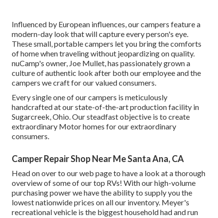
Influenced by European influences, our campers feature a
modern-day look that will capture every person's eye.
These small, portable campers let you bring the comforts
of home when traveling without jeopardizing on quality.
nuCamp's owner, Joe Mullet, has passionately grown a
culture of authentic look after both our employee and the
campers we craft for our valued consumers.
Every single one of our campers is meticulously
handcrafted at our state-of-the-art production facility in
Sugarcreek, Ohio. Our steadfast objective is to create
extraordinary Motor homes for our extraordinary
consumers.
Camper Repair Shop Near Me Santa Ana, CA
Head on over to our web page to have a look at a thorough
overview of some of our top RVs! With our high-volume
purchasing power we have the ability to supply you the
lowest nationwide prices on all our inventory. Meyer's
recreational vehicle is the biggest household had and run