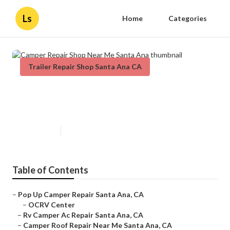
Ls
Home
Categories
Trailer Repair Shop Santa Ana CA
Camper Repair Shop Near Me
Santa Ana
Published en
9 min read
Table of Contents
–
Pop Up Camper Repair Santa Ana, CA
–
OCRV Center
–
Rv Camper Ac Repair Santa Ana, CA
–
Camper Roof Repair Near Me Santa Ana, CA