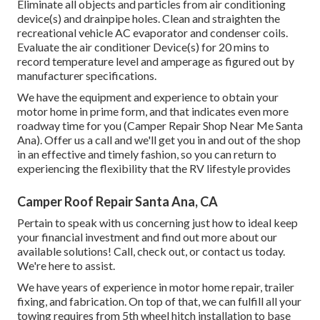
Eliminate all objects and particles from air conditioning
device(s) and drainpipe holes. Clean and straighten the
recreational vehicle AC evaporator and condenser coils.
Evaluate the air conditioner Device(s) for 20 mins to
record temperature level and amperage as figured out by
manufacturer specifications.
We have the equipment and experience to obtain your
motor home in prime form, and that indicates even more
roadway time for you (Camper Repair Shop Near Me Santa
Ana). Offer us a call and we'll get you in and out of the shop
in an effective and timely fashion, so you can return to
experiencing the flexibility that the RV lifestyle provides
Camper Roof Repair Santa Ana, CA
Pertain to speak with us concerning just how to ideal keep
your financial investment and find out more about our
available solutions! Call, check out, or contact us today.
We're here to assist.
We have years of experience in motor home repair, trailer
fixing, and fabrication. On top of that, we can fulfill all your
towing requires from 5th wheel hitch installation to base