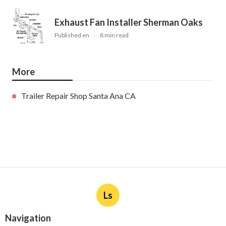
Exhaust Fan Installer Sherman Oaks
Published en
8 min read
More
Trailer Repair Shop Santa Ana CA
Ls
Navigation