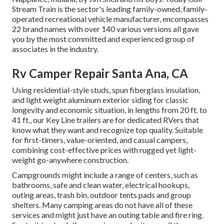
Stream Train is the sector's leading family-owned, family-
operated recreational vehicle manufacturer, encompasses
22 brand names with over 140 various versions all gave
you by the most committed and experienced group of
associates in the industry.
Rv Camper Repair Santa Ana, CA
Using residential-style studs, spun fiberglass insulation,
and light weight aluminum exterior siding for classic
longevity and economic situation, in lengths from 20 ft. to
41 ft., our Key Line trailers are for dedicated RVers that
know what they want and recognize top quality. Suitable
for first-timers, value-oriented, and casual campers,
combining cost-effective prices with rugged yet light-
weight go-anywhere construction.
Campgrounds might include a range of centers, such as
bathrooms, safe and clean water, electrical hookups,
outing areas, trash bin, outdoor tents pads and group
shelters. Many camping areas do not have all of these
services and might just have an outing table and fire ring.