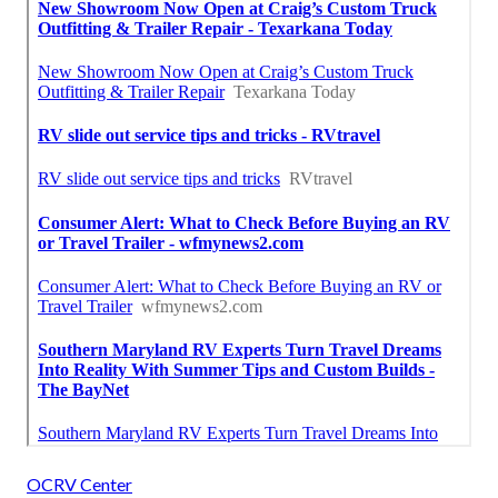
OCRV Center