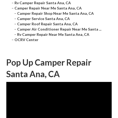
–
Rv Camper Repair Santa Ana, CA
–
Camper Repair Near Me Santa Ana, CA
–
Camper Repair Shop Near Me Santa Ana, CA
–
Camper Service Santa Ana, CA
–
Camper Roof Repair Santa Ana, CA
–
Camper Air Conditioner Repair Near Me Santa ...
–
Rv Camper Repair Near Me Santa Ana, CA
–
OCRV Center
Pop Up Camper Repair
Santa Ana, CA