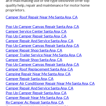
an e-mail making use of the type belowWe offer top
quality help, repair and maintenance for motor home
proprietors.
Camper Roof Repair Near Me Santa Ana, CA
Pop Up Camper Canvas Repair Santa Ana, CA
Camper Service Center Santa Ana, CA
Pop Up Camper Repair Santa Ana, CA
Camper Repair And Service Santa Ana, CA
Pop Up Camper Canvas Repair Santa Ana, CA
Camper Repair Shop Santa Ana, CA
Camper Trailer Service Near Me Santa Ana, CA
Camper Repair Shop Santa Ana, CA
Pop Up Camper Canvas Repair Santa Ana, CA
Camper Roof Replacement Santa Ana, CA
Camping Repair Near Me Santa Ana, CA
Camper Repair Santa Ana, CA
Camper Air Conditioner Repair Near Me Santa Ana, CA
Camper Repair And Service Santa Ana, CA
Pop Up Camper Repair Santa Ana, CA
Camper Repair Near Me Santa Ana, CA
Rv Camper Ac Repair Santa Ana, CA