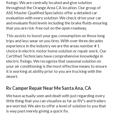
fixings. We are centrally located and give solution
throughout the Orange Area CA location. Our group of
ASE Master Qualified Specialists offer a detailed car
evaluation with every solution. We check drive your car
and evaluate fluid levels including the brake fluids ensuring
that you are risk-free out on the open roadway.
This assists to boost your gas consumption on those long
trips and less wear on you tires. With over three decades
experience in the industry we are the areas number # 1
choice in electric motor home solution or repair work. Our
Certified Technicians have comprehensive knowledge in
electric fixings. We recognize that seasonal solution on
your air conditioning is the most effective means to ensure
it is working at ability prior to you are trucking with the
desert.
Rv Camper Repair Near Me Santa Ana, CA
We have actually seen and dealt with just regarding every
little thing that you can visualize as far as RV's and trailers
are worried. We aim to offer a level of solution to you that
is way past merely giving a quick fix.