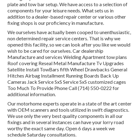
plate and tow bar setup. We have access to a selection of
components for your leisure needs. What sets us in
addition to a dealer-based repair center or various other
fixing shops is our proficiency in manufacture.
We ourselves have actually been cooped to unenthusiastic,
non determined repair service centers. That is why we
opened this facility, so we can look after you like we would
wish to be cared for ourselves. Car dealership
Manufacture and services Welding Apartment tow plans
Roof covering Reseal Metal Manufacture Tv Upgrades
Satellite Install TowBars fifth Wheel Drawbacks General
Hitches Airbag Installment Running Boards Back Up
Cameras Jack Service SxS Service SxS customized cages
Too Much To Provide Phone Call (714) 550-0222 for
additional information.
Our motorhome experts operate in a state of the art center
with OEM scanners and tools utilized in swift diagnostics.
We use only the very best quality components in all our
fixings and in several instances can have your lorry road
worthy the exact same day. Open 6 days a week we
schedule Saturday consultations.