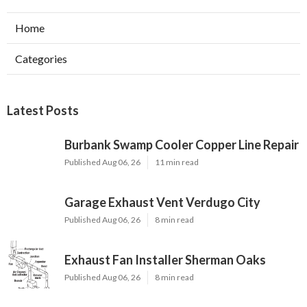
Home
Categories
Latest Posts
Burbank Swamp Cooler Copper Line Repair
Published Aug 06, 26
11 min read
Garage Exhaust Vent Verdugo City
Published Aug 06, 26
8 min read
Exhaust Fan Installer Sherman Oaks
Published Aug 06, 26
8 min read