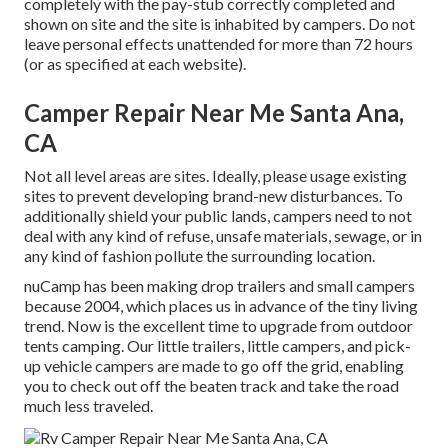
completely with the pay-stub correctly completed and
shown on site and the site is inhabited by campers. Do not
leave personal effects unattended for more than 72 hours
(or as specified at each website).
Camper Repair Near Me Santa Ana,
CA
Not all level areas are sites. Ideally, please usage existing
sites to prevent developing brand-new disturbances. To
additionally shield your public lands, campers need to not
deal with any kind of refuse, unsafe materials, sewage, or in
any kind of fashion pollute the surrounding location.
nuCamp has been making drop trailers and small campers
because 2004, which places us in advance of the tiny living
trend. Now is the excellent time to upgrade from outdoor
tents camping. Our little trailers, little campers, and pick-
up vehicle campers are made to go off the grid, enabling
you to check out off the beaten track and take the road
much less traveled.