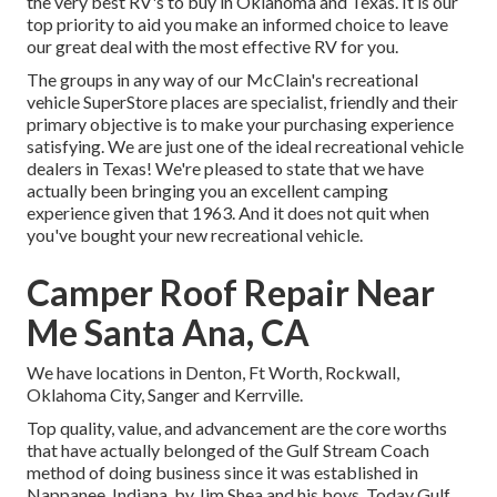
the very best RV's to buy in Oklahoma and Texas. It is our
top priority to aid you make an informed choice to leave
our great deal with the most effective RV for you.
The groups in any way of our McClain's recreational
vehicle SuperStore places are specialist, friendly and their
primary objective is to make your purchasing experience
satisfying. We are just one of the ideal recreational vehicle
dealers in Texas! We're pleased to state that we have
actually been bringing you an excellent camping
experience given that 1963. And it does not quit when
you've bought your new recreational vehicle.
Camper Roof Repair Near
Me Santa Ana, CA
We have locations in Denton, Ft Worth, Rockwall,
Oklahoma City, Sanger and Kerrville.
Top quality, value, and advancement are the core worths
that have actually belonged of the Gulf Stream Coach
method of doing business since it was established in
Nappanee, Indiana, by Jim Shea and his boys. Today Gulf