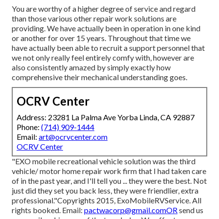
You are worthy of a higher degree of service and regard
than those various other repair work solutions are
providing. We have actually been in operation in one kind
or another for over 15 years. Throughout that time we
have actually been able to recruit a support personnel that
we not only really feel entirely comfy with, however are
also consistently amazed by simply exactly how
comprehensive their mechanical understanding goes.
OCRV Center
Address: 23281 La Palma Ave Yorba Linda, CA 92887
Phone:
(714) 909-1444
Email:
art@ocrvcenter.com
OCRV Center
"EXO mobile recreational vehicle solution was the third
vehicle/ motor home repair work firm that I had taken care
of in the past year, and I'll tell you ... they were the best. Not
just did they set you back less, they were friendlier, extra
professional."Copyrights 2015, ExoMobileRVService. All
rights booked. Email:
pactwacorp@gmail.comOR
send us