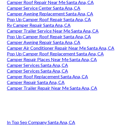
Camper Roof Repair Near Me Santa Ana, CA
Camper Service Center Santa Ana, CA
Camper Awning Replacement Santa Ana, CA
Pop Up Camper Roof Repair Santa Ana, CA
Rv Camper Repair Santa Ana, CA
Camper Trailer Service Near Me Santa Ana, CA
Pop Up Camper Roof Repair Santa Ana, CA
Camper Awning Repair Santa Ana, CA
Camper Air Conditioner Repair Near Me Santa Ana, CA
Pop Up Camper Roof Replacement Santa Ana, CA
Camper Repair Places Near Me Santa Ana, CA
Camper Services Santa Ana, CA
Camper Services Santa Ana, CA
Camper Roof Replacement Santa Ana, CA
Camper Repair Santa Ana, CA
Camper Trailer Repair Near Me Santa Ana, CA
In Top Seo Company Santa Ana, CA