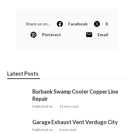
Share us on...
Facebook
X
Pinterest
Email
Latest Posts
Burbank Swamp Cooler Copper Line
Repair
Published en
11 min read
Garage Exhaust Vent Verdugo City
Published en
8 min read