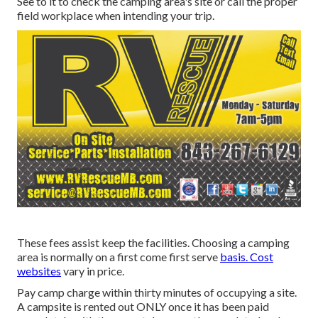
See to it to check the camping area's site or call the proper
field workplace when intending your trip.
These fees assist keep the facilities. Choosing a camping
area is normally on a first come first serve
basis. Cost
websites
vary in price.
Pay camp charge within thirty minutes of occupying a site.
A campsite is rented out ONLY once it has been paid