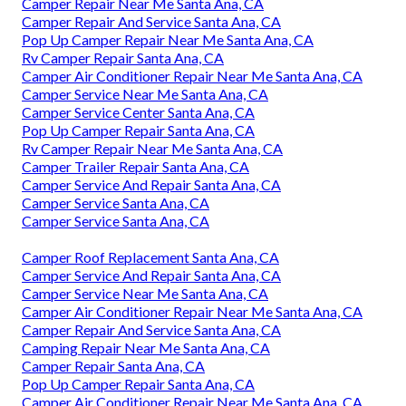
Camper Repair Near Me Santa Ana, CA
Camper Repair And Service Santa Ana, CA
Pop Up Camper Repair Near Me Santa Ana, CA
Rv Camper Repair Santa Ana, CA
Camper Air Conditioner Repair Near Me Santa Ana, CA
Camper Service Near Me Santa Ana, CA
Camper Service Center Santa Ana, CA
Pop Up Camper Repair Santa Ana, CA
Rv Camper Repair Near Me Santa Ana, CA
Camper Trailer Repair Santa Ana, CA
Camper Service And Repair Santa Ana, CA
Camper Service Santa Ana, CA
Camper Service Santa Ana, CA
Camper Roof Replacement Santa Ana, CA
Camper Service And Repair Santa Ana, CA
Camper Service Near Me Santa Ana, CA
Camper Air Conditioner Repair Near Me Santa Ana, CA
Camper Repair And Service Santa Ana, CA
Camping Repair Near Me Santa Ana, CA
Camper Repair Santa Ana, CA
Pop Up Camper Repair Santa Ana, CA
Camper Air Conditioner Repair Near Me Santa Ana, CA