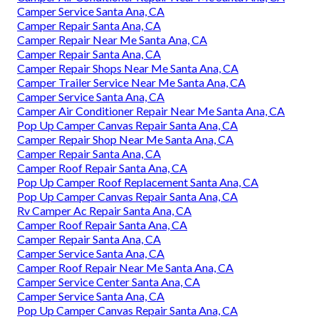
Camper Service Santa Ana, CA
Camper Repair Santa Ana, CA
Camper Repair Near Me Santa Ana, CA
Camper Repair Santa Ana, CA
Camper Repair Shops Near Me Santa Ana, CA
Camper Trailer Service Near Me Santa Ana, CA
Camper Service Santa Ana, CA
Camper Air Conditioner Repair Near Me Santa Ana, CA
Pop Up Camper Canvas Repair Santa Ana, CA
Camper Repair Shop Near Me Santa Ana, CA
Camper Repair Santa Ana, CA
Camper Roof Repair Santa Ana, CA
Pop Up Camper Roof Replacement Santa Ana, CA
Pop Up Camper Canvas Repair Santa Ana, CA
Rv Camper Ac Repair Santa Ana, CA
Camper Roof Repair Santa Ana, CA
Camper Repair Santa Ana, CA
Camper Service Santa Ana, CA
Camper Roof Repair Near Me Santa Ana, CA
Camper Service Center Santa Ana, CA
Camper Service Santa Ana, CA
Pop Up Camper Canvas Repair Santa Ana, CA