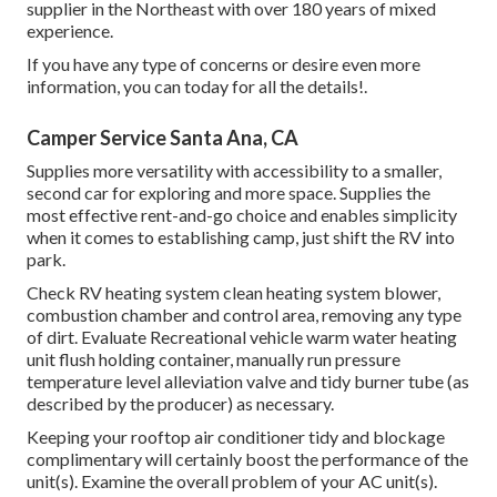
supplier in the Northeast with over 180 years of mixed
experience.
If you have any type of concerns or desire even more
information, you can today for all the details!.
Camper Service Santa Ana, CA
Supplies more versatility with accessibility to a smaller,
second car for exploring and more space. Supplies the
most effective rent-and-go choice and enables simplicity
when it comes to establishing camp, just shift the RV into
park.
Check RV heating system clean heating system blower,
combustion chamber and control area, removing any type
of dirt. Evaluate Recreational vehicle warm water heating
unit flush holding container, manually run pressure
temperature level alleviation valve and tidy burner tube (as
described by the producer) as necessary.
Keeping your rooftop air conditioner tidy and blockage
complimentary will certainly boost the performance of the
unit(s). Examine the overall problem of your AC unit(s).