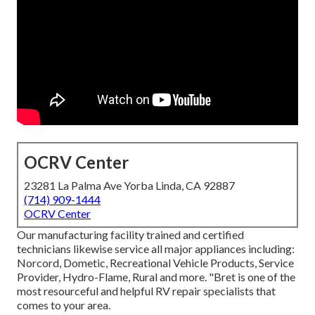
OCRV Center
23281 La Palma Ave Yorba Linda, CA 92887
(714) 909-1444
OCRV Center
Our manufacturing facility trained and certified
technicians likewise service all major appliances including:
Norcord, Dometic, Recreational Vehicle Products, Service
Provider, Hydro-Flame, Rural and more. "Bret is one of the
most resourceful and helpful RV repair specialists that
comes to your area.