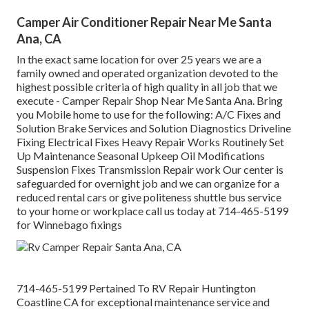
Camper Air Conditioner Repair Near Me Santa
Ana, CA
In the exact same location for over 25 years we are a
family owned and operated organization devoted to the
highest possible criteria of high quality in all job that we
execute - Camper Repair Shop Near Me Santa Ana. Bring
you Mobile home to use for the following: A/C Fixes and
Solution Brake Services and Solution Diagnostics Driveline
Fixing Electrical Fixes Heavy Repair Works Routinely Set
Up Maintenance Seasonal Upkeep Oil Modifications
Suspension Fixes Transmission Repair work Our center is
safeguarded for overnight job and we can organize for a
reduced rental cars or give politeness shuttle bus service
to your home or workplace call us today at 714-465-5199
for
Winnebago fixings
714-465-5199 Pertained To RV Repair Huntington
Coastline CA for exceptional maintenance service and