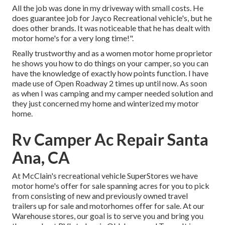
All the job was done in my driveway with small costs. He
does guarantee job for Jayco Recreational vehicle's, but he
does other brands. It was noticeable that he has dealt with
motor home's for a very long time!".
Really trustworthy and as a women motor home proprietor
he shows you how to do things on your camper, so you can
have the knowledge of exactly how points function. I have
made use of Open Roadway 2 times up until now. As soon
as when I was camping and my camper needed solution and
they just concerned my home and winterized my motor
home.
Rv Camper Ac Repair Santa
Ana, CA
At McClain's recreational vehicle SuperStores we have
motor home's offer for sale spanning acres for you to pick
from consisting of new and previously owned travel
trailers up for sale and motorhomes offer for sale. At our
Warehouse stores, our goal is to serve you and bring you