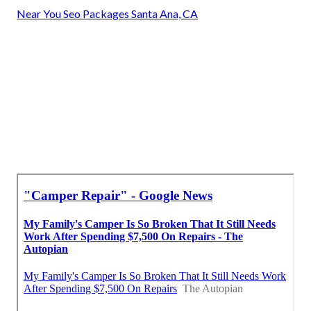
Near You Seo Packages Santa Ana, CA