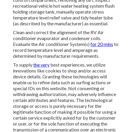
recreational vehicle hot water heating system flush
holding storage tank, manually operate stress
temperature level relief valve and tidy heater tube
(as described by the manufacturer) as essential.
Clean and correct the alignment of the RV Air
conditioner evaporator and condenser coils.
Evaluate the Air conditioner System(s)
for 20 mins
to
record temperature level and amperage as
determined by manufacturer requirements.
To supply
the very
best experiences, we utilize
innovations like cookies to shop and/or access
device details. Granting these technologies will
enable us to refine data such as surfing actions or
special IDs on this website. Not consenting or
withdrawing authorization, may adversely influence
certain attributes and features. The technological
storage or access is purely necessary for the
legitimate function of making it possible for using a
certain service explicitly asked for by the customer
or user, or for the sole function of executing the
transmission of a communication over an electronic