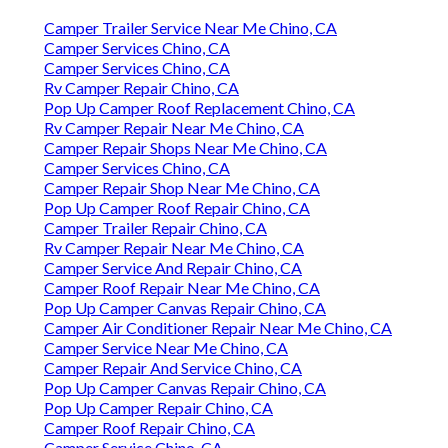
Camper Trailer Service Near Me Chino, CA
Camper Services Chino, CA
Camper Services Chino, CA
Rv Camper Repair Chino, CA
Pop Up Camper Roof Replacement Chino, CA
Rv Camper Repair Near Me Chino, CA
Camper Repair Shops Near Me Chino, CA
Camper Services Chino, CA
Camper Repair Shop Near Me Chino, CA
Pop Up Camper Roof Repair Chino, CA
Camper Trailer Repair Chino, CA
Rv Camper Repair Near Me Chino, CA
Camper Service And Repair Chino, CA
Camper Roof Repair Near Me Chino, CA
Pop Up Camper Canvas Repair Chino, CA
Camper Air Conditioner Repair Near Me Chino, CA
Camper Service Near Me Chino, CA
Camper Repair And Service Chino, CA
Pop Up Camper Canvas Repair Chino, CA
Pop Up Camper Repair Chino, CA
Camper Roof Repair Chino, CA
Camper Service Chino, CA