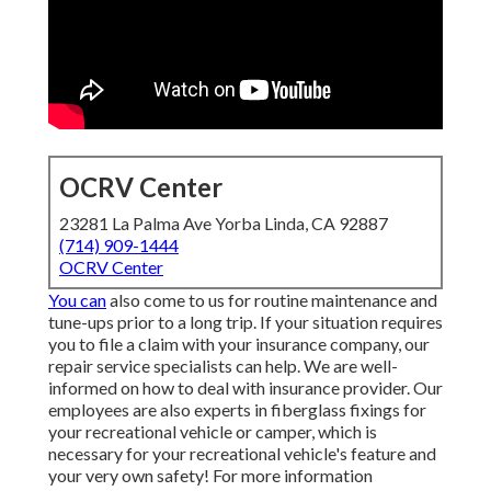
OCRV Center
23281 La Palma Ave Yorba Linda, CA 92887
(714) 909-1444
OCRV Center
You can
also come to us for routine maintenance and
tune-ups prior to a long trip. If your situation requires
you to file a claim with your insurance company, our
repair service specialists can help. We are well-
informed on how to deal with insurance provider. Our
employees are also experts in fiberglass fixings for
your recreational vehicle or camper, which is
necessary for your recreational vehicle's feature and
your very own safety! For more information