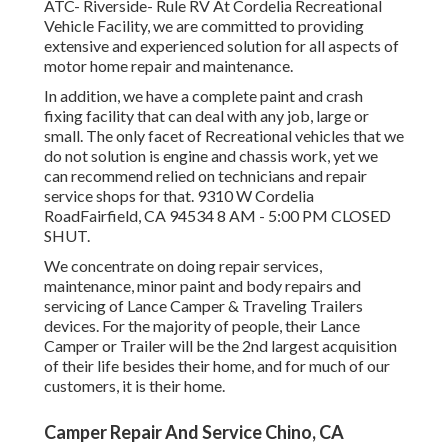
ATC- Riverside- Rule RV At Cordelia Recreational
Vehicle Facility, we are committed to providing
extensive and experienced solution for all aspects of
motor home repair and maintenance.
In addition, we have a complete paint and crash
fixing facility that can deal with any job, large or
small. The only facet of Recreational vehicles that we
do not solution is engine and chassis work, yet we
can recommend relied on technicians and repair
service shops for that. 9310 W Cordelia
RoadFairfield, CA 94534 8 AM - 5:00 PM CLOSED
SHUT.
We concentrate on doing repair services,
maintenance, minor paint and body repairs and
servicing of Lance Camper & Traveling Trailers
devices. For the majority of people, their Lance
Camper or Trailer will be the 2nd largest acquisition
of their life besides their home, and for much of our
customers, it is their home.
Camper Repair And Service Chino, CA