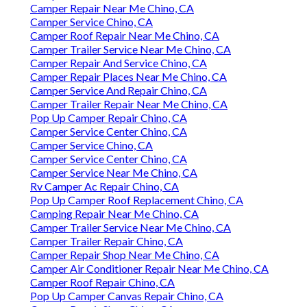
Camper Repair Near Me Chino, CA
Camper Service Chino, CA
Camper Roof Repair Near Me Chino, CA
Camper Trailer Service Near Me Chino, CA
Camper Repair And Service Chino, CA
Camper Repair Places Near Me Chino, CA
Camper Service And Repair Chino, CA
Camper Trailer Repair Near Me Chino, CA
Pop Up Camper Repair Chino, CA
Camper Service Center Chino, CA
Camper Service Chino, CA
Camper Service Center Chino, CA
Camper Service Near Me Chino, CA
Rv Camper Ac Repair Chino, CA
Pop Up Camper Roof Replacement Chino, CA
Camping Repair Near Me Chino, CA
Camper Trailer Service Near Me Chino, CA
Camper Trailer Repair Chino, CA
Camper Repair Shop Near Me Chino, CA
Camper Air Conditioner Repair Near Me Chino, CA
Camper Roof Repair Chino, CA
Pop Up Camper Canvas Repair Chino, CA