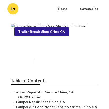
Ls
Home
Categories
Trailer Repair Shop Chino CA
Camper Repair Shops Near
Me Chino
Published en
7 min read
Table of Contents
–
Camper Repair And Service Chino, CA
–
OCRV Center
–
Camper Repair Shop Chino, CA
–
Camper Air Conditioner Repair Near Me Chino, CA