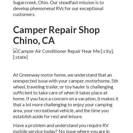
Sugarcreek, Ohio. Our steadfast mission is to
develop phenomenal RVs for our exceptional
customers.
Camper Repair Shop
Chino, CA
At Greenway motor home, we understand that an
unexpected issue with your camper, motorhome, 5th
wheel, traveling trailer, or toy hauler is challenging
sufficient to take care of when it takes place at
home. If you face a concern on a vacation, it makes it
that a lot more challenging to enjoy your camping
area, your recreational vehicle, and the time you
establish aside for rest and leisure.
Have a problem and understand you require RV
mobile service today? No issue where you are in