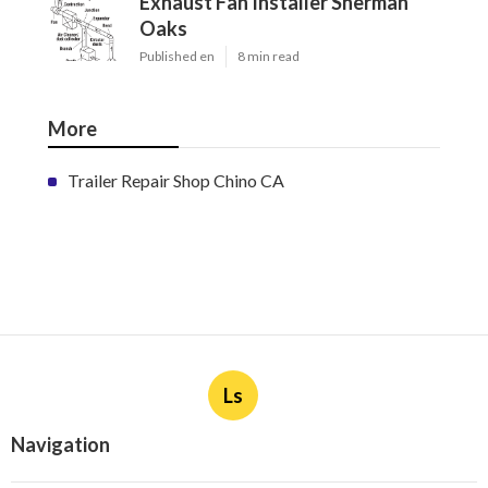
Exhaust Fan Installer Sherman
Oaks
Published en
8 min read
More
Trailer Repair Shop Chino CA
Ls
Navigation