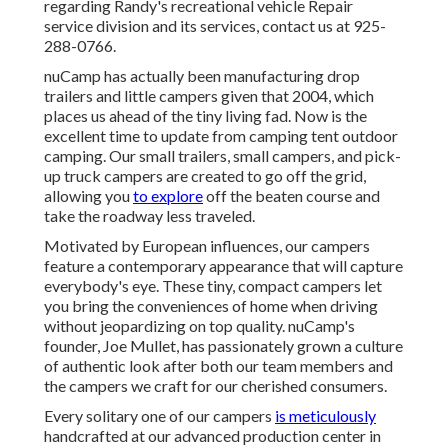
regarding Randy's recreational vehicle Repair
service division and its services, contact us at 925-
288-0766.
nuCamp has actually been manufacturing drop
trailers and little campers given that 2004, which
places us ahead of the tiny living fad. Now is the
excellent time to update from camping tent outdoor
camping. Our small trailers, small campers, and pick-
up truck campers are created to go off the grid,
allowing you
to explore
off the beaten course and
take the roadway less traveled.
Motivated by European influences, our campers
feature a contemporary appearance that will capture
everybody's eye. These tiny, compact campers let
you bring the conveniences of home when driving
without jeopardizing on top quality. nuCamp's
founder, Joe Mullet, has passionately grown a culture
of authentic look after both our team members and
the campers we craft for our cherished consumers.
Every solitary one of our campers
is meticulously
handcrafted at our advanced production center in