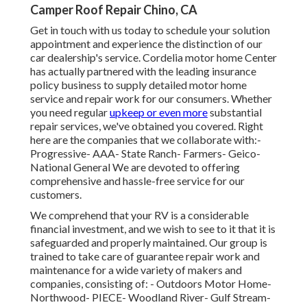
Camper Roof Repair Chino, CA
Get in touch with us today to schedule your solution
appointment and experience the distinction of our
car dealership's service. Cordelia motor home Center
has actually partnered with the leading insurance
policy business to supply detailed motor home
service and repair work for our consumers. Whether
you need regular
upkeep or even more
substantial
repair services, we've obtained you covered. Right
here are the companies that we collaborate with:-
Progressive- AAA- State Ranch- Farmers- Geico-
National General We are devoted to offering
comprehensive and hassle-free service for our
customers.
We comprehend that your RV is a considerable
financial investment, and we wish to see to it that it is
safeguarded and properly maintained. Our group is
trained to take care of guarantee repair work and
maintenance for a wide variety of makers and
companies, consisting of: - Outdoors Motor Home-
Northwood- PIECE- Woodland River- Gulf Stream-