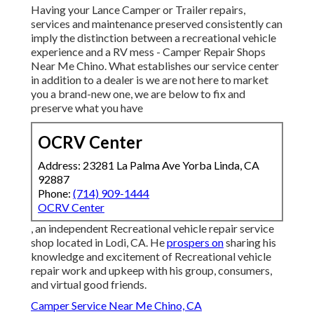
Having your Lance Camper or Trailer repairs,
services and maintenance preserved consistently can
imply the distinction between a recreational vehicle
experience and a RV mess - Camper Repair Shops
Near Me Chino. What establishes our service center
in addition to a dealer is we are not here to market
you a brand-new one, we are below to fix and
preserve what you have
OCRV Center
Address: 23281 La Palma Ave Yorba Linda, CA
92887
Phone:
(714) 909-1444
OCRV Center
, an independent Recreational vehicle repair service
shop located in Lodi, CA. He
prospers on
sharing his
knowledge and excitement of Recreational vehicle
repair work and upkeep with his group, consumers,
and virtual good friends.
Camper Service Near Me Chino, CA