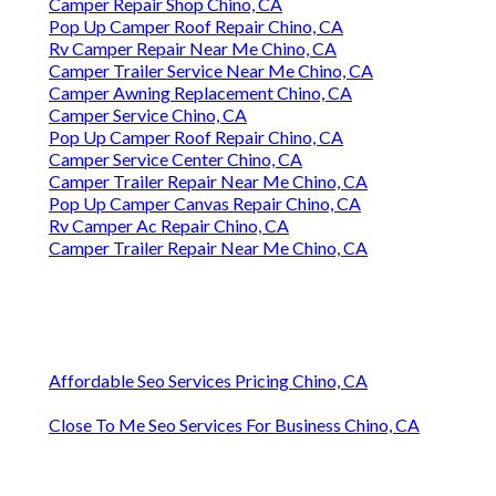
Camper Repair Shop Chino, CA
Pop Up Camper Roof Repair Chino, CA
Rv Camper Repair Near Me Chino, CA
Camper Trailer Service Near Me Chino, CA
Camper Awning Replacement Chino, CA
Camper Service Chino, CA
Pop Up Camper Roof Repair Chino, CA
Camper Service Center Chino, CA
Camper Trailer Repair Near Me Chino, CA
Pop Up Camper Canvas Repair Chino, CA
Rv Camper Ac Repair Chino, CA
Camper Trailer Repair Near Me Chino, CA
Affordable Seo Services Pricing Chino, CA
Close To Me Seo Services For Business Chino, CA