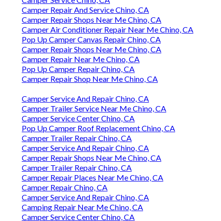
Camper Repair And Service Chino, CA
Camper Repair Shops Near Me Chino, CA
Camper Air Conditioner Repair Near Me Chino, CA
Pop Up Camper Canvas Repair Chino, CA
Camper Repair Shops Near Me Chino, CA
Camper Repair Near Me Chino, CA
Pop Up Camper Repair Chino, CA
Camper Repair Shop Near Me Chino, CA
Camper Service And Repair Chino, CA
Camper Trailer Service Near Me Chino, CA
Camper Service Center Chino, CA
Pop Up Camper Roof Replacement Chino, CA
Camper Trailer Repair Chino, CA
Camper Service And Repair Chino, CA
Camper Repair Shops Near Me Chino, CA
Camper Trailer Repair Chino, CA
Camper Repair Places Near Me Chino, CA
Camper Repair Chino, CA
Camper Service And Repair Chino, CA
Camping Repair Near Me Chino, CA
Camper Service Center Chino, CA