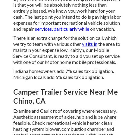
is that you will be absolutely nothing less than
entirely pleased. We know you work hard for your
cash. The last point you intend to do is pay high labor
expenses for important recreational vehicle solution
and repair
services, particularly while
on vacation.
There is an extra charge for the solution call, which
we try to team with various other
visits in
the area to
maintain your expense low. Kaitlyn, our Mobile
Service Consultant, is ready to aid you set up service
with one of our Motor home mobile professionals.
Indiana homeowners add 7% sales tax obligation.
Michigan locals add 6% sales tax obligation.
Camper Trailer Service Near Me
Chino, CA
Examine and Caulk roof covering where necessary.
Aesthetic assessment of axles, hub and lube where
feasible. Check recreational vehicle heater clean
heating system blower, combustion chamber and
control compartment, removing any dirt. Inspect