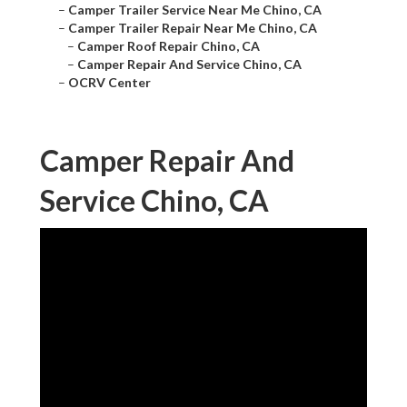
–
Camper Trailer Service Near Me Chino, CA
–
Camper Trailer Repair Near Me Chino, CA
–
Camper Roof Repair Chino, CA
–
Camper Repair And Service Chino, CA
–
OCRV Center
Camper Repair And
Service Chino, CA