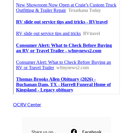
OCRV Center
Share us on...
Facebook