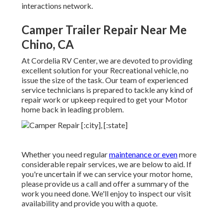
interactions network.
Camper Trailer Repair Near Me
Chino, CA
At Cordelia RV Center, we are devoted to providing
excellent solution for your Recreational vehicle, no
issue the size of the task. Our team of experienced
service technicians is prepared to tackle any kind of
repair work or upkeep required to get your Motor
home back in leading problem.
Whether you need regular
maintenance or even
more
considerable repair services, we are below to aid. If
you're uncertain if we can service your motor home,
please provide us a call and offer a summary of the
work you need done. We'll enjoy to inspect our visit
availability and provide you with a quote.