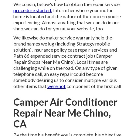
Wisconsin, below's how to obtain the repair service
procedure started:
Inform her where your motor
home is located and the nature of the concern you're
experiencing. Almost anything that we can do in our
shop we can do for you at your website, too.
We likewise do maker service warranty help the
brand names we lug (including Strategy mobile
solution), insurance policy case repair services and
Path 66 expanded service contract job (Camper
Repair Shops Near Me Chino). Local times are
challenging while on the road. On any type of given
telephone call, an easy repair could become
somebody desiring us to consider multiple various
other items that
were not
component of the first call
Camper Air Conditioner
Repair Near Me Chino,
CA
By the time his benefit you is complete, his objective