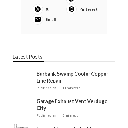
X
Pinterest
Email
Latest Posts
Burbank Swamp Cooler Copper
Line Repair
Published en
11 min read
Garage Exhaust Vent Verdugo
City
Published en
8 min read