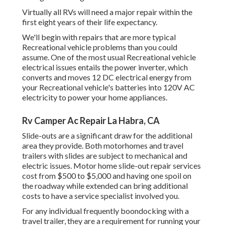
Virtually all RVs will need a major repair within the
first eight years of their life expectancy.
We'll begin with repairs that are more typical
Recreational vehicle problems than you could
assume. One of the most usual Recreational vehicle
electrical issues entails the power inverter, which
converts and moves 12 DC electrical energy from
your Recreational vehicle's batteries into 120V AC
electricity to power your home appliances.
Rv Camper Ac Repair La Habra, CA
Slide-outs are a significant draw for the additional
area they provide. Both motorhomes and travel
trailers with slides are subject to mechanical and
electric issues. Motor home slide-out repair services
cost from $500 to $5,000 and having one spoil on
the roadway while extended can bring additional
costs to have a service specialist involved you.
For any individual frequently boondocking with a
travel trailer, they are a requirement for running your