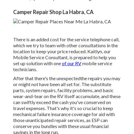
Camper Repair Shop La Habra, CA
There is an added cost for the service telephone call,
which we try to team with other consultations in the
location to keep your price reduced. Kaitlyn, our
Mobile Service Consultant, is prepared to help you
set up solution with one
of our RV
mobile service
technicians.
After that there's the unexpectedthe repairs you may
or might not have been all set for. The substitute
parts, system repairs, facility problems, and basic
wear-and-tear on the RV itself accumulate, and these
can swiftly exceed the cash you've conserved on
travel expenses. That's why it's so crucial to keep
mechanical failure insurance coverage for aid with
those unanticipated repair services, as ESP can
conserve you bundles with these
usual financial
savings
in the long run.