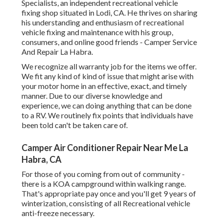
Specialists
, an independent recreational vehicle
fixing shop situated in Lodi, CA. He thrives on sharing
his understanding and enthusiasm of recreational
vehicle fixing and maintenance with his group,
consumers, and online good friends - Camper Service
And Repair La Habra.
We recognize all warranty job for the items we offer.
We fit any kind of kind of issue that might arise with
your motor home in an effective, exact, and timely
manner. Due to our diverse knowledge and
experience, we can doing anything that can be done
to a RV. We routinely fix points that individuals have
been told can't be taken care of.
Camper Air Conditioner Repair Near Me La
Habra, CA
For those of you coming from out of community -
there is a KOA campground within walking range.
That's appropriate pay once and you'll get 9 years of
winterization, consisting of all Recreational vehicle
anti-freeze necessary.