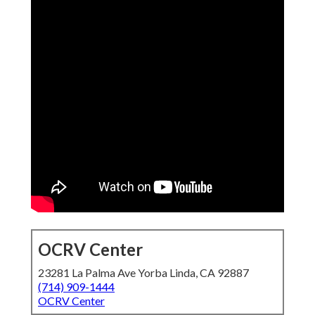
OCRV Center
23281 La Palma Ave Yorba Linda, CA 92887
(714) 909-1444
OCRV Center