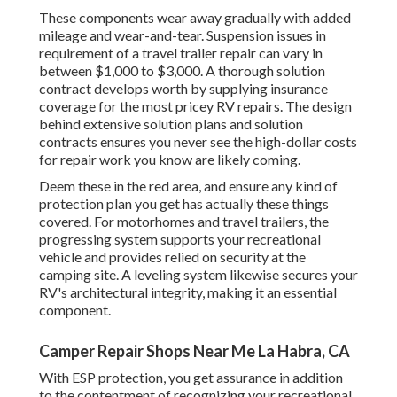
These components wear away gradually with added
mileage and wear-and-tear. Suspension issues in
requirement of a travel trailer repair can vary in
between $1,000 to $3,000. A
thorough solution
contract
develops worth by supplying insurance
coverage for the most pricey RV repairs. The design
behind extensive solution plans and solution
contracts ensures you never see the high-dollar costs
for repair work you know are likely coming.
Deem these in the red area, and ensure any kind of
protection plan you get has actually these things
covered. For motorhomes and travel trailers, the
progressing system supports your recreational
vehicle and provides relied on security at the
camping site. A leveling system likewise secures your
RV's architectural integrity, making it an essential
component.
Camper Repair Shops Near Me La Habra, CA
With ESP protection, you get assurance in addition
to the contentment of recognizing your recreational