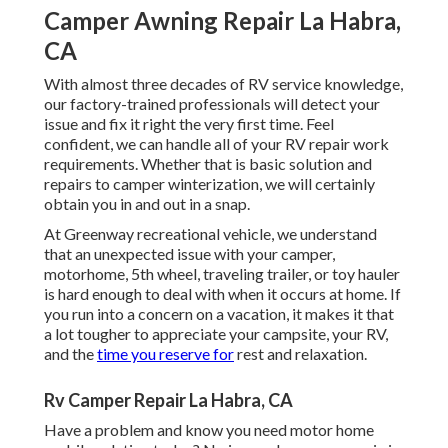
Camper Awning Repair La Habra,
CA
With almost three decades of RV service knowledge,
our factory-trained professionals will detect your
issue and fix it right the very first time. Feel
confident, we can handle all of your RV repair work
requirements. Whether that is basic solution and
repairs to camper winterization, we will certainly
obtain you in and out in a snap.
At Greenway recreational vehicle, we understand
that an unexpected issue with your camper,
motorhome, 5th wheel, traveling trailer, or toy hauler
is hard enough to deal with when it occurs at home. If
you run into a concern on a vacation, it makes it that
a lot tougher to appreciate your campsite, your RV,
and the
time you reserve for
rest and relaxation.
Rv Camper Repair La Habra, CA
Have a problem and know you need motor home