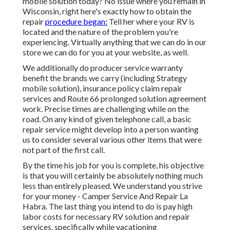
mobile solution today? No issue where you remain in
Wisconsin, right here's exactly how to obtain the
repair
procedure began:
Tell her where your RV is
located and the nature of the problem you're
experiencing. Virtually anything that we can do in our
store we can do for you at your website, as well.
We additionally do producer service warranty
benefit the brands we carry (including Strategy
mobile solution), insurance policy claim repair
services and Route 66 prolonged solution agreement
work. Precise times are challenging while on the
road. On any kind of given telephone call, a basic
repair service might develop into a person wanting
us to consider several various other items that were
not part of the first call.
By the time his job for you is complete, his objective
is that you will certainly be absolutely nothing much
less than entirely pleased. We understand you strive
for your money - Camper Service And Repair La
Habra. The last thing you intend to do is pay high
labor costs for necessary RV solution and repair
services, specifically while vacationing