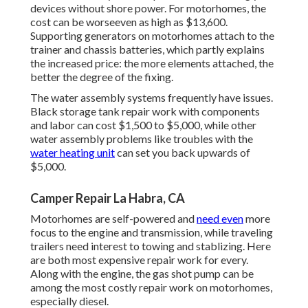
devices without shore power. For motorhomes, the
cost can be worseeven as high as $13,600.
Supporting generators on motorhomes attach to the
trainer and chassis batteries, which partly explains
the increased price: the more elements attached, the
better the degree of the fixing.
The water assembly systems frequently have issues.
Black storage tank repair work with components
and labor can cost $1,500 to $5,000, while other
water assembly problems like troubles with the
water heating unit
can set you back upwards of
$5,000.
Camper Repair La Habra, CA
Motorhomes are self-powered and
need even
more
focus to the engine and transmission, while traveling
trailers need interest to towing and stablizing. Here
are both most expensive repair work for every.
Along with the engine, the gas shot pump can be
among the most costly repair work on motorhomes,
especially diesel.