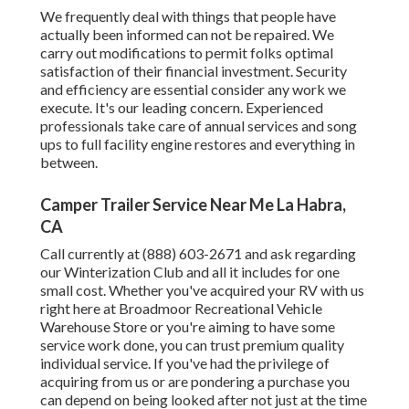
We frequently deal with things that people have
actually been informed can not be repaired. We
carry out modifications to permit folks optimal
satisfaction of their financial investment. Security
and efficiency are essential consider any work we
execute. It's our leading concern. Experienced
professionals take care of annual services and song
ups to full facility engine restores and everything in
between.
Camper Trailer Service Near Me La Habra,
CA
Call currently at (888) 603-2671 and ask regarding
our Winterization Club and all it includes for one
small cost. Whether you've acquired your RV with us
right here at Broadmoor Recreational Vehicle
Warehouse Store or you're aiming to have some
service work done, you can trust premium quality
individual service. If you've had the privilege of
acquiring from us or are pondering a purchase you
can depend on being looked after not just at the time