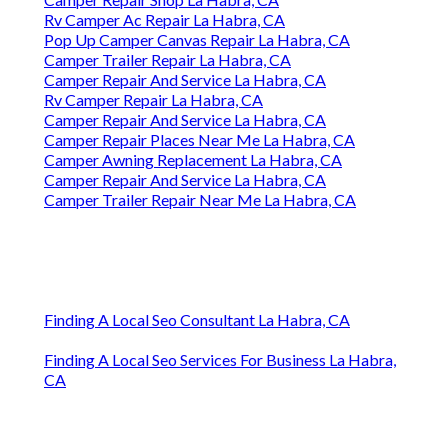
Rv Camper Ac Repair La Habra, CA
Pop Up Camper Canvas Repair La Habra, CA
Camper Trailer Repair La Habra, CA
Camper Repair And Service La Habra, CA
Rv Camper Repair La Habra, CA
Camper Repair And Service La Habra, CA
Camper Repair Places Near Me La Habra, CA
Camper Awning Replacement La Habra, CA
Camper Repair And Service La Habra, CA
Camper Trailer Repair Near Me La Habra, CA
Finding A Local Seo Consultant La Habra, CA
Finding A Local Seo Services For Business La Habra,
CA