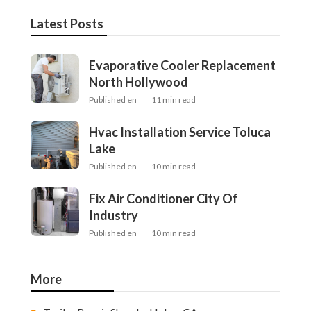
Latest Posts
Evaporative Cooler Replacement
North Hollywood
Published en
11 min read
Hvac Installation Service Toluca
Lake
Published en
10 min read
Fix Air Conditioner City Of
Industry
Published en
10 min read
More