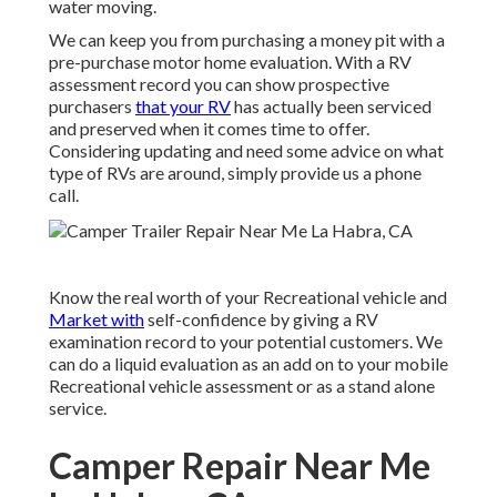
water moving.
We can keep you from purchasing a money pit with a
pre-purchase motor home evaluation. With a RV
assessment record you can show prospective
purchasers
that your RV
has actually been serviced
and preserved when it comes time to offer.
Considering updating and need some advice on what
type of RVs are around, simply provide us a phone
call.
Know the real worth of your Recreational vehicle and
Market with
self-confidence by giving a RV
examination record to your potential customers. We
can do a liquid evaluation as an add on to your mobile
Recreational vehicle assessment or as a stand alone
service.
Camper Repair Near Me