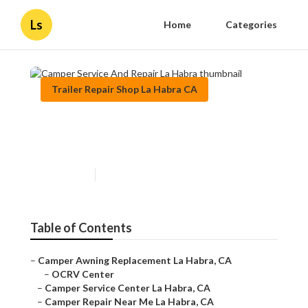
Ls
Home
Categories
Trailer Repair Shop La Habra CA
Camper Service And Repair La
Habra
Published en
10 min read
Table of Contents
–
Camper Awning Replacement La Habra, CA
–
OCRV Center
–
Camper Service Center La Habra, CA
–
Camper Repair Near Me La Habra, CA