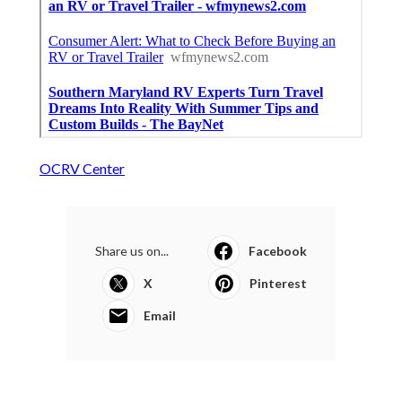
OCRV Center
Share us on...
Facebook
X
Pinterest
Email