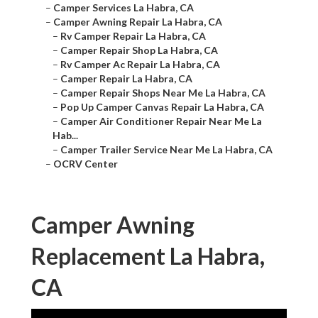
–
Camper Services La Habra, CA
–
Camper Awning Repair La Habra, CA
–
Rv Camper Repair La Habra, CA
–
Camper Repair Shop La Habra, CA
–
Rv Camper Ac Repair La Habra, CA
–
Camper Repair La Habra, CA
–
Camper Repair Shops Near Me La Habra, CA
–
Pop Up Camper Canvas Repair La Habra, CA
–
Camper Air Conditioner Repair Near Me La
Hab...
–
Camper Trailer Service Near Me La Habra, CA
–
OCRV Center
Camper Awning
Replacement La Habra,
CA