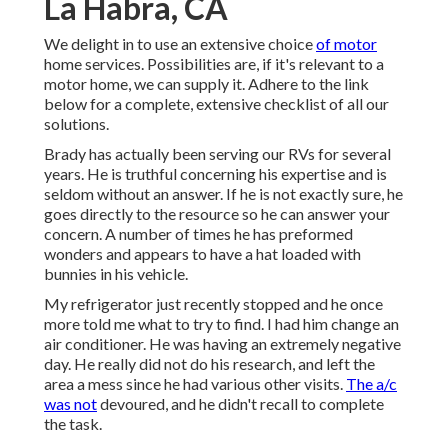
La Habra, CA
We delight in to use an extensive choice
of motor
home services. Possibilities are, if it's relevant to a
motor home, we can supply it. Adhere to the link
below for a complete, extensive checklist of all our
solutions.
Brady has actually been serving our RVs for several
years. He is truthful concerning his expertise and is
seldom without an answer. If he is not exactly sure, he
goes directly to the resource so he can answer your
concern. A number of times he has preformed
wonders and appears to have a hat loaded with
bunnies in his vehicle.
My refrigerator just recently stopped and he once
more told me what to try to find. I had him change an
air conditioner. He was having an extremely negative
day. He really did not do his research, and left the
area a mess since he had various other visits.
The a/c
was not
devoured, and he didn't recall to complete
the task.