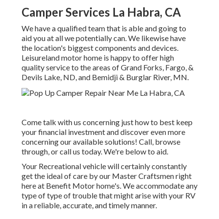
Camper Services La Habra, CA
We have a qualified team that is able and going to
aid you at all we potentially can. We likewise have
the location's biggest components and devices.
Leisureland motor home is happy to offer high
quality service to the areas of Grand Forks, Fargo, &
Devils Lake, ND, and Bemidji & Burglar River, MN.
Come talk with us concerning just how to best keep
your financial investment and discover even more
concerning our available solutions! Call, browse
through, or call us today. We're below to aid.
Your Recreational vehicle will certainly constantly
get the ideal of care by our Master Craftsmen right
here at Benefit Motor home's. We accommodate any
type of type of trouble that might arise with your RV
in a reliable, accurate, and timely manner.