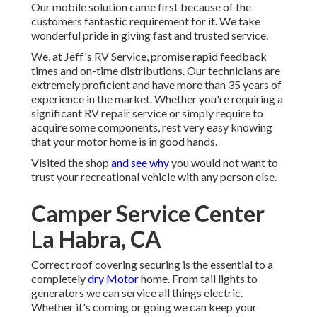
Our mobile solution came first because of the
customers fantastic requirement for it. We take
wonderful pride in giving fast and trusted service.
We, at Jeff's RV Service, promise rapid feedback
times and on-time distributions. Our technicians are
extremely proficient and have more than 35 years of
experience in the market. Whether you're requiring a
significant RV repair service or simply require to
acquire some components, rest very easy knowing
that your motor home is in good hands.
Visited the shop
and see why
you would not want to
trust your recreational vehicle with any person else.
Camper Service Center
La Habra, CA
Correct roof covering securing is the essential to a
completely
dry Motor
home. From tail lights to
generators we can service all things electric.
Whether it's coming or going we can keep your