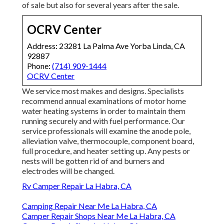
of sale but also for several years after the sale.
OCRV Center
Address: 23281 La Palma Ave Yorba Linda, CA
92887
Phone:
(714) 909-1444
OCRV Center
We service most makes and designs. Specialists
recommend annual examinations of motor home
water heating systems in order to maintain them
running securely and with fuel performance. Our
service professionals will examine the anode pole,
alleviation valve, thermocouple, component board,
full procedure, and heater setting up. Any pests or
nests will be gotten rid of and burners and
electrodes will be changed.
Rv Camper Repair La Habra, CA
Camping Repair Near Me La Habra, CA
Camper Repair Shops Near Me La Habra, CA