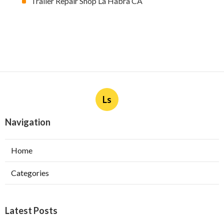
Trailer Repair Shop La Habra CA
Ls
Navigation
Home
Categories
Latest Posts