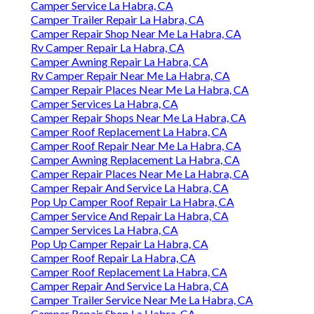
Camper Service La Habra, CA
Camper Trailer Repair La Habra, CA
Camper Repair Shop Near Me La Habra, CA
Rv Camper Repair La Habra, CA
Camper Awning Repair La Habra, CA
Rv Camper Repair Near Me La Habra, CA
Camper Repair Places Near Me La Habra, CA
Camper Services La Habra, CA
Camper Repair Shops Near Me La Habra, CA
Camper Roof Replacement La Habra, CA
Camper Roof Repair Near Me La Habra, CA
Camper Awning Replacement La Habra, CA
Camper Repair Places Near Me La Habra, CA
Camper Repair And Service La Habra, CA
Pop Up Camper Roof Repair La Habra, CA
Camper Service And Repair La Habra, CA
Camper Services La Habra, CA
Pop Up Camper Repair La Habra, CA
Camper Roof Repair La Habra, CA
Camper Roof Replacement La Habra, CA
Camper Repair And Service La Habra, CA
Camper Trailer Service Near Me La Habra, CA
Camper Repair Shop La Habra, CA