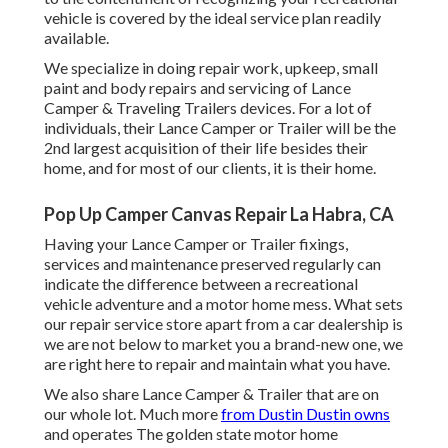
vehicle is covered by the ideal service plan readily
available.
We specialize in doing repair work, upkeep, small
paint and body repairs and servicing of Lance
Camper & Traveling Trailers devices. For a lot of
individuals, their Lance Camper or Trailer will be the
2nd largest acquisition of their life besides their
home, and for most of our clients, it is their home.
Pop Up Camper Canvas Repair La Habra, CA
Having your Lance Camper or Trailer fixings,
services and maintenance preserved regularly can
indicate the difference between a recreational
vehicle adventure and a motor home mess. What sets
our repair service store apart from a car dealership is
we are not below to market you a brand-new one, we
are right here to repair and maintain what you have.
We also share Lance Camper & Trailer that are on
our whole lot. Much more
from Dustin Dustin owns
and operates
The golden state motor home