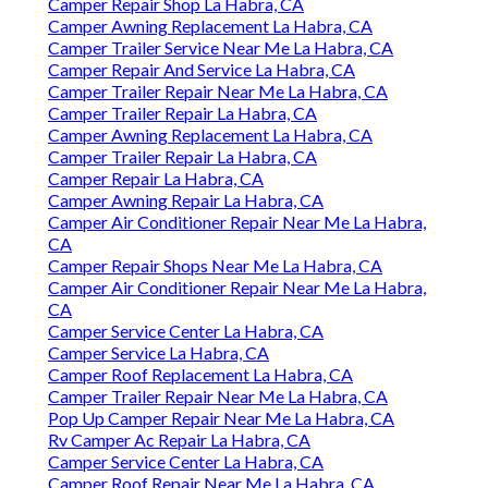
Camper Repair Shop La Habra, CA
Camper Awning Replacement La Habra, CA
Camper Trailer Service Near Me La Habra, CA
Camper Repair And Service La Habra, CA
Camper Trailer Repair Near Me La Habra, CA
Camper Trailer Repair La Habra, CA
Camper Awning Replacement La Habra, CA
Camper Trailer Repair La Habra, CA
Camper Repair La Habra, CA
Camper Awning Repair La Habra, CA
Camper Air Conditioner Repair Near Me La Habra,
CA
Camper Repair Shops Near Me La Habra, CA
Camper Air Conditioner Repair Near Me La Habra,
CA
Camper Service Center La Habra, CA
Camper Service La Habra, CA
Camper Roof Replacement La Habra, CA
Camper Trailer Repair Near Me La Habra, CA
Pop Up Camper Repair Near Me La Habra, CA
Rv Camper Ac Repair La Habra, CA
Camper Service Center La Habra, CA
Camper Roof Repair Near Me La Habra, CA