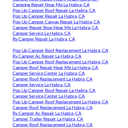
Camping Repair Near Me La Habra, CA
Pop Up Camper Roof Repair La Habra, CA
Pop Up Camper Repair La Habra, CA
Pop Up Camper Canvas Repair La Habra, CA
Camper Repair Shop Near Me La Habra, CA
Camper Service La Habra, CA
Rv Camper Repair La Habra, CA
Pop Up Camper Roof Replacement La Habra, CA
Rv Camper Ac Repair La Habra, CA
Pop Up Camper Roof Replacement La Habra, CA
Camper Roof Repair Near Me La Habra, CA
Camper Service Center La Habra, CA
Camper Roof Replacement La Habra, CA
Camper Service La Habra, CA
Pop Up Camper Roof Repair La Habra, CA
Camper Service Center La Habra, CA
Pop Up Camper Roof Replacement La Habra, CA
Camper Roof Replacement La Habra, CA
Rv Camper Ac Repair La Habra, CA
Camper Trailer Repair La Habra, CA
Camper Roof Replacement La Habra, CA