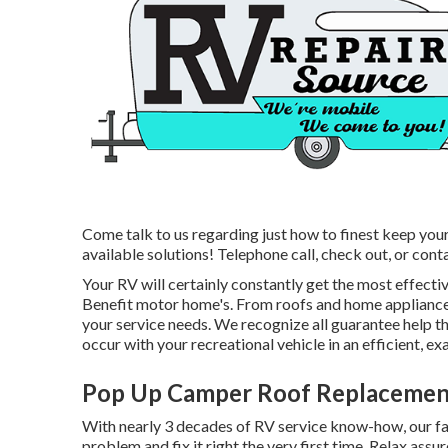
Come talk to us regarding just how to finest keep you
available solutions! Telephone call, check out, or conta
Your RV will certainly constantly get the most effect
Benefit motor home's. From roofs and home appliances,
your service needs. We recognize all guarantee help th
occur with your recreational vehicle in an efficient, ex
Pop Up Camper Roof Replacemen
With nearly 3 decades of RV service know-how, our fact
problem and fix it right the very first time. Relax ass