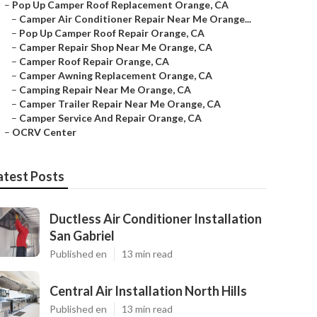
–
Pop Up Camper Roof Replacement Orange, CA
–
Camper Air Conditioner Repair Near Me Orange...
–
Pop Up Camper Roof Repair Orange, CA
–
Camper Repair Shop Near Me Orange, CA
–
Camper Roof Repair Orange, CA
–
Camper Awning Replacement Orange, CA
–
Camping Repair Near Me Orange, CA
–
Camper Trailer Repair Near Me Orange, CA
–
Camper Service And Repair Orange, CA
–
OCRV Center
atest Posts
Ductless Air Conditioner Installation
San Gabriel
Published en
13 min read
Central Air Installation North Hills
Published en
13 min read