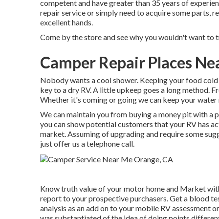
competent and have greater than 35 years of experienc
repair service or simply need to acquire some parts, re
excellent hands.
Come by the store and see why you wouldn't want to tr
Camper Repair Places Ne
Nobody wants a cool shower. Keeping your food cold i
key to a dry RV. A little upkeep goes a long method. Fro
Whether it's coming or going we can keep your water
We can maintain you from buying a money pit with a 
you can show potential customers that your RV has ac
market. Assuming of upgrading and require some sugges
just offer us a telephone call.
Know truth value of your motor home and Market wit
report to your prospective purchasers. Get a blood tes
analysis as an add on to your mobile RV assessment or 
was substantiated of the idea of doing points differen