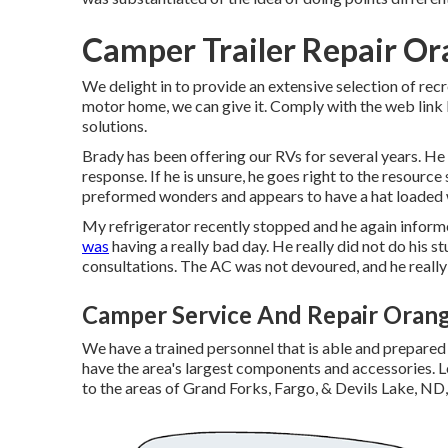
Camper Trailer Repair Or
We delight in to provide an extensive selection of recre
motor home, we can give it. Comply with the web link l
solutions.
Brady has been offering our RVs for several years. He
response. If he is unsure, he goes right to the resource
preformed wonders and appears to have a hat loaded wi
My refrigerator recently stopped and he again informe
was
having a really bad day. He really did not do his s
consultations. The AC was not devoured, and he really 
Camper Service And Repair Oran
We have a trained personnel that is able and prepared
have the area's largest components and accessories. L
to the areas of Grand Forks, Fargo, & Devils Lake, ND