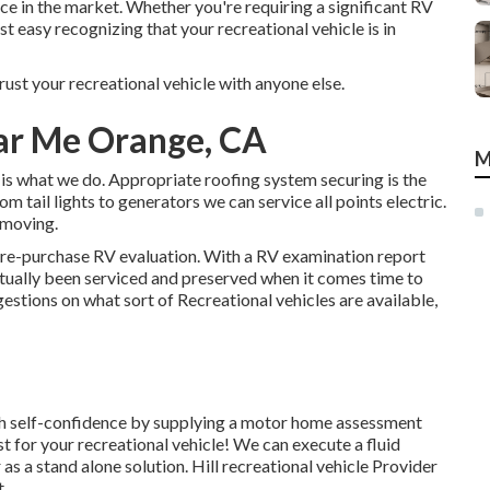
e in the market. Whether you're requiring a significant RV
st easy recognizing that your recreational vehicle is in
ust your recreational vehicle with anyone else.
ar Me Orange, CA
M
s what we do. Appropriate roofing system securing is the
m tail lights to generators we can service all points electric.
 moving.
pre-purchase RV evaluation. With a RV examination report
tually been serviced and preserved when it comes time to
tions on what sort of Recreational vehicles are available,
h self-confidence by supplying a motor home assessment
t for your recreational vehicle! We can execute a fluid
as a stand alone solution. Hill recreational vehicle Provider
t.