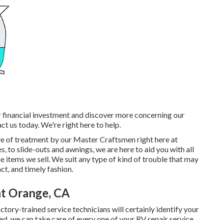
r financial investment and discover more concerning our
ct us today. We're right here to help.
ive of treatment by our Master Craftsmen right here at
 to slide-outs and awnings, we are here to aid you with all
e items we sell. We suit any type of kind of trouble that may
act, and timely fashion.
t Orange, CA
ory-trained service technicians will certainly identify your
ured, we can take care of every one of your RV repair service