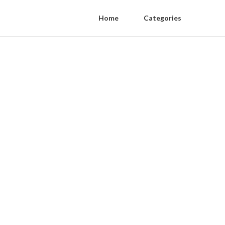
Home
Categories