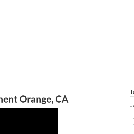
 And Repair Orange
T
ent Orange, CA
–