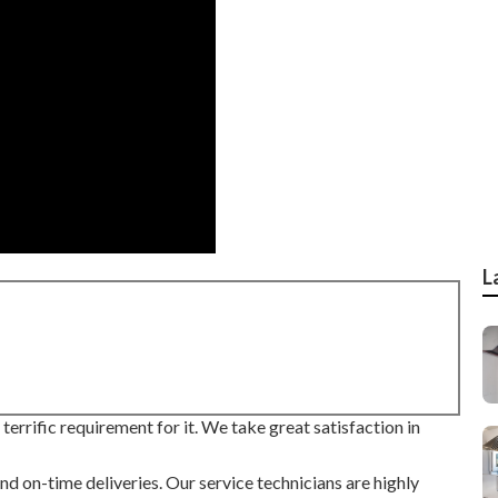
L
errific requirement for it. We take great satisfaction in
nd on-time deliveries. Our service technicians are highly