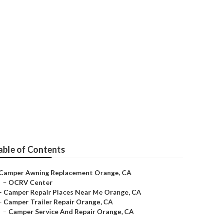
able of Contents
Camper Awning Replacement Orange, CA
–
OCRV Center
–
Camper Repair Places Near Me Orange, CA
–
Camper Trailer Repair Orange, CA
–
Camper Service And Repair Orange, CA