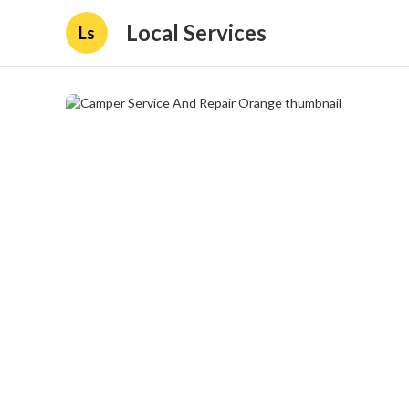
Local Services
Ls