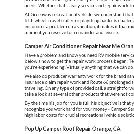
needs. Whether that is easy service and repair work to 
At Greenway recreational vehicle, we understand tha
fifth wheel, travel trailer, or plaything hauler is chall
encounter a problem on a vacation, it makes it that m
moment you reserve for remainder and leisure.
Camper Air Conditioner Repair Near Me Oran
Have a problem and know you need RV mobile servic
below's how to get the repair work process began: Tel
you're experiencing. Virtually anything that we can do i
We also do producer warranty work for the brand name
insurance claim repair work and Route 66 prolonged se
traveling. On any type of provided call, a straightforw
take a look at several other products that were not co
By the time his job for you is full, his objective is tha
recognize you work hard for your money - Camper Serv
high labor costs for crucial recreational vehicle soluti
Pop Up Camper Roof Repair Orange, CA