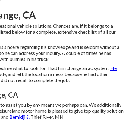
ange, CA
ational vehicle solutions. Chances are, if it belongs to a
isted below for a complete, extensive checklist of all our
 is sincere regarding his knowledge and is seldom without a
 so he can address your inquiry. A couple of times he has
th bunnies in his truck.
d me what to look for. I had him change an ac system.
He
tudy, and left the location a mess because he had other
did not recall to complete the job.
ge, CA
 to assist you by any means we perhaps can. We additionally
eisureland motor home is pleased to give top quality solution
, and
Bemidji &
Thief River, MN.