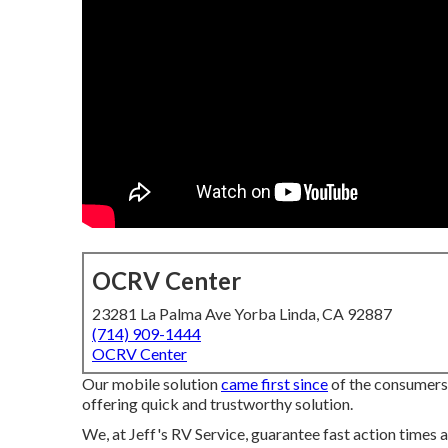
OCRV Center
23281 La Palma Ave Yorba Linda, CA 92887
(714) 909-1444
OCRV Center
Our mobile solution
came first since
of the consumers t
offering quick and trustworthy solution.
We, at Jeff's RV Service, guarantee fast action times a