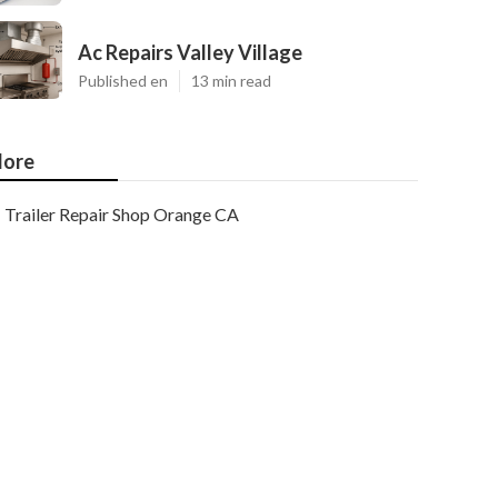
Ac Repairs Valley Village
Published en
13 min read
ore
Trailer Repair Shop Orange CA