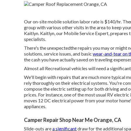
Our on-site mobile solution labor rate is $140/hr. Ther
group with various other visits in the area to keep you
Kaitlyn. Kaitlyn, our Mobile Service Expert, prepares 
specialists.
There's the unexpectedthe repairs you may or might n
solutions, service issues, and basic
wear-and-tear on t
the cash you have actually saved on traveling expenses
Almost all Recreational vehicles will need a significant
We'll begin with repairs that are much more typical
rely thoroughly on their electrical systems. You're con
compose the electric setting up for both driving and 
prices. For instance, one of the most usual RV electric
moves 12 DC electrical power from your motor home's
appliances.
Camper Repair Shop Near Me Orange, CA
Slide-outs are
a significant
draw for the additional spa