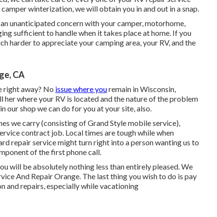
camper winterization, we will obtain you in and out in a snap.
t an unanticipated concern with your camper, motorhome,
enging sufficient to handle when it takes place at home. If you
uch harder to appreciate your camping area, your RV, and the
ge, CA
e right away? No
issue where you
remain in Wisconsin,
l her where your RV is located and the nature of the problem
n our shop we can do for you at your site, also.
s we carry (consisting of Grand Style mobile service),
rvice contract job. Local times are tough while when
ard repair service might turn right into a person wanting us to
mponent of the first phone call.
t you will be absolutely nothing less than entirely pleased. We
ice And Repair Orange. The last thing you wish to do is pay
on and repairs, especially while vacationing