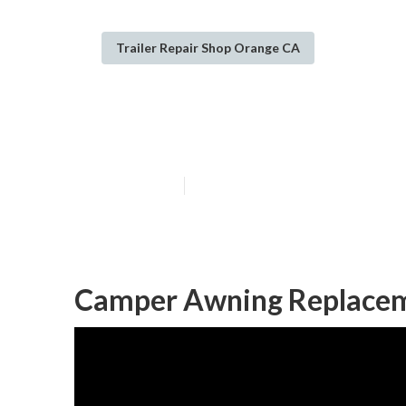
Trailer Repair Shop Orange CA
Camper Service
Published en
10 min read
Camper Awning Replacem