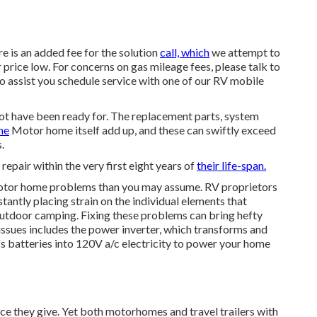
e is an added fee for the solution
call, which
we attempt to
r price low. For concerns on gas mileage fees, please talk to
to assist you schedule service with one of our RV mobile
ot have been ready for. The replacement parts, system
he
Motor home itself add up, and these can swiftly exceed
.
 repair within the very first eight years of
their life-span.
 motor home problems than you may assume. RV proprietors
stantly placing strain on the individual elements that
outdoor camping. Fixing these problems can bring hefty
 issues includes the power inverter, which transforms and
 batteries into 120V a/c electricity to power your home
ce they give. Yet both motorhomes and travel trailers with