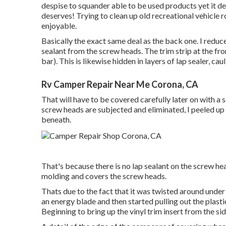
despise to squander able to be used products yet it 
deserves! Trying to clean up old recreational vehicle 
enjoyable.
Basically the exact same deal as the back one. I redu
sealant from the screw heads. The trim strip at the fr
bar). This is likewise hidden in layers of lap sealer, cau
Rv Camper Repair Near Me Corona, CA
That will have to be covered carefully later on with a s
screw heads are subjected and eliminated, I peeled up 
beneath.
That's because there is no lap sealant on the screw heads
molding and covers the screw heads.
Thats due to the fact that it was twisted around under 
an energy blade and then started pulling out the plast
Beginning to bring up the vinyl trim insert from the s