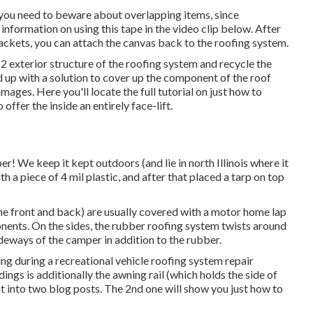
d you need to beware about overlapping items, since
 information on using this tape in the video clip below. After
ackets, you can attach the canvas back to the roofing system.
 2 exterior structure of the roofing system and recycle the
d up with a solution to cover up the component of the roof
ages. Here you'll locate the full tutorial on
just how to
 offer the inside an entirely face-lift.
r! We keep it kept outdoors (and lie in north Illinois where it
th a piece of 4 mil plastic, and after that placed a tarp on top
 the front and back) are usually covered with a motor home lap
ponents. On the sides, the rubber roofing system twists around
ideways of the camper in addition to the rubber.
ng during a recreational vehicle roofing system repair
ngs is additionally the awning rail (which holds the side of
ht into two blog posts. The 2nd one will show you
just how to