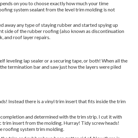
depends on you to choose exactly how much your time
roofing system sealant from the level trim molding is not
ced away any type of staying rubber and started spying up
ont side of the rubber roofing (also known as discontinuation
lk, and roof layer repairs.
elf leveling lap sealer or a securing tape, or both! When all the
the termination bar and saw just how the layers were piled
! Instead there is a vinyl trim insert that fits inside the trim
completion and determined with the trim strip. I cut it with
ic trim insert from the molding. Hurray! Tidy screw heads!
ide roofing system trim molding.