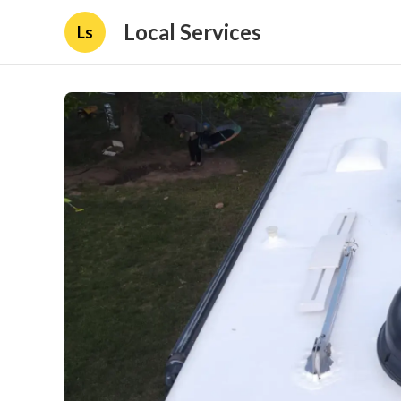
Local Services
Ls