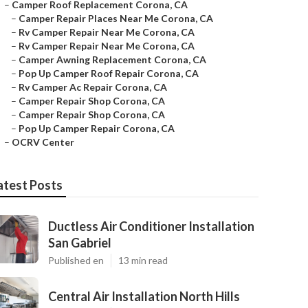
–
Camper Roof Replacement Corona, CA
–
Camper Repair Places Near Me Corona, CA
–
Rv Camper Repair Near Me Corona, CA
–
Rv Camper Repair Near Me Corona, CA
–
Camper Awning Replacement Corona, CA
–
Pop Up Camper Roof Repair Corona, CA
–
Rv Camper Ac Repair Corona, CA
–
Camper Repair Shop Corona, CA
–
Camper Repair Shop Corona, CA
–
Pop Up Camper Repair Corona, CA
–
OCRV Center
atest Posts
Ductless Air Conditioner Installation
San Gabriel
Published en
13 min read
Central Air Installation North Hills