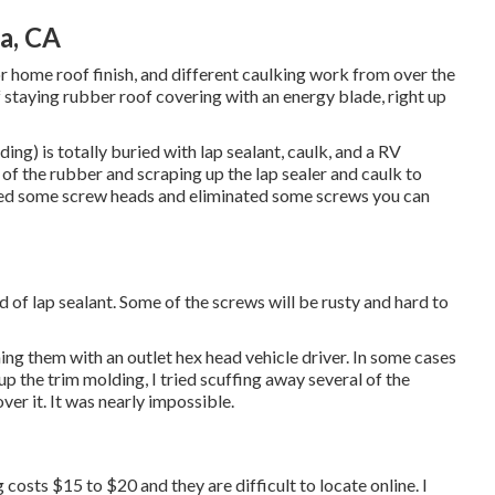
a, CA
tor home roof finish, and different caulking work from over the
 staying rubber roof covering with an energy blade, right up
ng) is totally buried with lap sealant, caulk, and a RV
of the rubber and scraping up the lap sealer and caulk to
aled some screw heads and eliminated some screws you can
ad of lap sealant. Some of the screws will be rusty and hard to
ning them with an outlet hex head vehicle driver. In some cases
d up the trim molding, I tried scuffing away several of the
ver it. It was nearly impossible.
 costs $15 to $20 and they are difficult to locate online. I