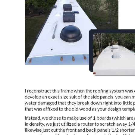
I reconstruct this frame when the roofing system was 
develop an exact size suit of the side panels, you can m
water damaged that they break down right into little pi
that was affixed to the old wood as your design templ
Instead, we chose to make use of 1 boards (which are ac
in density, we just utilized a router to scratch away 
likewise just cut the front and back panels 1/2 shorter 