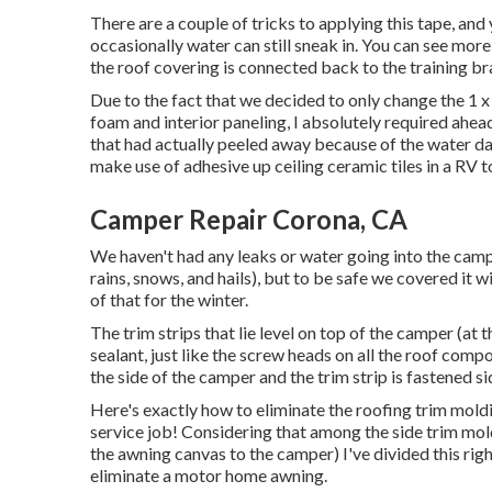
There are a couple of tricks to applying this tape, an
occasionally water can still sneak in. You can see more
the roof covering is connected back to the training br
Due to the fact that we decided to only change the 1 x
foam and interior paneling, I absolutely required ahea
that had actually peeled away because of the water dam
make use of adhesive up ceiling ceramic tiles in a RV
to
Camper Repair Corona, CA
We haven't had any leaks or water going into the campe
rains, snows, and hails), but to be safe we covered it wi
of that for the winter.
The trim strips that lie level on top of the camper (at
sealant, just like the screw heads on all the roof com
the side of the camper and the trim strip is fastened s
Here's exactly how to eliminate the roofing trim moldi
service job! Considering that among the side trim moldi
the awning canvas to the camper) I've divided this rig
eliminate a motor home awning
.