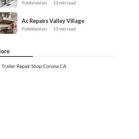
Published en
13 min read
Ac Repairs Valley Village
Published en
13 min read
ore
Trailer Repair Shop Corona CA