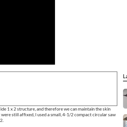
L
side 1 x 2 structure, and therefore we can maintain the skin
ere still affixed, I used a small,
4-1/2 compact circular saw
2.