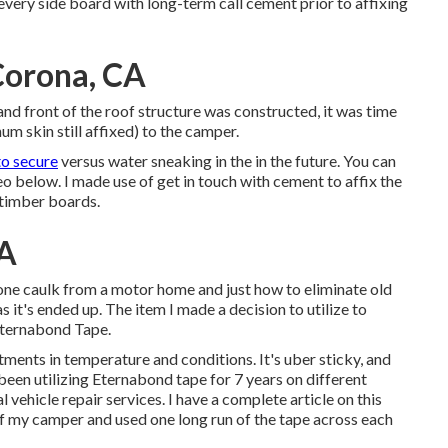
 every side board with long-term
call cement
prior to affixing
Corona, CA
 and front of the roof structure was constructed, it was time
um skin still affixed) to the camper.
o secure
versus water sneaking in the in the future. You can
o below. I made use of get in touch with cement to affix the
 timber boards.
CA
icone caulk from a motor home and just how to eliminate old
as it's ended up. The item I made a decision to utilize to
ternabond Tape
.
stments in temperature and conditions. It's uber sticky, and
 been utilizing Eternabond tape for 7 years on different
 vehicle repair services. I have a complete article on this
of my camper and used one long run of the tape across each