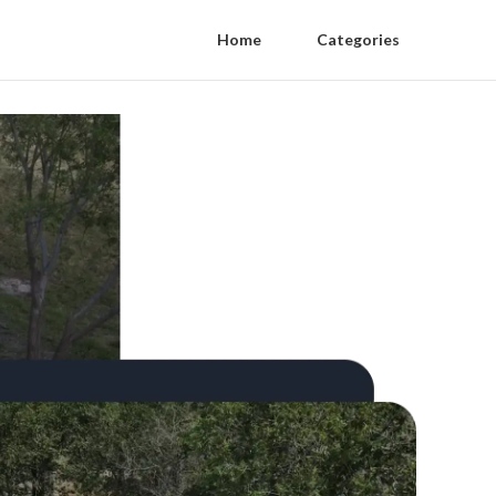
Home
Categories