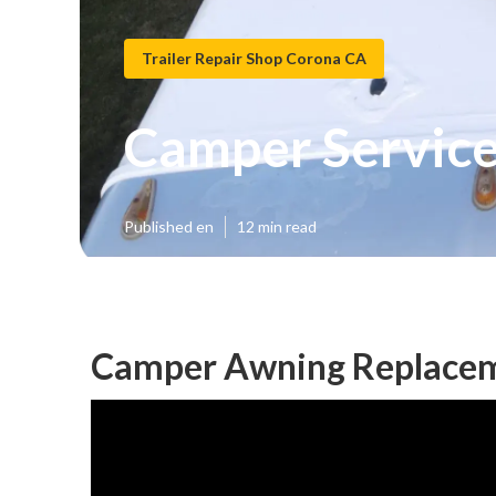
Trailer Repair Shop Corona CA
Camper Service
Published en
12 min read
Camper Awning Replacem