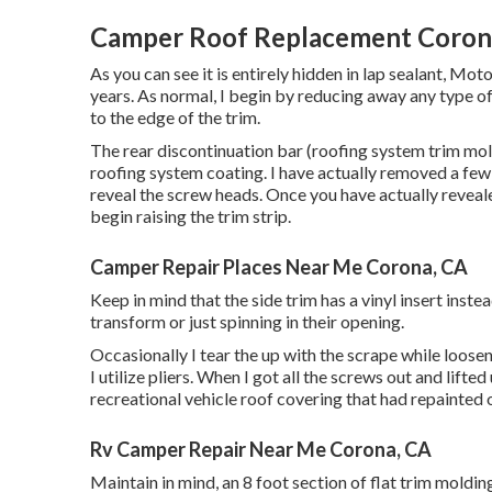
Camper Roof Replacement Coron
As you can see it is entirely hidden in lap sealant, Mo
years. As normal, I begin by reducing away any type of
to the edge of the trim.
The rear discontinuation bar (roofing system trim moldi
roofing system coating. I have actually removed a few 
reveal the screw heads. Once you have actually reve
begin raising the trim strip.
Camper Repair Places Near Me Corona, CA
Keep in mind that the side trim has a vinyl insert inste
transform or just spinning in their opening.
Occasionally I tear the up with the scrape while loose
I utilize pliers. When I got all the screws out and lifte
recreational vehicle roof covering that had repainted o
Rv Camper Repair Near Me Corona, CA
Maintain in mind, an 8 foot section of flat trim molding