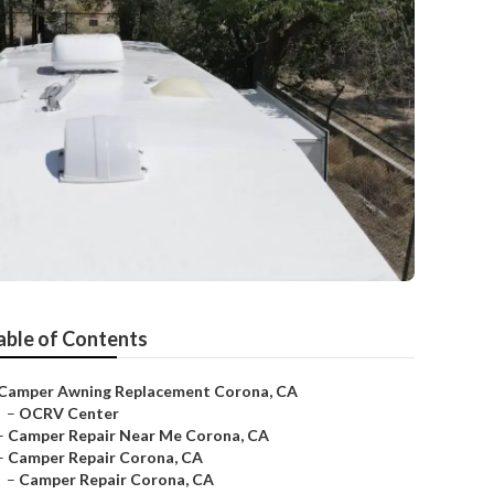
able of Contents
Camper Awning Replacement Corona, CA
–
OCRV Center
–
Camper Repair Near Me Corona, CA
–
Camper Repair Corona, CA
–
Camper Repair Corona, CA