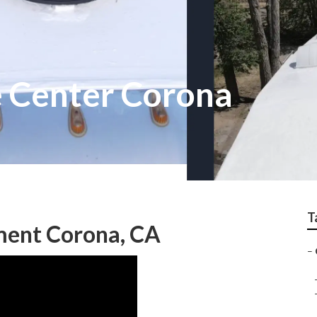
 Center Corona
T
ent Corona, CA
–