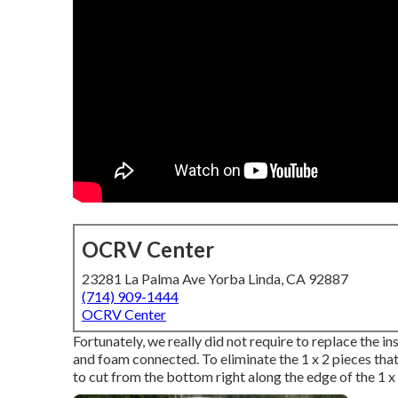
OCRV Center
23281 La Palma Ave Yorba Linda, CA 92887
(714) 909-1444
OCRV Center
Fortunately, we really did not require to replace the in
and foam connected. To eliminate the 1 x 2 pieces that w
to cut from the bottom right along the edge of the 1 x 