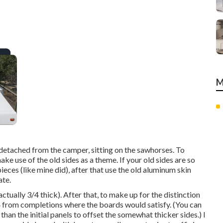
M
detached from the camper, sitting on the sawhorses. To
ake use of the old sides as a theme. If your old sides are so
eces (like mine did), after that use the old aluminum skin
ate.
tually 3/4 thick). After that, to make up for the distinction
1/4 from completions where the boards would satisfy. (You can
than the initial panels to offset the somewhat thicker sides.) I