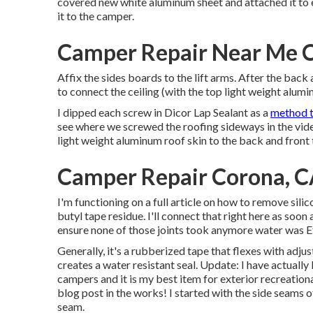
covered new
white aluminum sheet
and attached it to
it to the camper.
Camper Repair Near Me 
Affix the sides boards to the lift arms. After the back
to connect the ceiling (with the top light weight alumin
I dipped each screw in Dicor Lap Sealant as a
method t
see where we screwed the roofing sideways in the vide
light weight aluminum roof skin to the back and front
Camper Repair Corona, 
I'm functioning on a full article on how to remove sil
butyl tape residue. I'll connect that right here as soon 
ensure none of those joints took anymore water was
E
Generally, it's a rubberized tape that flexes with adju
creates a water resistant seal. Update: I have actually
campers and it is my best item for exterior recreational
blog post in the works! I started with the side seams 
seam.