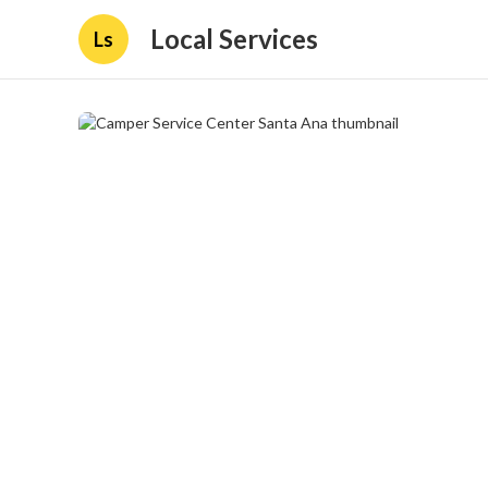
Local Services
Ls