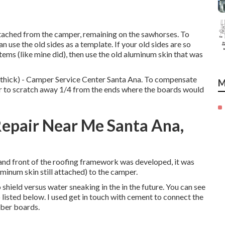
etached from the camper, remaining on the sawhorses. To
n use the old sides as a template. If your old sides are so
tems (like mine did), then use the old aluminum skin that was
4 thick) - Camper Service Center Santa Ana. To compensate
M
outer to scratch away 1/4 from the ends where the boards would
epair Near Me Santa Ana,
k and front of the roofing framework was developed, it was
uminum skin still attached) to the camper.
shield versus water sneaking in the in the future. You can see
 listed below. I used get in touch with cement to connect the
mber boards.