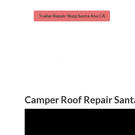
Trailer Repair Shop Santa Ana CA
Camper Service
Published en
11 min read
Camper Roof Repair Sant