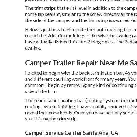
The trim strips that exist level in addition to the cam
home lap sealant, similar to the screw directly all th
the side of the camper and the trim strip is secured s
Below's just how to eliminate the roof covering trim
one of the side trim moldings is likewise the awning ra
have actually divided this into 2 blog posts. The 2nd o
awning
.
Camper Trailer Repair Near Me S
I picked to begin with the back termination bar. As you 
and different caulking work from for many years. You 
common, I begin by removing any kind of continuing to 
side of the trim.
The rear discontinuation bar (roofing system trim mold
roofing system finishing. I have actually removed a fe
reveal the screw heads. Once you have actually subj
start lifting the trim strip.
Camper Service Center Santa Ana, CA