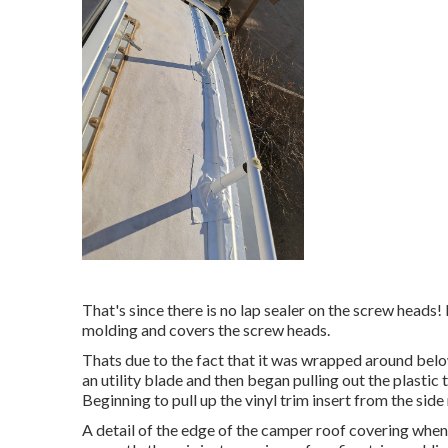
That's since there is no lap sealer on the screw heads! I
molding and covers the screw heads.
Thats due to the fact that it was wrapped around below
an utility blade and then began pulling out the plasti
Beginning to pull up the vinyl trim insert from the sid
A detail of the edge of the camper roof covering when 