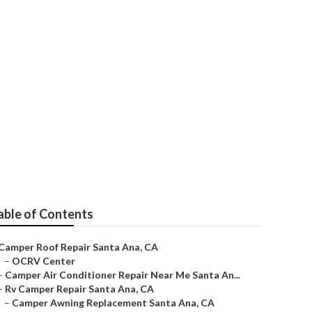
able of Contents
Camper Roof Repair Santa Ana, CA
–
OCRV Center
–
Camper Air Conditioner Repair Near Me Santa An...
–
Rv Camper Repair Santa Ana, CA
–
Camper Awning Replacement Santa Ana, CA