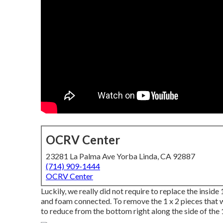
OCRV Center
23281 La Palma Ave Yorba Linda, CA 92887
(714) 909-1444
OCRV Center
Luckily, we really did not require to replace the inside
and foam connected. To remove the 1 x 2 pieces that wer
to reduce from the bottom right along the side of the 1