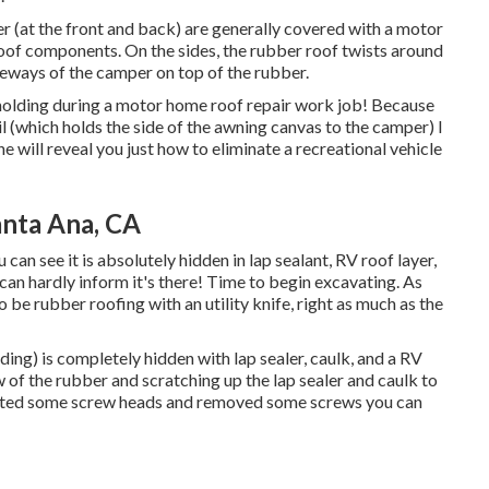
per (at the front and back) are generally covered with a motor
e roof components. On the sides, the rubber roof twists around
ideways of the camper on top of the rubber.
 molding during a motor home roof repair work job! Because
il (which holds the side of the awning canvas to the camper) I
ne will reveal you
just how to eliminate a recreational vehicle
anta Ana, CA
can see it is absolutely hidden in lap sealant, RV roof layer,
can hardly inform it's there! Time to begin excavating. As
be rubber roofing with an utility knife, right as much as the
ing) is completely hidden with lap sealer, caulk, and a RV
w of the rubber and scratching up the lap sealer and caulk to
ected some screw heads and removed some screws you can