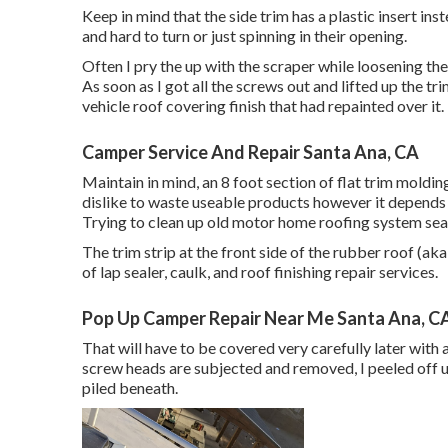
Keep in mind that the side trim has a plastic insert ins
and hard to turn or just spinning in their opening.
Often I pry the up with the scraper while loosening them
As soon as I got all the screws out and lifted up the tr
vehicle roof covering finish that had repainted over it.
Camper Service And Repair Santa Ana, CA
Maintain in mind, an 8 foot section of flat trim moldin
dislike to waste useable products however it depends
Trying to clean up old motor home roofing system seal
The trim strip at the front side of the rubber roof (aka
of lap sealer, caulk, and roof finishing repair services.
Pop Up Camper Repair Near Me Santa Ana, C
That will have to be covered very carefully later with a 
screw heads are subjected and removed, I peeled off u
piled beneath.