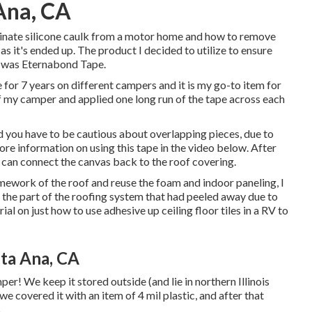
Ana, CA
iminate silicone caulk from a motor home and how to remove
 as it's ended up. The product I decided to utilize to ensure
r was
Eternabond Tape
.
 for 7 years on different campers and it is my go-to item for
f my camper and applied one long run of the tape across each
nd you have to be cautious about overlapping pieces, due to
 more information on using this tape in the video below. After
u can connect the canvas back to the roof covering.
amework of the roof and reuse the foam and indoor paneling, I
p the part of the roofing system that had peeled away due to
rial on
just how to use adhesive up ceiling floor tiles in a RV
to
ta Ana, CA
er! We keep it stored outside (and lie in northern Illinois
e we covered it with an item of 4 mil plastic, and after that
.