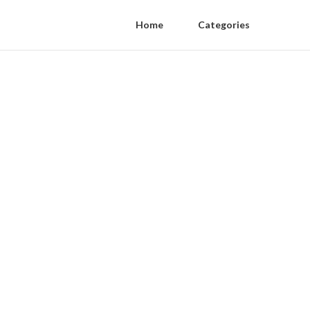
Home
Categories