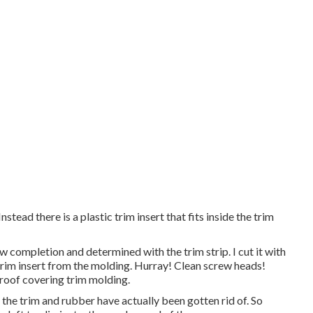
nstead there is a plastic trim insert that fits inside the trim
 completion and determined with the trim strip. I cut it with
c trim insert from the molding. Hurray! Clean screw heads!
e roof covering trim molding.
the trim and rubber have actually been gotten rid of. So