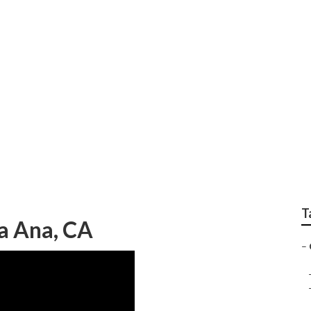
 Center Santa Ana
T
a Ana, CA
–