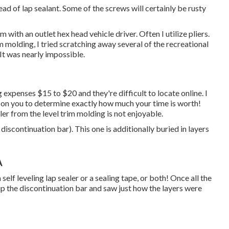
tead of lap sealant. Some of the screws will certainly be rusty
 with an outlet hex head vehicle driver. Often I utilize pliers.
im molding, I tried scratching away several of the recreational
 It was nearly impossible.
g expenses $15 to $20 and they're difficult to locate online. I
 on you to determine exactly how much your time is worth!
er from the level trim molding is not enjoyable.
 discontinuation bar). This one is additionally buried in layers
A
self leveling lap sealer or a sealing tape, or both! Once all the
p the discontinuation bar and saw just how the layers were