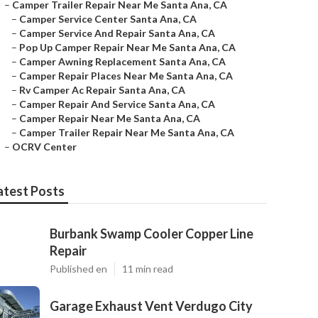
–
Camper Trailer Repair Near Me Santa Ana, CA
–
Camper Service Center Santa Ana, CA
–
Camper Service And Repair Santa Ana, CA
–
Pop Up Camper Repair Near Me Santa Ana, CA
–
Camper Awning Replacement Santa Ana, CA
–
Camper Repair Places Near Me Santa Ana, CA
–
Rv Camper Ac Repair Santa Ana, CA
–
Camper Repair And Service Santa Ana, CA
–
Camper Repair Near Me Santa Ana, CA
–
Camper Trailer Repair Near Me Santa Ana, CA
–
OCRV Center
atest Posts
Burbank Swamp Cooler Copper Line
Repair
Published en
11 min read
Garage Exhaust Vent Verdugo City