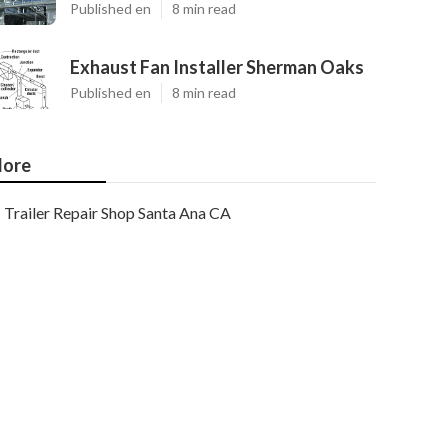
Published en
8 min read
Exhaust Fan Installer Sherman Oaks
Published en
8 min read
ore
Trailer Repair Shop Santa Ana CA