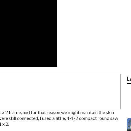
L
 1 x 2 frame, and for that reason we might maintain the skin
e still connected, I used a little,
4-1/2 compact round saw
 x 2.