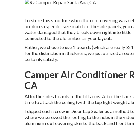
I restore this structure when the roof covering was d
produce a specific size match of the side panels, you ca
water damaged that they break down right into little i
connected to the old timber as your layout.
Rather, we chose to use 1 boards (which are really 3/
for the distinction in thickness, we just utilized a r
certainly satisfy.
Camper Air Conditioner R
CA
Affix the sides boards to the lift arms. After the bac
time to attach the ceiling (with the top light weight al
I dipped each screw in Dicor Lap Sealer as a method to 
where we screwed the roofing to the sides in the video
aluminum roof covering skin to the back and front ti