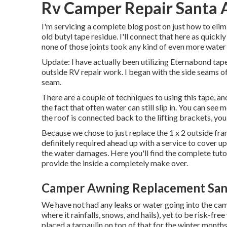
Rv Camper Repair Santa 
I'm servicing a complete blog post on just how to el
old butyl tape residue. I'll connect that here as quickly
none of those joints took any kind of even more wate
Update: I have actually been utilizing Eternabond tape
outside RV repair work. I began with the side seams o
seam.
There are a couple of techniques to using this tape, a
the fact that often water can still slip in. You can see
the roof is connected back to the lifting brackets, yo
Because we chose to just replace the 1 x 2 outside fr
definitely required ahead up with a service to cover u
the water damages. Here you'll find the complete tuto
provide the inside a completely make over.
Camper Awning Replacement San
We have not had any leaks or water going into the camp
where it rainfalls, snows, and hails), yet to be risk-fre
placed a tarpaulin on top of that for the winter months