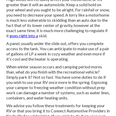
greater than it will an automobile. Keep a solid hold on
your wheel and you ought to be alright. For rainfall or snow,
you need to decrease your speed. A lorry like a motorhome
is much less vulnerable to skidding than an auto due to the
fact that of its lower center of gravity, however at the
exact same time, it is much more challenging to regulate if
it
goes right into a
skid.
A panel, usually under the slide out, offers you complete
access to the tank. You can anticipate to make use of a pair
of gallons of LP a week in cozy weather and even more if
it's cool and the heater is operating.
When winter season occurs and camping period mores
than, what do you finish with the recreational vehicle?
Simply park it? Not so fast. You have some duties to do if
you wish to use your RV once more in the spring. Exposing
your camper to freezing weather condition without prep
work can damage a number of systems, such as water lines,
containers, and water heating units.
We advise you follow these treatments for keeping your
RV or that you bring it to Connect Automotive Providers in
Nashville for winterizing. If you pick to do it on your own,