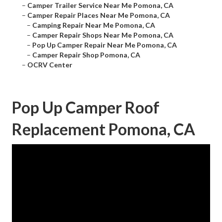
–
Camper Trailer Service Near Me Pomona, CA
–
Camper Repair Places Near Me Pomona, CA
–
Camping Repair Near Me Pomona, CA
–
Camper Repair Shops Near Me Pomona, CA
–
Pop Up Camper Repair Near Me Pomona, CA
–
Camper Repair Shop Pomona, CA
–
OCRV Center
Pop Up Camper Roof
Replacement Pomona, CA