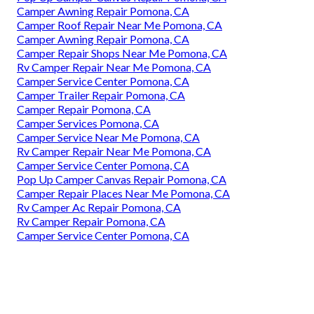
Camper Awning Repair Pomona, CA
Camper Roof Repair Near Me Pomona, CA
Camper Awning Repair Pomona, CA
Camper Repair Shops Near Me Pomona, CA
Rv Camper Repair Near Me Pomona, CA
Camper Service Center Pomona, CA
Camper Trailer Repair Pomona, CA
Camper Repair Pomona, CA
Camper Services Pomona, CA
Camper Service Near Me Pomona, CA
Rv Camper Repair Near Me Pomona, CA
Camper Service Center Pomona, CA
Pop Up Camper Canvas Repair Pomona, CA
Camper Repair Places Near Me Pomona, CA
Rv Camper Ac Repair Pomona, CA
Rv Camper Repair Pomona, CA
Camper Service Center Pomona, CA