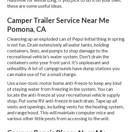
these are some useful ideas.
Camper Trailer Service Near Me
Pomona, CA
Cleansing up an exploded can of Pepsi initial thing in spring
is not fun. Drain extensively all water tanks, holding
containers, lines, and pumps to stop damage to the
recreational vehicle's water system. Don't drain the
containers onto your front yard. It's unpleasant and
unhealthy. A lot of campgrounds have dump stations you
can make use of for a small charge.
Use a non-toxic motor home anti-freeze to keep any kind
of staying water from freezing in the system. You can
locate the anti-freeze at your recreational vehicle supply
shop. Put some RV anti-freeze in each drain. Tape up all
vents and openings, including vents for the heating system,
and range hood. This will maintain computer mice and
various other little pests from accessing to the unit.