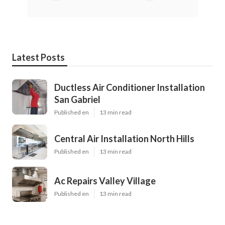
Latest Posts
Ductless Air Conditioner Installation
San Gabriel
Published en
13 min read
Central Air Installation North Hills
Published en
13 min read
Ac Repairs Valley Village
Published en
13 min read