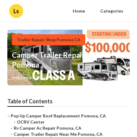
Ls
Home
Categories
Trailer Repair Shop Pomona CA
Camper Trailer Repair Near Me
Pomona
Published en
7 min read
Table of Contents
–
Pop Up Camper Roof Replacement Pomona, CA
–
OCRV Center
–
Rv Camper Ac Repair Pomona, CA
–
Camper Trailer Repair Near Me Pomona, CA