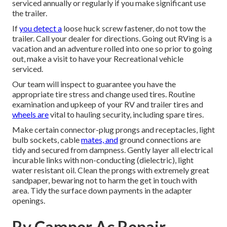
serviced annually or regularly if you make significant use
the trailer.
If
you detect a
loose huck screw fastener, do not tow the
trailer. Call your dealer for directions. Going out RVing is a
vacation and an adventure rolled into one so prior to going
out, make a visit to have your Recreational vehicle
serviced.
Our team will inspect to guarantee you have the
appropriate tire stress and change used tires. Routine
examination and upkeep of your RV and trailer tires and
wheels are
vital to hauling security, including spare tires.
Make certain connector-plug prongs and receptacles, light
bulb sockets, cable
mates, and
ground connections are
tidy and secured from dampness. Gently layer all electrical
incurable links with non-conducting (dielectric), light
water resistant oil. Clean the prongs with extremely great
sandpaper, bewaring not to harm the get in touch with
area. Tidy the surface down payments in the adapter
openings.
Rv Camper Ac Repair