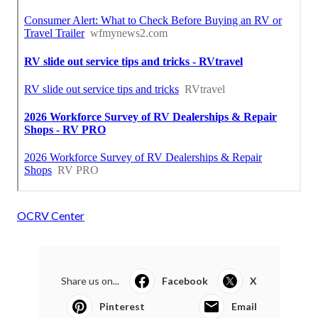
OCRV Center
Share us on...
Facebook
X
Pinterest
Email