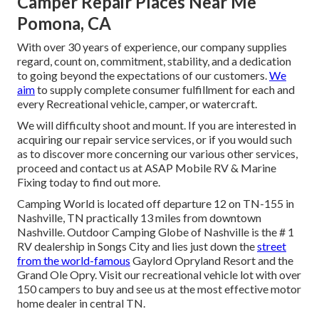
Camper Repair Places Near Me
Pomona, CA
With over 30 years of experience, our company supplies
regard, count on, commitment, stability, and a dedication
to going beyond the expectations of our customers.
We
aim
to supply complete consumer fulfillment for each and
every Recreational vehicle, camper, or watercraft.
We will difficulty shoot and mount. If you are interested in
acquiring our repair service services, or if you would such
as to discover more concerning our various other services,
proceed and contact us at ASAP Mobile RV & Marine
Fixing today to find out more.
Camping World is located off departure 12 on TN-155 in
Nashville, TN practically 13 miles from downtown
Nashville. Outdoor Camping Globe of Nashville is the # 1
RV dealership in Songs City and lies just down the
street
from the world-famous
Gaylord Opryland Resort and the
Grand Ole Opry. Visit our recreational vehicle lot with over
150
campers to buy
and see us at the most effective motor
home dealer in central TN.