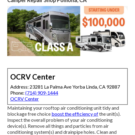
Camper Repair Shop Pomona, CA
OCRV Center
Address: 23281 La Palma Ave Yorba Linda, CA 92887
Phone:
(714) 909-1444
OCRV Center
Maintaining your rooftop air conditioning unit tidy and
blockage free choice
boost the efficiency of
the unit(s).
Inspect the overall problem of your air conditioning
device(s). Remove all things and particles from air
conditioning system(s) and drainpipe holes. Clean and