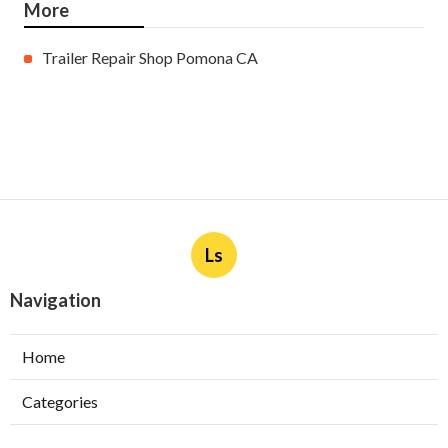
More
Trailer Repair Shop Pomona CA
Ls
Navigation
Home
Categories