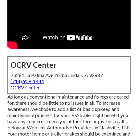
OCRV Center
23281 La Palma Ave Yorba Linda, CA 92887
(714) 909-1444
OCRV Center
As long as conventional maintenance and fixings are cared
for, there should be little to no issues in all. To increase
awareness, we chose to add a list of basic upkeep and
maintenance pointers for your RV/trailer right here! If you
have any concerns, merely visit the store or give us a call
below at Web link Automotive Providers in Nashville, TN!
Your motor home or trailer brakes should be examined and