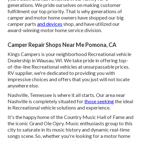
generations. We pride ourselves on making customer
fulfillment our top priority. That is why generations of
camper and motor home owners have shopped our big
camper parts
and devices
shop, and have utilized our
award-winning motor home service division.
Camper Repair Shops Near Me Pomona, CA
Kings Campers is your neighborhood Recreational vehicle
Dealership in Wausau, WI. We take pride in offering top-
of-the-line Recreational vehicles at unsurpassable prices.
RV supplier, we're dedicated to providing you with
impressive choices and offers that you just will not locate
anywhere else.
Nashville, Tennessee is where it all starts. Our area near
Nashville is completely situated for
those seeking
the ideal
in Recreational vehicle solutions and experience.
It's the happy home of the Country Music Hall of Fame and
the iconic Grand Ole Opry. Music enthusiasts group to this
city to saturate in its music history and dynamic real-time
songs scene. So, whether you're looking for a motor home