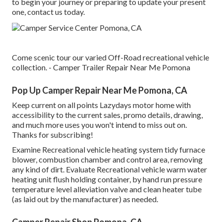
to begin your journey or preparing to update your present
one, contact us today.
Come scenic tour our varied Off-Road recreational vehicle
collection. - Camper Trailer Repair Near Me Pomona
Pop Up Camper Repair Near Me Pomona, CA
Keep current on all points Lazydays motor home with
accessibility to the current sales, promo details, drawing,
and much more uses you won't intend to miss out on.
Thanks for subscribing!
Examine Recreational vehicle heating system tidy furnace
blower, combustion chamber and control area, removing
any kind of dirt. Evaluate Recreational vehicle warm water
heating unit flush holding container, by hand run pressure
temperature level alleviation valve and clean heater tube
(as laid out by the manufacturer) as needed.