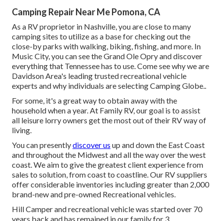
Camping Repair Near Me Pomona, CA
As a RV proprietor in Nashville, you are close to many
camping sites to utilize as a base for checking out the
close-by parks with walking, biking, fishing, and more. In
Music City, you can see the Grand Ole Opry and discover
everything that Tennessee has to use. Come see why we are
Davidson Area's leading trusted recreational vehicle
experts and
why individuals are selecting Camping Globe.
.
For some, it's a great way to obtain away with the
household when a year. At Family RV, our goal is to assist
all leisure lorry owners get the most out of their RV way of
living.
You can presently
discover us
up and down the East Coast
and throughout the Midwest and all the way over the west
coast. We aim to give the greatest client experience from
sales to solution, from coast to coastline. Our RV suppliers
offer considerable inventories including greater than 2,000
brand-new and pre-owned Recreational vehicles.
Hill Camper and recreational vehicle was started over 70
years back and has remained in our family for 3