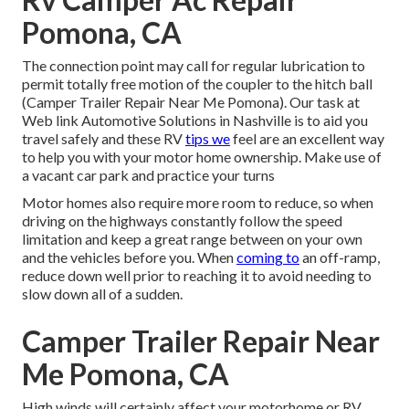
Pomona, CA
The connection point may call for regular lubrication to
permit totally free motion of the coupler to the hitch ball
(Camper Trailer Repair Near Me Pomona). Our task at
Web link Automotive Solutions in Nashville is to aid you
travel safely and these RV
tips we
feel are an excellent way
to help you with your motor home ownership. Make use of
a vacant car park and practice your turns
Motor homes also require more room to reduce, so when
driving on the highways constantly follow the speed
limitation and keep a great range between on your own
and the vehicles before you. When
coming to
an off-ramp,
reduce down well prior to reaching it to avoid needing to
slow down all of a sudden.
Camper Trailer Repair Near
Me Pomona, CA
High winds will certainly affect your motorhome or RV