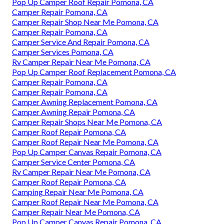
Pop Up Camper Roof Repair Pomona, CA
Camper Repair Pomona, CA
Camper Repair Shop Near Me Pomona, CA
Camper Repair Pomona, CA
Camper Service And Repair Pomona, CA
Camper Services Pomona, CA
Rv Camper Repair Near Me Pomona, CA
Pop Up Camper Roof Replacement Pomona, CA
Camper Repair Pomona, CA
Camper Repair Pomona, CA
Camper Awning Replacement Pomona, CA
Camper Awning Repair Pomona, CA
Camper Repair Shops Near Me Pomona, CA
Camper Roof Repair Pomona, CA
Camper Roof Repair Near Me Pomona, CA
Pop Up Camper Canvas Repair Pomona, CA
Camper Service Center Pomona, CA
Rv Camper Repair Near Me Pomona, CA
Camper Roof Repair Pomona, CA
Camping Repair Near Me Pomona, CA
Camper Roof Repair Near Me Pomona, CA
Camper Repair Near Me Pomona, CA
Pop Up Camper Canvas Repair Pomona, CA