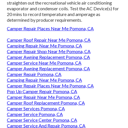
straighten out the recreational vehicle air conditioning
evaporator and condenser coils. Test the AC Device(s) for
20 mins to record temperature and amperage as
determined by producer requirements.
Camper Repair Places Near Me Pomona, CA
Camper Roof Repair Near Me Pomona, CA
Camping Repair Near Me Pomona, CA
Camper Repair Shop Near Me Pomona, CA
Camper Awning Replacement Pomona, CA
Camper Service Near Me Pomona, CA
Camper Awning Replacement Pomona, CA
Camper Repair Pomona, CA
Camping Repair Near Me Pomona, CA
Camper Repair Places Near Me Pomona, CA
Pop Up Camper Repair Pomona, CA
Camper Repair Near Me Pomona, CA
Camper Roof Replacement Pomona, CA
Camper Services Pomona, CA
Camper Service Pomona, CA
Camper Service Center Pomona, CA
Camper Service And Repair Pomona, CA