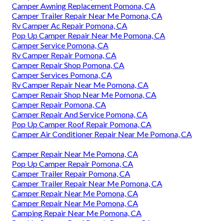
Camper Awning Replacement Pomona, CA
Camper Trailer Repair Near Me Pomona, CA
Rv Camper Ac Repair Pomona, CA
Pop Up Camper Repair Near Me Pomona, CA
Camper Service Pomona, CA
Rv Camper Repair Pomona, CA
Camper Repair Shop Pomona, CA
Camper Services Pomona, CA
Rv Camper Repair Near Me Pomona, CA
Camper Repair Shop Near Me Pomona, CA
Camper Repair Pomona, CA
Camper Repair And Service Pomona, CA
Pop Up Camper Roof Repair Pomona, CA
Camper Air Conditioner Repair Near Me Pomona, CA
Camper Repair Near Me Pomona, CA
Pop Up Camper Repair Pomona, CA
Camper Trailer Repair Pomona, CA
Camper Trailer Repair Near Me Pomona, CA
Camper Repair Near Me Pomona, CA
Camper Repair Near Me Pomona, CA
Camping Repair Near Me Pomona, CA