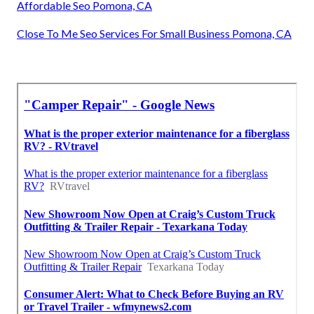
Affordable Seo Pomona, CA
Close To Me Seo Services For Small Business Pomona, CA