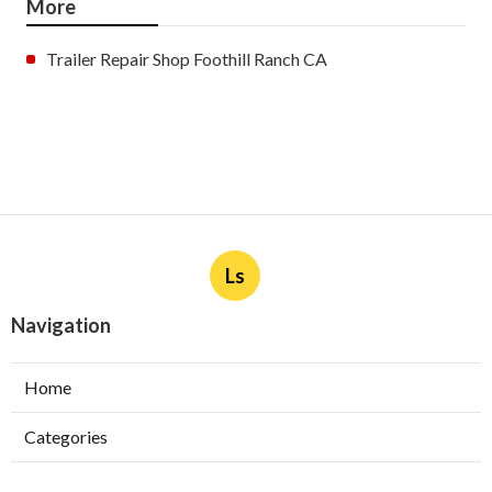
More
Trailer Repair Shop Foothill Ranch CA
Ls
Navigation
Home
Categories