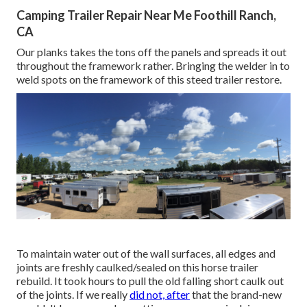
Camping Trailer Repair Near Me Foothill Ranch,
CA
Our planks takes the tons off the panels and spreads it out
throughout the framework rather. Bringing the welder in to
weld spots on the framework of this steed trailer restore.
To maintain water out of the wall surfaces, all edges and
joints are freshly caulked/sealed on this horse trailer
rebuild. It took hours to pull the old falling short caulk out
of the joints. If we really
did not, after
that the brand-new