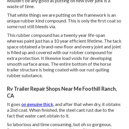
wouldn't be any good as putting on new over junk is a
waste of time.
That white things we are putting on the framework is an
unique rubber kind compound. This is only the first coat so
some rust still bleeds via.
This rubber compound has a twenty year life-span
whereas paint just has a 10 year efficient lifetime. The tack
space obtained a brand-new floor and every joint and joint
is filled up and covered with our robber compound for
extra protection. It likewise load voids for developing
smooth surface areas. The entire bottom of the horse
trailer structure is being coated with our rust quiting
rubber substance.
Rv Trailer Repair Shops Near Me Foothill Ranch,
CA
It goes
on genuine thick,
and after that when dry, it obtains
a 2nd coat. When finished, the steel cant rust due to the
fact that water cant obtain to it.
So laborious and time consuming, but oh so gorgeous.