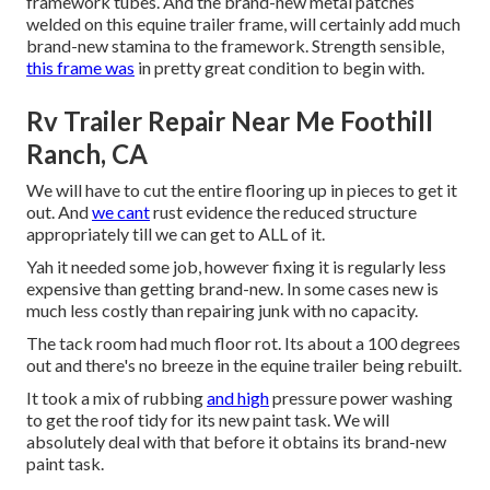
framework tubes. And the brand-new metal patches
welded on this equine trailer frame, will certainly add much
brand-new stamina to the framework. Strength sensible,
this frame was
in pretty great condition to begin with.
Rv Trailer Repair Near Me Foothill
Ranch, CA
We will have to cut the entire flooring up in pieces to get it
out. And
we cant
rust evidence the reduced structure
appropriately till we can get to ALL of it.
Yah it needed some job, however fixing it is regularly less
expensive than getting brand-new. In some cases new is
much less costly than repairing junk with no capacity.
The tack room had much floor rot. Its about a 100 degrees
out and there's no breeze in the equine trailer being rebuilt.
It took a mix of rubbing
and high
pressure power washing
to get the roof tidy for its new paint task. We will
absolutely deal with that before it obtains its brand-new
paint task.