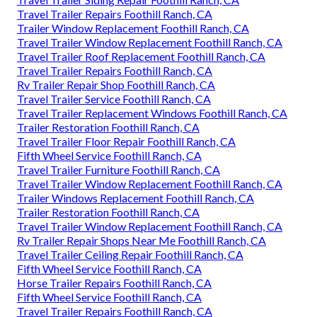
Travel Trailer Repairs Foothill Ranch, CA
Trailer Window Replacement Foothill Ranch, CA
Travel Trailer Window Replacement Foothill Ranch, CA
Travel Trailer Roof Replacement Foothill Ranch, CA
Travel Trailer Repairs Foothill Ranch, CA
Rv Trailer Repair Shop Foothill Ranch, CA
Travel Trailer Service Foothill Ranch, CA
Travel Trailer Replacement Windows Foothill Ranch, CA
Trailer Restoration Foothill Ranch, CA
Travel Trailer Floor Repair Foothill Ranch, CA
Fifth Wheel Service Foothill Ranch, CA
Travel Trailer Furniture Foothill Ranch, CA
Travel Trailer Window Replacement Foothill Ranch, CA
Trailer Windows Replacement Foothill Ranch, CA
Trailer Restoration Foothill Ranch, CA
Travel Trailer Window Replacement Foothill Ranch, CA
Rv Trailer Repair Shops Near Me Foothill Ranch, CA
Travel Trailer Ceiling Repair Foothill Ranch, CA
Fifth Wheel Service Foothill Ranch, CA
Horse Trailer Repairs Foothill Ranch, CA
Fifth Wheel Service Foothill Ranch, CA
Travel Trailer Repairs Foothill Ranch, CA