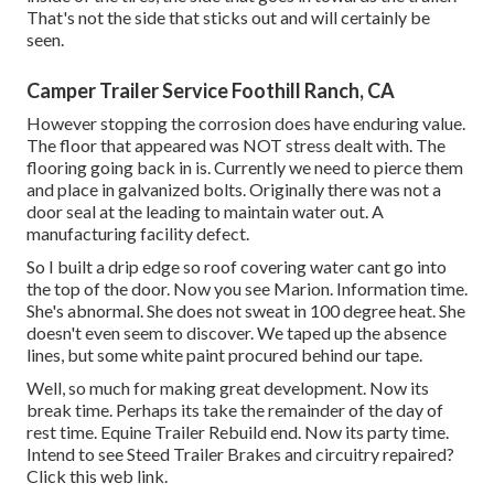
That's not the side that sticks out and will certainly be
seen.
Camper Trailer Service Foothill Ranch, CA
However stopping the corrosion does have enduring value.
The floor that appeared was NOT stress dealt with. The
flooring going back in is. Currently we need to pierce them
and place in galvanized bolts. Originally there was not a
door seal at the leading to maintain water out. A
manufacturing facility defect.
So I built a drip edge so roof covering water cant go into
the top of the door. Now you see Marion. Information time.
She's abnormal. She does not sweat in 100 degree heat. She
doesn't even seem to discover. We taped up the absence
lines, but some white paint procured behind our tape.
Well, so much for making great development. Now its
break time. Perhaps its take the remainder of the day of
rest time. Equine Trailer Rebuild end. Now its party time.
Intend to see Steed Trailer Brakes and circuitry repaired?
Click this web link
.