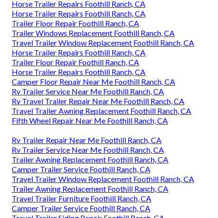
Horse Trailer Repairs Foothill Ranch, CA
Horse Trailer Repairs Foothill Ranch, CA
Trailer Floor Repair Foothill Ranch, CA
Trailer Windows Replacement Foothill Ranch, CA
Travel Trailer Window Replacement Foothill Ranch, CA
Horse Trailer Repairs Foothill Ranch, CA
Trailer Floor Repair Foothill Ranch, CA
Horse Trailer Repairs Foothill Ranch, CA
Camper Floor Repair Near Me Foothill Ranch, CA
Rv Trailer Service Near Me Foothill Ranch, CA
Rv Travel Trailer Repair Near Me Foothill Ranch, CA
Travel Trailer Awning Replacement Foothill Ranch, CA
Fifth Wheel Repair Near Me Foothill Ranch, CA
Rv Trailer Repair Near Me Foothill Ranch, CA
Rv Trailer Service Near Me Foothill Ranch, CA
Trailer Awning Replacement Foothill Ranch, CA
Camper Trailer Service Foothill Ranch, CA
Travel Trailer Window Replacement Foothill Ranch, CA
Trailer Awning Replacement Foothill Ranch, CA
Travel Trailer Furniture Foothill Ranch, CA
Camper Trailer Service Foothill Ranch, CA
Travel Trailer Siding Repair Foothill Ranch, CA