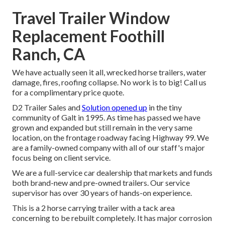
Travel Trailer Window
Replacement Foothill
Ranch, CA
We have actually seen it all, wrecked horse trailers, water
damage, fires, roofing collapse. No work is to big! Call us
for a complimentary price quote.
D2 Trailer Sales and
Solution opened up
in the tiny
community of Galt in 1995. As time has passed we have
grown and expanded but still remain in the very same
location, on the frontage roadway facing Highway 99. We
are a family-owned company with all of our staff's major
focus being on client service.
We are a full-service car dealership that markets and funds
both brand-new and pre-owned trailers. Our service
supervisor has over 30 years of hands-on experience.
This is a 2 horse carrying trailer with a tack area
concerning to be rebuilt completely. It has major corrosion