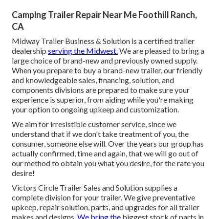
Camping Trailer Repair Near Me Foothill Ranch,
CA
Midway Trailer Business & Solution is a certified trailer
dealership
serving the Midwest.
We are pleased to bring a
large choice of brand-new and previously owned supply.
When you prepare to buy a brand-new trailer, our friendly
and knowledgeable sales, financing, solution, and
components divisions are prepared to make sure your
experience is superior, from aiding while you're making
your option to ongoing upkeep and customization.
We aim for irresistible customer service, since we
understand that if we don't take treatment of you, the
consumer, someone else will. Over the years our group has
actually confirmed, time and again, that we will go out of
our method to obtain you what you desire, for the rate you
desire!
Victors Circle Trailer Sales and Solution supplies a
complete division for your trailer. We give preventative
upkeep, repair solution, parts, and upgrades for all trailer
makes and designs.
We bring the
biggest stock of parts in