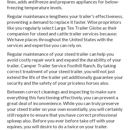
lines, adds antifreeze and prepares appliances for below-
freezing temperature levels.
Regular maintenance lengthens your trailer's effectiveness,
preventing a demand to replace it faster. Wise proprietors
like you regularly select Large Tex Trailer Globe as their
companion for steed and cattle trailer services because:
We have places throughout the United States with the
services and expertise you can rely on.
Regular maintenance of your steed trailer can help you
avoid costly repair work and expand the durability of your
trailer. Camper Trailer Service Foothill Ranch. By taking
correct treatment of your steed trailer, you will not just
extend the life of the trailer yet additionally guarantee your
security and the safety of your priceless horses also.
Between correct cleanings and inspecting to make sure
everything this functioning effectively, you can prevent a
great deal of inconvenience. While you can truly preserve
your steed trailer on your own essentially, you will certainly
still require to ensure that you have
correct professional
upkeep
also. Before you ever before take off with your
equines, you will desire to do a twice on your trailer.