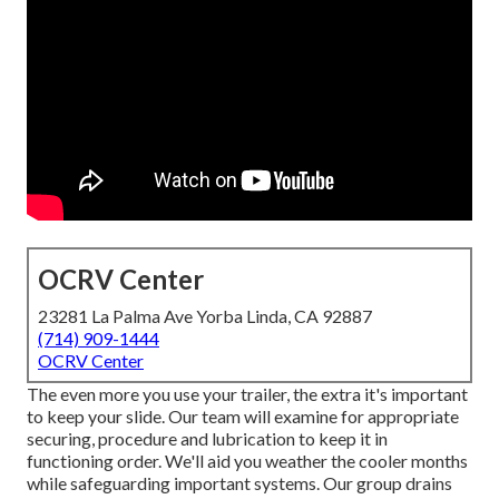
OCRV Center
23281 La Palma Ave Yorba Linda, CA 92887
(714) 909-1444
OCRV Center
The even more you use your trailer, the extra it's important
to keep your slide. Our team will examine for appropriate
securing, procedure and lubrication to keep it in
functioning order. We'll aid you weather the cooler months
while safeguarding important systems. Our group drains