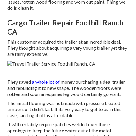
issues, rotten wood flooring and worn out paint. Thing we
do is clean it.
Cargo Trailer Repair Foothill Ranch,
CA
This customer acquired the trailer at an incredible deal.
They thought about acquiring a very young trailer yet they
are fairly expensive.
They saved
a whole lot of
money purchasing a deal trailer
and rebuilding it to new shape. The wooden floors were
rotten and soon an equines leg would certainly go via it.
The initial flooring was not made with pressure treated
timber so it didn't last. If its very easy to get to as in this
case, sanding it off is affordable.
It will certainly require patches welded over those
openings to keep the future water out of the metal