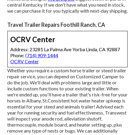
central Kentucky. If we don't have what you need in stock,
we can purchase it for you typically with next-day shipping.
Travel Trailer Repairs Foothill Ranch, CA
OCRV Center
Address: 23281 La Palma Ave Yorba Linda, CA 92887
Phone:
(714) 909-1444
OCRV Center
Whether you require a custom horse trailer or steed trailer
repair service, you can depend on Customized Camper to
do the job. We'll deal with problems large and little or
include custom functions to your existing trailer. When
we're ended up, you'll have a trailer that's risk-free for your
horses in Albany, St.Consistent hot water heater upkeep is
essential for your steed and animals trailer! Advised each
year for running security and fuel effectiveness, Transwest
will inspect your anode rod, alleviation shutoff,
thermocouple, module board, and heater setting up, plus
remove any type of nests or bugs. We can additionally