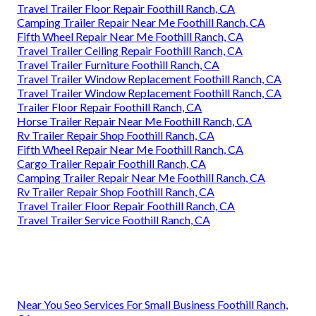
Travel Trailer Floor Repair Foothill Ranch, CA
Camping Trailer Repair Near Me Foothill Ranch, CA
Fifth Wheel Repair Near Me Foothill Ranch, CA
Travel Trailer Ceiling Repair Foothill Ranch, CA
Travel Trailer Furniture Foothill Ranch, CA
Travel Trailer Window Replacement Foothill Ranch, CA
Travel Trailer Window Replacement Foothill Ranch, CA
Trailer Floor Repair Foothill Ranch, CA
Horse Trailer Repair Near Me Foothill Ranch, CA
Rv Trailer Repair Shop Foothill Ranch, CA
Fifth Wheel Repair Near Me Foothill Ranch, CA
Cargo Trailer Repair Foothill Ranch, CA
Camping Trailer Repair Near Me Foothill Ranch, CA
Rv Trailer Repair Shop Foothill Ranch, CA
Travel Trailer Floor Repair Foothill Ranch, CA
Travel Trailer Service Foothill Ranch, CA
Near You Seo Services For Small Business Foothill Ranch,