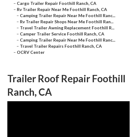
–
Cargo Trailer Repair Foothill Ranch, CA
–
Rv Trailer Repair Near Me Foothill Ranch, CA
–
Camping Trailer Repair Near Me Foothill Ranc...
–
Rv Trailer Repair Shops Near Me Foothill Ran...
–
Travel Trailer Awning Replacement Foothill R...
–
Camper Trailer Service Foothill Ranch, CA
–
Camping Trailer Repair Near Me Foothill Ranc...
–
Travel Trailer Repairs Foothill Ranch, CA
–
OCRV Center
Trailer Roof Repair Foothill
Ranch, CA