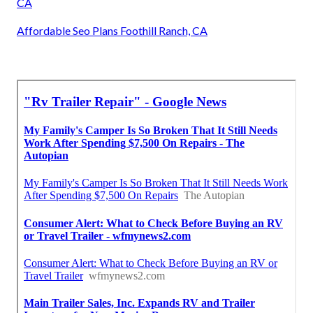
CA
Affordable Seo Plans Foothill Ranch, CA