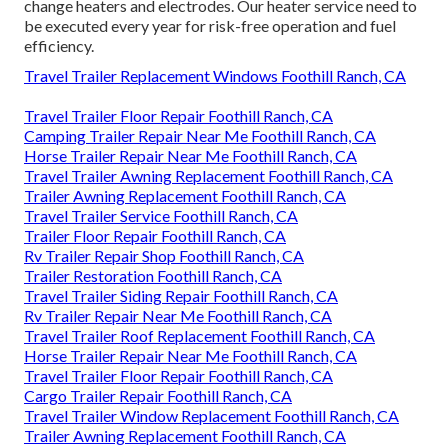
change heaters and electrodes. Our heater service need to
be executed every year for risk-free operation and fuel
efficiency.
Travel Trailer Replacement Windows Foothill Ranch, CA
Travel Trailer Floor Repair Foothill Ranch, CA
Camping Trailer Repair Near Me Foothill Ranch, CA
Horse Trailer Repair Near Me Foothill Ranch, CA
Travel Trailer Awning Replacement Foothill Ranch, CA
Trailer Awning Replacement Foothill Ranch, CA
Travel Trailer Service Foothill Ranch, CA
Trailer Floor Repair Foothill Ranch, CA
Rv Trailer Repair Shop Foothill Ranch, CA
Trailer Restoration Foothill Ranch, CA
Travel Trailer Siding Repair Foothill Ranch, CA
Rv Trailer Repair Near Me Foothill Ranch, CA
Travel Trailer Roof Replacement Foothill Ranch, CA
Horse Trailer Repair Near Me Foothill Ranch, CA
Travel Trailer Floor Repair Foothill Ranch, CA
Cargo Trailer Repair Foothill Ranch, CA
Travel Trailer Window Replacement Foothill Ranch, CA
Trailer Awning Replacement Foothill Ranch, CA