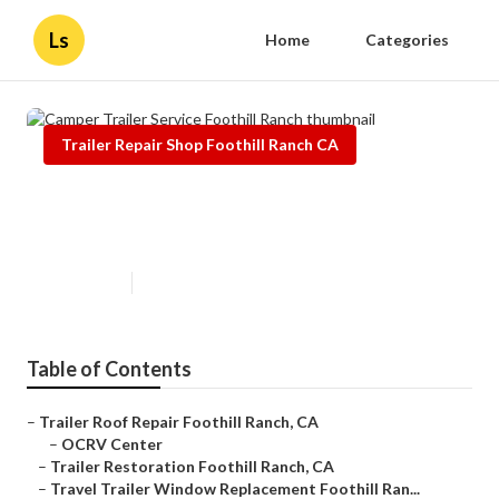
Ls
Home
Categories
Trailer Repair Shop Foothill Ranch CA
Camper Trailer Service Foothill
Ranch
Published en
9 min read
Table of Contents
–
Trailer Roof Repair Foothill Ranch, CA
–
OCRV Center
–
Trailer Restoration Foothill Ranch, CA
–
Travel Trailer Window Replacement Foothill Ran...