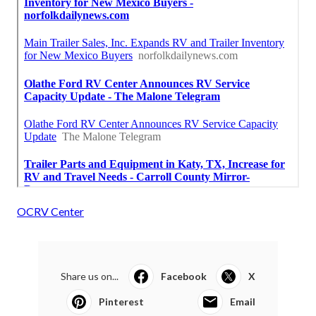
OCRV Center
Share us on...
Facebook
X
Pinterest
Email