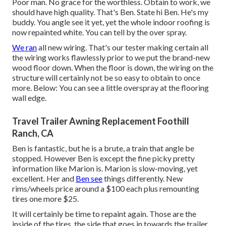
Poor man. No grace for the worthless. Obtain to work, we
should have high quality. That's Ben. State hi Ben. He's my
buddy. You angle see it yet, yet the whole indoor roofing is
now repainted white. You can tell by the over spray.
We ran
all new wiring. That's our tester making certain all
the wiring works flawlessly prior to we put the brand-new
wood floor down. When the floor is down, the wiring on the
structure will certainly not be so easy to obtain to once
more. Below: You can see a little overspray at the flooring
wall edge.
Travel Trailer Awning Replacement Foothill
Ranch, CA
Ben is fantastic, but he is a brute, a train that angle be
stopped. However Ben is except the fine picky pretty
information like Marion is. Marion is slow-moving, yet
excellent. Her and
Ben see
things differently. New
rims/wheels price around a $100 each plus remounting
tires one more $25.
It will certainly be time to repaint again. Those are the
inside of the tires, the side that goes in towards the trailer.