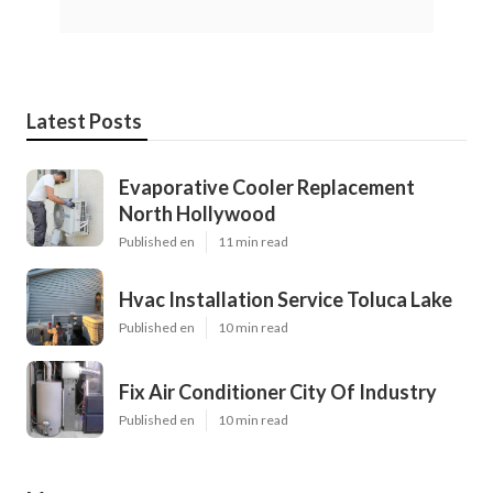
Latest Posts
Evaporative Cooler Replacement
North Hollywood
Published en
11 min read
Hvac Installation Service Toluca Lake
Published en
10 min read
Fix Air Conditioner City Of Industry
Published en
10 min read