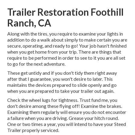
Trailer Restoration Foothill
Ranch, CA
Along with the tires, you require to examine your lights in
addition to do a walk about simply to make certain you are
secure, operating, and ready to go! Your job hasn't finished
when you get home from your trip. There are things that
require to be performed in order to see to it you are all set
to go for the next adventure.
These get untidy and if you don't tidy them right away
after that I guarantee, you won't desire to later. This
maintains the devices prepared to slide openly and go
when you are prepared to take your trailer out again.
Check the wheel lugs for tightness. Trust fund me, you
don't desire among these flying off! Examine the brakes.
Examining them regularly will ensure you do not encounter
a failure when you are driving. Grease your hitch round.
One or two times a year, you will intend to have your
Steed
Trailer properly serviced
.