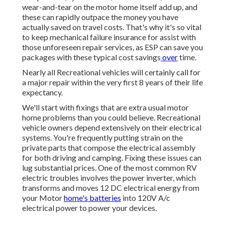
wear-and-tear on the motor home itself add up, and
these can rapidly outpace the money you have
actually saved on travel costs. That's why it's so vital
to keep mechanical failure insurance for assist with
those unforeseen repair services, as ESP can save you
packages with these
typical cost savings
over
time.
Nearly all Recreational vehicles will certainly call for
a major repair within the very first 8 years of their life
expectancy.
We'll start with fixings that are extra usual motor
home problems than you could believe. Recreational
vehicle owners depend extensively on their electrical
systems. You're frequently putting strain on the
private parts that compose the electrical assembly
for both driving and camping. Fixing these issues can
lug substantial prices. One of the most common RV
electric troubles involves the power inverter, which
transforms and moves 12 DC electrical energy from
your Motor
home's batteries
into 120V A/c
electrical power to power your devices.