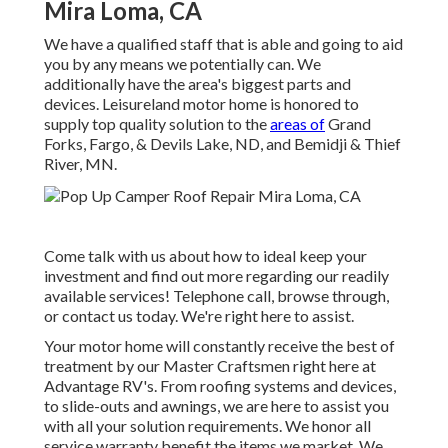
Mira Loma, CA
We have a qualified staff that is able and going to aid
you by any means we potentially can. We
additionally have the area's biggest parts and
devices. Leisureland motor home is honored to
supply top quality solution to the
areas of
Grand
Forks, Fargo, & Devils Lake, ND, and Bemidji & Thief
River, MN.
Come talk with us about how to ideal keep your
investment and find out more regarding our readily
available services! Telephone call, browse through,
or contact us today. We're right here to assist.
Your motor home will constantly receive the best of
treatment by our Master Craftsmen right here at
Advantage RV's. From roofing systems and devices,
to slide-outs and awnings, we are here to assist you
with all your solution requirements. We honor all
service warranty benefit the items we market. We