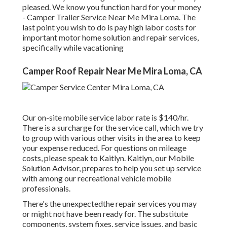
pleased. We know you function hard for your money
- Camper Trailer Service Near Me Mira Loma. The
last point you wish to do is pay high labor costs for
important motor home solution and repair services,
specifically while vacationing
Camper Roof Repair Near Me Mira Loma, CA
Our on-site mobile service labor rate is $140/hr.
There is a surcharge for the service call, which we try
to group with various other visits in the area to keep
your expense reduced. For questions on mileage
costs, please speak to Kaitlyn. Kaitlyn, our Mobile
Solution Advisor, prepares to help you set up service
with among our recreational vehicle mobile
professionals.
There's the unexpectedthe repair services you may
or might not have been ready for. The substitute
components, system fixes, service issues, and basic