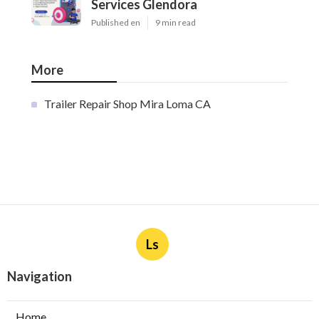
Services Glendora
Published en
9 min read
More
Trailer Repair Shop Mira Loma CA
Ls
Navigation
Home