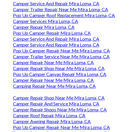
Camper Service And Repair Mira Loma, CA
Camper Trailer Repair Near Me Mira Loma, CA
Pop Up Camper Roof Replacement Mira Loma, CA
Camper Services Mira Loma, CA
Camper Repair Mira Loma, CA
Pop Up Camper Repair Mira Loma, CA
Camper Service And Repair Mira Loma, CA
Camper Service And Repair Mira Loma, CA
Pop Up Camper Repair Near Me Mira Loma, CA
Camper Trailer Service Near Me Mira Loma, CA
Camper Repair Near Me Mira Loma, CA
Camper Repair Shop Near Me Mira Loma, CA
Pop Up Camper Canvas Repair Mira Loma, CA
Camper Repair Near Me Mira Loma, CA
Camping Repair Near Me Mira Loma, CA
Camper Repair Shop Near Me Mira Loma, CA
Camper Repair And Service Mira Loma, CA
Camper Repair Shops Near Me Mira Loma, CA
Camper Roof Repair Mira Loma, CA
Camper Awning Repair Mira Loma, CA
Pop Up Camper Repair Near Me Mira Loma, CA