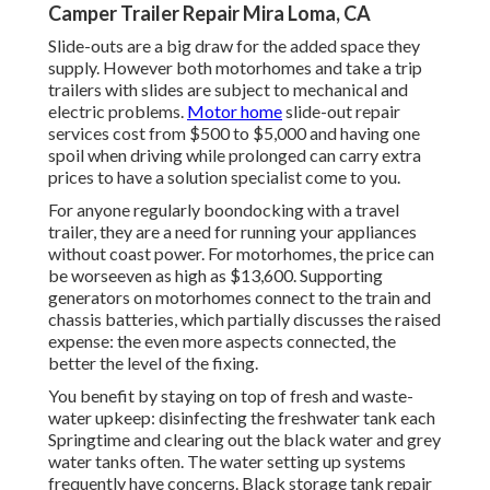
Camper Trailer Repair Mira Loma, CA
Slide-outs are a big draw for the added space they
supply. However both motorhomes and take a trip
trailers with slides are subject to mechanical and
electric problems.
Motor home
slide-out repair
services cost from $500 to $5,000 and having one
spoil when driving while prolonged can carry extra
prices to have a solution specialist come to you.
For anyone regularly boondocking with a travel
trailer, they are a need for running your appliances
without coast power. For motorhomes, the price can
be worseeven as high as $13,600. Supporting
generators on motorhomes connect to the train and
chassis batteries, which partially discusses the raised
expense: the even more aspects connected, the
better the level of the fixing.
You benefit by staying on top of fresh and waste-
water upkeep: disinfecting the
freshwater tank
each
Springtime and clearing out the black water and grey
water tanks often. The water setting up systems
frequently have concerns. Black storage tank repair