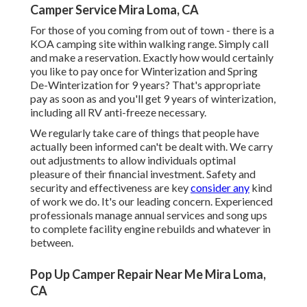
Camper Service Mira Loma, CA
For those of you coming from out of town - there is a
KOA camping site within walking range. Simply call
and make a reservation. Exactly how would certainly
you like to pay once for Winterization and Spring
De-Winterization for 9 years? That's appropriate
pay as soon as and you'll get 9 years of winterization,
including all RV anti-freeze necessary.
We regularly take care of things that people have
actually been informed can't be dealt with. We carry
out adjustments to allow individuals optimal
pleasure of their financial investment. Safety and
security and effectiveness are key
consider any
kind
of work we do. It's our leading concern. Experienced
professionals manage annual services and song ups
to complete facility engine rebuilds and whatever in
between.
Pop Up Camper Repair Near Me Mira Loma,
CA