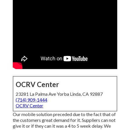
OCRV Center
23281 La Palma Ave Yorba Linda, CA 92887
(714) 909-1444
OCRV Center
Our mobile solution preceded due to the fact that of
the customers great demand for it. Suppliers can not
give it or if they can it was a 4 to 5 week delay. We