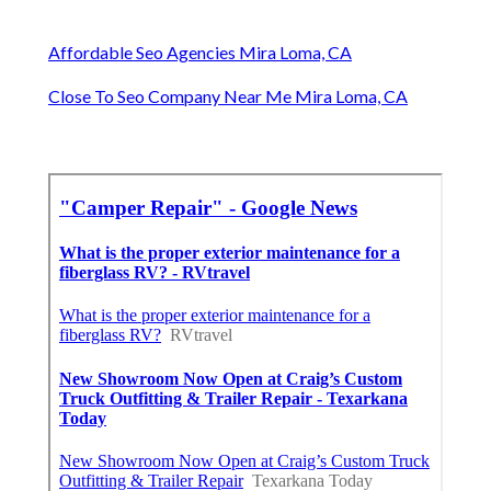
Affordable Seo Agencies Mira Loma, CA
Close To Seo Company Near Me Mira Loma, CA