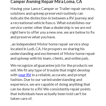
Camper Awning Repair Mira Loma, CA
Having your Lance Camper or Trailer repair services,
solutions and upkeep preserved routinely can
indicate the distinction in between a RV journey and
a recreational vehicle fiasco. What establishes our
service center other than a dealership is we are not
right here to offer you a new one, we are below to fix
and preserve what you have.
, an independent Motor home repair service shop
located in Lodi, CA. He prospers on sharing his
understanding and excitement of Motor home repair
and upkeep with his team, clients, and online pals.
We recognize all guarantee job for the products we
sell. We fit any type of trouble that might develop
with
your RV
in a reliable, accurate, and prompt
fashion. Due to our varied understanding and
experience, we are capable of doing anything that
can be done to a RV. We consistently repair points
that individuals have actually been told can't be
taken care of.