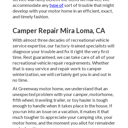
accommodate any
type of
sort of trouble that might
develop with your motor home in an efficient, exact,
and timely fashion.
Camper Repair Mira Loma, CA
With almost three decades of recreational vehicle
service expertise, our factory-trained specialists will
diagnose your trouble and fix it right the very first
time. Rest guaranteed, we can take care of all of your
recreational vehicle repair requirements. Whether
that is easy service and repair work to camper
winterization, we will certainly get you in and out in
no time.
At Greenway motor home, we understand that an
unexpected problem with your camper, motorhome,
fifth wheel, traveling trailer, or toy hauler is tough
enough to handle when it takes place in the house. If
you run into an issue on a vacation, it makes it that
much tougher to appreciate your camping site, your
motor home, and the moment you allot for remainder