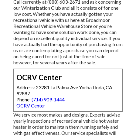
Call currently at (888) 603-2671 and ask concerning
our Winterization Club and all it consists of for one
low cost. Whether you have actually gotten your
recreational vehicle with us here at Broadmoor
Recreational Vehicle Warehouse Store or you're
wanting to have some solution work done, you can
depend on excellent quality individual service. If you
have actually had the opportunity of purchasing from
us or are contemplating a purchase you can depend
on being cared for not just at the time of sale
however, for several years after the sale.
OCRV Center
Address: 23281 La Palma Ave Yorba Linda, CA
92887
Phone:
(714) 909-1444
OCRV Center
We service most makes and designs. Experts advise
yearly inspections of recreational vehicle hot water
heater in order to maintain them running safely and
with gas effectiveness. Our service specialists will