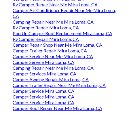
Rv Camper Repair Near Me Mira Loma, CA
Camper Air Conditioner Repair Near Me Mira Loma,
CA
Camping Repair Near Me Mira Loma, CA
Rv Camper Repair Mira Loma, CA
Pop Up Camper Roof Replacement Mira Loma, CA
Rv Camper Repair Mira Loma, CA
Camper Repair Shop Near Me Mira Loma, CA
Camper Trailer Repair Mira Loma, CA
Camper Service Near Me Mira Loma, CA
Camper Service Mira Loma, CA
Camping Repair Near Me Mira Loma, CA
Camper Services Mira Loma, CA
Camper Awning Repair Mira Loma, CA
Camper Trailer Repair Near Me Mira Loma, CA
Camper Service Mira Loma, CA
Camper Service Mira Loma, CA
Camper Service Mira Loma, CA
Camper Roof Repair Near Me Mira Loma, CA