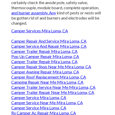
certainly check the anode pole, safety valve,
thermocouple, module board, complete operation,
and burner assembly. Any
kind of pests or nests will
be gotten rid of and burners and electrodes will be
changed.
Camper Services Mira Loma, CA
Camper Repair And Service Mira Loma, CA
Camper Service And Repair Mira Loma, CA
Camper Trailer Repair Mira Loma, CA
Pop Up Camper Repair Mira Loma, CA
Camper Trailer Repair Mira Loma, CA
Camper Repair Shop Near Me Mira Loma, CA
Camper Awning Repair Mira Loma, CA
Camper Roof Replacement Mira Loma, CA
Camping Repair Near Me Mira Loma, CA
Camper Trailer Service Near Me Mira Loma, CA
Camper Trailer Repair Near Me Mira Loma, CA
Camper Service Mira Loma, CA
Camper Service Near Me Mira Loma, CA
Camper Service Mira Loma, CA
Rv Camper Ac Repair Mira Loma, CA