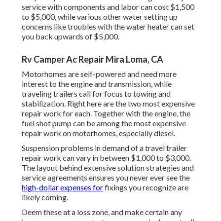
service with components and labor can cost $1,500
to $5,000, while various other water setting up
concerns like troubles with the water heater can set
you back upwards of $5,000.
Rv Camper Ac Repair Mira Loma, CA
Motorhomes are self-powered and need more
interest to the engine and transmission, while
traveling trailers call for focus to towing and
stabilization. Right here are the two most expensive
repair work for each. Together with the engine, the
fuel shot pump can be among the most expensive
repair work on motorhomes, especially diesel.
Suspension problems in demand of a travel trailer
repair work can vary in between $1,000 to $3,000.
The layout behind extensive solution strategies and
service agreements ensures you never ever see the
high-dollar expenses for
fixings you recognize are
likely coming.
Deem these at a loss zone, and make certain any