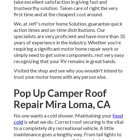
take excellent satisfaction in giving fast and
trustworthy solution. Taken care of right the very
first time and at the cheapest cost around.
We, at Jeff's motor home Solution, guarantee quick
action times and on-time distributions. Our
specialists are very proficient and have more than 35
years of experience in the industry. Whether you're
requiring a significant motor home repair work or
simply need to get some components, rest very easy
recognizing that your RV remains in great hands.
Visited the shop and see why you wouldn't intend to
trust your motor home with any person else.
Pop Up Camper Roof
Repair Mira Loma, CA
No one wants a cold shower. Maintaining your
food
cold
is what we do. Correct roof securing is the vital
to a completely dry recreational vehicle. A little
maintenance goes a lengthy way. From tail lights to