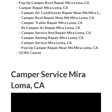
–
Pop Up Camper Roof Repair Mira Loma, CA
–
Camper Repair Mira Loma, CA
–
Camper Air Conditioner Repair Near Me Mira L...
–
Camper Roof Repair Near Me Mira Loma, CA
–
Camper Trailer Repair Mira Loma, CA
–
Rv Camper Ac Repair Mira Loma, CA
–
Camper Service And Repair Mira Loma, CA
–
Camper Awning Repair Mira Loma, CA
–
Camper Service Mira Loma, CA
–
Pop Up Camper Repair Near Me Mira Loma, CA
–
OCRV Center
Camper Service Mira
Loma, CA