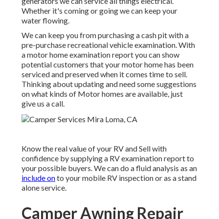
generators we can service all things electrical.
Whether it's coming or going we can keep your
water flowing.
We can keep you from purchasing a cash pit with a
pre-purchase recreational vehicle examination. With
a motor home examination report you can show
potential customers that your motor home has been
serviced and preserved when it comes time to sell.
Thinking about updating and need some suggestions
on what kinds of Motor homes are available, just
give us a call.
Know the real value of your RV and Sell with
confidence by supplying a RV examination report to
your possible buyers. We can do a fluid analysis as an
include on
to your mobile RV inspection or as a stand
alone service.
Camper Awning Repair