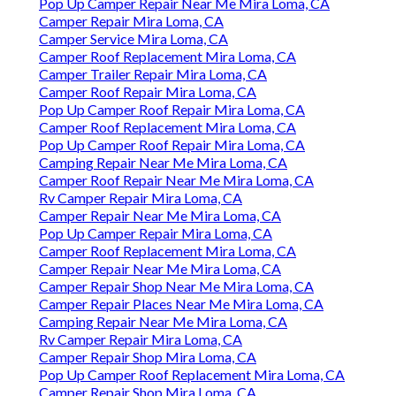
Pop Up Camper Repair Near Me Mira Loma, CA
Camper Repair Mira Loma, CA
Camper Service Mira Loma, CA
Camper Roof Replacement Mira Loma, CA
Camper Trailer Repair Mira Loma, CA
Camper Roof Repair Mira Loma, CA
Pop Up Camper Roof Repair Mira Loma, CA
Camper Roof Replacement Mira Loma, CA
Pop Up Camper Roof Repair Mira Loma, CA
Camping Repair Near Me Mira Loma, CA
Camper Roof Repair Near Me Mira Loma, CA
Rv Camper Repair Mira Loma, CA
Camper Repair Near Me Mira Loma, CA
Pop Up Camper Repair Mira Loma, CA
Camper Roof Replacement Mira Loma, CA
Camper Repair Near Me Mira Loma, CA
Camper Repair Shop Near Me Mira Loma, CA
Camper Repair Places Near Me Mira Loma, CA
Camping Repair Near Me Mira Loma, CA
Rv Camper Repair Mira Loma, CA
Camper Repair Shop Mira Loma, CA
Pop Up Camper Roof Replacement Mira Loma, CA
Camper Repair Shop Mira Loma, CA