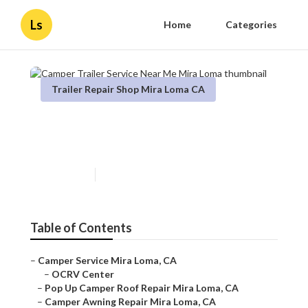
Ls
Home
Categories
Trailer Repair Shop Mira Loma CA
Camper Trailer Service Near
Me Mira Loma
Published en
11 min read
Table of Contents
–
Camper Service Mira Loma, CA
–
OCRV Center
–
Pop Up Camper Roof Repair Mira Loma, CA
–
Camper Awning Repair Mira Loma, CA