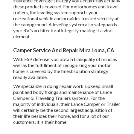
insurance coverage strategy you acquire has actually
these products covered. For motorhomes and travel
trailers, the leveling system supports your
recreational vehicle and provides trusted security at
the campground. A leveling system also safeguards
your RV's architectural integrity, making it a vital
element.
Camper Service And Repair Mira Loma, CA
With ESP defense, you obtain tranquility of mind as
well as the fulfillment of recognizing your motor
home is covered by the finest solution strategy
readily available.
We specialize in doing repair work, upkeep, small
paint and body fixings and maintenance of Lance
Camper & Traveling Trailers systems. For the
majority of individuals, their Lance Camper or Trailer
will certainly be the second largest acquisition of
their life besides their home, and for a lot of our
customers, it is their home.