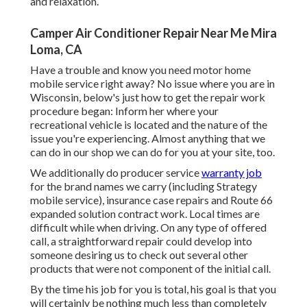
and relaxation.
Camper Air Conditioner Repair Near Me Mira
Loma, CA
Have a trouble and know you need motor home
mobile service right away? No issue where you are in
Wisconsin, below's just how to get the repair work
procedure began: Inform her where your
recreational vehicle is located and the nature of the
issue you're experiencing. Almost anything that we
can do in our shop we can do for you at your site, too.
We additionally do producer service
warranty job
for the brand names we carry (including Strategy
mobile service), insurance case repairs and Route 66
expanded solution contract work. Local times are
difficult while when driving. On any type of offered
call, a straightforward repair could develop into
someone desiring us to check out several other
products that were not component of the initial call.
By the time his job for you is total, his goal is that you
will certainly be nothing much less than completely