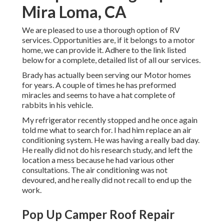
Mira Loma, CA
We are pleased to use a thorough option of RV
services. Opportunities are, if it belongs to a motor
home, we can provide it. Adhere to the link listed
below for a complete, detailed list of all our services.
Brady has actually been serving our Motor homes
for years. A couple of times he has preformed
miracles and seems to have a hat complete of
rabbits in his vehicle.
My refrigerator recently stopped and he once again
told me what to search for. I had him replace an air
conditioning system. He was having a really bad day.
He really did not do his research study, and left the
location a mess because he had various other
consultations. The air conditioning was not
devoured, and he really did not recall to end up the
work.
Pop Up Camper Roof Repair