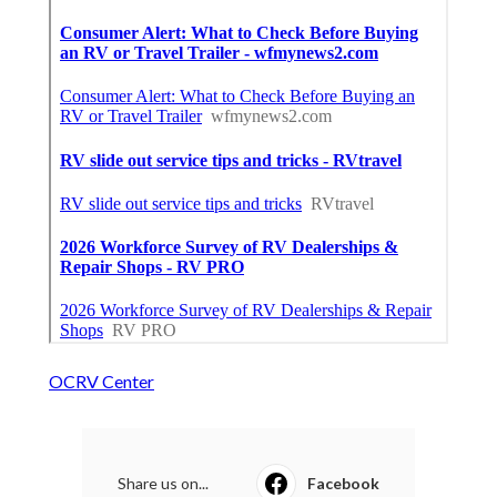
OCRV Center
Share us on...
Facebook