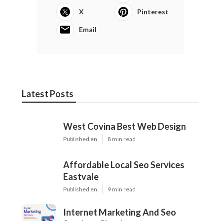
X
Pinterest
Email
Latest Posts
West Covina Best Web Design
Published en
8 min read
Affordable Local Seo Services
Eastvale
Published en
9 min read
Internet Marketing And Seo