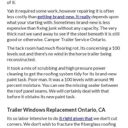
of it.
Yah it required some work, however repairing it is often
less costly than
getting brand-new. It really
depends upon
what your starting with. Sometimes brand-new is less
expensive than fixing junk without any capacity. The very
thick rust we sand away to see if the steel beneath it is still
good or otherwise. Camper Trailer Service Ontario.
The tack room had much flooring rot. Its concerning a 100
levels out and there's no wind in the horse trailer being
reconstructed.
It took a mix of scrubbing and high pressure power
cleaning to get the roofing system tidy for its brand-new
paint task. Poor man. It was a 100 levels with around 98
percent moisture. You can see the missing sealer between
the roof panel seams. We will certainly deal with that
before it obtains its new paint task.
Trailer Windows Replacement Ontario, CA
Its so labor intensive to do
it right given that
we don't cut
corners. We don't wish to fracture the fiberglass roofing