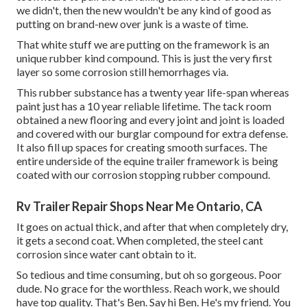
we didn't, then the new wouldn't be any kind of good as
putting on brand-new over junk is a waste of time.
That white stuff we are putting on the framework is an
unique rubber kind compound. This is just the very first
layer so some corrosion still hemorrhages via.
This rubber substance has a twenty year life-span whereas
paint just has a 10 year reliable lifetime. The tack room
obtained a new flooring and every joint and joint is loaded
and covered with our burglar compound for extra defense.
It also fill up spaces for creating smooth surfaces. The
entire underside of the equine trailer framework is being
coated with our corrosion stopping rubber compound.
Rv Trailer Repair Shops Near Me Ontario, CA
It goes on actual thick, and after that when completely dry,
it gets a second coat. When completed, the steel cant
corrosion since water cant obtain to it.
So tedious and time consuming, but oh so gorgeous. Poor
dude. No grace for the worthless. Reach work, we should
have top quality. That's Ben. Say hi Ben. He's my friend. You