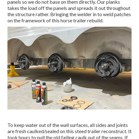
panels so we do not base on them directly. Our planks
takes the load off the panels and spreads it out throughout
the structure rather. Bringing the welder in to weld patches
on the framework of this horse trailer rebuild.
To keep water out of the wall surfaces, all sides and joints
are fresh caulked/sealed on this steed trailer reconstruct. It
took hours to pull the old failing caulk out of the seams. If