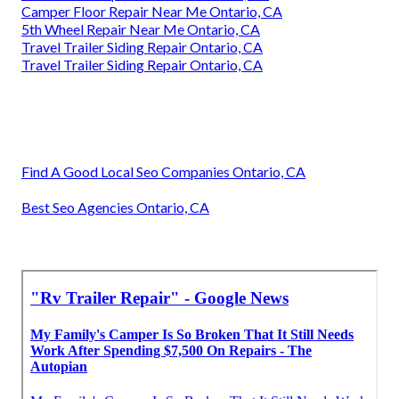
Camper Floor Repair Near Me Ontario, CA
5th Wheel Repair Near Me Ontario, CA
Travel Trailer Siding Repair Ontario, CA
Travel Trailer Siding Repair Ontario, CA
Find A Good Local Seo Companies Ontario, CA
Best Seo Agencies Ontario, CA