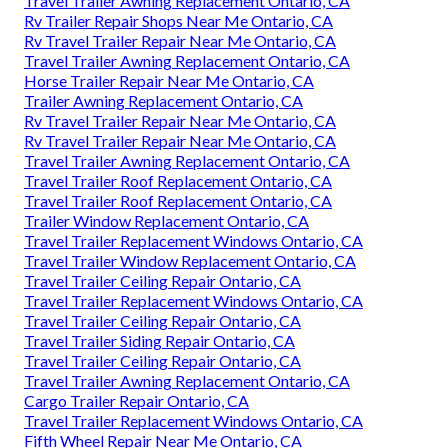
Travel Trailer Awning Replacement Ontario, CA
Rv Trailer Repair Shops Near Me Ontario, CA
Rv Travel Trailer Repair Near Me Ontario, CA
Travel Trailer Awning Replacement Ontario, CA
Horse Trailer Repair Near Me Ontario, CA
Trailer Awning Replacement Ontario, CA
Rv Travel Trailer Repair Near Me Ontario, CA
Rv Travel Trailer Repair Near Me Ontario, CA
Travel Trailer Awning Replacement Ontario, CA
Travel Trailer Roof Replacement Ontario, CA
Travel Trailer Roof Replacement Ontario, CA
Trailer Window Replacement Ontario, CA
Travel Trailer Replacement Windows Ontario, CA
Travel Trailer Window Replacement Ontario, CA
Travel Trailer Ceiling Repair Ontario, CA
Travel Trailer Replacement Windows Ontario, CA
Travel Trailer Ceiling Repair Ontario, CA
Travel Trailer Siding Repair Ontario, CA
Travel Trailer Ceiling Repair Ontario, CA
Travel Trailer Awning Replacement Ontario, CA
Cargo Trailer Repair Ontario, CA
Travel Trailer Replacement Windows Ontario, CA
Fifth Wheel Repair Near Me Ontario, CA