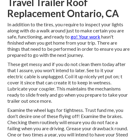
Travel Trailer Roof
Replacement Ontario, CA
In addition to the tires, you require to inspect your lights
along with do a walk around just to make certain you are
safe, functioning, and ready to
go! Your work
hasn't
finished when you get home from your trip. There are
things that need to be performed in order to ensure you are
prepared to go with the next journey.
These get messy and if you do not clean them today after
that I assure, you won't intend to later. See to it your
electric cable is unplugged. Coil it up nicely yet put on; t
cover it since that can create it to keep in wetness.
Lubricate your coupler. This maintains the mechanisms
ready to slide freely and go when you prepare to take your
trailer out once more.
Examine the wheel lugs for tightness. Trust fund me, you
don't desire one of these flying off! Examine the brakes.
Checking them routinely will ensure you do not face a
failing when you are driving. Grease your drawback round.
One or two times a year, you will intend to have your
Steed