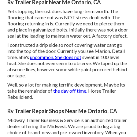
Rv Trailer Repair Near Me Ontario, CA
Yet stopping the rust does have long-term worth. The
flooring that came out was NOT stress dealt with. The
flooring returning in is. Currently we need to pierce them
and place in galvanized bolts. Initially there was not a door
seal at the leading to maintain water out. A factory defect.
I constructed a drip side so roof covering water cant go
into the top of the door. Currently you see Marion. Detail
time. She's
uncommon. She does not
sweat in 100 level
heat. She does not even seem to observe. We taped up the
absence lines, however some white paint procured behind
our tape.
Well, so a lot for making terrific development. Maybe its
take the remainder of
the day off time.
Horse Trailer
Rebuild end.
Rv Trailer Repair Shops Near Me Ontario, CA
Midway Trailer Business & Service is an authorized trailer
dealer offering the Midwest. We are proud to lug a big
choice of brand-new and pre-owned inventory. When you