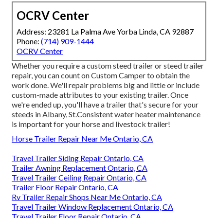
OCRV Center
Address: 23281 La Palma Ave Yorba Linda, CA 92887
Phone:
(714) 909-1444
OCRV Center
Whether you require a custom steed trailer or steed trailer
repair, you can count on Custom Camper to obtain the
work done. We'll repair problems big and little or include
custom-made attributes to your existing trailer. Once
we're ended up, you'll have a trailer that's secure for your
steeds in Albany, St.Consistent water heater maintenance
is important for your horse and livestock trailer!
Horse Trailer Repair Near Me Ontario, CA
Travel Trailer Siding Repair Ontario, CA
Trailer Awning Replacement Ontario, CA
Travel Trailer Ceiling Repair Ontario, CA
Trailer Floor Repair Ontario, CA
Rv Trailer Repair Shops Near Me Ontario, CA
Travel Trailer Window Replacement Ontario, CA
Travel Trailer Floor Repair Ontario, CA