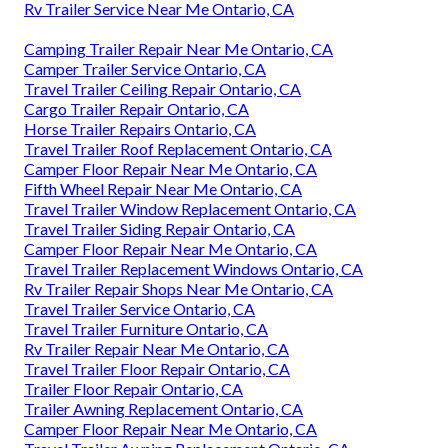
Rv Trailer Service Near Me Ontario, CA
Camping Trailer Repair Near Me Ontario, CA
Camper Trailer Service Ontario, CA
Travel Trailer Ceiling Repair Ontario, CA
Cargo Trailer Repair Ontario, CA
Horse Trailer Repairs Ontario, CA
Travel Trailer Roof Replacement Ontario, CA
Camper Floor Repair Near Me Ontario, CA
Fifth Wheel Repair Near Me Ontario, CA
Travel Trailer Window Replacement Ontario, CA
Travel Trailer Siding Repair Ontario, CA
Camper Floor Repair Near Me Ontario, CA
Travel Trailer Replacement Windows Ontario, CA
Rv Trailer Repair Shops Near Me Ontario, CA
Travel Trailer Service Ontario, CA
Travel Trailer Furniture Ontario, CA
Rv Trailer Repair Near Me Ontario, CA
Travel Trailer Floor Repair Ontario, CA
Trailer Floor Repair Ontario, CA
Trailer Awning Replacement Ontario, CA
Camper Floor Repair Near Me Ontario, CA