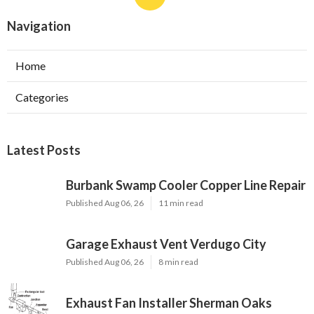
Navigation
Home
Categories
Latest Posts
Burbank Swamp Cooler Copper Line Repair
Published Aug 06, 26
11 min read
Garage Exhaust Vent Verdugo City
Published Aug 06, 26
8 min read
Exhaust Fan Installer Sherman Oaks