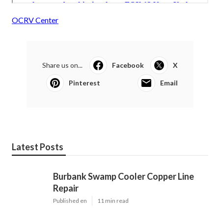
OCRV Center
Share us on...
Facebook
X
Pinterest
Email
Latest Posts
Burbank Swamp Cooler Copper Line
Repair
Published en
11 min read