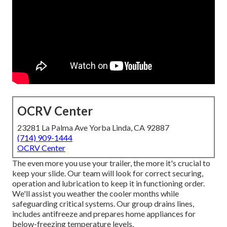
OCRV Center
23281 La Palma Ave Yorba Linda, CA 92887
(714) 909-1444
OCRV Center
The even more you use your trailer, the more it's crucial to
keep your slide. Our team will look for correct securing,
operation and lubrication to keep it in functioning order.
We'll assist you weather the cooler months while
safeguarding critical systems. Our group drains lines,
includes antifreeze and prepares home appliances for
below-freezing temperature levels.