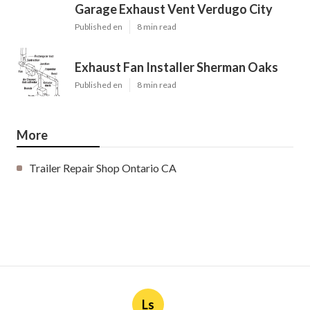
Garage Exhaust Vent Verdugo City
Published en
8 min read
Exhaust Fan Installer Sherman Oaks
Published en
8 min read
More
Trailer Repair Shop Ontario CA
Ls