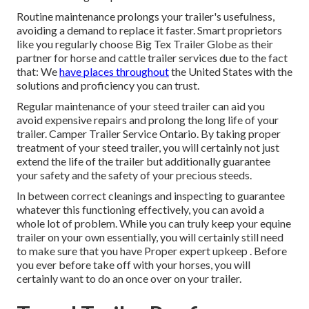
Routine maintenance prolongs your trailer's usefulness,
avoiding a demand to replace it faster. Smart proprietors
like you regularly choose Big Tex Trailer Globe as their
partner for horse and cattle trailer services due to the fact
that: We
have places throughout
the United States with the
solutions and proficiency you can trust.
Regular maintenance of your steed trailer can aid you
avoid expensive repairs and prolong the long life of your
trailer. Camper Trailer Service Ontario. By taking proper
treatment of your steed trailer, you will certainly not just
extend the life of the trailer but additionally guarantee
your safety and the safety of your precious steeds.
In between correct cleanings and inspecting to guarantee
whatever this functioning effectively, you can avoid a
whole lot of problem. While you can truly keep your equine
trailer on your own essentially, you will certainly still need
to make sure that you have
Proper expert upkeep . Before
you ever before take off with your horses, you will
certainly want to do an once over on your trailer.