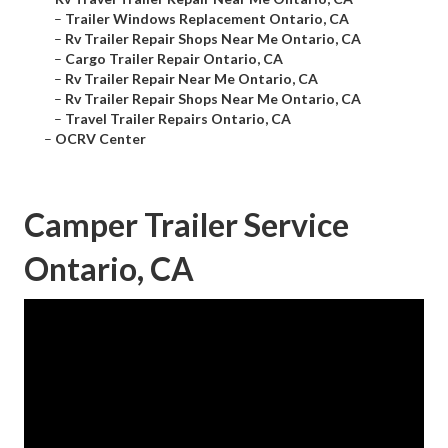
–
Trailer Windows Replacement Ontario, CA
–
Rv Trailer Repair Shops Near Me Ontario, CA
–
Cargo Trailer Repair Ontario, CA
–
Rv Trailer Repair Near Me Ontario, CA
–
Rv Trailer Repair Shops Near Me Ontario, CA
–
Travel Trailer Repairs Ontario, CA
–
OCRV Center
Camper Trailer Service
Ontario, CA