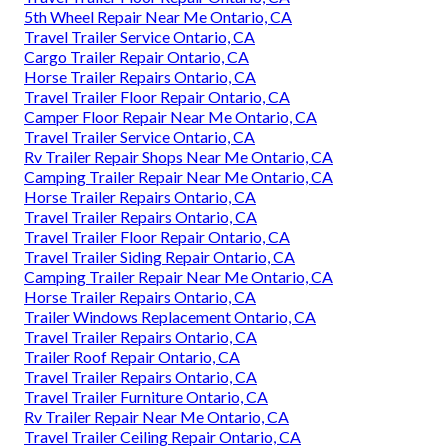
5th Wheel Repair Near Me Ontario, CA
Travel Trailer Service Ontario, CA
Cargo Trailer Repair Ontario, CA
Horse Trailer Repairs Ontario, CA
Travel Trailer Floor Repair Ontario, CA
Camper Floor Repair Near Me Ontario, CA
Travel Trailer Service Ontario, CA
Rv Trailer Repair Shops Near Me Ontario, CA
Camping Trailer Repair Near Me Ontario, CA
Horse Trailer Repairs Ontario, CA
Travel Trailer Repairs Ontario, CA
Travel Trailer Floor Repair Ontario, CA
Travel Trailer Siding Repair Ontario, CA
Camping Trailer Repair Near Me Ontario, CA
Horse Trailer Repairs Ontario, CA
Trailer Windows Replacement Ontario, CA
Travel Trailer Repairs Ontario, CA
Trailer Roof Repair Ontario, CA
Travel Trailer Repairs Ontario, CA
Travel Trailer Furniture Ontario, CA
Rv Trailer Repair Near Me Ontario, CA
Travel Trailer Ceiling Repair Ontario, CA