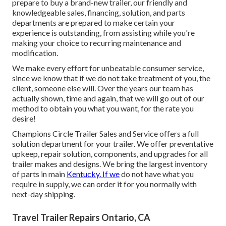
prepare to buy a brand-new trailer, our friendly and
knowledgeable sales, financing, solution, and parts
departments are prepared to make certain your
experience is outstanding, from assisting while you're
making your choice to recurring maintenance and
modification.
We make every effort for unbeatable consumer service,
since we know that if we do not take treatment of you, the
client, someone else will. Over the years our team has
actually shown, time and again, that we will go out of our
method to obtain you what you want, for the rate you
desire!
Champions Circle Trailer Sales and Service offers a full
solution department for your trailer. We offer preventative
upkeep, repair solution, components, and upgrades for all
trailer makes and designs. We bring the largest inventory
of parts in main
Kentucky. If we
do not have what you
require in supply, we can order it for you normally with
next-day shipping.
Travel Trailer Repairs Ontario, CA