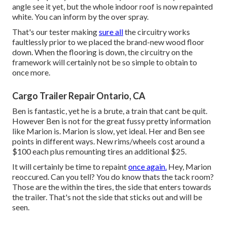
angle see it yet, but the whole indoor roof is now repainted
white. You can inform by the over spray.
That's our tester making
sure all
the circuitry works
faultlessly prior to we placed the brand-new wood floor
down. When the flooring is down, the circuitry on the
framework will certainly not be so simple to obtain to
once more.
Cargo Trailer Repair Ontario, CA
Ben is fantastic, yet he is a brute, a train that cant be quit.
However Ben is not for the great fussy pretty information
like Marion is. Marion is slow, yet ideal. Her and Ben see
points in different ways. New rims/wheels cost around a
$100 each plus remounting tires an additional $25.
It will certainly be time to repaint
once again.
Hey, Marion
reoccured. Can you tell? You do know thats the tack room?
Those are the within the tires, the side that enters towards
the trailer. That's not the side that sticks out and will be
seen.