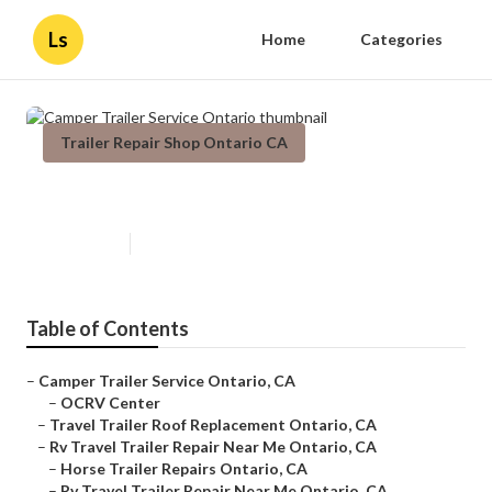
Ls
Home
Categories
Trailer Repair Shop Ontario CA
Camper Trailer Service Ontario
Published en
9 min read
Table of Contents
–
Camper Trailer Service Ontario, CA
–
OCRV Center
–
Travel Trailer Roof Replacement Ontario, CA
–
Rv Travel Trailer Repair Near Me Ontario, CA
–
Horse Trailer Repairs Ontario, CA
–
Rv Travel Trailer Repair Near Me Ontario, CA