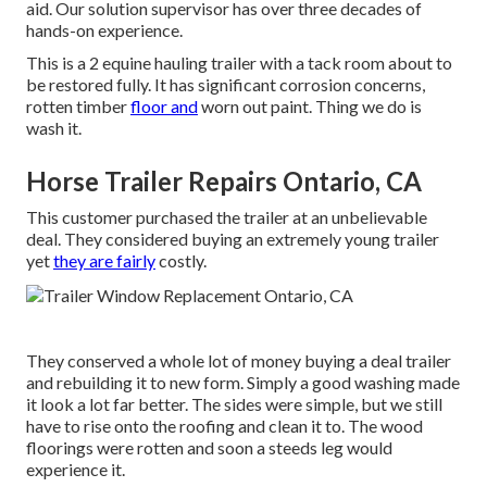
aid. Our solution supervisor has over three decades of
hands-on experience.
This is a 2 equine hauling trailer with a tack room about to
be restored fully. It has significant corrosion concerns,
rotten timber
floor and
worn out paint. Thing we do is
wash it.
Horse Trailer Repairs Ontario, CA
This customer purchased the trailer at an unbelievable
deal. They considered buying an extremely young trailer
yet
they are fairly
costly.
They conserved a whole lot of money buying a deal trailer
and rebuilding it to new form. Simply a good washing made
it look a lot far better. The sides were simple, but we still
have to rise onto the roofing and clean it to. The wood
floorings were rotten and soon a steeds leg would
experience it.