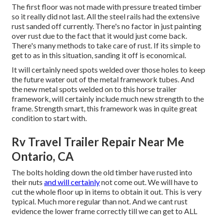
The first floor was not made with pressure treated timber
so it really did not last. All the steel rails had the extensive
rust sanded off currently. There's no factor in just painting
over rust due to the fact that it would just come back.
There's many methods to take care of rust. If its simple to
get to as in this situation, sanding it off is economical.
It will certainly need spots welded over those holes to keep
the future water out of the metal framework tubes. And
the new metal spots welded on to this horse trailer
framework, will certainly include much new strength to the
frame. Strength smart, this framework was in quite great
condition to start with.
Rv Travel Trailer Repair Near Me
Ontario, CA
The bolts holding down the old timber have rusted into
their nuts
and will certainly
not come out. We will have to
cut the whole floor up in items to obtain it out. This is very
typical. Much more regular than not. And we cant rust
evidence the lower frame correctly till we can get to ALL