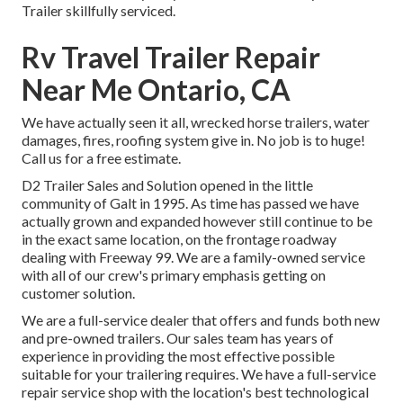
Trailer skillfully serviced
.
Rv Travel Trailer Repair
Near Me Ontario, CA
We have actually seen it all, wrecked horse trailers, water
damages, fires, roofing system give in. No job is to huge!
Call us for a free estimate.
D2 Trailer Sales and Solution opened in the little
community of Galt in 1995. As time has passed we have
actually grown and expanded however still continue to be
in the exact same location, on the frontage roadway
dealing with Freeway 99. We are a family-owned service
with all of our crew's primary emphasis getting on
customer solution.
We are a full-service dealer that offers and funds both new
and pre-owned trailers. Our sales team has years of
experience in providing the most effective possible
suitable for your trailering requires. We have a full-service
repair service shop with the location's best technological