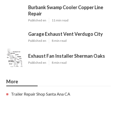
Burbank Swamp Cooler Copper Line
Repair
Published en
11 min read
Garage Exhaust Vent Verdugo City
Published en
8 min read
Exhaust Fan Installer Sherman Oaks
Published en
8 min read
More
Trailer Repair Shop Santa Ana CA