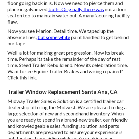
floor going back in is. Now we need to pierce them and
place in galvanized
bolts. Originally there was
not a door
seal on top to maintain water out. A manufacturing facility
flaw.
Now you see Marion. Detail time. We taped up the
absence lines,
but some white
paint handled to get behind
our tape.
Well, a lot for making great progression. Now its break
time. Perhaps its take the remainder of the day of rest
time. Steed Trailer Rebuild end. Now its celebration time.
Want to see Equine Trailer Brakes and wiring repaired?
Click this link
.
Trailer Window Replacement Santa Ana, CA
Midway Trailer Sales & Solution is a certified trailer car
dealership offering the Midwest. We are pleased to lug a
large selection of new and secondhand inventory. When
you are ready to spend in a brand-new trailer, our friendly
and knowledgeable sales, funding, solution, and parts
departments are prepared to ensure your experience is
outstanding, from aiding while you're making your