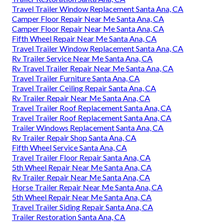
Travel Trailer Window Replacement Santa Ana, CA
Camper Floor Repair Near Me Santa Ana, CA
Camper Floor Repair Near Me Santa Ana, CA
Fifth Wheel Repair Near Me Santa Ana, CA
Travel Trailer Window Replacement Santa Ana, CA
Rv Trailer Service Near Me Santa Ana, CA
Rv Travel Trailer Repair Near Me Santa Ana, CA
Travel Trailer Furniture Santa Ana, CA
Travel Trailer Ceiling Repair Santa Ana, CA
Rv Trailer Repair Near Me Santa Ana, CA
Travel Trailer Roof Replacement Santa Ana, CA
Travel Trailer Roof Replacement Santa Ana, CA
Trailer Windows Replacement Santa Ana, CA
Rv Trailer Repair Shop Santa Ana, CA
Fifth Wheel Service Santa Ana, CA
Travel Trailer Floor Repair Santa Ana, CA
5th Wheel Repair Near Me Santa Ana, CA
Rv Trailer Repair Near Me Santa Ana, CA
Horse Trailer Repair Near Me Santa Ana, CA
5th Wheel Repair Near Me Santa Ana, CA
Travel Trailer Siding Repair Santa Ana, CA
Trailer Restoration Santa Ana, CA