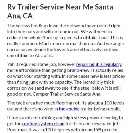
Rv Trailer Service Near Me Santa
Ana, CA
The screws holding down the old wood have rusted right
into their nuts and will not come out. We will need to
reduce the whole floor up in pieces to obtain it out. This is
really common. Much more normal than not. And we angle
corrosion evidence the lower frame effectively until we
can obtain to ALL of it.
Yah it required some job, however
repairing it is regularly
more affordable than getting brand-new. It actually relies
on what your starting with. In some cases new is less pricey
than fixing junk with no capacity. The incredibly thick
corrosion we sand away to see if the steel below it is still
good or not. Camper Trailer Service Santa Ana.
The tack area had much flooring rot. Its about a 100 levels
out and there's no wind
in the equine
trailer being rebuilt.
It took a mix of rubbing and high stress power cleaning to
get the
roofing system clean
for its brand-new paint job.
Poor man. It was a 100 degrees with around 98 percent