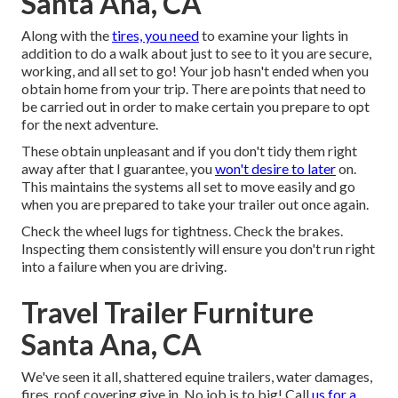
Santa Ana, CA
Along with the
tires, you need
to examine your lights in
addition to do a walk about just to see to it you are secure,
working, and all set to go! Your job hasn't ended when you
obtain home from your trip. There are points that need to
be carried out in order to make certain you prepare to opt
for the next adventure.
These obtain unpleasant and if you don't tidy them right
away after that I guarantee, you
won't desire to later
on.
This maintains the systems all set to move easily and go
when you are prepared to take your trailer out once again.
Check the wheel lugs for tightness. Check the brakes.
Inspecting them consistently will ensure you don't run right
into a failure when you are driving.
Travel Trailer Furniture
Santa Ana, CA
We've seen it all, shattered equine trailers, water damages,
fires, roof covering give in. No job is to big! Call
us for a