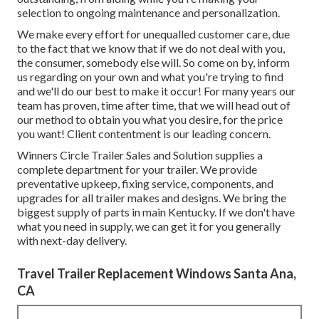
selection to ongoing maintenance and personalization.
We make every effort for unequalled customer care, due
to the fact that we know that if we do not deal with you,
the consumer, somebody else will. So come on by, inform
us regarding on your own and what you're trying to find
and we'll do our best to make it occur! For many years our
team has proven, time after time, that we will head out of
our method to obtain you what you desire, for the price
you want! Client contentment is our leading concern.
Winners Circle Trailer Sales and Solution supplies a
complete department for your trailer. We provide
preventative upkeep, fixing service, components, and
upgrades for all trailer makes and designs. We bring the
biggest supply of parts in main Kentucky. If we don't have
what you need in supply, we can get it for you generally
with next-day delivery.
Travel Trailer Replacement Windows Santa Ana,
CA