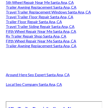
5th Wheel Repair Near Me Santa Ana, CA
Trailer Awning Replacement Santa Ana, CA
Travel Trailer Replacement Windows Santa Ana, CA
Travel Trailer Floor Repair Santa Ana, CA
Trailer Floor Repair Santa Ana, CA
Travel Trailer Siding Repair Santa Ana, CA
Fifth Wheel Repair Near Me Santa Ana, CA
Rv Trailer Repair Shop Santa Ana, CA
Fifth Wheel Repair Near Me Santa Ana, CA
Trailer Awning Replacement Santa Ana, CA
Around Here Seo Expert Santa Ana, CA
Local Seo Company Santa Ana, CA