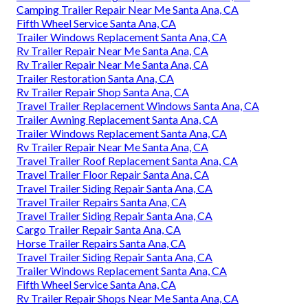
Camping Trailer Repair Near Me Santa Ana, CA
Fifth Wheel Service Santa Ana, CA
Trailer Windows Replacement Santa Ana, CA
Rv Trailer Repair Near Me Santa Ana, CA
Rv Trailer Repair Near Me Santa Ana, CA
Trailer Restoration Santa Ana, CA
Rv Trailer Repair Shop Santa Ana, CA
Travel Trailer Replacement Windows Santa Ana, CA
Trailer Awning Replacement Santa Ana, CA
Trailer Windows Replacement Santa Ana, CA
Rv Trailer Repair Near Me Santa Ana, CA
Travel Trailer Roof Replacement Santa Ana, CA
Travel Trailer Floor Repair Santa Ana, CA
Travel Trailer Siding Repair Santa Ana, CA
Travel Trailer Repairs Santa Ana, CA
Travel Trailer Siding Repair Santa Ana, CA
Cargo Trailer Repair Santa Ana, CA
Horse Trailer Repairs Santa Ana, CA
Travel Trailer Siding Repair Santa Ana, CA
Trailer Windows Replacement Santa Ana, CA
Fifth Wheel Service Santa Ana, CA
Rv Trailer Repair Shops Near Me Santa Ana, CA