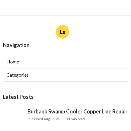
Ls
Navigation
Home
Categories
Latest Posts
Burbank Swamp Cooler Copper Line Repair
Published Aug 06, 26
11 min read