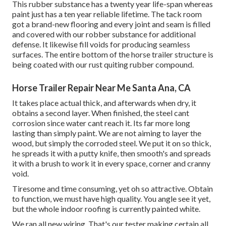
This rubber substance has a twenty year life-span whereas
paint just has a ten year reliable lifetime. The tack room
got a brand-new flooring and every joint and seam is filled
and covered with our robber substance for additional
defense. It likewise fill voids for producing seamless
surfaces. The entire bottom of the horse trailer structure is
being coated with our rust quiting rubber compound.
Horse Trailer Repair Near Me Santa Ana, CA
It takes place actual thick, and afterwards when dry, it
obtains a second layer. When finished, the steel cant
corrosion since water cant reach it. Its far more long
lasting than simply paint. We are not aiming to layer the
wood, but simply the corroded steel. We put it on so thick,
he spreads it with a putty knife, then smooth's and spreads
it with a brush to work it in every space, corner and cranny
void.
Tiresome and time consuming, yet oh so attractive. Obtain
to function, we must have high quality. You angle see it yet,
but the whole indoor roofing is currently painted white.
We ran all new wiring. That's our tester making certain all