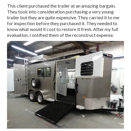
This client purchased the trailer at an amazing bargain.
They took into consideration purchasing a very young
trailer but they are quite expensive. They carried it to me
for inspection before they purchased it. They needed to
know what would it cost to restore it fresh. After my full
evaluation, I notified them of the reconstruct expense.