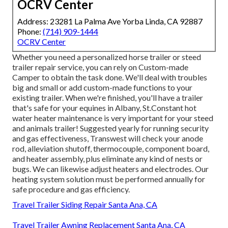
OCRV Center
Address: 23281 La Palma Ave Yorba Linda, CA 92887
Phone:
(714) 909-1444
OCRV Center
Whether you need a personalized horse trailer or steed
trailer repair service, you can rely on Custom-made
Camper to obtain the task done. We'll deal with troubles
big and small or add custom-made functions to your
existing trailer. When we're finished, you'll have a trailer
that's safe for your equines in Albany, St.Constant hot
water heater maintenance is very important for your steed
and animals trailer! Suggested yearly for running security
and gas effectiveness, Transwest will check your anode
rod, alleviation shutoff, thermocouple, component board,
and heater assembly, plus eliminate any kind of nests or
bugs. We can likewise adjust heaters and electrodes. Our
heating system solution must be performed annually for
safe procedure and gas efficiency.
Travel Trailer Siding Repair Santa Ana, CA
Travel Trailer Awning Replacement Santa Ana, CA