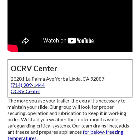
OCRV Center
23281 La Palma Ave Yorba Linda, CA 92887
(714) 909-1444
OCRV Center
The more you use your trailer, the extra it's necessary to
maintain your slide. Our group will look for proper
securing, operation and lubrication to keep it in working
order. We'll aid you weather the cooler months while
safeguarding critical systems. Our team drains lines, adds
antifreeze and prepares appliances
for below-freezing
temperatures.