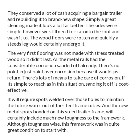
They conserved a lot of cash acquiring a bargain trailer
and rebuilding it to brand-new shape. Simply a great
cleaning made it look a lot far better. The sides were
simple, however we still need to rise onto the roof and
wash it to. The wood floors were rotten and quickly a
steeds leg would certainly undergo it.
The very first flooring was not made with stress treated
wood so it didn't last. All the metal rails had the
considerable corrosion sanded off already. There's no
point in just paint over corrosion because it would just
return. There's lots of means to take care of corrosion. If
its simple to reach as in this situation, sanding it off is cost-
effective.
It will require spots welded over those holes to maintain
the future water out of the steel frame tubes. And the new
metal spots bonded on this steed trailer frame, will
certainly include much new toughness to the framework.
Although toughness wise, this framework was in quite
great condition to start with.