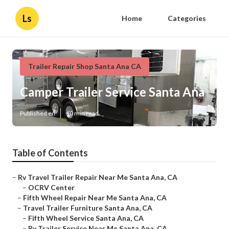
Ls
Home
Categories
Trailer Repair Shop Santa Ana CA
Camper Trailer Service Santa Ana
Published en
10 min read
Table of Contents
–
Rv Travel Trailer Repair Near Me Santa Ana, CA
–
OCRV Center
–
Fifth Wheel Repair Near Me Santa Ana, CA
–
Travel Trailer Furniture Santa Ana, CA
–
Fifth Wheel Service Santa Ana, CA
–
Rv Trailer Service Near Me Santa Ana, CA