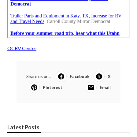
OCRV Center
Share us on...
Facebook
X
Pinterest
Email
Latest Posts