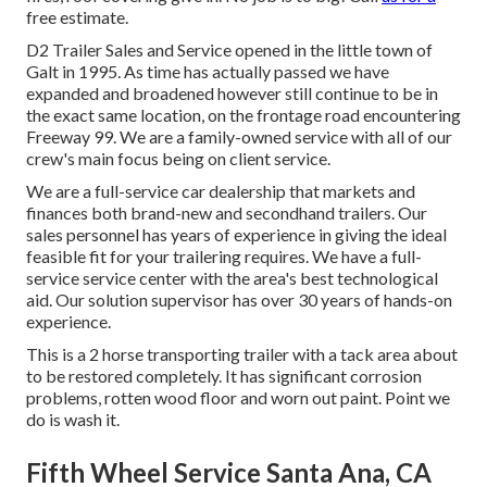
free estimate.
D2 Trailer Sales and Service opened in the little town of
Galt in 1995. As time has actually passed we have
expanded and broadened however still continue to be in
the exact same location, on the frontage road encountering
Freeway 99. We are a family-owned service with all of our
crew's main focus being on client service.
We are a full-service car dealership that markets and
finances both brand-new and secondhand trailers. Our
sales personnel has years of experience in giving the ideal
feasible fit for your trailering requires. We have a full-
service service center with the area's best technological
aid. Our solution supervisor has over 30 years of hands-on
experience.
This is a 2 horse transporting trailer with a tack area about
to be restored completely. It has significant corrosion
problems, rotten wood floor and worn out paint. Point we
do is wash it.
Fifth Wheel Service Santa Ana, CA