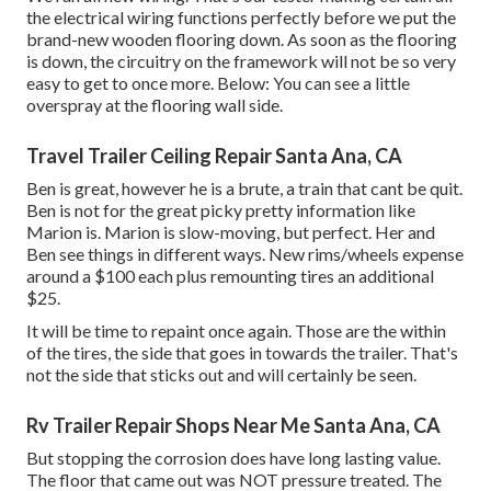
the electrical wiring functions perfectly before we put the
brand-new wooden flooring down. As soon as the flooring
is down, the circuitry on the framework will not be so very
easy to get to once more. Below: You can see a little
overspray at the flooring wall side.
Travel Trailer Ceiling Repair Santa Ana, CA
Ben is great, however he is a brute, a train that cant be quit.
Ben is not for the great picky pretty information like
Marion is. Marion is slow-moving, but perfect. Her and
Ben see things in different ways. New rims/wheels expense
around a $100 each plus remounting tires an additional
$25.
It will be time to repaint once again. Those are the within
of the tires, the side that goes in towards the trailer. That's
not the side that sticks out and will certainly be seen.
Rv Trailer Repair Shops Near Me Santa Ana, CA
But stopping the corrosion does have long lasting value.
The floor that came out was NOT pressure treated. The