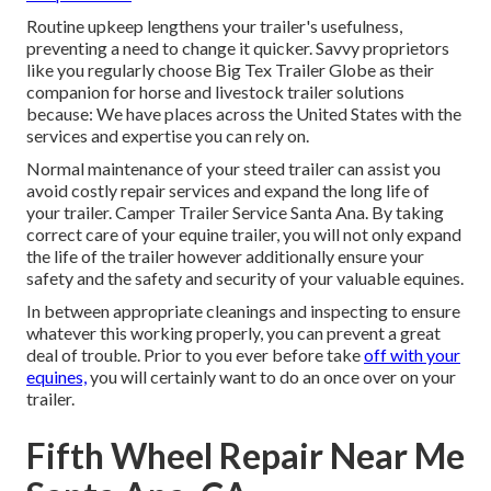
Routine upkeep lengthens your trailer's usefulness,
preventing a need to change it quicker. Savvy proprietors
like you regularly choose Big Tex Trailer Globe as their
companion for horse and livestock trailer solutions
because: We have places across the United States with the
services and expertise you can rely on.
Normal maintenance of your steed trailer can assist you
avoid costly repair services and expand the long life of
your trailer. Camper Trailer Service Santa Ana. By taking
correct care of your equine trailer, you will not only expand
the life of the trailer however additionally ensure your
safety and the safety and security of your valuable equines.
In between appropriate cleanings and inspecting to ensure
whatever this working properly, you can prevent a great
deal of trouble. Prior to you ever before take
off with your
equines,
you will certainly want to do an once over on your
trailer.
Fifth Wheel Repair Near Me