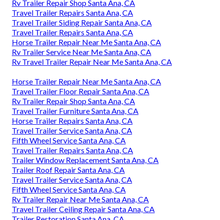
Rv Trailer Repair Shop Santa Ana, CA
Travel Trailer Repairs Santa Ana, CA
Travel Trailer Siding Repair Santa Ana, CA
Travel Trailer Repairs Santa Ana, CA
Horse Trailer Repair Near Me Santa Ana, CA
Rv Trailer Service Near Me Santa Ana, CA
Rv Travel Trailer Repair Near Me Santa Ana, CA
Horse Trailer Repair Near Me Santa Ana, CA
Travel Trailer Floor Repair Santa Ana, CA
Rv Trailer Repair Shop Santa Ana, CA
Travel Trailer Furniture Santa Ana, CA
Horse Trailer Repairs Santa Ana, CA
Travel Trailer Service Santa Ana, CA
Fifth Wheel Service Santa Ana, CA
Travel Trailer Repairs Santa Ana, CA
Trailer Window Replacement Santa Ana, CA
Trailer Roof Repair Santa Ana, CA
Travel Trailer Service Santa Ana, CA
Fifth Wheel Service Santa Ana, CA
Rv Trailer Repair Near Me Santa Ana, CA
Travel Trailer Ceiling Repair Santa Ana, CA
Trailer Restoration Santa Ana, CA