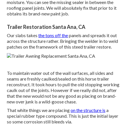
moisture. You can see the missing sealer in between the
roofing panel joints. We will absolutely fix that prior to it
obtains its brand-new paint job.
Trailer Restoration Santa Ana, CA
Our slabs takes
the tons off the
panels and spreads it out
across the structure rather. Bringing the welder in to weld
patches on the framework of this steed trailer restore.
To maintain water out of the wall surfaces, all sides and
seams are freshly caulked/sealed on this horse trailer
reconstruct. It took hours to pull the old stopping working
caulk out of the joints. However if we really did not, after
that the new would not be any good as placing on brand-
new over junk is a wild-goose chase.
That white things we are placing
on the structure is
a
special rubber type compound. This is just the initial layer
so some corrosion still bleeds via.