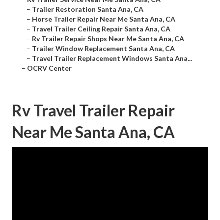
–
Trailer Restoration Santa Ana, CA
–
Horse Trailer Repair Near Me Santa Ana, CA
–
Travel Trailer Ceiling Repair Santa Ana, CA
–
Rv Trailer Repair Shops Near Me Santa Ana, CA
–
Trailer Window Replacement Santa Ana, CA
–
Travel Trailer Replacement Windows Santa Ana...
–
OCRV Center
Rv Travel Trailer Repair
Near Me Santa Ana, CA