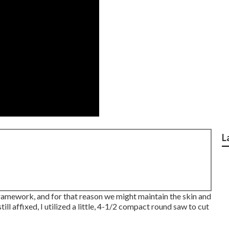
L
 framework, and for that reason we might maintain the skin and
 affixed, I utilized a little,
4-1/2 compact round saw
to cut