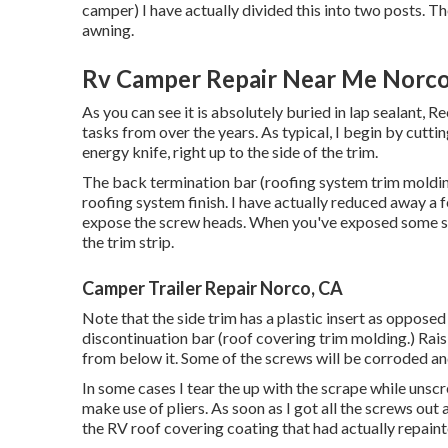
camper) I have actually divided this into two posts. T
awning
.
Rv Camper Repair Near Me Norco
As you can see it is absolutely buried in lap sealant, R
tasks from over the years. As typical, I begin by cutt
energy knife, right up to the side of the trim.
The back termination bar (roofing system trim molding)
roofing system finish. I have actually reduced away a 
expose the screw heads. When you've exposed some sc
the trim strip.
Camper Trailer Repair Norco, CA
Note that the side trim has a plastic insert as opposed 
discontinuation bar (roof covering trim molding.) Raisi
from below it. Some of the screws will be corroded and 
In some cases I tear the up with the scrape while unsc
make use of pliers. As soon as I got all the screws out 
the RV roof covering coating that had actually repainted