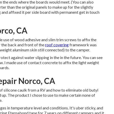
om the ends where the boards would meet. (You can also
er than the original panels to make up for the slightly
g
and affixed it per side board with permanent
get in touch
rco, CA
made use of wood adhesive and slim
trim screws
to affix the
r the back and front of the
roof covering
framework was
ght weight aluminum skin still connected) to the camper.
otect against water slipping in the in the future. You can see
. I made use of contact concrete to affix the light weight
oards.
pair Norco, CA
of silicone caulk from a RV and how to eliminate old butyl
ded up. The product I chose to use to make certain none of
e
.
nges in temperature level and conditions. It's uber sticky, and
lizing Eternabond tape for 7 years on different campers and it