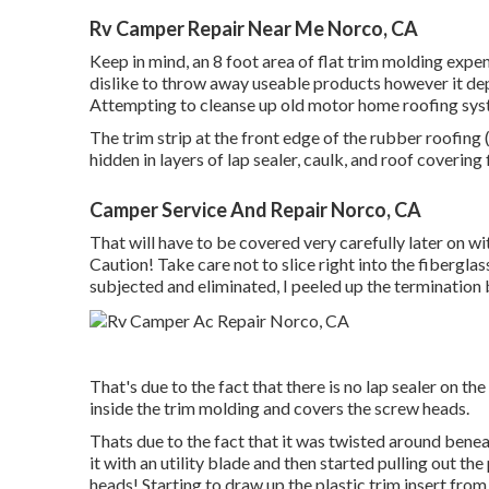
Rv Camper Repair Near Me Norco, CA
Keep in mind, an 8 foot area of flat trim molding expen
dislike to throw away useable products however it de
Attempting to cleanse up old motor home roofing syste
The trim strip at the front edge of the rubber roofing 
hidden in layers of lap sealer, caulk, and roof covering f
Camper Service And Repair Norco, CA
That will have to be covered very carefully later on wit
Caution! Take care not to slice right into the fiberglass
subjected and eliminated, I peeled up the termination
That's due to the fact that there is no lap sealer on the
inside the trim molding and covers the screw heads.
Thats due to the fact that it was twisted around bene
it with an utility blade and then started pulling out th
heads! Starting to draw up the plastic trim insert from