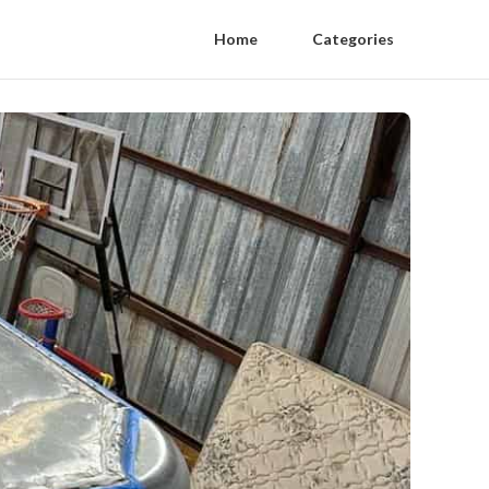
Home
Categories