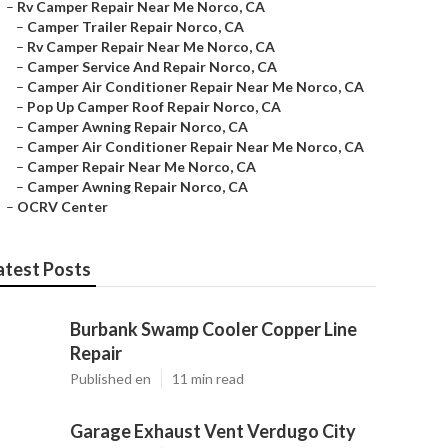
–
Rv Camper Repair Near Me Norco, CA
–
Camper Trailer Repair Norco, CA
–
Rv Camper Repair Near Me Norco, CA
–
Camper Service And Repair Norco, CA
–
Camper Air Conditioner Repair Near Me Norco, CA
–
Pop Up Camper Roof Repair Norco, CA
–
Camper Awning Repair Norco, CA
–
Camper Air Conditioner Repair Near Me Norco, CA
–
Camper Repair Near Me Norco, CA
–
Camper Awning Repair Norco, CA
–
OCRV Center
atest Posts
Burbank Swamp Cooler Copper Line
Repair
Published en
11 min read
Garage Exhaust Vent Verdugo City