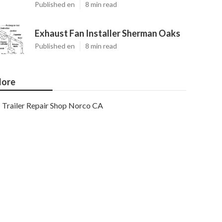
Published en
8 min read
Exhaust Fan Installer Sherman Oaks
Published en
8 min read
ore
Trailer Repair Shop Norco CA