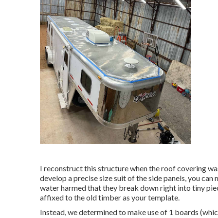
I reconstruct this structure when the roof covering w
develop a precise size suit of the side panels, you can m
water harmed that they break down right into tiny piec
affixed to the old timber as your template.
Instead, we determined to make use of 1 boards (which 