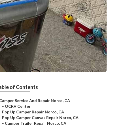
able of Contents
Camper Service And Repair Norco, CA
–
OCRV Center
–
Pop Up Camper Repair Norco, CA
–
Pop Up Camper Canvas Repair Norco, CA
–
Camper Trailer Repair Norco, CA