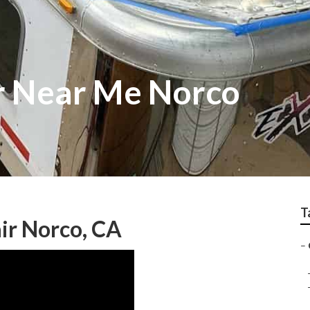
r Near Me Norco
T
ir Norco, CA
–