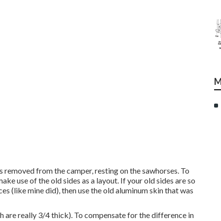
M
as removed from the camper, resting on the sawhorses. To
ake use of the old sides as a layout. If your old sides are so
es (like mine did), then use the old aluminum skin that was
are really 3/4 thick). To compensate for the difference in