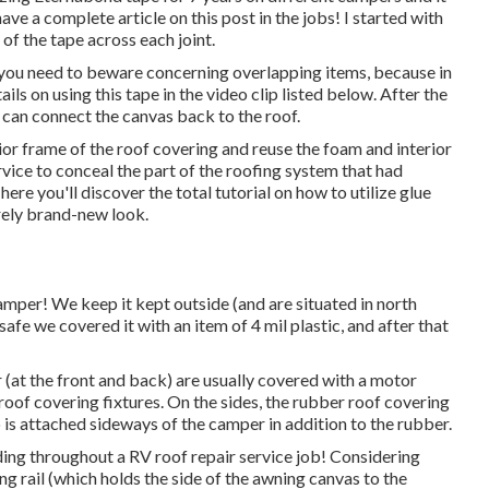
ave a complete article on this post in the jobs! I started with
of the tape across each joint.
nd you need to beware concerning overlapping items, because in
ils on using this tape in the video clip listed below. After the
u can connect the canvas back to the roof.
or frame of the roof covering and reuse the foam and interior
rvice to conceal the part of the roofing system that had
ere you'll discover the total tutorial on
how to utilize glue
irely brand-new look.
mper! We keep it kept outside (and are situated in north
 safe we covered it with an item of 4 mil plastic, and after that
er (at the front and back) are usually covered with a motor
roof covering fixtures. On the sides, the rubber roof covering
p is attached sideways of the camper in addition to the rubber.
ing throughout a RV roof repair service job! Considering
ng rail (which holds the side of the awning canvas to the