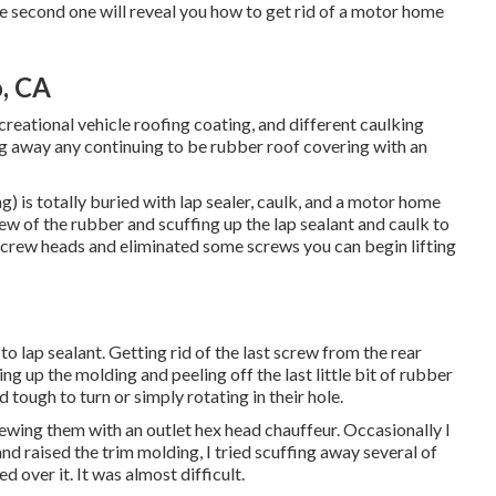
he second one will reveal you
how to get rid of a motor home
, CA
ecreational vehicle roofing coating, and different caulking
ing away any continuing to be rubber roof covering with an
 is totally buried with lap sealer, caulk, and a motor home
few of the rubber and scuffing up the lap sealant and caulk to
rew heads and eliminated some screws you can begin lifting
to lap sealant. Getting rid of the last screw from the rear
ng up the molding and peeling off the last little bit of rubber
tough to turn or simply rotating in their hole.
rewing them with an outlet hex head chauffeur. Occasionally I
and raised the trim molding, I tried scuffing away several of
 over it. It was almost difficult.