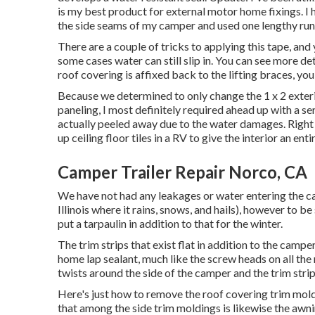
is my best product for external motor home fixings. I h
the side seams of my camper and used one lengthy run 
There are a couple of tricks to applying this tape, a
some cases water can still slip in. You can see more deta
roof covering is affixed back to the lifting braces, yo
Because we determined to only change the 1 x 2 exteri
paneling, I most definitely required ahead up with a se
actually peeled away due to the water damages. Right h
up ceiling floor tiles in a RV
to give the interior an ent
Camper Trailer Repair Norco, CA
We have not had any leakages or water entering the ca
Illinois where it rains, snows, and hails), however to be
put a tarpaulin in addition to that for the winter.
The trim strips that exist flat in addition to the camp
home lap sealant, much like the screw heads on all the 
twists around the side of the camper and the trim stri
Here's just how to remove the roof covering trim mold
that among the side trim moldings is likewise the awni