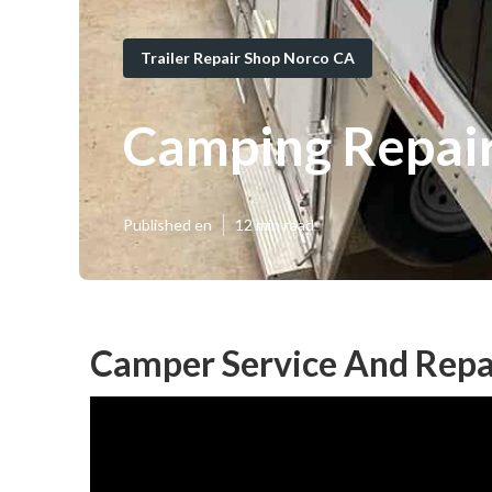
Trailer Repair Shop Norco CA
Camping Repai
Published en
12 min read
Camper Service And Repa