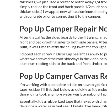
thickness, we just used a router to notch away 1/4 fr
simply reduce the front and back panels 1/2 much short
thicker sides.) I wrapped new
white aluminum sheetin
with concrete
prior to connecting it to the camper.
Pop Up Camper Repair No
After that, affix the sides boards to the lift arms. I 
front and back roofing sides to both side panels. Afte
built, it was time to affix the ceiling (with the top li
I dipped each screw in Dicor Lap Sealant as a way to pr
where we screwed the roof sideways in the video below
aluminum roofing skin to the back and front timber b
Pop Up Camper Canvas Re
I'm working with a complete article on how to get rid 
tape residue. I'll link that below as quickly as it's en
those joints took anymore water was
Eternabond Tap
Essentially, it's a rubberized tape that flexes with cha
develops a water resistant seal. Update: I've been uti