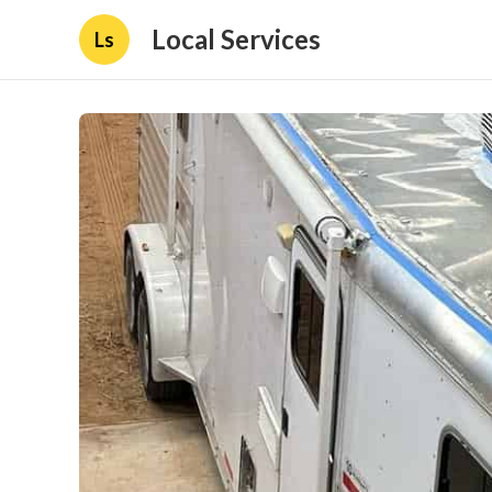
Local Services
Ls