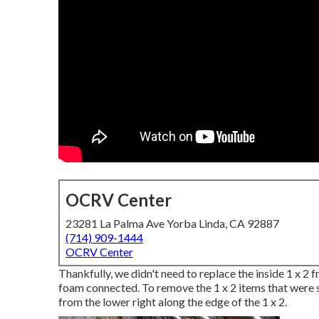
OCRV Center
23281 La Palma Ave Yorba Linda, CA 92887
(714) 909-1444
OCRV Center
Thankfully, we didn't need to replace the inside 1 x 2
foam connected. To remove the 1 x 2 items that were still
from the lower right along the edge of the 1 x 2.