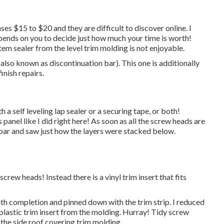
ses $15 to $20 and they are difficult to discover online. I
pends on you to decide just how much your time is worth!
m sealer from the level trim molding is not enjoyable.
(also known as discontinuation bar). This one is additionally
inish repairs.
h a self leveling lap sealer or a securing tape, or both!
 panel like I did right here! As soon as all the screw heads are
 bar and saw just how the layers were stacked below.
 screw heads! Instead there is a vinyl trim insert that fits
ath completion and pinned down with the trim strip. I reduced
e plastic trim insert from the molding. Hurray! Tidy screw
 the side roof covering trim molding.