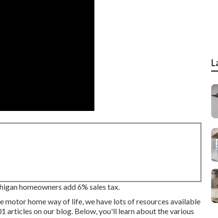
L
chigan homeowners add 6% sales tax.
e motor home way of life, we have lots of resources available
1 articles on our blog. Below, you'll learn about the various