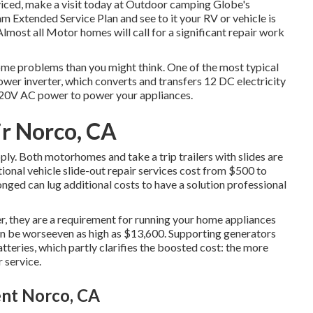
iced, make a visit today at
Outdoor camping Globe's
am Extended Service Plan
and see to it your RV or vehicle is
lmost all Motor homes will call for a significant repair work
home problems than you might think. One of the most typical
power inverter, which converts and transfers 12 DC electricity
 120V AC power to power your appliances.
ir Norco, CA
ply. Both motorhomes and take a trip trailers with slides are
ional vehicle slide-out repair services cost from $500 to
nged can lug additional costs to have a solution professional
r, they are a requirement for running your home appliances
n be worseeven as high as $13,600. Supporting generators
teries, which partly clarifies the boosted cost: the more
 service.
ent Norco, CA