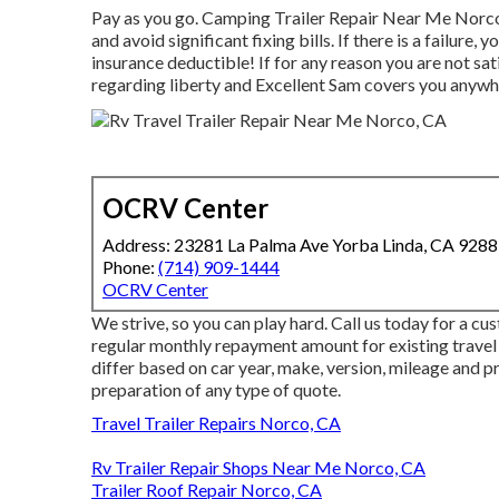
Pay as you go. Camping Trailer Repair Near Me Norco
and
avoid significant fixing bills
. If there is a failure,
insurance deductible! If for any reason you are not sati
regarding liberty and Excellent Sam covers you anywher
OCRV Center
Address: 23281 La Palma Ave Yorba Linda, CA 928
Phone:
(714) 909-1444
OCRV Center
We strive, so you can play hard. Call us today for a c
regular monthly repayment amount for existing travel
differ based on car year, make, version, mileage and 
preparation of any type of quote.
Travel Trailer Repairs Norco, CA
Rv Trailer Repair Shops Near Me Norco, CA
Trailer Roof Repair Norco, CA