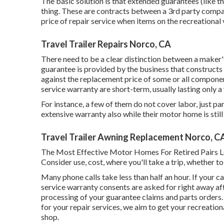
The basic solution is that extended guarantees (like 
thing. These are contracts between a 3rd party compa
price of repair service when items on the recreationa
Travel Trailer Repairs Norco, CA
There need to be a clear distinction between a maker
guarantee is provided by the business that constructs t
against the replacement price of some or all component
service warranty are short-term, usually lasting only a 
For instance, a few of them do not cover labor, just par
extensive warranty also while their motor home is sti
Travel Trailer Awning Replacement Norco, C
The Most Effective Motor Homes For Retired Pairs Loca
Consider use, cost, where you'll take a trip, whether t
Many phone calls take less than half an hour. If your c
service warranty consents are asked for right away af
processing of your guarantee claims and parts orders
for your repair services, we aim to get your recreation
shop.