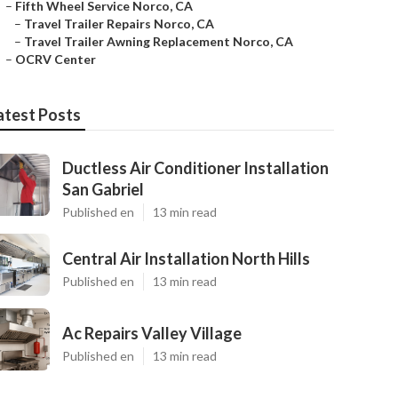
–
Fifth Wheel Service Norco, CA
–
Travel Trailer Repairs Norco, CA
–
Travel Trailer Awning Replacement Norco, CA
–
OCRV Center
atest Posts
Ductless Air Conditioner Installation
San Gabriel
Published en
13 min read
Central Air Installation North Hills
Published en
13 min read
Ac Repairs Valley Village
Published en
13 min read