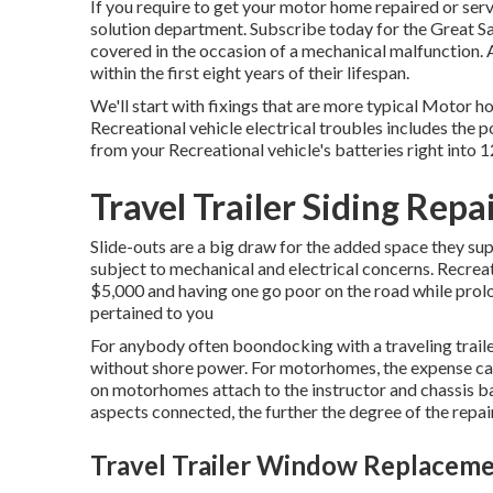
If you require to get your motor home repaired or serv
solution department
.
Subscribe today for the Great S
covered in the occasion of a mechanical malfunction. A
within the first eight years of their lifespan.
We'll start with fixings that are more typical Motor 
Recreational vehicle electrical troubles includes the 
from your Recreational vehicle's batteries right into
Travel Trailer Siding Repa
Slide-outs are a big draw for the added space they sup
subject to mechanical and electrical concerns. Recreat
$5,000 and having one go poor on the road while prolo
pertained to you
For anybody often boondocking with a traveling traile
without shore power. For motorhomes, the expense ca
on motorhomes attach to the instructor and chassis bat
aspects connected, the further the degree of the repair
Travel Trailer Window Replacem