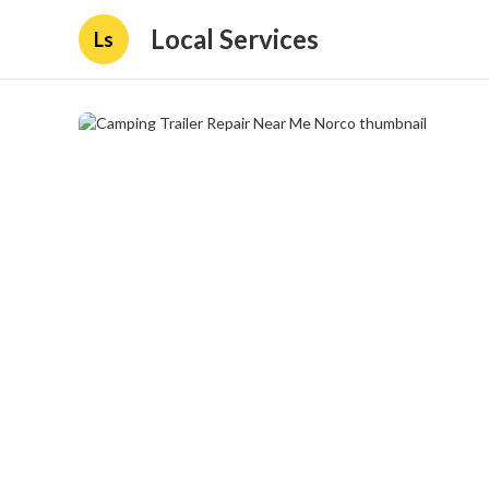
Local Services
Ls