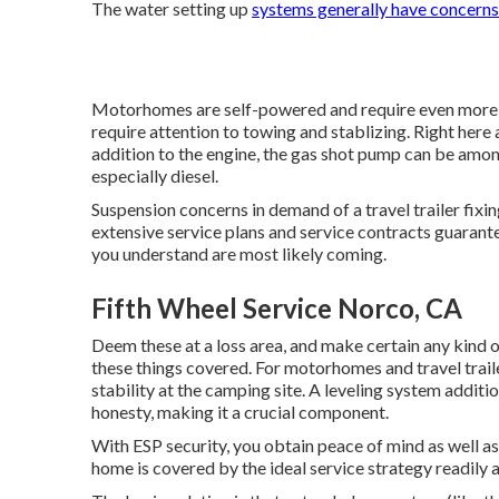
The water setting up
systems generally have concerns
Motorhomes are self-powered and require even more foc
require attention to towing and stablizing. Right here 
addition to the engine, the gas shot pump can be amo
especially diesel.
Suspension concerns in demand of a travel trailer fix
extensive service plans and service contracts guarante
you understand are most likely coming.
Fifth Wheel Service Norco, CA
Deem these at a loss area, and make certain any kind 
these things covered. For motorhomes and travel traile
stability at the camping site. A leveling system additio
honesty, making it a crucial component.
With ESP security, you obtain peace of mind as well a
home is covered by the ideal service strategy readily