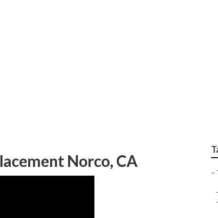
r Repair Near Me No
T
placement Norco, CA
–