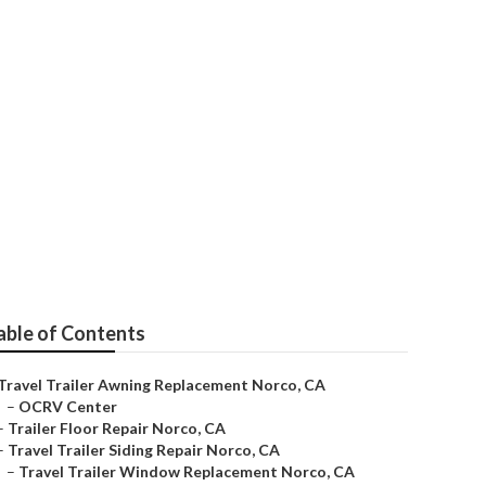
rco
able of Contents
Travel Trailer Awning Replacement Norco, CA
–
OCRV Center
–
Trailer Floor Repair Norco, CA
–
Travel Trailer Siding Repair Norco, CA
–
Travel Trailer Window Replacement Norco, CA