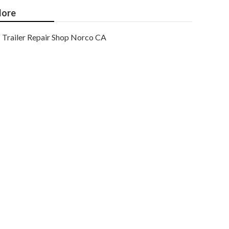
ore
Trailer Repair Shop Norco CA