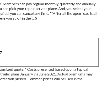
. Members can pay regular monthly, quarterly and annually
 you can pick your repair service place. And, you select your
sfied, you can cancel any time. **After all the open road is all
e you stroll in the U.S
87
ustomized quote. * Costs presented based upon a typical
 trailer plans January via June 2021. Actual premiums may
protection picked. Common prices will be used in the