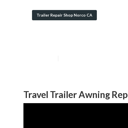
Trailer Repair Shop Norco CA
Camping Traile
Published en
6 min read
Travel Trailer Awning Re