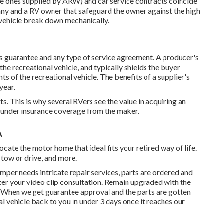
the ones supplied by ARW) and car service contracts coincide
ny and a RV owner that safeguard the owner against the high
l vehicle break down mechanically.
's guarantee and any type of service agreement. A producer's
he recreational vehicle, and typically shields the buyer
s of the recreational vehicle. The benefits of a supplier's
year.
ts. This is why several RVers see the value in acquiring an
ll under insurance coverage from the maker.
A
te the motor home that ideal fits your retired way of life.
o tow or drive, and more.
amper needs intricate repair services, parts are ordered and
ter your video clip consultation. Remain upgraded with the
. When we get guarantee approval and the parts are gotten
al vehicle back to you in under 3 days once it reaches our