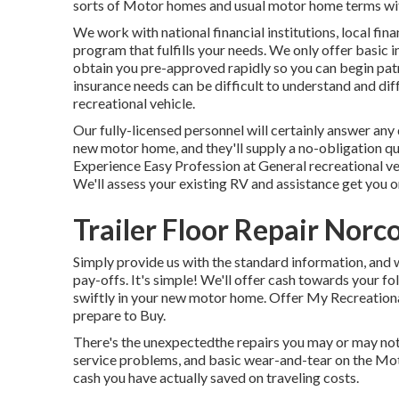
sorts of Motor homes and usual motor home terms with
We work with national financial institutions, local finan
program that fulfills your needs. We only offer basic 
obtain you pre-approved rapidly so you can begin patr
insurance needs can be difficult to understand and dif
recreational vehicle.
Our fully-licensed personnel will certainly answer any
new motor home, and they'll supply a no-obligation q
Experience Easy Profession at General recreational ve
We'll assess your existing RV and assistance get you o
Trailer Floor Repair Norc
Simply provide us with the standard information, and w
pay-offs. It's simple! We'll offer cash towards your f
swiftly in your new motor home. Offer My Recreational
prepare to Buy.
There's the unexpectedthe repairs you may or may not 
service problems, and basic wear-and-tear on the Mot
cash you have actually saved on traveling costs.