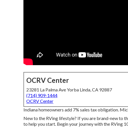
OCRV Center
23281 La Palma Ave Yorba Linda, CA 92887
(714) 909-1444
OCRV Center
Indiana homeowners add 7% sales tax obligation. Mi
New to the RVing lifestyle? If you are brand-new to th
to help you start. Begin your journey with the RVing 10