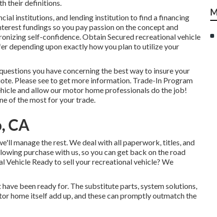
 their definitions.
M
cial institutions, and lending institution to find a financing
interest fundings so you pay passion on the concept and
onizing self-confidence. Obtain Secured recreational vehicle
fer depending upon exactly how you plan to utilize your
 questions you have concerning the best way to insure your
uote. Please see to get more information. Trade-In Program
hicle and allow our motor home professionals do the job!
ne of the most for your trade.
o, CA
e'll manage the rest. We deal with all paperwork, titles, and
ollowing purchase with us, so you can get back on the road
 Vehicle Ready to sell your recreational vehicle? We
have been ready for. The substitute parts, system solutions,
or home itself add up, and these can promptly outmatch the