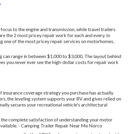
.
us to the engine and transmission, while travel trailers
are the 2 most pricey repair work for each and every. In
ng one of the most pricey repair services on motorhomes,
ing can range in between $1,000 to $3,000. The layout behind
es you never ever see the high-dollar costs for repair work
of insurance coverage strategy you purchase has actually
rs, the leveling system supports your RV and gives relied on
nally secures your recreational vehicle's architectural
s the complete satisfaction of understanding your motor
 available. - Camping Trailer Repair Near Me Norco