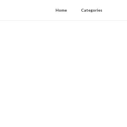
Home
Categories