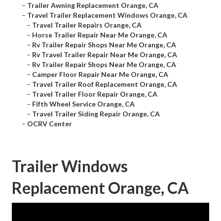
–
Trailer Awning Replacement Orange, CA
–
Travel Trailer Replacement Windows Orange, CA
–
Travel Trailer Repairs Orange, CA
–
Horse Trailer Repair Near Me Orange, CA
–
Rv Trailer Repair Shops Near Me Orange, CA
–
Rv Travel Trailer Repair Near Me Orange, CA
–
Rv Trailer Repair Shops Near Me Orange, CA
–
Camper Floor Repair Near Me Orange, CA
–
Travel Trailer Roof Replacement Orange, CA
–
Travel Trailer Floor Repair Orange, CA
–
Fifth Wheel Service Orange, CA
–
Travel Trailer Siding Repair Orange, CA
–
OCRV Center
Trailer Windows
Replacement Orange, CA