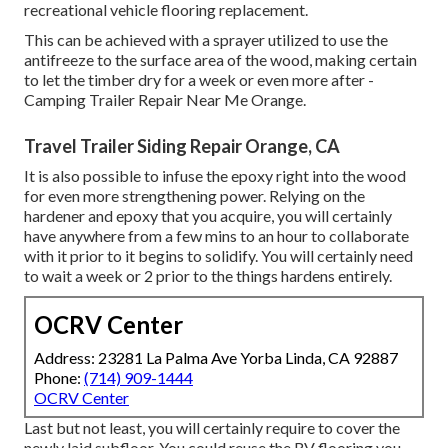
recreational vehicle flooring replacement.
This can be achieved with a sprayer utilized to use the
antifreeze to the surface area of the wood, making certain
to let the timber dry for a week or even more after -
Camping Trailer Repair Near Me Orange.
Travel Trailer Siding Repair Orange, CA
It is also possible to infuse the epoxy right into the wood
for even more strengthening power. Relying on the
hardener and epoxy that you acquire, you will certainly
have anywhere from a few mins to an hour to collaborate
with it prior to it begins to solidify. You will certainly need
to wait a week or 2 prior to the things hardens entirely.
OCRV Center
Address: 23281 La Palma Ave Yorba Linda, CA 92887
Phone:
(714) 909-1444
OCRV Center
Last but not least, you will certainly require to cover the
newly laid subfloor. You could reuse the RV flooring you