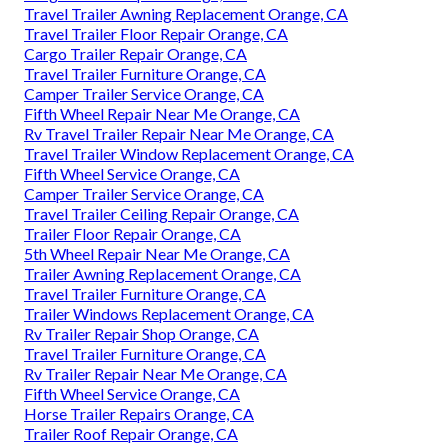
Travel Trailer Awning Replacement Orange, CA
Travel Trailer Floor Repair Orange, CA
Cargo Trailer Repair Orange, CA
Travel Trailer Furniture Orange, CA
Camper Trailer Service Orange, CA
Fifth Wheel Repair Near Me Orange, CA
Rv Travel Trailer Repair Near Me Orange, CA
Travel Trailer Window Replacement Orange, CA
Fifth Wheel Service Orange, CA
Camper Trailer Service Orange, CA
Travel Trailer Ceiling Repair Orange, CA
Trailer Floor Repair Orange, CA
5th Wheel Repair Near Me Orange, CA
Trailer Awning Replacement Orange, CA
Travel Trailer Furniture Orange, CA
Trailer Windows Replacement Orange, CA
Rv Trailer Repair Shop Orange, CA
Travel Trailer Furniture Orange, CA
Rv Trailer Repair Near Me Orange, CA
Fifth Wheel Service Orange, CA
Horse Trailer Repairs Orange, CA
Trailer Roof Repair Orange, CA