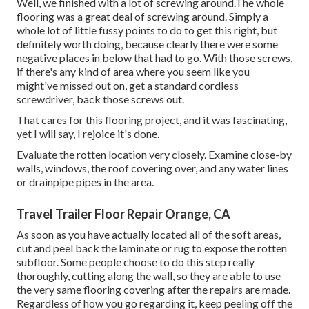
Well, we finished with a lot of screwing around.The whole
flooring was a great deal of screwing around. Simply a
whole lot of little fussy points to do to get this right, but
definitely worth doing, because clearly there were some
negative places in below that had to go. With those screws,
if there's any kind of area where you seem like you
might've missed out on, get a standard cordless
screwdriver, back those screws out.
That cares for this flooring project, and it was fascinating,
yet I will say, I rejoice it's done.
Evaluate the rotten location very closely. Examine close-by
walls, windows, the roof covering over, and any water lines
or drainpipe pipes in the area.
Travel Trailer Floor Repair Orange, CA
As soon as you have actually located all of the soft areas,
cut and peel back the laminate or rug to expose the rotten
subfloor. Some people choose to do this step really
thoroughly, cutting along the wall, so they are able to use
the very same flooring covering after the repairs are made.
Regardless of how you go regarding it, keep peeling off the