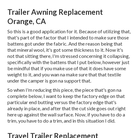
Trailer Awning Replacement
Orange, CA
So this is a good application for it. Because of utilizing that,
that's part of the factor that I intended to make sure those
battens got under the fabric. And the reason being that
that mineral wool, it's got some thickness to it. Now it's
not that sitting there, I'm stressed concerning it collapsing,
specifically with the battens that I put below, however just
be mindful that if you make use of that it does have some
weight to it, and you wan na make sure that that textile
under the camper is gon na support that.
So when I'm reducing this piece, the piece that's gon na
complete below, I want to keep the factory edge on that
particular end butting versus the factory edge that's
already in place, and after that the cut side goes out right
here up against the wall surface. Now, if you have to do a
trim, you have to do a trim, and in this situation I did.
Travel Trailer Replacement