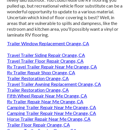
pulled up, but recreational vehicle floor substitute can be a
wonderful opportunity to update to a various material.
Uncertain which kind of floor covering is best? Well, in
areas that are vulnerable to spills and dampness, like the
restroom and kitchen area, you'll possibly want a vinyl or
laminate RV flooring.
Trailer Window Replacement Orange, CA
Travel Trailer Siding Repair Orange, CA
Travel Trailer Floor Repair Orange, CA
Rv Travel Trailer Repair Near Me Orange, CA
Rv Trailer Repair Shop Orange, CA
Trailer Restoration Orange, CA
Travel Trailer Awning Replacement Orange, CA
Trailer Restoration Orange, CA
Fifth Wheel Repair Near Me Orange, CA
Rv Trailer Repair Near Me Orange, CA
Camping Trailer Repair Near Me Orange, CA
Camping Trailer Repair Near Me Orange, CA
Horse Trailer Repair Near Me Orange, CA
Trailer Floor Repair Orange, CA