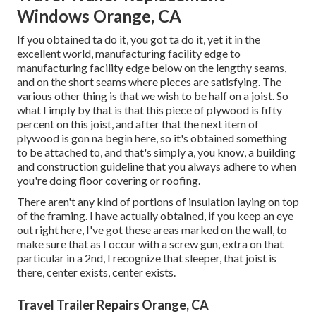
Windows Orange, CA
If you obtained ta do it, you got ta do it, yet it in the
excellent world, manufacturing facility edge to
manufacturing facility edge below on the lengthy seams,
and on the short seams where pieces are satisfying. The
various other thing is that we wish to be half on a joist. So
what I imply by that is that this piece of plywood is fifty
percent on this joist, and after that the next item of
plywood is gon na begin here, so it's obtained something
to be attached to, and that's simply a, you know, a building
and construction guideline that you always adhere to when
you're doing floor covering or roofing.
There aren't any kind of portions of insulation laying on top
of the framing. I have actually obtained, if you keep an eye
out right here, I've got these areas marked on the wall, to
make sure that as I occur with a screw gun, extra on that
particular in a 2nd, I recognize that sleeper, that joist is
there, center exists, center exists.
Travel Trailer Repairs Orange, CA