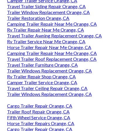
Camper Trailer Service Orange, CA
Travel Trailer Siding Repair Orange, CA
Trailer Window Replacement Orange, CA
Trailer Restoration Orange, CA
Camping Trailer Repair Near Me Orange, CA
Rv Trailer Repair Near Me Orange, CA
Travel Trailer Awning Replacement Orange, CA
Rv Trailer Service Near Me Orange, CA
Horse Trailer Repair Near Me Orange, CA
Camping Trailer Repair Near Me Orange, CA
Travel Trailer Roof Replacement Orange, CA
Travel Trailer Furniture Orange, CA
Trailer Windows Replacement Orange, CA
Rv Trailer Repair Shop Orange, CA
Camper Trailer Service Orange, CA
Travel Trailer Ceiling Repair Orange, CA
Trailer Windows Replacement Orange, CA
Cargo Trailer Repair Orange, CA
Trailer Roof Repair Orange, CA
Fifth Wheel Service Orange, CA
Horse Trailer Repairs Orange, CA
Cargo Trailer Repair Orange, CA