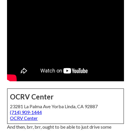
OCRV Center
23281 La Palma Ave Yorba Linda, CA 92887
(714) 909-1444
OCRV Center
And then, brr, brr, ought to be able to just drive some