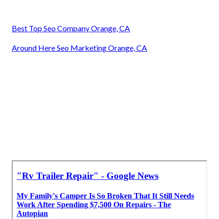
Best Top Seo Company Orange, CA
Around Here Seo Marketing Orange, CA