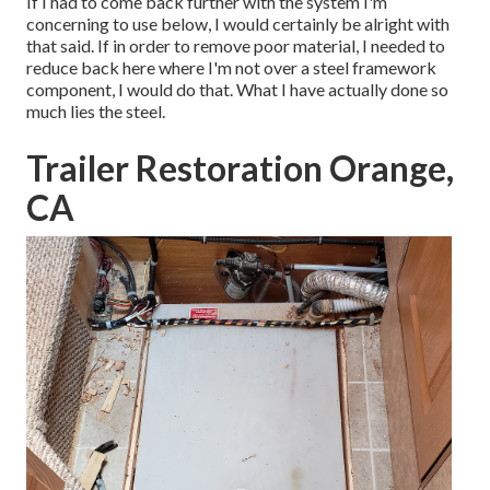
If I had to come back further with the system I'm
concerning to use below, I would certainly be alright with
that said. If in order to remove poor material, I needed to
reduce back here where I'm not over a steel framework
component, I would do that. What I have actually done so
much lies the steel.
Trailer Restoration Orange,
CA