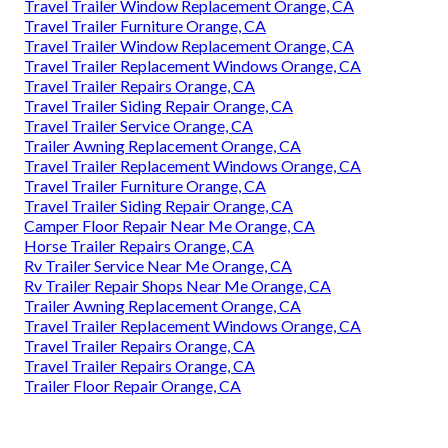
Travel Trailer Window Replacement Orange, CA
Travel Trailer Furniture Orange, CA
Travel Trailer Window Replacement Orange, CA
Travel Trailer Replacement Windows Orange, CA
Travel Trailer Repairs Orange, CA
Travel Trailer Siding Repair Orange, CA
Travel Trailer Service Orange, CA
Trailer Awning Replacement Orange, CA
Travel Trailer Replacement Windows Orange, CA
Travel Trailer Furniture Orange, CA
Travel Trailer Siding Repair Orange, CA
Camper Floor Repair Near Me Orange, CA
Horse Trailer Repairs Orange, CA
Rv Trailer Service Near Me Orange, CA
Rv Trailer Repair Shops Near Me Orange, CA
Trailer Awning Replacement Orange, CA
Travel Trailer Replacement Windows Orange, CA
Travel Trailer Repairs Orange, CA
Travel Trailer Repairs Orange, CA
Trailer Floor Repair Orange, CA