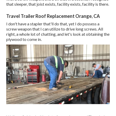
that sleeper, that joist exists, facility exists, facility is there.
Travel Trailer Roof Replacement Orange, CA
I don't have a stapler that'll do that, yet I do possess a
screw weapon that I can utilize to drive long screws. All
right, a whole lot of chatting, and let's look at obtaining the
plywood to come in.