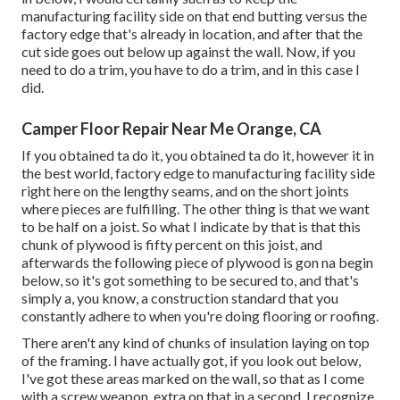
manufacturing facility side on that end butting versus the
factory edge that's already in location, and after that the
cut side goes out below up against the wall. Now, if you
need to do a trim, you have to do a trim, and in this case I
did.
Camper Floor Repair Near Me Orange, CA
If you obtained ta do it, you obtained ta do it, however it in
the best world, factory edge to manufacturing facility side
right here on the lengthy seams, and on the short joints
where pieces are fulfilling. The other thing is that we want
to be half on a joist. So what I indicate by that is that this
chunk of plywood is fifty percent on this joist, and
afterwards the following piece of plywood is gon na begin
below, so it's got something to be secured to, and that's
simply a, you know, a construction standard that you
constantly adhere to when you're doing flooring or roofing.
There aren't any kind of chunks of insulation laying on top
of the framing. I have actually got, if you look out below,
I've got these areas marked on the wall, so that as I come
with a screw weapon, extra on that in a second, I recognize