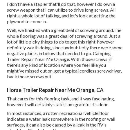
I don't have a stapler that'll do that, however I do own a
screw weapon that I can utilize to drive long screws. All
right, a whole lot of talking, and let's look at getting the
plywood to come in.
Well, we finished with a great deal of screwing around.The
whole flooring was a great deal of screwing around. Just a
lot of little picky things to do to get this right, however
definitely worth doing, since undoubtedly there were some
negative places in below that needed to go. Camping
Trailer Repair Near Me Orange. With those screws, if
there's any kind of location where you feel like you
might've missed out on, get a typical cordless screwdriver,
back those screws out
Horse Trailer Repair Near Me Orange, CA
That cares for this flooring task, and it was fascinating,
however I will certainly state, I am grateful it's done.
In most instances, a rotten recreational vehicle floor
indicates a water
leak somewhere in the roofing
or wall
surfaces, it can also be caused by a leak in the RV's