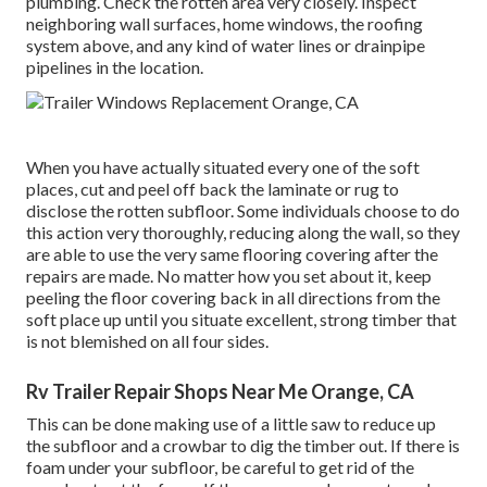
plumbing. Check the rotten area very closely. Inspect
neighboring wall surfaces, home windows, the roofing
system above, and any kind of water lines or drainpipe
pipelines in the location.
When you have actually situated every one of the soft
places, cut and peel off back the laminate or rug to
disclose the rotten subfloor. Some individuals choose to do
this action very thoroughly, reducing along the wall, so they
are able to use the very same flooring covering after the
repairs are made. No matter how you set about it, keep
peeling the floor covering back in all directions from the
soft place up until you situate excellent, strong timber that
is not blemished on all four sides.
Rv Trailer Repair Shops Near Me Orange, CA
This can be done making use of a little saw to reduce up
the subfloor and a crowbar to dig the timber out. If there is
foam under your subfloor, be careful to get rid of the