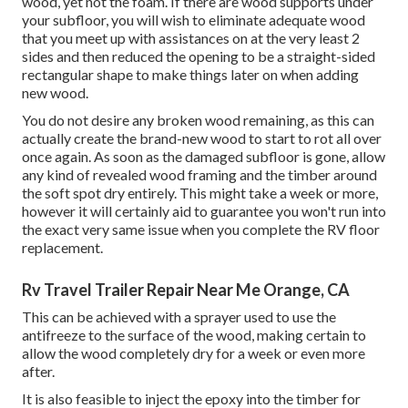
wood, yet not the foam. If there are wood supports under
your subfloor, you will wish to eliminate adequate wood
that you meet up with assistances on at the very least 2
sides and then reduced the opening to be a straight-sided
rectangular shape to make things later on when adding
new wood.
You do not desire any broken wood remaining, as this can
actually create the brand-new wood to start to rot all over
once again. As soon as the damaged subfloor is gone, allow
any kind of revealed wood framing and the timber around
the soft spot dry entirely. This might take a week or more,
however it will certainly aid to guarantee you won't run into
the exact very same issue when you complete the RV floor
replacement.
Rv Travel Trailer Repair Near Me Orange, CA
This can be achieved with a sprayer used to use the
antifreeze to the surface of the wood, making certain to
allow the wood completely dry for a week or even more
after.
It is also feasible to inject the epoxy into the timber for