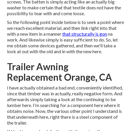
screws. The batten is simply acting like an actually big
washer to make certain that that textile does not have the
possibility to tear with and come loose.
So the following point inside below is to seek a point where
we reach excellent material, and then link right into that
with a new item in a manner
that structurally is gon
na
work. And likewise simply is easy sufficient to do. So, let
me obtain some devices gathered, and then we'll take a
look at out with the old and in with the new here.
Trailer Awning
Replacement Orange, CA
I have actually obtained a bad end, conveniently identified,
since that timber was in actually, really negative form. And
afterwards simply taking a look at the continuing to be
lumber here. I'm searching for a component here where it
obtains noise. Now, the various other point I understand is
that underneath here, right there is a steel component of
the trailer.