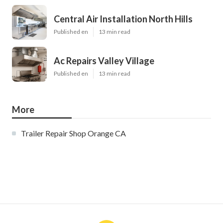
Central Air Installation North Hills
Published en
13 min read
Ac Repairs Valley Village
Published en
13 min read
More
Trailer Repair Shop Orange CA