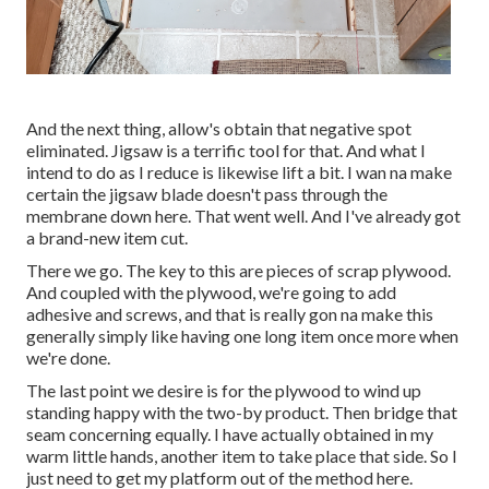
And the next thing, allow's obtain that negative spot
eliminated. Jigsaw is a terrific tool for that. And what I
intend to do as I reduce is likewise lift a bit. I wan na make
certain the jigsaw blade doesn't pass through the
membrane down here. That went well. And I've already got
a brand-new item cut.
There we go. The key to this are pieces of scrap plywood.
And coupled with the plywood, we're going to add
adhesive and screws, and that is really gon na make this
generally simply like having one long item once more when
we're done.
The last point we desire is for the plywood to wind up
standing happy with the two-by product. Then bridge that
seam concerning equally. I have actually obtained in my
warm little hands, another item to take place that side. So I
just need to get my platform out of the method here.