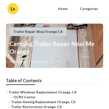
Ls
Home
Categories
Trailer Repair Shop Orange CA
Camping Trailer Repair Near Me
Orange
Published en
12 min read
Table of Contents
–
Trailer Windows Replacement Orange, CA
–
OCRV Center
–
Trailer Awning Replacement Orange, CA
–
Trailer Restoration Orange, CA