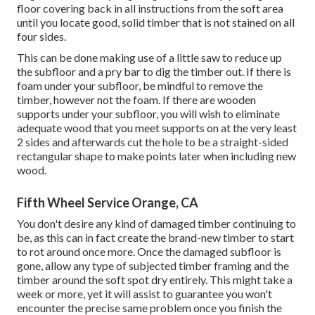
floor covering back in all instructions from the soft area
until you locate good, solid timber that is not stained on all
four sides.
This can be done making use of a little saw to reduce up
the subfloor and a pry bar to dig the timber out. If there is
foam under your subfloor, be mindful to remove the
timber, however not the foam. If there are wooden
supports under your subfloor, you will wish to eliminate
adequate wood that you meet supports on at the very least
2 sides and afterwards cut the hole to be a straight-sided
rectangular shape to make points later when including new
wood.
Fifth Wheel Service Orange, CA
You don't desire any kind of damaged timber continuing to
be, as this can in fact create the brand-new timber to start
to rot around once more. Once the damaged subfloor is
gone, allow any type of subjected timber framing and the
timber around the soft spot dry entirely. This might take a
week or more, yet it will assist to guarantee you won't
encounter the precise same problem once you finish the