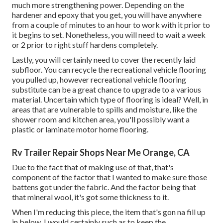
much more strengthening power. Depending on the
hardener and epoxy that you get, you will have anywhere
from a couple of minutes to an hour to work with it prior to
it begins to set. Nonetheless, you will need to wait a week
or 2 prior to right stuff hardens completely.
Lastly, you will certainly need to cover the recently laid
subfloor. You can recycle the recreational vehicle flooring
you pulled up, however recreational vehicle flooring
substitute can be a great chance to upgrade to a various
material. Uncertain which type of flooring is ideal? Well, in
areas that are vulnerable to spills and moisture, like the
shower room and kitchen area, you'll possibly want a
plastic or laminate motor home flooring.
Rv Trailer Repair Shops Near Me Orange, CA
Due to the fact that of making use of that, that's
component of the factor that I wanted to make sure those
battens got under the fabric. And the factor being that
that mineral wool, it's got some thickness to it.
When I'm reducing this piece, the item that's gon na fill up
in below, I would certainly such as to keep the