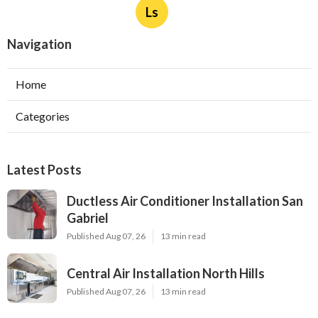
Ls
Navigation
Home
Categories
Latest Posts
Ductless Air Conditioner Installation San
Gabriel
Published Aug 07, 26
13 min read
Central Air Installation North Hills
Published Aug 07, 26
13 min read