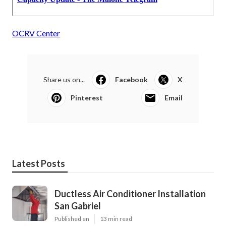
OCRV Center
Share us on...
Facebook
X
Pinterest
Email
Latest Posts
Ductless Air Conditioner Installation
San Gabriel
Published en
13 min read