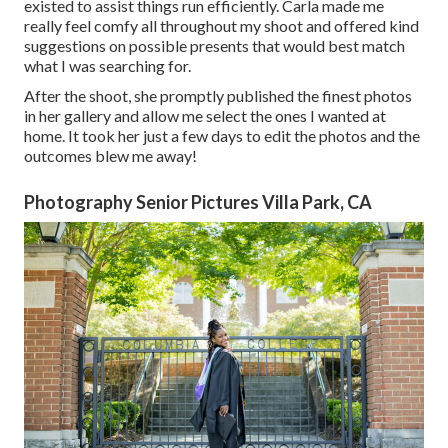
existed to assist things run efficiently. Carla made me
really feel comfy all throughout my shoot and offered kind
suggestions on possible presents that would best match
what I was searching for.
After the shoot, she promptly published the finest photos
in her gallery and allow me select the ones I wanted at
home. It took her just a few days to edit the photos and the
outcomes blew me away!
Photography Senior Pictures Villa Park, CA