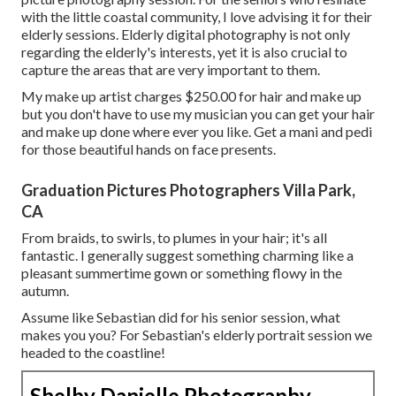
with the little coastal community, I love advising it for their
elderly sessions. Elderly digital photography is not only
regarding the elderly's interests, yet it is also crucial to
capture the areas that are very important to them.
My make up artist charges $250.00 for hair and make up
but you don't have to use my musician you can get your hair
and make up done where ever you like. Get a mani and pedi
for those beautiful hands on face presents.
Graduation Pictures Photographers Villa Park,
CA
From braids, to swirls, to plumes in your hair; it's all
fantastic. I generally suggest something charming like a
pleasant summertime gown or something flowy in the
autumn.
Assume like Sebastian did for his senior session, what
makes you you? For Sebastian's elderly portrait session we
headed to the coastline!
Shelby Danielle Photography