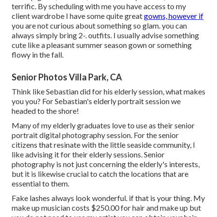
terrific. By scheduling with me you have access to my
client wardrobe I have some quite great
gowns, however if
you are not curious about something so glam. you can
always simply bring 2-. outfits. I usually advise something
cute like a pleasant summer season gown or something
flowy in the fall.
Senior Photos Villa Park, CA
Think like Sebastian did for his elderly session, what makes
you you? For Sebastian's elderly portrait session we
headed to the shore!
Many of my elderly graduates love to use as their senior
portrait digital photography session. For the senior
citizens that resinate with the little seaside community, I
like advising it for their elderly sessions. Senior
photography is not just concerning the elderly's interests,
but it is likewise crucial to catch the locations that are
essential to them.
Fake lashes always look wonderful. if that is your thing. My
make up musician costs $250.00 for hair and make up but