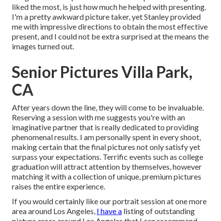
liked the most, is just how much he helped with presenting.
I'm a pretty awkward picture taker, yet Stanley provided
me with impressive directions to obtain the most effective
present, and I could not be extra surprised at the means the
images turned out.
Senior Pictures Villa Park,
CA
After years down the line, they will come to be invaluable.
Reserving a session with me suggests you're with an
imaginative partner that is really dedicated to providing
phenomenal results. I am personally spent in every shoot,
making certain that the final pictures not only satisfy yet
surpass your expectations. Terrific events such as college
graduation will attract attention by themselves, however
matching it with a collection of unique, premium pictures
raises the entire experience.
If you would certainly like our portrait session at one more
area around Los Angeles,
I have a
listing of outstanding
picture areas around Los Angeles that I can recommend.