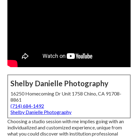
Shelby Danielle Photography
16250 Homecoming Dr Unit 1758 Chino, CA 91708-
8861
(714) 684-1492
Shelby Danielle Photography
Choosing a studio session with me implies going with an
individualized and customized experience, unique from
what you could discover with institution professional