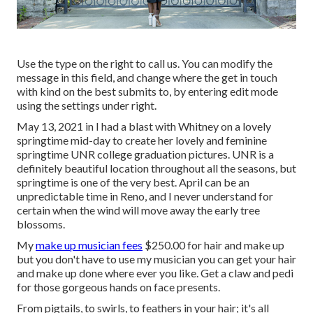
Use the type on the right to call us. You can modify the
message in this field, and change where the get in touch
with kind on the best submits to, by entering edit mode
using the settings under right.
May 13, 2021 in I had a blast with Whitney on a lovely
springtime mid-day to create her lovely and feminine
springtime UNR college graduation pictures. UNR is a
definitely beautiful location throughout all the seasons, but
springtime is one of the very best. April can be an
unpredictable time in Reno, and I never understand for
certain when the wind will move away the early tree
blossoms.
My
make up musician fees
$250.00 for hair and make up
but you don't have to use my musician you can get your hair
and make up done where ever you like. Get a claw and pedi
for those gorgeous hands on face presents.
From pigtails, to swirls, to feathers in your hair; it's all