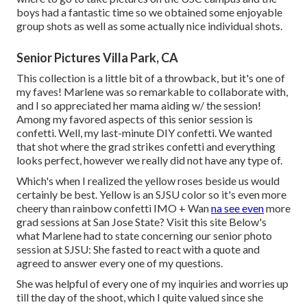
boys had a fantastic time so we obtained some enjoyable
group shots as well as some actually nice individual shots.
Senior Pictures Villa Park, CA
This collection is a little bit of a throwback, but it's one of
my faves! Marlene was so remarkable to collaborate with,
and I so appreciated her mama aiding w/ the session!
Among my favored aspects of this senior session is
confetti. Well, my last-minute DIY confetti. We wanted
that shot where the grad strikes confetti and everything
looks perfect, however we really did not have any type of.
Which's when I realized the yellow roses beside us would
certainly be best. Yellow is an SJSU color so it's even more
cheery than rainbow confetti IMO + Wan
na see even
more
grad sessions at San Jose State?
Visit this site
Below's
what Marlene had to state concerning our senior photo
session at SJSU: She fasted to react with a quote and
agreed to answer every one of my questions.
She was helpful of every one of my inquiries and worries up
till the day of the shoot, which I quite valued since she