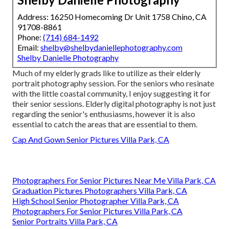
Address: 16250 Homecoming Dr Unit 1758 Chino, CA
91708-8861
Phone:
(714) 684-1492
Email:
shelby@shelbydaniellephotography.com
Shelby Danielle Photography
Much of my elderly grads like to utilize as their elderly
portrait photography session. For the seniors who resinate
with the little coastal community, I enjoy suggesting it for
their senior sessions. Elderly digital photography is not just
regarding the senior's enthusiasms, however it is also
essential to catch the areas that are essential to them.
Cap And Gown Senior Pictures Villa Park, CA
Photographers For Senior Pictures Near Me Villa Park, CA
Graduation Pictures Photographers Villa Park, CA
High School Senior Photographer Villa Park, CA
Photographers For Senior Pictures Villa Park, CA
Senior Portraits Villa Park, CA