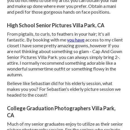
you do not need to use my artist you can obtain your hair
and make up done where ever you prefer. Obtain a mani
and pedi for those gorgeous hands on face positions.
High School Senior Pictures Villa Park, CA
From pigtails, to curls, to feathers in your hair; it's all
fantastic. By booking with me
you have
access to my client
closet I have some pretty amazing gowns, however if you
are not thinking about something so glam - Cap And Gown
Senior Pictures Villa Park. you can always simply bring 2-.
attire. I normally recommend something adorable like a
wonderful summertime outfit or something flowy in the
autumn.
Believe like Sebastian did for his elderly session, what
makes you you? For Sebastian's elderly picture session we
headed to the coast!
College Graduation Photographers Villa Park,
CA
Much of my senior graduates enjoy to utilize as their senior
picture photography session. For the seniors who resinate