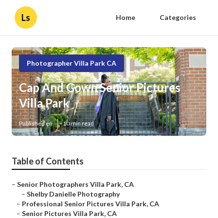
Ls
Home
Categories
Photographer Villa Park CA
Cap And Gown Senior Pictures
Villa Park
Published en
10 min read
Table of Contents
–
Senior Photographers Villa Park, CA
–
Shelby Danielle Photography
–
Professional Senior Pictures Villa Park, CA
–
Senior Pictures Villa Park, CA