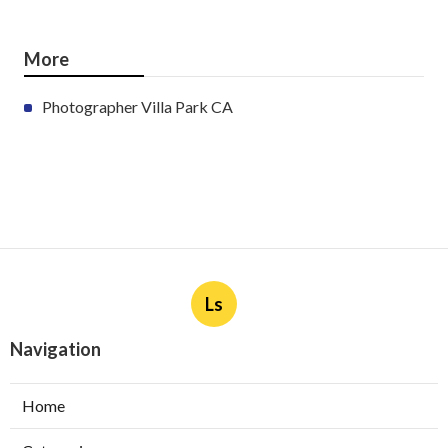
More
Photographer Villa Park CA
Ls
Navigation
Home