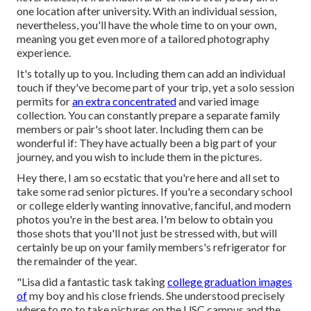
one location after university. With an individual session,
nevertheless, you'll have the whole time to on your own,
meaning you get even more of a tailored photography
experience.
It's totally up to you. Including them can add an individual
touch if they've become part of your trip, yet a solo session
permits for
an extra concentrated
and varied image
collection. You can constantly prepare a separate family
members or pair's shoot later. Including them can be
wonderful if: They have actually been a big part of your
journey, and you wish to include them in the pictures.
Hey there, I am so ecstatic that you're here and all set to
take some rad senior pictures. If you're a secondary school
or college elderly wanting innovative, fanciful, and modern
photos you're in the best area. I'm below to obtain you
those shots that you'll not just be stressed with, but will
certainly be up on your family members's refrigerator for
the remainder of the year.
"Lisa did a fantastic task taking
college graduation images
of
my boy and his close friends. She understood precisely
where to go to take pictures on the USC campus and the