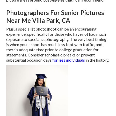
Photographers For Senior Pictures
Near Me Villa Park, CA
Plus, a specialist photoshoot can be an encouraging
experience, specifically for those who have not had much
exposure to specialist photography. The very best timing
is when your school has much less foot web traffic, and
there's adequate time prior to college graduation for
statements. Consider scholastic breaks or prevent
substantial occasion days
for less individuals
in the history.