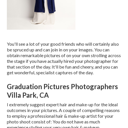
You'll see a lot of your good friends who will certainly also
be spruced up and can join in on your images. You can
obtain remarkable pictures of on your own strolling across
the stage if you have actually hired your photographer for
that section of the day. It'll be fun and cheery, and you can
get wonderful, specialist captures of the day.
Graduation Pictures Photographers
Villa Park, CA
I extremely suggest expert hair and make-up for the ideal
outcomes in your pictures. A couple of compelling reasons
to employ a professional hair & make-up artist for your
photo shoot consist of: You do not have as much
experience styling your very own hair & makeup.