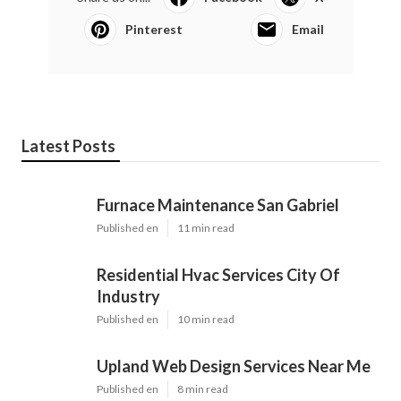
Pinterest
Email
Latest Posts
Furnace Maintenance San Gabriel
Published en
11 min read
Residential Hvac Services City Of
Industry
Published en
10 min read
Upland Web Design Services Near Me
Published en
8 min read