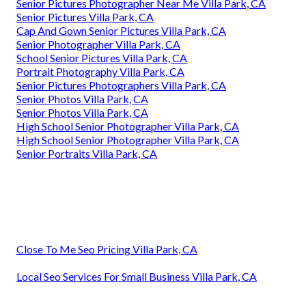
Senior Pictures Photographer Near Me Villa Park, CA
Senior Pictures Villa Park, CA
Cap And Gown Senior Pictures Villa Park, CA
Senior Photographer Villa Park, CA
School Senior Pictures Villa Park, CA
Portrait Photography Villa Park, CA
Senior Pictures Photographers Villa Park, CA
Senior Photos Villa Park, CA
Senior Photos Villa Park, CA
High School Senior Photographer Villa Park, CA
High School Senior Photographer Villa Park, CA
Senior Portraits Villa Park, CA
Close To Me Seo Pricing Villa Park, CA
Local Seo Services For Small Business Villa Park, CA