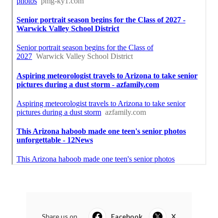
Share us on...
Facebook
X