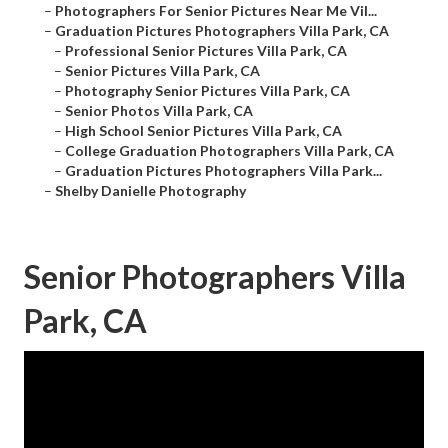
–
Photographers For Senior Pictures Near Me Vil...
–
Graduation Pictures Photographers Villa Park, CA
–
Professional Senior Pictures Villa Park, CA
–
Senior Pictures Villa Park, CA
–
Photography Senior Pictures Villa Park, CA
–
Senior Photos Villa Park, CA
–
High School Senior Pictures Villa Park, CA
–
College Graduation Photographers Villa Park, CA
–
Graduation Pictures Photographers Villa Park...
–
Shelby Danielle Photography
Senior Photographers Villa
Park, CA