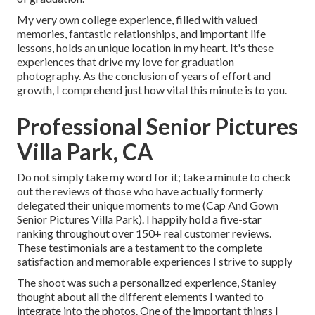
My very own college experience, filled with valued
memories, fantastic relationships, and important life
lessons, holds an unique location in my heart. It's these
experiences that drive my love for graduation
photography. As the conclusion of years of effort and
growth, I comprehend just how vital this minute is to you.
Professional Senior Pictures
Villa Park, CA
Do not simply take my word for it; take a minute to check
out the reviews of those who have actually formerly
delegated their unique moments to me (Cap And Gown
Senior Pictures Villa Park). I happily hold a five-star
ranking throughout over 150+ real customer reviews.
These testimonials are a testament to the complete
satisfaction and memorable experiences I strive to supply
The shoot was such a personalized experience, Stanley
thought about all the different elements I wanted to
integrate into the photos. One of the important things I