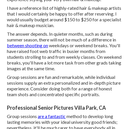
I have a reference list of highly-rated hair & makeup artists
that I would certainly be happy to offer after reserving. I
would usually budget around $150 to $250 for a specialist
hair & makeup musician.
The answer depends. In quieter months, such as during
summer season, there will not be much of a difference in
between shooting on
weekdays or weekend breaks. You'll
have raised foot web traffic in busier months from
students strolling to and from weekly classes. On weekend
breaks, you'll have a lot more task from other grads taking
images at the same time.
Group sessions are fun and remarkable, while individual
sessions supply an extra personalized and in-depth picture
experience. Consider doing both for a range of honest
team shots and concentrated specific portraits.
Professional Senior Pictures Villa Park, CA
Group sessions
are a fantastic
method to develop long
lasting memories with your ideal university good friends;
nevertheless, it'll be much rarer to have everybody all in