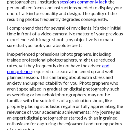
photographers. Institution
sessions commonly lack
the
personalized focus and instructions needed to display your
one-of-a-kind personality and design. The quality of the
resulting photos frequently degrades consequently.
I comprehend that for several of my clients, it's their initial
time in front of a video camera. No matter of your previous
experience with image shoots, my objective is to make
sure that you look your absolute best!
Inexperienced professional photographers, including
trainee professional photographers, might use reduced
rates, yet they frequently do not have the advice
and
competence
required to create a loosened up and well-
planned session. This can bring about extra stress and
anxiety and unpredictability for you. Photographers who
aren't specialized in graduation digital photography, such
as wedding or household photographers, may not be
familiar with the subtleties of a graduation shoot, like
properly placing scholastic regalia or fully appreciating the
relevance of your academic achievements.: My journey as
an expert digital photographer started with an ingrained
enthusiasm for capturing the enjoyment and turning points
of graduation.