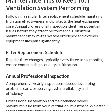
Maintenance Tips to Keep Your
Ventilation System Performing
Following a regular filter replacement schedule maintains
filtration effectiveness and protects the heat exchanger
core. Annual professional inspection identifies potential
issues before they affect performance. Consistent
maintenance maximizes system efficiency and extends
equipment lifespan significantly.
Filter Replacement Schedule
Regular filter changes, typically every three to six months,
ensure continued high-quality air filtration.
Annual Professional Inspection
Comprehensive yearly inspections detect developing
problems early, preserving system reliability and
efficiency.
Professional installation and maintenance deliver
maximum value from your ventilation investment. We offer
satisfaction guarantee on every project we complete.