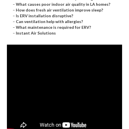
–
What causes poor indoor air quality in LA homes?
–
How does fresh air ventilation improve sleep?
–
Is ERV installation disruptive?
–
Can ventilation help with allergies?
–
What maintenance is required for ERV?
–
Instant Air Solutions