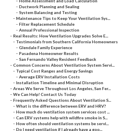
–
Home Assessment and Load Calculation
–
Ductwork Planning and Sealing
–
System Balancing and Testing
–
Maintenance Tips to Keep Your Ventilation Sys...
–
Filter Replacement Schedule
–
Annual Professional Inspection
–
Real Results: How Ventilation Upgrades Solve E...
–
Testimonials from Southern California Homeowners
–
Glendale Family Experience
–
Pasadena Homeowner Results
–
San Fernando Valley Resident Feedback
–
Common Concerns About Ventilation System Servi...
–
Typical Cost Ranges and Energy Savings
–
Average ERV Installation Costs
–
Installation Timeline and Minimal Disruption
–
Areas We Serve Throughout Los Angeles, San Fer...
–
We Can Help! Contact Us Today
–
Frequently Asked Questions About Ventilation S...
–
What is the difference between ERV and HRV?
–
How much do ventilation system services cost ...
–
Can ERV systems help with wildfire smoke in S...
–
How often should ventilation systems be servi...
–
Do I need ventilation if I already have a goo...