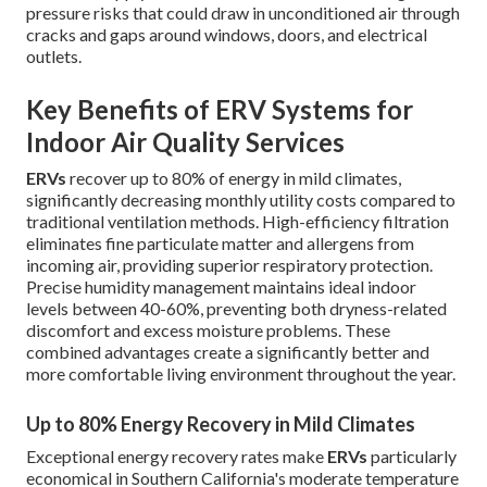
pressure risks that could draw in unconditioned air through
cracks and gaps around windows, doors, and electrical
outlets.
Key Benefits of ERV Systems for
Indoor Air Quality Services
ERVs
recover up to 80% of energy in mild climates,
significantly decreasing monthly utility costs compared to
traditional ventilation methods. High-efficiency filtration
eliminates fine particulate matter and allergens from
incoming air, providing superior respiratory protection.
Precise humidity management maintains ideal indoor
levels between 40-60%, preventing both dryness-related
discomfort and excess moisture problems. These
combined advantages create a significantly better and
more comfortable living environment throughout the year.
Up to 80% Energy Recovery in Mild Climates
Exceptional energy recovery rates make
ERVs
particularly
economical in Southern California's moderate temperature