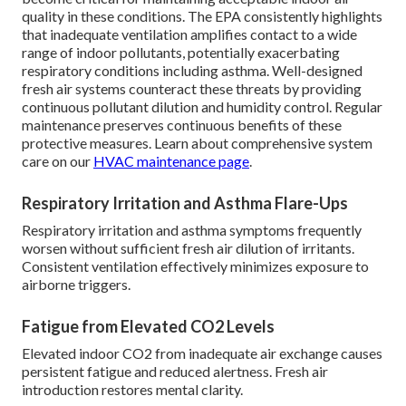
quality in these conditions. The EPA consistently highlights
that inadequate ventilation amplifies contact to a wide
range of indoor pollutants, potentially exacerbating
respiratory conditions including asthma. Well-designed
fresh air systems counteract these threats by providing
continuous pollutant dilution and humidity control. Regular
maintenance preserves continuous benefits of these
protective measures. Learn about comprehensive system
care on our
HVAC maintenance page
.
Respiratory Irritation and Asthma Flare-Ups
Respiratory irritation and asthma symptoms frequently
worsen without sufficient fresh air dilution of irritants.
Consistent ventilation effectively minimizes exposure to
airborne triggers.
Fatigue from Elevated CO2 Levels
Elevated indoor CO2 from inadequate air exchange causes
persistent fatigue and reduced alertness. Fresh air
introduction restores mental clarity.