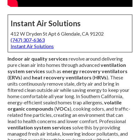
Instant Air Solutions
412 W Dryden St Apt 6 Glendale, CA 91202
(747) 307-6363
Instant Air Solutions
Indoor air quality services
revolve around delivering
pure clean air into homes through advanced
ventilation
system services
such as
energy recovery ventilators
(
ERVs
) and
heat recovery ventilators
(
HRVs
). These
units continuously remove stale, dirty air and bring in
filtered clean outside air while saving energy to keep your
home comfortable all year long. In Southern California,
energy-efficient sealed homes trap allergens,
volatile
organic compounds
(
VOCs
), cooking odors, and traffic-
related fine particles, creating an environment that can
lead to health concerns and lower comfort. Professional
ventilation system services
solve this by providing
managed fresh air intake, lowering indoor pollutants, and
boosting overall breathing environment without