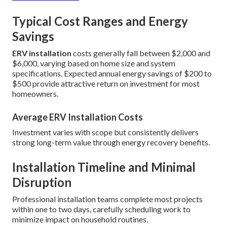
Typical Cost Ranges and Energy
Savings
ERV installation
costs generally fall between $2,000 and
$6,000, varying based on home size and system
specifications. Expected annual energy savings of $200 to
$500 provide attractive return on investment for most
homeowners.
Average ERV Installation Costs
Investment varies with scope but consistently delivers
strong long-term value through energy recovery benefits.
Installation Timeline and Minimal
Disruption
Professional installation teams complete most projects
within one to two days, carefully scheduling work to
minimize impact on household routines.