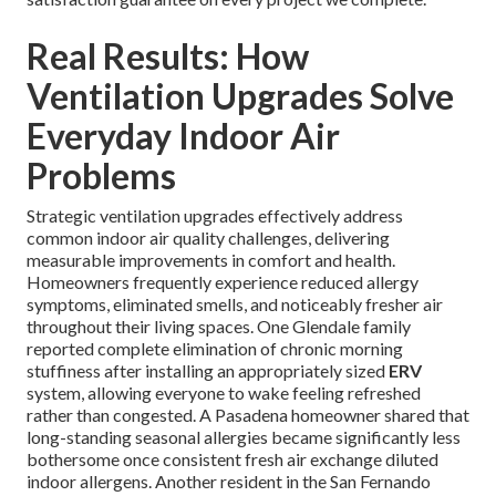
Real Results: How
Ventilation Upgrades Solve
Everyday Indoor Air
Problems
Strategic ventilation upgrades effectively address
common indoor air quality challenges, delivering
measurable improvements in comfort and health.
Homeowners frequently experience reduced allergy
symptoms, eliminated smells, and noticeably fresher air
throughout their living spaces. One Glendale family
reported complete elimination of chronic morning
stuffiness after installing an appropriately sized
ERV
system, allowing everyone to wake feeling refreshed
rather than congested. A Pasadena homeowner shared that
long-standing seasonal allergies became significantly less
bothersome once consistent fresh air exchange diluted
indoor allergens. Another resident in the San Fernando