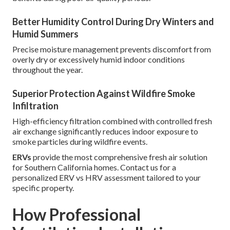
Better Humidity Control During Dry Winters and
Humid Summers
Precise moisture management prevents discomfort from
overly dry or excessively humid indoor conditions
throughout the year.
Superior Protection Against Wildfire Smoke
Infiltration
High-efficiency filtration combined with controlled fresh
air exchange significantly reduces indoor exposure to
smoke particles during wildfire events.
ERVs
provide the most comprehensive fresh air solution
for Southern California homes. Contact us for a
personalized ERV vs HRV assessment tailored to your
specific property.
How Professional