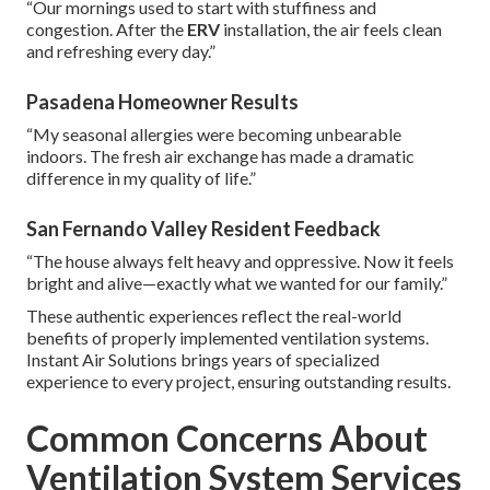
“Our mornings used to start with stuffiness and
congestion. After the
ERV
installation, the air feels clean
and refreshing every day.”
Pasadena Homeowner Results
“My seasonal allergies were becoming unbearable
indoors. The fresh air exchange has made a dramatic
difference in my quality of life.”
San Fernando Valley Resident Feedback
“The house always felt heavy and oppressive. Now it feels
bright and alive—exactly what we wanted for our family.”
These authentic experiences reflect the real-world
benefits of properly implemented ventilation systems.
Instant Air Solutions brings years of specialized
experience to every project, ensuring outstanding results.
Common Concerns About
Ventilation System Services