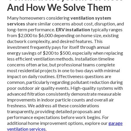
And How We Solve Them
Many homeowners considering
ventilation system
services
share similar concerns about cost, disruption, and
long-term performance.
ERV installation
typically ranges
from $2,000 to $6,000 depending on home size, existing
ductwork complexity, and desired features. This
investment frequently pays for itself through annual
energy savings of $200 to $500, especially when replacing
less efficient ventilation methods. Installation timeline
concerns often arise, but professional teams complete
most residential projects in one to two days with minimal
impact on daily routines. Effectiveness questions are
common, particularly regarding pollutant reduction during
poor outdoor air quality events. High-quality systems with
advanced filtration consistently demonstrate measurable
improvements in indoor particle counts and overall air
freshness. We address all these considerations
transparently, providing detailed proposals and
performance expectations before work begins. For
additional home improvement options, explore our
garage
ventilation services
.