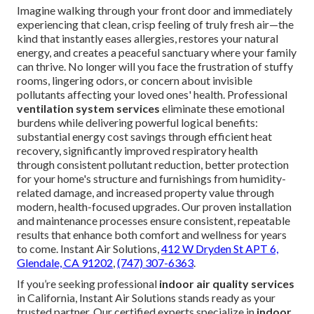
Imagine walking through your front door and immediately
experiencing that clean, crisp feeling of truly fresh air—the
kind that instantly eases allergies, restores your natural
energy, and creates a peaceful sanctuary where your family
can thrive. No longer will you face the frustration of stuffy
rooms, lingering odors, or concern about invisible
pollutants affecting your loved ones' health. Professional
ventilation system services
eliminate these emotional
burdens while delivering powerful logical benefits:
substantial energy cost savings through efficient heat
recovery, significantly improved respiratory health
through consistent pollutant reduction, better protection
for your home's structure and furnishings from humidity-
related damage, and increased property value through
modern, health-focused upgrades. Our proven installation
and maintenance processes ensure consistent, repeatable
results that enhance both comfort and wellness for years
to come. Instant Air Solutions,
412 W Dryden St APT 6,
Glendale, CA 91202
,
(747) 307-6363
.
If you’re seeking professional
indoor air quality services
in California, Instant Air Solutions stands ready as your
trusted partner. Our certified experts specialize in
indoor