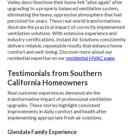
Valley described how their home felt “alive again” after
upgrading to a properly balanced ventilation system,
eliminating the heavy, oppressive atmosphere that had
persisted for years. These real-world transformations
illustrate the practical impact of correctly implemented
ventilation solutions. With extensive experience and
industry certifications, Instant Air Solutions consistently
delivers reliable, repeatable results that enhance home
comfort and well-being. Discover more about our
residential expertise on our
residential HVAC page
.
Testimonials from Southern
California Homeowners
Real customer experiences demonstrate the
transformative impact of professional ventilation
upgrades. These stories highlight consistent
improvements in daily comfort and health after
implementing appropriate fresh air solutions.
Glendale Family Experience