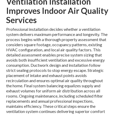
Ventilation Installation
Improves Indoor Air Quality
Services
Professional installation decides whether a ventilation
system delivers maximum performance and longevity. The
process begins with a thorough property assessment that
considers square footage, occupancy patterns, existing
HVAC configuration, and local air quality factors. This
detailed assessment enables precise system sizing that
avoids both insufficient ventilation and excessive energy
consumption. Ductwork design and installation follow
strict sealing protocols to stop energy escape. Strategic
placement of intake and exhaust points avoids
recirculation and ensures optimal air quality throughout
the home. Final system balancing equalizes supply and
exhaust volumes for uniform air distribution across all
rooms. Ongoing maintenance, including scheduled filter
replacements and annual professional inspections,
maintains efficiency. These critical steps ensure the
ventilation system continues delivering superior comfort