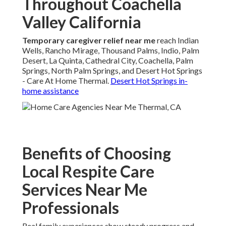
Throughout Coachella
Valley California
Temporary caregiver relief near me
reach Indian
Wells, Rancho Mirage, Thousand Palms, Indio, Palm
Desert, La Quinta, Cathedral City, Coachella, Palm
Springs, North Palm Springs, and Desert Hot Springs
- Care At Home Thermal.
Desert Hot Springs in-
home assistance
Benefits of Choosing
Local Respite Care
Services Near Me
Professionals
Real family experiences show steady progress and