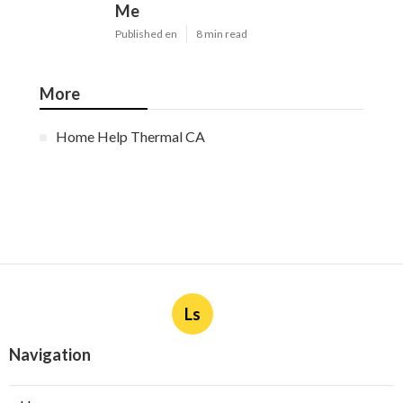
Me
Published en
8 min read
More
Home Help Thermal CA
Ls
Navigation