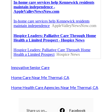
Innovative Senior Care
Home Care Near Me Thermal, CA
Home Health Care Agencies Near Me Thermal, CA
Share us on...
Facebook