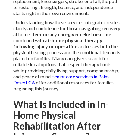
replacement, knee surgery, stroke, or a fall, the path
to restoring strength, balance, and independence
starts right in their own environment.
Understanding how these services integrate creates
clarity and confidence for those navigating recovery
at home.
Temporary caregiver relief near me
combined with
at-home physical therapy
following injury or operation
addresses both the
physical healing process and the emotional demands
placed on families. Many caregivers search for
reliable local options that respect therapy limits
while providing daily living support, companionship,
and peace of mind.
senior care services in Palm
Desert CA
offer additional resources for families
beginning this journey.
What Is Included in In-
Home Physical
Rehabilitation After