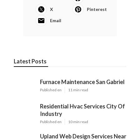
X
Pinterest
Email
Latest Posts
Furnace Maintenance San Gabriel
Published en
11 min read
Residential Hvac Services City Of
Industry
Published en
10 min read
Upland Web Design Services Near