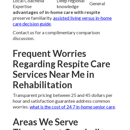
Local Coachella
Deep regional
General
Expertise
knowledge
advantages of in-home care with respite
preserve familiarity.
assisted living versus in-home
care decision guide
.
Contact us for a complimentary comparison
discussion.
Frequent Worries
Regarding Respite Care
Services Near Me in
Rehabilitation
Transparent pricing between 25 and 45 dollars per
hour and satisfaction guarantee address common
worries.
what is the cost of 24 7 in-home senior care
.
Areas We Serve