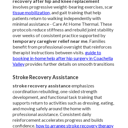
recovery after hip and knee replacement
involves progressive weight-bearing exercises, scar
tissue mobilization,
and gait training that help
patients return to walking independently with
minimal assistance - Care At Home Thermal. These
protocols reduce stiffness and rebuild joint stability
over weeks of consistent practice supported by
temporary caregiver relief near me
. Families
benefit from professional oversight that reinforces
therapist instructions between visits.
guide to
booking in-home help after hip surgery in Coachella
Valley
provides further details on smooth transitions
Stroke Recovery Assistance
stroke recovery assistance
emphasizes
coordination rebuilding, one-sided strength
development, and functional task training that
supports return to activities such as dressing, eating,
and moving safely around the home with
professional assistance. Consistent daily
reinforcement accelerates progress and builds
confidence.
how to arrange stroke recovery therapy