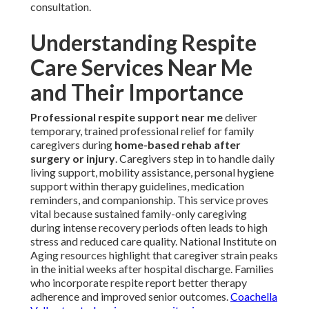
consultation.
Understanding Respite
Care Services Near Me
and Their Importance
Professional respite support near me
deliver
temporary, trained professional relief for family
caregivers during
home-based rehab after
surgery or injury
. Caregivers step in to handle daily
living support, mobility assistance, personal hygiene
support within therapy guidelines, medication
reminders, and companionship. This service proves
vital because sustained family-only caregiving
during intense recovery periods often leads to high
stress and reduced care quality. National Institute on
Aging resources highlight that caregiver strain peaks
in the initial weeks after hospital discharge. Families
who incorporate respite report better therapy
adherence and improved senior outcomes.
Coachella