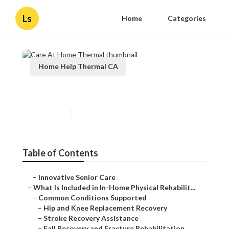
Ls
Home
Categories
Home Help Thermal CA
Care At Home Thermal
Published en
4 min read
Table of Contents
–
Innovative Senior Care
–
What Is Included in In-Home Physical Rehabilit...
–
Common Conditions Supported
–
Hip and Knee Replacement Recovery
–
Stroke Recovery Assistance
–
Fall Recovery and Fracture Rehabilitation