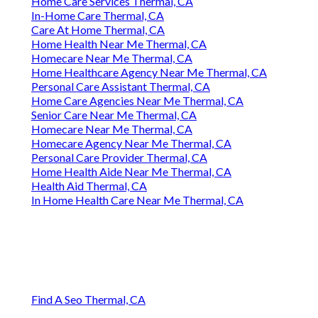
Home Care Services Thermal, CA
In-Home Care Thermal, CA
Care At Home Thermal, CA
Home Health Near Me Thermal, CA
Homecare Near Me Thermal, CA
Home Healthcare Agency Near Me Thermal, CA
Personal Care Assistant Thermal, CA
Home Care Agencies Near Me Thermal, CA
Senior Care Near Me Thermal, CA
Homecare Near Me Thermal, CA
Homecare Agency Near Me Thermal, CA
Personal Care Provider Thermal, CA
Home Health Aide Near Me Thermal, CA
Health Aid Thermal, CA
In Home Health Care Near Me Thermal, CA
Find A Seo Thermal, CA