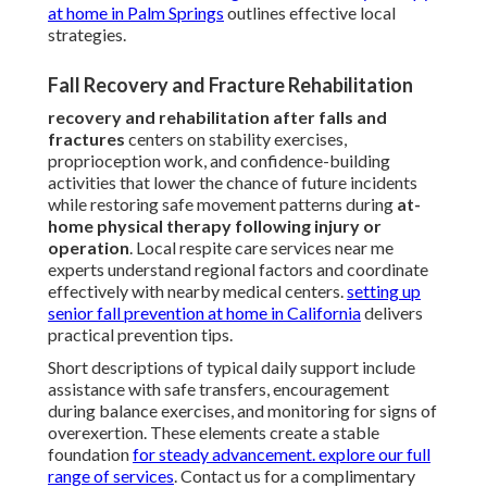
at home in Palm Springs
outlines effective local
strategies.
Fall Recovery and Fracture Rehabilitation
recovery and rehabilitation after falls and
fractures
centers on stability exercises,
proprioception work, and confidence-building
activities that lower the chance of future incidents
while restoring safe movement patterns during
at-
home physical therapy following injury or
operation
. Local respite care services near me
experts understand regional factors and coordinate
effectively with nearby medical centers.
setting up
senior fall prevention at home in California
delivers
practical prevention tips.
Short descriptions of typical daily support include
assistance with safe transfers, encouragement
during balance exercises, and monitoring for signs of
overexertion. These elements create a stable
foundation
for steady advancement.
explore our full
range of services
. Contact us for a complimentary