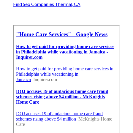
Find Seo Companies Thermal, CA