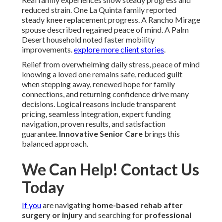
reduced strain. One La Quinta family reported
steady knee replacement progress. A Rancho Mirage
spouse described regained peace of mind. A Palm
Desert household noted faster mobility
improvements.
explore more client stories
.
Relief from overwhelming daily stress, peace of mind
knowing a loved one remains safe, reduced guilt
when stepping away, renewed hope for family
connections, and returning confidence drive many
decisions. Logical reasons include transparent
pricing, seamless integration, expert funding
navigation, proven results, and satisfaction
guarantee.
Innovative Senior Care
brings this
balanced approach.
We Can Help! Contact Us
Today
If you
are navigating
home-based rehab after
surgery or injury
and searching for
professional