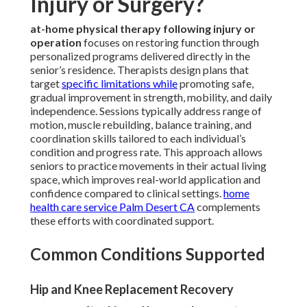
Injury or Surgery?
at-home physical therapy following injury or
operation
focuses on restoring function through
personalized programs delivered directly in the
senior’s residence. Therapists design plans that
target
specific limitations while
promoting safe,
gradual improvement in strength, mobility, and daily
independence. Sessions typically address range of
motion, muscle rebuilding, balance training, and
coordination skills tailored to each individual’s
condition and progress rate. This approach allows
seniors to practice movements in their actual living
space, which improves real-world application and
confidence compared to clinical settings.
home
health care service Palm Desert CA
complements
these efforts with coordinated support.
Common Conditions Supported
Hip and Knee Replacement Recovery