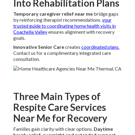
Into Rehabilitation Plans
Temporary caregiver relief near me
bridge gaps
by reinforcing therapist recommendations.
your
trusted guide to coordinating home health visits in
Coachella Valley
ensures alignment with recovery
goals.
Innovative Senior Care
creates
coordinated plans.
Contact us for a complimentary integrated care
consultation.
Three Main Types of
Respite Care Services
Near Me for Recovery
Families gain clarity with clear options.
Daytime
hourly relief
,
overnight and extended support
,