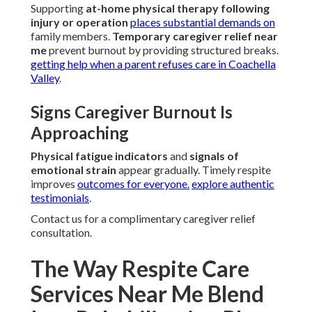
Supporting
at-home physical therapy following
injury or operation
places substantial demands on
family members.
Temporary caregiver relief near
me
prevent burnout by providing structured breaks.
getting help when a parent refuses care in Coachella
Valley
.
Signs Caregiver Burnout Is
Approaching
Physical fatigue indicators
and
signals of
emotional strain
appear gradually. Timely respite
improves
outcomes for everyone.
explore authentic
testimonials
.
Contact us for a complimentary caregiver relief
consultation.
The Way Respite Care
Services Near Me Blend