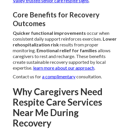
Valley trusted senior care respite signs
.
Core Benefits for Recovery
Outcomes
Quicker functional improvements
occur when
consistent daily support reinforces exercises.
Lower
rehospitalization risk
results from proper
monitoring.
Emotional relief for families
allows
caregivers to rest and recharge. These benefits
create sustainable recovery supported by local
expertise.
learn more about our approach
.
Contact us for
a complimentary
consultation.
Why Caregivers Need
Respite Care Services
Near Me During
Recovery