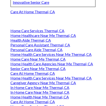
Innovative Senior Care
Care At Home Thermal, CA
Home Care Services Thermal, CA
Home Healthcare Near Me Thermal, CA
Health Aide Thermal, CA
Personal Care Assistant Thermal, CA
Personal Care Aide Thermal, CA
Home Health Care Services Near Me Thermal, CA
Home Care Near Me Thermal, CA
Home Health Care Agencies Near Me Thermal, CA
Senior Care Near Me Thermal, CA
Care At Home Thermal, CA
Home Health Care Services Near Me Thermal, CA
Caregiver Agency Near Me Thermal, CA
In Home Care Near Me Thermal, CA
In Home Care Near Me Thermal, CA
Home Health Near Me Thermal, CA
Care At Home Thermal, CA