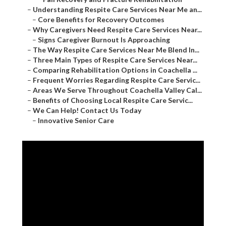
–
Understanding Respite Care Services Near Me an...
–
Core Benefits for Recovery Outcomes
–
Why Caregivers Need Respite Care Services Near...
–
Signs Caregiver Burnout Is Approaching
–
The Way Respite Care Services Near Me Blend In...
–
Three Main Types of Respite Care Services Near...
–
Comparing Rehabilitation Options in Coachella ...
–
Frequent Worries Regarding Respite Care Servic...
–
Areas We Serve Throughout Coachella Valley Cal...
–
Benefits of Choosing Local Respite Care Servic...
–
We Can Help! Contact Us Today
–
Innovative Senior Care