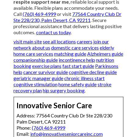
respite support near me
, reliable local support is
available. Flexible plans accommodate your needs.
Call
(760) 469-4999
or visit
77564 Country Club Dr
Ste 228/230, Palm Desert, CA 92211
. Secure
professional assistance that delivers lasting positive
outcomes.
contact us today
.
visit main site
see all locations
careers
join our
network
about us
domestic care services
elderly
home care services
matching guide
Alzheimers guide
companionship guide
incontinence help
nutrition
booking
exercise plans
fast start guide
Parkinsons
help
cancer survivor guide
cognitive decline guide
geriatric manager guide
chronic illness start
cognitive stimulation
home safety guide
stroke
recovery plan
hip surgery booking
.
Innovative Senior Care
Address: 77564 Country Club Dr Ste 228/230
Palm Desert, CA 92211
Phone:
(760) 469-4999
Email:
info@innovativeseniorcareinc.com