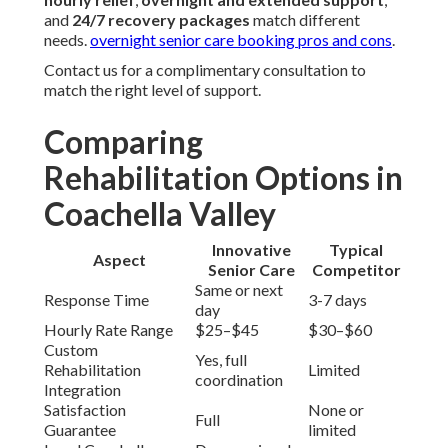
and
24/7 recovery packages
match different
needs.
overnight senior care booking pros and cons
.
Contact us for a complimentary consultation to
match the right level of support.
Comparing
Rehabilitation Options in
Coachella Valley
Innovative
Typical
Aspect
Senior Care
Competitor
Same or next
Response Time
3-7 days
day
Hourly Rate Range
$25–$45
$30–$60
Custom
Yes, full
Rehabilitation
Limited
coordination
Integration
Satisfaction
None or
Full
Guarantee
limited