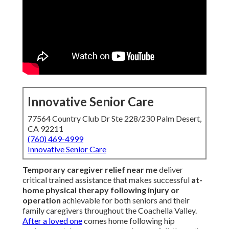
Innovative Senior Care
77564 Country Club Dr Ste 228/230 Palm Desert,
CA 92211
(760) 469-4999
Innovative Senior Care
Temporary caregiver relief near me
deliver
critical trained assistance that makes successful
at-
home physical therapy following injury or
operation
achievable for both seniors and their
family caregivers throughout the Coachella Valley.
After a loved one
comes home following hip