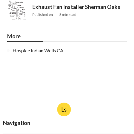
Exhaust Fan Installer Sherman Oaks
Published en
8 min read
More
Hospice Indian Wells CA
Ls
Navigation