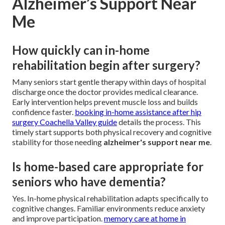
Alzheimer’s Support Near
Me
How quickly can in-home
rehabilitation begin after surgery?
Many seniors start gentle therapy within days of hospital
discharge once the doctor provides medical clearance.
Early intervention helps prevent muscle loss and builds
confidence faster.
booking in-home assistance after hip
surgery Coachella Valley guide
details the process. This
timely start supports both physical recovery and cognitive
stability for those needing
alzheimer's support near me
.
Is home-based care appropriate for
seniors who have dementia?
Yes. In-home physical rehabilitation adapts specifically to
cognitive changes. Familiar environments reduce anxiety
and improve participation.
memory care at home in