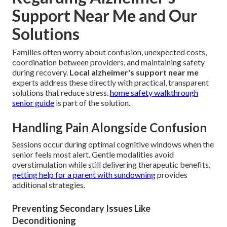
Support Near Me and Our
Solutions
Families often worry about confusion, unexpected costs,
coordination between providers, and maintaining safety
during recovery.
Local alzheimer's support near me
experts address these directly with practical, transparent
solutions that reduce stress.
home safety walkthrough
senior guide
is part of the solution.
Handling Pain Alongside Confusion
Sessions occur during optimal cognitive windows when the
senior feels most alert. Gentle modalities avoid
overstimulation while still delivering therapeutic benefits.
getting help for a parent with sundowning
provides
additional strategies.
Preventing Secondary Issues Like
Deconditioning