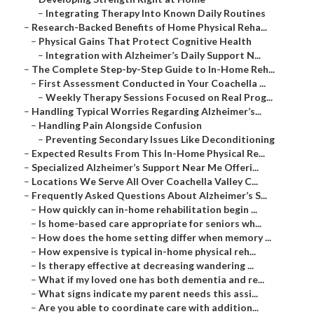
–
Integrating Therapy Into Known Daily Routines
–
Research-Backed Benefits of Home Physical Reha...
–
Physical Gains That Protect Cognitive Health
–
Integration with Alzheimer’s Daily Support N...
–
The Complete Step-by-Step Guide to In-Home Reh...
–
First Assessment Conducted in Your Coachella ...
–
Weekly Therapy Sessions Focused on Real Prog...
–
Handling Typical Worries Regarding Alzheimer’s...
–
Handling Pain Alongside Confusion
–
Preventing Secondary Issues Like Deconditioning
–
Expected Results From This In-Home Physical Re...
–
Specialized Alzheimer’s Support Near Me Offeri...
–
Locations We Serve All Over Coachella Valley C...
–
Frequently Asked Questions About Alzheimer’s S...
–
How quickly can in-home rehabilitation begin ...
–
Is home-based care appropriate for seniors wh...
–
How does the home setting differ when memory ...
–
How expensive is typical in-home physical reh...
–
Is therapy effective at decreasing wandering ...
–
What if my loved one has both dementia and re...
–
What signs indicate my parent needs this assi...
–
Are you able to coordinate care with addition...