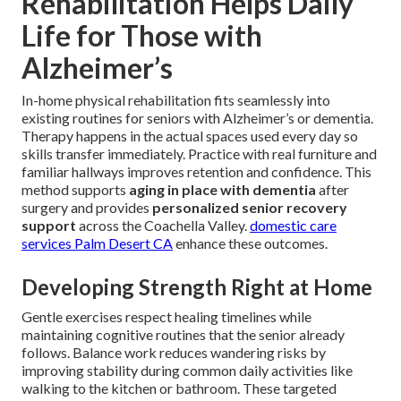
Rehabilitation Helps Daily
Life for Those with
Alzheimer’s
In-home physical rehabilitation fits seamlessly into
existing routines for seniors with Alzheimer’s or dementia.
Therapy happens in the actual spaces used every day so
skills transfer immediately. Practice with real furniture and
familiar hallways improves retention and confidence. This
method supports
aging in place with dementia
after
surgery and provides
personalized senior recovery
support
across the Coachella Valley.
domestic care
services Palm Desert CA
enhance these outcomes.
Developing Strength Right at Home
Gentle exercises respect healing timelines while
maintaining cognitive routines that the senior already
follows. Balance work reduces wandering risks by
improving stability during common daily activities like
walking to the kitchen or bathroom. These targeted