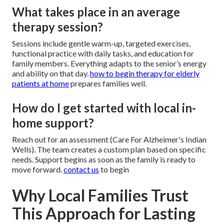
What takes place in an average
therapy session?
Sessions include gentle warm-up, targeted exercises,
functional practice with daily tasks, and education for
family members. Everything adapts to the senior’s energy
and ability on that day.
how to begin therapy for elderly
patients at home
prepares families well.
How do I get started with local in-
home support?
Reach out for an assessment (Care For Alzheimer's Indian
Wells). The team creates a custom plan based on specific
needs. Support begins as soon as the family is ready to
move forward.
contact us
to begin
Why Local Families Trust
This Approach for Lasting