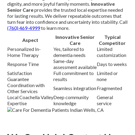
dignity, and more joyful family moments.
Innovative
Senior Care
provides the trusted local expertise needed
for lasting results. We deliver repeatable outcomes that
turn fear into confidence and uncertainty into stability. Call
(760) 469-4999
to learn more.
Innovative Senior
Typical
Aspect
Care
Competitor
Personalized In-
Yes, tailored to
Limited
Home Therapy
dementia needs
customization
Same-day
Response Time
Days to weeks
assessment available
Satisfaction
Full commitment to
Limited or
Guarantee
results
none
Coordination with
Seamless integration
Fragmented
Other Services
Local Coachella Valley
Deep community
General
Expertise
knowledge
service