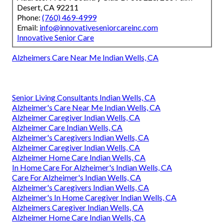
Desert, CA 92211
Phone:
(760) 469-4999
Email:
info@innovativeseniorcareinc.com
Innovative Senior Care
Alzheimers Care Near Me Indian Wells, CA
Senior Living Consultants Indian Wells, CA
Alzheimer's Care Near Me Indian Wells, CA
Alzheimer Caregiver Indian Wells, CA
Alzheimer Care Indian Wells, CA
Alzheimer's Caregivers Indian Wells, CA
Alzheimer Caregiver Indian Wells, CA
Alzheimer Home Care Indian Wells, CA
In Home Care For Alzheimer's Indian Wells, CA
Care For Alzheimer's Indian Wells, CA
Alzheimer's Caregivers Indian Wells, CA
Alzheimer's In Home Caregiver Indian Wells, CA
Alzheimers Caregiver Indian Wells, CA
Alzheimer Home Care Indian Wells, CA