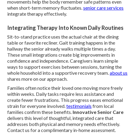
movements help the body remember safe patterns even
when short-term memory fluctuates.
senior care services
integrate therapy effectively.
Integrating Therapy Into Known Daily Routines
Sit-to-stand practice uses the actual chair at the dining
table or favorite recliner. Gait training happens in the
hallway the senior already walks multiple times a day.
These small integrations create big improvements in
confidence and independence. Caregivers learn simple
ways to support exercises between sessions, turning the
whole household into a supportive recovery team.
about us
shares more on our approach.
Families often notice their loved one moving more freely
within weeks. Daily tasks require less assistance and
create fewer frustrations. This progress eases emotional
strain for everyone involved.
testimonials
from local
families confirm these benefits.
Innovative Senior Care
delivers this level of thoughtful, integrated care that
addresses both physical and memory needs effectively.
Contact us for a complimentary in-home assessment.