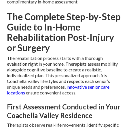
complimentary in-home assessment.
The Complete Step-by-Step
Guide to In-Home
Rehabilitation Post-Injury
or Surgery
The rehabilitation process starts with a thorough
evaluation right in your home. Therapists assess mobility
alongside cognitive baseline to create a realistic,
individualized plan. This personalized approach fits
Coachella Valley lifestyles and respects each senior’s
unique needs and preferences.
innovative senior care
locations
ensure convenient access.
First Assessment Conducted in Your
Coachella Valley Residence
Therapists observe real-life movements, identify specific