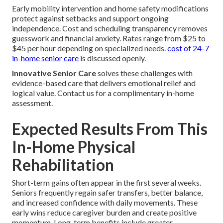
Early mobility intervention and home safety modifications
protect against setbacks and support ongoing
independence. Cost and scheduling transparency removes
guesswork and financial anxiety. Rates range from $25 to
$45 per hour depending on specialized needs.
cost of 24-7
in-home senior care
is discussed openly.
Innovative Senior Care
solves these challenges with
evidence-based care that delivers emotional relief and
logical value. Contact us for a complimentary in-home
assessment.
Expected Results From This
In-Home Physical
Rehabilitation
Short-term gains often appear in the first several weeks.
Seniors frequently regain safer transfers, better balance,
and increased confidence with daily movements. These
early wins reduce caregiver burden and create positive
momentum. Long-term benefits include greater