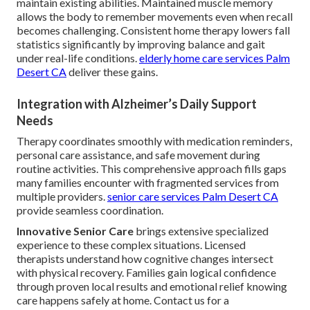
maintain existing abilities. Maintained muscle memory
allows the body to remember movements even when recall
becomes challenging. Consistent home therapy lowers fall
statistics significantly by improving balance and gait
under real-life conditions.
elderly home care services Palm
Desert CA
deliver these gains.
Integration with Alzheimer’s Daily Support
Needs
Therapy coordinates smoothly with medication reminders,
personal care assistance, and safe movement during
routine activities. This comprehensive approach fills gaps
many families encounter with fragmented services from
multiple providers.
senior care services Palm Desert CA
provide seamless coordination.
Innovative Senior Care
brings extensive specialized
experience to these complex situations. Licensed
therapists understand how cognitive changes intersect
with physical recovery. Families gain logical confidence
through proven local results and emotional relief knowing
care happens safely at home. Contact us for a