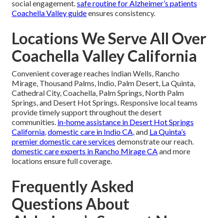
social engagement.
safe routine for Alzheimer’s patients
Coachella Valley guide
ensures consistency.
Locations We Serve All Over
Coachella Valley California
Convenient coverage reaches Indian Wells, Rancho
Mirage, Thousand Palms, Indio, Palm Desert, La Quinta,
Cathedral City, Coachella, Palm Springs, North Palm
Springs, and Desert Hot Springs. Responsive local teams
provide timely support throughout the desert
communities.
in-home assistance in Desert Hot Springs
California
,
domestic care in Indio CA
, and
La Quinta’s
premier domestic care services
demonstrate our reach.
domestic care experts in Rancho Mirage CA
and more
locations ensure full coverage.
Frequently Asked
Questions About