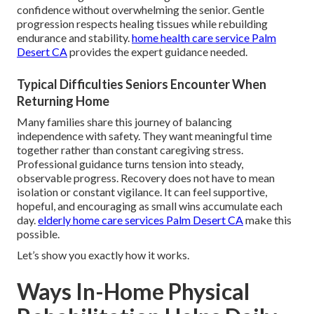
confidence without overwhelming the senior. Gentle
progression respects healing tissues while rebuilding
endurance and stability.
home health care service Palm
Desert CA
provides the expert guidance needed.
Typical Difficulties Seniors Encounter When
Returning Home
Many families share this journey of balancing
independence with safety. They want meaningful time
together rather than constant caregiving stress.
Professional guidance turns tension into steady,
observable progress. Recovery does not have to mean
isolation or constant vigilance. It can feel supportive,
hopeful, and encouraging as small wins accumulate each
day.
elderly home care services Palm Desert CA
make this
possible.
Let’s show you exactly how it works.
Ways In-Home Physical