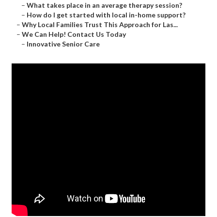
–
What takes place in an average therapy session?
–
How do I get started with local in-home support?
–
Why Local Families Trust This Approach for Las...
–
We Can Help! Contact Us Today
–
Innovative Senior Care