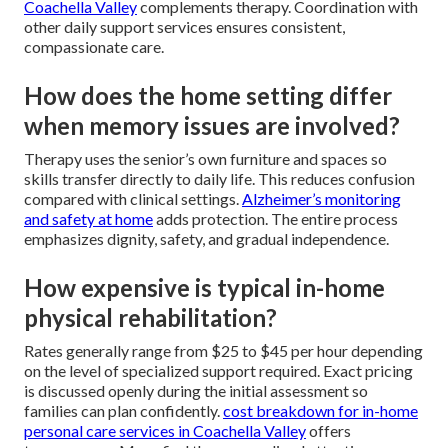
Coachella Valley
complements therapy. Coordination with
other daily support services ensures consistent,
compassionate care.
How does the home setting differ
when memory issues are involved?
Therapy uses the senior’s own furniture and spaces so
skills transfer directly to daily life. This reduces confusion
compared with clinical settings.
Alzheimer’s monitoring
and safety at home
adds protection. The entire process
emphasizes dignity, safety, and gradual independence.
How expensive is typical in-home
physical rehabilitation?
Rates generally range from $25 to $45 per hour depending
on the level of specialized support required. Exact pricing
is discussed openly during the initial assessment so
families can plan confidently.
cost breakdown for in-home
personal care services in Coachella Valley
offers