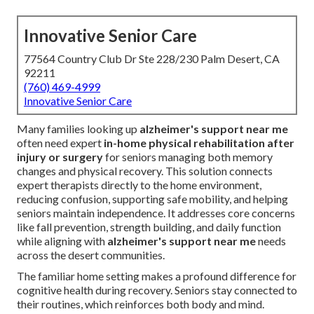
Innovative Senior Care
77564 Country Club Dr Ste 228/230 Palm Desert, CA
92211
(760) 469-4999
Innovative Senior Care
Many families looking up
alzheimer's support near me
often need expert
in-home physical rehabilitation after
injury or surgery
for seniors managing both memory
changes and physical recovery. This solution connects
expert therapists directly to the home environment,
reducing confusion, supporting safe mobility, and helping
seniors maintain independence. It addresses core concerns
like fall prevention, strength building, and daily function
while aligning with
alzheimer's support near me
needs
across the desert communities.
The familiar home setting makes a profound difference for
cognitive health during recovery. Seniors stay connected to
their routines, which reinforces both body and mind.