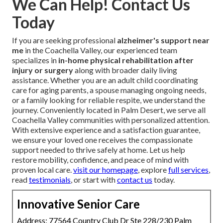
We Can Help! Contact Us
Today
If you are seeking professional
alzheimer's support near
me
in the Coachella Valley, our experienced team
specializes in
in-home physical rehabilitation after
injury or surgery
along with broader daily living
assistance. Whether you are an adult child coordinating
care for aging parents, a spouse managing ongoing needs,
or a family looking for reliable respite, we understand the
journey. Conveniently located in Palm Desert, we serve all
Coachella Valley communities with personalized attention.
With extensive experience and a satisfaction guarantee,
we ensure your loved one receives the compassionate
support needed to thrive safely at home. Let us help
restore mobility, confidence, and peace of mind with
proven local care.
visit our homepage
, explore
full services
,
read
testimonials
, or start with
contact us
today.
Innovative Senior Care
Address: 77564 Country Club Dr Ste 228/230 Palm