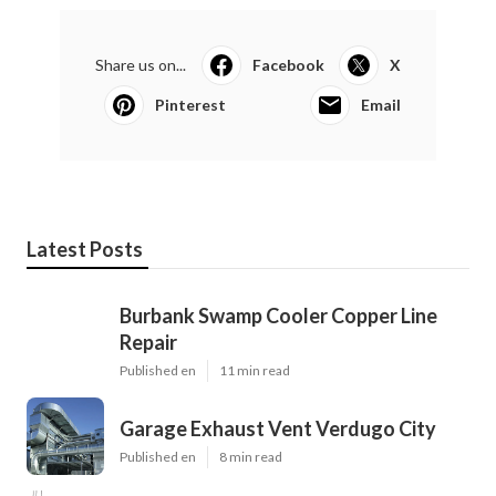
Share us on...
Facebook
X
Pinterest
Email
Latest Posts
Burbank Swamp Cooler Copper Line
Repair
Published en
11 min read
Garage Exhaust Vent Verdugo City
Published en
8 min read