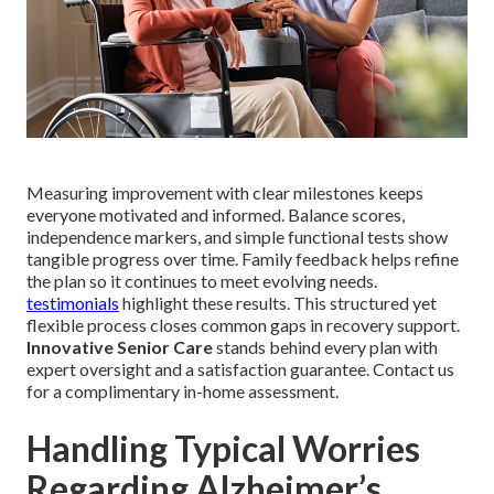
Measuring improvement with clear milestones keeps
everyone motivated and informed. Balance scores,
independence markers, and simple functional tests show
tangible progress over time. Family feedback helps refine
the plan so it continues to meet evolving needs.
testimonials
highlight these results. This structured yet
flexible process closes common gaps in recovery support.
Innovative Senior Care
stands behind every plan with
expert oversight and a satisfaction guarantee. Contact us
for a complimentary in-home assessment.
Handling Typical Worries
Regarding Alzheimer’s