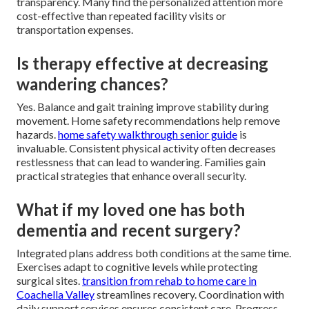
transparency. Many find the personalized attention more
cost-effective than repeated facility visits or
transportation expenses.
Is therapy effective at decreasing
wandering chances?
Yes. Balance and gait training improve stability during
movement. Home safety recommendations help remove
hazards.
home safety walkthrough senior guide
is
invaluable. Consistent physical activity often decreases
restlessness that can lead to wandering. Families gain
practical strategies that enhance overall security.
What if my loved one has both
dementia and recent surgery?
Integrated plans address both conditions at the same time.
Exercises adapt to cognitive levels while protecting
surgical sites.
transition from rehab to home care in
Coachella Valley
streamlines recovery. Coordination with
daily support services ensures consistent care. Progress