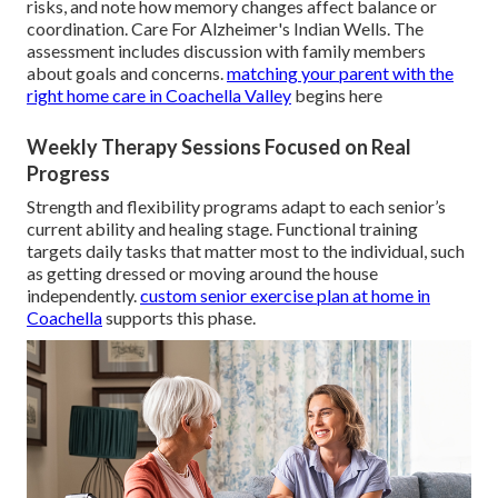
risks, and note how memory changes affect balance or
coordination. Care For Alzheimer's Indian Wells. The
assessment includes discussion with family members
about goals and concerns.
matching your parent with the
right home care in Coachella Valley
begins here
Weekly Therapy Sessions Focused on Real
Progress
Strength and flexibility programs adapt to each senior’s
current ability and healing stage. Functional training
targets daily tasks that matter most to the individual, such
as getting dressed or moving around the house
independently.
custom senior exercise plan at home in
Coachella
supports this phase.