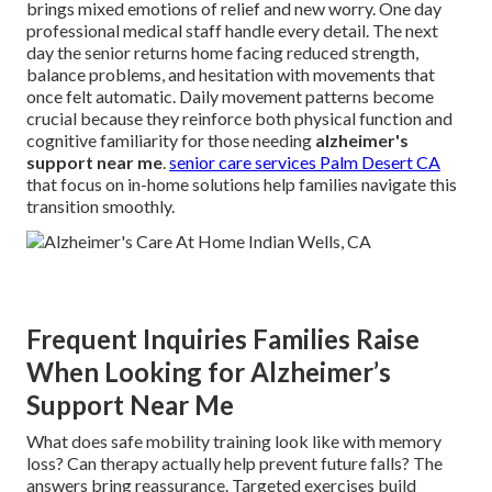
brings mixed emotions of relief and new worry. One day
professional medical staff handle every detail. The next
day the senior returns home facing reduced strength,
balance problems, and hesitation with movements that
once felt automatic. Daily movement patterns become
crucial because they reinforce both physical function and
cognitive familiarity for those needing
alzheimer's
support near me
.
senior care services Palm Desert CA
that focus on in-home solutions help families navigate this
transition smoothly.
Frequent Inquiries Families Raise
When Looking for Alzheimer’s
Support Near Me
What does safe mobility training look like with memory
loss? Can therapy actually help prevent future falls? The
answers bring reassurance. Targeted exercises build