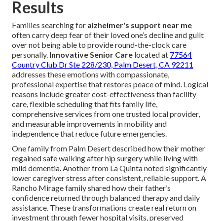
Results
Families searching for
alzheimer's support near me
often carry deep fear of their loved one’s decline and guilt
over not being able to provide round-the-clock care
personally.
Innovative Senior Care
located at
77564
Country Club Dr Ste 228/230, Palm Desert, CA 92211
addresses these emotions with compassionate,
professional expertise that restores peace of mind. Logical
reasons include greater cost-effectiveness than facility
care, flexible scheduling that fits family life,
comprehensive services from one trusted local provider,
and measurable improvements in mobility and
independence that reduce future emergencies.
One family from Palm Desert described how their mother
regained safe walking after hip surgery while living with
mild dementia. Another from La Quinta noted significantly
lower caregiver stress after consistent, reliable support. A
Rancho Mirage family shared how their father’s
confidence returned through balanced therapy and daily
assistance. These transformations create real return on
investment through fewer hospital visits, preserved