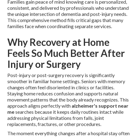
Families gain peace of mind knowing care is personalized,
consistent, and delivered by professionals who understand
the unique intersection of dementia and post-injury needs.
This comprehensive method fills critical gaps that many
families face when coordinating separate services.
Why Recovery at Home
Feels So Much Better After
Injury or Surgery
Post-injury or post-surgery recovery is significantly
smoother in familiar home settings. Seniors with memory
changes often feel disoriented in clinics or facilities.
Staying home reduces confusion and supports natural
movement patterns that the body already recognizes. This
approach aligns perfectly with
alzheimer's support near
me
searches because it keeps daily routines intact while
addressing physical limitations from falls, joint
replacements, fractures, or other procedures.
The moment everything changes after a hospital stay often