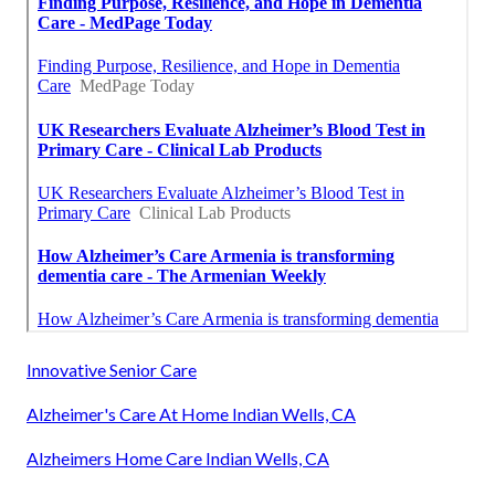
Innovative Senior Care
Alzheimer's Care At Home Indian Wells, CA
Alzheimers Home Care Indian Wells, CA