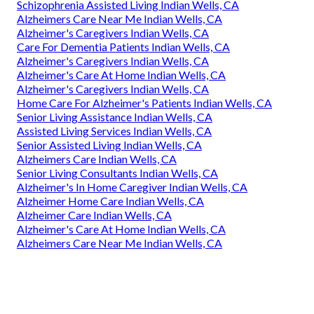
Schizophrenia Assisted Living Indian Wells, CA
Alzheimers Care Near Me Indian Wells, CA
Alzheimer's Caregivers Indian Wells, CA
Care For Dementia Patients Indian Wells, CA
Alzheimer's Caregivers Indian Wells, CA
Alzheimer's Care At Home Indian Wells, CA
Alzheimer's Caregivers Indian Wells, CA
Home Care For Alzheimer's Patients Indian Wells, CA
Senior Living Assistance Indian Wells, CA
Assisted Living Services Indian Wells, CA
Senior Assisted Living Indian Wells, CA
Alzheimers Care Indian Wells, CA
Senior Living Consultants Indian Wells, CA
Alzheimer's In Home Caregiver Indian Wells, CA
Alzheimer Home Care Indian Wells, CA
Alzheimer Care Indian Wells, CA
Alzheimer's Care At Home Indian Wells, CA
Alzheimers Care Near Me Indian Wells, CA