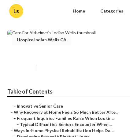
Ls
Home
Categories
Hospice Indian Wells CA
Care For Alzheimer's Indian Wells
Published en
9 min read
Table of Contents
–
Innovative Senior Care
–
Why Recovery at Home Feels So Much Better Afte...
–
Frequent Inquiries Families Raise When Lookin...
–
Typical Difficulties Seniors Encounter When ...
–
Ways In-Home Physical Rehabilitation Helps Dai...
–
Developing Strength Right at Home