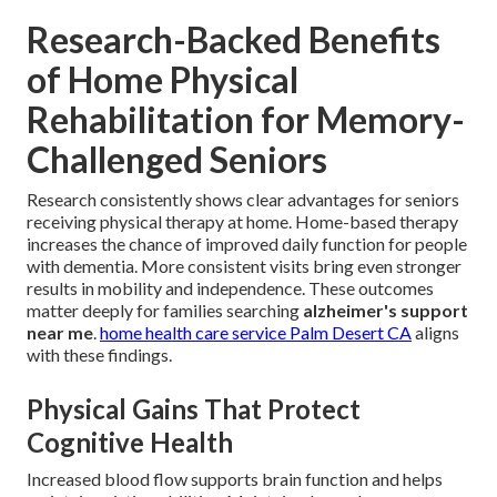
Research-Backed Benefits
of Home Physical
Rehabilitation for Memory-
Challenged Seniors
Research consistently shows clear advantages for seniors
receiving physical therapy at home. Home-based therapy
increases the chance of improved daily function for people
with dementia. More consistent visits bring even stronger
results in mobility and independence. These outcomes
matter deeply for families searching
alzheimer's support
near me
.
home health care service Palm Desert CA
aligns
with these findings.
Physical Gains That Protect
Cognitive Health
Increased blood flow supports brain function and helps