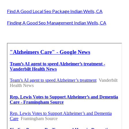
Find A Good Local Seo Package Indian Wells, CA
Finding A Good Seo Management Indian Wells, CA