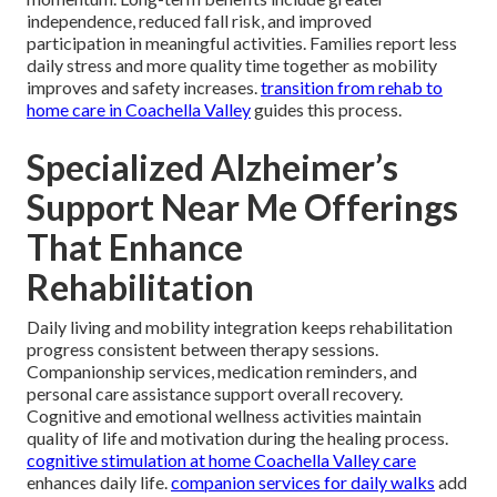
independence, reduced fall risk, and improved
participation in meaningful activities. Families report less
daily stress and more quality time together as mobility
improves and safety increases.
transition from rehab to
home care in Coachella Valley
guides this process.
Specialized Alzheimer’s
Support Near Me Offerings
That Enhance
Rehabilitation
Daily living and mobility integration keeps rehabilitation
progress consistent between therapy sessions.
Companionship services, medication reminders, and
personal care assistance support overall recovery.
Cognitive and emotional wellness activities maintain
quality of life and motivation during the healing process.
cognitive stimulation at home Coachella Valley care
enhances daily life.
companion services for daily walks
add