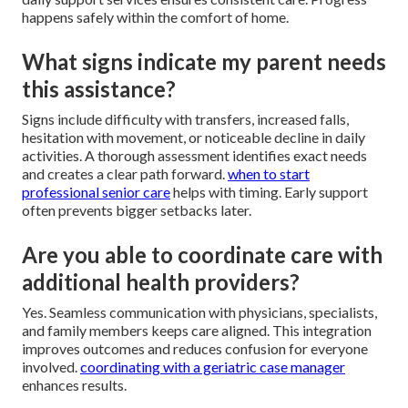
happens safely within the comfort of home.
What signs indicate my parent needs
this assistance?
Signs include difficulty with transfers, increased falls,
hesitation with movement, or noticeable decline in daily
activities. A thorough assessment identifies exact needs
and creates a clear path forward.
when to start
professional senior care
helps with timing. Early support
often prevents bigger setbacks later.
Are you able to coordinate care with
additional health providers?
Yes. Seamless communication with physicians, specialists,
and family members keeps care aligned. This integration
improves outcomes and reduces confusion for everyone
involved.
coordinating with a geriatric case manager
enhances results.