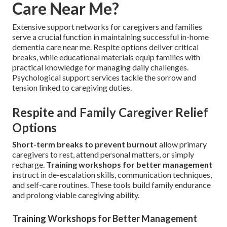
Care Near Me?
Extensive support networks for caregivers and families
serve a crucial function in maintaining successful in-home
dementia care near me. Respite options deliver critical
breaks, while educational materials equip families with
practical knowledge for managing daily challenges.
Psychological support services tackle the sorrow and
tension linked to caregiving duties.
Respite and Family Caregiver Relief
Options
Short-term breaks to prevent burnout
allow primary
caregivers to rest, attend personal matters, or simply
recharge.
Training workshops for better management
instruct in de-escalation skills, communication techniques,
and self-care routines. These tools build family endurance
and prolong viable caregiving ability.
Training Workshops for Better Management