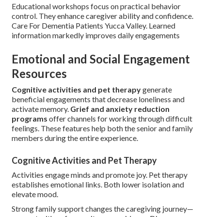
Educational workshops focus on practical behavior
control. They enhance caregiver ability and confidence.
Care For Dementia Patients Yucca Valley. Learned
information markedly improves daily engagements
Emotional and Social Engagement
Resources
Cognitive activities and pet therapy
generate
beneficial engagements that decrease loneliness and
activate memory.
Grief and anxiety reduction
programs
offer channels for working through difficult
feelings. These features help both the senior and family
members during the entire experience.
Cognitive Activities and Pet Therapy
Activities engage minds and promote joy. Pet therapy
establishes emotional links. Both lower isolation and
elevate mood.
Strong family support changes the caregiving journey—