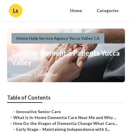
Ls
Home
Categories
Home Help Service Agency Yucca Valley CA
Care For Dementia Patients Yucca
Valley
Published en
16 min read
Table of Contents
–
Innovative Senior Care
–
What Is In-Home Dementia Care Near Me and Why ...
–
How Do the Stages of Dementia Change What Care...
–
Early Stage – Maintaining Independence with S...