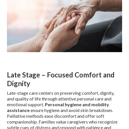
Late Stage – Focused Comfort and
Dignity
Late-stage care centers on preserving comfort, dignity,
and quality of life through attentive personal care and
emotional support.
Personal hygiene and mobility
assistance
ensure hygiene and avoid skin breakdown.
Palliative methods ease discomfort and offer soft
companionship. Families value caregivers who recognize
subtle cues of distress and respond with patience and