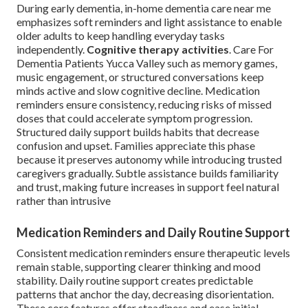
During early dementia, in-home dementia care near me
emphasizes soft reminders and light assistance to enable
older adults to keep handling everyday tasks
independently.
Cognitive therapy activities
. Care For
Dementia Patients Yucca Valley such as memory games,
music engagement, or structured conversations keep
minds active and slow cognitive decline. Medication
reminders ensure consistency, reducing risks of missed
doses that could accelerate symptom progression.
Structured daily support builds habits that decrease
confusion and upset. Families appreciate this phase
because it preserves autonomy while introducing trusted
caregivers gradually. Subtle assistance builds familiarity
and trust, making future increases in support feel natural
rather than intrusive
Medication Reminders and Daily Routine Support
Consistent medication reminders ensure therapeutic levels
remain stable, supporting clearer thinking and mood
stability. Daily routine support creates predictable
patterns that anchor the day, decreasing disorientation.
These core features offer steadiness and ease initial