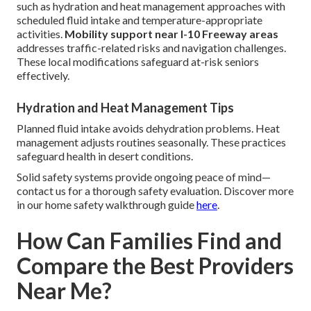
such as hydration and heat management approaches with
scheduled fluid intake and temperature-appropriate
activities.
Mobility support near I-10 Freeway areas
addresses traffic-related risks and navigation challenges.
These local modifications safeguard at-risk seniors
effectively.
Hydration and Heat Management Tips
Planned fluid intake avoids dehydration problems. Heat
management adjusts routines seasonally. These practices
safeguard health in desert conditions.
Solid safety systems provide ongoing peace of mind—
contact us for a thorough safety evaluation. Discover more
in our home safety walkthrough guide
here
.
How Can Families Find and
Compare the Best Providers
Near Me?