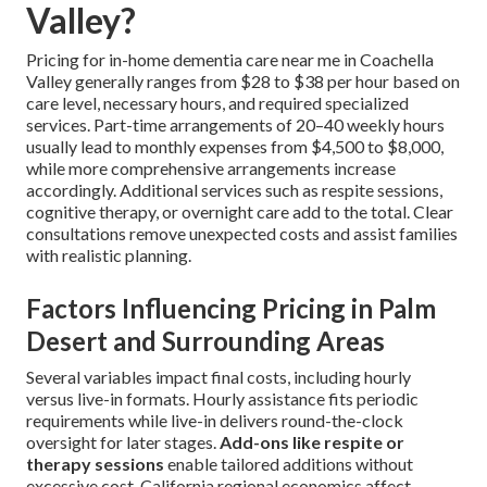
Valley?
Pricing for in-home dementia care near me in Coachella
Valley generally ranges from $28 to $38 per hour based on
care level, necessary hours, and required specialized
services. Part-time arrangements of 20–40 weekly hours
usually lead to monthly expenses from $4,500 to $8,000,
while more comprehensive arrangements increase
accordingly. Additional services such as respite sessions,
cognitive therapy, or overnight care add to the total. Clear
consultations remove unexpected costs and assist families
with realistic planning.
Factors Influencing Pricing in Palm
Desert and Surrounding Areas
Several variables impact final costs, including hourly
versus live-in formats. Hourly assistance fits periodic
requirements while live-in delivers round-the-clock
oversight for later stages.
Add-ons like respite or
therapy sessions
enable tailored additions without
excessive cost. California regional economics affect