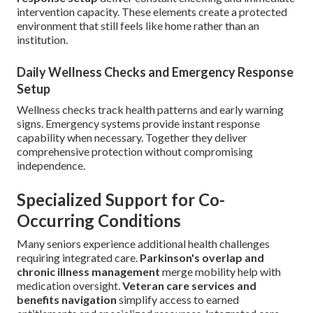
intervention capacity. These elements create a protected
environment that still feels like home rather than an
institution.
Daily Wellness Checks and Emergency Response
Setup
Wellness checks track health patterns and early warning
signs. Emergency systems provide instant response
capability when necessary. Together they deliver
comprehensive protection without compromising
independence.
Specialized Support for Co-
Occurring Conditions
Many seniors experience additional health challenges
requiring integrated care.
Parkinson's overlap and
chronic illness management
merge mobility help with
medication oversight.
Veteran care services and
benefits navigation
simplify access to earned