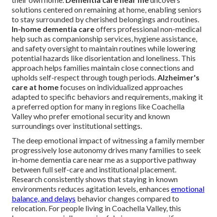
solutions centered on remaining at home, enabling seniors
to stay surrounded by cherished belongings and routines.
In-home dementia care
offers professional non-medical
help such as companionship services, hygiene assistance,
and safety oversight to maintain routines while lowering
potential hazards like disorientation and loneliness. This
approach helps families maintain close connections and
upholds self-respect through tough periods.
Alzheimer's
care at home
focuses on individualized approaches
adapted to specific behaviors and requirements, making it
a preferred option for many in regions like Coachella
Valley who prefer emotional security and known
surroundings over institutional settings.
The deep emotional impact of witnessing a family member
progressively lose autonomy drives many families to seek
in-home dementia care near me as a supportive pathway
between full self-care and institutional placement.
Research consistently shows that staying in known
environments reduces agitation levels, enhances
emotional
balance, and delays
behavior changes compared to
relocation. For people living in Coachella Valley, this