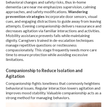
behavioral changes and safety risks, thus in-home
dementia care near me emphasizes supervision, calming
approaches, and safety modifications.
Wandering
prevention strategies
incorporate door sensors, visual
cues, and engaging distractions to guide away from leaving
attempts. Evening companionship delivers reassurance and
decreases agitation via familiar interactions and activities.
Mobility assistance prevents falls while maintaining
dignity. Caregivers trained in de-escalation techniques
manage repetitive questions or restlessness
compassionately. This stage frequently needs more care
time to ensure protection while avoiding excessive
limitations.
Companionship to Reduce Isolation and
Agitation
Companionship fights loneliness that commonly heightens
behavioral issues. Regular interaction lowers agitation and
improves mood stability. Valuable companionship acts as a
strong method for managing behaviors.