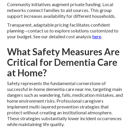
Community initiatives augment private funding. Local
networks connect families to aid sources. This group
support increases availability for different households.
Transparent, adaptable pricing facilitates confident
planning—contact us to explore solutions customized to
your budget. See our detailed cost analysis
here
.
What Safety Measures Are
Critical for Dementia Care
at Home?
Safety represents the fundamental cornerstone of
successful in-home dementia care near me, targeting main
dangers such as wandering, falls, medication mistakes, and
home environment risks. Professional caregivers
implement multi-layered prevention strategies that
protect without creating an institutional atmosphere.
These strategies substantially lower incident occurrences
while maintaining life quality.