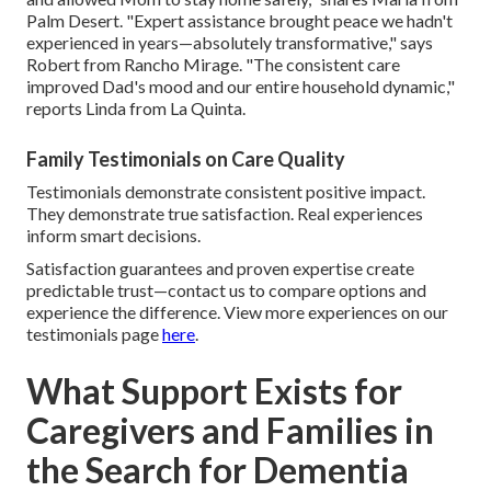
Palm Desert. "Expert assistance brought peace we hadn't
experienced in years—absolutely transformative," says
Robert from Rancho Mirage. "The consistent care
improved Dad's mood and our entire household dynamic,"
reports Linda from La Quinta.
Family Testimonials on Care Quality
Testimonials demonstrate consistent positive impact.
They demonstrate true satisfaction. Real experiences
inform smart decisions.
Satisfaction guarantees and proven expertise create
predictable trust—contact us to compare options and
experience the difference. View more experiences on our
testimonials page
here
.
What Support Exists for
Caregivers and Families in
the Search for Dementia