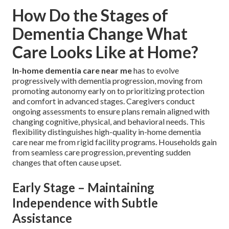
How Do the Stages of
Dementia Change What
Care Looks Like at Home?
In-home dementia care near me
has to evolve
progressively with dementia progression, moving from
promoting autonomy early on to prioritizing protection
and comfort in advanced stages. Caregivers conduct
ongoing assessments to ensure plans remain aligned with
changing cognitive, physical, and behavioral needs. This
flexibility distinguishes high-quality in-home dementia
care near me from rigid facility programs. Households gain
from seamless care progression, preventing sudden
changes that often cause upset.
Early Stage – Maintaining
Independence with Subtle
Assistance