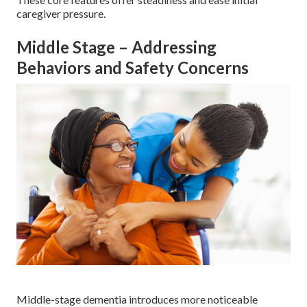
caregiver pressure.
Middle Stage – Addressing
Behaviors and Safety Concerns
Middle-stage dementia introduces more noticeable