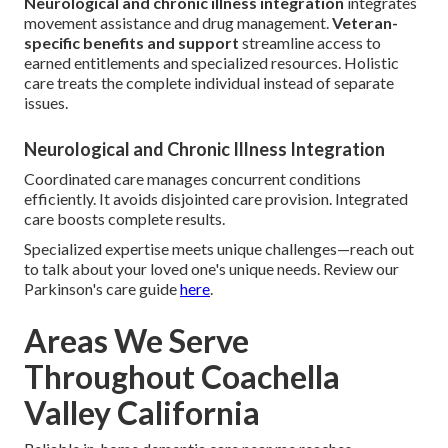
Neurological and chronic illness integration
integrates
movement assistance and drug management.
Veteran-
specific benefits and support
streamline access to
earned entitlements and specialized resources. Holistic
care treats the complete individual instead of separate
issues.
Neurological and Chronic Illness Integration
Coordinated care manages concurrent conditions
efficiently. It avoids disjointed care provision. Integrated
care boosts complete results.
Specialized expertise meets unique challenges—reach out
to talk about your loved one's unique needs. Review our
Parkinson's care guide
here
.
Areas We Serve
Throughout Coachella
Valley California