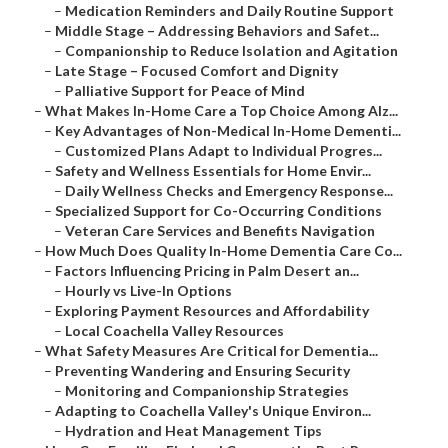
–
Medication Reminders and Daily Routine Support
–
Middle Stage – Addressing Behaviors and Safet...
–
Companionship to Reduce Isolation and Agitation
–
Late Stage – Focused Comfort and Dignity
–
Palliative Support for Peace of Mind
–
What Makes In-Home Care a Top Choice Among Alz...
–
Key Advantages of Non-Medical In-Home Dementi...
–
Customized Plans Adapt to Individual Progres...
–
Safety and Wellness Essentials for Home Envir...
–
Daily Wellness Checks and Emergency Response...
–
Specialized Support for Co-Occurring Conditions
–
Veteran Care Services and Benefits Navigation
–
How Much Does Quality In-Home Dementia Care Co...
–
Factors Influencing Pricing in Palm Desert an...
–
Hourly vs Live-In Options
–
Exploring Payment Resources and Affordability
–
Local Coachella Valley Resources
–
What Safety Measures Are Critical for Dementia...
–
Preventing Wandering and Ensuring Security
–
Monitoring and Companionship Strategies
–
Adapting to Coachella Valley's Unique Environ...
–
Hydration and Heat Management Tips