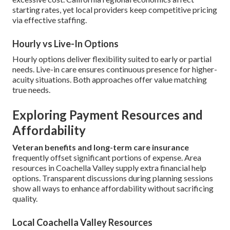
starting rates, yet local providers keep competitive pricing
via effective staffing.
Hourly vs Live-In Options
Hourly options deliver flexibility suited to early or partial
needs. Live-in care ensures continuous presence for higher-
acuity situations. Both approaches offer value matching
true needs.
Exploring Payment Resources and
Affordability
Veteran benefits and long-term care insurance
frequently offset significant portions of expense. Area
resources in Coachella Valley supply extra financial help
options. Transparent discussions during planning sessions
show all ways to enhance affordability without sacrificing
quality.
Local Coachella Valley Resources