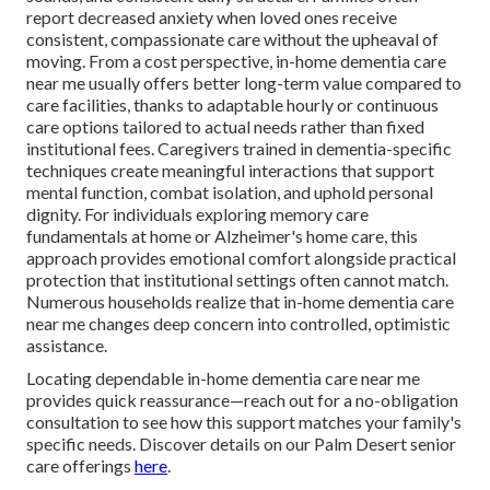
report decreased anxiety when loved ones receive
consistent, compassionate care without the upheaval of
moving. From a cost perspective, in-home dementia care
near me usually offers better long-term value compared to
care facilities, thanks to adaptable hourly or continuous
care options tailored to actual needs rather than fixed
institutional fees. Caregivers trained in dementia-specific
techniques create meaningful interactions that support
mental function, combat isolation, and uphold personal
dignity. For individuals exploring memory care
fundamentals at home or Alzheimer's home care, this
approach provides emotional comfort alongside practical
protection that institutional settings often cannot match.
Numerous households realize that in-home dementia care
near me changes deep concern into controlled, optimistic
assistance.
Locating dependable in-home dementia care near me
provides quick reassurance—reach out for a no-obligation
consultation to see how this support matches your family's
specific needs. Discover details on our Palm Desert senior
care offerings
here
.