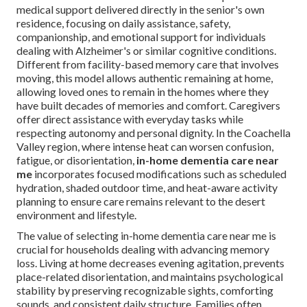
medical support delivered directly in the senior's own
residence, focusing on daily assistance, safety,
companionship, and emotional support for individuals
dealing with Alzheimer's or similar cognitive conditions.
Different from facility-based memory care that involves
moving, this model allows authentic remaining at home,
allowing loved ones to remain in the homes where they
have built decades of memories and comfort. Caregivers
offer direct assistance with everyday tasks while
respecting autonomy and personal dignity. In the Coachella
Valley region, where intense heat can worsen confusion,
fatigue, or disorientation,
in-home dementia care near
me
incorporates focused modifications such as scheduled
hydration, shaded outdoor time, and heat-aware activity
planning to ensure care remains relevant to the desert
environment and lifestyle.
The value of selecting in-home dementia care near me is
crucial for households dealing with advancing memory
loss. Living at home decreases evening agitation, prevents
place-related disorientation, and maintains psychological
stability by preserving recognizable sights, comforting
sounds, and consistent daily structure. Families often