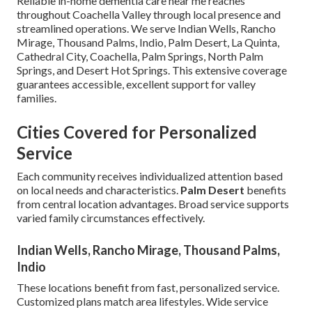
Reliable in-home dementia care near me reaches
throughout Coachella Valley through local presence and
streamlined operations. We serve Indian Wells, Rancho
Mirage, Thousand Palms, Indio, Palm Desert, La Quinta,
Cathedral City, Coachella, Palm Springs, North Palm
Springs, and Desert Hot Springs. This extensive coverage
guarantees accessible, excellent support for valley
families.
Cities Covered for Personalized
Service
Each community receives individualized attention based
on local needs and characteristics.
Palm Desert
benefits
from central location advantages. Broad service supports
varied family circumstances effectively.
Indian Wells, Rancho Mirage, Thousand Palms,
Indio
These locations benefit from fast, personalized service.
Customized plans match area lifestyles. Wide service