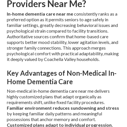
Providers Near Me?
In-home dementia care near me
consistently ranks as a
preferred option as it permits seniors to age safely in
familiar settings, greatly decreasing behavioral issues and
psychological strain compared to facility transitions.
Authoritative sources confirm that home-based care
supports better mood stability, lower agitation levels, and
stronger family connections. This approach merges
psychological comfort with practical adaptability, making
it deeply valued by Coachella Valley households.
Key Advantages of Non-Medical In-
Home Dementia Care
Non-medical in-home dementia care near me delivers
highly customized plans that adapt organically as
requirements shift, unlike fixed facility procedures.
Familiar environment reduces sundowning and stress
by keeping familiar daily patterns and meaningful
possessions that anchor memory and comfort.
Customized plans adapt to individual progression
,