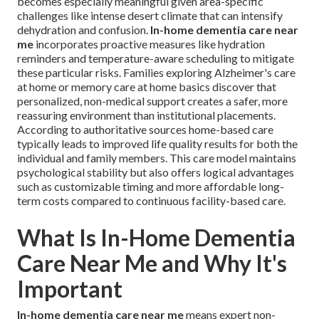
becomes especially meaningful given area-specific
challenges like intense desert climate that can intensify
dehydration and confusion.
In-home dementia care near
me
incorporates proactive measures like hydration
reminders and temperature-aware scheduling to mitigate
these particular risks. Families exploring Alzheimer's care
at home or memory care at home basics discover that
personalized, non-medical support creates a safer, more
reassuring environment than institutional placements.
According to authoritative sources home-based care
typically leads to improved life quality results for both the
individual and family members. This care model maintains
psychological stability but also offers logical advantages
such as customizable timing and more affordable long-
term costs compared to continuous facility-based care.
What Is In-Home Dementia
Care Near Me and Why It's
Important
In-home dementia care near me
means expert non-