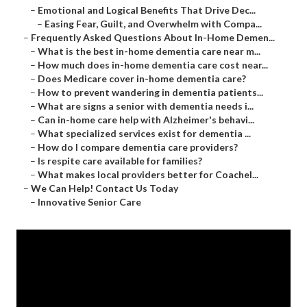
–
Emotional and Logical Benefits That Drive Dec...
–
Easing Fear, Guilt, and Overwhelm with Compa...
–
Frequently Asked Questions About In-Home Demen...
–
What is the best in-home dementia care near m...
–
How much does in-home dementia care cost near...
–
Does Medicare cover in-home dementia care?
–
How to prevent wandering in dementia patients...
–
What are signs a senior with dementia needs i...
–
Can in-home care help with Alzheimer's behavi...
–
What specialized services exist for dementia ...
–
How do I compare dementia care providers?
–
Is respite care available for families?
–
What makes local providers better for Coachel...
–
We Can Help! Contact Us Today
–
Innovative Senior Care