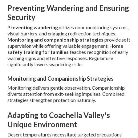
Preventing Wandering and Ensuring
Security
Preventing wandering
utilizes door monitoring systems,
visual barriers, and engaging redirection techniques.
Monitoring and companionship strategies
provide soft
supervision while offering valuable engagement.
Home
safety training for families
teaches recognition of early
warning signs and effective responses. Regular use
significantly lowers wandering risks.
Monitoring and Companionship Strategies
Monitoring delivers gentle observation. Companionship
diverts attention from exit-seeking impulses. Combined
strategies strengthen protection naturally.
Adapting to Coachella Valley's
Unique Environment
Desert temperatures necessitate targeted precautions