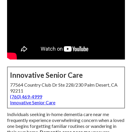
Innovative Senior Care
77564 Country Club Dr Ste 228/230 Palm Desert, CA
92211
(760) 469-4999
Innovative Senior Care
Individuals seeking in-home dementia care near me
frequently experience overwhelming concern when a loved
one begins forgetting familiar routines or wandering in
their own home.
Dementia care near me
uncovers