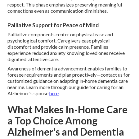
respect. This phase emphasizes preserving meaningful
connections even as communication diminishes.
Palliative Support for Peace of Mind
Palliative components center on physical ease and
psychological comfort. Caregivers ease physical
discomfort and provide calm presence. Families
experience reduced anxiety knowing loved ones receive
dignified, attentive care.
Awareness of dementia advancement enables families to
foresee requirements and plan proactively—contact us for
customized guidance on adapting in-home dementia care
near me. Learn more through our guide for caring for an
Alzheimer's spouse
here
.
What Makes In-Home Care
a Top Choice Among
Alzheimer's and Dementia