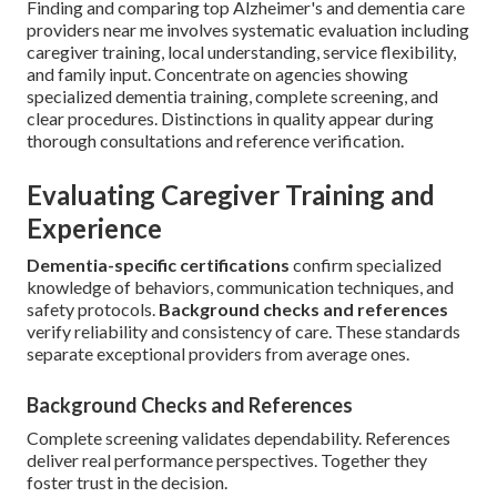
Finding and comparing top Alzheimer's and dementia care
providers near me involves systematic evaluation including
caregiver training, local understanding, service flexibility,
and family input. Concentrate on agencies showing
specialized dementia training, complete screening, and
clear procedures. Distinctions in quality appear during
thorough consultations and reference verification.
Evaluating Caregiver Training and
Experience
Dementia-specific certifications
confirm specialized
knowledge of behaviors, communication techniques, and
safety protocols.
Background checks and references
verify reliability and consistency of care. These standards
separate exceptional providers from average ones.
Background Checks and References
Complete screening validates dependability. References
deliver real performance perspectives. Together they
foster trust in the decision.