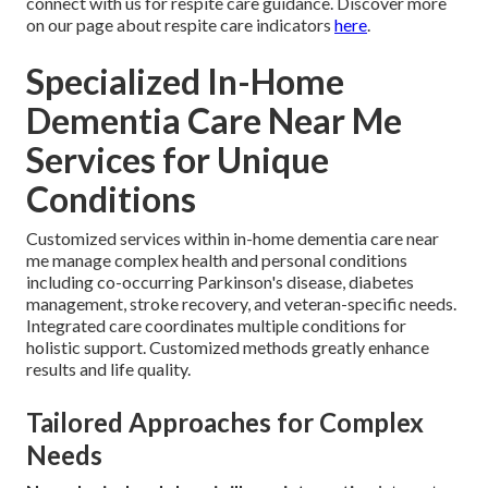
connect with us for respite care guidance. Discover more
on our page about respite care indicators
here
.
Specialized In-Home
Dementia Care Near Me
Services for Unique
Conditions
Customized services within in-home dementia care near
me manage complex health and personal conditions
including co-occurring Parkinson's disease, diabetes
management, stroke recovery, and veteran-specific needs.
Integrated care coordinates multiple conditions for
holistic support. Customized methods greatly enhance
results and life quality.
Tailored Approaches for Complex
Needs