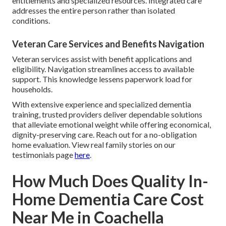
entitlements and specialized resources. Integrated care
addresses the entire person rather than isolated
conditions.
Veteran Care Services and Benefits Navigation
Veteran services assist with benefit applications and
eligibility. Navigation streamlines access to available
support. This knowledge lessens paperwork load for
households.
With extensive experience and specialized dementia
training, trusted providers deliver dependable solutions
that alleviate emotional weight while offering economical,
dignity-preserving care. Reach out for a no-obligation
home evaluation. View real family stories on our
testimonials page
here
.
How Much Does Quality In-
Home Dementia Care Cost
Near Me in Coachella