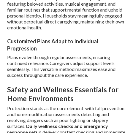
featuring beloved activities, musical engagement, and
familiar routines that support mental function and uphold
personal identity. Households stay meaningfully engaged
without perpetual direct caregiving, maintaining their own
emotional health.
Customized Plans Adapt to Individual
Progression
Plans evolve through regular assessments, ensuring
continued relevance. Caregivers adjust support levels
seamlessly. This versatile method maximizes ease and
success throughout the care experience.
Safety and Wellness Essentials for
Home Environments
Protection stands as the core element, with fall prevention
and home modification assessments detecting and
resolving dangers such as poor lighting or slippery
surfaces.
Daily wellness checks and emergency
response setup
deliver constant checking and immediate