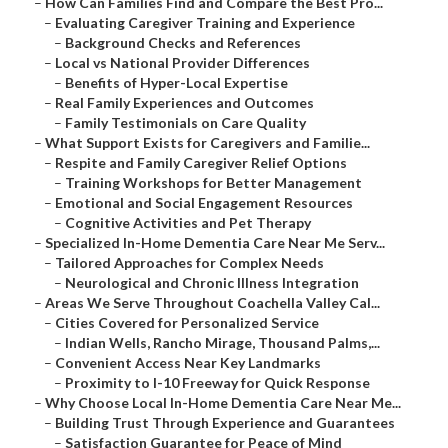
–
How Can Families Find and Compare the Best Pro...
–
Evaluating Caregiver Training and Experience
–
Background Checks and References
–
Local vs National Provider Differences
–
Benefits of Hyper-Local Expertise
–
Real Family Experiences and Outcomes
–
Family Testimonials on Care Quality
–
What Support Exists for Caregivers and Familie...
–
Respite and Family Caregiver Relief Options
–
Training Workshops for Better Management
–
Emotional and Social Engagement Resources
–
Cognitive Activities and Pet Therapy
–
Specialized In-Home Dementia Care Near Me Serv...
–
Tailored Approaches for Complex Needs
–
Neurological and Chronic Illness Integration
–
Areas We Serve Throughout Coachella Valley Cal...
–
Cities Covered for Personalized Service
–
Indian Wells, Rancho Mirage, Thousand Palms,...
–
Convenient Access Near Key Landmarks
–
Proximity to I-10 Freeway for Quick Response
–
Why Choose Local In-Home Dementia Care Near Me...
–
Building Trust Through Experience and Guarantees
–
Satisfaction Guarantee for Peace of Mind