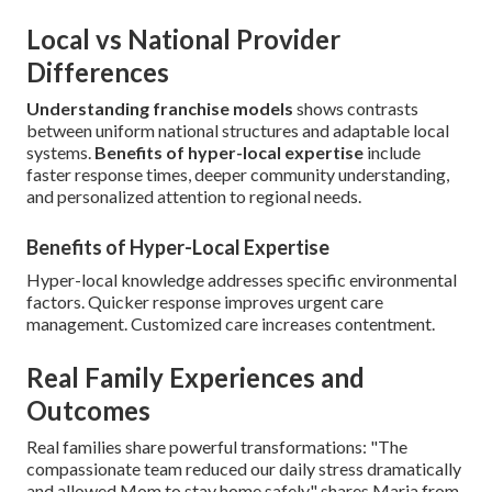
Local vs National Provider
Differences
Understanding franchise models
shows contrasts
between uniform national structures and adaptable local
systems.
Benefits of hyper-local expertise
include
faster response times, deeper community understanding,
and personalized attention to regional needs.
Benefits of Hyper-Local Expertise
Hyper-local knowledge addresses specific environmental
factors. Quicker response improves urgent care
management. Customized care increases contentment.
Real Family Experiences and
Outcomes
Real families share powerful transformations: "The
compassionate team reduced our daily stress dramatically
and allowed Mom to stay home safely," shares Maria from