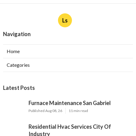
Ls
Navigation
Home
Categories
Latest Posts
Furnace Maintenance San Gabriel
Published Aug 08, 26
11 min read
Residential Hvac Services City Of
Industry