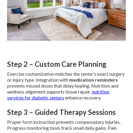
Step 2 – Custom Care Planning
Exercise customization matches the senior’s exact surgery
or injury type. Integration with
medication reminders
prevents missed doses that delay healing. Nutrition and
wellness alignment supports tissue repair.
nutrition
services for diabetic seniors
enhance recovery.
Step 3 – Guided Therapy Sessions
Proper form instruction prevents compensatory injuries.
Progress monitoring tools track small daily gains. Pain