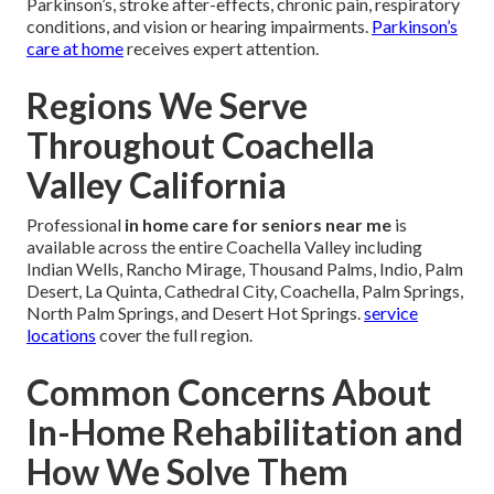
Parkinson’s, stroke after-effects, chronic pain, respiratory
conditions, and vision or hearing impairments.
Parkinson’s
care at home
receives expert attention.
Regions We Serve
Throughout Coachella
Valley California
Professional
in home care for seniors near me
is
available across the entire Coachella Valley including
Indian Wells, Rancho Mirage, Thousand Palms, Indio, Palm
Desert, La Quinta, Cathedral City, Coachella, Palm Springs,
North Palm Springs, and Desert Hot Springs.
service
locations
cover the full region.
Common Concerns About
In-Home Rehabilitation and
How We Solve Them