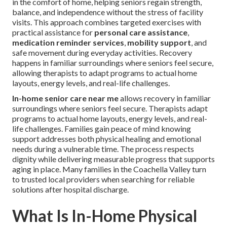
in the comfort of home, helping seniors regain strength,
balance, and independence without the stress of facility
visits. This approach combines targeted exercises with
practical assistance for
personal care assistance
,
medication reminder services
,
mobility support
, and
safe movement during everyday activities. Recovery
happens in familiar surroundings where seniors feel secure,
allowing therapists to adapt programs to actual home
layouts, energy levels, and real-life challenges.
In-home senior care near me
allows recovery in familiar
surroundings where seniors feel secure. Therapists adapt
programs to actual home layouts, energy levels, and real-
life challenges. Families gain peace of mind knowing
support addresses both physical healing and emotional
needs during a vulnerable time. The process respects
dignity while delivering measurable progress that supports
aging in place. Many families in the Coachella Valley turn
to trusted local providers when searching for reliable
solutions after hospital discharge.
What Is In-Home Physical