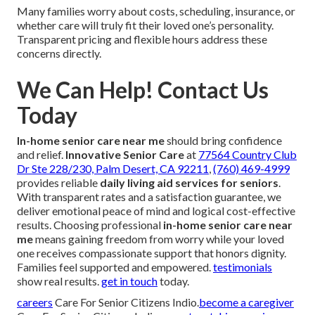
Many families worry about costs, scheduling, insurance, or
whether care will truly fit their loved one’s personality.
Transparent pricing and flexible hours address these
concerns directly.
We Can Help! Contact Us
Today
In-home senior care near me
should bring confidence
and relief.
Innovative Senior Care
at
77564 Country Club
Dr Ste 228/230, Palm Desert, CA 92211
,
(760) 469-4999
provides reliable
daily living aid services for seniors
.
With transparent rates and a satisfaction guarantee, we
deliver emotional peace of mind and logical cost-effective
results. Choosing professional
in-home senior care near
me
means gaining freedom from worry while your loved
one receives compassionate support that honors dignity.
Families feel supported and empowered.
testimonials
show real results.
get in touch
today.
careers
Care For Senior Citizens Indio.
become a caregiver