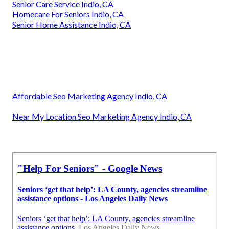
Senior Care Service Indio, CA
Homecare For Seniors Indio, CA
Senior Home Assistance Indio, CA
Affordable Seo Marketing Agency Indio, CA
Near My Location Seo Marketing Agency Indio, CA