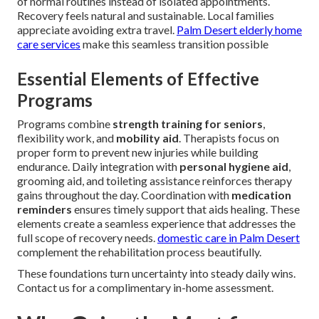
of normal routines instead of isolated appointments.
Recovery feels natural and sustainable. Local families
appreciate avoiding extra travel.
Palm Desert elderly home
care services
make this seamless transition possible
Essential Elements of Effective
Programs
Programs combine
strength training for seniors
,
flexibility work, and
mobility aid
. Therapists focus on
proper form to prevent new injuries while building
endurance. Daily integration with
personal hygiene aid
,
grooming aid, and toileting assistance reinforces therapy
gains throughout the day. Coordination with
medication
reminders
ensures timely support that aids healing. These
elements create a seamless experience that addresses the
full scope of recovery needs.
domestic care in Palm Desert
complement the rehabilitation process beautifully.
These foundations turn uncertainty into steady daily wins.
Contact us for a complimentary in-home assessment.