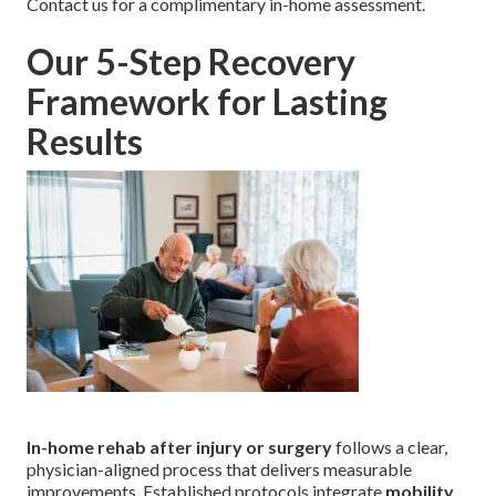
Contact us for a complimentary in-home assessment.
Our 5-Step Recovery
Framework for Lasting
Results
In-home rehab after injury or surgery
follows a clear,
physician-aligned process that delivers measurable
improvements. Established protocols integrate
mobility