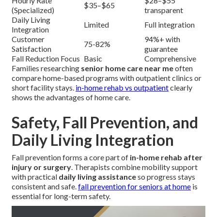
Hourly Rate
$28–$55
$35–$65
(Specialized)
transparent
Daily Living
Limited
Full integration
Integration
Customer
94%+ with
75-82%
Satisfaction
guarantee
Fall Reduction Focus
Basic
Comprehensive
Families researching
senior home care near me
often
compare home-based programs with outpatient clinics or
short facility stays.
in-home rehab vs outpatient
clearly
shows the advantages of home care.
Safety, Fall Prevention, and
Daily Living Integration
Fall prevention forms a core part of
in-home rehab after
injury or surgery
. Therapists combine mobility support
with practical
daily living assistance
so progress stays
consistent and safe.
fall prevention for seniors at home
is
essential for long-term safety.