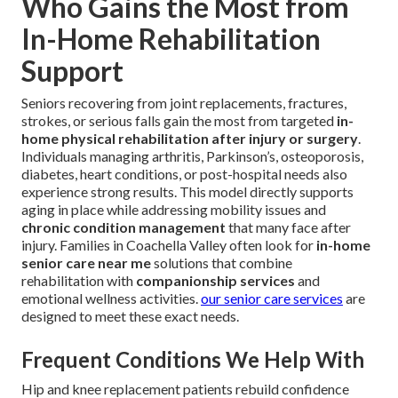
Who Gains the Most from
In-Home Rehabilitation
Support
Seniors recovering from joint replacements, fractures,
strokes, or serious falls gain the most from targeted
in-
home physical rehabilitation after injury or surgery
.
Individuals managing arthritis, Parkinson’s, osteoporosis,
diabetes, heart conditions, or post-hospital needs also
experience strong results. This model directly supports
aging in place while addressing mobility issues and
chronic condition management
that many face after
injury. Families in Coachella Valley often look for
in-home
senior care near me
solutions that combine
rehabilitation with
companionship services
and
emotional wellness activities.
our senior care services
are
designed to meet these exact needs.
Frequent Conditions We Help With
Hip and knee replacement patients rebuild confidence