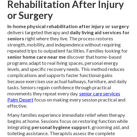
Rehabilitation After Injury
or Surgery
In-home physical rehabilitation after injury or surgery
delivers targeted therapy and
daily living aid services for
seniors
right where they live. The process restores
strength, mobility, and independence without requiring
repeated trips to outpatient facilities. Families looking for
senior home care near me
discover that home-based
programs adapt to real living spaces, personal energy
levels, and specific recovery needs. This method reduces
complications and supports faster functional gains
because exercises use actual hallways, furniture, and daily
tasks. Seniors regain confidence through practical
movements they repeat every day.
senior care services
Palm Desert
focus on making every session practical and
effective.
Many families experience immediate relief when therapy
begins at home. Sessions focus on restoring function while
integrating
personal hygiene support
, grooming aid, and
toileting assistance. Therapists assess the complete