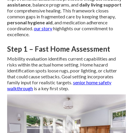
assistance
, balance programs, and
daily living support
for comprehensive healing. This framework closes
common gaps in fragmented care by keeping therapy,
personal hygiene aid
, and medication adherence
coordinated.
our story
highlights our commitment to
excellence.
Step 1 – Fast Home Assessment
Mobility evaluation identifies current capabilities and
risks within the actual home setting. Home hazard
identification spots loose rugs, poor lighting, or clutter
that could cause setbacks. Goal setting incorporates
family input for realistic targets.
senior home safety
walkthrough
is a key first step.