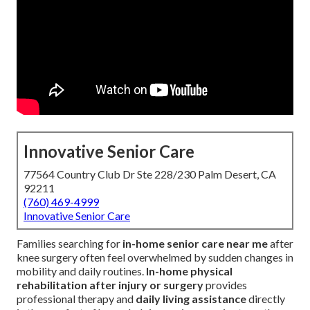
Innovative Senior Care
77564 Country Club Dr Ste 228/230 Palm Desert, CA
92211
(760) 469-4999
Innovative Senior Care
Families searching for
in-home senior care near me
after
knee surgery often feel overwhelmed by sudden changes in
mobility and daily routines.
In-home physical
rehabilitation after injury or surgery
provides
professional therapy and
daily living assistance
directly