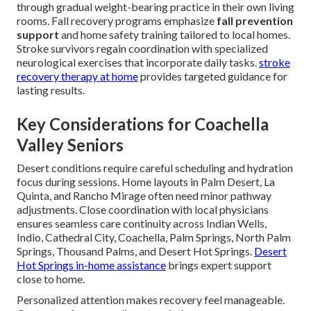
through gradual weight-bearing practice in their own living
rooms. Fall recovery programs emphasize
fall prevention
support
and home safety training tailored to local homes.
Stroke survivors regain coordination with specialized
neurological exercises that incorporate daily tasks.
stroke
recovery therapy at home
provides targeted guidance for
lasting results.
Key Considerations for Coachella
Valley Seniors
Desert conditions require careful scheduling and hydration
focus during sessions. Home layouts in Palm Desert, La
Quinta, and Rancho Mirage often need minor pathway
adjustments. Close coordination with local physicians
ensures seamless care continuity across Indian Wells,
Indio, Cathedral City, Coachella, Palm Springs, North Palm
Springs, Thousand Palms, and Desert Hot Springs.
Desert
Hot Springs in-home assistance
brings expert support
close to home.
Personalized attention makes recovery feel manageable.