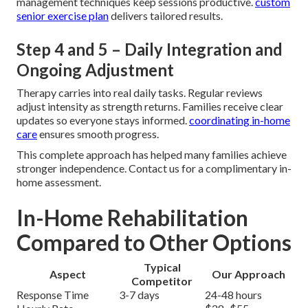
management techniques keep sessions productive.
custom
senior exercise plan
delivers tailored results.
Step 4 and 5 – Daily Integration and
Ongoing Adjustment
Therapy carries into real daily tasks. Regular reviews
adjust intensity as strength returns. Families receive clear
updates so everyone stays informed.
coordinating in-home
care
ensures smooth progress.
This complete approach has helped many families achieve
stronger independence. Contact us for a complimentary in-
home assessment.
In-Home Rehabilitation
Compared to Other Options
Typical
Aspect
Our Approach
Competitor
Response Time
3-7 days
24-48 hours