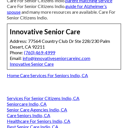
Care For Senior Citizens Indio.
parent matching service
Care For Senior Citizens Indio.
guide for Alzheimer’s
spouse
and many more resources are available. Care For
Senior Citizens Indio.
Innovative Senior Care
Address: 77564 Country Club Dr Ste 228/230 Palm
Desert, CA 92211
Phone:
(760) 469-4999
Email:
info@innovativeseniorcareinc.com
Innovative Senior Care
Home Care Services For Seniors Indio, CA
Services For Senior Citizens Indio, CA
Seniorcare Indio, CA
Senior Care Agencies Indio, CA
Care Seniors Indio, CA
Healthcare For Seniors Indio, CA
Best Senior Care Indio, CA