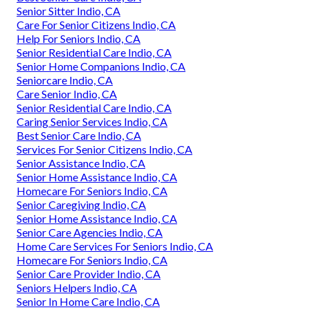
Senior Sitter Indio, CA
Care For Senior Citizens Indio, CA
Help For Seniors Indio, CA
Senior Residential Care Indio, CA
Senior Home Companions Indio, CA
Seniorcare Indio, CA
Care Senior Indio, CA
Senior Residential Care Indio, CA
Caring Senior Services Indio, CA
Best Senior Care Indio, CA
Services For Senior Citizens Indio, CA
Senior Assistance Indio, CA
Senior Home Assistance Indio, CA
Homecare For Seniors Indio, CA
Senior Caregiving Indio, CA
Senior Home Assistance Indio, CA
Senior Care Agencies Indio, CA
Home Care Services For Seniors Indio, CA
Homecare For Seniors Indio, CA
Senior Care Provider Indio, CA
Seniors Helpers Indio, CA
Senior In Home Care Indio, CA