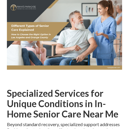
Specialized Services for
Unique Conditions in In-
Home Senior Care Near Me
Beyond standard recovery, specialized support addresses