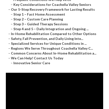
–
Key Considerations for Coachella Valley Seniors
–
Our 5-Step Recovery Framework for Lasting Results
–
Step 1 – Fast Home Assessment
–
Step 2 – Custom Care Planning
–
Step 3 – Guided Therapy Sessions
–
Step 4 and 5 – Daily Integration and Ongoing ...
–
In-Home Rehabilitation Compared to Other Options
–
Safety, Fall Prevention, and Daily Living Inte...
–
Specialized Services for Unique Conditions in ...
–
Regions We Serve Throughout Coachella Valley C...
–
Common Concerns About In-Home Rehabilitation a...
–
We Can Help! Contact Us Today
–
Innovative Senior Care