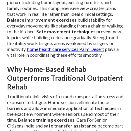
picture including home layout, existing furniture, and
family routines. This comprehensive view creates plans
that work in real life rather than ideal clinical settings.
Balance improvement exercises
build stability for
everyday movements like standing from a chair or walking
to the kitchen.
Safe movement techniques
prevent new
injuries while building endurance gradually. Strength and
flexibility work targets areas weakened by surgery or
inactivity.
home health care services Palm Desert
plays a
vital role in coordinating these efforts smoothly.
Why Home-Based Rehab
Outperforms Traditional Outpatient
Rehab
Traditional clinic visits often add transportation stress and
exposure to fatigue. Home sessions eliminate those
barriers and allow immediate application of techniques in
the exact environment where seniors spend most of their
time.
Balance training exercises
. Care For Senior
Citizens Indio and
safe transfer assistance
become part