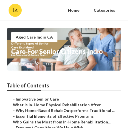
Ls
Home
Categories
Aged Care Indio CA
Care For Senior Citizens Indio
Published en
5 min read
Table of Contents
–
Innovative Senior Care
–
What Is In-Home Physical Rehabilitation After ...
–
Why Home-Based Rehab Outperforms Traditional ...
–
Essential Elements of Effective Programs
–
Who Gains the Most from In-Home Rehabilitation...
–
Frequent Conditions We Help With