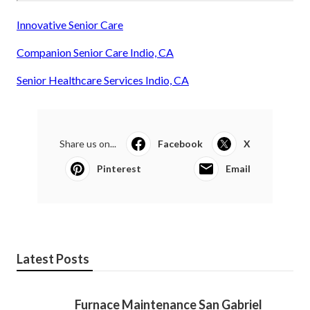
Innovative Senior Care
Companion Senior Care Indio, CA
Senior Healthcare Services Indio, CA
Share us on...
Facebook
X
Pinterest
Email
Latest Posts
Furnace Maintenance San Gabriel