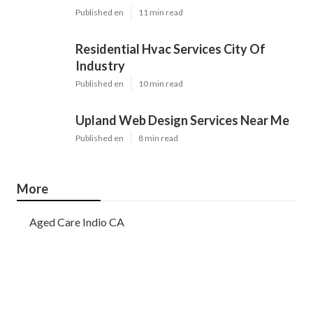
Published en
11 min read
Residential Hvac Services City Of
Industry
Published en
10 min read
Upland Web Design Services Near Me
Published en
8 min read
More
Aged Care Indio CA