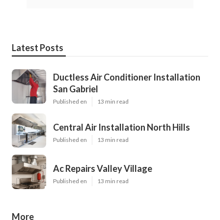
Latest Posts
Ductless Air Conditioner Installation
San Gabriel
Published en
13 min read
Central Air Installation North Hills
Published en
13 min read
Ac Repairs Valley Village
Published en
13 min read
More