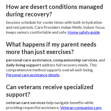
How are desert conditions managed
during recovery?
Sessions schedule for cooler times with built-in hydration
and rest periods. Care Providers Indian Wells. Indoor focus
keeps seniors comfortable and safe.
Home safety guide
What happens if my parent needs
more than just exercises?
personal care assistance
,
companionship services
, and
daily living support
address full recovery needs. This
comprehensive method supports overall well-being.
Personal care assistance details
.
Can veterans receive specialized
support?
veteran care services
help navigate benefits while
providing respectful assistance.
Veteran companion care
.