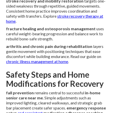
stroke recovery and mobility restoration
targets one-
sided weakness through repetitive, guided movements.
Consistent home practice improves coordination and
safety with transfers. Explore
stroke recovery therapy at
home
.
fracture healing and osteoporosis management
uses
careful weight-bearing progression and balance work to
rebuild bone-safe strength.
arthritis and chronic pain during rehabilitation
layers
gentle movement with positioning techniques that ease
discomfort while building endurance. Read our guide on
chronic illness management at home
.
Safety Steps and Home
Modifications for Recovery
fall prevention
remains central to successful
in-home
senior care near me
. Simple adjustments such as
improved lighting, cleared walkways, and strategic grab
bar placement create safer spaces.
emergency response
setup
and consistent
medication adherence coaching