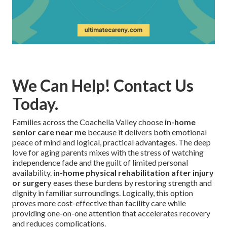
We Can Help! Contact Us
Today.
Families across the Coachella Valley choose
in-home
senior care near me
because it delivers both emotional
peace of mind and logical, practical advantages. The deep
love for aging parents mixes with the stress of watching
independence fade and the guilt of limited personal
availability.
in-home physical rehabilitation after injury
or surgery
eases these burdens by restoring strength and
dignity in familiar surroundings. Logically, this option
proves more cost-effective than facility care while
providing one-on-one attention that accelerates recovery
and reduces complications.