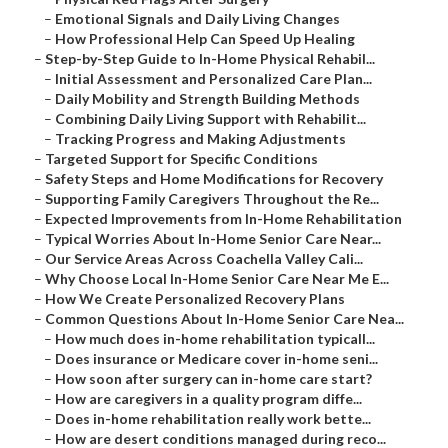
–
Emotional Signals and Daily Living Changes
–
How Professional Help Can Speed Up Healing
–
Step-by-Step Guide to In-Home Physical Rehabil...
–
Initial Assessment and Personalized Care Plan...
–
Daily Mobility and Strength Building Methods
–
Combining Daily Living Support with Rehabilit...
–
Tracking Progress and Making Adjustments
–
Targeted Support for Specific Conditions
–
Safety Steps and Home Modifications for Recovery
–
Supporting Family Caregivers Throughout the Re...
–
Expected Improvements from In-Home Rehabilitation
–
Typical Worries About In-Home Senior Care Near...
–
Our Service Areas Across Coachella Valley Cali...
–
Why Choose Local In-Home Senior Care Near Me E...
–
How We Create Personalized Recovery Plans
–
Common Questions About In-Home Senior Care Nea...
–
How much does in-home rehabilitation typicall...
–
Does insurance or Medicare cover in-home seni...
–
How soon after surgery can in-home care start?
–
How are caregivers in a quality program diffe...
–
Does in-home rehabilitation really work bette...
–
How are desert conditions managed during reco...