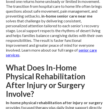
loved one returns home unsteady or limited in movement.
The transition from hospital care to home life often brings
questions about safe movement, pain management, and
preventing setbacks.
in-home senior care near me
solves that challenge by delivering consistent,
personalized attention tailored to each senior’s recovery
stage. Local support respects the rhythms of desert living
and helps families balance caregiving duties with their own
responsibilities. The result is faster functional
improvement and greater peace of mind for everyone
involved. Learn more about our full range of
senior care
services
.
What Does In-Home
Physical Rehabilitation
After Injury or Surgery
Involve?
In-home physical rehabilitation after injury or surgery
provides focused therapy plus daily living support directly