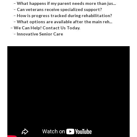
–
What happens if my parent needs more than jus...
–
Can veterans receive specialized support?
–
How is progress tracked during rehabilitation?
–
What options are available after the main reh...
–
We Can Help! Contact Us Today.
–
Innovative Senior Care