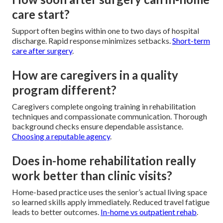
care start?
Support often begins within one to two days of hospital
discharge. Rapid response minimizes setbacks.
Short-term
care after surgery
.
How are caregivers in a quality
program different?
Caregivers complete ongoing training in rehabilitation
techniques and compassionate communication. Thorough
background checks ensure dependable assistance.
Choosing a reputable agency
.
Does in-home rehabilitation really
work better than clinic visits?
Home-based practice uses the senior’s actual living space
so learned skills apply immediately. Reduced travel fatigue
leads to better outcomes.
In-home vs outpatient rehab
.