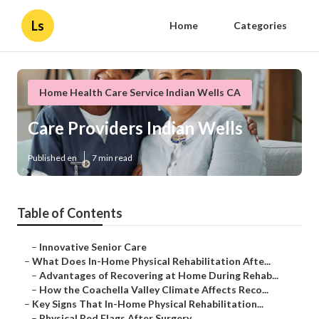
Ls
Home
Categories
Home Health Care Service Indian Wells CA
Care Providers Indian Wells
Published en
7 min read
Table of Contents
–
Innovative Senior Care
–
What Does In-Home Physical Rehabilitation Afte...
–
Advantages of Recovering at Home During Rehab...
–
How the Coachella Valley Climate Affects Reco...
–
Key Signs That In-Home Physical Rehabilitation...
–
Physical Red Flags After Surgery