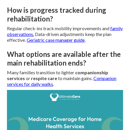
How is progress tracked during
rehabilitation?
Regular check-ins track mobility improvements and
family
observations.
Data-driven adjustments keep the plan
effective.
Geriatric case manager guide
.
What options are available after the
main rehabilitation ends?
Many families transition to lighter
companionship
services
or
respite care
to maintain gains.
Companion
services for daily walks
.