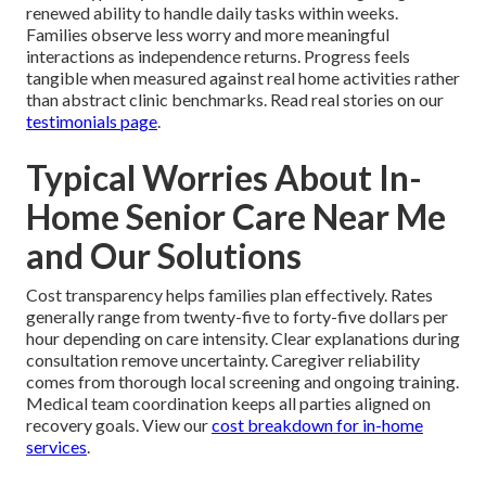
renewed ability to handle daily tasks within weeks.
Families observe less worry and more meaningful
interactions as independence returns. Progress feels
tangible when measured against real home activities rather
than abstract clinic benchmarks. Read real stories on our
testimonials page
.
Typical Worries About In-
Home Senior Care Near Me
and Our Solutions
Cost transparency helps families plan effectively. Rates
generally range from twenty-five to forty-five dollars per
hour depending on care intensity. Clear explanations during
consultation remove uncertainty. Caregiver reliability
comes from thorough local screening and ongoing training.
Medical team coordination keeps all parties aligned on
recovery goals. View our
cost breakdown for in-home
services
.