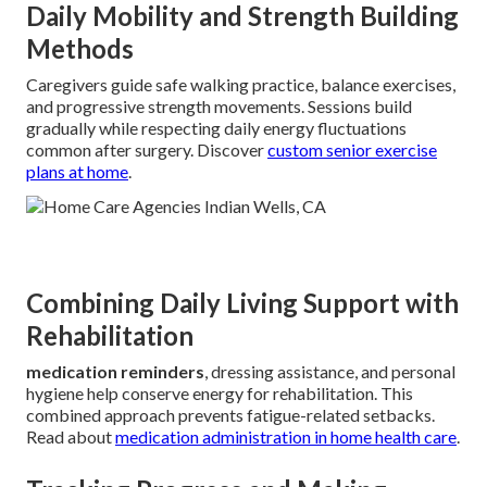
Daily Mobility and Strength Building
Methods
Caregivers guide safe walking practice, balance exercises,
and progressive strength movements. Sessions build
gradually while respecting daily energy fluctuations
common after surgery. Discover
custom senior exercise
plans at home
.
Combining Daily Living Support with
Rehabilitation
medication reminders
, dressing assistance, and personal
hygiene help conserve energy for rehabilitation. This
combined approach prevents fatigue-related setbacks.
Read about
medication administration in home health care
.