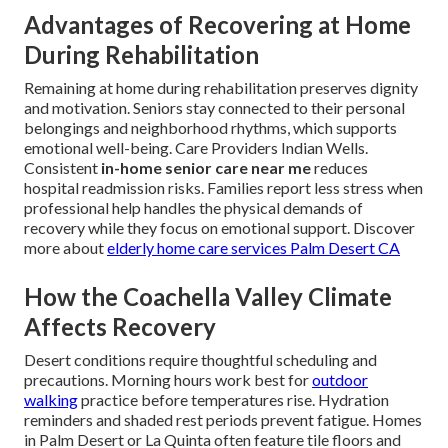
Advantages of Recovering at Home
During Rehabilitation
Remaining at home during rehabilitation preserves dignity
and motivation. Seniors stay connected to their personal
belongings and neighborhood rhythms, which supports
emotional well-being. Care Providers Indian Wells.
Consistent
in-home senior care near me
reduces
hospital readmission risks. Families report less stress when
professional help handles the physical demands of
recovery while they focus on emotional support. Discover
more about
elderly home care services Palm Desert CA
How the Coachella Valley Climate
Affects Recovery
Desert conditions require thoughtful scheduling and
precautions. Morning hours work best for
outdoor
walking
practice before temperatures rise. Hydration
reminders and shaded rest periods prevent fatigue. Homes
in Palm Desert or La Quinta often feature tile floors and