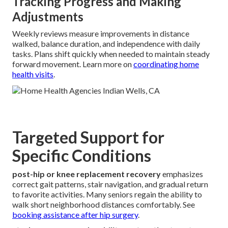
Tracking Progress and Making
Adjustments
Weekly reviews measure improvements in distance
walked, balance duration, and independence with daily
tasks. Plans shift quickly when needed to maintain steady
forward movement. Learn more on
coordinating home
health visits
.
Targeted Support for
Specific Conditions
post-hip or knee replacement recovery
emphasizes
correct gait patterns, stair navigation, and gradual return
to favorite activities. Many seniors regain the ability to
walk short neighborhood distances comfortably. See
booking assistance after hip surgery
.