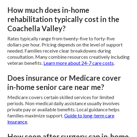
How much does in-home
rehabilitation typically cost in the
Coachella Valley?
Rates typically range from twenty-five to forty-five
dollars per hour. Pricing depends on the level of support
needed. Families receive clear breakdowns during
consultation. Many combine resources creatively including
veteran benefits.
Learn more about 24-7 care costs
.
Does insurance or Medicare cover
in-home senior care near me?
Medicare covers certain skilled services for limited
periods. Non-medical daily assistance usually involves
private pay or available benefits. Local guidance helps
families maximize support.
Guide to long-term care
insurance
.
How soon after surgery can in-home