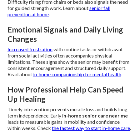
Difficulty rising from chairs or beds also signals the need
for guided strength work. Learn about
senior fall
prevention at home
.
Emotional Signals and Daily Living
Changes
Increased frustration
with routine tasks or withdrawal
from social activities often accompanies physical
limitations. These signs show the senior may benefit from
consistent encouragement and structured daily support.
Read about
in-home companionship for mental health
.
How Professional Help Can Speed
Up Healing
Timely intervention prevents muscle loss and builds long-
term independence. Early
in-home senior care near me
leads to measurable gains in mobility and confidence
within weeks. Check
the fastest way to start in-home care
.