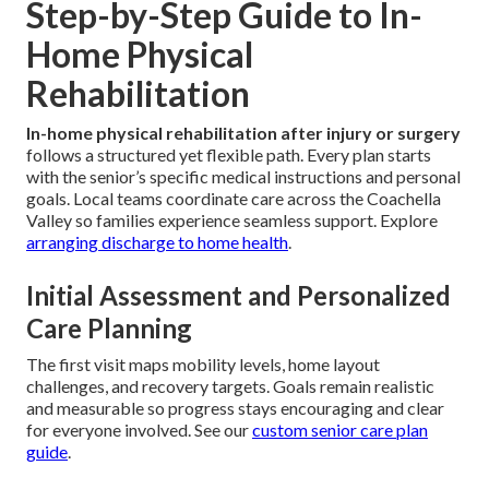
Step-by-Step Guide to In-
Home Physical
Rehabilitation
In-home physical rehabilitation after injury or surgery
follows a structured yet flexible path. Every plan starts
with the senior’s specific medical instructions and personal
goals. Local teams coordinate care across the Coachella
Valley so families experience seamless support. Explore
arranging discharge to home health
.
Initial Assessment and Personalized
Care Planning
The first visit maps mobility levels, home layout
challenges, and recovery targets. Goals remain realistic
and measurable so progress stays encouraging and clear
for everyone involved. See our
custom senior care plan
guide
.