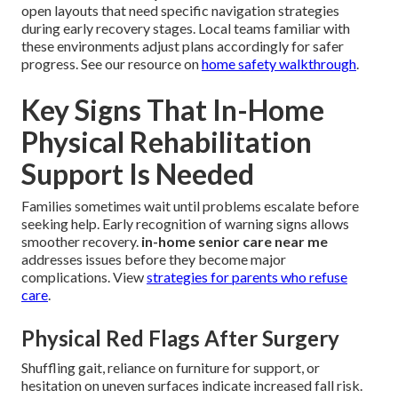
open layouts that need specific navigation strategies
during early recovery stages. Local teams familiar with
these environments adjust plans accordingly for safer
progress. See our resource on
home safety walkthrough
.
Key Signs That In-Home
Physical Rehabilitation
Support Is Needed
Families sometimes wait until problems escalate before
seeking help. Early recognition of warning signs allows
smoother recovery.
in-home senior care near me
addresses issues before they become major
complications. View
strategies for parents who refuse
care
.
Physical Red Flags After Surgery
Shuffling gait, reliance on furniture for support, or
hesitation on uneven surfaces indicate increased fall risk.