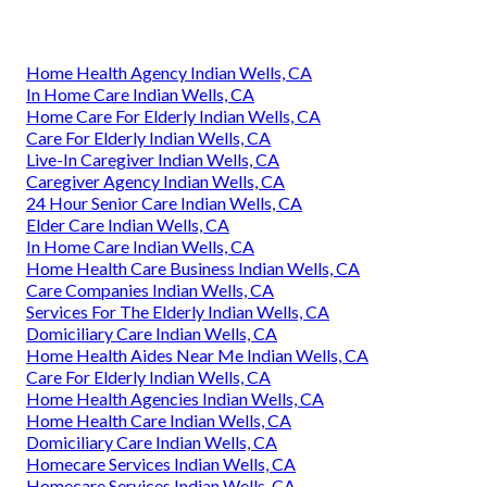
Home Health Agency Indian Wells, CA
In Home Care Indian Wells, CA
Home Care For Elderly Indian Wells, CA
Care For Elderly Indian Wells, CA
Live-In Caregiver Indian Wells, CA
Caregiver Agency Indian Wells, CA
24 Hour Senior Care Indian Wells, CA
Elder Care Indian Wells, CA
In Home Care Indian Wells, CA
Home Health Care Business Indian Wells, CA
Care Companies Indian Wells, CA
Services For The Elderly Indian Wells, CA
Domiciliary Care Indian Wells, CA
Home Health Aides Near Me Indian Wells, CA
Care For Elderly Indian Wells, CA
Home Health Agencies Indian Wells, CA
Home Health Care Indian Wells, CA
Domiciliary Care Indian Wells, CA
Homecare Services Indian Wells, CA
Homecare Services Indian Wells, CA