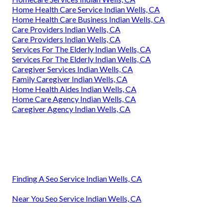
Home Health Care Service Indian Wells, CA
Home Health Care Business Indian Wells, CA
Care Providers Indian Wells, CA
Care Providers Indian Wells, CA
Services For The Elderly Indian Wells, CA
Services For The Elderly Indian Wells, CA
Caregiver Services Indian Wells, CA
Family Caregiver Indian Wells, CA
Home Health Aides Indian Wells, CA
Home Care Agency Indian Wells, CA
Caregiver Agency Indian Wells, CA
Finding A Seo Service Indian Wells, CA
Near You Seo Service Indian Wells, CA