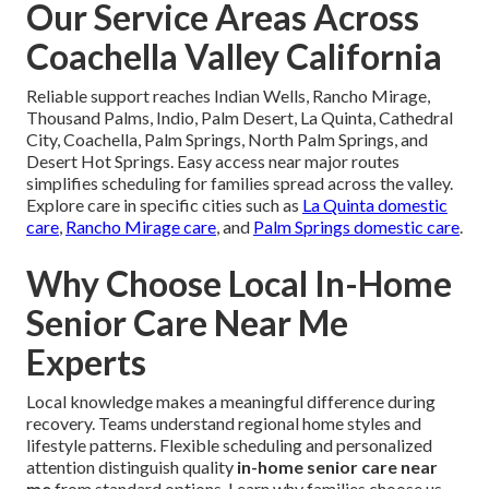
Our Service Areas Across
Coachella Valley California
Reliable support reaches Indian Wells, Rancho Mirage,
Thousand Palms, Indio, Palm Desert, La Quinta, Cathedral
City, Coachella, Palm Springs, North Palm Springs, and
Desert Hot Springs. Easy access near major routes
simplifies scheduling for families spread across the valley.
Explore care in specific cities such as
La Quinta domestic
care
,
Rancho Mirage care
, and
Palm Springs domestic care
.
Why Choose Local In-Home
Senior Care Near Me
Experts
Local knowledge makes a meaningful difference during
recovery. Teams understand regional home styles and
lifestyle patterns. Flexible scheduling and personalized
attention distinguish quality
in-home senior care near
me
from standard options. Learn why families choose us