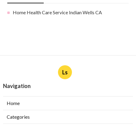
Home Health Care Service Indian Wells CA
Ls
Navigation
Home
Categories