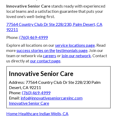
Innovative Senior Care
stands ready with experienced
local teams and a satisfaction guarantee that puts your
loved one’s well-being first.
77564 Country Club Dr Ste 228/230, Palm Desert, CA
92211
Phone:
(760) 469-4999
Explore all locations on our
service locations page
. Read
more
success stories on the
testimonials page
. Join our
team or network via
careers
or
join our network
. Contact
us directly at
our contact page
.
Innovative Senior Care
Address: 77564 Country Club Dr Ste 228/230 Palm
Desert, CA 92211
Phone:
(760) 469-4999
Email:
info@innovativeseniorcareinc.com
Innovative Senior Care
Home Healthcare Indian Wells, CA