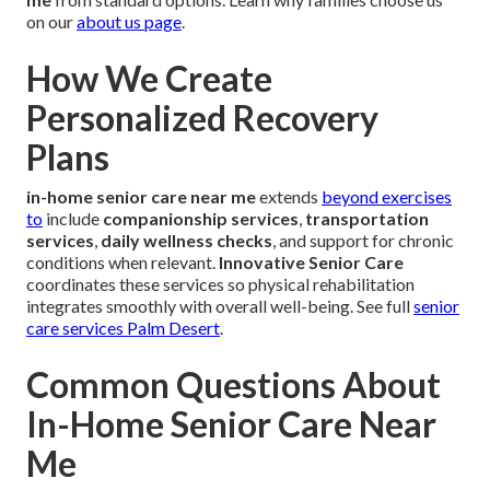
on our
about us page
.
How We Create
Personalized Recovery
Plans
in-home senior care near me
extends
beyond exercises
to
include
companionship services
,
transportation
services
,
daily wellness checks
, and support for chronic
conditions when relevant.
Innovative Senior Care
coordinates these services so physical rehabilitation
integrates smoothly with overall well-being. See full
senior
care services Palm Desert
.
Common Questions About
In-Home Senior Care Near
Me