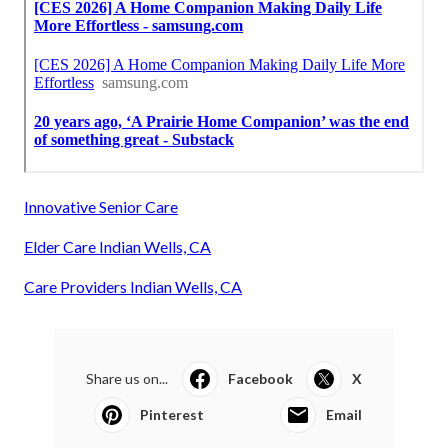
Innovative Senior Care
Elder Care Indian Wells, CA
Care Providers Indian Wells, CA
Share us on...
Facebook
X
Pinterest
Email