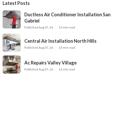
Latest Posts
Ductless Air Conditioner Installation San
Gabriel
Published Aug 07, 26
13 min read
Central Air Installation North Hills
Published Aug 07, 26
13 min read
Ac Repairs Valley Village
Published Aug 07, 26
13 min read