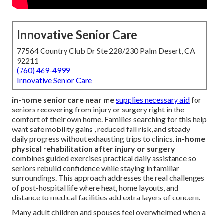
Innovative Senior Care
77564 Country Club Dr Ste 228/230 Palm Desert, CA
92211
(760) 469-4999
Innovative Senior Care
in-home senior care near me
supplies necessary aid
for
seniors recovering from injury or surgery right in the
comfort of their own home. Families searching for this help
want safe mobility gains , reduced fall risk, and steady
daily progress without exhausting trips to clinics.
in-home
physical rehabilitation after injury or surgery
combines guided exercises practical daily assistance so
seniors rebuild confidence while staying in familiar
surroundings. This approach addresses the real challenges
of post-hospital life where heat, home layouts, and
distance to medical facilities add extra layers of concern.
Many adult children and spouses feel overwhelmed when a