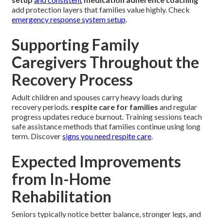
add protection layers that families value highly. Check
emergency response system setup
.
Supporting Family
Caregivers Throughout the
Recovery Process
Adult children and spouses carry heavy loads during
recovery periods.
respite care for families
and regular
progress updates reduce burnout. Training sessions teach
safe assistance methods that families continue using long
term. Discover
signs you need respite care
.
Expected Improvements
from In-Home
Rehabilitation
Seniors typically notice better balance, stronger legs, and