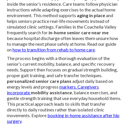
inside the senior’s residence. Care teams follow physician
instructions while adapting exercises to the actual home
environment. This method supports
aging in place
and
helps seniors practice real-life movements instead of
simulated clinic settings. Families in the Coachella Valley
frequently search for
in-home senior care near me
because hospital discharge often leaves them unsure how
to manage the next phase safely at home. Read our guide
on
how to transition from rehab to home care
.
The process begins with a thorough evaluation of the
senior’s current mobility, balance, and specific recovery
needs. Support then focuses on gradual strength building,
proper gait training, and safe transfer techniques.
personalized senior care plans
adjust daily based on
energy levels and progress
markers. Caregivers
incorporate
mobility assistance
, balance exercises, and
gentle strength training that use everyday household items.
This practical approach leads to skills that transfer
directly to daily routines rather than isolated clinic
movements. Explore
booking in-home assistance after hip
surgery
.