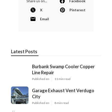
Share us on...
Facebook
X
Pinterest
Email
Latest Posts
Burbank Swamp Cooler Copper
Line Repair
Published en
11 min read
Garage Exhaust Vent Verdugo
City
Published en
8 min read