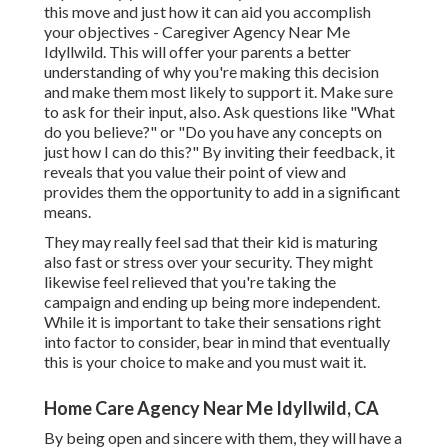
this move and just how it can aid you accomplish
your objectives - Caregiver Agency Near Me
Idyllwild. This will offer your parents a better
understanding of why you're making this decision
and make them most likely to support it. Make sure
to ask for their input, also. Ask questions like "What
do you believe?" or "Do you have any concepts on
just how I can do this?" By inviting their feedback, it
reveals that you value their point of view and
provides them the opportunity to add in a significant
means.
They may really feel sad that their kid is maturing
also fast or stress over your security. They might
likewise feel relieved that you're taking the
campaign and ending up being more independent.
While it is important to take their sensations right
into factor to consider, bear in mind that eventually
this is your choice to make and you must wait it.
Home Care Agency Near Me Idyllwild, CA
By being open and sincere with them, they will have a