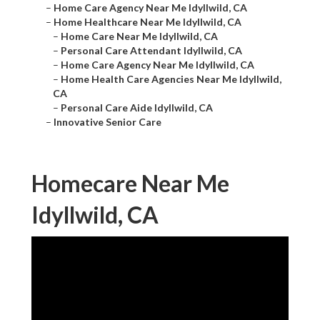
–
Home Care Agency Near Me Idyllwild, CA
–
Home Healthcare Near Me Idyllwild, CA
–
Home Care Near Me Idyllwild, CA
–
Personal Care Attendant Idyllwild, CA
–
Home Care Agency Near Me Idyllwild, CA
–
Home Health Care Agencies Near Me Idyllwild,
CA
–
Personal Care Aide Idyllwild, CA
–
Innovative Senior Care
Homecare Near Me
Idyllwild, CA