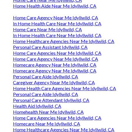
Home Health Aide Near Me Idyllwild, CA
Home Care Agency Near Me Idyllwild, CA
In Home Health Care Near Me Idyllwild, CA
Home Care Near Me Idyllwild, CA
In Home Health Care Near Me Idyllwild, CA
Home Healthcare Agencies Near Me Idyllwild, CA
Personal Care Assistant Idyllwild, CA
Home Care Agencies Near Me Idyllwild, CA
Home Care Agency Near Me Idyllwild, CA
Homecare Agency Near Me Idyllwild, CA
Homecare Agency Near Me Idyllwild, CA
Personal Care Aide Idyllwild, CA
Caregiver Agency Near Me Idyllwild, CA
Home Health Care Agencies Near Me Idyllwild, CA
Personal Care Aide Idyllwild, CA
Personal Care Attendant Idyllwild, CA
Health Aid Idyllwild, CA
Homehealth Near Me Idyllwild, CA
Home Care Agencies Near Me Idyllwild, CA
Homecare Near Me Idyllwild, CA
Home Healthcare Agencies Near Me Idyllwild, CA