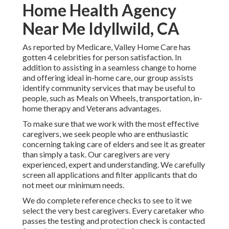
Home Health Agency
Near Me Idyllwild, CA
As reported by Medicare, Valley Home Care has
gotten 4 celebrities for person satisfaction. In
addition to assisting in a seamless change to home
and offering ideal in-home care, our group assists
identify community services that may be useful to
people, such as Meals on Wheels, transportation, in-
home therapy and Veterans advantages.
To make sure that we work with the most effective
caregivers, we seek people who are enthusiastic
concerning taking care of elders and see it as greater
than simply a task. Our caregivers are very
experienced, expert and understanding. We carefully
screen all applications and filter applicants that do
not meet our minimum needs.
We do complete reference checks to see to it we
select the very best caregivers. Every caretaker who
passes the testing and protection check is contacted