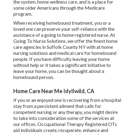
the system, home wellness care, and is a place for
some older Americans through the Medicare
program.
When receiving homebound treatment, you or a
loved one can preserve your self-reliance with the
assistance of a going to home registered nurse. At
Going To Nurse Solutions
, we offer the finest home
care agencies in Suffolk County NY with at home
nursing solutions and medical care for homebound
people. If you have difficulty leaving your home
without help or it takes a significant initiative to
leave your home, you can be thought about a
homebound person.
Home Care Near Me Idyllwild, CA
If you or an enjoyed one is recovering from a hospital
stay from a persistent ailment that calls for
competent nursing or any therapy, you might desire
to take into consideration some of the services at
our offices. Occupational Therapy Registered OTs
aid individuals create, recuperate, enhance and