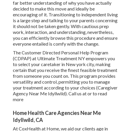
far better understanding of why you have actually
decided to make this move and ideally be
encouraging of it. Transitioning to independent living
is a large step and talking to your parents concerning
it should not be taken gently. With cautious prep
work, interaction, and understanding, nevertheless,
you can efficiently browse this procedure and ensure
everyone entailed is comfy with the change.
The Customer Directed Personal Help Program
(CDPAP) at Ultimate Treatment NY empowers you
to select your caretaker in New york city, making
certain that you receive the finest feasible treatment
from someone you count on. This program provides
versatility and control, permitting you to manage
your treatment according to your choices (Caregiver
Agency Near Me Idyllwild). Call us at or to read
more
Home Health Care Agencies Near Me
Idyllwild, CA
At CoxHealth at Home, we aid our clients age in