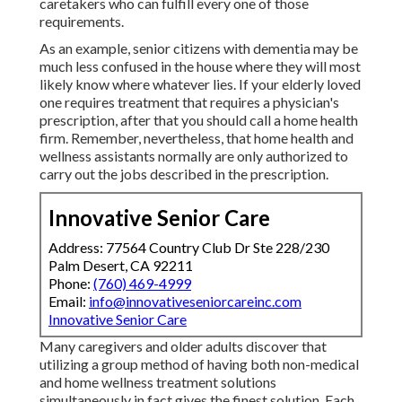
caretakers who can fulfill every one of those
requirements.
As an example, senior citizens with dementia may be
much less confused in the house where they will most
likely know where whatever lies. If your elderly loved
one requires treatment that requires a physician's
prescription, after that you should call a home health
firm. Remember, nevertheless, that home health and
wellness assistants normally are only authorized to
carry out the jobs described in the prescription.
Innovative Senior Care
Address: 77564 Country Club Dr Ste 228/230
Palm Desert, CA 92211
Phone:
(760) 469-4999
Email:
info@innovativeseniorcareinc.com
Innovative Senior Care
Many caregivers and older adults discover that
utilizing a group method of having both non-medical
and home wellness treatment solutions
simultaneously in fact gives the finest solution. Each