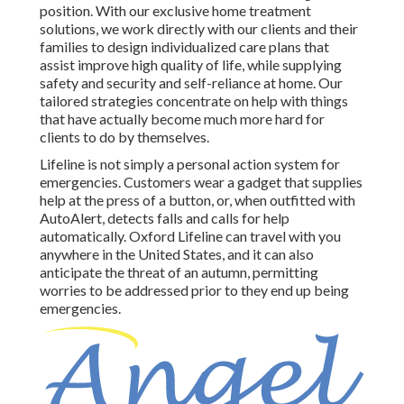
position. With our exclusive home treatment
solutions, we work directly with our clients and their
families to design individualized care plans that
assist improve high quality of life, while supplying
safety and security and self-reliance at home. Our
tailored strategies concentrate on help with things
that have actually become much more hard for
clients to do by themselves.
Lifeline is not simply a personal action system for
emergencies. Customers wear a gadget that supplies
help at the press of a button, or, when outfitted with
AutoAlert, detects falls and calls for help
automatically. Oxford Lifeline can travel with you
anywhere in the United States, and it can also
anticipate the threat of an autumn, permitting
worries to be addressed prior to they end up being
emergencies.