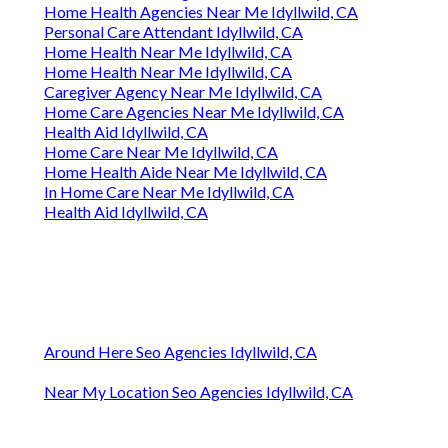
Home Health Agencies Near Me Idyllwild, CA
Personal Care Attendant Idyllwild, CA
Home Health Near Me Idyllwild, CA
Home Health Near Me Idyllwild, CA
Caregiver Agency Near Me Idyllwild, CA
Home Care Agencies Near Me Idyllwild, CA
Health Aid Idyllwild, CA
Home Care Near Me Idyllwild, CA
Home Health Aide Near Me Idyllwild, CA
In Home Care Near Me Idyllwild, CA
Health Aid Idyllwild, CA
Around Here Seo Agencies Idyllwild, CA
Near My Location Seo Agencies Idyllwild, CA