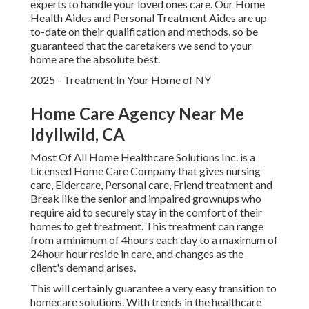
experts to handle your loved ones care. Our Home
Health Aides and Personal Treatment Aides are up-
to-date on their qualification and methods, so be
guaranteed that the caretakers we send to your
home are the absolute best.
2025 - Treatment In Your Home of NY
Home Care Agency Near Me
Idyllwild, CA
Most Of All Home Healthcare Solutions Inc. is a
Licensed Home Care Company that gives nursing
care, Eldercare, Personal care, Friend treatment and
Break like the senior and impaired grownups who
require aid to securely stay in the comfort of their
homes to get treatment. This treatment can range
from a minimum of 4hours each day to a maximum of
24hour hour reside in care, and changes as the
client's demand arises.
This will certainly guarantee a very easy transition to
homecare solutions. With trends in the healthcare