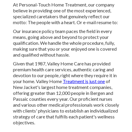
At Personal-Touch Home Treatment, our company
believe in providing one of the most experienced,
specialized caretakers that genuinely reflect our
motto: The people with a heart. Or e-mail resume to:
Our insurance policy team paces the field in every
means, going above and beyond to protect your
qualification. We handle the whole procedure, fully,
making sure that you or your enjoyed one is covered
and qualified without hassle.
Given that 1987, Valley Home Care has provided
premium
health care services
, authentic caring and
devotion to our people, right where they require it in
your home. Valley Home
Treatment is just one
of
New Jacket's largest home treatment companies,
offering greater than 12,000 people in Bergen and
Passaic counties every year. Our proficient nurses
and various other medical professionals work closely
with clients' physicians to establish an individualized
strategy of care that fulfills each patient's wellness
objectives.