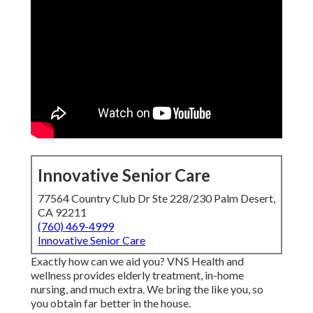
Innovative Senior Care
77564 Country Club Dr Ste 228/230 Palm Desert,
CA 92211
(760) 469-4999
Innovative Senior Care
Exactly how can we aid you? VNS Health and
wellness provides elderly treatment, in-home
nursing, and much extra. We bring the like you, so
you obtain far better in the house.