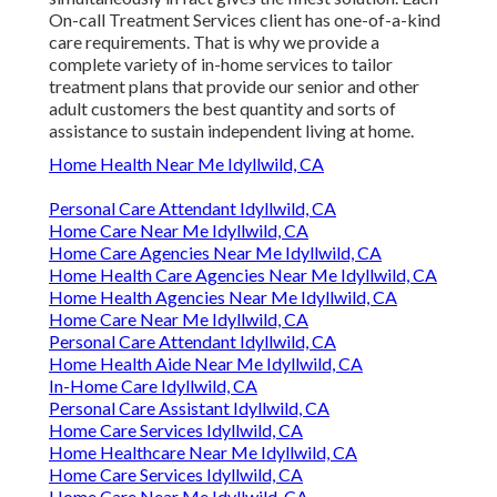
On-call Treatment Services client has one-of-a-kind
care requirements. That is why we provide a
complete variety of in-home services to tailor
treatment plans that provide our senior and other
adult customers the best quantity and sorts of
assistance to sustain independent living at home.
Home Health Near Me Idyllwild, CA
Personal Care Attendant Idyllwild, CA
Home Care Near Me Idyllwild, CA
Home Care Agencies Near Me Idyllwild, CA
Home Health Care Agencies Near Me Idyllwild, CA
Home Health Agencies Near Me Idyllwild, CA
Home Care Near Me Idyllwild, CA
Personal Care Attendant Idyllwild, CA
Home Health Aide Near Me Idyllwild, CA
In-Home Care Idyllwild, CA
Personal Care Assistant Idyllwild, CA
Home Care Services Idyllwild, CA
Home Healthcare Near Me Idyllwild, CA
Home Care Services Idyllwild, CA
Home Care Near Me Idyllwild, CA