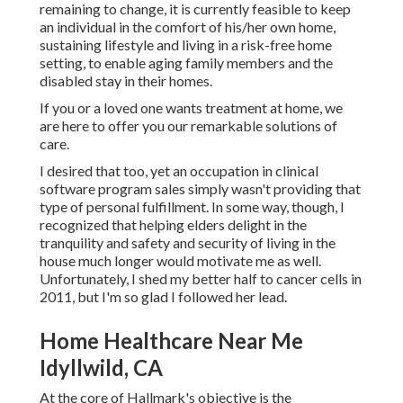
remaining to change, it is currently feasible to keep
an individual in the comfort of his/her own home,
sustaining lifestyle and living in a risk-free home
setting, to enable aging family members and the
disabled stay in their homes.
If you or a loved one wants treatment at home, we
are here to offer you our remarkable solutions of
care.
I desired that too, yet an occupation in clinical
software program sales simply wasn't providing that
type of personal fulfillment. In some way, though, I
recognized that helping elders delight in the
tranquility and safety and security of living in the
house much longer would motivate me as well.
Unfortunately, I shed my better half to cancer cells in
2011, but I'm so glad I followed her lead.
Home Healthcare Near Me
Idyllwild, CA
At the core of Hallmark's objective is the