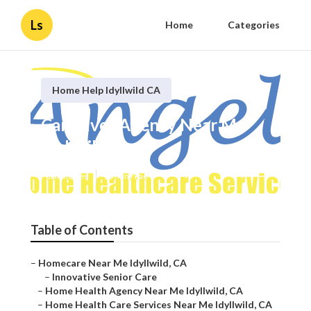
Ls
Home
Categories
Home Help Idyllwild CA
Caregiver Agency Near Me
Idyllwild
Published en
10 min read
Table of Contents
–
Homecare Near Me Idyllwild, CA
–
Innovative Senior Care
–
Home Health Agency Near Me Idyllwild, CA
–
Home Health Care Services Near Me Idyllwild, CA