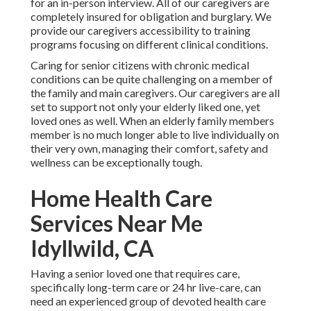
for an in-person interview. All of our caregivers are
completely insured for obligation and burglary. We
provide our caregivers accessibility to training
programs focusing on different clinical conditions.
Caring for senior citizens with chronic medical
conditions
can be quite challenging on a member of
the family and main caregivers. Our caregivers are all
set to support not only your elderly liked one, yet
loved ones as well. When an elderly family members
member is no much longer able to live individually on
their very own, managing their comfort, safety and
wellness can be exceptionally tough.
Home Health Care
Services Near Me
Idyllwild, CA
Having a senior loved one that requires care,
specifically
long-term care
or 24 hr live-care, can
need an experienced group of devoted health care