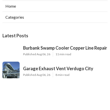
Home
Categories
Latest Posts
Burbank Swamp Cooler Copper Line Repair
Published Aug 06, 26
11 min read
Garage Exhaust Vent Verdugo City
Published Aug 06, 26
8 min read
Exhaust Fan Installer Sherman Oaks
Published Aug 06, 26
8 min read