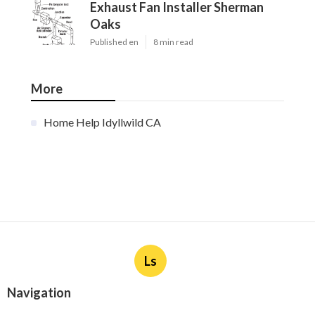
Exhaust Fan Installer Sherman
Oaks
Published en
8 min read
More
Home Help Idyllwild CA
Ls
Navigation