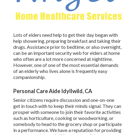
Lots of elders need help to get their day began with
help showering, preparing breakfast and taking their
drugs. Assistance prior to bedtime, or also overnight,
can be an important security web for elders at home
who often are a lot more concerned at nighttime.
However, one of one of the most essential demands
of an elderly who lives alone is frequently easy
companionship.
Personal Care Aide Idyllwild, CA
Senior citizens require discussion and one-on-one
get in touch with to keep their minds signal. They can
prosper with someone to join their favorite activities
such as horticulture, cooking or woodworking, or
somebody to head to the grocery shop or participate
in a performance. We have a reputation for providing