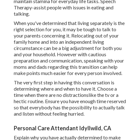
maintain stamina for everyday life tasks. Speech
Therapy-assist people with issues in eating and
talking.
When you've determined that living separately is the
right selection for you, it may be tough to talk to
your parents concerning it. Relocating out of your
family home and into an independent living
circumstance can be a big adjustment for both you
and your household. However with cautious
preparation and communication, speaking with your
moms and dads regarding this transition can help
make points much easier for every person involved.
The very first step in having this conversation is
determining where and when to have it. Choose a
time when there are no distractionslike the tv or a
hectic routine. Ensure you have enough time reserved
so that everybody has the possibility to actually talk
and listen without feeling hurried.
Personal Care Attendant Idyllwild, CA
Explain why you have actually determined to make