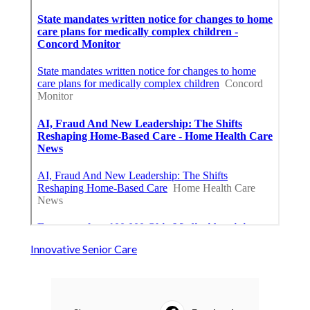
Innovative Senior Care