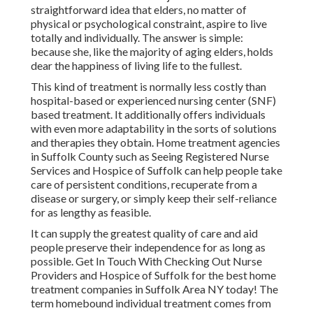
straightforward idea that elders, no matter of
physical or psychological constraint, aspire to live
totally and individually. The answer is simple:
because she, like the majority of aging elders, holds
dear the happiness of living life to the fullest.
This kind of treatment is normally less costly than
hospital-based or experienced nursing center (SNF)
based treatment. It additionally offers individuals
with even more adaptability in the sorts of solutions
and therapies they obtain. Home treatment agencies
in Suffolk County such as
Seeing Registered Nurse
Services and Hospice of Suffolk
can help people take
care of persistent conditions, recuperate from a
disease or surgery, or simply keep their self-reliance
for as lengthy as feasible.
It can supply the greatest quality of care and aid
people preserve their independence for as long as
possible. Get In Touch With Checking Out Nurse
Providers and Hospice of Suffolk for the best home
treatment companies in Suffolk Area NY today! The
term homebound individual treatment comes from