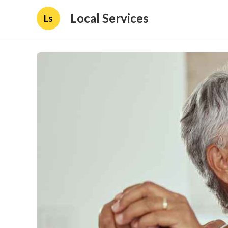
Local Services
Ls