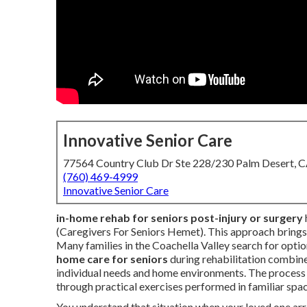
Innovative Senior Care
77564 Country Club Dr Ste 228/230 Palm Desert, 
(760) 469-4999
Innovative Senior Care
in-home rehab for seniors post-injury or surgery
(Caregivers For Seniors Hemet). This approach brings 
Many families in the Coachella Valley search for optio
home care for seniors
during rehabilitation combine
individual needs and home environments. The process h
through practical exercises performed in familiar spa
You understand that situation when your loved one arr