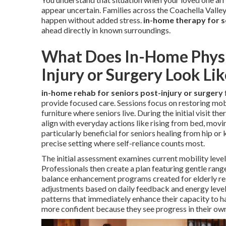
appear uncertain. Families across the Coachella Valle
happen without added stress.
in-home therapy for s
ahead directly in known surroundings.
What Does In-Home Physic
Injury or Surgery Look Lik
in-home rehab for seniors post-injury or surgery
provide focused care. Sessions focus on restoring mobi
furniture where seniors live. During the initial visit t
align with everyday actions like rising from bed, movin
particularly beneficial for seniors healing from hip or k
precise setting where self-reliance counts most.
The initial assessment examines current mobility levels
Professionals then create a plan featuring gentle ran
balance enhancement programs created for elderly res
adjustments based on daily feedback and energy level
patterns that immediately enhance their capacity to h
more confident because they see progress in their own 