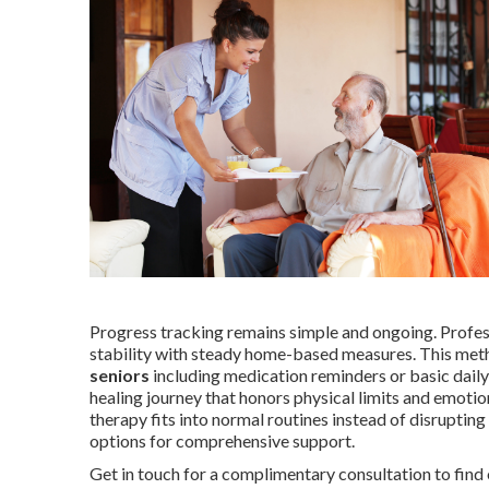
Progress tracking remains simple and ongoing. Professi
stability with steady home-based measures. This met
seniors
including medication reminders or basic daily
healing journey that honors physical limits and emoti
therapy fits into normal routines instead of disruptin
options for comprehensive support.
Get in touch for a complimentary consultation to find 