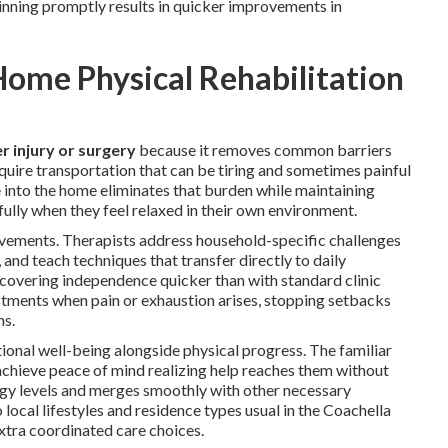
nning promptly results in quicker improvements in
ome Physical Rehabilitation
r injury or surgery
because it removes common barriers
require transportation that can be tiring and sometimes painful
e into the home eliminates that burden while maintaining
fully when they feel relaxed in their own environment.
ievements. Therapists address household-specific challenges
 and teach techniques that transfer directly to daily
recovering independence quicker than with standard clinic
stments when pain or exhaustion arises, stopping setbacks
ms.
ional well-being alongside physical progress. The familiar
 achieve peace of mind realizing help reaches them without
nergy levels and merges smoothly with other necessary
local lifestyles and residence types usual in the Coachella
xtra coordinated care choices.