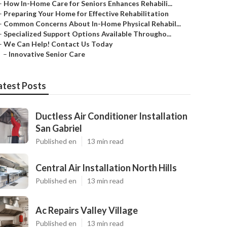
–
How In-Home Care for Seniors Enhances Rehabili...
–
Preparing Your Home for Effective Rehabilitation
–
Common Concerns About In-Home Physical Rehabil...
–
Specialized Support Options Available Througho...
–
We Can Help! Contact Us Today
–
Innovative Senior Care
atest Posts
Ductless Air Conditioner Installation
San Gabriel
Published en
13 min read
Central Air Installation North Hills
Published en
13 min read
Ac Repairs Valley Village
Published en
13 min read