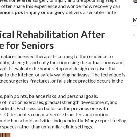
y often share this experience and wonder how recovery can
eniors post-injury or surgery
delivers a sensible route
M
al Rehabilitation After
e for Seniors
features licensed therapists coming to the residence to
lity, strength, and daily function using the actual rooms and
herapists evaluate the home setup and design exercises that
g to the kitchen, or safely walking hallways. The technique is
nee surgeries, fractures, or falls since practice occurs in the
, pain points, balance risks, and personal goals.
ge of motion exercises, gradual strength development, and
idents. Each session builds on the previous one with
s. Older adults rehearse secure transfers and motion
andle household activities independently. Many report feeling
spaces rather than unfamiliar clinic settings.