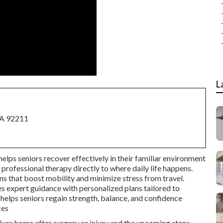
L
CA 92211
helps seniors recover effectively in their familiar environment
professional therapy directly to where daily life happens.
ns that boost mobility and minimize stress from travel.
s expert guidance with personalized plans tailored to
elps seniors regain strength, balance, and confidence
ces
ives home after surgery or injury and the upcoming steps