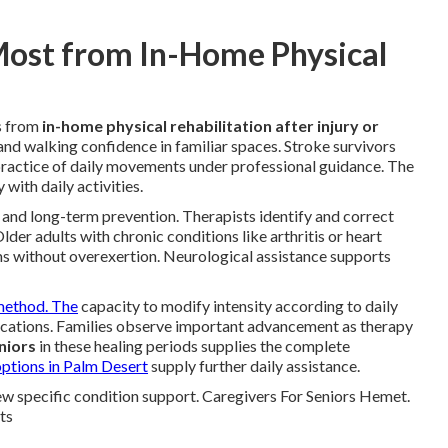
Most from In-Home Physical
s from
in-home physical rehabilitation after injury or
and walking confidence in familiar spaces. Stroke survivors
ractice of daily movements under professional guidance. The
with daily activities.
g and long-term prevention. Therapists identify and correct
lder adults with chronic conditions like arthritis or heart
ms without overexertion. Neurological assistance supports
ethod. The
capacity to modify intensity according to daily
cations. Families observe important advancement as therapy
niors
in these healing periods supplies the complete
ptions in Palm Desert
supply further daily assistance.
ew specific condition support. Caregivers For Seniors Hemet.
ts