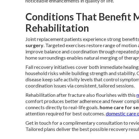
noticeable enhancements in quality of life.
Conditions That Benefit 
Rehabilitation
Joint replacement patients experience strong benefit
surgery
. Targeted exercises restore range of motion 
improve balance and coordination through repeated p
home surroundings enables natural merging of therapy 
Fall recovery initiatives cover both immediate healin
household risks while building strength and stability. O
disease keep safe activity levels that control sympto
coordination issues via consistent, tailored sessions.
Rehabilitation after fracture also flourishes with this
m
comfort produces better adherence and fewer compli
connects directly to real-life goals.
home care for se
attention required for best outcomes.
domestic care o
Get in touch for a complimentary consultation to revi
Tailored plans deliver the best possible recovery resul