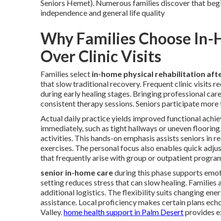
Seniors Hemet). Numerous families discover that begi
independence and general life quality
Why Families Choose In-H
Over Clinic Visits
Families select
in-home physical rehabilitation afte
that slow traditional recovery. Frequent clinic visits 
during early healing stages. Bringing professional car
consistent therapy sessions. Seniors participate more 
Actual daily practice yields improved functional ach
immediately, such as tight hallways or uneven flooring,
activities. This hands-on emphasis assists seniors in 
exercises. The personal focus also enables quick adju
that frequently arise with group or outpatient progra
senior in-home care
during this phase supports emot
setting reduces stress that can slow healing. Families
additional logistics. The flexibility suits changing e
assistance. Local proficiency makes certain plans echo 
Valley.
home health support in Palm Desert
provides e