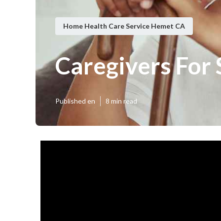
Home Health Care Service Hemet CA
Caregivers For
Published en
8 min read