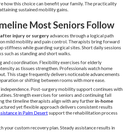
 how this choice can benefit your family. The practicality
ttaining sustained mobility gains.
meline Most Seniors Follow
after injury or surgery
advances through a logical path
 on mild mobility and pain control. Therapists bring forward
 stiffness while guarding surgical sites. Short daily sessions
ks such as standing and short walks.
 and coordination. Flexibility exercises for elderly
ntensity as tissues strengthen. Professionals watch home
nput. This stage frequently delivers noticeable advancements
preparation or shifting between rooms with more ease.
independence. Post-surgery mobility support continues with
tines. Strength exercises for seniors and continuing fall
g the timeline therapists align with any further
in-home
uctured yet flexible approach delivers consistent results
ssistance in Palm Desert
support the rehabilitation process
ch your custom recovery plan. Steady assistance results in