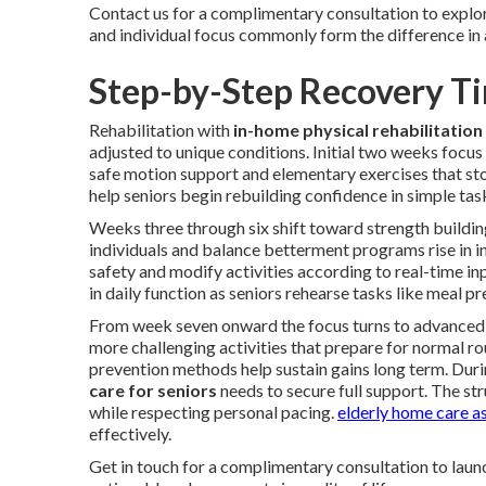
Contact us for a complimentary consultation to explore
and individual focus commonly form the difference in a
Step-by-Step Recovery Ti
Rehabilitation with
in-home physical rehabilitation 
adjusted to unique conditions. Initial two weeks focus
safe motion support and elementary exercises that stop
help seniors begin rebuilding confidence in simple tas
Weeks three through six shift toward strength building
individuals and balance betterment programs rise in i
safety and modify activities according to real-time i
in daily function as seniors rehearse tasks like meal 
From week seven onward the focus turns to advanced 
more challenging activities that prepare for normal rou
prevention methods help sustain gains long term. Durin
care for seniors
needs to secure full support. The str
while respecting personal pacing.
elderly home care a
effectively.
Get in touch for a complimentary consultation to laun