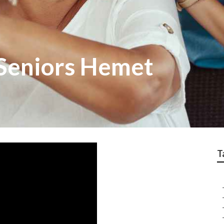
 Seniors Hemet
T