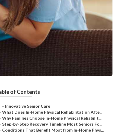
able of Contents
–
Innovative Senior Care
–
What Does In-Home Physical Rehabilitation Afte...
–
Why Families Choose In-Home Physical Rehabilit...
–
Step-by-Step Recovery Timeline Most Seniors Fo...
–
Conditions That Benefit Most from In-Home Phys...