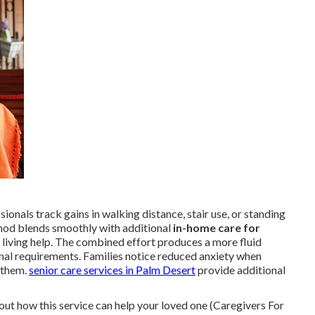
onals track gains in walking distance, stair use, or standing
hod blends smoothly with additional
in-home care for
 living help. The combined effort produces a more fluid
onal requirements. Families notice reduced anxiety when
g them.
senior care services in Palm Desert
provide additional
out how this service can help your loved one (Caregivers For