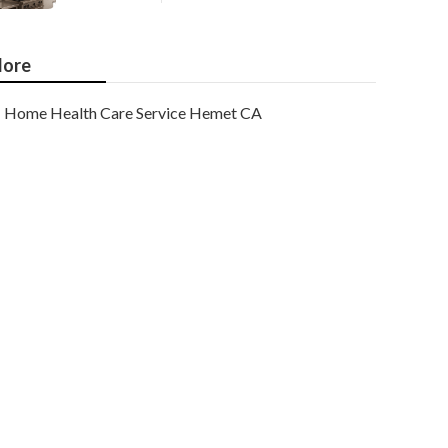
ore
Home Health Care Service Hemet CA