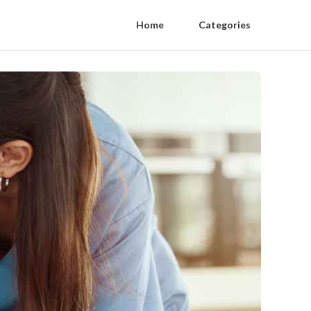
Home
Categories