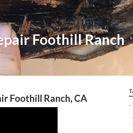
epair Foothill Ranch
T
air Foothill Ranch, CA
–