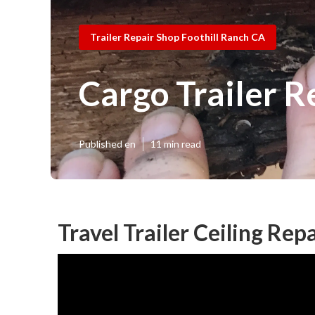
Trailer Repair Shop Foothill Ranch CA
Cargo Trailer R
Published en
11 min read
Travel Trailer Ceiling Rep