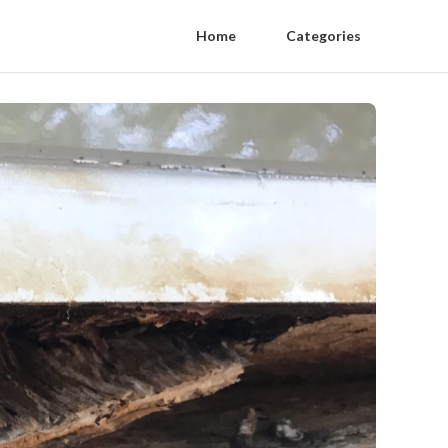
Home
Categories