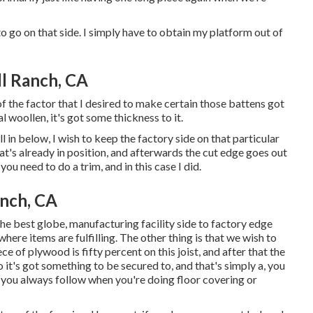
to go on that side. I simply have to obtain my platform out of
ll Ranch, CA
 of the factor that I desired to make certain those battens got
l woollen, it's got some thickness to it.
ll in below, I wish to keep the factory side on that particular
at's already in position, and afterwards the cut edge goes out
you need to do a trim, and in this case I did.
anch, CA
n the best globe, manufacturing facility side to factory edge
 where items are fulfilling. The other thing is that we wish to
ece of plywood is fifty percent on this joist, and after that the
it's got something to be secured to, and that's simply a, you
t you always follow when you're doing floor covering or