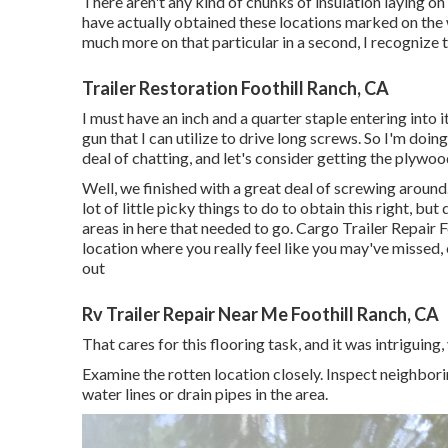
There aren't any kind of chunks of insulation laying on 
have actually obtained these locations marked on the w
much more on that particular in a second, I recognize that
Trailer Restoration Foothill Ranch, CA
I must have an inch and a quarter staple entering into it
gun that I can utilize to drive long screws. So I'm doing
deal of chatting, and let's consider getting the plywood
Well, we finished with a great deal of screwing around
lot of little picky things to do to obtain this right, b
areas in here that needed to go. Cargo Trailer Repair F
location where you really feel like you may've missed
out
Rv Trailer Repair Near Me Foothill Ranch, CA
That cares for this flooring task, and it was intriguing, 
Examine the rotten location closely. Inspect neighbori
water lines or drain pipes in the area.