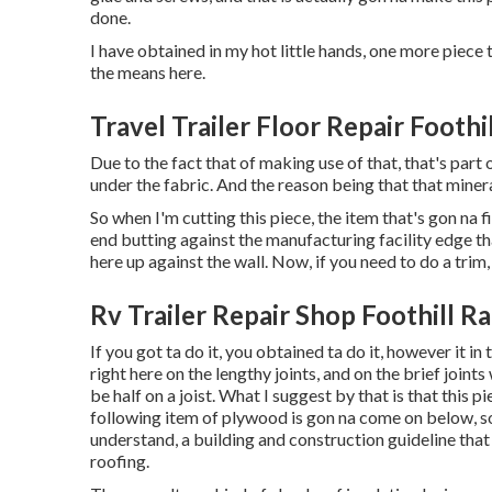
done.
I have obtained in my hot little hands, one more piece 
the means here.
Travel Trailer Floor Repair Foothi
Due to the fact that of making use of that, that's part
under the fabric. And the reason being that that minera
So when I'm cutting this piece, the item that's gon na fi
end butting against the manufacturing facility edge th
here up against the wall. Now, if you need to do a trim, 
Rv Trailer Repair Shop Foothill R
If you got ta do it, you obtained ta do it, however it i
right here on the lengthy joints, and on the brief joints
be half on a joist. What I suggest by that is that this pi
following item of plywood is gon na come on below, so 
understand, a building and construction guideline tha
roofing.