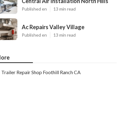
Central Air Installation North Hills
Published en
13 min read
Ac Repairs Valley Village
Published en
13 min read
ore
Trailer Repair Shop Foothill Ranch CA