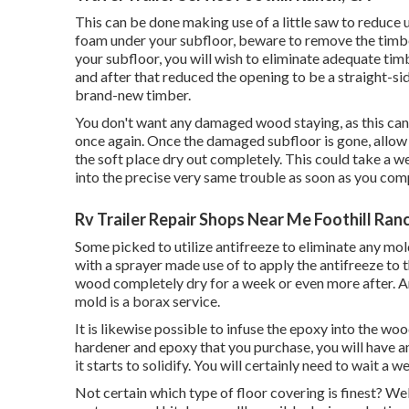
This can be done making use of a little saw to reduce u
foam under your subfloor, beware to remove the timbe
your subfloor, you will wish to eliminate adequate ti
and after that reduced the opening to be a straight-s
brand-new timber.
You don't want any damaged wood staying, as this can 
once again. Once the damaged subfloor is gone, allo
the soft place dry out completely. This could take a we
into the precise very same trouble as soon as you comp
Rv Trailer Repair Shops Near Me Foothill Ran
Some picked to utilize
antifreeze
to eliminate any mol
with a sprayer made use of to apply the antifreeze to t
wood completely dry for a week or even more after. An
mold is a
borax
service.
It is likewise possible to infuse the epoxy into the 
hardener and epoxy that you purchase, you will have a
it starts to solidify. You will certainly need to wait a 
Not certain which type of floor covering is finest? Well