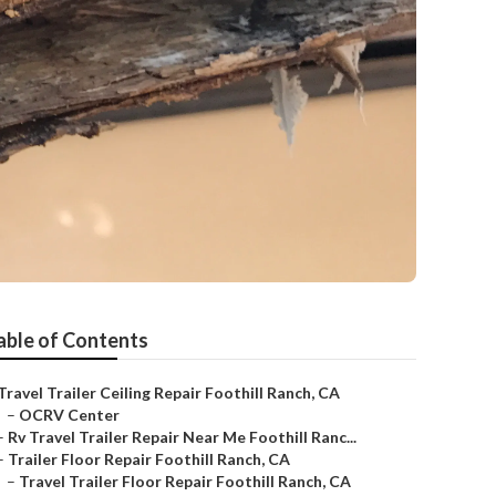
able of Contents
Travel Trailer Ceiling Repair Foothill Ranch, CA
–
OCRV Center
–
Rv Travel Trailer Repair Near Me Foothill Ranc...
–
Trailer Floor Repair Foothill Ranch, CA
–
Travel Trailer Floor Repair Foothill Ranch, CA