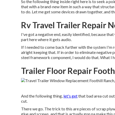
So the following thing inside right here is to seek a p
that with a brand-new item in such a way that structura
to do. Let me get some devices drawn together, and then
Rv Travel Trailer Repair 
I've got a negative end, easily identified, because that
part here where it gets audio.
If I needed to come back further with the system I'm r
alright keeping that. If in order to eliminate negativ
steel framework component, I would do that. What I hav
Trailer Floor Repair Footh
And the following thing,
let's get
that bad area cut out
cut.
There we go. The trick to this are pieces of scrap pl
glue and screws, and that is actually gon na make this 