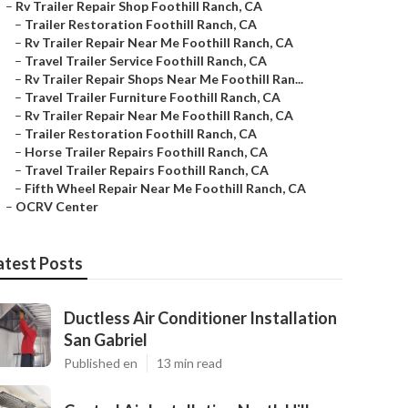
–
Rv Trailer Repair Shop Foothill Ranch, CA
–
Trailer Restoration Foothill Ranch, CA
–
Rv Trailer Repair Near Me Foothill Ranch, CA
–
Travel Trailer Service Foothill Ranch, CA
–
Rv Trailer Repair Shops Near Me Foothill Ran...
–
Travel Trailer Furniture Foothill Ranch, CA
–
Rv Trailer Repair Near Me Foothill Ranch, CA
–
Trailer Restoration Foothill Ranch, CA
–
Horse Trailer Repairs Foothill Ranch, CA
–
Travel Trailer Repairs Foothill Ranch, CA
–
Fifth Wheel Repair Near Me Foothill Ranch, CA
–
OCRV Center
atest Posts
Ductless Air Conditioner Installation
San Gabriel
Published en
13 min read