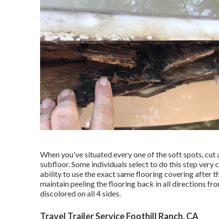
When you've situated every one of the soft spots, cut 
subfloor. Some individuals select to do this step very c
ability to use the exact same flooring covering after 
maintain peeling the flooring back in all directions fro
discolored on all 4 sides.
Travel Trailer Service Foothill Ranch, CA