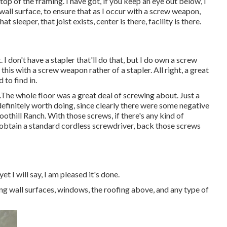
top of the framing. I have got, if you keep an eye out below, I
all surface, to ensure that as I occur with a screw weapon,
 sleeper, that joist exists, center is there, facility is there.
. I don't have a stapler that'll do that, but I do own a screw
 this with a screw weapon rather of a stapler. All right, a great
 to find in.
.The whole floor was a great deal of screwing about. Just a
ut definitely worth doing, since clearly there were some negative
oothill Ranch. With those screws, if there's any kind of
, obtain a standard cordless screwdriver, back those screws
yet I will say, I am pleased it's done.
ng wall surfaces, windows, the roofing above, and any type of