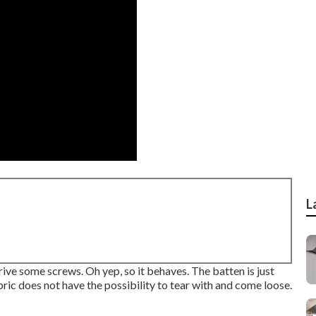
L
drive some screws. Oh yep, so it behaves. The batten is just
bric does not have the possibility to tear with and come loose.