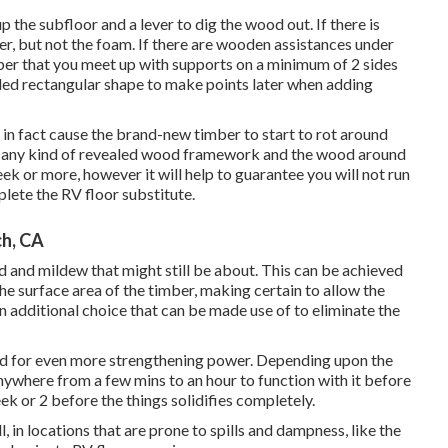
p the subfloor and a lever to dig the wood out. If there is
r, but not the foam. If there are wooden assistances under
mber that you meet up with supports on a minimum of 2 sides
ided rectangular shape to make points later when adding
in fact cause the brand-new timber to start to rot around
w any kind of revealed wood framework and the wood around
ek or more, however it will help to guarantee you will not run
lete the RV floor substitute.
ch, CA
d and mildew that might still be about. This can be achieved
he surface area of the timber, making certain to allow the
 additional choice that can be made use of to eliminate the
wood for even more strengthening power. Depending upon the
nywhere from a few mins to an hour to function with it before
week or 2 before the things solidifies completely.
, in locations that are prone to spills and dampness, like the