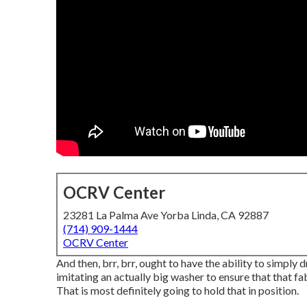
OCRV Center
23281 La Palma Ave Yorba Linda, CA 92887
(714) 909-1444
OCRV Center
And then, brr, brr, ought to have the ability to simply 
imitating an actually big washer to ensure that that fa
That is most definitely going to hold that in position.