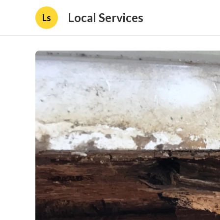
Local Services
Ls