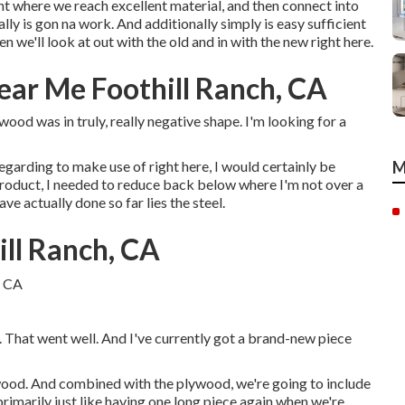
oint where we reach excellent material, and then connect into
lly is gon na work. And additionally simply is easy sufficient
 we'll look at out with the old and in with the new right here.
Near Me Foothill Ranch, CA
 wood was in truly, really negative shape. I'm looking for a
egarding to make use of right here, I would certainly be
M
e product, I needed to reduce back below where I'm not over a
e actually done so far lies the steel.
ill Ranch, CA
. That went well. And I've currently got a brand-new piece
ywood. And combined with the plywood, we're going to include
primarily just like having one long piece again when we're