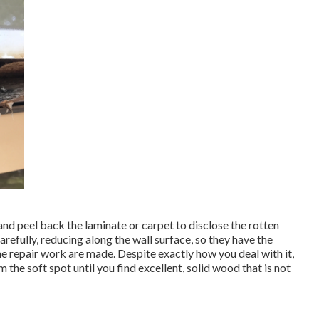
and peel back the laminate or carpet to disclose the rotten
arefully, reducing along the wall surface, so they have the
the repair work are made. Despite exactly how you deal with it,
m the soft spot until you find excellent, solid wood that is not