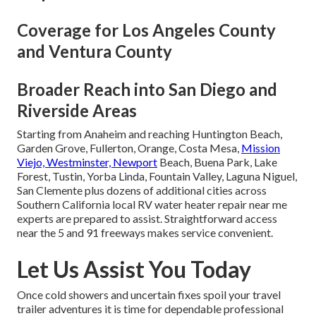
Coverage for Los Angeles County
and Ventura County
Broader Reach into San Diego and
Riverside Areas
Starting from Anaheim and reaching Huntington Beach,
Garden Grove, Fullerton, Orange, Costa Mesa,
Mission
Viejo, Westminster, Newport
Beach, Buena Park, Lake
Forest, Tustin, Yorba Linda, Fountain Valley, Laguna Niguel,
San Clemente plus dozens of additional cities across
Southern California local RV water heater repair near me
experts are prepared to assist. Straightforward access
near the 5 and 91 freeways makes service convenient.
Let Us Assist You Today
Once cold showers and uncertain fixes spoil your travel
trailer adventures it is time for dependable professional