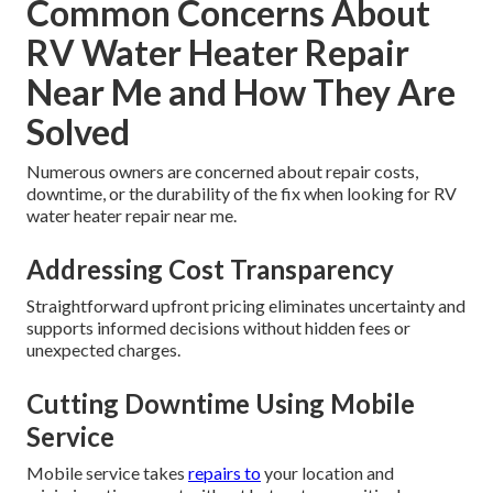
Common Concerns About
RV Water Heater Repair
Near Me and How They Are
Solved
Numerous owners are concerned about repair costs,
downtime, or the durability of the fix when looking for RV
water heater repair near me.
Addressing Cost Transparency
Straightforward upfront pricing eliminates uncertainty and
supports informed decisions without hidden fees or
unexpected charges.
Cutting Downtime Using Mobile
Service
Mobile service takes
repairs to
your location and