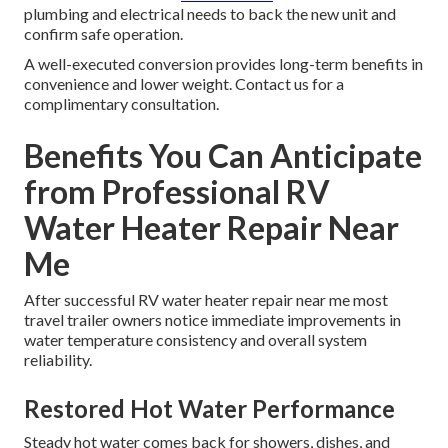
plumbing and electrical needs to back the new unit and
confirm safe operation.
A well-executed conversion provides long-term benefits in
convenience and lower weight. Contact us for a
complimentary consultation.
Benefits You Can Anticipate
from Professional RV
Water Heater Repair Near
Me
After successful RV water heater repair near me most
travel trailer owners notice immediate improvements in
water temperature consistency and overall system
reliability.
Restored Hot Water Performance
Steady hot water comes back for showers, dishes, and