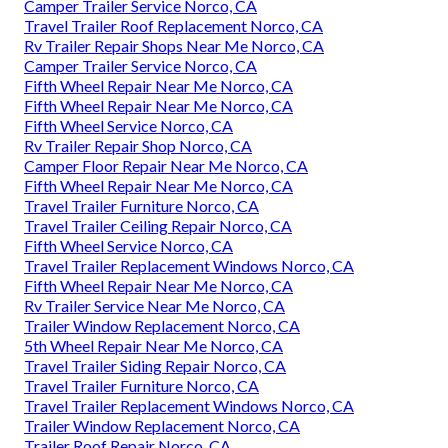
Camper Trailer Service Norco, CA
Travel Trailer Roof Replacement Norco, CA
Rv Trailer Repair Shops Near Me Norco, CA
Camper Trailer Service Norco, CA
Fifth Wheel Repair Near Me Norco, CA
Fifth Wheel Repair Near Me Norco, CA
Fifth Wheel Service Norco, CA
Rv Trailer Repair Shop Norco, CA
Camper Floor Repair Near Me Norco, CA
Fifth Wheel Repair Near Me Norco, CA
Travel Trailer Furniture Norco, CA
Travel Trailer Ceiling Repair Norco, CA
Fifth Wheel Service Norco, CA
Travel Trailer Replacement Windows Norco, CA
Fifth Wheel Repair Near Me Norco, CA
Rv Trailer Service Near Me Norco, CA
Trailer Window Replacement Norco, CA
5th Wheel Repair Near Me Norco, CA
Travel Trailer Siding Repair Norco, CA
Travel Trailer Furniture Norco, CA
Travel Trailer Replacement Windows Norco, CA
Trailer Window Replacement Norco, CA
Trailer Roof Repair Norco, CA