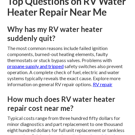
Top Questions on RV Water
Heater Repair Near Me
Why has my RV water heater
suddenly quit?
The most common reasons include failed ignition
components, burned-out heating elements, faulty
thermostats or stuck bypass valves. Problems with
propane supply and tripped
safety switches also prevent
operation. A complete check of fuel, electric and water
systems typically reveals the exact cause. Explore more
information on general RV repair options.
RV repair
How much does RV water heater
repair cost near me?
Typical costs range from three hundred fifty dollars for
minor diagnostics and part replacement to one thousand
eight hundred dollars for full unit replacement or tankless