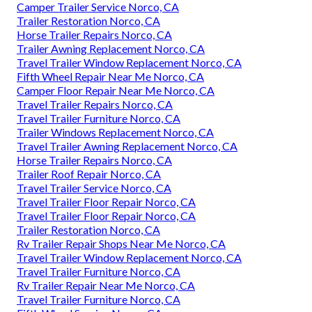
Camper Trailer Service Norco, CA
Trailer Restoration Norco, CA
Horse Trailer Repairs Norco, CA
Trailer Awning Replacement Norco, CA
Travel Trailer Window Replacement Norco, CA
Fifth Wheel Repair Near Me Norco, CA
Camper Floor Repair Near Me Norco, CA
Travel Trailer Repairs Norco, CA
Travel Trailer Furniture Norco, CA
Trailer Windows Replacement Norco, CA
Travel Trailer Awning Replacement Norco, CA
Horse Trailer Repairs Norco, CA
Trailer Roof Repair Norco, CA
Travel Trailer Service Norco, CA
Travel Trailer Floor Repair Norco, CA
Travel Trailer Floor Repair Norco, CA
Trailer Restoration Norco, CA
Rv Trailer Repair Shops Near Me Norco, CA
Travel Trailer Window Replacement Norco, CA
Travel Trailer Furniture Norco, CA
Rv Trailer Repair Near Me Norco, CA
Travel Trailer Furniture Norco, CA