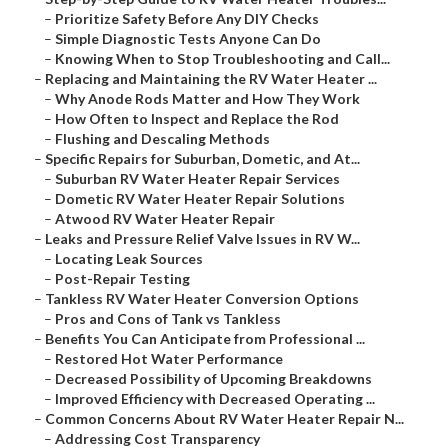
–
Prioritize Safety Before Any DIY Checks
–
Simple Diagnostic Tests Anyone Can Do
–
Knowing When to Stop Troubleshooting and Call...
–
Replacing and Maintaining the RV Water Heater ...
–
Why Anode Rods Matter and How They Work
–
How Often to Inspect and Replace the Rod
–
Flushing and Descaling Methods
–
Specific Repairs for Suburban, Dometic, and At...
–
Suburban RV Water Heater Repair Services
–
Dometic RV Water Heater Repair Solutions
–
Atwood RV Water Heater Repair
–
Leaks and Pressure Relief Valve Issues in RV W...
–
Locating Leak Sources
–
Post-Repair Testing
–
Tankless RV Water Heater Conversion Options
–
Pros and Cons of Tank vs Tankless
–
Benefits You Can Anticipate from Professional ...
–
Restored Hot Water Performance
–
Decreased Possibility of Upcoming Breakdowns
–
Improved Efficiency with Decreased Operating ...
–
Common Concerns About RV Water Heater Repair N...
–
Addressing Cost Transparency