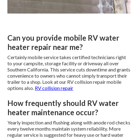
Can you provide mobile RV water
heater repair near me?
Certainly mobile service takes certified technicians right
to your campsite, storage facility or driveway all over
Southern California. This service cuts downtime and grants
convenience to owners who cannot simply transport their
trailer to a shop. Look at our RV collision repair mobile
options also.
RV collision repair
How frequently should RV water
heater maintenance occur?
Yearly inspection and flushing along with anode rod checks
every twelve months maintain system reliability. More
regular service is suggested for heavy use or hard water