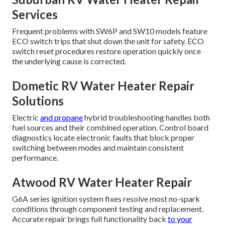
Services
Frequent problems with SW6P and SW10 models feature
ECO switch trips that shut down the unit for safety. ECO
switch reset procedures restore operation quickly once
the underlying cause is corrected.
Dometic RV Water Heater Repair
Solutions
Electric
and propane
hybrid troubleshooting handles both
fuel sources and their combined operation. Control board
diagnostics locate electronic faults that block proper
switching between modes and maintain consistent
performance.
Atwood RV Water Heater Repair
G6A series ignition system fixes resolve most no-spark
conditions through component testing and replacement.
Accurate repair brings full functionality back
to your