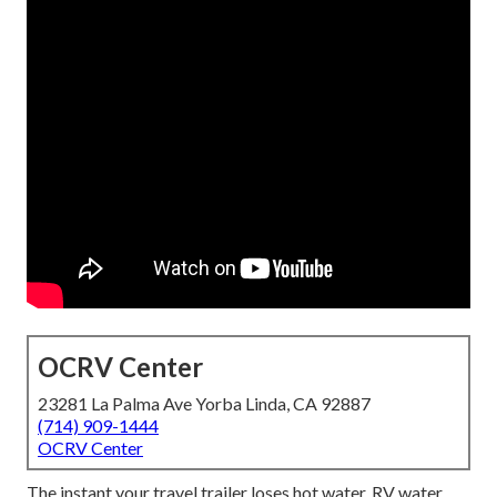
OCRV Center
23281 La Palma Ave Yorba Linda, CA 92887
(714) 909-1444
OCRV Center
The instant your travel trailer loses hot water, RV water