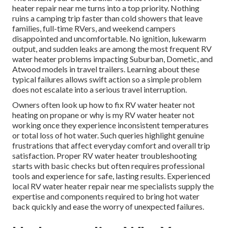
heater repair near me turns into a top priority. Nothing
ruins a camping trip faster than cold showers that leave
families, full-time RVers, and weekend campers
disappointed and uncomfortable. No ignition, lukewarm
output, and sudden leaks are among the most frequent RV
water heater problems impacting Suburban, Dometic, and
Atwood models in travel trailers. Learning about these
typical failures allows swift action so a simple problem
does not escalate into a serious travel interruption.
Owners often look up how to fix RV water heater not
heating on propane or why is my RV water heater not
working once they experience inconsistent temperatures
or total loss of hot water. Such queries highlight genuine
frustrations that affect everyday comfort and overall trip
satisfaction. Proper RV water heater troubleshooting
starts with basic checks but often requires professional
tools and experience for safe, lasting results. Experienced
local RV water heater repair near me specialists supply the
expertise and components required to bring hot water
back quickly and ease the worry of unexpected failures.