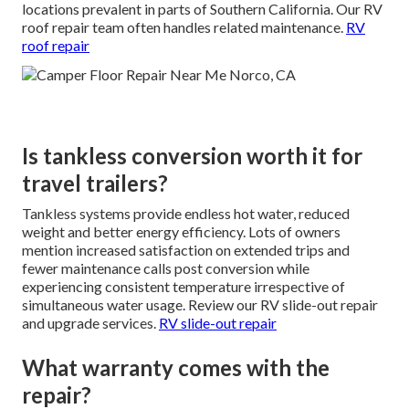
locations prevalent in parts of Southern California. Our RV
roof repair team often handles related maintenance.
RV
roof repair
Is tankless conversion worth it for
travel trailers?
Tankless systems provide endless hot water, reduced
weight and better energy efficiency. Lots of owners
mention increased satisfaction on extended trips and
fewer maintenance calls post conversion while
experiencing consistent temperature irrespective of
simultaneous water usage. Review our RV slide-out repair
and upgrade services.
RV slide-out repair
What warranty comes with the
repair?