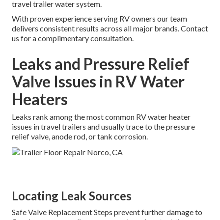
travel trailer water system.
With proven experience serving RV owners our team
delivers consistent results across all major brands. Contact
us for a complimentary consultation.
Leaks and Pressure Relief
Valve Issues in RV Water
Heaters
Leaks rank among the most common RV water heater
issues in travel trailers and usually trace to the pressure
relief valve, anode rod, or tank corrosion.
Locating Leak Sources
Safe Valve Replacement Steps prevent further damage to