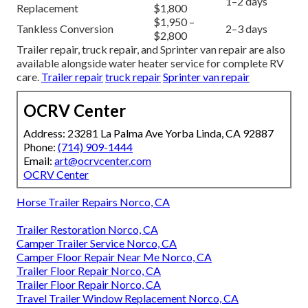
1–2 days
Replacement
$1,800
$1,950 –
Tankless Conversion
2–3 days
$2,800
Trailer repair, truck repair, and Sprinter van repair are also
available alongside water heater service for complete RV
care.
Trailer repair
truck repair
Sprinter van repair
OCRV Center
Address: 23281 La Palma Ave Yorba Linda, CA 92887
Phone:
(714) 909-1444
Email:
art@ocrvcenter.com
OCRV Center
Horse Trailer Repairs Norco, CA
Trailer Restoration Norco, CA
Camper Trailer Service Norco, CA
Camper Floor Repair Near Me Norco, CA
Trailer Floor Repair Norco, CA
Trailer Floor Repair Norco, CA
Travel Trailer Window Replacement Norco, CA