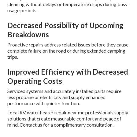
cleaning without delays or temperature drops during busy
usage periods.
Decreased Possibility of Upcoming
Breakdowns
Proactive repairs address related issues before they cause
complete failure on the road or during extended camping
trips.
Improved Efficiency with Decreased
Operating Costs
Serviced systems and accurately installed parts require
less propane or electricity and supply enhanced
performance with quieter function.
Local RV water heater repair near me professionals supply
solutions that create measurable comfort and peace of
mind. Contact us for a complimentary consultation.