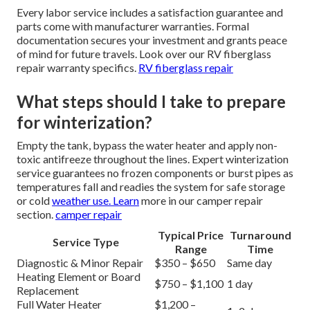
Every labor service includes a satisfaction guarantee and
parts come with manufacturer warranties. Formal
documentation secures your investment and grants peace
of mind for future travels. Look over our RV fiberglass
repair warranty specifics.
RV fiberglass repair
What steps should I take to prepare
for winterization?
Empty the tank, bypass the water heater and apply non-
toxic antifreeze throughout the lines. Expert winterization
service guarantees no frozen components or burst pipes as
temperatures fall and readies the system for safe storage
or cold
weather use. Learn
more in our camper repair
section.
camper repair
Typical Price
Turnaround
Service Type
Range
Time
Diagnostic & Minor Repair
$350 – $650
Same day
Heating Element or Board
$750 – $1,100
1 day
Replacement
Full Water Heater
$1,200 –