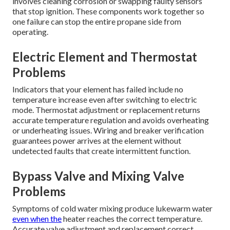
involves cleaning corrosion or swapping faulty sensors
that stop ignition. These components work together so
one failure can stop the entire propane side from
operating.
Electric Element and Thermostat
Problems
Indicators that your element has failed include no
temperature increase even after switching to electric
mode. Thermostat adjustment or replacement returns
accurate temperature regulation and avoids overheating
or underheating issues. Wiring and breaker verification
guarantees power arrives at the element without
undetected faults that create intermittent function.
Bypass Valve and Mixing Valve
Problems
Symptoms of cold water mixing produce lukewarm water
even when the
heater reaches the correct temperature.
Accurate valve adjustment and replacement correct