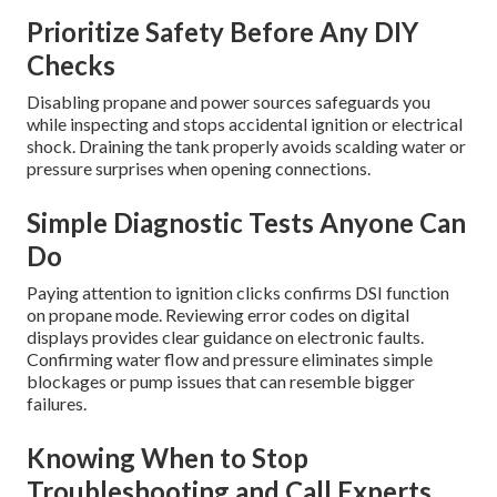
Prioritize Safety Before Any DIY
Checks
Disabling propane and power sources safeguards you
while inspecting and stops accidental ignition or electrical
shock. Draining the tank properly avoids scalding water or
pressure surprises when opening connections.
Simple Diagnostic Tests Anyone Can
Do
Paying attention to ignition clicks confirms DSI function
on propane mode. Reviewing error codes on digital
displays provides clear guidance on electronic faults.
Confirming water flow and pressure eliminates simple
blockages or pump issues that can resemble bigger
failures.
Knowing When to Stop
Troubleshooting and Call Experts