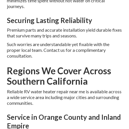
minimizes time spent without hot water on critical
journeys.
Securing Lasting Reliability
Premium parts and accurate installation yield durable fixes
that survive many trips and seasons.
Such worries are understandable yet fixable with the
proper local team. Contact us for a complimentary
consultation.
Regions We Cover Across
Southern California
Reliable RV water heater repair near me is available across
a wide service area including major cities and surrounding
communities.
Service in Orange County and Inland
Empire