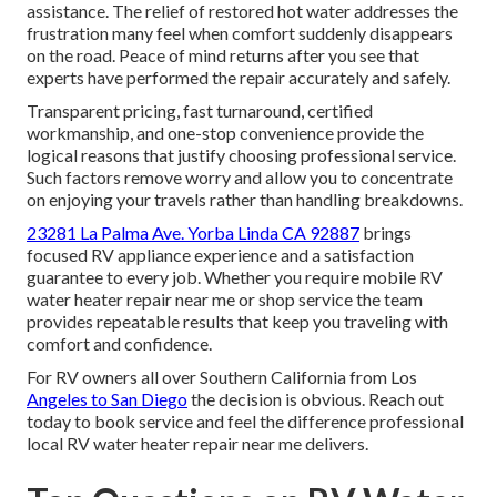
assistance. The relief of restored hot water addresses the
frustration many feel when comfort suddenly disappears
on the road. Peace of mind returns after you see that
experts have performed the repair accurately and safely.
Transparent pricing, fast turnaround, certified
workmanship, and one-stop convenience provide the
logical reasons that justify choosing professional service.
Such factors remove worry and allow you to concentrate
on enjoying your travels rather than handling breakdowns.
23281 La Palma Ave. Yorba Linda CA 92887
brings
focused RV appliance experience and a satisfaction
guarantee to every job. Whether you require mobile RV
water heater repair near me or shop service the team
provides repeatable results that keep you traveling with
comfort and confidence.
For RV owners all over Southern California from Los
Angeles to San Diego
the decision is obvious. Reach out
today to book service and feel the difference professional
local RV water heater repair near me delivers.