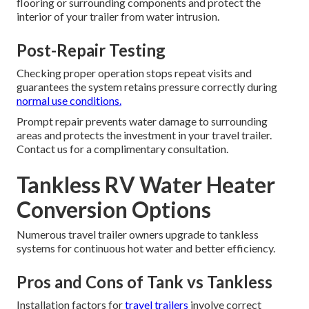
flooring or surrounding components and protect the
interior of your trailer from water intrusion.
Post-Repair Testing
Checking proper operation stops repeat visits and
guarantees the system retains pressure correctly during
normal use conditions.
Prompt repair prevents water damage to surrounding
areas and protects the investment in your travel trailer.
Contact us for a complimentary consultation.
Tankless RV Water Heater
Conversion Options
Numerous travel trailer owners upgrade to tankless
systems for continuous hot water and better efficiency.
Pros and Cons of Tank vs Tankless
Installation factors for
travel trailers
involve correct