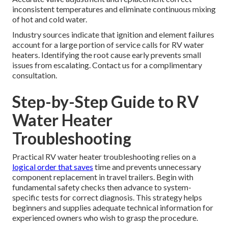
inconsistent temperatures and eliminate continuous mixing
of hot and cold water.
Industry sources indicate that ignition and element failures
account for a large portion of service calls for RV water
heaters. Identifying the root cause early prevents small
issues from escalating. Contact us for a complimentary
consultation.
Step-by-Step Guide to RV
Water Heater
Troubleshooting
Practical RV water heater troubleshooting relies on a
logical order that saves
time and prevents unnecessary
component replacement in travel trailers. Begin with
fundamental safety checks then advance to system-
specific tests for correct diagnosis. This strategy helps
beginners and supplies adequate technical information for
experienced owners who wish to grasp the procedure.