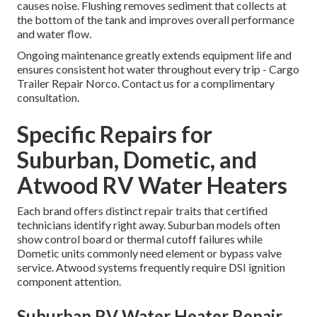
causes noise. Flushing removes sediment that collects at
the bottom of the tank and improves overall performance
and water flow.
Ongoing maintenance greatly extends equipment life and
ensures consistent hot water throughout every trip - Cargo
Trailer Repair Norco. Contact us for a complimentary
consultation.
Specific Repairs for
Suburban, Dometic, and
Atwood RV Water Heaters
Each brand offers distinct repair traits that certified
technicians identify right away. Suburban models often
show control board or thermal cutoff failures while
Dometic units commonly need element or bypass valve
service. Atwood systems frequently require DSI ignition
component attention.
Suburban RV Water Heater Repair