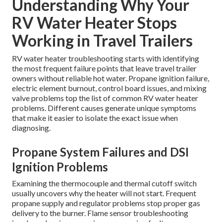
Understanding Why Your
RV Water Heater Stops
Working in Travel Trailers
RV water heater troubleshooting starts with identifying
the most frequent failure points that leave travel trailer
owners without reliable hot water. Propane ignition failure,
electric element burnout, control board issues, and mixing
valve problems top the list of common RV water heater
problems. Different causes generate unique symptoms
that make it easier to isolate the exact issue when
diagnosing.
Propane System Failures and DSI
Ignition Problems
Examining the thermocouple and thermal cutoff switch
usually uncovers why the heater will not start. Frequent
propane supply and regulator problems stop proper gas
delivery to the burner. Flame sensor troubleshooting