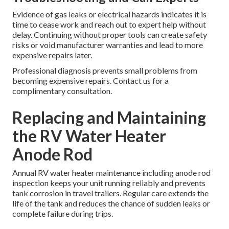
Evidence of gas leaks or electrical hazards indicates it is
time to cease work and reach out to expert help without
delay. Continuing without proper tools can create safety
risks or void manufacturer warranties and lead to more
expensive repairs later.
Professional diagnosis prevents small problems from
becoming expensive repairs. Contact us for a
complimentary consultation.
Replacing and Maintaining
the RV Water Heater
Anode Rod
Annual RV water heater maintenance including anode rod
inspection keeps your unit running reliably and prevents
tank corrosion in travel trailers. Regular care extends the
life of the tank and reduces the chance of sudden leaks or
complete failure during trips.