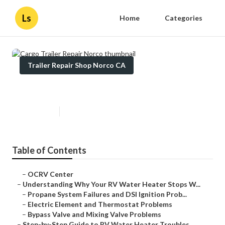
Ls
Home
Categories
Trailer Repair Shop Norco CA
Cargo Trailer Repair Norco
Published en
10 min read
Table of Contents
–
OCRV Center
–
Understanding Why Your RV Water Heater Stops W...
–
Propane System Failures and DSI Ignition Prob...
–
Electric Element and Thermostat Problems
–
Bypass Valve and Mixing Valve Problems
–
Step-by-Step Guide to RV Water Heater Troubles...