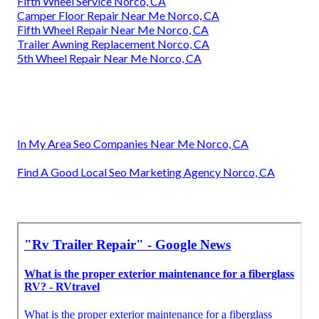
Fifth Wheel Service Norco, CA
Camper Floor Repair Near Me Norco, CA
Fifth Wheel Repair Near Me Norco, CA
Trailer Awning Replacement Norco, CA
5th Wheel Repair Near Me Norco, CA
In My Area Seo Companies Near Me Norco, CA
Find A Good Local Seo Marketing Agency Norco, CA