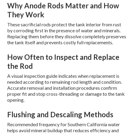
Why Anode Rods Matter and How
They Work
These sacrificial rods protect the tank interior from rust
by corroding first in the presence of water and minerals.
Replacing them before they dissolve completely preserves
the tank itself and prevents costly full replacements.
How Often to Inspect and Replace
the Rod
A visual inspection guide indicates when replacement is
needed according to remaining rod length and condition.
Accurate removal and installation procedures confirm
proper fit and stop cross-threading or damage to the tank
opening.
Flushing and Descaling Methods
Recommended frequency for Southern California water
helps avoid mineral buildup that reduces efficiency and