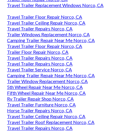
Travel Trailer Replacement Windows Norco, CA
Travel Trailer Floor Repair Norco, CA
Travel Trailer Ceiling Repair Norco, CA
Travel Trailer Repairs Norco, CA
Trailer Windows Replacement Norco, CA
Camping Trailer Repair Near Me Norco, CA
Travel Trailer Floor Repair Norco, CA
Trailer Floor Repair Norco, CA
Travel Trailer Repairs Norco, CA
Travel Trailer Repairs Norco, CA
Travel Trailer Service Norco, CA
Camping Trailer Repair Near Me Norco, CA
Trailer Window Replacement Norco, CA
5th Wheel Repair Near Me Norco, CA
Fifth Wheel Repair Near Me Norco, CA
Rv Trailer Repair Shop Norco, CA
Travel Trailer Furniture Norco, CA
Horse Trailer Repairs Norco, CA
Travel Trailer Ceiling Repair Norco, CA
Travel Trailer Roof Replacement Norco, CA
Travel Trailer Repairs Norco, CA