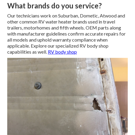
What brands do you service?
Our technicians work on Suburban, Dometic, Atwood and
other common RV water heater brands used in travel
trailers, motorhomes and fifth wheels. OEM parts along
with manufacturer guidelines confirm accurate repairs for
all models and uphold warranty compliance when
applicable. Explore our specialized RV body shop
capabilities as well.
RV body shop