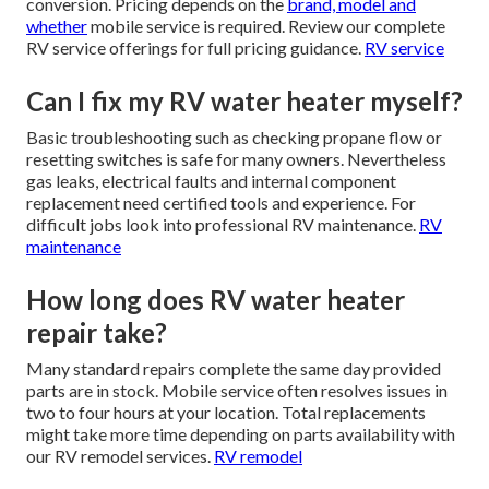
conversion. Pricing depends on the
brand, model and
whether
mobile service is required. Review our complete
RV service offerings for full pricing guidance.
RV service
Can I fix my RV water heater myself?
Basic troubleshooting such as checking propane flow or
resetting switches is safe for many owners. Nevertheless
gas leaks, electrical faults and internal component
replacement need certified tools and experience. For
difficult jobs look into professional RV maintenance.
RV
maintenance
How long does RV water heater
repair take?
Many standard repairs complete the same day provided
parts are in stock. Mobile service often resolves issues in
two to four hours at your location. Total replacements
might take more time depending on parts availability with
our RV remodel services.
RV remodel