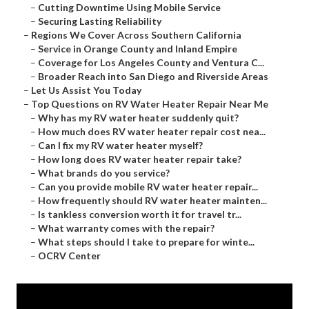
–
Cutting Downtime Using Mobile Service
–
Securing Lasting Reliability
–
Regions We Cover Across Southern California
–
Service in Orange County and Inland Empire
–
Coverage for Los Angeles County and Ventura C...
–
Broader Reach into San Diego and Riverside Areas
–
Let Us Assist You Today
–
Top Questions on RV Water Heater Repair Near Me
–
Why has my RV water heater suddenly quit?
–
How much does RV water heater repair cost nea...
–
Can I fix my RV water heater myself?
–
How long does RV water heater repair take?
–
What brands do you service?
–
Can you provide mobile RV water heater repair...
–
How frequently should RV water heater mainten...
–
Is tankless conversion worth it for travel tr...
–
What warranty comes with the repair?
–
What steps should I take to prepare for winte...
–
OCRV Center