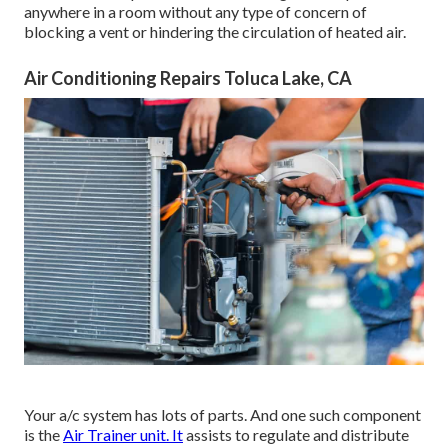
anywhere in a room without any type of concern of
blocking a vent or hindering the circulation of heated air.
Air Conditioning Repairs Toluca Lake, CA
Your a/c system has lots of parts. And one such component
is the
Air Trainer unit. It
assists to regulate and distribute