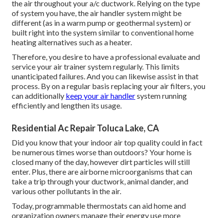
the air throughout your a/c ductwork. Relying on the type
of system you have, the air handler system might be
different (as in a warm pump or geothermal system) or
built right into the system similar to conventional home
heating alternatives such as a heater.
Therefore, you desire to have a professional evaluate and
service your air trainer system regularly. This limits
unanticipated failures. And you can likewise assist in that
process. By on a regular basis replacing your air filters, you
can additionally
keep your air handler
system running
efficiently and lengthen its usage.
Residential Ac Repair Toluca Lake, CA
Did you know that your indoor air top quality could in fact
be numerous times worse than outdoors? Your home is
closed many of the day, however dirt particles will still
enter. Plus, there are airborne microorganisms that can
take a trip through your ductwork, animal dander, and
various other pollutants in the air.
Today, programmable thermostats can aid home and
organization owners manage their energy use more