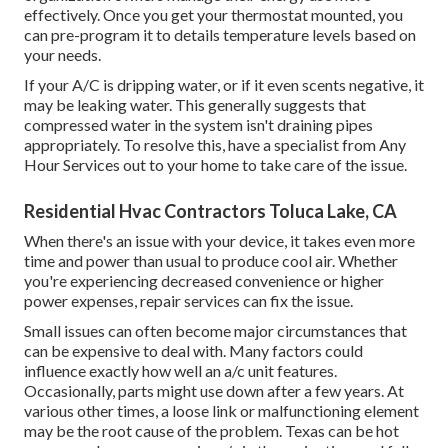
effectively. Once you get your thermostat mounted, you
can pre-program it to details temperature levels based on
your needs.
If your A/C is dripping water, or if it even scents negative, it
may be leaking water. This generally suggests that
compressed water in the system isn't draining pipes
appropriately. To resolve this, have a specialist from Any
Hour Services out to your home to take care of the issue.
Residential Hvac Contractors Toluca Lake, CA
When there's an issue with your device, it takes even more
time and power than usual to produce cool air. Whether
you're experiencing decreased convenience or higher
power expenses, repair services can fix the issue.
Small issues can often become major circumstances that
can be expensive to deal with. Many factors could
influence exactly how well an a/c unit features.
Occasionally, parts might use down after a few years. At
various other times, a loose link or malfunctioning element
may be the root cause of the problem. Texas can be hot