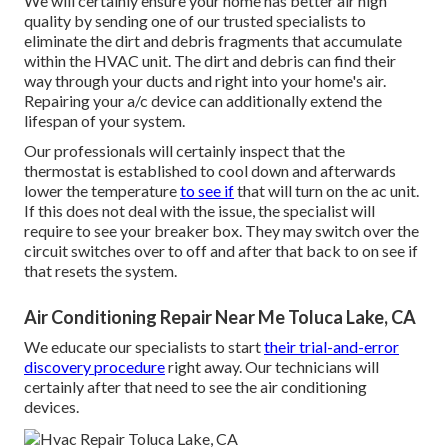
We will certainly ensure your home has better air high
quality by sending one of our trusted specialists to
eliminate the dirt and debris fragments that accumulate
within the HVAC unit. The dirt and debris can find their
way through your ducts and right into your home's air.
Repairing your a/c device can additionally extend the
lifespan of your system.
Our professionals will certainly inspect that the
thermostat is established to cool down and afterwards
lower the temperature
to see if
that will turn on the ac unit.
If this does not deal with the issue, the specialist will
require to see your breaker box. They may switch over the
circuit switches over to off and after that back to on see if
that resets the system.
Air Conditioning Repair Near Me Toluca Lake, CA
We educate our specialists to start
their trial-and-error
discovery procedure
right away. Our technicians will
certainly after that need to see the air conditioning
devices.