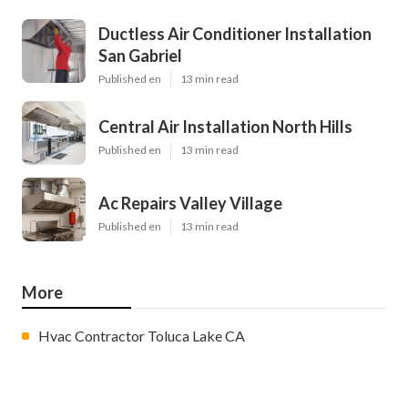
Ductless Air Conditioner Installation
San Gabriel
Published en
13 min read
Central Air Installation North Hills
Published en
13 min read
Ac Repairs Valley Village
Published en
13 min read
More
Hvac Contractor Toluca Lake CA