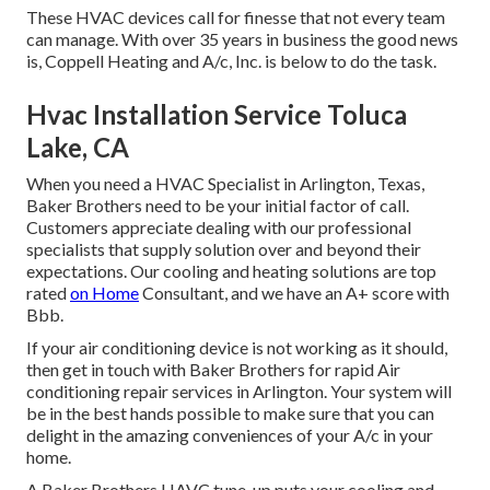
These HVAC devices call for finesse that not every team
can manage. With over 35 years in business the good news
is, Coppell Heating and A/c, Inc. is below to do the task.
Hvac Installation Service Toluca
Lake, CA
When you need a HVAC Specialist in Arlington, Texas,
Baker Brothers need to be your initial factor of call.
Customers appreciate dealing with our professional
specialists that supply solution over and beyond their
expectations. Our cooling and heating solutions are top
rated
on Home
Consultant, and we have an A+ score with
Bbb.
If your air conditioning device is not working as it should,
then get in touch with Baker Brothers for rapid Air
conditioning repair services in Arlington. Your system will
be in the best hands possible to make sure that you can
delight in the amazing conveniences of your A/c in your
home.
A Baker Brothers HAVC tune-up puts your cooling and