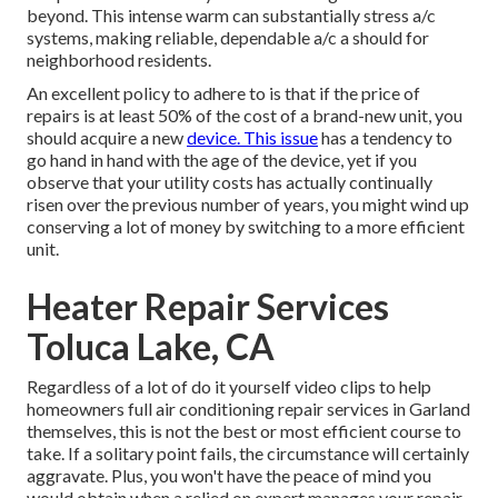
beyond. This intense warm can substantially stress a/c
systems, making reliable, dependable a/c a should for
neighborhood residents.
An excellent policy to adhere to is that if the price of
repairs is at least 50% of the cost of a brand-new unit, you
should acquire a new
device. This issue
has a tendency to
go hand in hand with the age of the device, yet if you
observe that your utility costs has actually continually
risen over the previous number of years, you might wind up
conserving a lot of money by switching to a more efficient
unit.
Heater Repair Services
Toluca Lake, CA
Regardless of a lot of do it yourself video clips to help
homeowners full air conditioning repair services in Garland
themselves, this is not the best or most efficient course to
take. If a solitary point fails, the circumstance will certainly
aggravate. Plus, you won't have the peace of mind you
would obtain when a relied on expert manages your repair