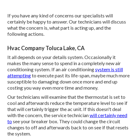
If you have any kind of concerns our specialists will
certainly be happy to answer. Our technicians will discuss
what the concern is, what part is acting up, and the
following actions.
Hvac Company Toluca Lake, CA
It all depends on your details system. Occasionally it
makes the many sense to spend in a completely new air
conditioning system. If an air conditioning
system is still
attempting
to execute past its life-span, maybe much more
susceptible to damaging down once more and end up
costing you way even more time and money.
Our technicians will examine that the thermostat is set to
cool and afterwards reduce the temperature level to see if
that will certainly trigger the ac unit. If this doesn't deal
with the concern, the service technician
will certainly need
to
see your breaker box. They could change the circuit
changes to off and afterwards back to on see if that resets
the system.