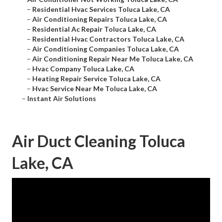
–
Residential Hvac Services Toluca Lake, CA
–
Air Conditioning Repairs Toluca Lake, CA
–
Residential Ac Repair Toluca Lake, CA
–
Residential Hvac Contractors Toluca Lake, CA
–
Air Conditioning Companies Toluca Lake, CA
–
Air Conditioning Repair Near Me Toluca Lake, CA
–
Hvac Company Toluca Lake, CA
–
Heating Repair Service Toluca Lake, CA
–
Hvac Service Near Me Toluca Lake, CA
–
Instant Air Solutions
Air Duct Cleaning Toluca
Lake, CA