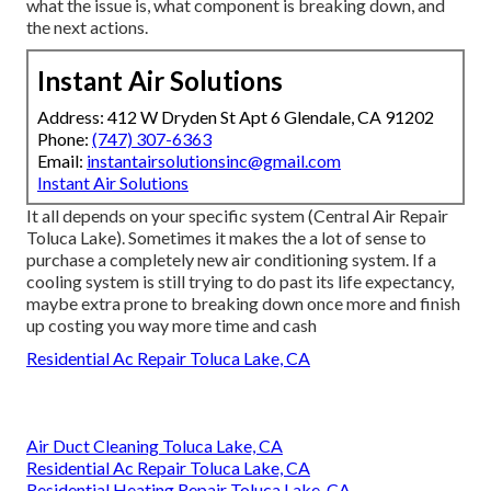
what the issue is, what component is breaking down, and
the next actions.
Instant Air Solutions
Address: 412 W Dryden St Apt 6 Glendale, CA 91202
Phone:
(747) 307-6363
Email:
instantairsolutionsinc@gmail.com
Instant Air Solutions
It all depends on your specific system (Central Air Repair
Toluca Lake). Sometimes it makes the a lot of sense to
purchase a completely new air conditioning system. If a
cooling system is still trying to do past its life expectancy,
maybe extra prone to breaking down once more and finish
up costing you way more time and cash
Residential Ac Repair Toluca Lake, CA
Air Duct Cleaning Toluca Lake, CA
Residential Ac Repair Toluca Lake, CA
Residential Heating Repair Toluca Lake, CA