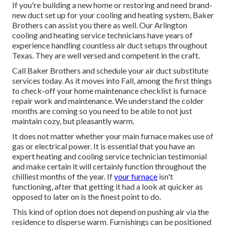
If you're building a new home or restoring and need brand-
new duct set up for your cooling and heating system, Baker
Brothers can assist you there as well. Our Arlington
cooling and heating service technicians have years of
experience handling countless air duct setups throughout
Texas. They are well versed and competent in the craft.
Call Baker Brothers and schedule your air duct substitute
services today. As it moves into Fall, among the first things
to check-off your home maintenance checklist is furnace
repair work and maintenance. We understand the colder
months are coming so you need to be able to not just
maintain cozy, but pleasantly warm.
It does not matter whether your main furnace makes use of
gas or electrical power. It is essential that you have an
expert heating and cooling service technician testimonial
and make certain it will certainly function throughout the
chilliest months of the year. If
your furnace
isn't
functioning, after that getting it had a look at quicker as
opposed to later on is the finest point to do.
This kind of option does not depend on pushing air via the
residence to disperse warm. Furnishings can be positioned