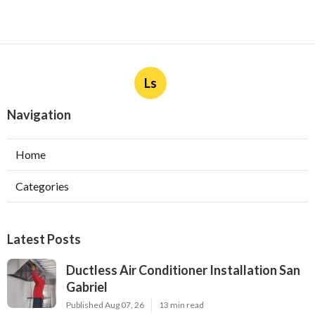
Ls
Navigation
Home
Categories
Latest Posts
Ductless Air Conditioner Installation San
Gabriel
Published Aug 07, 26
13 min read