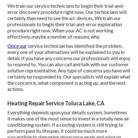
We train our service technicians to begin their trial-and-
error discovery procedure right now. Our technicians will
certainly then need to see the a/c devices. We train our
professionals to begin their trial-and-error exploration
procedure right now. When your AC is not working
effectively, maybe a number of reasons why.
Once our
service technician has identified the problem,
every one of your alternatives will be explained to you in
detail. If you have any concerns our professionals will enjoy
to respond to. You can also call and talk with our customer
solution representative. Any type of concerns you have will
certainly be responded to. Our specialists will explain what
the concern is, what component is acting up, and the next
actions.
Heating Repair Service Toluca Lake, CA
Everything depends upon your details system. Sometimes
it makes one of the most sense to invest in a totally new air
conditioning system. If a cooling system is still trying to
perform past its lifespan, it could be much more
susceptible to damaging down once again and wind up