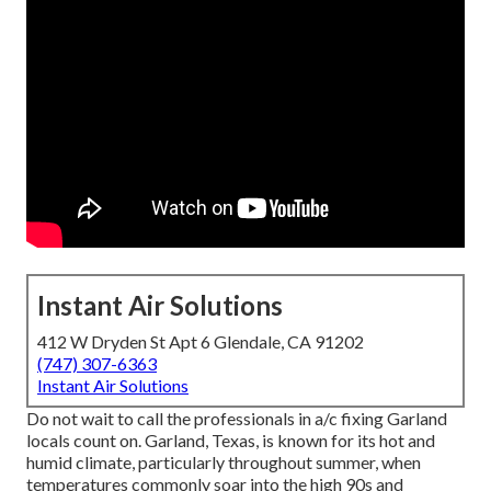
Instant Air Solutions
412 W Dryden St Apt 6 Glendale, CA 91202
(747) 307-6363
Instant Air Solutions
Do not wait to call the professionals in a/c fixing Garland
locals count on. Garland, Texas, is known for its hot and
humid climate, particularly throughout summer, when
temperatures commonly soar into the high 90s and