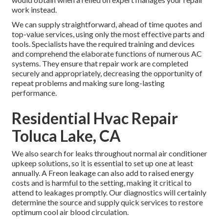
work instead.
We can supply straightforward, ahead of time quotes and
top-value services, using only the most effective parts and
tools. Specialists have the required training and devices
and comprehend the elaborate functions of numerous AC
systems. They ensure that repair work are completed
securely and appropriately, decreasing the opportunity of
repeat problems and making sure long-lasting
performance.
Residential Hvac Repair
Toluca Lake, CA
We also search for leaks throughout normal air conditioner
upkeep solutions, so it is essential to set up one at least
annually. A Freon leakage can also add to raised energy
costs and is harmful to the setting, making it critical to
attend to leakages promptly. Our diagnostics will certainly
determine the source and supply quick services to restore
optimum cool air blood circulation.