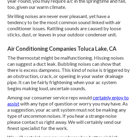
year-round, you may require a/c in the springtime and fall,
too, given our warm climate.
Shrilling noises are never ever pleasant, yet have a
tendency to be the most common sound linked with air
conditioner issues. Rattling sounds are caused by loose
sticks, dust, or leaves in your outdoor condenser unit.
Air Conditioning Companies Toluca Lake, CA
The thermostat might be malfunctioning. Hissing noises
can suggest a duct leak. Bubbling noises can show that
there is excess dampness. This kind of noise is triggered by
an obstruction, crack, or opening in your water drainage
pipe. It can be fairly frightening when your ac system
begins making loud, uncertain sounds.
Among our consumer service reps would
certainly enjoy to
assist
with any type of question or worry you may have. As
a suggestion, your ac unit system must not be making any
type of uncommon noises. If you hear a strange noise
please contact us right away. We will certainly send our
finest specialist for the work.