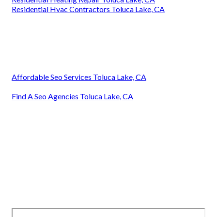
Residential Hvac Contractors Toluca Lake, CA
Affordable Seo Services Toluca Lake, CA
Find A Seo Agencies Toluca Lake, CA