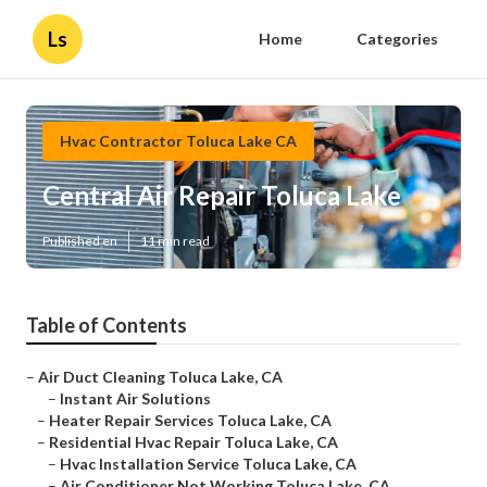
Ls
Home
Categories
Hvac Contractor Toluca Lake CA
Central Air Repair Toluca Lake
Published en
11 min read
Table of Contents
–
Air Duct Cleaning Toluca Lake, CA
–
Instant Air Solutions
–
Heater Repair Services Toluca Lake, CA
–
Residential Hvac Repair Toluca Lake, CA
–
Hvac Installation Service Toluca Lake, CA
–
Air Conditioner Not Working Toluca Lake, CA