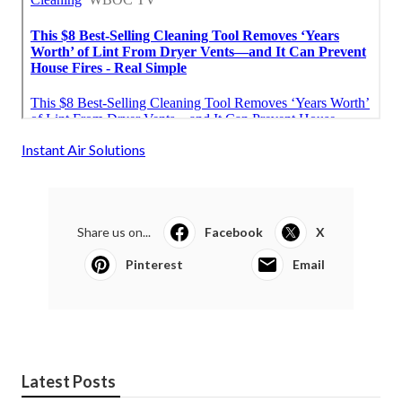
Instant Air Solutions
Share us on...
Facebook
X
Pinterest
Email
Latest Posts