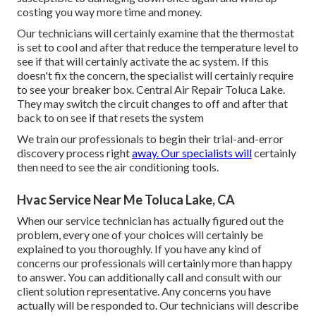
costing you way more time and money.
Our technicians will certainly examine that the thermostat
is set to cool and after that reduce the temperature level to
see if that will certainly activate the ac system. If this
doesn't fix the concern, the specialist will certainly require
to see your breaker box. Central Air Repair Toluca Lake.
They may switch the circuit changes to off and after that
back to on see if that resets the system
We train our professionals to begin their trial-and-error
discovery process right
away. Our specialists will
certainly
then need to see the air conditioning tools.
Hvac Service Near Me Toluca Lake, CA
When our service technician has actually figured out the
problem, every one of your choices will certainly be
explained to you thoroughly. If you have any kind of
concerns our professionals will certainly more than happy
to answer. You can additionally call and consult with our
client solution representative. Any concerns you have
actually will be responded to. Our technicians will describe