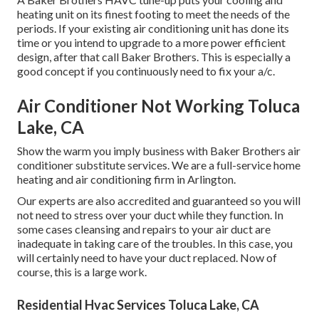
heating unit on its finest footing to meet the needs of the
periods. If your existing air conditioning unit has done its
time or you intend to upgrade to a more power efficient
design, after that call Baker Brothers. This is especially a
good concept if you continuously need to fix your a/c.
Air Conditioner Not Working Toluca
Lake, CA
Show the warm you imply business with Baker Brothers air
conditioner substitute services. We are a full-service home
heating and air conditioning firm in Arlington.
Our experts are also accredited and guaranteed so you will
not need to stress over your duct while they function. In
some cases cleansing and repairs to your air duct are
inadequate in taking care of the troubles. In this case, you
will certainly need to have your duct replaced. Now of
course, this is a large work.
Residential Hvac Services Toluca Lake, CA