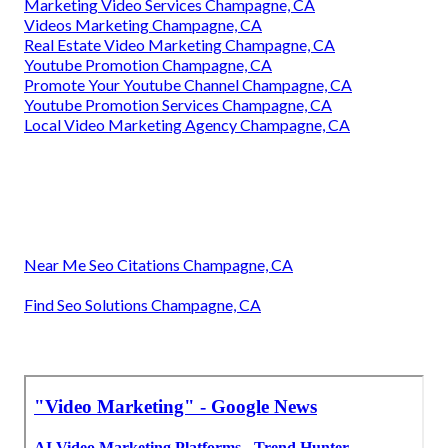
Marketing Video Services Champagne, CA
Videos Marketing Champagne, CA
Real Estate Video Marketing Champagne, CA
Youtube Promotion Champagne, CA
Promote Your Youtube Channel Champagne, CA
Youtube Promotion Services Champagne, CA
Local Video Marketing Agency Champagne, CA
Near Me Seo Citations Champagne, CA
Find Seo Solutions Champagne, CA