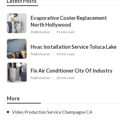
Latest Posts
Evaporative Cooler Replacement
North Hollywood
Published en
11 min read
Hvac Installation Service Toluca Lake
Published en
10 min read
Fix Air Conditioner City Of Industry
Published en
10 min read
More
Video Production Service Champagne CA