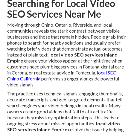
Searching for Local Video
SEO Services Near Me
Moving through Chino, Ontario, Riverside, and local
communities reveals the stark contrast between visible
businesses and those that remain hidden. People grab their
phones to search for nearby solutions and usually prefer
watching brief videos that demonstrate actual outcomes
instead of plain text.
local video SEO services Inland
Empire
ensure your videos appear at the right time when
customers need plumbing services in Fontana, dental care
in Corona, or real estate advice in Temecula.
local SEO
Chino California
performs stronger alongside powerful
video signals.
The practice uses technical signals, engaging thumbnails,
accurate transcripts, and geo-targeted elements that tell
search engines your video belongs in local results. Many
owners create good videos that fail to attract traffic
because they miss key optimization steps. This leads to
ongoing stress about missed opportunities.
local video
SEO services Inland Empire
resolve the issue by helping