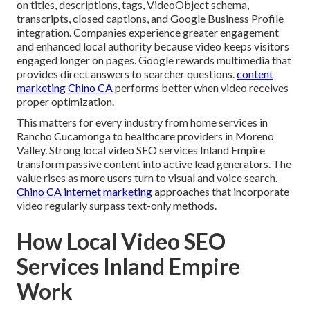
on titles, descriptions, tags, VideoObject schema,
transcripts, closed captions, and Google Business Profile
integration. Companies experience greater engagement
and enhanced local authority because video keeps visitors
engaged longer on pages. Google rewards multimedia that
provides direct answers to searcher questions.
content
marketing Chino CA
performs better when video receives
proper optimization.
This matters for every industry from home services in
Rancho Cucamonga to healthcare providers in Moreno
Valley. Strong local video SEO services Inland Empire
transform passive content into active lead generators. The
value rises as more users turn to visual and voice search.
Chino CA internet marketing
approaches that incorporate
video regularly surpass text-only methods.
How Local Video SEO
Services Inland Empire
Work