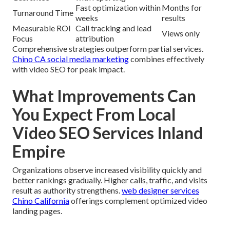
Fast optimization within
Months for
Turnaround Time
weeks
results
Measurable ROI
Call tracking and lead
Views only
Focus
attribution
Comprehensive strategies outperform partial services.
Chino CA social media marketing
combines effectively
with video SEO for peak impact.
What Improvements Can
You Expect From Local
Video SEO Services Inland
Empire
Organizations observe increased visibility quickly and
better rankings gradually. Higher calls, traffic, and visits
result as authority strengthens.
web designer services
Chino California
offerings complement optimized video
landing pages.