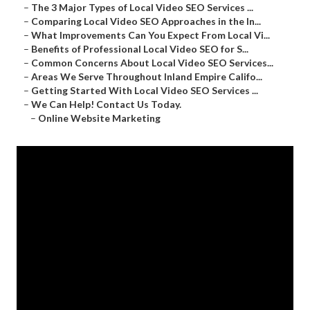
–
The 3 Major Types of Local Video SEO Services ...
–
Comparing Local Video SEO Approaches in the In...
–
What Improvements Can You Expect From Local Vi...
–
Benefits of Professional Local Video SEO for S...
–
Common Concerns About Local Video SEO Services...
–
Areas We Serve Throughout Inland Empire Califo...
–
Getting Started With Local Video SEO Services ...
–
We Can Help! Contact Us Today.
–
Online Website Marketing