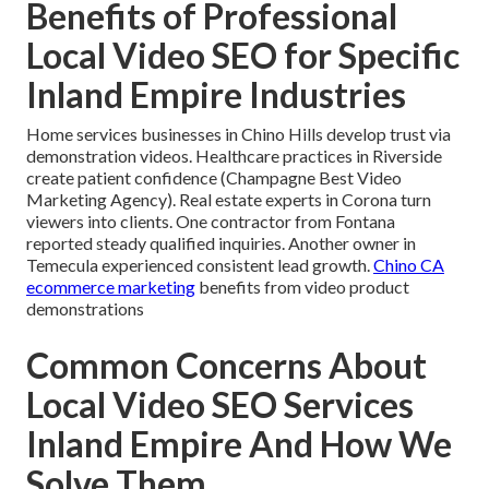
Benefits of Professional
Local Video SEO for Specific
Inland Empire Industries
Home services businesses in Chino Hills develop trust via
demonstration videos. Healthcare practices in Riverside
create patient confidence (Champagne Best Video
Marketing Agency). Real estate experts in Corona turn
viewers into clients. One contractor from Fontana
reported steady qualified inquiries. Another owner in
Temecula experienced consistent lead growth.
Chino CA
ecommerce marketing
benefits from video product
demonstrations
Common Concerns About
Local Video SEO Services
Inland Empire And How We
Solve Them