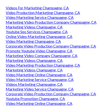
Videos For Marketing Champagne, CA
Video Production Marketing Champagne, CA
Video Marketing Service Champagne, CA
Marketing Video Production Company Champagne, CA
Marketing Videos Champagne, CA
Youtube Seo Services Champagne, CA
Online Video Marketing Champagne, CA
Video Marketing Champagne, CA
Corporate Video Production Company Champagne, CA
Promote Youtube Video Champagne, CA
Marketing Video Company Champagne, CA
Marketing Videos Champagne, CA
Video Marketing Production Champagne, CA
Marketing Videos Champagne, CA
Video Marketing Online Champagne, CA
Video Marketing Service Champagne, CA
Videos Marketing Champagne, CA
Marketing Video Service Champagne, CA
Corporate Video Production Company Champagne, CA
Youtube Promotion Champagne, CA
Video Marketing Online Champagne, CA