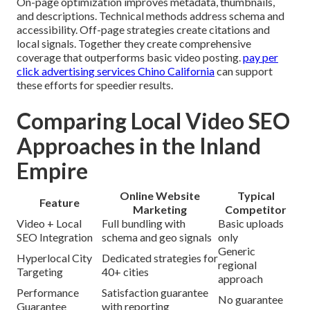
On-page optimization improves metadata, thumbnails,
and descriptions. Technical methods address schema and
accessibility. Off-page strategies create citations and
local signals. Together they create comprehensive
coverage that outperforms basic video posting.
pay per
click advertising services Chino California
can support
these efforts for speedier results.
Comparing Local Video SEO
Approaches in the Inland
Empire
Online Website
Typical
Feature
Marketing
Competitor
Video + Local
Full bundling with
Basic uploads
SEO Integration
schema and geo signals
only
Generic
Hyperlocal City
Dedicated strategies for
regional
Targeting
40+ cities
approach
Performance
Satisfaction guarantee
No guarantee
Guarantee
with reporting