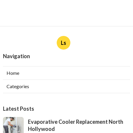
Ls
Navigation
Home
Categories
Latest Posts
Evaporative Cooler Replacement North
Hollywood