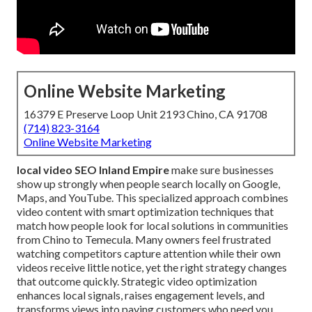
Online Website Marketing
16379 E Preserve Loop Unit 2193 Chino, CA 91708
(714) 823-3164
Online Website Marketing
local video SEO Inland Empire
make sure businesses
show up strongly when people search locally on Google,
Maps, and YouTube. This specialized approach combines
video content with smart optimization techniques that
match how people look for local solutions in communities
from Chino to Temecula. Many owners feel frustrated
watching competitors capture attention while their own
videos receive little notice, yet the right strategy changes
that outcome quickly. Strategic video optimization
enhances local signals, raises engagement levels, and
transforms views into paying customers who need you