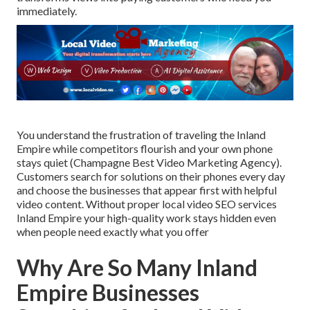
immediately.
You understand the frustration of traveling the Inland
Empire while competitors flourish and your own phone
stays quiet (Champagne Best Video Marketing Agency).
Customers search for solutions on their phones every day
and choose the businesses that appear first with helpful
video content. Without proper local video SEO services
Inland Empire your high-quality work stays hidden even
when people need exactly what you offer
Why Are So Many Inland
Empire Businesses