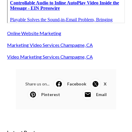
Online Website Marketing
Marketing Video Services Champagne, CA
Video Marketing Services Champagne, CA
Share us on...
Facebook
X
Pinterest
Email