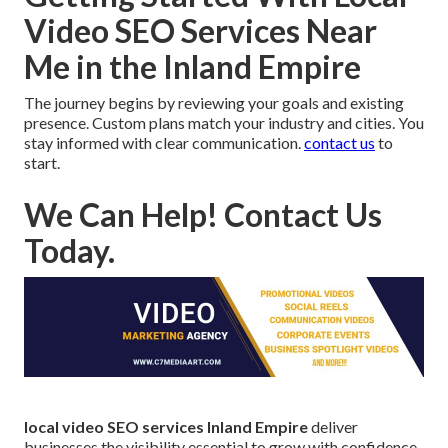
Video SEO Services Near
Me in the Inland Empire
The journey begins by reviewing your goals and existing
presence. Custom plans match your industry and cities. You
stay informed with clear communication.
contact us
to
start.
We Can Help! Contact Us
Today.
local video SEO services Inland Empire
deliver
businesses the visibility essential to grow with confidence.