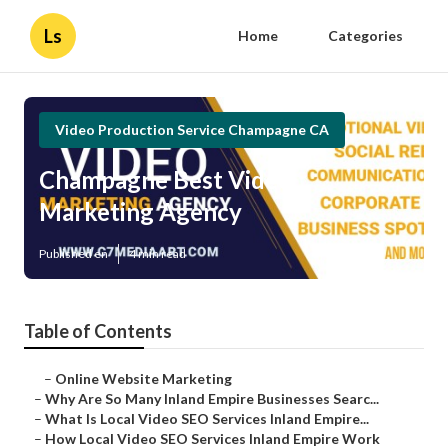
Ls
Home
Categories
Video Production Service Champagne CA
Champagne Best Video
Marketing Agency
Published en
4 min read
Table of Contents
–
Online Website Marketing
–
Why Are So Many Inland Empire Businesses Searc...
–
What Is Local Video SEO Services Inland Empire...
–
How Local Video SEO Services Inland Empire Work