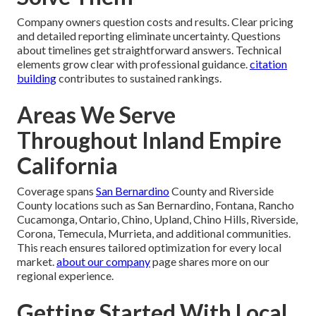
Company owners question costs and results. Clear pricing
and detailed reporting eliminate uncertainty. Questions
about timelines get straightforward answers. Technical
elements grow clear with professional guidance.
citation
building
contributes to sustained rankings.
Areas We Serve
Throughout Inland Empire
California
Coverage spans
San Bernardino
County and Riverside
County locations such as San Bernardino, Fontana, Rancho
Cucamonga, Ontario, Chino, Upland, Chino Hills, Riverside,
Corona, Temecula, Murrieta, and additional communities.
This reach ensures tailored optimization for every local
market.
about our company
page shares more on our
regional experience.
Getting Started With Local