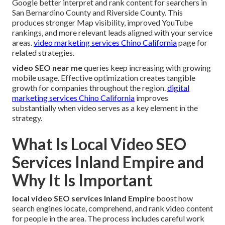
Google better interpret and rank content for searchers in
San Bernardino County and Riverside County. This
produces stronger Map visibility, improved YouTube
rankings, and more relevant leads aligned with your service
areas.
video marketing services Chino California
page for
related strategies.
video SEO near me
queries keep increasing with growing
mobile usage. Effective optimization creates tangible
growth for companies throughout the region.
digital
marketing services Chino California
improves
substantially when video serves as a key element in the
strategy.
What Is Local Video SEO
Services Inland Empire and
Why It Is Important
local video SEO services Inland Empire
boost how
search engines locate, comprehend, and rank video content
for people in the area. The process includes careful work