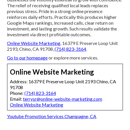
The relief of receiving qualified local leads replaces
previous stress. Pride in a strong online presence
reinforces daily efforts. Practically this produces higher
Google Maps rankings, increased calls, clear return on
investment, and lasting growth. Such results validate the
investment via direct profitable outcomes.
Online Website Marketing
, 16379 E Preserve Loop Unit
2193, Chino, CA 91708,
(714) 823-3164
.
Go to our homepage
or explore more services.
Online Website Marketing
Address: 16379 E Preserve Loop Unit 2193 Chino, CA
91708
Phone:
(714) 823-3164
Email:
terrysr@online-website-marketing.com
Online Website Marketing
Youtube Promotion Services Champagne, CA