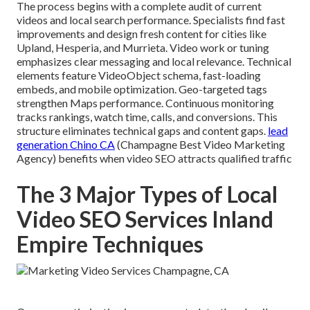
The process begins with a complete audit of current
videos and local search performance. Specialists find fast
improvements and design fresh content for cities like
Upland, Hesperia, and Murrieta. Video work or tuning
emphasizes clear messaging and local relevance. Technical
elements feature VideoObject schema, fast-loading
embeds, and mobile optimization. Geo-targeted tags
strengthen Maps performance. Continuous monitoring
tracks rankings, watch time, calls, and conversions. This
structure eliminates technical gaps and content gaps.
lead
generation Chino CA
(Champagne Best Video Marketing
Agency) benefits when video SEO attracts qualified traffic
The 3 Major Types of Local
Video SEO Services Inland
Empire Techniques