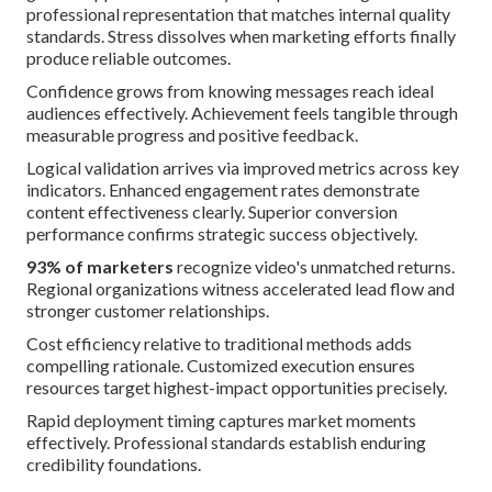
professional representation that matches internal quality
standards. Stress dissolves when marketing efforts finally
produce reliable outcomes.
Confidence grows from knowing messages reach ideal
audiences effectively. Achievement feels tangible through
measurable progress and positive feedback.
Logical validation arrives via improved metrics across key
indicators. Enhanced engagement rates demonstrate
content effectiveness clearly. Superior conversion
performance confirms strategic success objectively.
93% of marketers
recognize video's unmatched returns.
Regional organizations witness accelerated lead flow and
stronger customer relationships.
Cost efficiency relative to traditional methods adds
compelling rationale. Customized execution ensures
resources target highest-impact opportunities precisely.
Rapid deployment timing captures market moments
effectively. Professional standards establish enduring
credibility foundations.