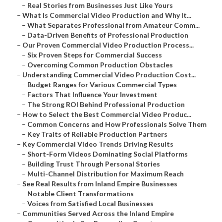
–
Real Stories from Businesses Just Like Yours
–
What Is Commercial Video Production and Why It...
–
What Separates Professional from Amateur Comm...
–
Data-Driven Benefits of Professional Production
–
Our Proven Commercial Video Production Process...
–
Six Proven Steps for Commercial Success
–
Overcoming Common Production Obstacles
–
Understanding Commercial Video Production Cost...
–
Budget Ranges for Various Commercial Types
–
Factors That Influence Your Investment
–
The Strong ROI Behind Professional Production
–
How to Select the Best Commercial Video Produc...
–
Common Concerns and How Professionals Solve Them
–
Key Traits of Reliable Production Partners
–
Key Commercial Video Trends Driving Results
–
Short-Form Videos Dominating Social Platforms
–
Building Trust Through Personal Stories
–
Multi-Channel Distribution for Maximum Reach
–
See Real Results from Inland Empire Businesses
–
Notable Client Transformations
–
Voices from Satisfied Local Businesses
–
Communities Served Across the Inland Empire