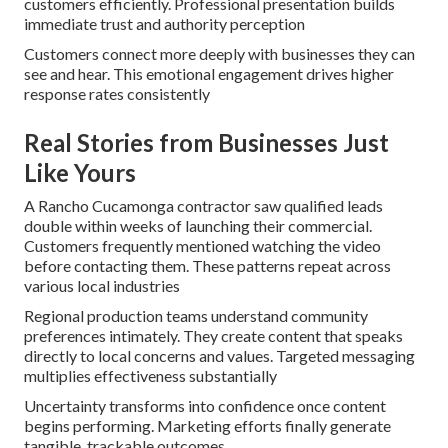
customers efficiently. Professional presentation builds
immediate trust and authority perception
Customers connect more deeply with businesses they can
see and hear. This emotional engagement drives higher
response rates consistently
Real Stories from Businesses Just
Like Yours
A Rancho Cucamonga contractor saw qualified leads
double within weeks of launching their commercial.
Customers frequently mentioned watching the video
before contacting them. These patterns repeat across
various local industries
Regional production teams understand community
preferences intimately. They create content that speaks
directly to local concerns and values. Targeted messaging
multiplies effectiveness substantially
Uncertainty transforms into confidence once content
begins performing. Marketing efforts finally generate
tangible, trackable outcomes