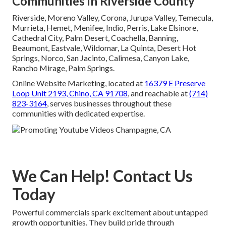
Communities in Riverside County
Riverside, Moreno Valley, Corona, Jurupa Valley, Temecula,
Murrieta, Hemet, Menifee, Indio, Perris, Lake Elsinore,
Cathedral City, Palm Desert, Coachella, Banning,
Beaumont, Eastvale, Wildomar, La Quinta, Desert Hot
Springs, Norco, San Jacinto, Calimesa, Canyon Lake,
Rancho Mirage, Palm Springs.
Online Website Marketing, located at
16379 E Preserve
Loop Unit 2193, Chino, CA 91708
, and reachable at
(714)
823-3164
, serves businesses throughout these
communities with dedicated expertise.
We Can Help! Contact Us
Today
Powerful commercials spark excitement about untapped
growth opportunities. They build pride through