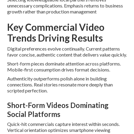
unnecessary complications. Emphasis returns to business
growth rather than production management
Key Commercial Video
Trends Driving Results
Digital preferences evolve continually. Current patterns
favor concise, authentic content that delivers value quickly.
Short-form pieces dominate attention across platforms.
Mobile-first consumption drives format decisions.
Authenticity outperforms polish alone in building
connections. Real stories resonate more deeply than
scripted perfection.
Short-Form Videos Dominating
Social Platforms
Quick-hit commercials capture interest within seconds.
Vertical orientation optimizes smartphone viewing