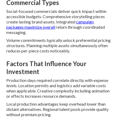
Commercial Types
Social-focused commercials deliver quick impact within
accessible budgets. Comprehensive storytelling pieces
create lasting brand assets. Integrated
campaign
packages maximize overall
return through coordinated
messaging.
Volume commitments typically unlock preferential pricing
structures. Planning multiple assets simultaneously often
reduces per-piece costs noticeably.
Factors That Influence Your
Investment
Production days required correlate directly with expense
levels. Location permits and logistics add variable costs
when applicable. Creative complexity including animation
or effects increases resource demands.
Local production advantages keep overhead lower than
distant alternatives. Regional talent pools provide quality
without premium pricing.