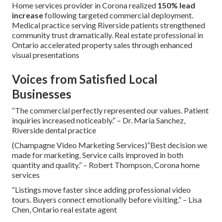
Home services provider in Corona realized
150% lead
increase
following targeted commercial deployment.
Medical practice serving Riverside patients strengthened
community trust dramatically. Real estate professional in
Ontario accelerated property sales through enhanced
visual presentations
Voices from Satisfied Local
Businesses
“The commercial perfectly represented our values. Patient
inquiries increased noticeably.” – Dr. Maria Sanchez,
Riverside dental practice
(Champagne Video Marketing Services)“Best decision we
made for marketing. Service calls improved in both
quantity and quality.” – Robert Thompson, Corona home
services
“Listings move faster since adding professional video
tours. Buyers connect emotionally before visiting.” – Lisa
Chen, Ontario real estate agent