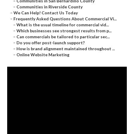
–
Communities in San Bernardino County
–
Communities in Riverside County
–
We Can Help! Contact Us Today
–
Frequently Asked Questions About Commercial Vi...
–
What is the usual timeline for commercial vid...
–
Which businesses see strongest results from p...
–
Can commercials be tailored to particular sec...
–
Do you offer post-launch support?
–
How is brand alignment maintained throughout ...
–
Online Website Marketing