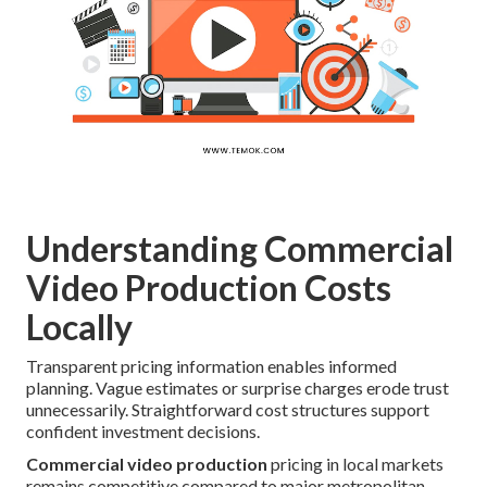
Understanding Commercial
Video Production Costs
Locally
Transparent pricing information enables informed
planning. Vague estimates or surprise charges erode trust
unnecessarily. Straightforward cost structures support
confident investment decisions.
Commercial video production
pricing in local markets
remains competitive compared to major metropolitan