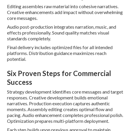
Editing assembles raw material into cohesive narratives.
Creative enhancements add impact without overwhelming
core messages.
Audio post-production integrates narration, music, and
effects professionally. Sound quality matches visual
standards completely.
Final delivery includes optimized files for all intended
platforms. Distribution guidance maximizes reach
potential.
Six Proven Steps for Commercial
Success
Strategy development identifies core messages and target
responses. Creative development builds emotional
narratives. Production execution captures authentic
moments. Assembly editing creates optimal flow and
pacing. Audio enhancement completes professional polish.
Optimization prepares multi-platform deployment.
Each step builds upon previous approval to maintain