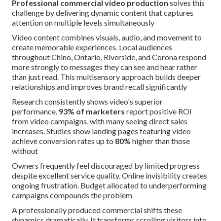
Professional commercial video production
solves this
challenge by delivering dynamic content that captures
attention on multiple levels simultaneously
Video content combines visuals, audio, and movement to
create memorable experiences. Local audiences
throughout Chino, Ontario, Riverside, and Corona respond
more strongly to messages they can see and hear rather
than just read. This multisensory approach builds deeper
relationships and improves brand recall significantly
Research consistently shows video's superior
performance.
93% of marketers
report positive ROI
from video campaigns, with many seeing direct sales
increases. Studies show landing pages featuring video
achieve conversion rates up to
80%
higher than those
without
Owners frequently feel discouraged by limited progress
despite excellent service quality. Online invisibility creates
ongoing frustration. Budget allocated to underperforming
campaigns compounds the problem
A professionally produced commercial shifts these
dynamics dramatically. It transforms scrolling visitors into