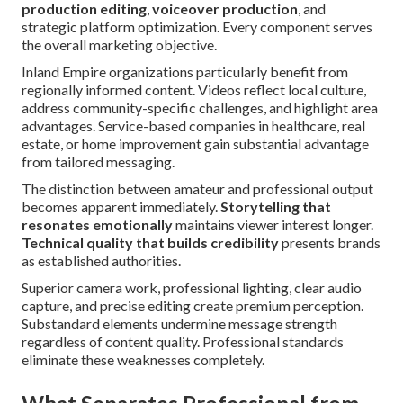
production editing
,
voiceover production
, and
strategic platform optimization. Every component serves
the overall marketing objective.
Inland Empire organizations particularly benefit from
regionally informed content. Videos reflect local culture,
address community-specific challenges, and highlight area
advantages. Service-based companies in healthcare, real
estate, or home improvement gain substantial advantage
from tailored messaging.
The distinction between amateur and professional output
becomes apparent immediately.
Storytelling that
resonates emotionally
maintains viewer interest longer.
Technical quality that builds credibility
presents brands
as established authorities.
Superior camera work, professional lighting, clear audio
capture, and precise editing create premium perception.
Substandard elements undermine message strength
regardless of content quality. Professional standards
eliminate these weaknesses completely.