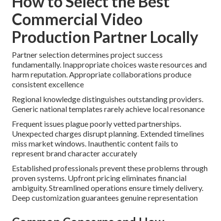
How to Select the Best
Commercial Video
Production Partner Locally
Partner selection determines project success
fundamentally. Inappropriate choices waste resources and
harm reputation. Appropriate collaborations produce
consistent excellence
Regional knowledge distinguishes outstanding providers.
Generic national templates rarely achieve local resonance
Frequent issues plague poorly vetted partnerships.
Unexpected charges disrupt planning. Extended timelines
miss market windows. Inauthentic content fails to
represent brand character accurately
Established professionals prevent these problems through
proven systems. Upfront pricing eliminates financial
ambiguity. Streamlined operations ensure timely delivery.
Deep customization guarantees genuine representation