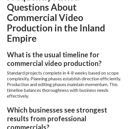
Questions About
Commercial Video
Production in the Inland
Empire
What is the usual timeline for
commercial video production?
Standard projects complete in 4-8 weeks based on scope
complexity. Planning phases establish direction efficiently.
Production and editing phases maintain momentum. This
timeline balances thoroughness with business needs
effectively.
Which businesses see strongest
results from professional
commercials?