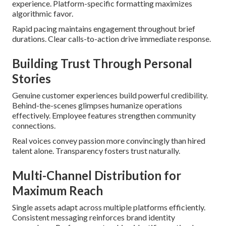
experience. Platform-specific formatting maximizes
algorithmic favor.
Rapid pacing maintains engagement throughout brief
durations. Clear calls-to-action drive immediate response.
Building Trust Through Personal
Stories
Genuine customer experiences build powerful credibility.
Behind-the-scenes glimpses humanize operations
effectively. Employee features strengthen community
connections.
Real voices convey passion more convincingly than hired
talent alone. Transparency fosters trust naturally.
Multi-Channel Distribution for
Maximum Reach
Single assets adapt across multiple platforms efficiently.
Consistent messaging reinforces brand identity