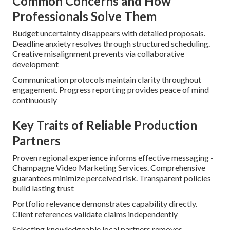
Common Concerns and How
Professionals Solve Them
Budget uncertainty disappears with detailed proposals.
Deadline anxiety resolves through structured scheduling.
Creative misalignment prevents via collaborative
development
Communication protocols maintain clarity throughout
engagement. Progress reporting provides peace of mind
continuously
Key Traits of Reliable Production
Partners
Proven regional experience informs effective messaging -
Champagne Video Marketing Services. Comprehensive
guarantees minimize perceived risk. Transparent policies
build lasting trust
Portfolio relevance demonstrates capability directly.
Client references validate claims independently
Selecting knowledgeable local partners removes