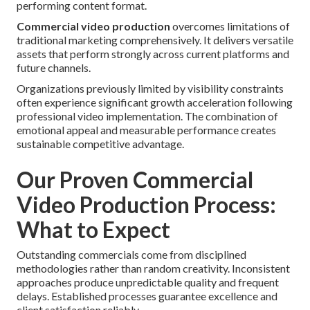
performing content format.
Commercial video production
overcomes limitations of
traditional marketing comprehensively. It delivers versatile
assets that perform strongly across current platforms and
future channels.
Organizations previously limited by visibility constraints
often experience significant growth acceleration following
professional video implementation. The combination of
emotional appeal and measurable performance creates
sustainable competitive advantage.
Our Proven Commercial
Video Production Process:
What to Expect
Outstanding commercials come from disciplined
methodologies rather than random creativity. Inconsistent
approaches produce unpredictable quality and frequent
delays. Established processes guarantee excellence and
client satisfaction reliably.