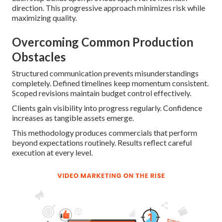
direction. This progressive approach minimizes risk while
maximizing quality.
Overcoming Common Production
Obstacles
Structured communication prevents misunderstandings
completely. Defined timelines keep momentum consistent.
Scoped revisions maintain budget control effectively.
Clients gain visibility into progress regularly. Confidence
increases as tangible assets emerge.
This methodology produces commercials that perform
beyond expectations routinely. Results reflect careful
execution at every level.