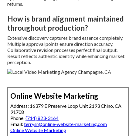
returns.
How is brand alignment maintained
throughout production?
Extensive discovery captures brand essence completely.
Multiple approval points ensure direction accuracy.
Collaborative revision processes perfect final output.
Result reflects authentic identity while enhancing market
perception.
Online Website Marketing
Address: 16379 E Preserve Loop Unit 2193 Chino, CA
91708
Phone:
(714) 823-3164
Email:
terrysr@online-website-marketing.com
Online Website Marketing