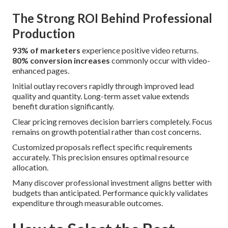
The Strong ROI Behind Professional
Production
93% of marketers
experience positive video returns.
80% conversion increases
commonly occur with video-
enhanced pages.
Initial outlay recovers rapidly through improved lead
quality and quantity. Long-term asset value extends
benefit duration significantly.
Clear pricing removes decision barriers completely. Focus
remains on growth potential rather than cost concerns.
Customized proposals reflect specific requirements
accurately. This precision ensures optimal resource
allocation.
Many discover professional investment aligns better with
budgets than anticipated. Performance quickly validates
expenditure through measurable outcomes.