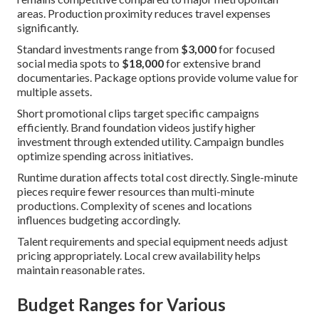
areas. Production proximity reduces travel expenses
significantly.
Standard investments range from
$3,000
for focused
social media spots to
$18,000
for extensive brand
documentaries. Package options provide volume value for
multiple assets.
Short promotional clips target specific campaigns
efficiently. Brand foundation videos justify higher
investment through extended utility. Campaign bundles
optimize spending across initiatives.
Runtime duration affects total cost directly. Single-minute
pieces require fewer resources than multi-minute
productions. Complexity of scenes and locations
influences budgeting accordingly.
Talent requirements and special equipment needs adjust
pricing appropriately. Local crew availability helps
maintain reasonable rates.
Budget Ranges for Various