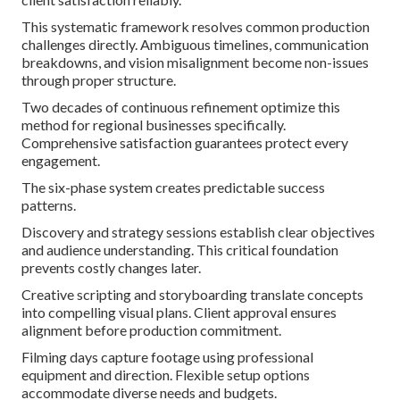
This systematic framework resolves common production
challenges directly. Ambiguous timelines, communication
breakdowns, and vision misalignment become non-issues
through proper structure.
Two decades of continuous refinement optimize this
method for regional businesses specifically.
Comprehensive satisfaction guarantees protect every
engagement.
The six-phase system creates predictable success
patterns.
Discovery and strategy sessions establish clear objectives
and audience understanding. This critical foundation
prevents costly changes later.
Creative scripting and storyboarding translate concepts
into compelling visual plans. Client approval ensures
alignment before production commitment.
Filming days capture footage using professional
equipment and direction. Flexible setup options
accommodate diverse needs and budgets.