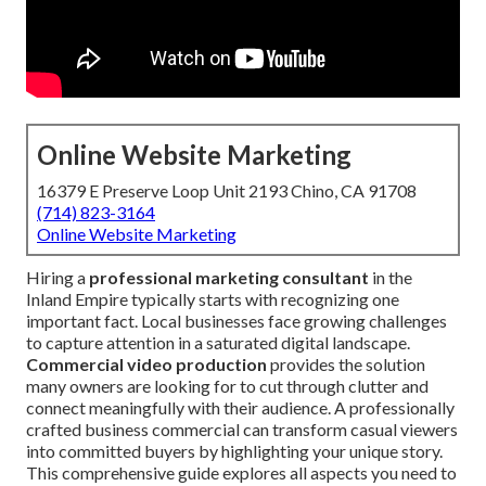
Online Website Marketing
16379 E Preserve Loop Unit 2193 Chino, CA 91708
(714) 823-3164
Online Website Marketing
Hiring a
professional marketing consultant
in the
Inland Empire typically starts with recognizing one
important fact. Local businesses face growing challenges
to capture attention in a saturated digital landscape.
Commercial video production
provides the solution
many owners are looking for to cut through clutter and
connect meaningfully with their audience. A professionally
crafted business commercial can transform casual viewers
into committed buyers by highlighting your unique story.
This comprehensive guide explores all aspects you need to