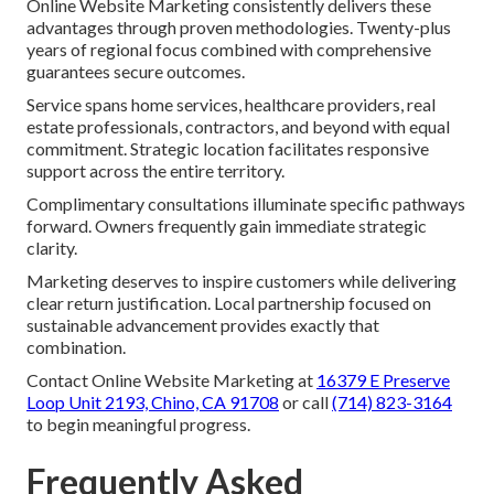
Online Website Marketing consistently delivers these
advantages through proven methodologies. Twenty-plus
years of regional focus combined with comprehensive
guarantees secure outcomes.
Service spans home services, healthcare providers, real
estate professionals, contractors, and beyond with equal
commitment. Strategic location facilitates responsive
support across the entire territory.
Complimentary consultations illuminate specific pathways
forward. Owners frequently gain immediate strategic
clarity.
Marketing deserves to inspire customers while delivering
clear return justification. Local partnership focused on
sustainable advancement provides exactly that
combination.
Contact Online Website Marketing at
16379 E Preserve
Loop Unit 2193, Chino, CA 91708
or call
(714) 823-3164
to begin meaningful progress.
Frequently Asked