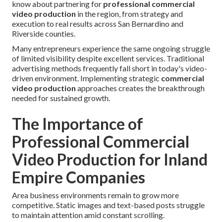
know about partnering for
professional commercial
video production
in the region, from strategy and
execution to real results across San Bernardino and
Riverside counties.
Many entrepreneurs experience the same ongoing struggle
of limited visibility despite excellent services. Traditional
advertising methods frequently fall short in today's video-
driven environment. Implementing strategic
commercial
video production
approaches creates the breakthrough
needed for sustained growth.
The Importance of
Professional Commercial
Video Production for Inland
Empire Companies
Area business environments remain to grow more
competitive. Static images and text-based posts struggle
to maintain attention amid constant scrolling.