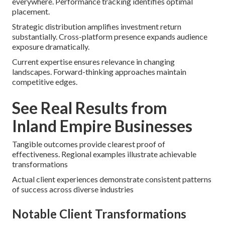
everywhere. Performance tracking identifies optimal
placement.
Strategic distribution amplifies investment return
substantially. Cross-platform presence expands audience
exposure dramatically.
Current expertise ensures relevance in changing
landscapes. Forward-thinking approaches maintain
competitive edges.
See Real Results from
Inland Empire Businesses
Tangible outcomes provide clearest proof of
effectiveness. Regional examples illustrate achievable
transformations
Actual client experiences demonstrate consistent patterns
of success across diverse industries
Notable Client Transformations