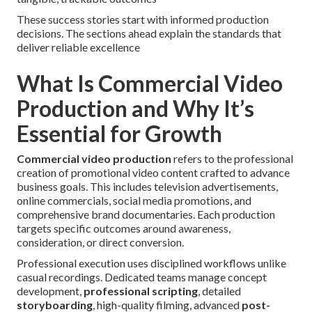
These success stories start with informed production
decisions. The sections ahead explain the standards that
deliver reliable excellence
What Is Commercial Video
Production and Why It’s
Essential for Growth
Commercial video production
refers to the professional
creation of promotional video content crafted to advance
business goals. This includes television advertisements,
online commercials, social media promotions, and
comprehensive brand documentaries. Each production
targets specific outcomes around awareness,
consideration, or direct conversion.
Professional execution uses disciplined workflows unlike
casual recordings. Dedicated teams manage concept
development,
professional scripting
, detailed
storyboarding
, high-quality filming, advanced
post-