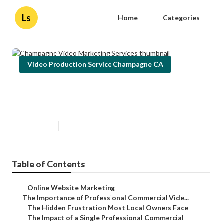
Ls
Home
Categories
Video Production Service Champagne CA
Champagne Video Marketing
Services
Published en
10 min read
Table of Contents
–
Online Website Marketing
–
The Importance of Professional Commercial Vide...
–
The Hidden Frustration Most Local Owners Face
–
The Impact of a Single Professional Commercial