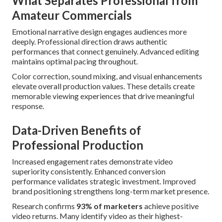
What Separates Professional from
Amateur Commercials
Emotional narrative design engages audiences more
deeply. Professional direction draws authentic
performances that connect genuinely. Advanced editing
maintains optimal pacing throughout.
Color correction, sound mixing, and visual enhancements
elevate overall production values. These details create
memorable viewing experiences that drive meaningful
response.
Data-Driven Benefits of
Professional Production
Increased engagement rates demonstrate video
superiority consistently. Enhanced conversion
performance validates strategic investment. Improved
brand positioning strengthens long-term market presence.
Research confirms
93% of marketers
achieve positive
video returns. Many identify video as their highest-