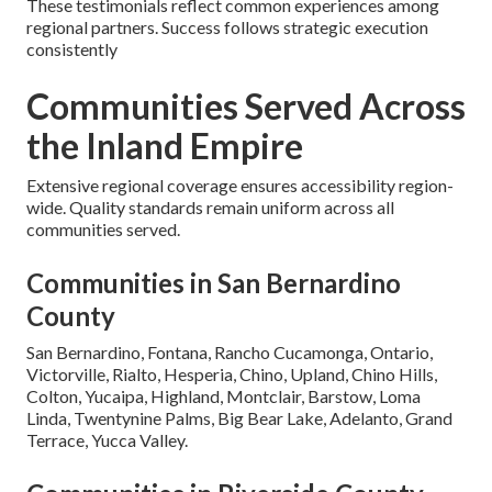
These testimonials reflect common experiences among
regional partners. Success follows strategic execution
consistently
Communities Served Across
the Inland Empire
Extensive regional coverage ensures accessibility region-
wide. Quality standards remain uniform across all
communities served.
Communities in San Bernardino
County
San Bernardino, Fontana, Rancho Cucamonga, Ontario,
Victorville, Rialto, Hesperia, Chino, Upland, Chino Hills,
Colton, Yucaipa, Highland, Montclair, Barstow, Loma
Linda, Twentynine Palms, Big Bear Lake, Adelanto, Grand
Terrace, Yucca Valley.