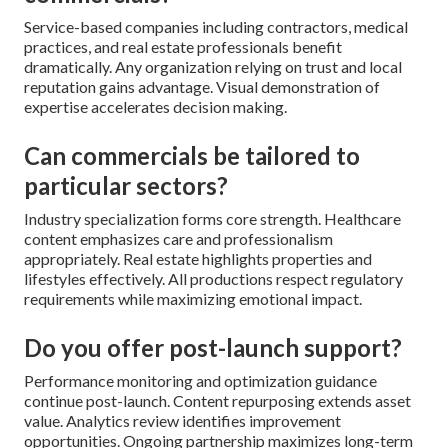
Service-based companies including contractors, medical
practices, and real estate professionals benefit
dramatically. Any organization relying on trust and local
reputation gains advantage. Visual demonstration of
expertise accelerates decision making.
Can commercials be tailored to
particular sectors?
Industry specialization forms core strength. Healthcare
content emphasizes care and professionalism
appropriately. Real estate highlights properties and
lifestyles effectively. All productions respect regulatory
requirements while maximizing emotional impact.
Do you offer post-launch support?
Performance monitoring and optimization guidance
continue post-launch. Content repurposing extends asset
value. Analytics review identifies improvement
opportunities. Ongoing partnership maximizes long-term