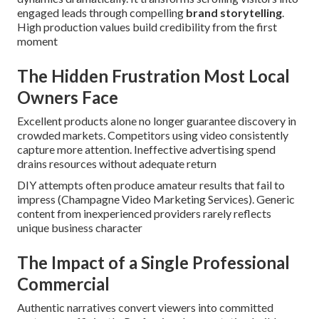
engaged leads through compelling
brand storytelling
.
High production values build credibility from the first
moment
The Hidden Frustration Most Local
Owners Face
Excellent products alone no longer guarantee discovery in
crowded markets. Competitors using video consistently
capture more attention. Ineffective advertising spend
drains resources without adequate return
DIY attempts often produce amateur results that fail to
impress (Champagne Video Marketing Services). Generic
content from inexperienced providers rarely reflects
unique business character
The Impact of a Single Professional
Commercial
Authentic narratives convert viewers into committed