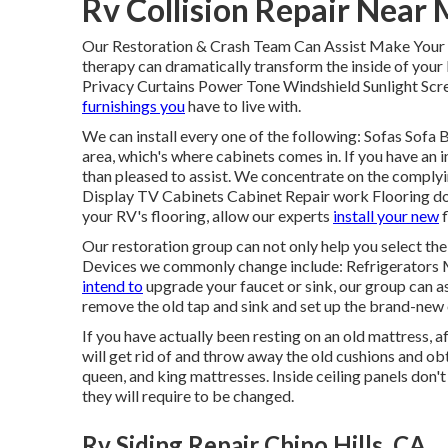
Rv Collision Repair Near 
Our Restoration & Crash Team Can Assist Make Your 
therapy can dramatically transform the inside of you
Privacy Curtains Power Tone Windshield Sunlight Scre
furnishings you
have to live with.
We can install every one of the following: Sofas Sof
area, which's where cabinets comes in. If you have an i
than pleased to assist. We concentrate on the complyi
Display TV Cabinets Cabinet Repair work Flooring does
your RV's flooring, allow our experts
install your new
f
Our restoration group can not only help you select t
Devices we commonly change include: Refrigerators
intend to
upgrade your faucet or sink, our group can a
remove the old tap and sink and set up the brand-new
If you have actually been resting on an old mattress, a
will get rid of and throw away the old cushions and ob
queen, and king mattresses. Inside ceiling panels don'
they will require to be changed.
Rv Siding Repair Chino Hills, CA