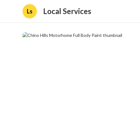
Local Services
Ls