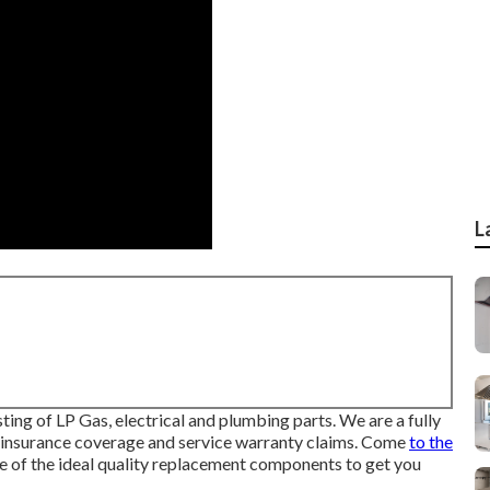
L
ng of LP Gas, electrical and plumbing parts. We are a fully
g insurance coverage and service warranty claims. Come
to the
 of the ideal quality replacement components to get you