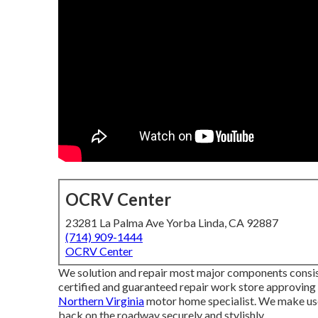
OCRV Center
23281 La Palma Ave Yorba Linda, CA 92887
(714) 909-1444
OCRV Center
We solution and repair most major components consisti
certified and guaranteed repair work store approvin
Northern Virginia
motor home specialist. We make use
back on the roadway securely and stylishly.