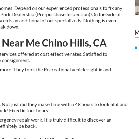
omes. Depend on our experienced professionals to fix any
ark Dealership (Pre-purchase Inspection) On the Side of
a is an additional of our specializeds. Nothing is even
eak down.
M
Near Me Chino Hills, CA
services offered at cost effective rates. Satisfied to
& consignment.
more. They took the Recreational vehicle right in and
. Not just did they make time within 48 hours to look at it and
ock! Fixed in four hours.
ergency repair work. It is truly difficult to discover an
efinitely be back.