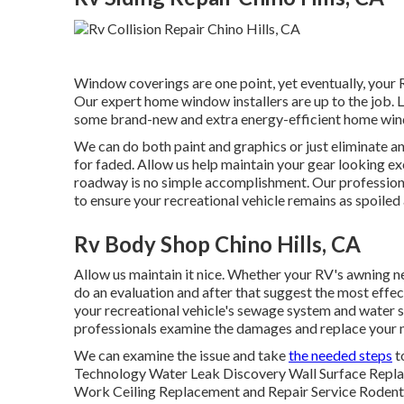
Window coverings are one point, yet eventually, your 
Our expert home window installers are up to the job.
some brand-new and extra energy-efficient home windo
We can do both paint and graphics or just eliminate a
for faded. Allow us help maintain your gear looking ex
roadway is no simple accomplishment. Our professiona
to ensure your recreational vehicle remains as spoiled a
Rv Body Shop Chino Hills, CA
Allow us maintain it nice. Whether your RV's awning need
do an evaluation and after that suggest the most effec
your recreational vehicle's sewage system and water sup
professionals examine the damages and replace your
We can examine the issue and take
the needed steps
t
Technology Water Leak Discovery Wall Surface Repla
Work Ceiling Replacement and Repair Service Rodents a