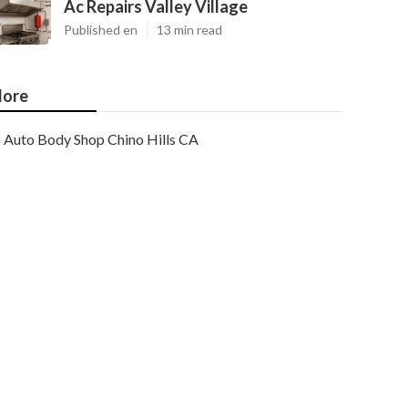
Ac Repairs Valley Village
Published en
13 min read
ore
Auto Body Shop Chino Hills CA