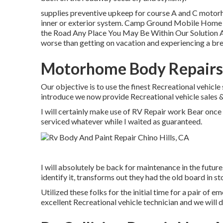
supplies preventive upkeep for course A and C motorh
inner or exterior system. Camp Ground Mobile Home P
the Road Any Place You May Be Within Our Solution Are
worse than getting on vacation and experiencing a br
Motorhome Body Repairs 
Our objective is to use the finest Recreational vehicle 
introduce we now provide Recreational vehicle sales 
I will certainly make use of RV Repair work Bear once 
serviced whatever while I waited as guaranteed.
I will absolutely be back for maintenance in the future
identify it, transforms out they had the old board in st
Utilized these folks for the initial time for a pair of em
excellent Recreational vehicle technician and we will d