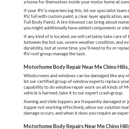
a home for themselves inside your motor home at some
If your RV is experiencing this, let our specialist te
RV, full with custom paint, a clear layer application,
Full Body Paint). A tire blowout can bring about numero
you might additionally have added components or el
If any kind of is located, we will certainly take care of
between the hot sun, severe weather condition, and ev
durability, but at some time, you'll need to fix or re
RV roof group manage the task.
Motorhome Body Repair Near Me Chino Hills
Windscreens and windows can be damaged like any othe
let our certified group of window experts replace you
capability to do window repair work on all kinds of M
vehicle is harmed, take it to our expert crash group.
Awning and slide toppers are frequently damaged or j
topper not working effectively, allow our solution te
damage occurs, and when it does you require an expert
Motorhome Body Repairs Near Me Chino Hill