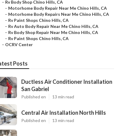
–
Rv Body Shop Chino Hills, CA
–
Motorhome Body Repair Near Me Chino Hills, CA
–
Motorhome Body Repairs Near Me Chino Hills, CA
–
Rv Paint Shops Chino Hills, CA
–
Rv Auto Body Repair Near Me Chino Hills, CA
–
Rv Body Shop Repair Near Me Chino Hills, CA
–
Rv Paint Shops Chino Hills, CA
–
OCRV Center
atest Posts
Ductless Air Conditioner Installation
San Gabriel
Published en
13 min read
Central Air Installation North Hills
Published en
13 min read