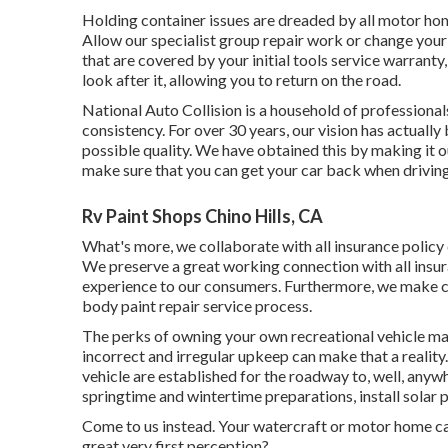
Holding container issues are dreaded by all motor hom
Allow our specialist group repair work or change you
that are covered by your initial tools service warran
look after it, allowing you to return on the road.
National Auto Collision is a household of professiona
consistency. For over 30 years, our vision has actually
possible quality. We have obtained this by making it 
make sure that you can get your car back when driving
Rv Paint Shops Chino Hills, CA
What's more, we collaborate with all insurance policy
We preserve a great working connection with all insu
experience to our consumers. Furthermore, we make ce
body paint repair service process.
The perks of owning your own recreational vehicle ma
incorrect and irregular upkeep can make that a reality
vehicle are established for the roadway to, well, any
springtime and wintertime preparations, install solar 
Come to us instead. Your watercraft or motor home ca
great very first perception?