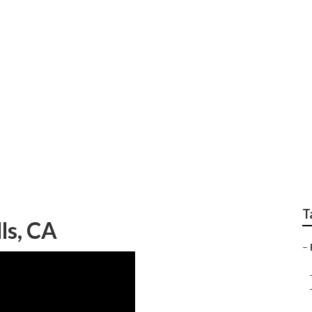
torhome Full Body Pa
T
ls, CA
–