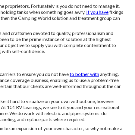
e proprietors. Fortunately is you do not need to manage it.
r holding tanks when something goes awry.
If you have
fixings
ty, then the Camping World solution and treatment group can
ls and craftsmen devoted to quality, professionalism and
 been to be the prime instance of solution at the highest
our objective to supply you with complete contentment to
 with self-confidence.
 carriers to ensure you do not have
to bother with
anything.
rance coverage business, enabling us to use a problem-free
rtain that our clients are well-informed throughout the car
ke it hard to visualize on your own without one, however
. At 101 RV Leasings, we see to it you and your recreational
where. We do work with electric and pipes systems, do
paneling, and replace parts where required.
n be an expansion of your own character, so why not make a