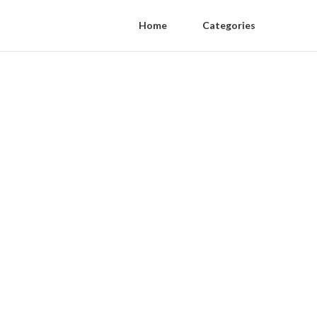
Home
Categories