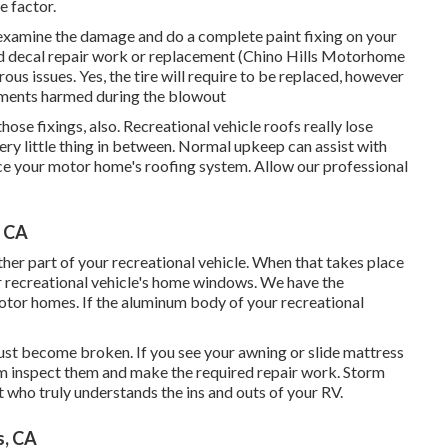
 factor.
am examine the damage and do a complete paint fixing on your
 and decal repair work or replacement (Chino Hills Motorhome
us issues. Yes, the tire will require to be replaced, however
ements harmed during the blowout
 those fixings, also. Recreational vehicle roofs really lose
ery little thing in between. Normal upkeep can assist with
place your motor home's roofing system. Allow our professional
, CA
r part of your recreational vehicle. When that takes place
r recreational vehicle's home windows. We have the
otor homes. If the aluminum body of your recreational
ust become broken. If you see your awning or slide mattress
am inspect them and make the required repair work. Storm
 who truly understands the ins and outs of your RV.
s, CA