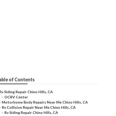
int
able of Contents
Rv Siding Repair Chino Hills, CA
–
OCRV Center
–
Motorhome Body Repairs Near Me Chino Hills, CA
–
Rv Collision Repair Near Me Chino Hills, CA
–
Rv Siding Repair Chino Hills, CA