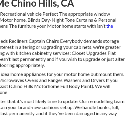
Me Chino Hills, CA
Recreational vehicle Perfect The appropriate window
r Motor home. Blinds Day-Night Tone Curtains & Personal
ens The furniture your Motor home starts with isn't
the
a Beds Recliners Captain Chairs Everybody demands storage
nterest in altering or upgrading your cabinets, we're greater
ng with kitchen cabinetry services: Closet Upgrades Flat
n't last permanently and if you wish to upgrade or just alter
looring appropriately.
he ideal home appliances for your motor home but mount them.
 Microwaves Ovens and Ranges Washers and Dryers If you
ssist (Chino Hills Motorhome Full Body Paint). We will
 one
fter that it's most likely time to update. Our remodelling team
tain your brand-new cushions set up. We handle bunks, full,
t last permanently, and if they've been damaged in any way