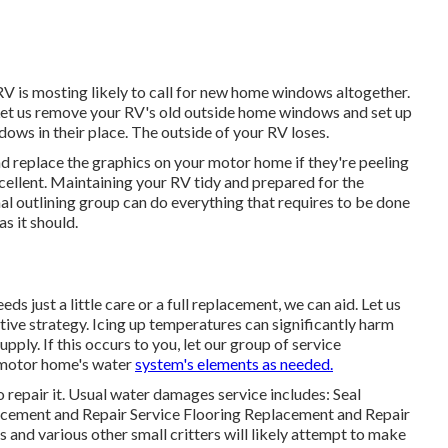
RV is mosting likely to call for new home windows altogether.
 Let us remove your RV's old outside home windows and set up
ws in their place. The outside of your RV loses.
nd replace the graphics on your motor home if they're peeling
cellent. Maintaining your RV tidy and prepared for the
l outlining group can do everything that requires to be done
s it should.
s just a little care or a full replacement, we can aid. Let us
tive strategy. Icing up temperatures can significantly harm
ply. If this occurs to you, let our group of service
 motor home's water
system's elements as needed.
o repair it. Usual water damages service includes: Seal
cement and Repair Service Flooring Replacement and Repair
nd various other small critters will likely attempt to make