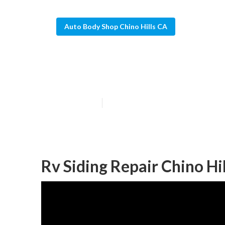
Auto Body Shop Chino Hills CA
Chino Hills Mo
Published en
10 min read
Rv Siding Repair Chino Hil