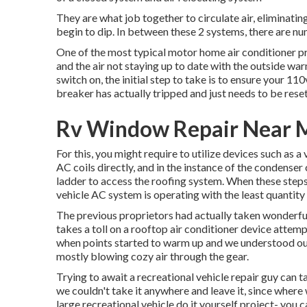
They are what job together to circulate air, eliminat
begin to dip. In between these 2 systems, there are nu
One of the most typical motor home air conditioner pr
and the air not staying up to date with the outside war
switch on, the initial step to take is to ensure your 110
breaker has actually tripped and just needs to be reset
Rv Window Repair Near Me
For this, you might require to utilize devices such as 
AC coils directly, and in the instance of the condenser 
ladder to access the roofing system. When these steps 
vehicle AC system is operating with the least quantity o
The previous proprietors had actually taken wonderful c
takes a toll on a rooftop air conditioner device attem
when points started to warm up and we understood o
mostly blowing cozy air through the gear.
Trying to await a recreational vehicle repair guy can t
we couldn't take it anywhere and leave it, since where 
large recreational vehicle do it yourself project- you 