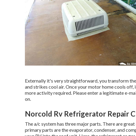
Externally it's very straightforward, you transform t
and strikes cool air. Once your motor home cools off, 
more activity required. Please enter a legitimate e-ma
on.
Norcold Rv Refrigerator Repair Ch
The a/c system has three major parts. There are great 
primary parts are the evaporator, condenser, and com
your RV into the roof unit. Here, the refrigerant or ga