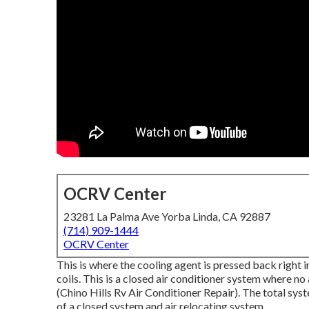
OCRV Center
23281 La Palma Ave Yorba Linda, CA 92887
(714) 909-1444
OCRV Center
This is where the cooling agent is pressed back right 
coils. This is a closed air conditioner system where no
(Chino Hills Rv Air Conditioner Repair). The total sys
of a closed system and air relocating system