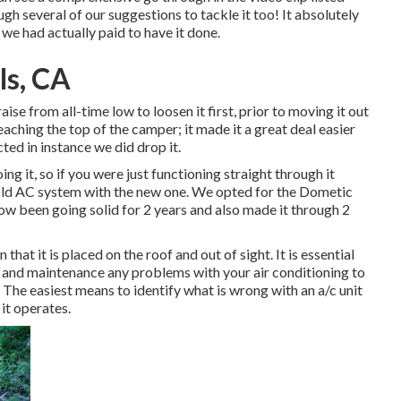
gh several of our suggestions to tackle it too! It absolutely
 we had actually paid to have it done.
ls, CA
raise from all-time low to loosen it first, prior to moving it out
aching the top of the camper; it made it a great deal easier
ted in instance we did drop it.
ng it, so if you were just functioning straight through it
 old AC system with the new one. We opted for the Dometic
ow been going solid for 2 years and also made it through 2
that it is placed on the roof and out of sight. It is essential
r and maintenance any problems with your air conditioning to
The easiest means to identify what is wrong with an a/c unit
it operates.