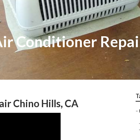
Air Conditioner Repai
T
ir Chino Hills, CA
–