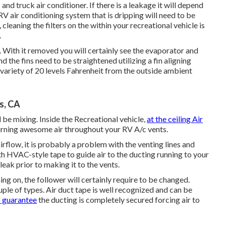
and truck air conditioner. If there is a leakage it will depend
a RV air conditioning system that is dripping will need to be
cleaning the filters on the within your recreational vehicle is
.
. With it removed you will certainly see the evaporator and
d the fins need to be straightened utilizing a
fin aligning
e variety of 20 levels Fahrenheit from the outside ambient
s, CA
 be mixing. Inside the Recreational vehicle,
at the ceiling Air
eturning awesome air throughout your RV A/c vents.
irflow, it is probably a problem with the venting lines and
th HVAC-style tape to guide air to the ducting running to your
 leak prior to making it to the vents.
ming on, the follower will certainly require to be changed.
uple of types. Air duct tape is well recognized and can be
o guarantee
the ducting is completely secured forcing air to