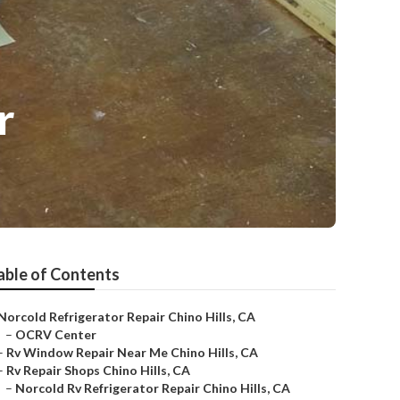
r
able of Contents
Norcold Refrigerator Repair Chino Hills, CA
–
OCRV Center
–
Rv Window Repair Near Me Chino Hills, CA
–
Rv Repair Shops Chino Hills, CA
–
Norcold Rv Refrigerator Repair Chino Hills, CA