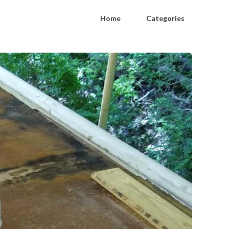
Home
Categories