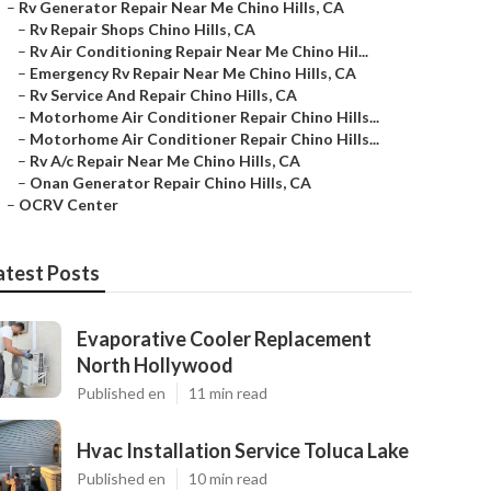
–
Rv Generator Repair Near Me Chino Hills, CA
–
Rv Repair Shops Chino Hills, CA
–
Rv Air Conditioning Repair Near Me Chino Hil...
–
Emergency Rv Repair Near Me Chino Hills, CA
–
Rv Service And Repair Chino Hills, CA
–
Motorhome Air Conditioner Repair Chino Hills...
–
Motorhome Air Conditioner Repair Chino Hills...
–
Rv A/c Repair Near Me Chino Hills, CA
–
Onan Generator Repair Chino Hills, CA
–
OCRV Center
atest Posts
Evaporative Cooler Replacement
North Hollywood
Published en
11 min read
Hvac Installation Service Toluca Lake
Published en
10 min read