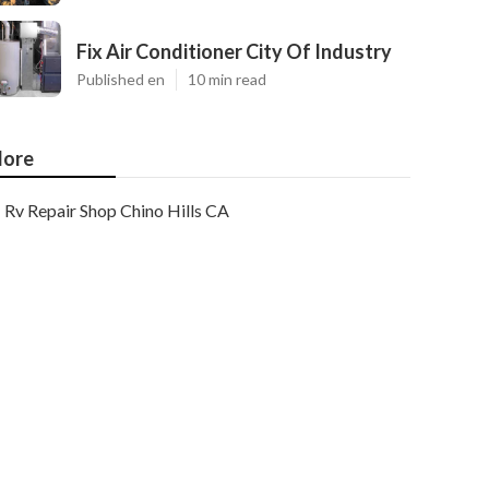
Fix Air Conditioner City Of Industry
Published en
10 min read
ore
Rv Repair Shop Chino Hills CA