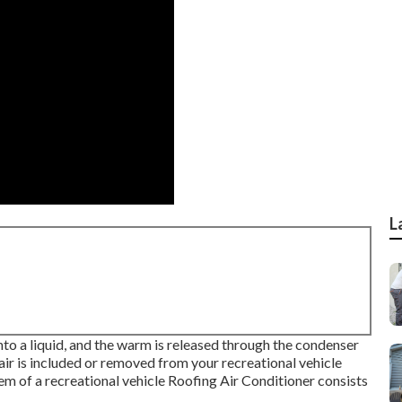
L
into a liquid, and the warm is released through the condenser
 air is included or removed from your recreational vehicle
tem of a recreational vehicle Roofing Air Conditioner consists