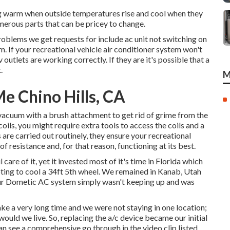
ing warm when outside temperatures rise and cool when they
merous parts that can be pricey to change.
oblems we get requests for include ac unit not switching on
m. If your recreational vehicle air conditioner system won't
v outlets are working correctly. If they are it's possible that a
.
M
 Chino Hills, CA
a vacuum with a brush attachment to get rid of grime from the
coils, you might require extra tools to access the coils and a
are carried out routinely, they ensure your recreational
f resistance and, for that reason, functioning at its best.
are of it, yet it invested most of it's time in Florida which
pting to cool a 34ft 5th wheel. We remained in
Kanab, Utah
ur Dometic AC system simply wasn't keeping up and was
ake a very long time and we were not staying in one location;
would we live. So, replacing the a/c device became our initial
can see a comprehensive go through in the video clip listed