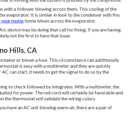
fins with a follower blowing across them. This cooling of the
 the evaporator. It is similar in look to the condenser with fins
f your motor
home blows across the evaporator.
/c device may be doing that call for fixing. If you are having
kely not the first to have that issue.
o Hills, CA
breaker or blown a fuse. This circumstance can additionally
ermostat is easy with a
multimeter
and they are quickly
 AC can start, it needs to get the signal to do so by the
thing to check followed by integrates. With a multimeter, the
uated for power. The red cord will certainly be favorable and
 the thermostat will validate the wiring colors.
you have an AC unit blowing warm air, there are a pair of