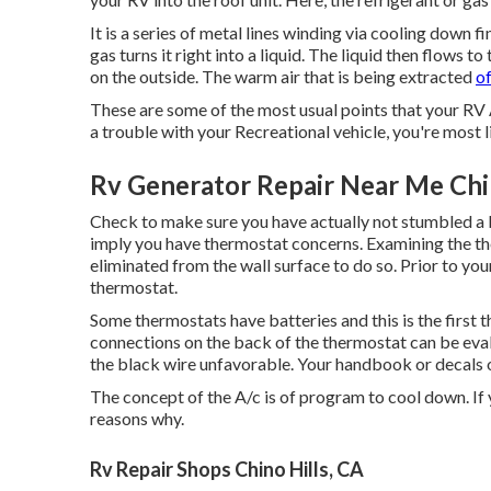
It is a series of metal lines winding via cooling down 
gas turns it right into a liquid. The liquid then flows to
on the outside. The warm air that is being extracted
o
These are some of the most usual points that your RV A
a trouble with your Recreational vehicle, you're most li
Rv Generator Repair Near Me Chin
Check to make sure you have actually not stumbled a 
imply you have thermostat concerns. Examining the th
eliminated from the wall surface to do so. Prior to your
thermostat.
Some thermostats have batteries and this is the first 
connections on the back of the thermostat can be eval
the black wire unfavorable. Your handbook or decals on
The concept of the A/c is of program to cool down. If 
reasons why.
Rv Repair Shops Chino Hills, CA