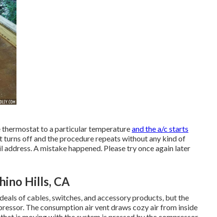
he thermostat to a particular temperature
and the a/c starts
it turns off and the procedure repeats without any kind of
il address. A mistake happened. Please try once again later
ino Hills, CA
deals of cables, switches, and accessory products, but the
pressor. The consumption air vent draws cozy air from inside
s that is moving with the system is pressed by the compressor.