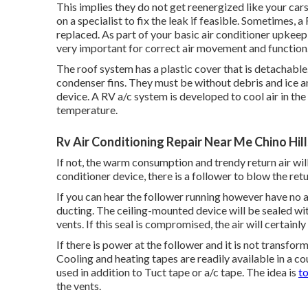
This implies they do not get reenergized like your cars 
on a specialist to fix the leak if feasible. Sometimes, 
replaced. As part of your basic air conditioner upkeep, 
very important for correct air movement and function
The roof system has a plastic cover that is detachable
condenser fins. They must be without debris and ice an
device
. A RV a/c system is developed to cool air in th
temperature.
Rv Air Conditioning Repair Near Me Chino Hill
If not, the warm consumption and trendy return air will
conditioner device, there is a follower to blow the r
If you can hear the follower running however have no a
ducting. The ceiling-mounted device will be sealed wi
vents. If this seal is compromised, the air will certainly
If there is power at the follower and it is not transfor
Cooling and heating tapes are readily available in a co
used in addition to Tuct tape or
a/c tape
. The idea is
t
the vents.