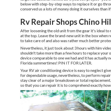
below with step-by-step ways to replace it or go throu
conserved us a lots of money doing it ourselves than if
Rv Repair Shops Chino Hil
After loosening the old unit from the gear it's ideal to 
at the top. Leave
the brand-new unit
in the box when re
to take care of and also was rather much better protec
Nevertheless, it just took about 3 hours with him videoi
shouldn't take more than a few hours to replace your
device comparable to one we had and it has actually n
Florida summertimes! PIN IT FOR LATER.
Your RV air conditioning device is easy to neglect given 
for dependable usage, nevertheless, to perform repai
stay clear of a major breakdown or total replacement. 
so that you can repair it is to comprehend exactly how 