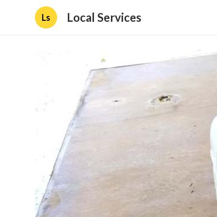
Local Services
Ls