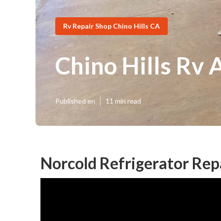
Rv Repair Shop Chino Hills CA
Chino Hills Rv 
Published en
11 min read
Norcold Refrigerator Repa