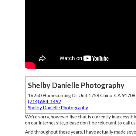
Shelby Danielle Photography
16250 Homecoming Dr Unit 1758 Chino, CA 9170
(714) 684-1492
Shelby Danielle Photography
We're sorry, however live chat is currently inaccessibl
on our internet site, please don't be reluctant to call us
And throughout these years, I have actually made sever