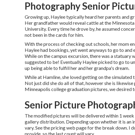
Photography Senior Pictur
Growing up, Haylee typically heard her parents and gr
Her grandfather would reveal cattle at the Minnesota 
University. Every time he drove by, he assumed concernin
not been in the cards for him.
With the process of checking out schools, her mom e
Haylee had bookings, yet went anyways to go to and e
While on the campus excursion, there was a statuary wit
suggested to be! Eventually Haylee picked to go to u
up being able to fulfill her and her grandpa's dream.
While at Hamline, she loved getting on the simulated te
Not just did she do all of that, however she is likewis
Minneapolis college graduation pictures, we desired to
Senior Picture Photograp
The modified pictures will be delivered within 1 week 
gallery distribution. Depending upon whether it is an i
vary. See the pricing web page for the break down. I d
provide, so the last count will vary.