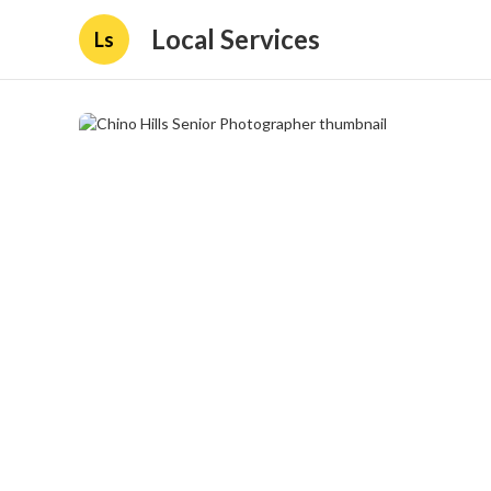
Local Services
Ls