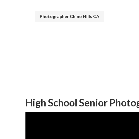
Photographer Chino Hills CA
Chino Hills Sen
Published en
9 min read
High School Senior Photog