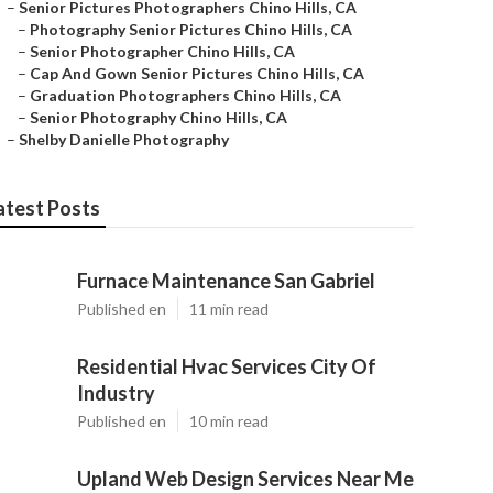
–
Senior Pictures Photographers Chino Hills, CA
–
Photography Senior Pictures Chino Hills, CA
–
Senior Photographer Chino Hills, CA
–
Cap And Gown Senior Pictures Chino Hills, CA
–
Graduation Photographers Chino Hills, CA
–
Senior Photography Chino Hills, CA
–
Shelby Danielle Photography
atest Posts
Furnace Maintenance San Gabriel
Published en
11 min read
Residential Hvac Services City Of
Industry
Published en
10 min read
Upland Web Design Services Near Me