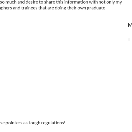
ut so much and desire to share this information with not only my
aphers and trainees that are doing their own graduate
M
e pointers as tough regulations!.