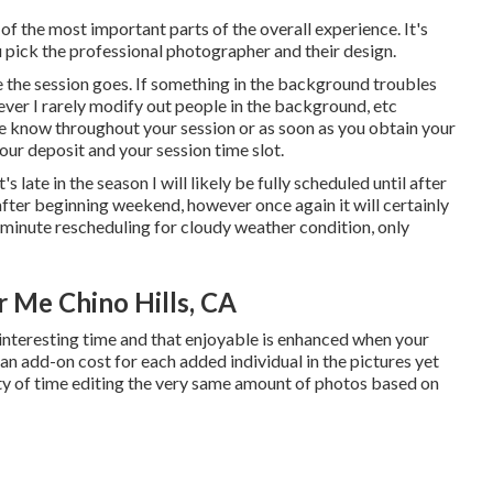
of the most important parts of the overall experience. It's
u pick the professional photographer and their design.
 the session goes. If something in the background troubles
owever I rarely modify out people in the background, etc
 me know throughout your session or as soon as you obtain your
 your deposit and your session time slot.
t's late in the season I will likely be fully scheduled until after
 after beginning weekend, however once again it will certainly
t minute rescheduling for cloudy weather condition, only
 Me Chino Hills, CA
interesting time and that enjoyable is enhanced when your
n add-on cost for each added individual in the pictures yet
ity of time editing the very same amount of photos based on