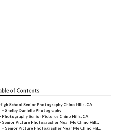
able of Contents
High School Senior Photography Chino Hills, CA
–
Shelby Danielle Photography
–
Photography Senior Pictures Chino Hills, CA
–
Senior Picture Photographer Near Me Chino Hill...
–
Senior Picture Photographer Near Me Chino Hil...