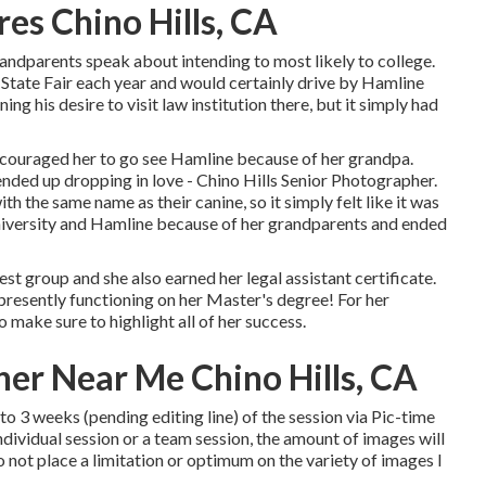
es Chino Hills, CA
andparents speak about intending to most likely to college.
State Fair each year and would certainly drive by Hamline
g his desire to visit law institution there, but it simply had
ncouraged her to go see Hamline because of her grandpa.
nded up dropping in love - Chino Hills Senior Photographer.
h the same name as their canine, so it simply felt like it was
niversity and Hamline because of her grandparents and ended
st group and she also earned her legal assistant certificate.
e presently functioning on her Master's degree! For her
 make sure to highlight all of her success.
her Near Me Chino Hills, CA
to 3 weeks (pending editing line) of the session via Pic-time
ndividual session or a team session, the amount of images will
o not place a limitation or optimum on the variety of images I