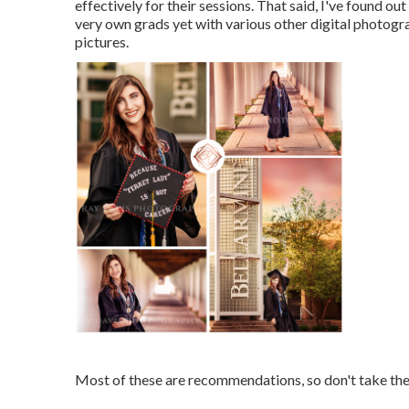
effectively for their sessions. That said, I've found o
very own grads yet with various other digital photogr
pictures.
Most of these are recommendations, so don't take thes