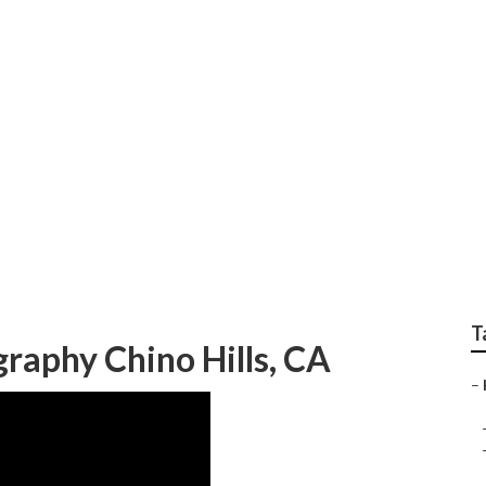
ior Photographer
T
raphy Chino Hills, CA
–