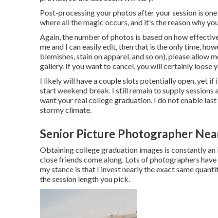
Post-processing your photos after your session is one 
where all the magic occurs, and it's the reason why yo
Again, the number of photos is based on how effective
me and I can easily edit, then that is the only time, h
blemishes, stain on apparel, and so on), please allow
gallery. If you want to cancel, you will certainly loose
I likely will have a couple slots potentially open, yet if i
start weekend break. I still remain to supply sessions
want your real college graduation. I do not enable las
stormy climate.
Senior Picture Photographer Near
Obtaining college graduation images is constantly an 
close friends come along. Lots of photographers have a
my stance is that I invest nearly the exact same quant
the session length you pick.