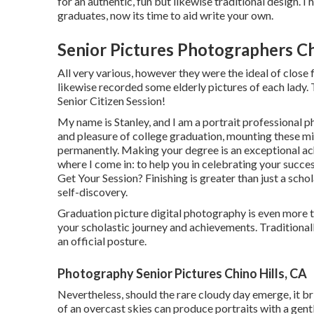
for an authentic, fun but likewise traditional design. I 
graduates, now its time to aid write your own.
Senior Pictures Photographers Ch
All very various, however they were the ideal of close f
likewise recorded some elderly pictures of each lady. T
Senior Citizen Session!
My name is Stanley, and I am a portrait professional 
and pleasure of college graduation, mounting these min
permanently. Making your degree is an exceptional ach
where I come in: to help you in celebrating your succ
Get Your Session? Finishing is greater than just a scho
self-discovery.
Graduation picture digital photography is even more th
your scholastic journey and achievements. Traditional
an official posture.
Photography Senior Pictures Chino Hills, CA
Nevertheless, should the rare cloudy day emerge, it bri
of an overcast skies can produce portraits with a gen