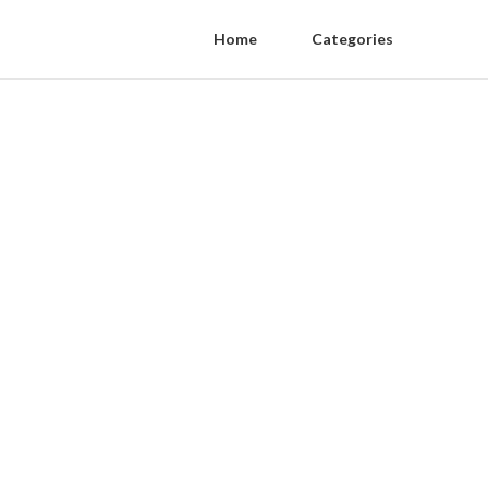
Home
Categories