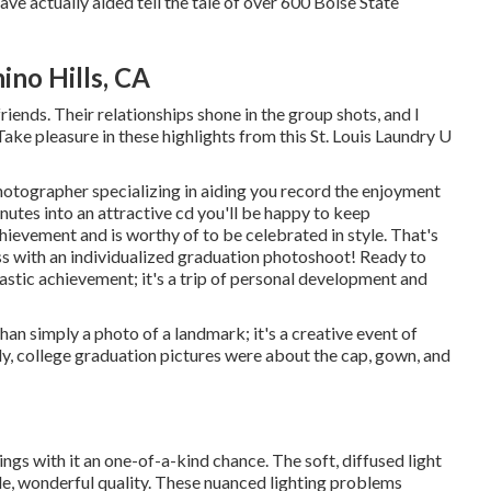
have actually aided tell the tale of over 600 Boise State
ino Hills, CA
riends. Their relationships shone in the group shots, and I
ake pleasure in these highlights from this St. Louis Laundry U
photographer specializing in aiding you record the enjoyment
utes into an attractive cd you'll be happy to keep
ievement and is worthy of to be celebrated in style. That's
ess with an individualized graduation photoshoot! Ready to
lastic achievement; it's a trip of personal development and
an simply a photo of a landmark; it's a creative event of
ly, college graduation pictures were about the cap, gown, and
ngs with it an one-of-a-kind chance. The soft, diffused light
tle, wonderful quality. These nuanced lighting problems