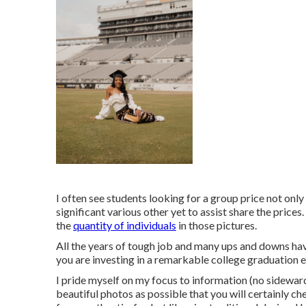
I often see students looking for a group price not only
significant various other yet to assist share the price
the
quantity of individuals
in those pictures.
All the years of tough job and many ups and downs hav
you are investing in a remarkable college graduation e
I pride myself on my focus to information (no sidewa
beautiful photos as possible that you will certainly ch