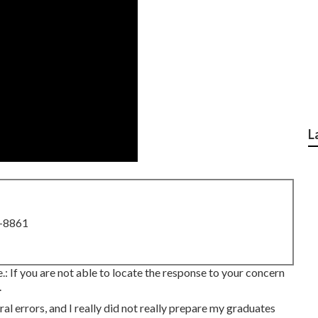
L
8-8861
e.: If you are not able to locate the response to your concern
.
al errors, and I really did not really prepare my graduates