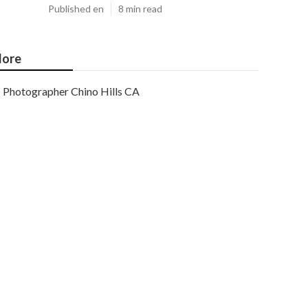
Published en
8 min read
ore
Photographer Chino Hills CA