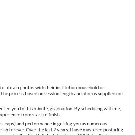
 to obtain photos with their institution household or
s. The price is based on session length and photos supplied not
e led you to this minute, graduation. By scheduling with me,
xperience from start to finish.
rds caps) and performance in getting you as numerous
erish forever. Over the last 7 years, I have mastered posturing