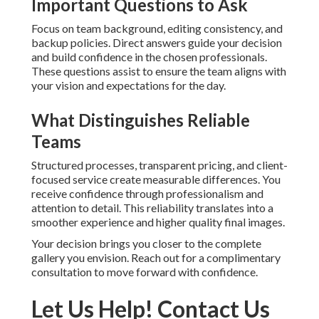
Important Questions to Ask
Focus on team background, editing consistency, and
backup policies. Direct answers guide your decision
and build confidence in the chosen professionals.
These questions assist to ensure the team aligns with
your vision and expectations for the day.
What Distinguishes Reliable
Teams
Structured processes, transparent pricing, and client-
focused service create measurable differences. You
receive confidence through professionalism and
attention to detail. This reliability translates into a
smoother experience and higher quality final images.
Your decision brings you closer to the complete
gallery you envision. Reach out for a complimentary
consultation to move forward with confidence.
Let Us Help! Contact Us