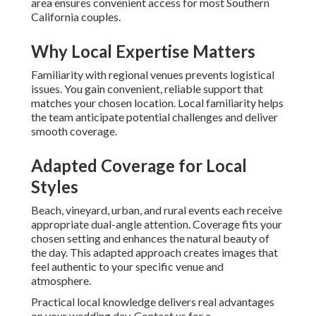
area ensures convenient access for most Southern
California couples.
Why Local Expertise Matters
Familiarity with regional venues prevents logistical
issues. You gain convenient, reliable support that
matches your chosen location. Local familiarity helps
the team anticipate potential challenges and deliver
smooth coverage.
Adapted Coverage for Local
Styles
Beach, vineyard, urban, and rural events each receive
appropriate dual-angle attention. Coverage fits your
chosen setting and enhances the natural beauty of
the day. This adapted approach creates images that
feel authentic to your specific venue and
atmosphere.
Practical local knowledge delivers real advantages
on your wedding day. Contact us for a