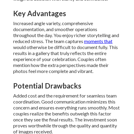
Key Advantages
Increased angle variety, comprehensive
documentation, and smoother operations
throughout the day. You enjoy richer storytelling and
reduced stress. The team captures
moments that
would otherwise be difficult to document fully. This
results in a gallery that truly reflects the entire
experience of your celebration. Couples often
mention how the extra perspectives made their
photos feel more complete and vibrant.
Potential Drawbacks
Added cost and the requirement for seamless team
coordination. Good communication minimizes this
concern and ensures everything runs smoothly. Most
couples realize the benefits outweigh this factor
once they see the final results. The investment soon
proves worthwhile through the quality and quantity
of images received.