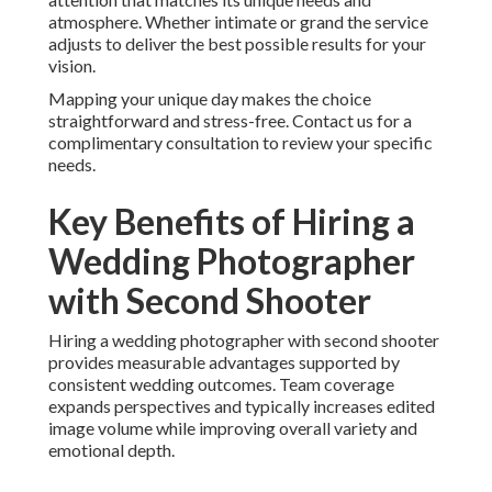
atmosphere. Whether intimate or grand the service
adjusts to deliver the best possible results for your
vision.
Mapping your unique day makes the choice
straightforward and stress-free. Contact us for a
complimentary consultation to review your specific
needs.
Key Benefits of Hiring a
Wedding Photographer
with Second Shooter
Hiring a wedding photographer with second shooter
provides measurable advantages supported by
consistent wedding outcomes. Team coverage
expands perspectives and typically increases edited
image volume while improving overall variety and
emotional depth.