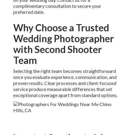
complimentary consultation to secure your
preferred date.
Why Choose a Trusted
Wedding Photographer
with Second Shooter
Team
Selecting the right team becomes straightforward
once you evaluate experience, communication, and
proven results. Clear processes and client-focused
service produce measurable differences that set
exceptional coverage apart from standard options.