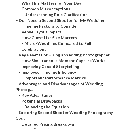
–
Why This Matters for Your Day
–
Common Misconceptions
–
Understanding Role Clarification
–
Do I Need a Second Shooter for My Wedding
–
Timeline Factors to Consider
–
Venue Layout Impact
–
How Guest List Size Matters
–
Micro-Weddings Compared to Full
Celebrations
–
Key Benefits of Hiring a Wedding Photographer ...
–
How Simultaneous Moment Capture Works
–
Improving Candid Storytelling
–
Improved Timeline Efficiency
–
Important Performance Metrics
–
Advantages and Disadvantages of Wedding
Photog...
–
Key Advantages
–
Potential Drawbacks
–
Balancing the Equation
–
Exploring Second Shooter Wedding Photography
Cost
–
Detailed Pricing Breakdown