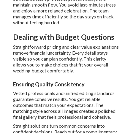
maintain smooth flow. You avoid last-minute stress
and enjoy a more relaxed celebration. The team
manages time efficiently so the day stays on track
without feeling hurried.
Dealing with Budget Questions
Straightforward pricing and clear value explanations
remove financial uncertainty. Every detail stays
visible so you can plan confidently. This clarity
allows you to make choices that fit your overall
wedding budget comfortably.
Ensuring Quality Consistency
Vetted professionals and unified editing standards
guarantee cohesive results. You get reliable
outcomes that match your expectations. The
matching style across all images creates a polished
final gallery that feels professional and cohesive.
Straight solutions turn common concerns into
confident decisions. Reach out for a complimentary