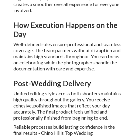
creates a smoother overall experience for everyone
involved.
How Execution Happens on the
Day
Well-defined roles ensure professional and seamless
coverage. The team partners without disruption and
maintains high standards throughout. You can focus
on celebrating while the photographers handle the
documentation with care and expertise.
Post-Wedding Delivery
Unified editing style across both shooters maintains
high quality throughout the gallery. You receive
cohesive, polished images that reflect your day
accurately. The final product feels unified and
professionally finished from beginning to end.
Reliable processes build lasting confidence in the
final results - Chino Hills Top Wedding