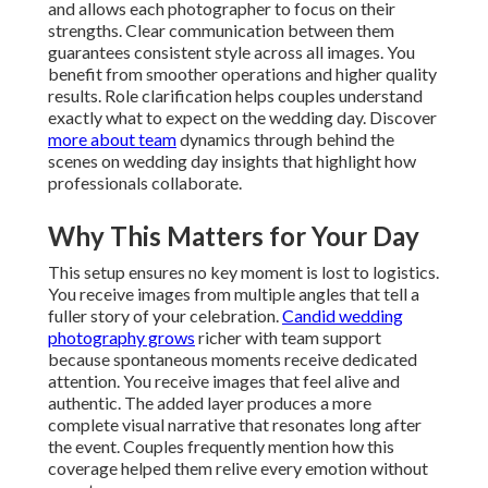
and allows each photographer to focus on their
strengths. Clear communication between them
guarantees consistent style across all images. You
benefit from smoother operations and higher quality
results. Role clarification helps couples understand
exactly what to expect on the wedding day. Discover
more about team
dynamics through behind the
scenes on wedding day insights that highlight how
professionals collaborate.
Why This Matters for Your Day
This setup ensures no key moment is lost to logistics.
You receive images from multiple angles that tell a
fuller story of your celebration.
Candid wedding
photography grows
richer with team support
because spontaneous moments receive dedicated
attention. You receive images that feel alive and
authentic. The added layer produces a more
complete visual narrative that resonates long after
the event. Couples frequently mention how this
coverage helped them relive every emotion without