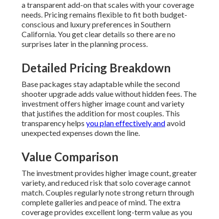
a transparent add-on that scales with your coverage
needs. Pricing remains flexible to fit both budget-
conscious and luxury preferences in Southern
California. You get clear details so there are no
surprises later in the planning process.
Detailed Pricing Breakdown
Base packages stay adaptable while the second
shooter upgrade adds value without hidden fees. The
investment offers higher image count and variety
that justifies the addition for most couples. This
transparency helps
you plan effectively and
avoid
unexpected expenses down the line.
Value Comparison
The investment provides higher image count, greater
variety, and reduced risk that solo coverage cannot
match. Couples regularly note strong return through
complete galleries and peace of mind. The extra
coverage provides excellent long-term value as you