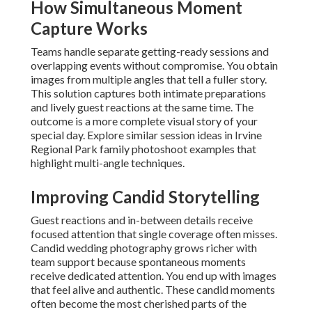
How Simultaneous Moment
Capture Works
Teams handle separate getting-ready sessions and
overlapping events without compromise. You obtain
images from multiple angles that tell a fuller story.
This solution captures both intimate preparations
and lively guest reactions at the same time. The
outcome is a more complete visual story of your
special day. Explore similar session ideas in Irvine
Regional Park family photoshoot examples that
highlight multi-angle techniques.
Improving Candid Storytelling
Guest reactions and in-between details receive
focused attention that single coverage often misses.
Candid wedding photography grows richer with
team support because spontaneous moments
receive dedicated attention. You end up with images
that feel alive and authentic. These candid moments
often become the most cherished parts of the