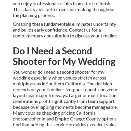
and enjoy professional results from start to finish.
This clarity aids better decision making throughout
the planning process.
Grasping these fundamentals eliminates uncertainty
and builds early confidence. Contact us for a
complimentary consultation to discuss your timeline.
Do I Need a Second
Shooter for My Wedding
You wonder do I need a second shooter for my
wedding especially when venues stretch across
multiple areas in Southern California. The decision
depends on your timeline size, guest count, and venue
layout near major freeways. Larger or multi-location
celebrations profit significantly from team support
because overlapping moments become manageable.
Many couples checking pricing California
photographer Inland Empire Orange County options
find that adding this service provides excellent value.