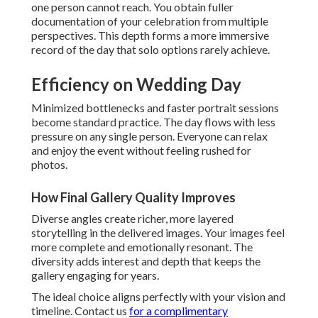
one person cannot reach. You obtain fuller
documentation of your celebration from multiple
perspectives. This depth forms a more immersive
record of the day that solo options rarely achieve.
Efficiency on Wedding Day
Minimized bottlenecks and faster portrait sessions
become standard practice. The day flows with less
pressure on any single person. Everyone can relax
and enjoy the event without feeling rushed for
photos.
How Final Gallery Quality Improves
Diverse angles create richer, more layered
storytelling in the delivered images. Your images feel
more complete and emotionally resonant. The
diversity adds interest and depth that keeps the
gallery engaging for years.
The ideal choice aligns perfectly with your vision and
timeline. Contact us
for a complimentary