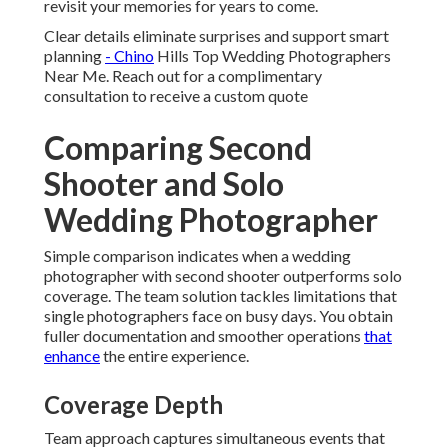
revisit your memories for years to come.
Clear details eliminate surprises and support smart
planning
- Chino
Hills Top Wedding Photographers
Near Me. Reach out for a complimentary
consultation to receive a custom quote
Comparing Second
Shooter and Solo
Wedding Photographer
Simple comparison indicates when a wedding
photographer with second shooter outperforms solo
coverage. The team solution tackles limitations that
single photographers face on busy days. You obtain
fuller documentation and smoother operations
that
enhance
the entire experience.
Coverage Depth
Team approach captures simultaneous events that