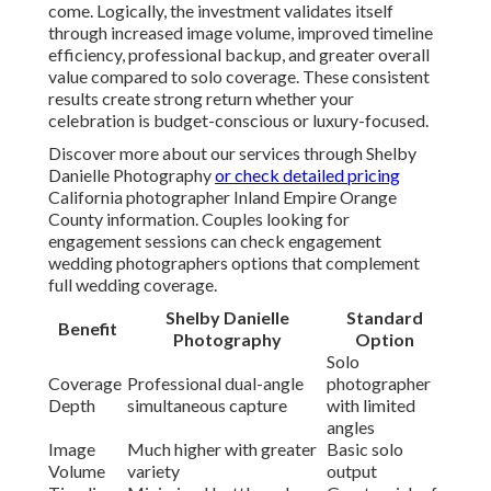
come. Logically, the investment validates itself
through increased image volume, improved timeline
efficiency, professional backup, and greater overall
value compared to solo coverage. These consistent
results create strong return whether your
celebration is budget-conscious or luxury-focused.
Discover more about our services through Shelby
Danielle Photography
or check detailed pricing
California photographer Inland Empire Orange
County information. Couples looking for
engagement sessions can check engagement
wedding photographers options that complement
full wedding coverage.
Shelby Danielle
Standard
Benefit
Photography
Option
Solo
Coverage
Professional dual-angle
photographer
Depth
simultaneous capture
with limited
angles
Image
Much higher with greater
Basic solo
Volume
variety
output