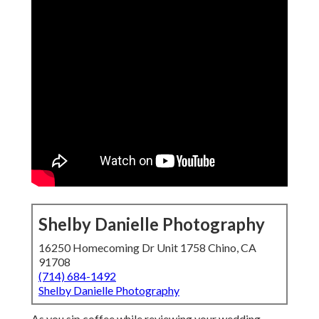
Shelby Danielle Photography
16250 Homecoming Dr Unit 1758 Chino, CA
91708
(714) 684-1492
Shelby Danielle Photography
As you sip coffee while reviewing your wedding