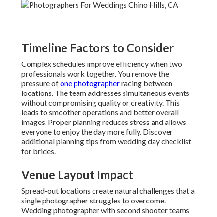
Timeline Factors to Consider
Complex schedules improve efficiency when two
professionals work together. You remove the
pressure of
one photographer
racing between
locations. The team addresses simultaneous events
without compromising quality or creativity. This
leads to smoother operations and better overall
images. Proper planning reduces stress and allows
everyone to enjoy the day more fully. Discover
additional planning tips from wedding day checklist
for brides.
Venue Layout Impact
Spread-out locations create natural challenges that a
single photographer struggles to overcome.
Wedding photographer with second shooter teams