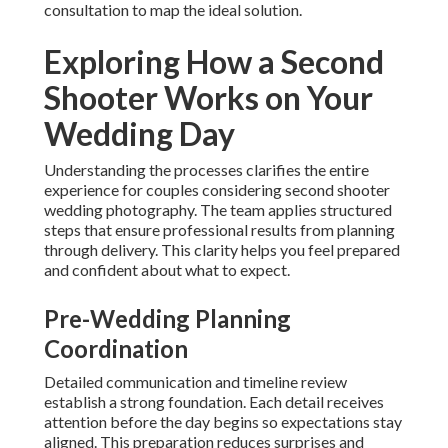
consultation to map the ideal solution.
Exploring How a Second
Shooter Works on Your
Wedding Day
Understanding the processes clarifies the entire
experience for couples considering second shooter
wedding photography. The team applies structured
steps that ensure professional results from planning
through delivery. This clarity helps you feel prepared
and confident about what to expect.
Pre-Wedding Planning
Coordination
Detailed communication and timeline review
establish a strong foundation. Each detail receives
attention before the day begins so expectations stay
aligned. This preparation reduces surprises and