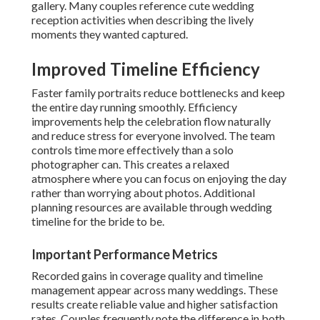
gallery. Many couples reference cute wedding
reception activities when describing the lively
moments they wanted captured.
Improved Timeline Efficiency
Faster family portraits reduce bottlenecks and keep
the entire day running smoothly. Efficiency
improvements help the celebration flow naturally
and reduce stress for everyone involved. The team
controls time more effectively than a solo
photographer can. This creates a relaxed
atmosphere where you can focus on enjoying the day
rather than worrying about photos. Additional
planning resources are available through wedding
timeline for the bride to be.
Important Performance Metrics
Recorded gains in coverage quality and timeline
management appear across many weddings. These
results create reliable value and higher satisfaction
rates. Couples frequently note the difference in both