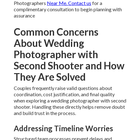
Photographers
Near Me. Contact us
for a
complimentary consultation to begin planning with
assurance
Common Concerns
About Wedding
Photographer with
Second Shooter and How
They Are Solved
Couples frequently raise valid questions about
coordination, cost justification, and final quality
when exploring a wedding photographer with second
shooter. Handling these directly helps remove doubt
and build trust in the process.
Addressing Timeline Worries
Structured team processes prevent delays and