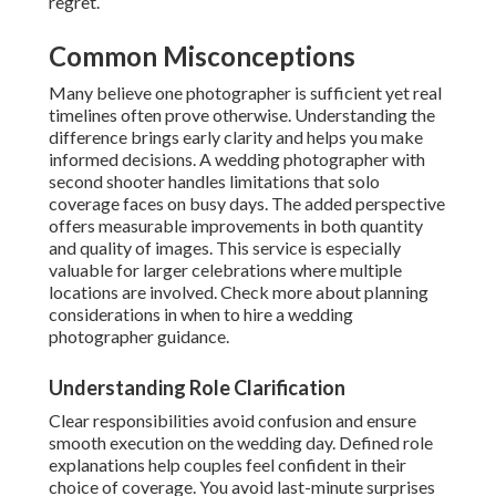
regret.
Common Misconceptions
Many believe one photographer is sufficient yet real
timelines often prove otherwise. Understanding the
difference brings early clarity and helps you make
informed decisions. A wedding photographer with
second shooter handles limitations that solo
coverage faces on busy days. The added perspective
offers measurable improvements in both quantity
and quality of images. This service is especially
valuable for larger celebrations where multiple
locations are involved. Check more about planning
considerations in when to hire a wedding
photographer guidance.
Understanding Role Clarification
Clear responsibilities avoid confusion and ensure
smooth execution on the wedding day. Defined role
explanations help couples feel confident in their
choice of coverage. You avoid last-minute surprises