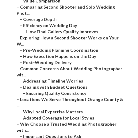
–
Value Comparison
–
Comparing Second Shooter and Solo Wedding
Phot...
–
Coverage Depth
–
Efficiency on Wedding Day
–
How Final Gallery Quality Improves
–
Exploring How a Second Shooter Works on Your
W...
–
Pre-Wedding Planning Coordination
–
How Execution Happens on the Day
–
Post-Wedding Delivery
–
Common Concerns About Wedding Photographer
wit...
–
Addressing Timeline Worries
–
Dealing with Budget Questions
–
Ensuring Quality Consistency
–
Locations We Serve Throughout Orange County &
...
–
Why Local Expertise Matters
–
Adapted Coverage for Local Styles
–
Why Choose a Trusted Wedding Photographer
with...
–
Important Questions to Ask