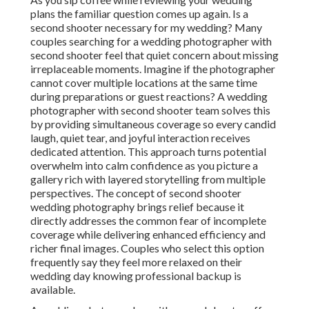
plans the familiar question comes up again. Is a
second shooter necessary for my wedding? Many
couples searching for a wedding photographer with
second shooter feel that quiet concern about missing
irreplaceable moments. Imagine if the photographer
cannot cover multiple locations at the same time
during preparations or guest reactions? A wedding
photographer with second shooter team solves this
by providing simultaneous coverage so every candid
laugh, quiet tear, and joyful interaction receives
dedicated attention. This approach turns potential
overwhelm into calm confidence as you picture a
gallery rich with layered storytelling from multiple
perspectives. The concept of second shooter
wedding photography brings relief because it
directly addresses the common fear of incomplete
coverage while delivering enhanced efficiency and
richer final images. Couples who select this option
frequently say they feel more relaxed on their
wedding day knowing professional backup is
available.