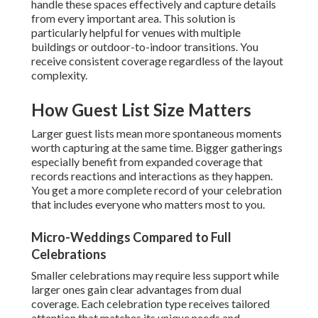
handle these spaces effectively and capture details
from every important area. This solution is
particularly helpful for venues with multiple
buildings or outdoor-to-indoor transitions. You
receive consistent coverage regardless of the layout
complexity.
How Guest List Size Matters
Larger guest lists mean more spontaneous moments
worth capturing at the same time. Bigger gatherings
especially benefit from expanded coverage that
records reactions and interactions as they happen.
You get a more complete record of your celebration
that includes everyone who matters most to you.
Micro-Weddings Compared to Full
Celebrations
Smaller celebrations may require less support while
larger ones gain clear advantages from dual
coverage. Each celebration type receives tailored
attention that matches its unique needs and