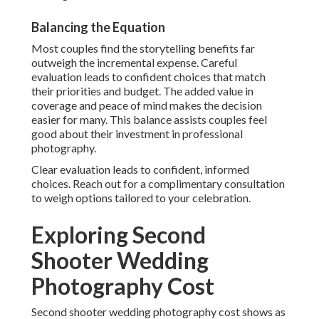
Balancing the Equation
Most couples find the storytelling benefits far
outweigh the incremental expense. Careful
evaluation leads to confident choices that match
their priorities and budget. The added value in
coverage and peace of mind makes the decision
easier for many. This balance assists couples feel
good about their investment in professional
photography.
Clear evaluation leads to confident, informed
choices. Reach out for a complimentary consultation
to weigh options tailored to your celebration.
Exploring Second
Shooter Wedding
Photography Cost
Second shooter wedding photography cost shows as