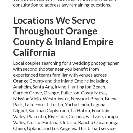
consultation to address any remaining questions.
Locations We Serve
Throughout Orange
County & Inland Empire
California
Local couples searching for a wedding photographer
with second shooter near you benefit from
experienced teams familiar with venues across
Orange County and the Inland Empire including
Anaheim, Santa Ana, Irvine, Huntington Beach,
Garden Grove, Orange, Fullerton, Costa Mesa,
Mission Viejo, Westminster, Newport Beach, Buena
Park, Lake Forest, Tustin, Yorba Linda, Laguna
Niguel, San Juan Capistrano, La Habra, Fountain
Valley, Placentia, Riverside, Corona, Eastvale, Jurupa
Valley, Norco, Fontana, Ontario, Rancho Cucamonga,
Chino, Upland, and Los Angeles. This broad service