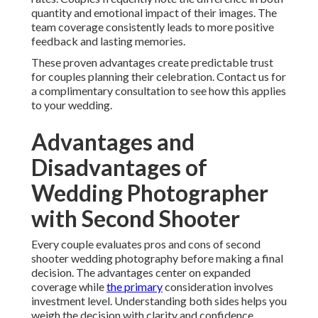
quantity and emotional impact of their images. The
team coverage consistently leads to more positive
feedback and lasting memories.
These proven advantages create predictable trust
for couples planning their celebration. Contact us for
a complimentary consultation to see how this applies
to your wedding.
Advantages and
Disadvantages of
Wedding Photographer
with Second Shooter
Every couple evaluates pros and cons of second
shooter wedding photography before making a final
decision. The advantages center on expanded
coverage while
the primary
consideration involves
investment level. Understanding both sides helps you
weigh the decision with clarity and confidence.