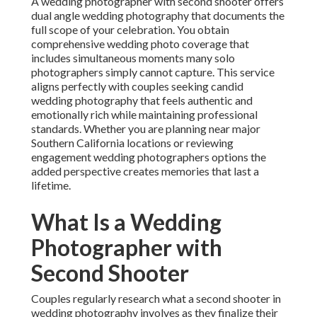
A wedding photographer with second shooter offers
dual angle wedding photography that documents the
full scope of your celebration. You obtain
comprehensive wedding photo coverage that
includes simultaneous moments many solo
photographers simply cannot capture. This service
aligns perfectly with couples seeking candid
wedding photography that feels authentic and
emotionally rich while maintaining professional
standards. Whether you are planning near major
Southern California locations or reviewing
engagement wedding photographers options the
added perspective creates memories that last a
lifetime.
What Is a Wedding
Photographer with
Second Shooter
Couples regularly research what a second shooter in
wedding photography involves as they finalize their