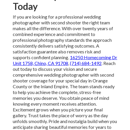
Today
If you are looking for a professional wedding
photographer with second shooter the right team
makes all the difference. With over twenty years of
combined experience and commitment to
professional photography standards the approach
consistently delivers satisfying outcomes. A
satisfaction guarantee also removes risk and
supports confident planning.
16250 Homecoming Dr
Unit 1758, Chino, CA 91708
,
(714) 684-1492
. Reach
out today to discuss your vision and secure
comprehensive wedding photographer with second
shooter coverage for your special day in Orange
County or the Inland Empire. The team stands ready
to help you achieve the complete, stress-free
memories you deserve. You obtain peace of mind
knowing every moment receives attention.
Excitement grows when you picture your final
gallery. Trust takes the place of worry as the day
unfolds smoothly. Pride and nostalgia build when you
anticipate sharing beautiful memories for years to