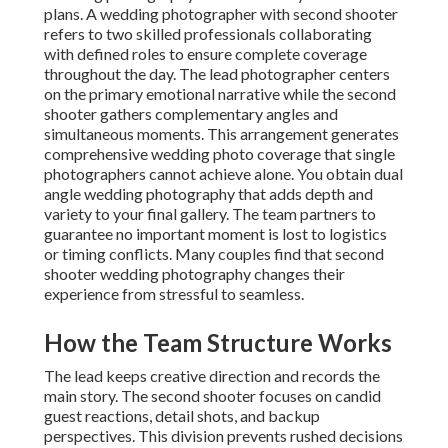
plans. A wedding photographer with second shooter
refers to two skilled professionals collaborating
with defined roles to ensure complete coverage
throughout the day. The lead photographer centers
on the primary emotional narrative while the second
shooter gathers complementary angles and
simultaneous moments. This arrangement generates
comprehensive wedding photo coverage that single
photographers cannot achieve alone. You obtain dual
angle wedding photography that adds depth and
variety to your final gallery. The team partners to
guarantee no important moment is lost to logistics
or timing conflicts. Many couples find that second
shooter wedding photography changes their
experience from stressful to seamless.
How the Team Structure Works
The lead keeps creative direction and records the
main story. The second shooter focuses on candid
guest reactions, detail shots, and backup
perspectives. This division prevents rushed decisions