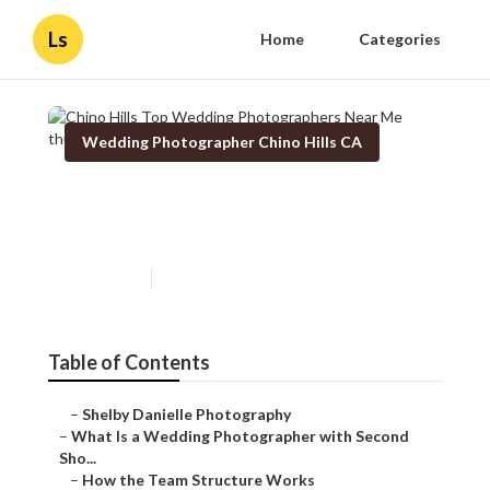
Ls
Home
Categories
Wedding Photographer Chino Hills CA
Chino Hills Top Wedding
Photographers Near Me
Published en
15 min read
Table of Contents
–
Shelby Danielle Photography
–
What Is a Wedding Photographer with Second
Sho...
–
How the Team Structure Works