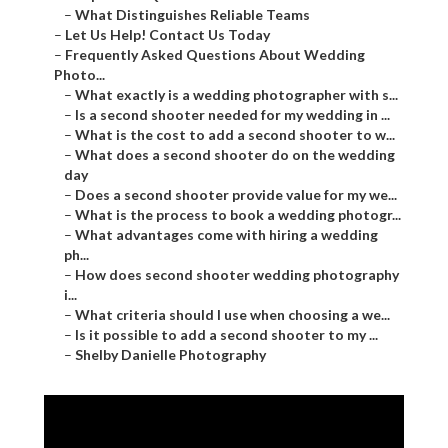
–
What Distinguishes Reliable Teams
–
Let Us Help! Contact Us Today
–
Frequently Asked Questions About Wedding
Photo...
–
What exactly is a wedding photographer with s...
–
Is a second shooter needed for my wedding in ...
–
What is the cost to add a second shooter to w...
–
What does a second shooter do on the wedding
day
–
Does a second shooter provide value for my we...
–
What is the process to book a wedding photogr...
–
What advantages come with hiring a wedding
ph...
–
How does second shooter wedding photography
i...
–
What criteria should I use when choosing a we...
–
Is it possible to add a second shooter to my ...
–
Shelby Danielle Photography