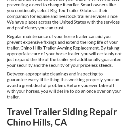
preventing a need to change it earlier. Smart owners like
you continually select Big Tex Trailer Globe as their
companion for equine and livestock trailer services since:
We have places across the United States with the services
and proficiency you can trust.
Regular maintenance of your horse trailer can aid you
prevent expensive fixings and extend the long life of your
trailer. Chino Hills Trailer Awning Replacement. By taking
appropriate care of your horse trailer, you will certainly not
just expand the life of the trailer yet additionally guarantee
your security and the security of your priceless steeds.
Between appropriate cleanings and inspecting to
guarantee every little thing this working properly, you can
avoid a great deal of problem. Before you ever take off
with your horses, you will desire to do an once over on your
trailer.
Travel Trailer Siding Repair
Chino Hills, CA