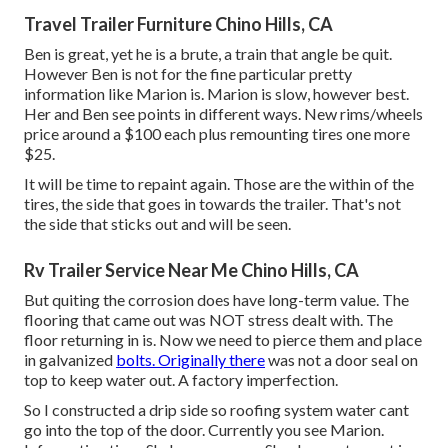
Travel Trailer Furniture Chino Hills, CA
Ben is great, yet he is a brute, a train that angle be quit.
However Ben is not for the fine particular pretty
information like Marion is. Marion is slow, however best.
Her and Ben see points in different ways. New rims/wheels
price around a $100 each plus remounting tires one more
$25.
It will be time to repaint again. Those are the within of the
tires, the side that goes in towards the trailer. That's not
the side that sticks out and will be seen.
Rv Trailer Service Near Me Chino Hills, CA
But quiting the corrosion does have long-term value. The
flooring that came out was NOT stress dealt with. The
floor returning in is. Now we need to pierce them and place
in galvanized
bolts. Originally there
was not a door seal on
top to keep water out. A factory imperfection.
So I constructed a drip side so roofing system water cant
go into the top of the door. Currently you see Marion.