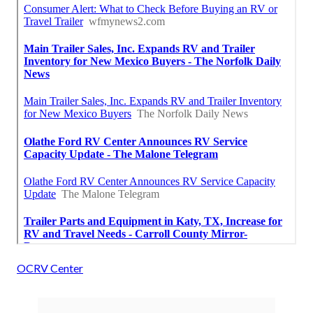
OCRV Center