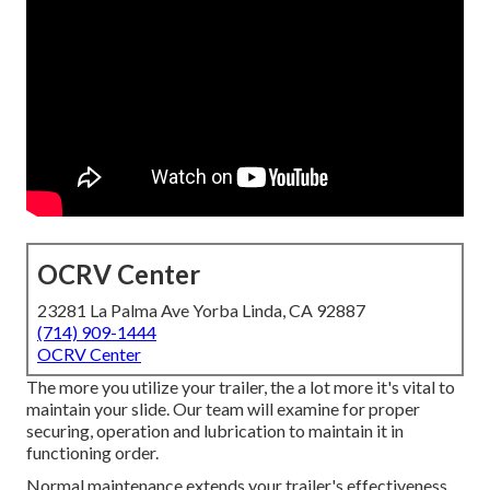
OCRV Center
23281 La Palma Ave Yorba Linda, CA 92887
(714) 909-1444
OCRV Center
The more you utilize your trailer, the a lot more it's vital to
maintain your slide. Our team will examine for proper
securing, operation and lubrication to maintain it in
functioning order.
Normal maintenance extends your trailer's effectiveness,