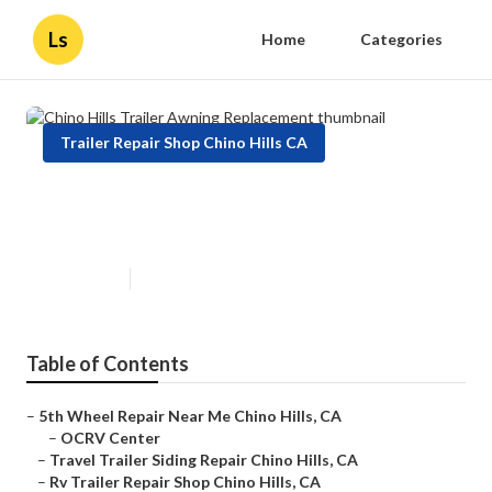
Ls
Home
Categories
Trailer Repair Shop Chino Hills CA
Chino Hills Trailer Awning
Replacement
Published en
9 min read
Table of Contents
–
5th Wheel Repair Near Me Chino Hills, CA
–
OCRV Center
–
Travel Trailer Siding Repair Chino Hills, CA
–
Rv Trailer Repair Shop Chino Hills, CA