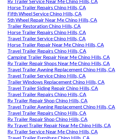
Rv Trailer Service Near Me Chino Hills, CA
Horse Trailer Repairs Chino Hills, CA
Fifth Wheel Service Chino Hills, CA
5th Wheel Repair Near Me Chino Hills, CA
Trailer Restoration Chino Hills, CA
Horse Trailer Repairs Chino Hills, CA
Travel Trailer Service Chino Hills, CA
Horse Trailer Repair Near Me Chino Hills, CA
Travel Trailer Repairs Chino Hills, CA
Camping Trailer Repair Near Me Chino Hills, CA
Rv Trailer Repair Shops Near Me Chino Hills, CA
Travel Trailer Awning Replacement Chino Hills, CA
Travel Trailer Service Chino Hills, CA
Trailer Windows Replacement Chino Hills, CA
Travel Trailer Siding Repair Chino Hills, CA
Travel Trailer Repairs Chino Hills, CA
Rv Trailer Repair Shop Chino Hills, CA
Travel Trailer Awning Replacement Chino Hills, CA
Travel Trailer Repairs Chino Hills, CA
Rv Trailer Repair Shop Chino Hills, CA
Rv Travel Trailer Repair Near Me Chino Hills, CA
Rv Trailer Service Near Me Chino Hills, CA
Travel Trailer Furniture Chino Hills, CA