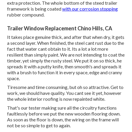
extra protection. The whole bottom of the steed trailer
framework is being coated
with our corrosion stopping
rubber compound.
Trailer Window Replacement Chino Hills, CA
It takes place genuine thick, and after that when dry, it gets
a second layer. When finished, the steel cant rust due to the
fact that water cant obtain to it. Its a lot a lot more
resilient than simply paint. We are not intending to coat the
timber, yet simply the rusty steel. We put it on so thick, he
spreads it with a putty knife, then smooth's and spreads it
with a brush to function it in every space, edge and cranny
space.
Tiresome and time consuming, but oh so attractive. Get to
work, we should have quality. You cant see it yet, however
the whole interior roofing is now repainted white.
That's our tester making sure all the circuitry functions
faultlessly before we put the new wooden flooring down.
As soon as the floor is down, the wiring on the frame will
not be so simple to get to again.