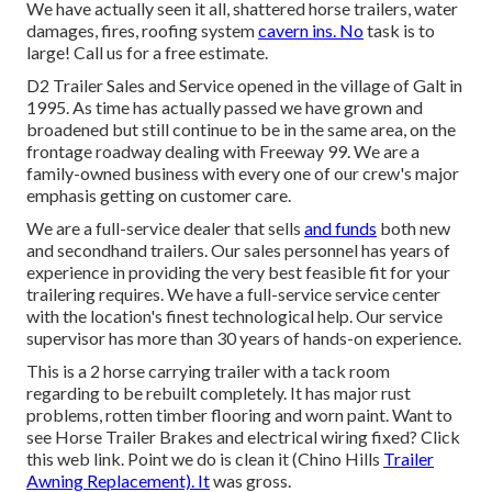
We have actually seen it all, shattered horse trailers, water
damages, fires, roofing system
cavern ins. No
task is to
large! Call us for a free estimate.
D2 Trailer Sales and Service opened in the village of Galt in
1995. As time has actually passed we have grown and
broadened but still continue to be in the same area, on the
frontage roadway dealing with Freeway 99. We are a
family-owned business with every one of our crew's major
emphasis getting on customer care.
We are a full-service dealer that sells
and funds
both new
and secondhand trailers. Our sales personnel has years of
experience in providing the very best feasible fit for your
trailering requires. We have a full-service service center
with the location's finest technological help. Our service
supervisor has more than 30 years of hands-on experience.
This is a 2 horse carrying trailer with a tack room
regarding to be rebuilt completely. It has major rust
problems, rotten timber flooring and worn paint. Want to
see Horse Trailer Brakes and electrical wiring fixed?
Click
this web link
. Point we do is clean it (Chino Hills
Trailer
Awning Replacement). It
was gross.