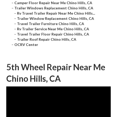
–
Camper Floor Repair Near Me Chino Hills, CA
–
Trailer Windows Replacement Chino Hills, CA
–
Rv Travel Trailer Repair Near Me Chino Hills...
–
Trailer Window Replacement Chino Hills, CA
–
Travel Trailer Furniture Chino Hills, CA
–
Rv Trailer Service Near Me Chino Hills, CA
–
Travel Trailer Floor Repair Chino Hills, CA
–
Trailer Roof Repair Chino Hills, CA
–
OCRV Center
5th Wheel Repair Near Me
Chino Hills, CA