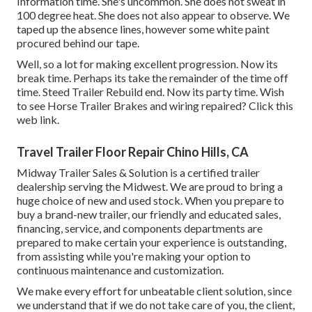
Information time. She's uncommon. She does not sweat in
100 degree heat. She does not also appear to observe. We
taped up the absence lines, however some white paint
procured behind our tape.
Well, so a lot for making excellent progression. Now its
break time. Perhaps its take the remainder of the time off
time. Steed Trailer Rebuild end. Now its party time. Wish
to see Horse Trailer Brakes and wiring repaired?
Click this
web link
.
Travel Trailer Floor Repair Chino Hills, CA
Midway Trailer Sales & Solution is a certified trailer
dealership serving the Midwest. We are proud to bring a
huge choice of new and used stock. When you prepare to
buy a brand-new trailer, our friendly and educated sales,
financing, service, and components departments are
prepared to make certain your experience is outstanding,
from assisting while you're making your option to
continuous maintenance and customization.
We make every effort for unbeatable client solution, since
we understand that if we do not take care of you, the client,