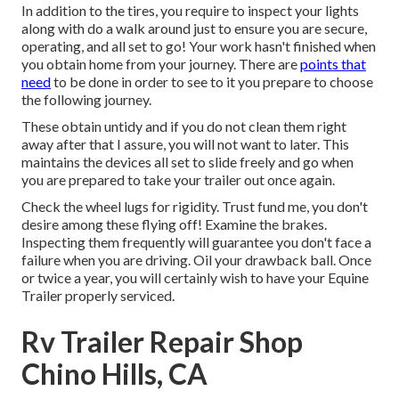
In addition to the tires, you require to inspect your lights
along with do a walk around just to ensure you are secure,
operating, and all set to go! Your work hasn't finished when
you obtain home from your journey. There are
points that
need
to be done in order to see to it you prepare to choose
the following journey.
These obtain untidy and if you do not clean them right
away after that I assure, you will not want to later. This
maintains the devices all set to slide freely and go when
you are prepared to take your trailer out once again.
Check the wheel lugs for rigidity. Trust fund me, you don't
desire among these flying off! Examine the brakes.
Inspecting them frequently will guarantee you don't face a
failure when you are driving. Oil your drawback ball. Once
or twice a year, you will certainly wish to have your
Equine
Trailer properly serviced
.
Rv Trailer Repair Shop
Chino Hills, CA