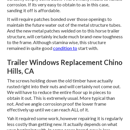
corrosion. If its very easy to obtain to as in this case,
sanding it off is affordable.
It will require patches bonded over those openings to
maintain the future water out of the metal structure tubes.
And the new metal patches welded on to this horse trailer
structure, will certainly include much brand-new toughness
to the frame. Although stamina wise, this structure
remained in quite good
condition to
start with.
Trailer Windows Replacement Chino
Hills, CA
The screws holding down the old timber have actually
rusted right into their nuts and will certainly not come out.
We will have to reduce the entire floor up in pieces to
obtain it out. This is extremely usual. More typical than
not. And we angle corrosion proof the lower frame
effectively up until we can reach ALL of it.
Yah it required some work, however repairing it is regularly
less costly than getting new. It actually depends on what
your beginning with. In some cases brand-new is less