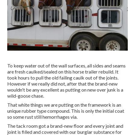
To keep water out of the wall surfaces, all sides and seams
are fresh caulked/sealed on this horse trailer rebuild. It
took hours to pull the old failing caulk out of the joints.
However if we really did not, after that the brand-new
wouldn't be any excellent as putting on new over junk is a
wild-goose chase.
That white things we are putting on the framework is an
unique rubber type compound. This is only the initial coat
so some rust still hemorrhages via.
The tack room got a brand-new floor and every joint and
joint is filled and covered with our burglar substance for