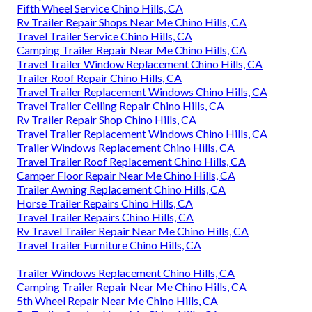
Fifth Wheel Service Chino Hills, CA
Rv Trailer Repair Shops Near Me Chino Hills, CA
Travel Trailer Service Chino Hills, CA
Camping Trailer Repair Near Me Chino Hills, CA
Travel Trailer Window Replacement Chino Hills, CA
Trailer Roof Repair Chino Hills, CA
Travel Trailer Replacement Windows Chino Hills, CA
Travel Trailer Ceiling Repair Chino Hills, CA
Rv Trailer Repair Shop Chino Hills, CA
Travel Trailer Replacement Windows Chino Hills, CA
Trailer Windows Replacement Chino Hills, CA
Travel Trailer Roof Replacement Chino Hills, CA
Camper Floor Repair Near Me Chino Hills, CA
Trailer Awning Replacement Chino Hills, CA
Horse Trailer Repairs Chino Hills, CA
Travel Trailer Repairs Chino Hills, CA
Rv Travel Trailer Repair Near Me Chino Hills, CA
Travel Trailer Furniture Chino Hills, CA
Trailer Windows Replacement Chino Hills, CA
Camping Trailer Repair Near Me Chino Hills, CA
5th Wheel Repair Near Me Chino Hills, CA