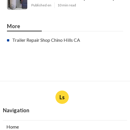
Published en
10 min read
More
Trailer Repair Shop Chino Hills CA
Ls
Navigation
Home