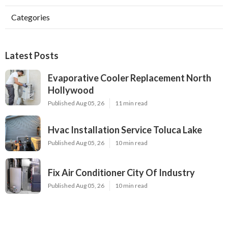
Categories
Latest Posts
Evaporative Cooler Replacement North
Hollywood
Published Aug 05, 26
11 min read
Hvac Installation Service Toluca Lake
Published Aug 05, 26
10 min read
Fix Air Conditioner City Of Industry
Published Aug 05, 26
10 min read