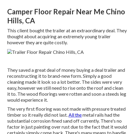
Camper Floor Repair Near Me Chino
Hills, CA
This client bought the trailer at an extraordinary deal. They
thought about acquiring an extremely young trailer
however they are quite costly.
They saved a great deal of money buying a deal trailer and
reconstructing it to brand-new form. Simply a good
cleaning made it look so a lot better. The sides were very
easy, however we still need to rise onto the roof and clean
it to. The wood floorings were rotten and soon a steeds leg
would experience it.
The very first flooring was not made with pressure treated
timber so it really did not last.
All the
metal rails had the
substantial corrosion fined sand off currently. There's no
factor in just painting over rust due to the fact that it would
certainly simply come back. There's many means to handle