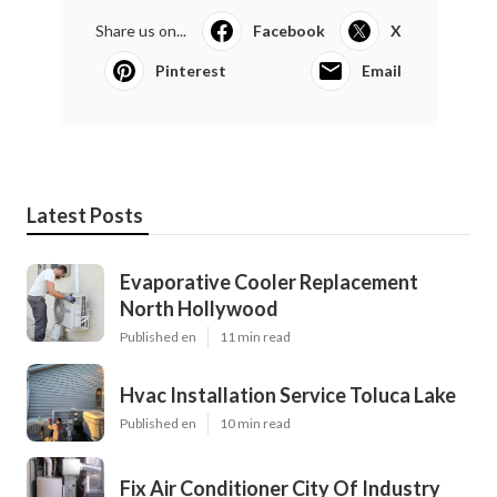
Share us on...
Facebook
X
Pinterest
Email
Latest Posts
Evaporative Cooler Replacement
North Hollywood
Published en
11 min read
Hvac Installation Service Toluca Lake
Published en
10 min read
Fix Air Conditioner City Of Industry