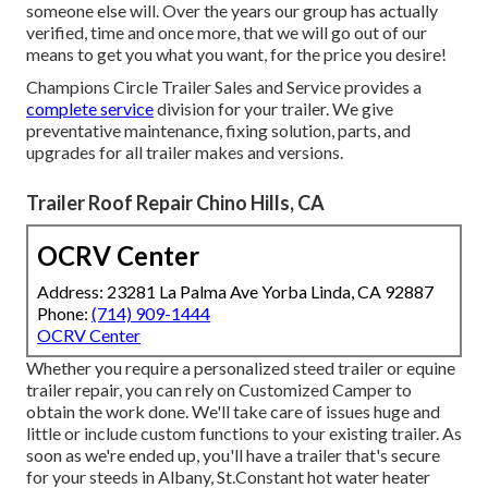
someone else will. Over the years our group has actually
verified, time and once more, that we will go out of our
means to get you what you want, for the price you desire!
Champions Circle Trailer Sales and Service provides a
complete service
division for your trailer. We give
preventative maintenance, fixing solution, parts, and
upgrades for all trailer makes and versions.
Trailer Roof Repair Chino Hills, CA
OCRV Center
Address: 23281 La Palma Ave Yorba Linda, CA 92887
Phone:
(714) 909-1444
OCRV Center
Whether you require a personalized steed trailer or equine
trailer repair, you can rely on Customized Camper to
obtain the work done. We'll take care of issues huge and
little or include custom functions to your existing trailer. As
soon as we're ended up, you'll have a trailer that's secure
for your steeds in Albany, St.Constant hot water heater