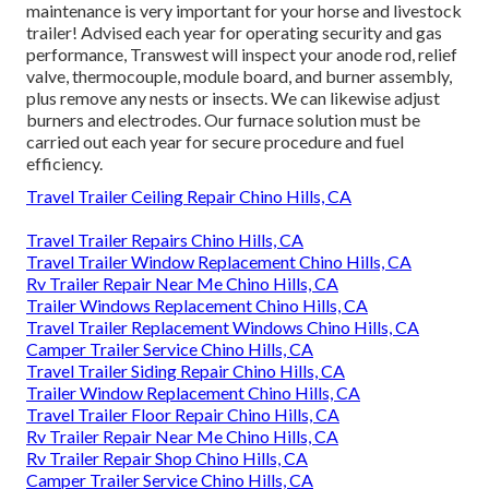
maintenance is very important for your horse and livestock
trailer! Advised each year for operating security and gas
performance, Transwest will inspect your anode rod, relief
valve, thermocouple, module board, and burner assembly,
plus remove any nests or insects. We can likewise adjust
burners and electrodes. Our furnace solution must be
carried out each year for secure procedure and fuel
efficiency.
Travel Trailer Ceiling Repair Chino Hills, CA
Travel Trailer Repairs Chino Hills, CA
Travel Trailer Window Replacement Chino Hills, CA
Rv Trailer Repair Near Me Chino Hills, CA
Trailer Windows Replacement Chino Hills, CA
Travel Trailer Replacement Windows Chino Hills, CA
Camper Trailer Service Chino Hills, CA
Travel Trailer Siding Repair Chino Hills, CA
Trailer Window Replacement Chino Hills, CA
Travel Trailer Floor Repair Chino Hills, CA
Rv Trailer Repair Near Me Chino Hills, CA
Rv Trailer Repair Shop Chino Hills, CA
Camper Trailer Service Chino Hills, CA