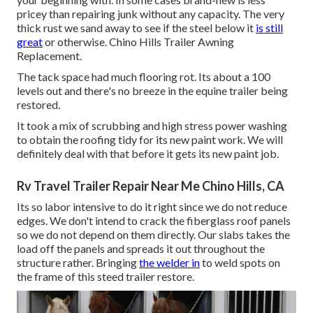
pricey than repairing junk without any capacity. The very
thick rust we sand away to see if the steel below it
is still
great
or otherwise. Chino Hills Trailer Awning
Replacement.
The tack space had much flooring rot. Its about a 100
levels out and there's no breeze in the equine trailer being
restored.
It took a mix of scrubbing and high stress power washing
to obtain the roofing tidy for its new paint work. We will
definitely deal with that before it gets its new paint job.
Rv Travel Trailer Repair Near Me Chino Hills, CA
Its so labor intensive to do it right since we do not reduce
edges. We don't intend to crack the fiberglass roof panels
so we do not depend on them directly. Our slabs takes the
load off the panels and spreads it out throughout the
structure rather. Bringing
the welder in
to weld spots on
the frame of this steed trailer restore.