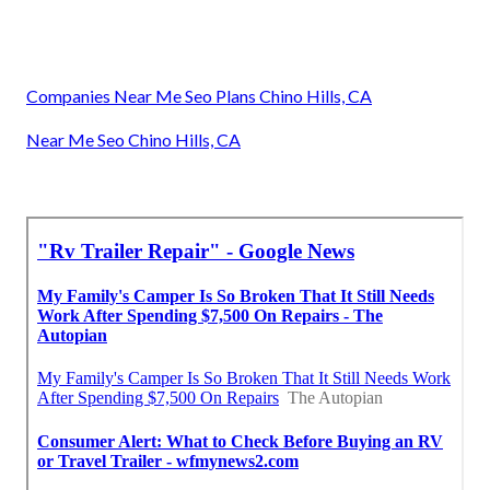
Companies Near Me Seo Plans Chino Hills, CA
Near Me Seo Chino Hills, CA