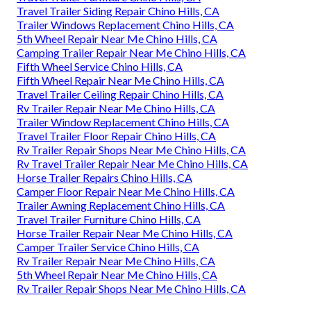
Travel Trailer Siding Repair Chino Hills, CA
Trailer Windows Replacement Chino Hills, CA
5th Wheel Repair Near Me Chino Hills, CA
Camping Trailer Repair Near Me Chino Hills, CA
Fifth Wheel Service Chino Hills, CA
Fifth Wheel Repair Near Me Chino Hills, CA
Travel Trailer Ceiling Repair Chino Hills, CA
Rv Trailer Repair Near Me Chino Hills, CA
Trailer Window Replacement Chino Hills, CA
Travel Trailer Floor Repair Chino Hills, CA
Rv Trailer Repair Shops Near Me Chino Hills, CA
Rv Travel Trailer Repair Near Me Chino Hills, CA
Horse Trailer Repairs Chino Hills, CA
Camper Floor Repair Near Me Chino Hills, CA
Trailer Awning Replacement Chino Hills, CA
Travel Trailer Furniture Chino Hills, CA
Horse Trailer Repair Near Me Chino Hills, CA
Camper Trailer Service Chino Hills, CA
Rv Trailer Repair Near Me Chino Hills, CA
5th Wheel Repair Near Me Chino Hills, CA
Rv Trailer Repair Shops Near Me Chino Hills, CA