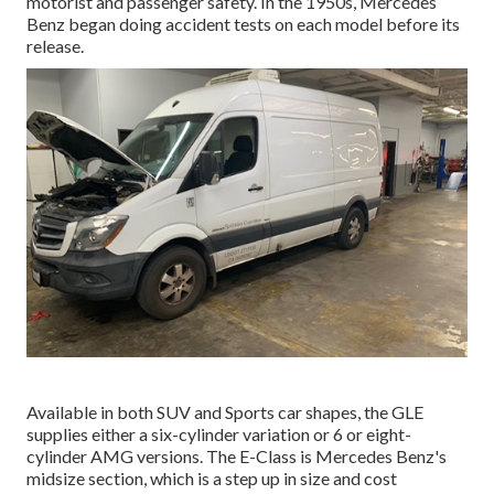
motorist and passenger safety. In the 1950s, Mercedes
Benz began doing accident tests on each model before its
release.
Available in both SUV and Sports car shapes, the GLE
supplies either a six-cylinder variation or 6 or eight-
cylinder AMG versions. The E-Class is Mercedes Benz's
midsize section, which is a step up in size and cost