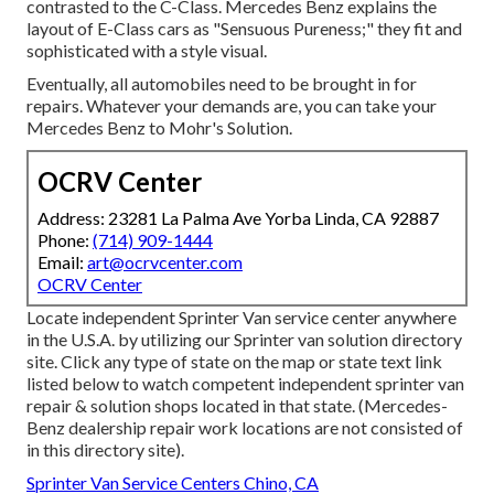
contrasted to the C-Class. Mercedes Benz explains the
layout of E-Class cars as "Sensuous Pureness;" they fit and
sophisticated with a style visual.
Eventually, all automobiles need to be brought in for
repairs. Whatever your demands are, you can take your
Mercedes Benz to Mohr's Solution.
OCRV Center
Address: 23281 La Palma Ave Yorba Linda, CA 92887
Phone:
(714) 909-1444
Email:
art@ocrvcenter.com
OCRV Center
Locate independent Sprinter Van service center anywhere
in the U.S.A. by utilizing our Sprinter van solution directory
site. Click any type of state on the map or state text link
listed below to watch competent independent sprinter van
repair & solution shops located in that state. (Mercedes-
Benz dealership repair work locations are not consisted of
in this directory site).
Sprinter Van Service Centers Chino, CA