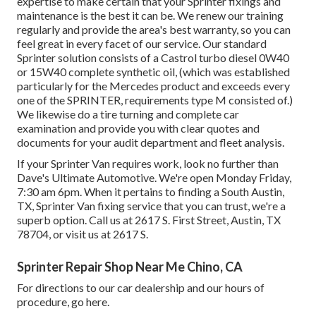
expertise to make certain that your Sprinter fixings and
maintenance is the best it can be. We renew our training
regularly and provide the area's best warranty, so you can
feel great in every facet of our service. Our standard
Sprinter solution consists of a Castrol turbo diesel 0W40
or 15W40 complete synthetic oil, (which was established
particularly for the Mercedes product and exceeds every
one of the SPRINTER, requirements type M consisted of.)
We likewise do a tire turning and complete car
examination and provide you with clear quotes and
documents for your audit department and fleet analysis.
If your Sprinter Van requires work, look no further than
Dave's Ultimate Automotive. We're open Monday Friday,
7:30 am 6pm. When it pertains to finding a South Austin,
TX, Sprinter Van fixing service that you can trust, we're a
superb option. Call us at
2617 S. First Street, Austin, TX
78704
, or visit us at
2617 S.
Sprinter Repair Shop Near Me Chino, CA
For directions to our car dealership and our hours of
procedure,
go here
.