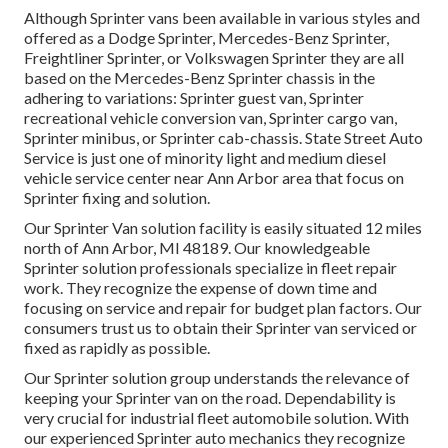
Although Sprinter vans been available in various styles and
offered as a Dodge Sprinter, Mercedes-Benz Sprinter,
Freightliner Sprinter, or Volkswagen Sprinter they are all
based on the Mercedes-Benz Sprinter chassis in the
adhering to variations: Sprinter guest van, Sprinter
recreational vehicle conversion van, Sprinter cargo van,
Sprinter minibus, or Sprinter cab-chassis. State Street Auto
Service is just one of minority light and medium diesel
vehicle service center near Ann Arbor area that focus on
Sprinter fixing and solution.
Our Sprinter Van solution facility is easily situated 12 miles
north of Ann Arbor, MI 48189. Our knowledgeable
Sprinter solution professionals specialize in
fleet repair
work
. They recognize the expense of down time and
focusing on service and repair for budget plan factors. Our
consumers trust us to obtain their Sprinter van serviced or
fixed as rapidly as possible.
Our Sprinter solution group understands the relevance of
keeping your Sprinter van on the road. Dependability is
very crucial for industrial fleet automobile solution. With
our experienced Sprinter auto mechanics they recognize