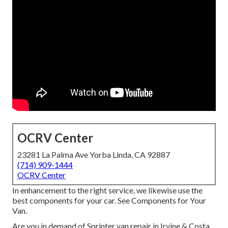
OCRV Center
23281 La Palma Ave Yorba Linda, CA 92887
(714) 909-1444
OCRV Center
In enhancement to the right service, we likewise use the
best components for your car. See Components for Your
Van.
Are you in demand of Sprinter van repair in Irvine & Costa