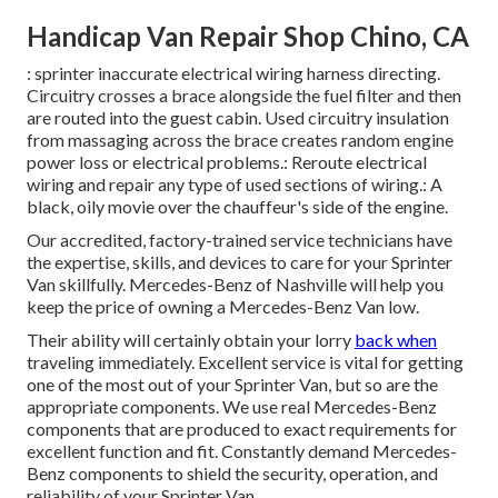
Handicap Van Repair Shop Chino, CA
: sprinter inaccurate electrical wiring harness directing.
Circuitry crosses a brace alongside the fuel filter and then
are routed into the guest cabin. Used circuitry insulation
from massaging across the brace creates random engine
power loss or electrical problems.: Reroute electrical
wiring and repair any type of used sections of wiring.: A
black, oily movie over the chauffeur's side of the engine.
Our accredited, factory-trained service technicians have
the expertise, skills, and devices to care for your Sprinter
Van skillfully. Mercedes-Benz of Nashville will help you
keep the price of owning a Mercedes-Benz Van low.
Their ability will certainly obtain your lorry
back when
traveling immediately. Excellent service is vital for getting
one of the most out of your Sprinter Van, but so are the
appropriate components. We use real Mercedes-Benz
components that are produced to exact requirements for
excellent function and fit. Constantly demand Mercedes-
Benz components to shield the security, operation, and
reliability of your Sprinter Van.