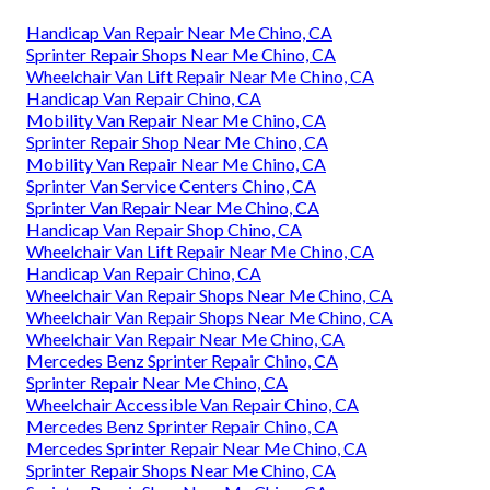
Handicap Van Repair Near Me Chino, CA
Sprinter Repair Shops Near Me Chino, CA
Wheelchair Van Lift Repair Near Me Chino, CA
Handicap Van Repair Chino, CA
Mobility Van Repair Near Me Chino, CA
Sprinter Repair Shop Near Me Chino, CA
Mobility Van Repair Near Me Chino, CA
Sprinter Van Service Centers Chino, CA
Sprinter Van Repair Near Me Chino, CA
Handicap Van Repair Shop Chino, CA
Wheelchair Van Lift Repair Near Me Chino, CA
Handicap Van Repair Chino, CA
Wheelchair Van Repair Shops Near Me Chino, CA
Wheelchair Van Repair Shops Near Me Chino, CA
Wheelchair Van Repair Near Me Chino, CA
Mercedes Benz Sprinter Repair Chino, CA
Sprinter Repair Near Me Chino, CA
Wheelchair Accessible Van Repair Chino, CA
Mercedes Benz Sprinter Repair Chino, CA
Mercedes Sprinter Repair Near Me Chino, CA
Sprinter Repair Shops Near Me Chino, CA