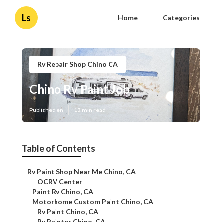
Ls
Home
Categories
Rv Repair Shop Chino CA
Chino Rv Paint Job
Published en
13 min read
Table of Contents
–
Rv Paint Shop Near Me Chino, CA
–
OCRV Center
–
Paint Rv Chino, CA
–
Motorhome Custom Paint Chino, CA
–
Rv Paint Chino, CA
–
Rv Painter Chino, CA