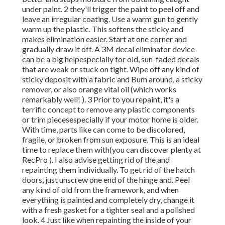
under paint. 2 they'll trigger the paint to peel off and
leave an irregular coating. Use a warm gun to gently
warm up the plastic. This softens the sticky and
makes elimination easier. Start at one corner and
gradually draw it off. A 3M decal eliminator device
can be a big helpespecially for old, sun-faded decals
that are weak or stuck on tight. Wipe off any kind of
sticky deposit with a fabric and Bum around, a sticky
remover, or also orange vital oil (which works
remarkably well! ). 3
Prior to you repaint, it's a
terrific concept to remove any plastic components
or trim piecesespecially if your motor home is older.
With time, parts like can come to be discolored,
fragile, or broken from sun exposure. This is an ideal
time to replace them with(you can discover plenty at
RecPro ). I also advise getting rid of the and
repainting them individually. To get rid of the hatch
doors, just unscrew one end of the hinge and. Peel
any kind of old from the framework, and when
everything is painted and completely dry, change it
with a fresh gasket for a tighter seal and a polished
look. 4 Just like when repainting the inside of your