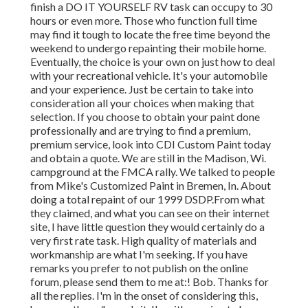
finish a DO IT YOURSELF RV task can occupy to 30
hours or even more. Those who function full time
may find it tough to locate the free time beyond the
weekend to undergo repainting their mobile home.
Eventually, the choice is your own on just how to deal
with your recreational vehicle. It's your automobile
and your experience. Just be certain to take into
consideration all your choices when making that
selection. If you choose to obtain your paint done
professionally and are trying to find a premium,
premium service, look into CDI Custom Paint today
and obtain a quote. We are still in the Madison, Wi.
campground at the FMCA rally. We talked to people
from Mike's Customized Paint in Bremen, In. About
doing a total repaint of our 1999 DSDP.From what
they claimed, and what you can see on their internet
site, I have little question they would certainly do a
very first rate task. High quality of materials and
workmanship are what I'm seeking. If you have
remarks you prefer to not publish on the online
forum, please send them to me at:! Bob. Thanks for
all the replies. I'm in the onset of considering this,