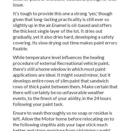
issue.
It's tough to provide this one a strong 'yes,' though
given that long-lasting practicality is still ever so
slightly up in the air.Enamel is oil-based and offers
the thickest single layer of the lot. It dries out
gradually, yet it also dries hard, developing a safety
covering. Its slow drying out time makes paint errors
fixable.
While temperature level influences the healing
procedure of external Recreational vehicle paint,
there's still a home window in which most paint
applications are ideal. It might sound minor, but it
develops entire rows of slim paint that sandwich
rows of thick paint between them. Make certain that
there will certainly be no unfavorable weather
events, to the finest of your ability, in the 24 hours
following your paint task.
Ensure to wash thoroughly so no soap or residue is
left. Allow the Motor home before relocating on to
the following stepthis aids your tape stick much
better
and stops moisture from obtaining caught