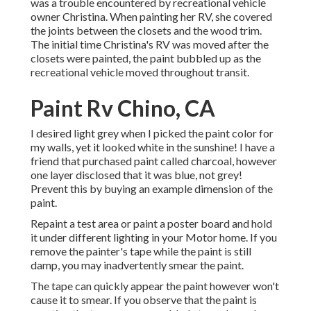
was a trouble encountered by recreational vehicle
owner Christina. When painting her RV, she covered
the joints between the closets and the wood trim.
The initial time Christina's RV was moved after the
closets were painted, the paint bubbled up as the
recreational vehicle moved throughout transit.
Paint Rv Chino, CA
I desired light grey when I picked the paint color for
my walls, yet it looked white in the sunshine! I have a
friend that purchased paint called charcoal, however
one layer disclosed that it was blue, not grey!
Prevent this by buying an example dimension of the
paint.
Repaint a test area or paint a poster board and hold
it under different lighting in your Motor home. If you
remove the painter's tape while the paint is still
damp, you may inadvertently smear the paint.
The tape can quickly appear the paint however won't
cause it to smear. If you observe that the paint is