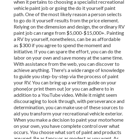
when it pertains to choosing a specialist recreational
vehicle paint job or going the do it yourself paint
path. One of the most likely reason a person selects
to go do it yourself results from the price element.
Relying on the dimension and design, the ordinary RV
paint job can range from $5,000-$15,000+. Painting
a RV by yourself, nonetheless, can be as affordable
as $300 if you agree to spend the moment and
initiative. If you can spare the effort, you can do the
labor on your own and save money at the same time.
With assistance from the web, you can discover to
achieve anything. There's a wide range of knowledge
to guide you step-by-step via the process of paint
your RV. You can bring up a written guide on your
phone(or print them out )or you can adhere to in
addition to a YouTube video. While it might seem
discouraging to look through, with perseverance and
determination, you can make use of these sources to
aid you transform your recreational vehicle exterior.
When you make a decision to paint your motorhome
on your own, you have complete control over what
occurs. You choose what sort of paint and products
are used. Be as fancy or as modest as you want. As