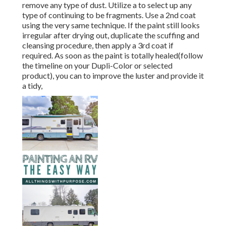
remove any type of dust. Utilize a to select up any
type of continuing to be fragments. Use a 2nd coat
using the very same technique. If the paint still looks
irregular after drying out, duplicate the scuffing and
cleansing procedure, then apply a 3rd coat if
required. As soon as the paint is totally healed(follow
the timeline on your Dupli-Color or selected
product), you can to improve the luster and provide it
a tidy,