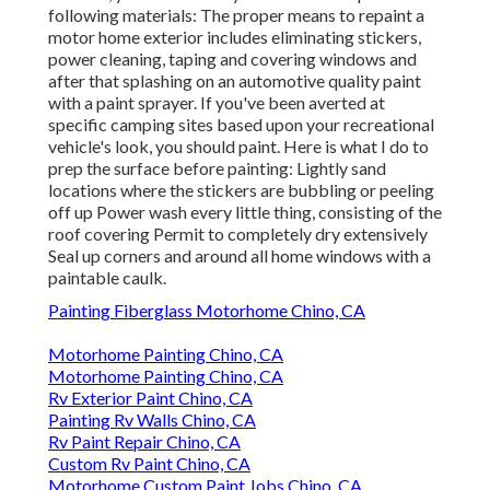
following materials: The proper means to repaint a
motor home exterior includes eliminating stickers,
power cleaning, taping and covering windows and
after that splashing on an automotive quality paint
with a paint sprayer. If you've been averted at
specific camping sites based upon your recreational
vehicle's look, you should paint. Here is what I do to
prep the surface before painting: Lightly sand
locations where the stickers are bubbling or peeling
off up Power wash every little thing, consisting of the
roof covering Permit to completely dry extensively
Seal up corners and around all home windows with a
paintable caulk.
Painting Fiberglass Motorhome Chino, CA
Motorhome Painting Chino, CA
Motorhome Painting Chino, CA
Rv Exterior Paint Chino, CA
Painting Rv Walls Chino, CA
Rv Paint Repair Chino, CA
Custom Rv Paint Chino, CA
Motorhome Custom Paint Jobs Chino, CA