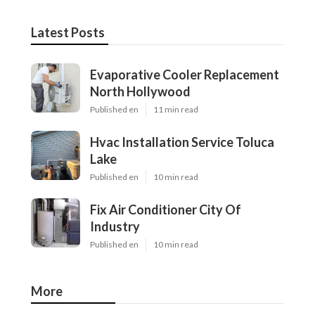
Latest Posts
Evaporative Cooler Replacement
North Hollywood
Published en
11 min read
Hvac Installation Service Toluca
Lake
Published en
10 min read
Fix Air Conditioner City Of
Industry
Published en
10 min read
More