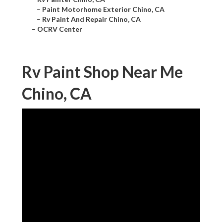
–
Paint Motorhome Exterior Chino, CA
–
Rv Paint And Repair Chino, CA
–
OCRV Center
Rv Paint Shop Near Me
Chino, CA