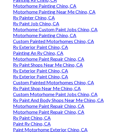
Motorhome Painting Chino, CA
Motorhome Painting Near Me Chino, CA
Rv Painter Chino, CA
Rv Paint Job Chino, CA
Motorhome Custom Paint Jobs Chino, CA
Motorhome Painting Chino, CA
Custom Painted Motorhomes Chino, CA
Rv Exterior Paint Chino, CA
Painting An Rv Chino, CA
Motorhome Paint Repair Chino, CA
Rv Paint Shops Near Me Chino, CA
Rv Exterior Paint Chino, CA
Rv Exterior Paint Chino, CA
Custom Painted Motorhomes Chino, CA
Rv Paint Shop Near Me Chino, CA
Custom Motorhome Paint Jobs Chino, CA
Rv Paint And Body Shops Near Me Chino, CA
Motorhome Paint Repair Chino, CA
Motorhome Paint Repair Chino, CA
Rv Paint Chino, CA
Paint Rv Chino, CA
Paint Motorhome Exterior Chino, CA