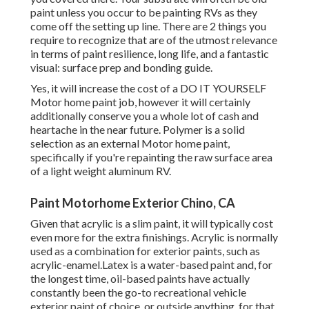
paint unless you occur to be painting RVs as they
come off the setting up line. There are 2 things you
require to recognize that are of the utmost relevance
in terms of paint resilience, long life, and a fantastic
visual: surface prep and bonding guide.
Yes, it will increase the cost of a DO IT YOURSELF
Motor home paint job, however it will certainly
additionally conserve you a whole lot of cash and
heartache in the near future. Polymer is a solid
selection as an external Motor home paint,
specifically if you're repainting the raw surface area
of a light weight aluminum RV.
Paint Motorhome Exterior Chino, CA
Given that acrylic is a slim paint, it will typically cost
even more for the extra finishings. Acrylic is normally
used as a combination for exterior paints, such as
acrylic-enamel.
Latex
is a water-based paint and, for
the longest time, oil-based paints have actually
constantly been the go-to recreational vehicle
exterior paint of choice, or outside anything, for that