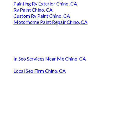
Painting Rv Exterior Chino, CA
Rv Paint Chino, CA
Custom Rv Paint Chino, CA
Motorhome Paint Repair Chino, CA
In Seo Services Near Me Chino, CA
Local Seo Firm Chino, CA