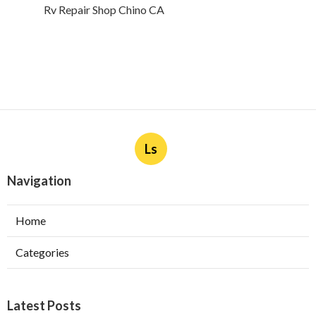
Rv Repair Shop Chino CA
Ls
Navigation
Home
Categories
Latest Posts