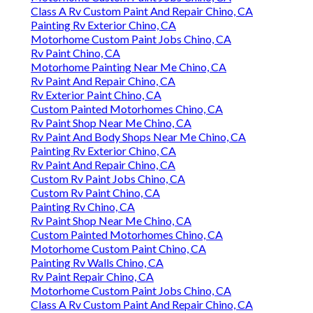
Class A Rv Custom Paint And Repair Chino, CA
Painting Rv Exterior Chino, CA
Motorhome Custom Paint Jobs Chino, CA
Rv Paint Chino, CA
Motorhome Painting Near Me Chino, CA
Rv Paint And Repair Chino, CA
Rv Exterior Paint Chino, CA
Custom Painted Motorhomes Chino, CA
Rv Paint Shop Near Me Chino, CA
Rv Paint And Body Shops Near Me Chino, CA
Painting Rv Exterior Chino, CA
Rv Paint And Repair Chino, CA
Custom Rv Paint Jobs Chino, CA
Custom Rv Paint Chino, CA
Painting Rv Chino, CA
Rv Paint Shop Near Me Chino, CA
Custom Painted Motorhomes Chino, CA
Motorhome Custom Paint Chino, CA
Painting Rv Walls Chino, CA
Rv Paint Repair Chino, CA
Motorhome Custom Paint Jobs Chino, CA
Class A Rv Custom Paint And Repair Chino, CA