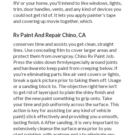
RV or your home, you'll intend to like windows, lights,
trim, door handles, vents, and any kind of devices you
could not get rid of. It lets you apply painter's tape
and covering up movie together, which.
Rv Paint And Repair Chino, CA
conserves time and assists you get clean, straight
lines. Use concealing film to cover larger areas and
protect them from overspray. Chino Rv Paint Job.
Press the sides down firmlyespecially around joints
and hardwareto keep paint from creeping below. If
you're eliminating parts like air vent covers or lights,
break a quick picture prior to taking them off. Usage
or a sanding block to. The objective right here isn't
to get rid of layersjust to plain the shiny finish and
offer the new paint something to grip onto. Take
your time and job uniformly across the
surface. This
action is key for assisting (or any kind of vehicle
paint) stick effectively and providing you a smooth,
lasting finish. 6 After sanding, it is very important to
extensively cleanse the surface area prior to you
start painting. with acetone and a to eliminate any