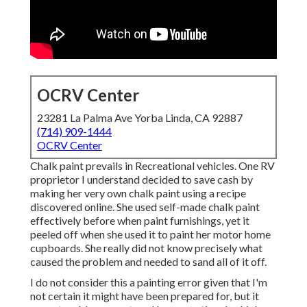
OCRV Center
23281 La Palma Ave Yorba Linda, CA 92887
(714) 909-1444
OCRV Center
Chalk paint prevails in Recreational vehicles. One RV
proprietor I understand decided to save cash by
making her very own chalk paint using a recipe
discovered online. She used self-made chalk paint
effectively before when paint furnishings, yet it
peeled off when she used it to paint her motor home
cupboards. She really did not know precisely what
caused the problem and needed to sand all of it off.
I do not consider this a painting error given that I'm
not certain it might have been prepared for, but it