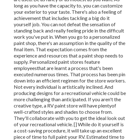
long as you have the capacity to, you can customize
your exterior to your taste. There's also a feeling of
achievement that includes tackling a big do it
yourself job. You can not defeat the sensation of
standing back and really feeling pride in the difficult
work you've put in. When you go to a personalized
paint shop, there's an assumption in the quality of the
final item. That expectation comes from the
experience and resources that a paint shop needs to
supply. Personalized paint stores feature
employeesthat are learnt a process that's been
executed numerous times. That process has been pin
down into an efficient regimen for the store workers.
Not every individual is artistically inclined. And
producing designs for a recreational vehicle could be
more challenging than anticipated. If you aren't the
creative type, a RV paint store will have plentyof
well-crafted styles and shades to choose from.
They'll collaborate with you to get the ideal look out
of your recreational vehicle. [] While do it yourself is
a cost-saving procedure, it will take up an excellent
piece of time to full paint your RV. Estimated time to