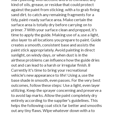
kind of oils, grease, or residue that could protect
against the paint from sticking. with a to grab fining
sand dirt. to catch any remaining fragments for a
tidy, paint-ready surface area. Make certain the
surface area is totally dry before carrying on to
primer. 7 With your surface clean and prepped, it's
time to apply the guide. Making use of a, use a light,
also layer to all locations you prepare to paint. Guide
creates a smooth, consistent base and assists the
paint
stick appropriately. Avoid painting in direct
sunlight, on windy days, or when dust is in the
airthese problems can influence how the guide dries
out and can lead to a harsh or irregular finish. 8
Currently it's time to bring your recreational
vehicle's new appearance to life! Using a, use the
base shade in smooth, even passes. For the very best
outcomes, follow these steps: Use a light, even layer
utilizing. Keep the sprayer concerning and preserve a
to avoid lap marks. Allow the paint completely dry
entirely according to the supplier's guidelines. This
helps the following coat stick far better and smooths
out any tiny flaws. Wipe whatever down with a to