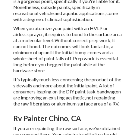
is a gorgeous point, specifically if you're liable for it.
Nonetheless, outside paints, specifically in
recreational vehicle and aquatic applications, come
with a degree of clinical sophistication.
When you atomize your paint with an HVLP or
airless sprayer, it requires to bond to the surface area
at a molecular level. Without correct prep work, it
can not bond. The outcomes will look fantastic, a
minimum of up until the initial bump comes and a
whole sheet of paint falls off. Prep work is essential
long before you begged the paint aisle at the
hardware store.
It's typically much less concerning the product of the
sidewalls and more about the initial paint. A lot of
consumers leaping on the DIY paint task bandwagon
are improving an existing aesthetic, not repainting
the raw fiberglass or aluminum surface area of a RV.
Rv Painter Chino, CA
If you are repainting the raw surface, we've obtained
you covered there. Your substrate will often be old