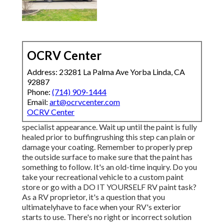
OCRV Center
Address: 23281 La Palma Ave Yorba Linda, CA
92887
Phone:
(714) 909-1444
Email:
art@ocrvcenter.com
OCRV Center
specialist appearance. Wait up until the paint is fully
healed prior to buffingrushing this step can plain or
damage your coating. Remember to properly prep
the outside surface to make sure that the paint has
something to follow. It's an old-time inquiry. Do you
take your recreational vehicle to a custom paint
store or go with a DO IT YOURSELF RV paint task?
As a RV proprietor, it's a question that you
ultimatelyhave to face when your RV's exterior
starts to use. There's no right or incorrect solution