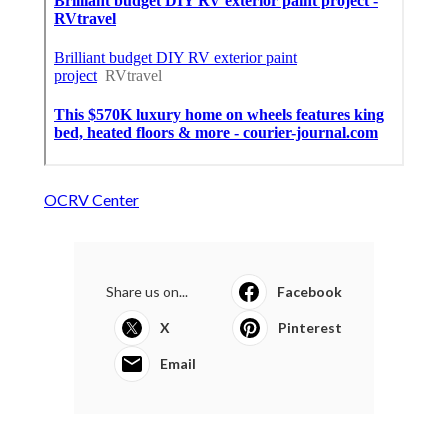
OCRV Center
Share us on...
Facebook
X
Pinterest
Email