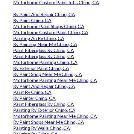
Motorhome Custom Paint Jobs Chino, CA
Rv Paint And Repair Chino, CA
Rv Paint Chino, CA
Motorhome Paint Shops Chino, CA
Motorhome Custom Paint Chino, CA
Painting An Rv Chino, CA
Rv Painting Near Me Chino, CA
Paint Fiberglass Rv Chino, CA
Paint Fiberglass Rv Chino, CA
Motorhome Painting Chino, CA
Rv Exterior Paint Chino, CA
Rv Paint Shop Near Me Chino, CA
Motorhome Painting Near Me Chino, CA
Rv Paint And Repair Chino, CA
Paint Rv Chino, CA
Rv Painter Chino, CA
Paint Fiberglass Rv Chino, CA
Painting Rv Exterior Chino, CA
Motorhome Painting Near Me Chino, CA
Rv Paint Shops Near Me Chino, CA
Painting Rv Walls Chino, CA
Painting Rv Chino, CA