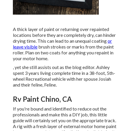
A thick layer of paint or returning over repainted
locations before they are completely dry, can hinder
drying time. This can lead to an unequal coating
or
leave visible
brush strokes or marks from the paint
roller. Plan on two coats for anything you repaint in
your motor home.
, yet she still assists out as the blog editor. Ashley
spent 3 years living complete time in a 38-foot, 5th-
wheel Recreational vehicle with her spouse Josiah
and their feline, Feline.
Rv Paint Chino, CA
If you're bound and identified to reduce out the
professionals and make this a DIY job, this little
guide will certainly set you on the appropriate track.
A rig with a fresh layer of external motor home paint