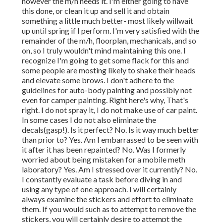
however the m/h needs it. I'm either going to have
this done, or clean it up and sell it and obtain
something a little much better- most likely willwait
up until spring if I perform. I'm very satisfied with the
remainder of the m/h, floorplan, mechanicals, and so
on, so I truly wouldn't mind maintaining this one. I
recognize I'm going to get some flack for this and
some people are mosting likely to shake their heads
and elevate some brows. I don't adhere to the
guidelines for auto-body painting and possibly not
even for camper painting. Right here's why, That's
right. I do not spray it, I do not make use of car paint.
In some cases I do not also eliminate the
decals(gasp!). Is it perfect? No. Is it way much better
than prior to? Yes. Am I embarrassed to be seen with
it after it has been repainted? No. Was I formerly
worried about being mistaken for a mobile meth
laboratory? Yes. Am I stressed over it currently? No.
I constantly evaluate a task before diving in and
using any type of one approach. I will certainly
always examine the stickers and effort to eliminate
them. If you would such as to attempt to remove the
stickers, you will certainly desire to attempt the