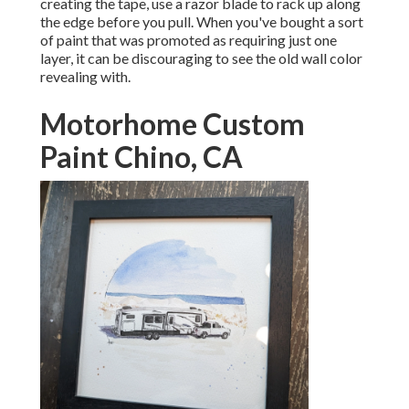
creating the tape, use a razor blade to rack up along
the edge before you pull. When you've bought a sort
of paint that was promoted as requiring just one
layer, it can be discouraging to see the old wall color
revealing with.
Motorhome Custom
Paint Chino, CA