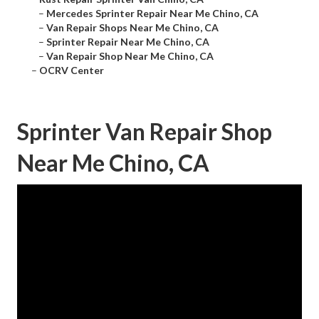
–
Mercedes Sprinter Repair Near Me Chino, CA
–
Van Repair Shops Near Me Chino, CA
–
Sprinter Repair Near Me Chino, CA
–
Van Repair Shop Near Me Chino, CA
–
OCRV Center
Sprinter Van Repair Shop
Near Me Chino, CA