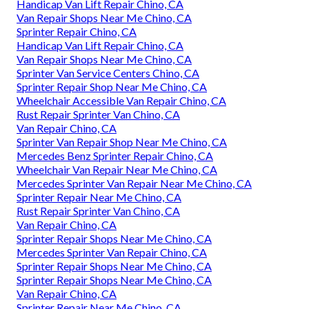
Handicap Van Lift Repair Chino, CA
Van Repair Shops Near Me Chino, CA
Sprinter Repair Chino, CA
Handicap Van Lift Repair Chino, CA
Van Repair Shops Near Me Chino, CA
Sprinter Van Service Centers Chino, CA
Sprinter Repair Shop Near Me Chino, CA
Wheelchair Accessible Van Repair Chino, CA
Rust Repair Sprinter Van Chino, CA
Van Repair Chino, CA
Sprinter Van Repair Shop Near Me Chino, CA
Mercedes Benz Sprinter Repair Chino, CA
Wheelchair Van Repair Near Me Chino, CA
Mercedes Sprinter Van Repair Near Me Chino, CA
Sprinter Repair Near Me Chino, CA
Rust Repair Sprinter Van Chino, CA
Van Repair Chino, CA
Sprinter Repair Shops Near Me Chino, CA
Mercedes Sprinter Van Repair Chino, CA
Sprinter Repair Shops Near Me Chino, CA
Sprinter Repair Shops Near Me Chino, CA
Van Repair Chino, CA
Sprinter Repair Near Me Chino, CA