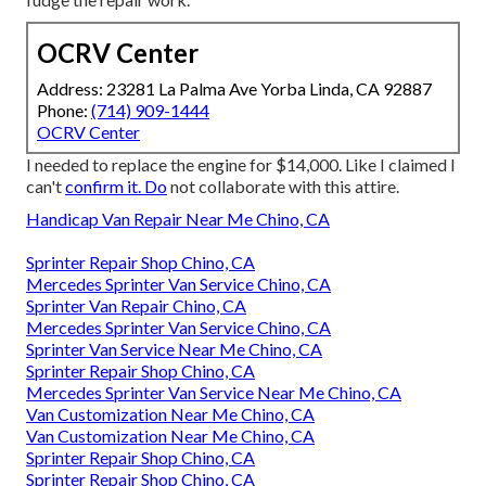
OCRV Center
Address: 23281 La Palma Ave Yorba Linda, CA 92887
Phone:
(714) 909-1444
OCRV Center
I needed to replace the engine for $14,000. Like I claimed I
can't
confirm it. Do
not collaborate with this attire.
Handicap Van Repair Near Me Chino, CA
Sprinter Repair Shop Chino, CA
Mercedes Sprinter Van Service Chino, CA
Sprinter Van Repair Chino, CA
Mercedes Sprinter Van Service Chino, CA
Sprinter Van Service Near Me Chino, CA
Sprinter Repair Shop Chino, CA
Mercedes Sprinter Van Service Near Me Chino, CA
Van Customization Near Me Chino, CA
Van Customization Near Me Chino, CA
Sprinter Repair Shop Chino, CA
Sprinter Repair Shop Chino, CA