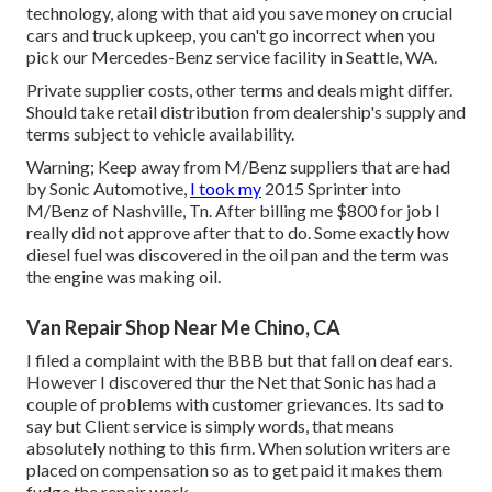
technology, along with that aid you save money on crucial
cars and truck upkeep, you can't go incorrect when you
pick our Mercedes-Benz service facility in Seattle, WA.
Private supplier costs, other terms and deals might differ.
Should take retail distribution from dealership's supply and
terms subject to vehicle availability.
Warning; Keep away from M/Benz suppliers that are had
by Sonic Automotive,
I took my
2015 Sprinter into
M/Benz of Nashville, Tn. After billing me $800 for job I
really did not approve after that to do. Some exactly how
diesel fuel was discovered in the oil pan and the term was
the engine was making oil.
Van Repair Shop Near Me Chino, CA
I filed a complaint with the BBB but that fall on deaf ears.
However I discovered thur the Net that Sonic has had a
couple of problems with customer grievances. Its sad to
say but Client service is simply words, that means
absolutely nothing to this firm. When solution writers are
placed on compensation so as to get paid it makes them
fudge the repair work.