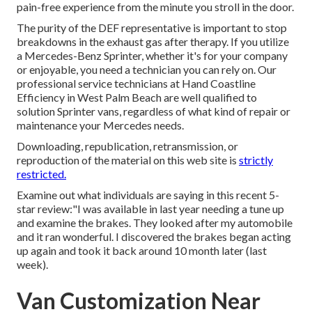
pain-free experience from the minute you stroll in the door.
The purity of the DEF representative is important to stop
breakdowns in the exhaust gas after therapy. If you utilize
a Mercedes-Benz Sprinter, whether it's for your company
or enjoyable, you need a technician you can rely on. Our
professional service technicians at Hand Coastline
Efficiency in West Palm Beach are well qualified to
solution Sprinter vans, regardless of what kind of repair or
maintenance your Mercedes needs.
Downloading, republication, retransmission, or
reproduction of the material on this web site is
strictly
restricted.
Examine out what individuals are saying in this recent 5-
star review:"I was available in last year needing a tune up
and examine the brakes. They looked after my automobile
and it ran wonderful. I discovered the brakes began acting
up again and took it back around 10 month later (last
week).
Van Customization Near