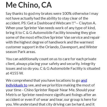
Me Chino, CA
Say thanks to god my brakes were 100% otherwise I may
not have actually had the ability to stay clear of the
accident. PS: Get a Dashboard Webcam !!"-- Clayton A.
When your Sprinter Van needs work of any type of kind,
bring it to C & G Automobile Facility knowing they give
some of the most effective Sprinter Van service and repair
with the highest degree of handiwork and the warmest
customer support in the Orlando, Davenport, and Winter
season Park areas.
You can additionally count on us to care for each private
client, always placing your safety and security. Integrity
issues and so do you. C & G Automobile Facility is situated
at 4155 W.
We comprehend that you have locations to go
and
individuals to
see, and we prioritize making the most of
your time - Chino Sprinter Repair Near Me. Should your
Metris or Sprinter need more significant fixings after an
accident or even if of wear and tear, our group is here for
you. We understand that city driving can be hard, and it