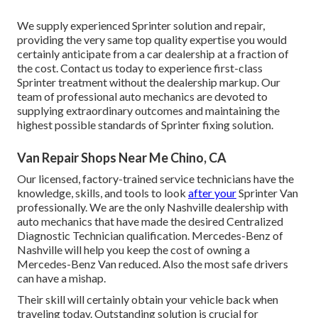
We supply experienced Sprinter solution and repair,
providing the very same top quality expertise you would
certainly anticipate from a car dealership at a fraction of
the cost. Contact us today to experience first-class
Sprinter treatment without the dealership markup. Our
team of professional auto mechanics are devoted to
supplying extraordinary outcomes and maintaining the
highest possible standards of Sprinter fixing solution.
Van Repair Shops Near Me Chino, CA
Our licensed, factory-trained service technicians have the
knowledge, skills, and tools to look
after your
Sprinter Van
professionally. We are the only Nashville dealership with
auto mechanics that have made the desired Centralized
Diagnostic Technician qualification. Mercedes-Benz of
Nashville will help you keep the cost of owning a
Mercedes-Benz Van reduced. Also the most safe drivers
can have a mishap.
Their skill will certainly obtain your vehicle back when
traveling today. Outstanding solution is crucial for