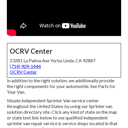
OCRV Center
23281 La Palma Ave Yorba Linda, CA 92887
(714) 909-1444
OCRV Center
In addition to the right solution, we additionally provide
the right components for your automobile. See Parts for
Your Van.
Situate independent Sprinter Van service center
throughout the United States by using our Sprinter van
solution directory site. Click any kind of state on the map
or state text link below to see qualified independent
sprinter van repair service & service shops located in that