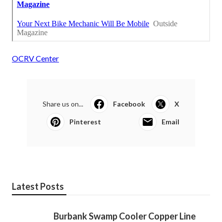
OCRV Center
Share us on...
Facebook
X
Pinterest
Email
Latest Posts
Burbank Swamp Cooler Copper Line