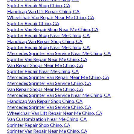
Sprinter Repair Shop Chino, CA
Handicap Van Lift Repair Chino, CA
Wheelchair Van Repair Near Me Chino, CA
Sprinter Repair Chino, CA
Sprinter Van Repair Shop Near Me Chino, CA
Sprinter Repair Shop Near Me Chino, CA
Handicap Van Repair Shop Chino, CA
Sprinter Repair Shop Near Me Chino, CA
Mercedes Sprinter Van Service Near Me Chino, CA
Sprinter Van Repair Near Me Chino, CA
Van Repair Shops Near Me Chino, CA
Sprinter Repair Near Me Chino, CA
Mercedes Sprinter Van Repair Near Me Chino, CA
Mercedes Sprinter Van Service Chino, CA
Van Repair Shops Near Me Chino, CA
Mercedes Sprinter Van Service Near Me Chino, CA
Handicap Van Repair Shop Chino, CA
Mercedes Sprinter Van Service Chino, CA
Wheelchair Van Lift Repair Near Me Chino, CA
Van Customization Near Me Chino, CA
Sprinter Repair Shop Chino, CA
Sprinter Van Repair Near Me Chino, CA