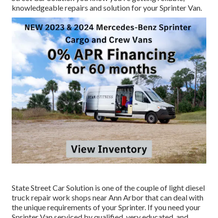
knowledgeable repairs and solution for your Sprinter Van.
State Street Car Solution is one of the couple of light diesel
truck repair work shops near Ann Arbor that can deal with
the unique requirements of your Sprinter. If you need your
Sprinter Van serviced by qualified, very educated, and