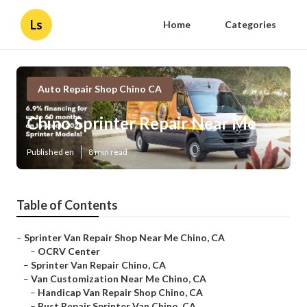
Ls
Home
Categories
Auto Repair Shop Chino CA
Chino Sprinter Repair Near Me
Published en
8 min read
Table of Contents
–
Sprinter Van Repair Shop Near Me Chino, CA
–
OCRV Center
–
Sprinter Van Repair Chino, CA
–
Van Customization Near Me Chino, CA
–
Handicap Van Repair Shop Chino, CA
–
Rust Repair Sprinter Van Chino, CA