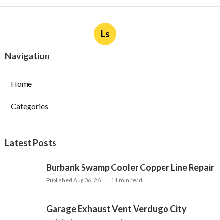
Ls
Navigation
Home
Categories
Latest Posts
Burbank Swamp Cooler Copper Line Repair
Published Aug 06, 26
11 min read
Garage Exhaust Vent Verdugo City