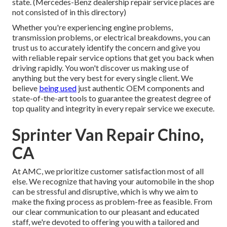
state. (Mercedes-Benz dealership repair service places are
not consisted of in this directory)
Whether you're experiencing engine problems,
transmission problems, or electrical breakdowns, you can
trust us to accurately identify the concern and give you
with reliable repair service options that get you back when
driving rapidly. You won't discover us making use of
anything but the very best for every single client. We
believe
being used
just authentic OEM components and
state-of-the-art tools to guarantee the greatest degree of
top quality and integrity in every repair service we execute.
Sprinter Van Repair Chino,
CA
At AMC, we prioritize customer satisfaction most of all
else. We recognize that having your automobile in the shop
can be stressful and disruptive, which is why we aim to
make the fixing process as problem-free as feasible. From
our clear communication to our pleasant and educated
staff, we're devoted to offering you with a tailored and