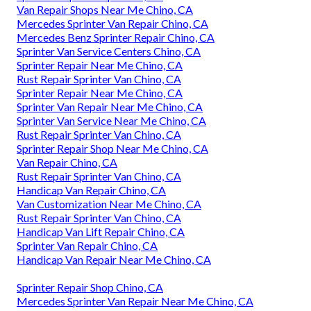
Van Repair Shops Near Me Chino, CA
Mercedes Sprinter Van Repair Chino, CA
Mercedes Benz Sprinter Repair Chino, CA
Sprinter Van Service Centers Chino, CA
Sprinter Repair Near Me Chino, CA
Rust Repair Sprinter Van Chino, CA
Sprinter Repair Near Me Chino, CA
Sprinter Van Repair Near Me Chino, CA
Sprinter Van Service Near Me Chino, CA
Rust Repair Sprinter Van Chino, CA
Sprinter Repair Shop Near Me Chino, CA
Van Repair Chino, CA
Rust Repair Sprinter Van Chino, CA
Handicap Van Repair Chino, CA
Van Customization Near Me Chino, CA
Rust Repair Sprinter Van Chino, CA
Handicap Van Lift Repair Chino, CA
Sprinter Van Repair Chino, CA
Handicap Van Repair Near Me Chino, CA
Sprinter Repair Shop Chino, CA
Mercedes Sprinter Van Repair Near Me Chino, CA