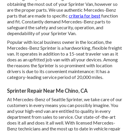
obtaining the most out of your Sprinter Van, however so
are the proper parts. We use authentic Mercedes-Benz
parts that are made to specific
criteria for best
function
and fit. Constantly demand Mercedes-Benz parts to
safeguard the safety and security, operation, and
dependability of your Sprinter Van.
Popular with local business owner in the location, the
Mercedes-Benz Sprinter is a hardworking, flexible freight
van. It operates in addition to a 15-seat traveler van as it
does as an upfitted job van with all your devices. Among
the reasons the Sprinter is so prominent with location
drivers is due to its convenient maintenance: It has a
category-leading service period of 20,000 miles.
Sprinter Repair Near Me Chino, CA
At Mercedes-Benz of Seattle Sprinter, we take care of our
customers in every means you can possibly imagine. You
and your high-end van are entitled to quality in every
department from sales to service. Our state-of-the-art
does it all and does it all well. With licensed Mercedes-
Benz technicians and the most up to date in vehicle repair