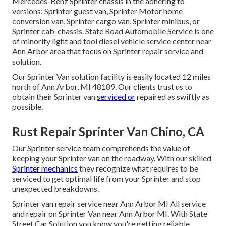
Mercedes-Benz Sprinter chassis in the adhering to
versions: Sprinter guest van, Sprinter Motor home
conversion van, Sprinter cargo van, Sprinter minibus, or
Sprinter cab-chassis. State Road Automobile Service is one
of minority light and tool diesel vehicle service center near
Ann Arbor area that focus on Sprinter repair service and
solution.
Our Sprinter Van solution facility is easily located 12 miles
north of Ann Arbor, MI 48189. Our clients trust us to
obtain their Sprinter van
serviced or
repaired as swiftly as
possible.
Rust Repair Sprinter Van Chino, CA
Our Sprinter service team comprehends the value of
keeping your Sprinter van on the roadway. With our skilled
Sprinter mechanics
they recognize what requires to be
serviced to get optimal life from your Sprinter and stop
unexpected breakdowns.
Sprinter van repair service near Ann Arbor MI All service
and repair on Sprinter Van near Ann Arbor MI. With State
Street Car Solution you know you're getting reliable,