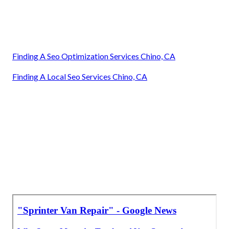
Finding A Seo Optimization Services Chino, CA
Finding A Local Seo Services Chino, CA