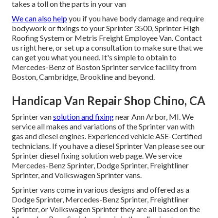
takes a toll on the parts in your van
We can also help
you if you have body damage and require
bodywork or fixings to your Sprinter 3500, Sprinter High
Roofing System or Metris Freight Employee Van.
Contact
us right here
, or set up a consultation to make sure that we
can get you what you need. It's simple to obtain to
Mercedes-Benz of Boston Sprinter service facility from
Boston, Cambridge, Brookline and beyond.
Handicap Van Repair Shop Chino, CA
Sprinter van
solution and fixing
near Ann Arbor, MI. We
service all makes and variations of the Sprinter van with
gas and diesel engines. Experienced vehicle
ASE-Certified
technicians
. If you have a diesel Sprinter Van please see our
Sprinter diesel fixing solution web page
. We service
Mercedes-Benz Sprinter, Dodge Sprinter, Freightliner
Sprinter, and Volkswagen Sprinter vans.
Sprinter vans come in various designs and offered as a
Dodge Sprinter, Mercedes-Benz Sprinter, Freightliner
Sprinter, or Volkswagen Sprinter they are all based on the