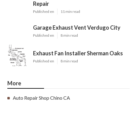
Repair
Published en
11 min read
Garage Exhaust Vent Verdugo City
Published en
8 min read
Exhaust Fan Installer Sherman Oaks
Published en
8 min read
More
Auto Repair Shop Chino CA