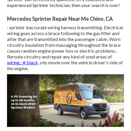
experienced Sprinter technician, then your search is over!
Mercedes Sprinter Repair Near Me Chino, CA
: sprinter inaccurate wiring harness transmitting. Electrical
wiring goes across a brace following to the gas filter and
after that are transmitted into the passenger cabin. Worn
circuitry insulation from massaging throughout the brace
causes random engine power loss or electric problems.:
Reroute circuitry and repair any kind of used areas of
wiring.: A black,
oily movie over the vehicle driver's side of
the engine.