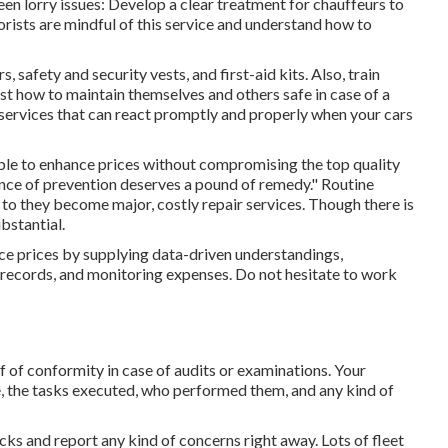
en lorry issues: Develop a clear treatment for chauffeurs to
rists are mindful of this service and understand how to
, safety and security vests, and first-aid kits. Also, train
st how to maintain themselves and others safe in case of a
services that can react promptly and properly when your cars
sible to enhance prices without compromising the top quality
unce of prevention deserves a pound of remedy." Routine
 to they become major, costly repair services. Though there is
bstantial.
ce prices by supplying data-driven understandings,
records, and monitoring expenses. Do not hesitate to work
 of conformity in case of audits or examinations. Your
, the tasks executed, who performed them, and any kind of
ecks and report any kind of concerns right away. Lots of fleet