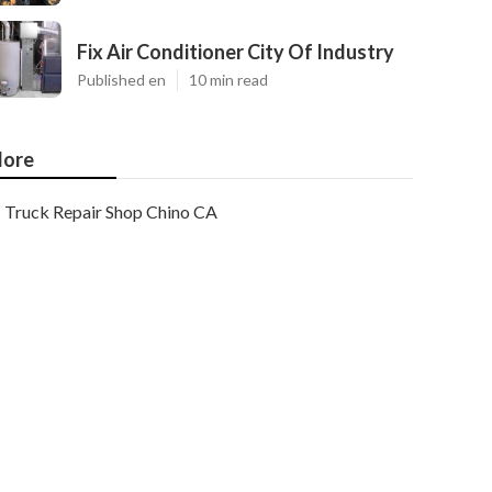
Fix Air Conditioner City Of Industry
Published en
10 min read
ore
Truck Repair Shop Chino CA