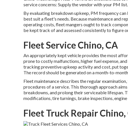
service concerns: Supply the vendor with your
PM list
.
By evaluating breakdown upkeep, PM frequency can b
best suit a fleet's needs. Because maintenance and re
operating costs, fleet mangers ought to track componen
be kept track of and assessed consistently to figure o
Fleet Service Chino, CA
An appropriately kept vehicle provides the most affordab
prone to costly malfunctions, higher fuel expense, and
tracking preventive upkeep activity and cost, put tog
The record should be generated on a month-to-month 
Fleet maintenance describes the regular examination, fix
procedures of a service. This thorough approach aims 
breakdowns, and prolong their serviceable lifespan. T
modifications, tire turnings, brake inspections, engine
Fleet Truck Repair Chino,