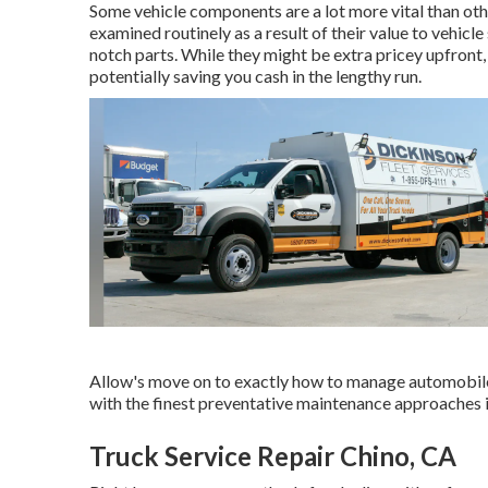
Some vehicle components are a lot more vital than othe
examined routinely as a result of their value to vehicl
notch parts. While they might be extra pricey upfront, 
potentially saving you cash in the lengthy run.
Allow's move on to exactly how to manage automobile
with the finest preventative maintenance approaches in
Truck Service Repair Chino, CA