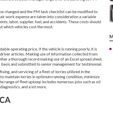
e changed and the PM task checklist can be modified to
pair work expense are taken into consideration a variable
ts, labor, supplier, fuel, and accidents. These costs should
ut which vehicles cost the most.
M
le operating price. If the vehicle is running poorly, it is
 driver articles. Making use of information collected from
ether a thorough record making use of an Excel spread sheet.
basis and submitted to senior management for testimonial.
ing, and servicing of a fleet of lorries utilized in the
to maintain lorries in optimum running condition, minimize
he range of fleet upkeep includes numerous jobs such as oil
 diagnostics, and a lot more.
 CA