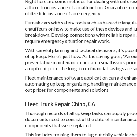
Right here are some methods for dealing with unforese
adhere to in instance of a malfunction. Guarantee moto
utilize it in instance of an emergency.
Furnish cars with safety tools such as hazard triangulars
chauffeurs on how to make use of these devices and ju
breakdown. Develop connections with reliable repair 
require emergency situation repair work.
With
careful planning and tactical decisions
, it's pos
of upkeep. Here's just how: As the saying goes, "An o
preventative maintenance can catch small issues prior
an upfront price, the long-term financial savings are su
Fleet maintenance software application can aid enhan
automating upkeep organizing, handling maintenance 
out prices for components and solutions.
Fleet Truck Repair Chino, CA
Thorough records of all upkeep tasks can supply proof
documents need to consist of the date of maintenance
components that were replaced.
This includes training them to lug out daily vehicle ch