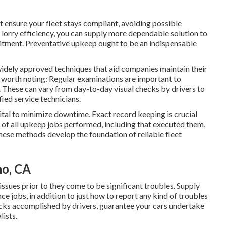
 ensure your fleet stays compliant, avoiding possible
 lorry efficiency, you can supply more dependable solution to
itment. Preventative upkeep ought to be an indispensable
 widely approved techniques that aid companies maintain their
e worth noting: Regular examinations are important to
. These can vary from day-to-day visual checks by drivers to
ied service technicians.
ital to minimize downtime. Exact record keeping is crucial
s of all upkeep jobs performed, including that executed them,
These methods develop the foundation of reliable fleet
no, CA
issues prior to they come to be significant troubles. Supply
e jobs, in addition to just how to report any kind of troubles
ecks accomplished by drivers, guarantee your cars undertake
lists.