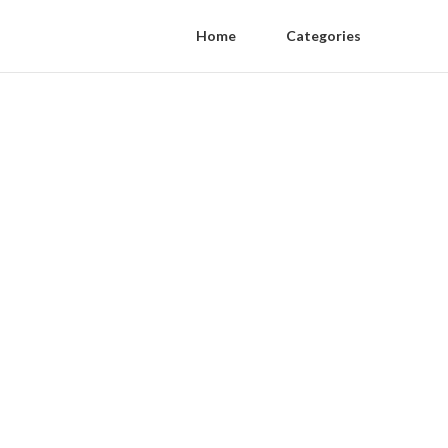
Home
Categories