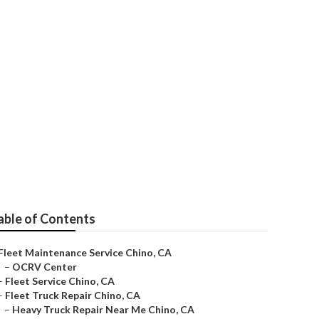
able of Contents
Fleet Maintenance Service Chino, CA
–
OCRV Center
–
Fleet Service Chino, CA
–
Fleet Truck Repair Chino, CA
–
Heavy Truck Repair Near Me Chino, CA