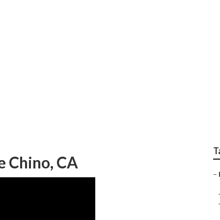
ops Near Me
T
e Chino, CA
–