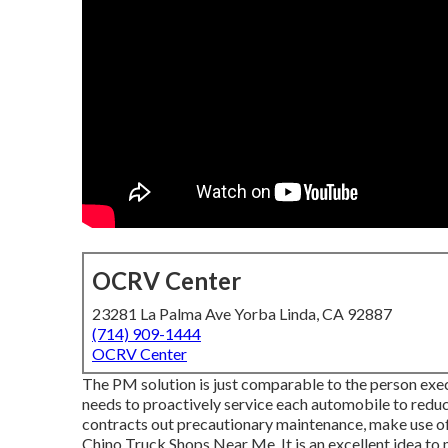
OCRV Center
23281 La Palma Ave Yorba Linda, CA 92887
(714) 909-1444
OCRV Center
The PM solution is just comparable to the person exec
needs to proactively service each automobile to reduc
contracts out precautionary maintenance, make use of 
Chino Truck Shops Near Me. It is an excellent idea to