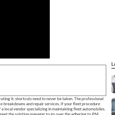
L
uting it; shortcuts need to never be taken. The professional
e breakdowns and repair services. If your fleet procedure
a local vendor specializing in maintaining fleet automobiles.
 meet the solution manager to go over the adhering to PM