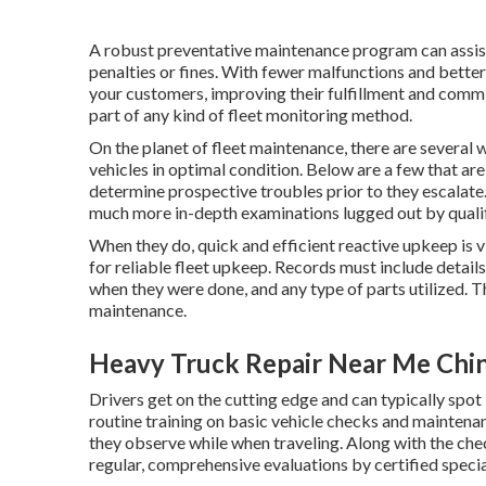
A robust preventative maintenance program can assist
penalties or fines. With fewer malfunctions and better
your customers, improving their fulfillment and comm
part of any kind of
fleet monitoring method
.
On the planet of fleet maintenance, there are several
vehicles in optimal condition. Below are a few that ar
determine prospective troubles prior to they escalate
much more in-depth examinations lugged out by qualif
When they do, quick and efficient reactive upkeep is v
for reliable fleet upkeep. Records must include detail
when they were done, and any type of parts utilized. 
maintenance.
Heavy Truck Repair Near Me Chi
Drivers get on the cutting edge and can typically spot 
routine training on basic vehicle checks and maintenanc
they observe while when traveling. Along with the ch
regular, comprehensive evaluations by certified specia