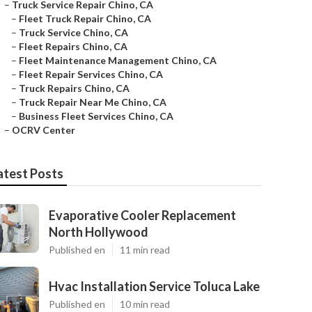
–
Truck Service Repair Chino, CA
–
Fleet Truck Repair Chino, CA
–
Truck Service Chino, CA
–
Fleet Repairs Chino, CA
–
Fleet Maintenance Management Chino, CA
–
Fleet Repair Services Chino, CA
–
Truck Repairs Chino, CA
–
Truck Repair Near Me Chino, CA
–
Business Fleet Services Chino, CA
–
OCRV Center
atest Posts
Evaporative Cooler Replacement
North Hollywood
Published en
11 min read
Hvac Installation Service Toluca Lake
Published en
10 min read