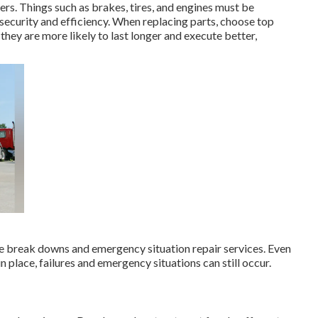
rs. Things such as brakes, tires, and engines must be
e security and efficiency. When replacing parts, choose top
they are more likely to last longer and execute better,
 break downs and emergency situation repair services. Even
 place, failures and emergency situations can still occur.