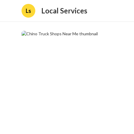
Local Services
Ls