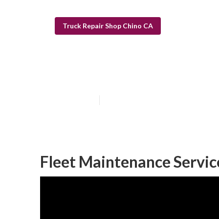
Truck Repair Shop Chino CA
Chino Truck Sh
Published en
11 min read
Fleet Maintenance Servic