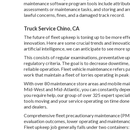
maintenance software program tools include attribute
assessments or maintenance tasks, and storing and a
lawful concerns, fines, and a damaged track record.
Truck Service Chino, CA
The future of fleet upkeep is toning up to be more e
innovation. Here are some crucial trends and innovati
artificial intelligence, we can anticipate to see more s
This consists of regular examinations, preventative up
regulatory criteria. The goal is to decrease downtime, 
reliable operation. Fleet vehicle maintenance refers pa
work that maintain a fleet of lorries operating in pea
With over 80 maintenance store areas and mobile main
Mid-West and Mid-Atlantic, you can constantly depen
you require help, our group of over 325 expert speciali
tools moving and your service operating on time done 
and dealers.
Comprehensive
fleet precautionary maintenance
(PM)
evaluation outcomes, lower operating and maintenanc
Fleet upkeep job generally falls under two containers: