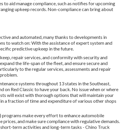
s to aid manage compliance, such as notifies for upcoming
rranging upkeep records. Non-compliance can bring about
ffective and automated, many thanks to developments in
ons to watch on: With the assistance of expert system and
pecific predictive upkeep in the future.
keep, repair services, and conformity with security and
expand the life-span of the fleet, and ensure secure and
rticularly to the regular services, assessments and repair
k problem.
tenance systems throughout 13 states in the Southeast,
d on Red Classic to have your back. No issue when or where
sts will exist with thorough options that will maintain your
in a fraction of time and expenditure of various other shops
 programs make every effort to enhance automobile
e prices, and make sure compliance with regulative demands.
 short-term activities and long-term tasks - Chino Truck