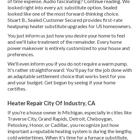
of time expense. Audio fascinating? Continue reading. We
looked right into every a/c substitute option. Sealed
looked like one of the most forward-thinking choice.
Stuart B., Sealed Customer Secured provides first-rate
heatpump heater substitute upgrades for US homeowners.
You just inform us just how you desire your home to feel
and we'll take treatment of the remainder. Every home
power makeover is entirely customized to your house and
preferences.
We'll even inform you if you do not require a warm pump.
It's rather straightforward: You'll pay for the job done with
an adaptable settlement choice that works best for you
and your budget. Get begun by seeing if your home
certifies.
Heater Repair City Of Industry, CA
If you're a house owner in Michigan, especially in cities like
Traverse City, Grand Rapids, Detroit, Cheboygan,
Petoskey, Honor, or Cadillac, you recognize just how
important a reputable heating system is during the lengthy,
cold wintertimes. When it's time for a furnace substitute,