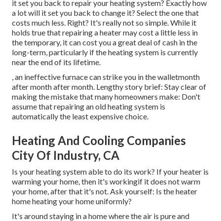
it set you back to repair your heating system?
Exactly how
a lot will it set you back to change it?
Select the one that
costs much less. Right? It's really not so simple. While it
holds true that repairing a heater may cost a little less in
the temporary, it can cost you a great deal of cash in the
long-term, particularly if the heating system is currently
near the end of its lifetime.
, an ineffective furnace can strike you in the walletmonth
after month after month. Lengthy story brief: Stay clear of
making the mistake that many homeowners make: Don't
assume that repairing an old heating system is
automatically the least expensive choice.
Heating And Cooling Companies
City Of Industry, CA
Is your heating system able to do its work? If your heater is
warming your home, then it's workingif it does not warm
your home, after that it's not. Ask yourself: Is the heater
home heating your home uniformly?
It's around staying in a home where the air is pure and