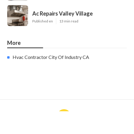
Ac Repairs Valley Village
Published en
13 min read
More
Hvac Contractor City Of Industry CA
Ls
Navigation