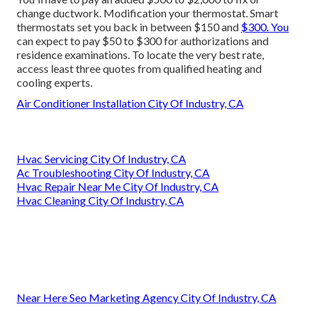
change ductwork. Modification your thermostat. Smart
thermostats set you back in between $150 and
$300. You
can expect to pay $50 to $300 for authorizations and
residence examinations. To locate the very best rate,
access least three quotes from qualified heating and
cooling experts.
Air Conditioner Installation City Of Industry, CA
Hvac Servicing City Of Industry, CA
Ac Troubleshooting City Of Industry, CA
Hvac Repair Near Me City Of Industry, CA
Hvac Cleaning City Of Industry, CA
Near Here Seo Marketing Agency City Of Industry, CA