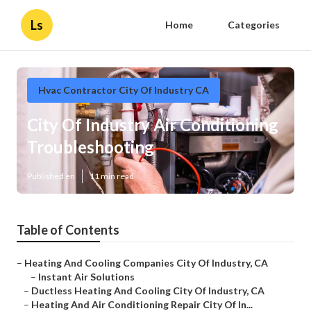
Ls
Home
Categories
Hvac Contractor City Of Industry CA
City Of Industry Air Conditioning
Troubleshooting
Published en
11 min read
Table of Contents
–
Heating And Cooling Companies City Of Industry, CA
–
Instant Air Solutions
–
Ductless Heating And Cooling City Of Industry, CA
–
Heating And Air Conditioning Repair City Of In...