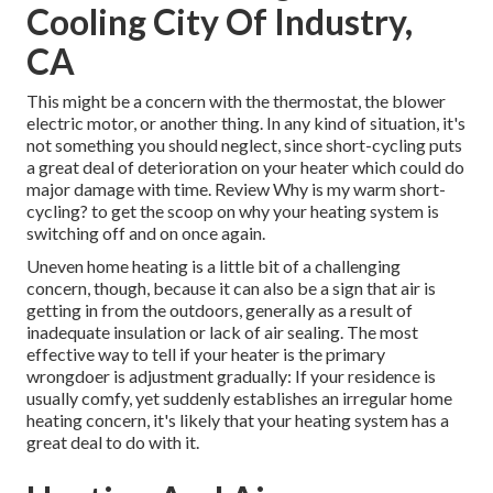
Cooling City Of Industry,
CA
This might be a concern with the thermostat, the blower
electric motor, or another thing. In any kind of situation, it's
not something you should neglect, since short-cycling puts
a great deal of deterioration on your heater which could do
major damage with time. Review
Why is my warm short-
cycling?
to get the scoop on why your heating system is
switching off and on once again.
Uneven home heating is a little bit of a challenging
concern, though, because it can also be a sign that air is
getting in from the outdoors, generally as a result of
inadequate
insulation
or lack of
air sealing
. The most
effective way to tell if your heater is the primary
wrongdoer is adjustment gradually: If your residence is
usually comfy, yet suddenly establishes an irregular home
heating concern, it's likely that your heating system has a
great deal to do with it.