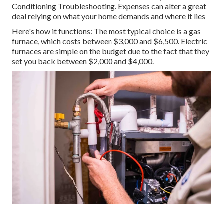
Conditioning Troubleshooting. Expenses can alter a great
deal relying on what your home demands and where it lies
Here's how it functions: The most typical choice is a gas
furnace, which costs between $3,000 and $6,500. Electric
furnaces are simple on the budget due to the fact that they
set you back between $2,000 and $4,000.