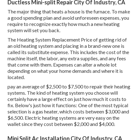
Ductless Mini-split Repair City Of Industry, CA
The major thing that heats a house is the furnace. To make
a good spending plan and avoid unforeseen expenses, you
require to recognize exactly how much a new heating
system will set you back.
The Heating System Replacement Price of getting rid of
an old heating system and placing in a brand-new one is
called its substitute expense. This includes the cost of the
machine itself, the labor, any extra supplies, and any fees
that come with them. Expenses can alter a whole lot
depending on what your home demands and where it is
located.
pay an average of $2,500 to $7,500 to repair their heating
systems. The kind of heating system you choose will
certainly have a large effect on just how much it costs to
fix. Below's just how it functions: One of the most typical
selection is a gas heater, which costs between $3,000 and
$6,500. Electric heating systems are very easy on the
wallet since they cost between $2,000 and $4,000.
Mini Split Ac Installation City Of Industry, CA