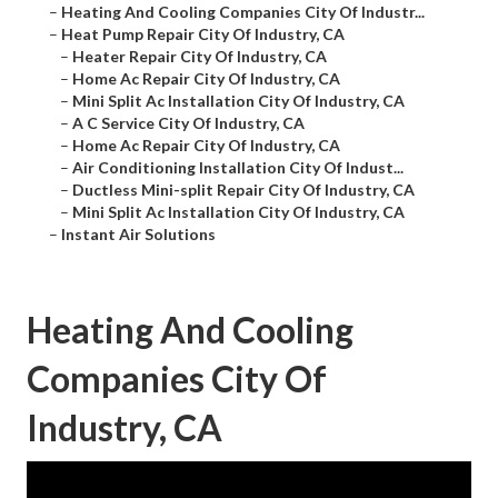
–
Heating And Cooling Companies City Of Industr...
–
Heat Pump Repair City Of Industry, CA
–
Heater Repair City Of Industry, CA
–
Home Ac Repair City Of Industry, CA
–
Mini Split Ac Installation City Of Industry, CA
–
A C Service City Of Industry, CA
–
Home Ac Repair City Of Industry, CA
–
Air Conditioning Installation City Of Indust...
–
Ductless Mini-split Repair City Of Industry, CA
–
Mini Split Ac Installation City Of Industry, CA
–
Instant Air Solutions
Heating And Cooling
Companies City Of
Industry, CA