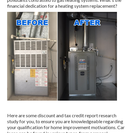
financial dedication for a heating system replacement?
Here are some
discount and tax credit report research
study
for you, to ensure you are knowledgeable regarding
your qualification for home improvement motivations. Car