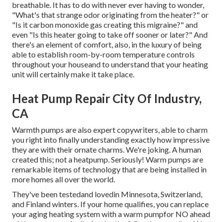
breathable. It has to do with never ever having to wonder,
"What's that strange odor originating from the heater?" or
"Is it carbon monoxide gas creating this migraine?" and
even "Is this heater going to take off sooner or later?" And
there's an element of comfort, also, in the luxury of being
able to establish room-by-room temperature controls
throughout your houseand to understand that your heating
unit will certainly make it take place.
Heat Pump Repair City Of Industry,
CA
Warmth pumps are also expert copywriters, able to charm
you right into finally understanding exactly how impressive
they are with their ornate charms. We're joking. A human
created this; not a heatpump. Seriously! Warm pumps are
remarkable items of technology that are being installed in
more homes all over the world.
They've been testedand lovedin Minnesota, Switzerland,
and Finland winters. If your home qualifies, you can replace
your aging heating system with a warm pumpfor NO ahead