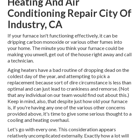
Heating And Air
Conditioning Repair City Of
Industry, CA
If your furnace isn't functioning effectively, it can be
dripping carbon monoxide or various other fumes into
your home. The minute you think your furnace could be
making you unwell, get out of the house right away and call
a technician.
Aging heaters have a bad routine of dropping dead on the
coldest day of the year, and attempting to pick a
replacement because sort of dire circumstance is less than
optimal and can just lead to crankiness and remorse. (Not
that any individual on our team would find out about this.)
Keep in mind, also, that despite just how old your furnace
is, if you're having any one of the various other concerns
provided above, it's time to give some serious thought to a
cooling and heating overhaul.
Let's go with every one. This consideration appears
relatively uncomplicated externally. Exactly how a lot will