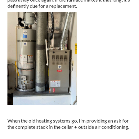
definently due for a replacement.
When the old heating systems go, I'm providing an ask for
the complete stack in the cellar + outside air conditioning.