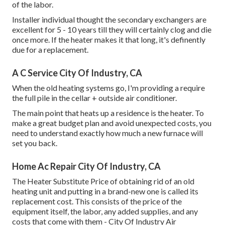
of the labor.
Installer individual thought the secondary exchangers are
excellent for 5 - 10 years till they will certainly clog and die
once more. If the heater makes it that long, it's definently
due for a replacement.
A C Service City Of Industry, CA
When the old heating systems go, I'm providing a require
the full pile in the cellar + outside air conditioner.
The main point that heats up a residence is the heater. To
make a great budget plan and avoid unexpected costs, you
need to understand exactly how much a new furnace will
set you back.
Home Ac Repair City Of Industry, CA
The Heater Substitute Price of obtaining rid of an old
heating unit and putting in a brand-new one is called its
replacement cost. This consists of the price of the
equipment itself, the labor, any added supplies, and any
costs that come with them - City Of Industry Air