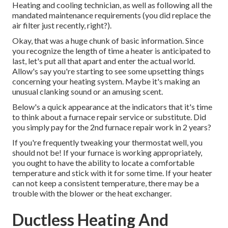
Heating and cooling technician, as well as following all the
mandated maintenance requirements (you did replace the
air filter just recently, right?).
Okay, that was a huge chunk of basic information. Since
you recognize the length of time a heater is anticipated to
last, let's put all that apart and enter the actual world.
Allow's say you're starting to see some upsetting things
concerning your heating system. Maybe it's making an
unusual clanking sound or an amusing scent.
Below's a quick appearance at the indicators that it's time
to think about a furnace repair service or substitute. Did
you simply pay for the 2nd furnace repair work in 2 years?
If you're frequently tweaking your thermostat well, you
should not be! If your furnace is working appropriately,
you ought to have the ability to locate a comfortable
temperature and stick with it for some time. If your heater
can not keep a consistent temperature, there may be a
trouble with the blower or the heat exchanger.
Ductless Heating And