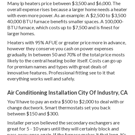
Many lp heaters price between $3,500 and $6,000. The
overall expense rises because a larger home needs a heater
with even more power. As an example: A $2,500 to $3,500
40,000 BTU furnace benefits smaller spaces. A 100,000-
BTU furnace, which costs up to $7,500 and is finest for
larger homes.
Heaters with 95% AFUE or greater price more in advance,
however they conserve you cash on power expenses
gradually. In between 50 and 70% of the total price mosts
likely to the central heating boiler itself. Costs can go up
for premium names and types with great deals of
innovative features. Professional fitting see to it that
everything works well and safely.
Air Conditioning Installation City Of Industry, CA
You'll have to pay an extra $500 to $2,000 to deal with or
change ductwork. Smart thermostats set you back
between $150 and $300.
Installer person believed the secondary exchangers are
great for 5 - 10 years until they will certainly block and
pass away once again. If the furnace makes it that long, it's