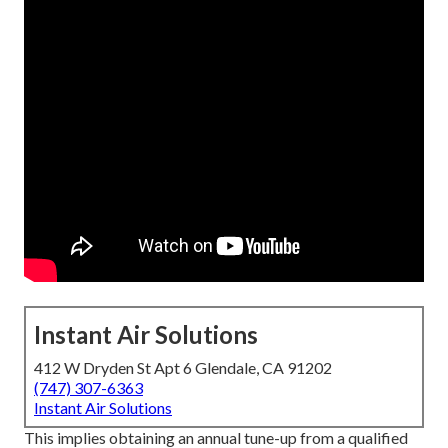
Instant Air Solutions
412 W Dryden St Apt 6 Glendale, CA 91202
(747) 307-6363
Instant Air Solutions
This implies obtaining an annual tune-up from a qualified