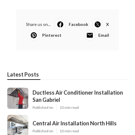
Share us on...
Facebook
X
Pinterest
Email
Latest Posts
Ductless Air Conditioner Installation
San Gabriel
Published en
13 min read
Central Air Installation North Hills
Published en
13 min read