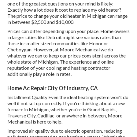
one of the greatest questions on your mind is likely:
Exactly how a lot does it cost to replace my old heater?
The price to change your old heater in Michigan can range
in between $2,500 and $10,000.
Prices can differ depending upon your place. Home owners
in larger cities like Detroit might see various rates than
those in smaller sized communities like Honor or
Cheboygan. However, at Moore Mechanical we do
whatever we can to keep our prices consistent across the
whole state of Michigan. The experience and online
reputation of your cooling and heating contractor
additionally play a role in rates.
Home Ac Repair City Of Industry, CA
Installment Quality Even the ideal heating system won't do
well if not set up correctly. If you're thinking about a new
furnace in Michigan, whether you're in Grand Rapids,
Traverse City, Cadillac, or anywhere in between, Moore
Mechanical is here to help.
Improved air quality due to electric operation, reducing
pollutants contrasted to gas heating systems. What's the