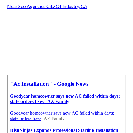
Near Seo Agencies City Of Industry, CA