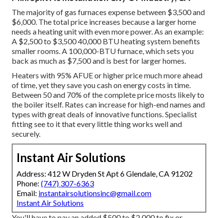
The majority of gas furnaces expense between $3,500 and
$6,000. The total price increases because a larger home
needs a heating unit with even more power. As an example:
A $2,500 to $3,500 40,000 BTU heating system benefits
smaller rooms. A 100,000-BTU furnace, which sets you
back as much as $7,500 and is best for larger homes.
Heaters with 95% AFUE or higher price much more ahead
of time, yet they save you cash on energy costs in time.
Between 50 and 70% of the complete price mosts likely to
the boiler itself. Rates can increase for high-end names and
types with great deals of innovative functions. Specialist
fitting see to it that every little thing works well and
securely.
Instant Air Solutions
Address: 412 W Dryden St Apt 6 Glendale, CA 91202
Phone:
(747) 307-6363
Email:
instantairsolutionsinc@gmail.com
Instant Air Solutions
You'll have to pay an added $500 to $2,000 to fix or