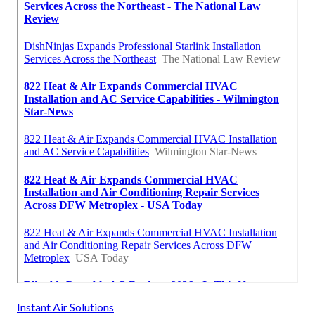
Instant Air Solutions