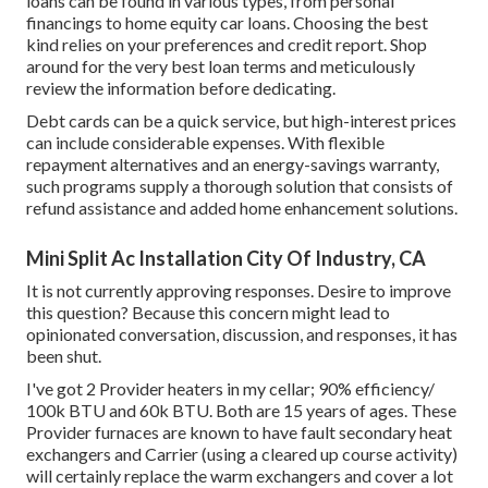
loans can be found in various types, from personal
financings to home equity car loans. Choosing the best
kind relies on your preferences and credit report. Shop
around for the very best loan terms and meticulously
review the information before dedicating.
Debt cards can be a quick service, but high-interest prices
can include considerable expenses. With flexible
repayment alternatives and an energy-savings warranty,
such programs supply a thorough solution that consists of
refund assistance and added home enhancement solutions.
Mini Split Ac Installation City Of Industry, CA
It is not currently approving responses. Desire to improve
this question? Because this concern might lead to
opinionated conversation, discussion, and responses, it has
been shut.
I've got 2 Provider heaters in my cellar; 90% efficiency/
100k BTU and 60k BTU. Both are 15 years of ages. These
Provider furnaces are known to have fault secondary heat
exchangers and Carrier (using a cleared up course activity)
will certainly replace the warm exchangers and cover a lot