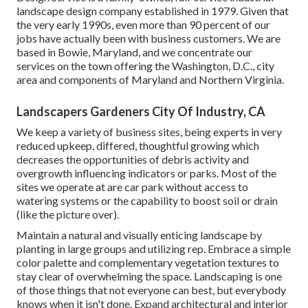
landscape design company established in 1979. Given that
the very early 1990s,
even more than 90 percent of our
jobs
have actually been with business customers. We are
based in Bowie, Maryland, and we concentrate our
services on the town offering the Washington, D.C., city
area and components of Maryland and Northern Virginia.
Landscapers Gardeners City Of Industry, CA
We keep a variety of business sites, being experts in very
reduced upkeep, differed, thoughtful growing which
decreases the opportunities of debris activity and
overgrowth influencing indicators or parks. Most of the
sites we operate at are car park without access to
watering systems or the capability to boost soil or drain
(like the picture over).
Maintain a natural and visually enticing landscape by
planting in large groups and utilizing rep. Embrace a simple
color palette and complementary vegetation textures to
stay clear of overwhelming the space. Landscaping is one
of those things that not everyone can best, but everybody
knows when it isn't done. Expand architectural and interior