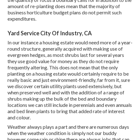
amount of re-planting does mean that the majority of
business horticulture budget plans do not permit such
expenditures.
Yard Service City Of Industry, CA
In our instance a housing estate would need more of a year-
round structure, generally acquired with making use of
evergreen hedges, as most shrubs last for several years
they use good value for money as they do not require
frequently altering. This does not mean that the only
planting on a housing estate would certainly require to be
really basic and just environment-friendly, far from it, sure
we discover certain utility plants used extensively, but
when preserved well and with the addition of a range of
shrubs making up the bulk of the bed and boundary
locations we can still include in perennials and even annuals
and bed linen plants to bring that added rate of interest
and colour.
Weather always plays a part and there are numerous days
when the weather condition is simply not our buddy
however come rain or shine there are always jobs that can