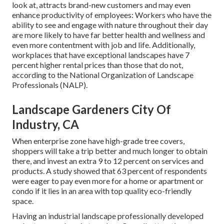
look at, attracts brand-new customers and may even
enhance productivity of employees: Workers who have the
ability to see and engage with nature throughout their day
are more likely to have
far better health and wellness and
even more contentment with job and life
. Additionally,
workplaces that have exceptional landscapes have
7
percent higher rental prices
than those that do not,
according to the National Organization of Landscape
Professionals (NALP).
Landscape Gardeners City Of
Industry, CA
When enterprise zone have high-grade tree covers,
shoppers will take a trip better and much longer to obtain
there, and invest an extra 9 to 12 percent on services and
products. A study showed that 63 percent of respondents
were eager to pay even more for a home or apartment or
condo if it lies in an area with top quality eco-friendly
space.
Having an industrial landscape professionally developed