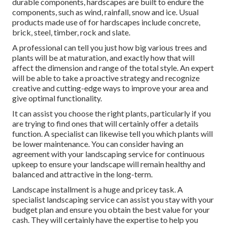
durable components, hardscapes are built to endure the
components, such as wind, rainfall, snow and ice. Usual
products made use of for hardscapes include concrete,
brick, steel, timber, rock and slate.
A professional can tell you just how big various trees and
plants will be at maturation, and exactly how that will
affect the dimension and range of the total style. An expert
will be able to take a proactive strategy and recognize
creative and cutting-edge ways to improve your area and
give optimal functionality.
It can assist you choose the right plants, particularly if you
are trying to find ones that will certainly offer a details
function. A specialist can likewise tell you which plants will
be lower maintenance. You can consider having an
agreement with your landscaping service for continuous
upkeep to ensure your landscape will remain healthy and
balanced and attractive in the long-term.
Landscape installment is a huge and pricey task. A
specialist landscaping service can assist you stay with your
budget plan and ensure you obtain the best value for your
cash. They will certainly have the expertise to help you