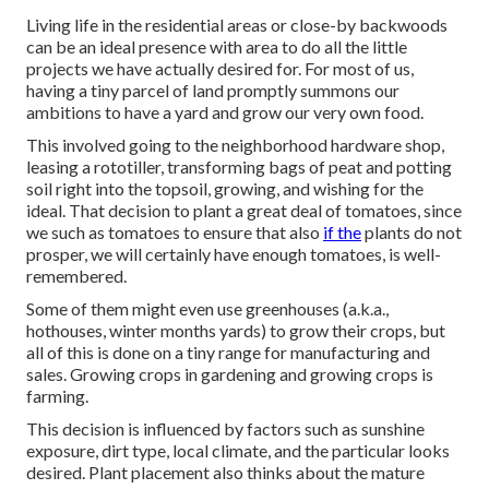
Living life in the residential areas or close-by backwoods
can be an ideal presence with area to do all the little
projects we have actually desired for. For most of us,
having a tiny parcel of land promptly summons our
ambitions to have a yard and grow our very own food.
This involved going to the neighborhood hardware shop,
leasing a rototiller, transforming bags of peat and potting
soil right into the topsoil, growing, and wishing for the
ideal. That decision to plant a great deal of tomatoes, since
we such as tomatoes to ensure that also
if the
plants do not
prosper, we will certainly have enough tomatoes, is well-
remembered.
Some of them might even use greenhouses (a.k.a.,
hothouses, winter months yards) to grow their crops, but
all of this is done on a tiny range for manufacturing and
sales. Growing crops in gardening and growing crops is
farming.
This decision is influenced by factors such as sunshine
exposure, dirt type, local climate, and the particular looks
desired. Plant placement also thinks about the mature