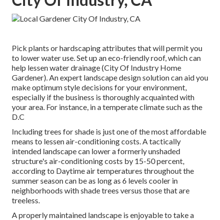
Pick plants or hardscaping attributes that will permit you
to lower water use. Set up an eco-friendly roof, which can
help lessen water drainage (City Of Industry Home
Gardener). An expert landscape design solution can aid you
make optimum style decisions for your environment,
especially if the business is thoroughly acquainted with
your area. For instance, in a temperate climate such as the
D.C
Including trees for shade is just one of the most affordable
means to lessen air-conditioning costs. A tactically
intended landscape can lower a formerly unshaded
structure's air-conditioning costs by 15-50 percent,
according to Daytime air temperatures throughout the
summer season can be as long as 6 levels cooler in
neighborhoods with shade trees versus those that are
treeless.
A properly maintained landscape is enjoyable to take a