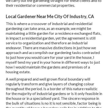
we carry out the gardening straight for these clients and to
their residential or commercial properties.
Local Gardener Near Me City Of Industry, CA
This is where a crossover of industrial and residential
gardening can take area, as an example, we might be
maintaining a little garden for a residence exchanged flats,
in impact a residential garden, yet the agreement is still
service to organization and therefore an industrial
endeavor. There are massive distinctions in just how we
approach and accomplish our gardening tasks contrasted
to just how you would care for your yard in the house, I
myself tend my yard in your home in different ways to just
how I would maintain the gardens and premises of a
housing estate.
A well prepared and well grown floral boundary will
regularly transform and give layers of changing colour
throughout the period. Is a border of this nature realistic
for the majority of industrial gardens or is it only feasible in
the house or in a specialised yard. The sincere response in
the bulk of situations is no it is not sensible, factor being is
the quantity of focus a boundary calls for in addition to the