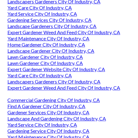
Landscapers Gardeners City Of Industry, CA
Yard Care City Of Industry, CA
Yard Service City Of Industry, CA
Gardening Services City Of Industry, CA
Landscape Gardeners City Of Industry, CA
Expert Gardener Weed And Feed City Of Industry, CA
Yard Maintenance City Of Industry, CA
Home Gardener City Of Industry, CA
Landscape Gardener City Of Industry, CA
Lawn Gardener City Of Industry, CA
Lawn Gardener City Of Industry, CA
Expert Gardener Website City Of Industry, CA
Yard Care City Of Industry, CA
Landscapers Gardeners City Of Industry, CA
Expert Gardener Weed And Feed City Of Industry, CA
Commercial Gardening City Of Industry, CA
Find A Gardener City Of Industry, CA
Gardener Services City Of Industry, CA
Landscape And Gardening City Of Industry, CA
Yard Service City Of Industry, CA
Gardening Service City Of Industry, CA
Yard Maintenance City Of Industry, CA