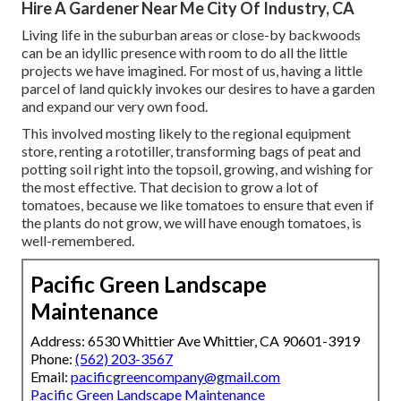
Hire A Gardener Near Me City Of Industry, CA
Living life in the suburban areas or close-by backwoods
can be an idyllic presence with room to do all the little
projects we have imagined. For most of us, having a little
parcel of land quickly invokes our desires to have a garden
and expand our very own food.
This involved mosting likely to the regional equipment
store, renting a rototiller, transforming bags of peat and
potting soil right into the topsoil, growing, and wishing for
the most effective. That decision to grow a lot of
tomatoes, because we like tomatoes to ensure that even if
the plants do not grow, we will have enough tomatoes, is
well-remembered.
Pacific Green Landscape
Maintenance
Address: 6530 Whittier Ave Whittier, CA 90601-3919
Phone:
(562) 203-3567
Email:
pacificgreencompany@gmail.com
Pacific Green Landscape Maintenance