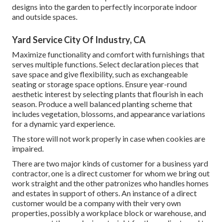
designs into the garden to perfectly incorporate indoor
and outside spaces.
Yard Service City Of Industry, CA
Maximize functionality and comfort with furnishings that
serves multiple functions. Select declaration pieces that
save space and give flexibility, such as exchangeable
seating or storage space options. Ensure year-round
aesthetic interest by selecting plants that flourish in each
season. Produce a well balanced planting scheme that
includes vegetation, blossoms, and appearance variations
for a dynamic yard experience.
The store will not work properly in case when cookies are
impaired.
There are two major
kinds of customer for a business yard
contractor
, one is a direct customer for whom we bring out
work straight and the other patronizes who handles homes
and estates in support of others. An instance of a direct
customer would be a company with their very own
properties, possibly a workplace block or warehouse, and