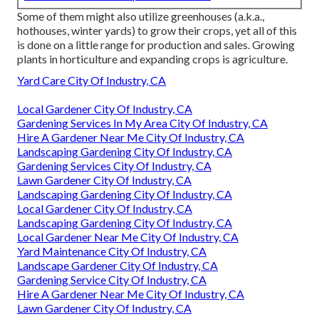
Some of them might also utilize greenhouses (a.k.a.,
hothouses, winter yards) to grow their crops, yet all of this
is done on a little range for production and sales. Growing
plants in horticulture and expanding crops is agriculture.
Yard Care City Of Industry, CA
Local Gardener City Of Industry, CA
Gardening Services In My Area City Of Industry, CA
Hire A Gardener Near Me City Of Industry, CA
Landscaping Gardening City Of Industry, CA
Gardening Services City Of Industry, CA
Lawn Gardener City Of Industry, CA
Landscaping Gardening City Of Industry, CA
Local Gardener City Of Industry, CA
Landscaping Gardening City Of Industry, CA
Local Gardener Near Me City Of Industry, CA
Yard Maintenance City Of Industry, CA
Landscape Gardener City Of Industry, CA
Gardening Service City Of Industry, CA
Hire A Gardener Near Me City Of Industry, CA
Lawn Gardener City Of Industry, CA