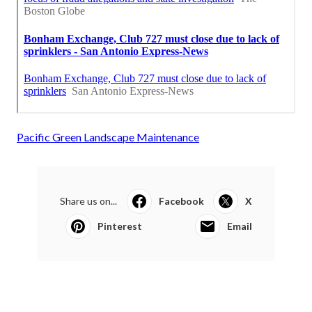
Pacific Green Landscape Maintenance
Share us on...
Facebook
X
Pinterest
Email