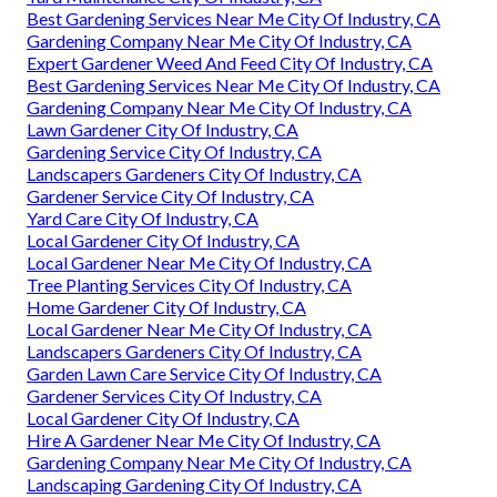
Best Gardening Services Near Me City Of Industry, CA
Gardening Company Near Me City Of Industry, CA
Expert Gardener Weed And Feed City Of Industry, CA
Best Gardening Services Near Me City Of Industry, CA
Gardening Company Near Me City Of Industry, CA
Lawn Gardener City Of Industry, CA
Gardening Service City Of Industry, CA
Landscapers Gardeners City Of Industry, CA
Gardener Service City Of Industry, CA
Yard Care City Of Industry, CA
Local Gardener City Of Industry, CA
Local Gardener Near Me City Of Industry, CA
Tree Planting Services City Of Industry, CA
Home Gardener City Of Industry, CA
Local Gardener Near Me City Of Industry, CA
Landscapers Gardeners City Of Industry, CA
Garden Lawn Care Service City Of Industry, CA
Gardener Services City Of Industry, CA
Local Gardener City Of Industry, CA
Hire A Gardener Near Me City Of Industry, CA
Gardening Company Near Me City Of Industry, CA
Landscaping Gardening City Of Industry, CA