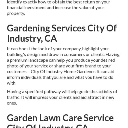
identify exactly how to obtain the best return on your
financial investment and increase the value of your
property.
Gardening Services City Of
Industry, CA
It can boost the look of your company, highlight your
building's design and draw in consumers or clients. Having
a premium landscape can help you produce your desired
photo of your service or share your firm brand to your
customers - City Of Industry Home Gardener. It can aid
inform individuals that you are and what you have to do
with
Having a specified pathway will help guide the activity of
traffic. It will impress your clients and aid attract in new
ones.
Garden Lawn Care Service
City Of Industry, CA