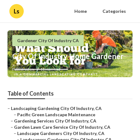
Ls
Home
Categories
Gardener City Of Industry CA
City Of Industry Home Gardener
Published en
11 min read
Table of Contents
–
Landscaping Gardening City Of Industry, CA
–
Pacific Green Landscape Maintenance
–
Gardening Services City Of Industry, CA
–
Garden Lawn Care Service City Of Industry, CA
–
Landscape Gardeners City Of Industry, CA
–
Landscapers Gardeners City Of Industry, CA