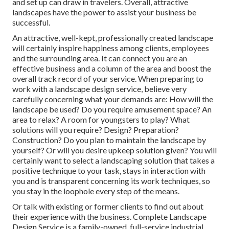
and set up can draw in travelers. Overall, attractive
landscapes have the power to assist your business be
successful.
An attractive, well-kept, professionally created landscape
will certainly inspire happiness among clients, employees
and the surrounding area. It can connect you are an
effective business and a column of the area and boost the
overall track record of your service. When preparing to
work with a landscape design service, believe very
carefully concerning what your demands are: How will the
landscape be used? Do you require amusement space? An
area to relax? A room for youngsters to play? What
solutions will you require? Design? Preparation?
Construction? Do you plan to maintain the landscape by
yourself? Or will you desire upkeep solution given? You will
certainly want to select a landscaping solution that takes a
positive technique to your task, stays in interaction with
you and is transparent concerning its work techniques, so
you stay in the loophole every step of the means.
Or talk with existing or former clients to find out about
their experience with the business. Complete Landscape
Design Service is a family-owned, full-service industrial