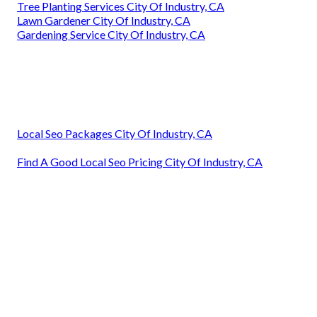
Tree Planting Services City Of Industry, CA
Lawn Gardener City Of Industry, CA
Gardening Service City Of Industry, CA
Local Seo Packages City Of Industry, CA
Find A Good Local Seo Pricing City Of Industry, CA