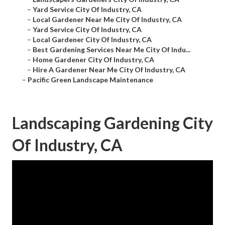
–
Yard Service City Of Industry, CA
–
Local Gardener Near Me City Of Industry, CA
–
Yard Service City Of Industry, CA
–
Local Gardener City Of Industry, CA
–
Best Gardening Services Near Me City Of Indu...
–
Home Gardener City Of Industry, CA
–
Hire A Gardener Near Me City Of Industry, CA
–
Pacific Green Landscape Maintenance
Landscaping Gardening City
Of Industry, CA