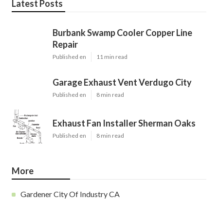
Latest Posts
Burbank Swamp Cooler Copper Line
Repair
Published en
11 min read
Garage Exhaust Vent Verdugo City
Published en
8 min read
Exhaust Fan Installer Sherman Oaks
Published en
8 min read
More
Gardener City Of Industry CA