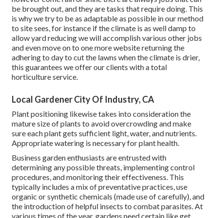
be brought out, and they are tasks that require doing. This
is why we try to be as adaptable as possible in our method
to site sees, for instance if the climate is as well damp to
allow yard reducing we will accomplish various other jobs
and even move on to one more website returning the
adhering to day to cut the lawns when the climate is drier,
this guarantees we offer our clients with a total
horticulture service.
Local Gardener City Of Industry, CA
Plant positioning likewise takes into consideration the
mature size of plants to avoid overcrowding and make
sure each plant gets sufficient light, water, and nutrients.
Appropriate watering is necessary for plant health.
Business garden enthusiasts are entrusted with
determining any possible threats, implementing control
procedures, and monitoring their effectiveness. This
typically includes a mix of preventative practices, use
organic or synthetic chemicals (made use of carefully), and
the introduction of helpful insects to combat parasites. At
various times of the year, gardens need certain like get