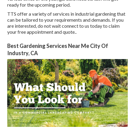
ready for the upcoming period.
TTS offer a variety of services in industrial gardening that
can be tailored to your requirements and demands. If you
are interested,
do not wait connect to us today to claim
your free appointment and quote.
.
Best Gardening Services Near Me City Of
Industry, CA