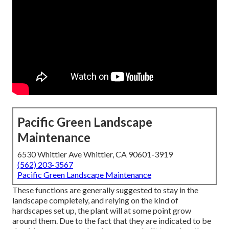
Pacific Green Landscape
Maintenance
6530 Whittier Ave Whittier, CA 90601-3919
(562) 203-3567
Pacific Green Landscape Maintenance
These functions are generally suggested to stay in the
landscape completely, and relying on the kind of
hardscapes set up, the plant will at some point grow
around them. Due to the fact that they are indicated to be