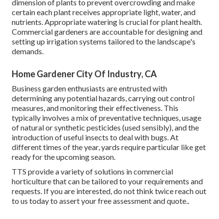
dimension of plants to prevent overcrowding and make
certain each plant receives appropriate light, water, and
nutrients. Appropriate watering is crucial for plant health.
Commercial gardeners are accountable for designing and
setting up irrigation systems tailored to the landscape's
demands.
Home Gardener City Of Industry, CA
Business garden enthusiasts are entrusted with
determining any potential hazards, carrying out control
measures, and monitoring their effectiveness. This
typically involves a mix of preventative techniques, usage
of natural or synthetic pesticides (used sensibly), and the
introduction of useful insects to deal with bugs. At
different times of the year, yards require particular like get
ready for the upcoming season.
TTS provide a variety of solutions in commercial
horticulture that can be tailored to your requirements and
requests. If you are interested,
do not think twice reach out
to us today to assert your free assessment and quote.
.