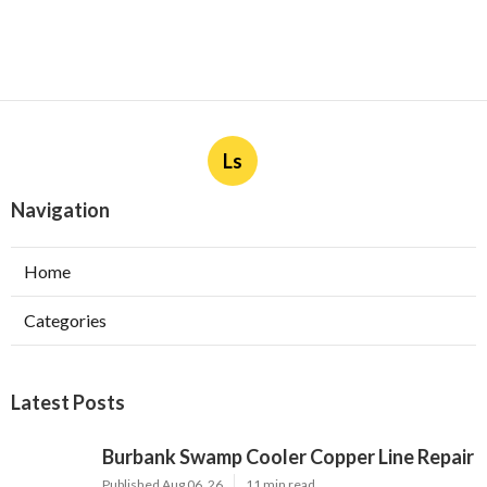
Ls
Navigation
Home
Categories
Latest Posts
Burbank Swamp Cooler Copper Line Repair
Published Aug 06, 26
11 min read