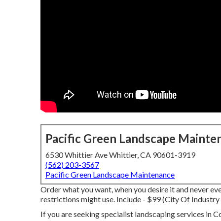
Pacific Green Landscape Mainte
6530 Whittier Ave Whittier, CA 90601-3919
(562) 203-3567
Pacific Green Landscape Maintenance
Order what you want, when you desire it and never eve
restrictions might use.
Include - $99 (City Of Industr
If you are seeking specialist landscaping services in 