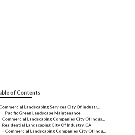
o Me
able of Contents
Commercial Landscaping Services City Of Industr...
–
Pacific Green Landscape Maintenance
–
Commercial Landscaping Companies City Of Indus...
–
Residential Landscaping City Of Industry, CA
–
Commercial Landscaping Companies City Of Indu...