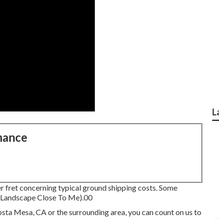
L
nance
r fret concerning typical ground shipping costs.
Some
y Landscape Close To Me).00
Costa Mesa, CA or the surrounding area, you can count on us to