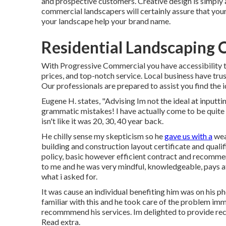
and prospective customers. Creative design is simply 
commercial landscapers will certainly assure that your
your landscape help your brand name.
Residential Landscaping C
With Progressive Commercial you have accessibility to
prices, and top-notch service. Local business have trus
Our professionals are prepared to assist you find the i
Eugene H. states, "Advising Im not the ideal at inputti
grammatic mistakes! I have actually come to be quite 
isn't like it was 20, 30, 40 year back.
He chilly sense my skepticism so he
gave us with a
weal
building and construction layout certificate and quali
policy, basic however efficient contract and recommen
to me and he was very mindful, knowledgeable, pays at
what i asked for.
It was cause an individual benefiting him was on his p
familiar with this and he took care of the problem i
recommmend his services. Im delighted to provide r
Read extra.