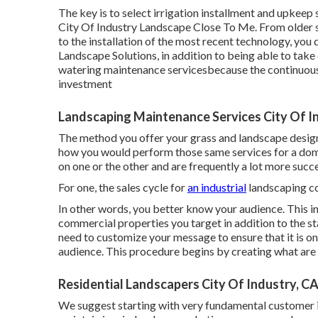
The key is to select irrigation installment and upkeep
City Of Industry Landscape Close To Me. From older s
to the installation of the most recent technology, you d
Landscape Solutions, in addition to being able to take
watering maintenance servicesbecause the continuous 
investment
Landscaping Maintenance Services City Of I
The method you offer your grass and landscape design 
how you would perform those same services for a dom
on one or the other and are frequently a lot more succes
For one, the sales cycle for
an industrial
landscaping c
In other words, you better know your audience. This in
commercial properties you target in addition to the s
need to customize your message to ensure that it is o
audience. This procedure begins by creating what are c
Residential Landscapers City Of Industry, C
We suggest starting with very fundamental customer