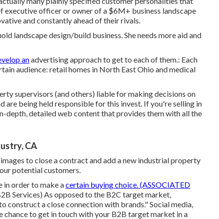
ctually many plainly specified customer personalities that
ief executive officer or owner of a $6M+ business landscape
vative and constantly ahead of their rivals.
old landscape design/build business. She needs more aid and
evelop an
advertising approach to get to each of them.: Each
 certain audience: retail homes in North East Ohio and medical
erty supervisors (and others) liable for making decisions on
 are being held responsible for this invest. If you're selling in
-depth, detailed web content that provides them with all the
ustry, CA
y images to close a contract and add a new industrial property
your potential customers.
re in order to make a
certain buying choice. (ASSOCIATED
B2B Services
) As opposed to the B2C target market,
o construct a close connection with brands." Social media,
he chance to get in touch with your B2B target market in a