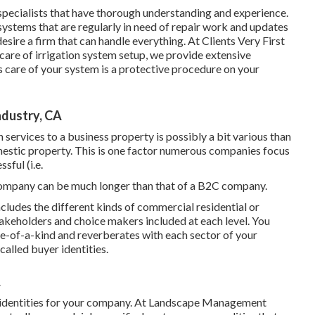
 specialists that have thorough understanding and experience.
ystems that are regularly in need of repair work and updates
esire a firm that can handle everything. At Clients Very First
 care of irrigation system setup, we provide extensive
care of your system is a protective procedure on your
ndustry, CA
services to a business property is possibly a bit various than
estic property. This is one factor numerous companies focus
sful (i.e.
ompany can be much longer than that of a B2C company.
cludes the different kinds of commercial residential or
takeholders and choice makers included at each level. You
ne-of-a-kind and reverberates with each sector of your
alled buyer identities.
A
 identities for your company. At Landscape Management