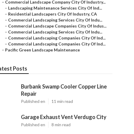
–
Commercial Landscape Company City Of Industry...
–
Landscaping Maintenance Services City Of Ind...
–
Residential Landscapers City Of Industry, CA
–
Commercial Landscaping Services City Of Indu...
–
Commercial Landscape Companies City Of Indus...
–
Commercial Landscaping Services City Of Indu...
–
Commercial Landscaping Companies City Of Ind...
–
Commercial Landscaping Companies City Of Ind...
–
Pacific Green Landscape Maintenance
atest Posts
Burbank Swamp Cooler Copper Line
Repair
Published en
11 min read
Garage Exhaust Vent Verdugo City
Published en
8 min read