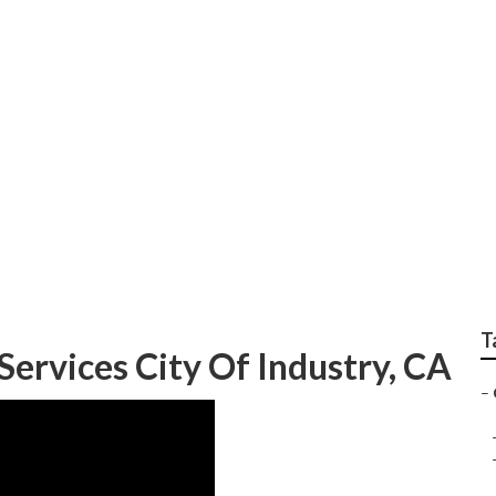
ry Landscape Close T
T
ervices City Of Industry, CA
–