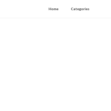
Home
Categories