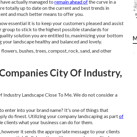
 we have actually managed to
remain ahead of
the curve in a
re totally up to date on the current and best trends in
cent and much better means to offer you.
ow essential it is to keep your customers pleased and assist
 group to stick to the highest possible standards for
uality solution you are entitled to, maximizing your bottom
M
ng your landscape healthy and balanced and lovely.
 flowers, bushes, trees, compost, rock, sand, and other
Companies City Of Industry,
 Of Industry Landscape Close To Me. We do not consider a
to enter into your brand name? It's one of things that
ply do finest. Utilizing your company landscaping as part
of
e clients what your business can do for them.
m, however it sends the appropriate message to your clients