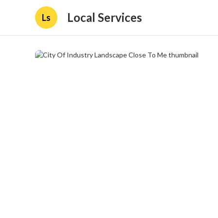
Local Services
Ls