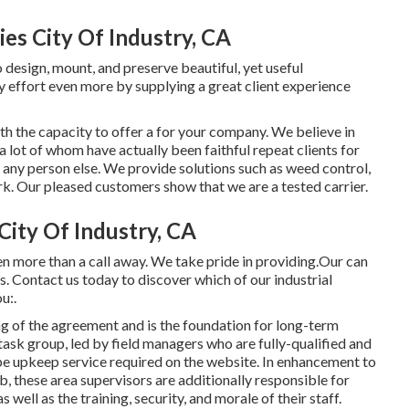
s City Of Industry, CA
 design, mount, and preserve beautiful, yet useful
 effort even more by supplying a great client experience
 the capacity to offer a for your company. We believe in
a lot of whom have actually been faithful repeat clients for
any person else. We provide solutions such as weed control,
rk
. Our pleased customers show that we are a tested carrier.
ity Of Industry, CA
n more than a call away. We take pride in providing.Our can
s. Contact us today to discover which of our
industrial
u:.
g of the agreement and is the foundation for long-term
ask group, led by field managers who are fully-qualified and
e upkeep service required on the website. In enhancement to
, these area supervisors are additionally responsible for
ell as the training, security, and morale of their staff.