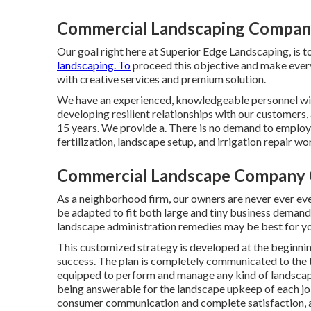
Commercial Landscaping Companie
Our goal right here at Superior Edge Landscaping, is to
landscaping. To
proceed this objective and make every
with creative services and premium solution.
We have an experienced, knowledgeable personnel with
developing resilient relationships with our customers, 
15 years. We provide a. There is no demand to employ 
fertilization, landscape setup, and
irrigation repair wo
Commercial Landscape Company C
As a neighborhood firm, our owners are never ever eve
be adapted to fit both large and tiny business demand
landscape administration
remedies may be best for yo
This customized strategy is developed at the beginnin
success. The plan is completely communicated to the t
equipped to perform and manage any kind of landscap
being answerable for the landscape upkeep of each job
consumer communication and complete satisfaction, as w