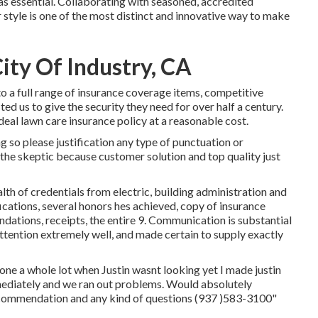
as essential. Collaborating with seasoned, accredited
 style is one of the most distinct and innovative way to make
ity Of Industry, CA
 a full range of insurance coverage items, competitive
ted us to give the security they need for over half a century.
deal lawn care insurance policy at a reasonable cost.
ng so please justification any type of punctuation or
the skeptic because customer solution and top quality just
th of credentials from electric, building administration and
fications, several honors hes achieved, copy of insurance
dations, receipts, the entire 9. Communication is substantial
tention extremely well, and made certain to supply exactly
hone a whole lot when Justin wasnt looking yet I made justin
mmediately and we ran out problems. Would absolutely
ecommendation and any kind of questions (937 )583-3100"