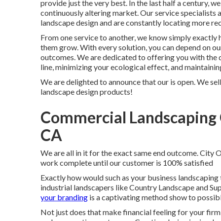
provide just the very best. In the last half a century,
continuously altering market. Our service specialists a
landscape design and are constantly locating more re
From one service to another, we know simply exactly h
them grow. With every solution, you can depend on our
outcomes. We are dedicated to offering you with the q
line, minimizing your ecological effect, and maintaini
We are delighted to announce that our is open. We sell
landscape design products!
Commercial Landscaping 
CA
We are all in it for the exact same end outcome. City
work complete until our customer is 100% satisfied
Exactly how would such as
your business landscaping
industrial landscapers like Country Landscape and Sup
your branding
is a captivating method show to possibl
Not just does that make financial feeling for your fir