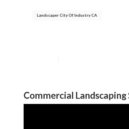
Landscaper City Of Industry CA
City Of Indust
Published en
11 min read
Commercial Landscaping S