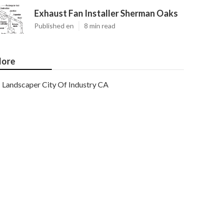
Exhaust Fan Installer Sherman Oaks
Published en
8 min read
ore
Landscaper City Of Industry CA