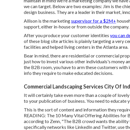
maintain in mind
we're a marketing company
we have a
we can target. Below are two examples: Jim is the ch
design business. They are a leader in their market, inno
Allison is the marketing
supervisor for a $2M+
househ
support, either in-house or from outside the company.
After you produce your customer identities
you can d
of these blog site articles is plainly targeting a very
facilities and helped living centers in the Atlanta area.
Bear in mind, there are residential or commercial prop
just how to invest various other individuals's money and
the B2B room, you have to arm these customers with in
info they require to make educated decisions.
Commercial Landscaping Services City Of Ind
It will certainly take even more than a couple of lovel
to your publication of business. You need to educate 
This is the sort of content and information they requi
READING:
The 10 Many Vital Offering Abilities for 
according to Zenn, "The B2B crowd wants the ability t
specifically networks like LinkedIn and Twitter, use t