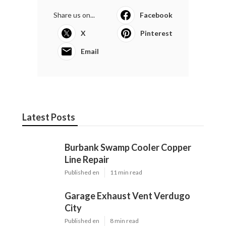
Share us on...
Facebook
X
Pinterest
Email
Latest Posts
Burbank Swamp Cooler Copper
Line Repair
Published en
11 min read
Garage Exhaust Vent Verdugo
City
Published en
8 min read