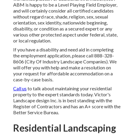
ABM is happy to be a Level Playing Field Employer,
and will certainly consider all certified candidates
without regard race, shade, religion, sex, sexual
orientation, sex identity, nationwide beginning,
disability, or condition as a secured expert or any
various other protected aspect under federal, state,
or local regulation.
If you have a disability and need aid in completing
the employment application, please call 888-328-
8606 (City Of Industry Landscape Companies). We
will offer you with help and make a resolution on
your request for affordable accommodation on a
case-by-case basis.
Call us
to talk about maintaining your residential
property to the expert standards today. Victor's
Landscape design Inc. is in best standing with the
Register of Contractors and has an A+ score with the
Better Service Bureau.
Residential Landscaping