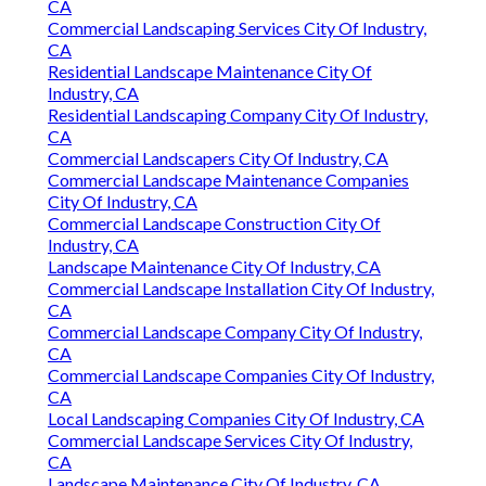
CA
Commercial Landscaping Services City Of Industry,
CA
Residential Landscape Maintenance City Of
Industry, CA
Residential Landscaping Company City Of Industry,
CA
Commercial Landscapers City Of Industry, CA
Commercial Landscape Maintenance Companies
City Of Industry, CA
Commercial Landscape Construction City Of
Industry, CA
Landscape Maintenance City Of Industry, CA
Commercial Landscape Installation City Of Industry,
CA
Commercial Landscape Company City Of Industry,
CA
Commercial Landscape Companies City Of Industry,
CA
Local Landscaping Companies City Of Industry, CA
Commercial Landscape Services City Of Industry,
CA
Landscape Maintenance City Of Industry, CA