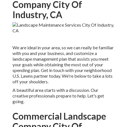
Company City Of
Industry, CA
We are ideal in your area, so we can really be familiar
with you and your business, and customize a
landscape management plan that assists you meet
your goals while obtaining the most out of your
spending plan. Get in touch with your neighborhood
U.S. Lawns partner today. We're below to take a lots
off your shoulders.
A beautiful area starts with a discussion. Our
creative professionals prepare to help. Let's get
going.
Commercial Landscape
Company City Of