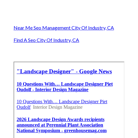
Near Me Seo Management City Of Industry, CA
Find A Seo City Of Industry, CA