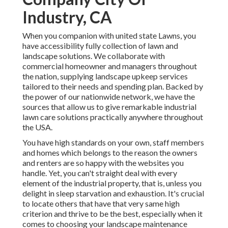
Industry, CA
When you companion with united state Lawns, you
have accessibility fully collection of lawn and
landscape solutions. We collaborate with
commercial homeowner and managers throughout
the nation, supplying landscape upkeep services
tailored to their needs and spending plan. Backed by
the power of our nationwide network, we have the
sources that allow us to give remarkable industrial
lawn care solutions practically anywhere throughout
the USA.
You have high standards on your own, staff members
and homes which belongs to the reason the owners
and renters are so happy with the websites you
handle. Yet, you can't straight deal with every
element of the industrial property, that is, unless you
delight in sleep starvation and exhaustion. It's crucial
to locate others that have that very same high
criterion and thrive to be the best, especially when it
comes to choosing your landscape maintenance