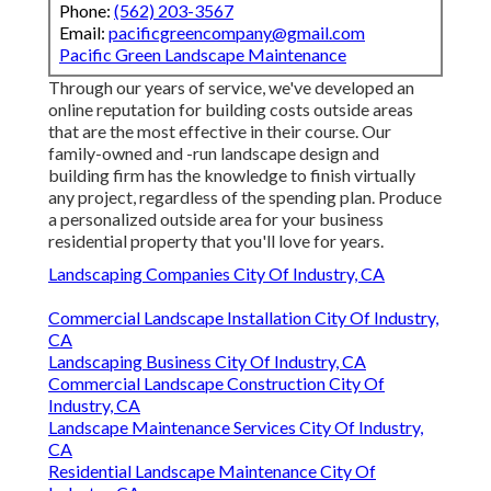
Phone:
(562) 203-3567
Email:
pacificgreencompany@gmail.com
Pacific Green Landscape Maintenance
Through our years of service, we've developed an
online reputation for building costs outside areas
that are the most effective in their course. Our
family-owned and -run landscape design and
building firm has the knowledge to finish virtually
any project, regardless of the spending plan. Produce
a personalized outside area for your business
residential property that you'll love for years.
Landscaping Companies City Of Industry, CA
Commercial Landscape Installation City Of Industry,
CA
Landscaping Business City Of Industry, CA
Commercial Landscape Construction City Of
Industry, CA
Landscape Maintenance Services City Of Industry,
CA
Residential Landscape Maintenance City Of