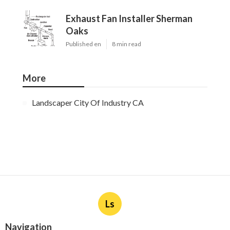
Exhaust Fan Installer Sherman
Oaks
Published en
8 min read
More
Landscaper City Of Industry CA
Ls
Navigation