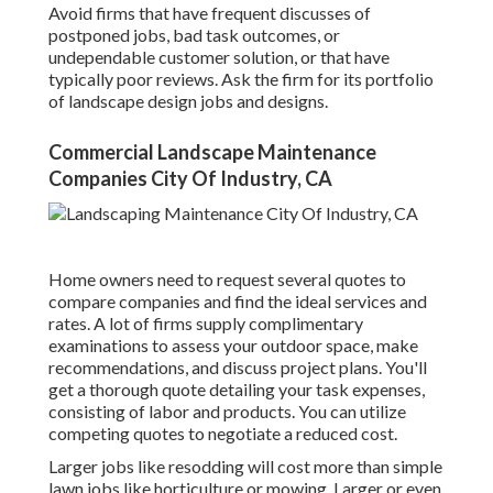
Avoid firms that have frequent discusses of
postponed jobs, bad task outcomes, or
undependable customer solution, or that have
typically poor reviews. Ask the firm for its portfolio
of landscape design jobs and designs.
Commercial Landscape Maintenance
Companies City Of Industry, CA
Home owners need to request several quotes to
compare companies and find the ideal services and
rates. A lot of firms supply complimentary
examinations to assess your outdoor space, make
recommendations, and discuss project plans. You'll
get a thorough quote detailing your task expenses,
consisting of labor and products. You can utilize
competing quotes to negotiate a reduced cost.
Larger jobs like resodding will cost more than simple
lawn jobs like horticulture or mowing. Larger or even