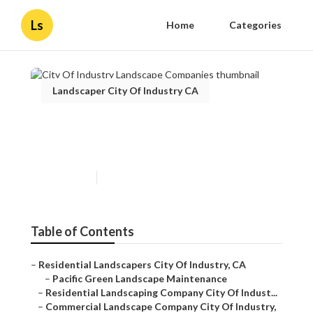
Ls
Home
Categories
Landscaper City Of Industry CA
City Of Industry Landscape
Companies
Published en
6 min read
Table of Contents
–
Residential Landscapers City Of Industry, CA
–
Pacific Green Landscape Maintenance
–
Residential Landscaping Company City Of Indust...
–
Commercial Landscape Company City Of Industry,