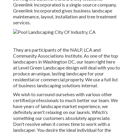
Greenlink Incorporated is a single-source company.
Greenlink Incorporated gives business landscape
maintenance, layout, installation and tree treatment
services.
They are participants of the NALP, LCA and
Community Associations Institute. As one of the top
landscapers in Washington DC, our team right here
at Level Green Landscape design will deal with you to
produce an unique, lasting landscape for your
residential or commercial property. We use a full list
of
business landscaping solutions
internal.
We wish to surround ourselves with various other
certified professionals to much better
our team
. We
have years of landscape market experience, we
definitely aren't relaxing on our laurels. Which's
something our customers absolutely appreciate.
Don't resolve when it comes time to work with a
landscaper. You desire the ideal individual for the