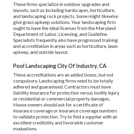
These firms specialize in outdoor upgrades and
layouts, such as including hardscapes, horticulture,
and landscaping rock projects. Some might likewise
give grass upkeep solutions. Your landscaping firm
ought to have the ideal licenses from the
Maryland
Department of Labor, Licensing, and Guideline
.
Specialists frequently also have progressed training
and accreditation in areas such as horticulture, lawn
upkeep, and outside layout.
Pool Landscaping City Of Industry, CA
These accreditations are an added bonus, but not
compulsory. Landscaping firms need to be totally
adhered and guaranteed. Contractors must have
liability insurance for protection versus bodily injury
or residential or commercial property damages.
House owners should ask for a certificate of
insurance coverage or insurance coverage numbers
to validate protection. Try to find a supplier with an
excellent credibility and favorable customer
evaluations.