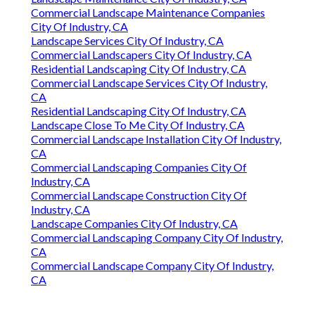
Commercial Landscape Maintenance Companies
City Of Industry, CA
Landscape Services City Of Industry, CA
Commercial Landscapers City Of Industry, CA
Residential Landscaping City Of Industry, CA
Commercial Landscape Services City Of Industry,
CA
Residential Landscaping City Of Industry, CA
Landscape Close To Me City Of Industry, CA
Commercial Landscape Installation City Of Industry,
CA
Commercial Landscaping Companies City Of
Industry, CA
Commercial Landscape Construction City Of
Industry, CA
Landscape Companies City Of Industry, CA
Commercial Landscaping Company City Of Industry,
CA
Commercial Landscape Company City Of Industry,
CA