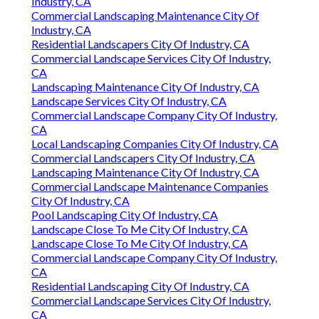
Industry, CA
Commercial Landscaping Maintenance City Of
Industry, CA
Residential Landscapers City Of Industry, CA
Commercial Landscape Services City Of Industry,
CA
Landscaping Maintenance City Of Industry, CA
Landscape Services City Of Industry, CA
Commercial Landscape Company City Of Industry,
CA
Local Landscaping Companies City Of Industry, CA
Commercial Landscapers City Of Industry, CA
Landscaping Maintenance City Of Industry, CA
Commercial Landscape Maintenance Companies
City Of Industry, CA
Pool Landscaping City Of Industry, CA
Landscape Close To Me City Of Industry, CA
Landscape Close To Me City Of Industry, CA
Commercial Landscape Company City Of Industry,
CA
Residential Landscaping City Of Industry, CA
Commercial Landscape Services City Of Industry,
CA