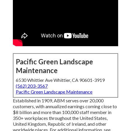
Pacific Green Landscape
Maintenance
6530 Whittier Ave Whittier, CA 90601-3919
(562) 203-3567
Pacific Green Landscape Maintenance
Established in 1909, ABM serves over 20,000
customers, with annualized earnings coming close to
$8 billion and more than 100,000 staff member in
350+ workplaces throughout the United States,
United Kingdom, Republic of Ireland, and other
worldwide places. For additional information, see .