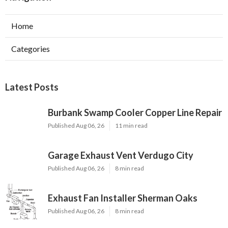
Home
Categories
Latest Posts
Burbank Swamp Cooler Copper Line Repair
Published Aug 06, 26
11 min read
Garage Exhaust Vent Verdugo City
Published Aug 06, 26
8 min read
Exhaust Fan Installer Sherman Oaks
Published Aug 06, 26
8 min read