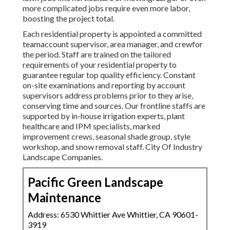
more complicated jobs require even more labor,
boosting the project total.
Each residential property is appointed a committed
teamaccount supervisor, area manager, and crewfor
the period. Staff are trained on the tailored
requirements of your residential property to
guarantee regular top quality efficiency. Constant
on-site examinations and reporting by account
supervisors address problems prior to they arise,
conserving time and sources. Our frontline staffs are
supported by in-house irrigation experts, plant
healthcare and IPM specialists, marked
improvement crews, seasonal shade group, style
workshop, and snow removal staff. City Of Industry
Landscape Companies.
Pacific Green Landscape
Maintenance
Address: 6530 Whittier Ave Whittier, CA 90601-
3919