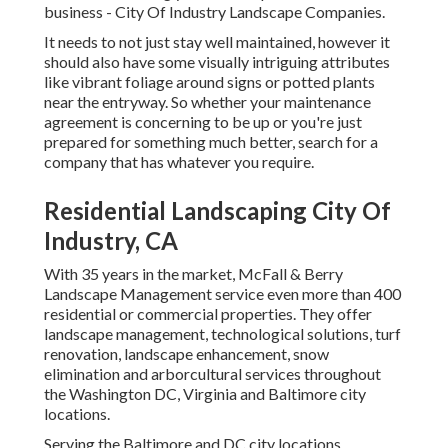
business - City Of Industry Landscape Companies.
It needs to not just stay well maintained, however it
should also have some visually intriguing attributes
like vibrant foliage around signs or potted plants
near the entryway. So whether your maintenance
agreement is concerning to be up or you're just
prepared for something much better, search for a
company that has whatever you require.
Residential Landscaping City Of
Industry, CA
With 35 years in the market, McFall & Berry
Landscape Management service even more than 400
residential or commercial properties. They offer
landscape management, technological solutions, turf
renovation, landscape enhancement, snow
elimination and arborcultural services throughout
the Washington DC, Virginia and Baltimore city
locations.
Serving the Baltimore and DC city locations,