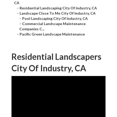
CA
–
Residential Landscaping City Of Industry, CA
–
Landscape Close To Me City Of Industry, CA
–
Pool Landscaping City Of Industry, CA
–
Commercial Landscape Maintenance
Companies C...
–
Pacific Green Landscape Maintenance
Residential Landscapers
City Of Industry, CA