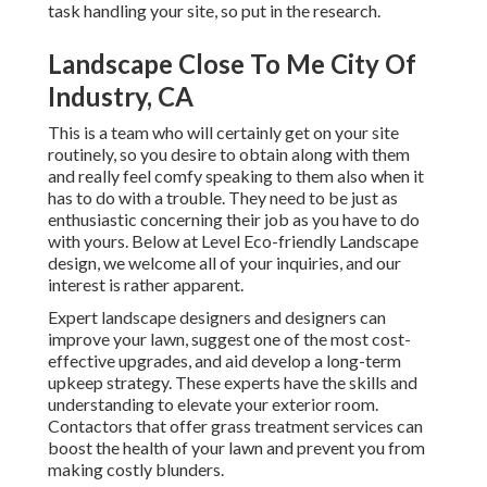
task handling your site, so put in the research.
Landscape Close To Me City Of
Industry, CA
This is a team who will certainly get on your site
routinely, so you desire to obtain along with them
and really feel comfy speaking to them also when it
has to do with a trouble. They need to be just as
enthusiastic concerning their job as you have to do
with yours. Below at Level Eco-friendly Landscape
design, we welcome all of your inquiries, and our
interest is rather apparent.
Expert landscape designers and designers can
improve your lawn, suggest one of the most cost-
effective upgrades, and aid develop a long-term
upkeep strategy. These experts have the skills and
understanding to elevate your exterior room.
Contactors that offer grass treatment services can
boost the health of your lawn and prevent you from
making costly blunders.