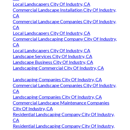
Local Landscapers City Of Industry, CA
Commercial Landscape Installation City Of Industry,
CA
Commercial Landscape Companies City Of Industry,
CA
Local Landscapers City Of Industry, CA
Commercial Landscaping Company City Of Industry,
CA
Local Landscapers City Of Industry, CA
Landscape Services City Of Industry, CA
Landscape Business City Of Industry, CA
Landscaping Commercial City Of Industry, CA
Landscaping Companies City Of Industry, CA
Commercial Landscape Companies City Of Industry,
CA
Landscaping Companies City Of Industry, CA
Commercial Landscape Maintenance Companies
City Of Industry, CA
Residential Landscaping Company City Of Industry,
CA
Residential Landscaping Company City Of Industry,