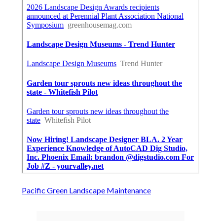
Pacific Green Landscape Maintenance