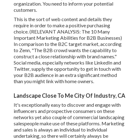
organization. You need to inform your potential
customers.
This is the sort of web content and details they
require in order to make a positive purchasing
choice. (RELEVANT ANALYSIS:
The 10 Many
Important Marketing Abilities for B2B Businesses
)
In comparison to the B2C target market, according
to Zenn, "The B2B crowd wants the capability to
construct a close relationship with brand names."
Social media, especially networks like LinkedIn and
Twitter, supply the opportunity to get in touch with
your B2B audience in an extra significant method
than you might link with home owners.
Landscape Close To Me City Of Industry, CA
It's exceptionally easy to discover and engage with
influencers and prospective consumers on these
networks yet also couple of commercial landscaping
salespeople make use of these platforms. Marketing
and sales is always an individual to individual
undertaking, so there will certainly always be