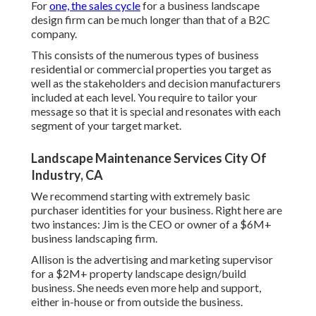
For
one, the sales cycle
for a business landscape
design firm can be much longer than that of a B2C
company.
This consists of the numerous types of business
residential or commercial properties you target as
well as the stakeholders and decision manufacturers
included at each level. You require to tailor your
message so that it is special and resonates with each
segment of your target market.
Landscape Maintenance Services City Of
Industry, CA
We recommend starting with extremely basic
purchaser identities for your business. Right here are
two instances: Jim is the CEO or owner of a $6M+
business landscaping firm.
Allison is the advertising and marketing supervisor
for a $2M+ property landscape design/build
business. She needs even more help and support,
either in-house or from outside the business.