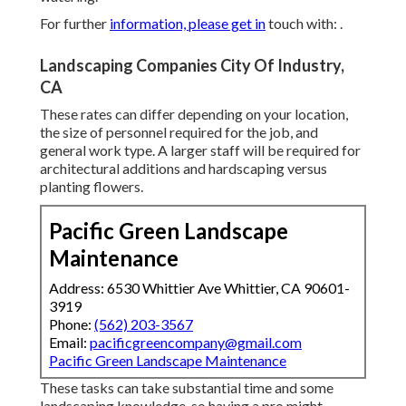
For further
information, please get in
touch with: .
Landscaping Companies City Of Industry,
CA
These rates can differ depending on your location,
the size of personnel required for the job, and
general work type. A larger staff will be required for
architectural additions and hardscaping versus
planting flowers.
Pacific Green Landscape
Maintenance
Address: 6530 Whittier Ave Whittier, CA 90601-
3919
Phone:
(562) 203-3567
Email:
pacificgreencompany@gmail.com
Pacific Green Landscape Maintenance
These tasks can take substantial time and some
landscaping knowledge, so having a pro might