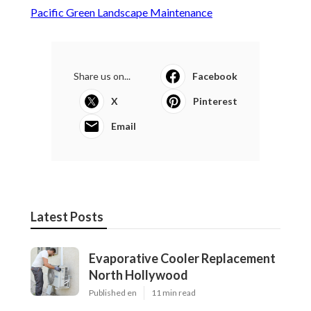
Pacific Green Landscape Maintenance
Share us on...
Facebook
X
Pinterest
Email
Latest Posts
Evaporative Cooler Replacement
North Hollywood
Published en
11 min read