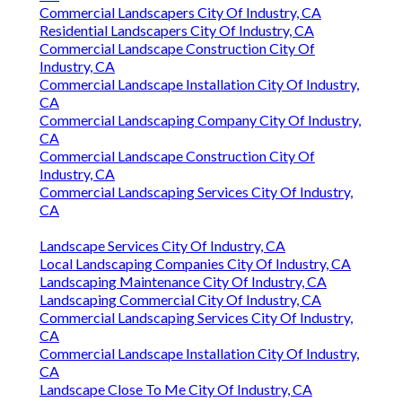
Commercial Landscapers City Of Industry, CA
Residential Landscapers City Of Industry, CA
Commercial Landscape Construction City Of
Industry, CA
Commercial Landscape Installation City Of Industry,
CA
Commercial Landscaping Company City Of Industry,
CA
Commercial Landscape Construction City Of
Industry, CA
Commercial Landscaping Services City Of Industry,
CA
Landscape Services City Of Industry, CA
Local Landscaping Companies City Of Industry, CA
Landscaping Maintenance City Of Industry, CA
Landscaping Commercial City Of Industry, CA
Commercial Landscaping Services City Of Industry,
CA
Commercial Landscape Installation City Of Industry,
CA
Landscape Close To Me City Of Industry, CA