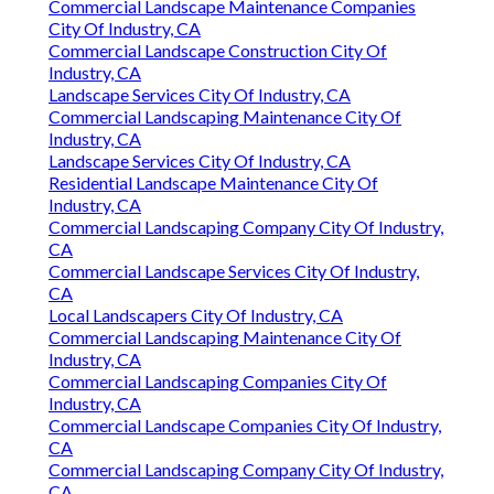
Commercial Landscape Maintenance Companies
City Of Industry, CA
Commercial Landscape Construction City Of
Industry, CA
Landscape Services City Of Industry, CA
Commercial Landscaping Maintenance City Of
Industry, CA
Landscape Services City Of Industry, CA
Residential Landscape Maintenance City Of
Industry, CA
Commercial Landscaping Company City Of Industry,
CA
Commercial Landscape Services City Of Industry,
CA
Local Landscapers City Of Industry, CA
Commercial Landscaping Maintenance City Of
Industry, CA
Commercial Landscaping Companies City Of
Industry, CA
Commercial Landscape Companies City Of Industry,
CA
Commercial Landscaping Company City Of Industry,
CA