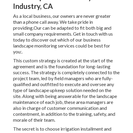
Industry, CA
As a local business, our owners are never greater
than a phone call away. We take pride in
providing.Our can be adapted to fit both big and
small company requirements. Get in touch with us
today to discover out which of our
business
landscape monitoring
services could be best for
you:.
This custom strategy is created at the start of the
agreement and is the foundation for long-lasting
success. The strategy is completely connected to the
project team, led by field managers who are fully-
qualified and outfitted to execute and oversee any
type of landscape upkeep solution needed on the
site. Along with being answerable for the landscape
maintenance of each job, these area managers are
also in charge of customer communication and
contentment, in addition to the training, safety, and
morale of their team.
The secret is to choose irrigation installment and