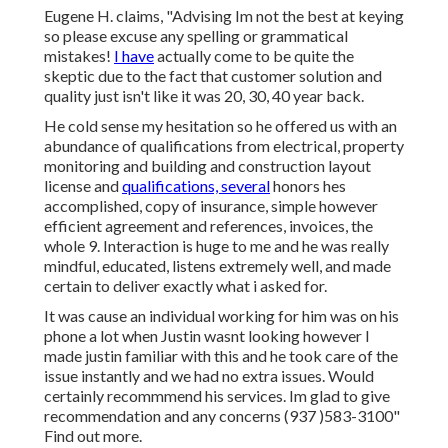
Eugene H. claims, "Advising Im not the best at keying
so please excuse any spelling or grammatical
mistakes!
I have
actually come to be quite the
skeptic due to the fact that customer solution and
quality just isn't like it was 20, 30, 40 year back.
He cold sense my hesitation so he offered us with an
abundance of qualifications from electrical, property
monitoring and building and construction layout
license and
qualifications, several
honors hes
accomplished, copy of insurance, simple however
efficient agreement and references, invoices, the
whole 9. Interaction is huge to me and he was really
mindful, educated, listens extremely well, and made
certain to deliver exactly what i asked for.
It was cause an individual working for him was on his
phone a lot when Justin wasnt looking however I
made justin familiar with this and he took care of the
issue instantly and we had no extra issues. Would
certainly recommmend his services. Im glad to give
recommendation and any concerns (937 )583-3100"
Find out more.