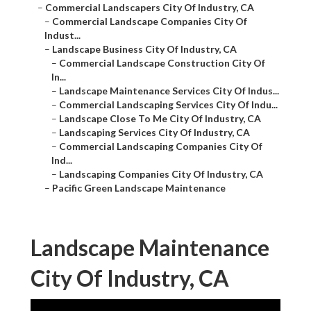
–
Commercial Landscapers City Of Industry, CA
–
Commercial Landscape Companies City Of
Indust...
–
Landscape Business City Of Industry, CA
–
Commercial Landscape Construction City Of
In...
–
Landscape Maintenance Services City Of Indus...
–
Commercial Landscaping Services City Of Indu...
–
Landscape Close To Me City Of Industry, CA
–
Landscaping Services City Of Industry, CA
–
Commercial Landscaping Companies City Of
Ind...
–
Landscaping Companies City Of Industry, CA
–
Pacific Green Landscape Maintenance
Landscape Maintenance
City Of Industry, CA