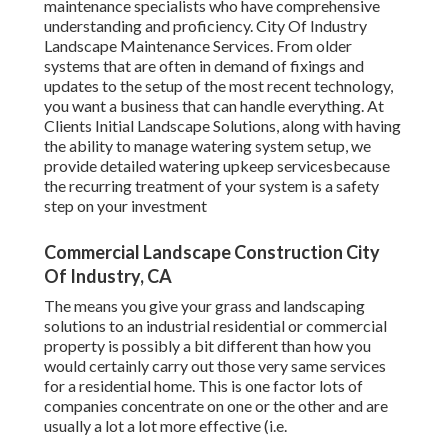
maintenance specialists who have comprehensive
understanding and proficiency. City Of Industry
Landscape Maintenance Services. From older
systems that are often in demand of fixings and
updates to the setup of the most recent technology,
you want a business that can handle everything. At
Clients Initial Landscape Solutions, along with having
the ability to manage watering system setup, we
provide detailed watering upkeep servicesbecause
the recurring treatment of your system is a safety
step on your investment
Commercial Landscape Construction City
Of Industry, CA
The means you give your grass and landscaping
solutions to an industrial residential or commercial
property is possibly a bit different than how you
would certainly carry out those very same services
for a residential home. This is one factor lots of
companies concentrate on one or the other and are
usually a lot a lot more effective (i.e.