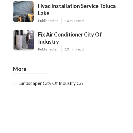
Hvac Installation Service Toluca
Lake
Published en
10 min read
Fix Air Conditioner City Of
Industry
Published en
10 min read
More
Landscaper City Of Industry CA