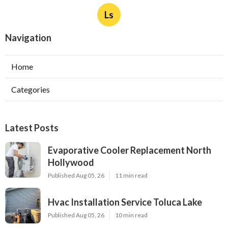
Ls
Navigation
Home
Categories
Latest Posts
Evaporative Cooler Replacement North
Hollywood
Published Aug 05, 26
11 min read
Hvac Installation Service Toluca Lake
Published Aug 05, 26
10 min read