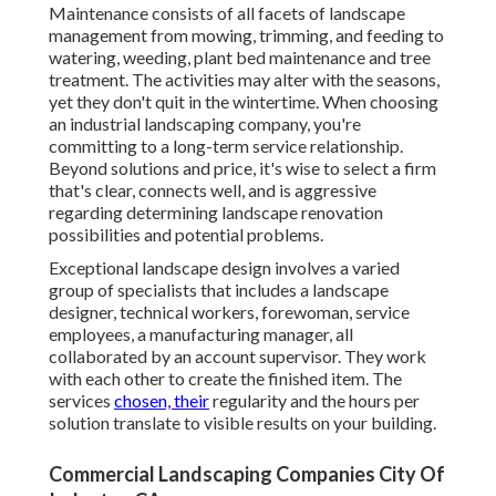
Maintenance consists of all facets of landscape
management from mowing, trimming, and feeding to
watering, weeding, plant bed maintenance and tree
treatment. The activities may alter with the seasons,
yet they don't quit in the wintertime. When choosing
an industrial landscaping company, you're
committing to a long-term service relationship.
Beyond solutions and price, it's wise to select a firm
that's clear, connects well, and is aggressive
regarding determining landscape renovation
possibilities and potential problems.
Exceptional landscape design involves a varied
group of specialists that includes a landscape
designer, technical workers, forewoman, service
employees, a manufacturing manager, all
collaborated by an account supervisor. They work
with each other to create the finished item. The
services
chosen, their
regularity and the hours per
solution translate to visible results on your building.
Commercial Landscaping Companies City Of