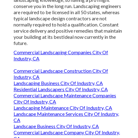
conserve you in the long run. Landscaping engineers
are required to be licensed in all 50 states, whereas
typical landscape design contractors are not
normally required to hold a qualification. Constant
service delivery and positive remedies that maintain
your building at its bestIdeal now currently in the
future.
Commercial Landscaping Companies City Of
Industry, CA
Commercial Landscape Construction City Of
Industry, CA
Landscaping Business City Of Industry, CA
Residential Landscapers City Of Industry, CA
Commercial Landscape Maintenance Companies
City Of Industry, CA
Landscaping Maintenance City Of Industry, CA
Landscape Maintenance Services City Of Industry,
CA
Landscape Business City Of Industry, CA
Commercial Landscape Company City Of Industry,