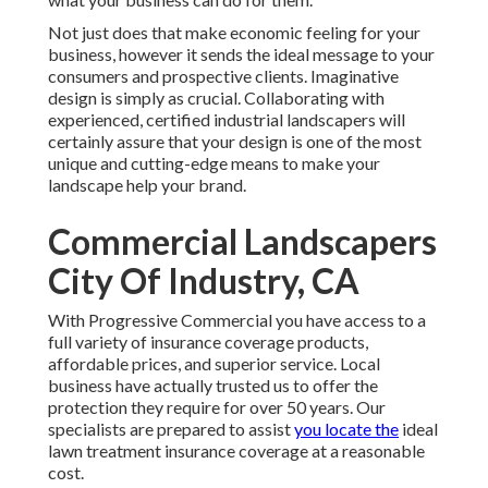
Not just does that make economic feeling for your
business, however it sends the ideal message to your
consumers and prospective clients. Imaginative
design is simply as crucial. Collaborating with
experienced, certified industrial landscapers will
certainly assure that your design is one of the most
unique and cutting-edge means to make your
landscape help your brand.
Commercial Landscapers
City Of Industry, CA
With Progressive Commercial you have access to a
full variety of insurance coverage products,
affordable prices, and superior service. Local
business have actually trusted us to offer the
protection they require for over 50 years. Our
specialists are prepared to assist
you locate the
ideal
lawn treatment insurance coverage at a reasonable
cost.