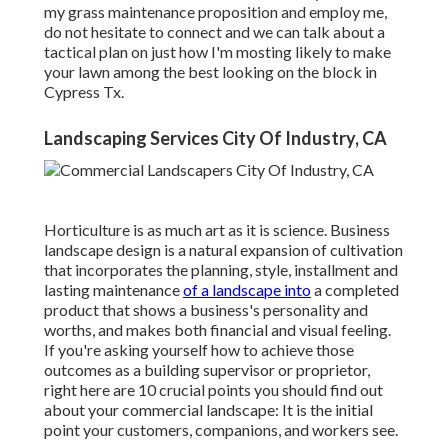
my grass maintenance proposition and employ me,
do not hesitate to connect and we can talk about a
tactical plan on just how I'm mosting likely to make
your lawn among the best looking on the block in
Cypress Tx.
Landscaping Services City Of Industry, CA
Horticulture is as much art as it is science. Business
landscape design is a natural expansion of cultivation
that incorporates the planning, style, installment and
lasting maintenance
of a landscape into
a completed
product that shows a business's personality and
worths, and makes both financial and visual feeling.
If you're asking yourself how to achieve those
outcomes as a building supervisor or proprietor,
right here are 10 crucial points you should find out
about your commercial landscape: It is the initial
point your customers, companions, and workers see.