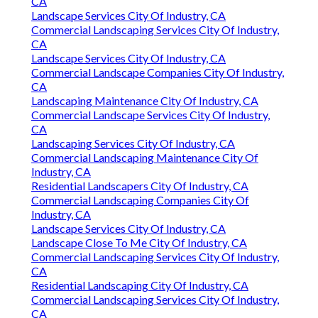
CA
Landscape Services City Of Industry, CA
Commercial Landscaping Services City Of Industry,
CA
Landscape Services City Of Industry, CA
Commercial Landscape Companies City Of Industry,
CA
Landscaping Maintenance City Of Industry, CA
Commercial Landscape Services City Of Industry,
CA
Landscaping Services City Of Industry, CA
Commercial Landscaping Maintenance City Of
Industry, CA
Residential Landscapers City Of Industry, CA
Commercial Landscaping Companies City Of
Industry, CA
Landscape Services City Of Industry, CA
Landscape Close To Me City Of Industry, CA
Commercial Landscaping Services City Of Industry,
CA
Residential Landscaping City Of Industry, CA
Commercial Landscaping Services City Of Industry,
CA