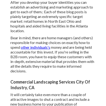
After you develop your buyer identities you can
establish an advertising and marketing approach to
get to each of them.: Each of these blog posts is
plainly targeting an extremely specific target
market: retail homes in North East Ohio and
hospitals and aided living facilities in the Atlanta
location.
Bear in mind, there are home managers (and others)
responsible for making choices on exactly how to
spend
other individuals's
money and are being held
accountable for this invest. If you're selling in the
B2B room, you have to equip these customers with
in-depth, extensive material that provides them with
all the details they require to make informed
decisions.
Commercial Landscaping Services City Of
Industry, CA
It will certainly take even more than a couple of
attractive images to shut a contract and include a
new business home to your publication of