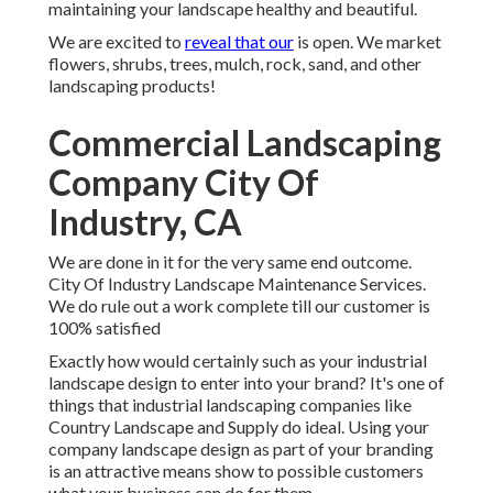
maintaining your landscape healthy and beautiful.
We are excited to
reveal that our
is open. We market
flowers, shrubs, trees, mulch, rock, sand, and other
landscaping products!
Commercial Landscaping
Company City Of
Industry, CA
We are done in it for the very same end outcome.
City Of Industry Landscape Maintenance Services.
We do rule out a work complete till our customer is
100% satisfied
Exactly how would certainly such as
your industrial
landscape design
to enter into your brand? It's one of
things that industrial landscaping companies like
Country Landscape and Supply do ideal. Using your
company landscape design as part of your branding
is an attractive means show to possible customers
what your business can do for them.