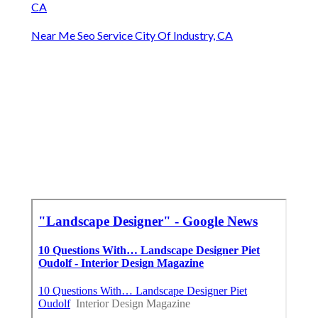
CA
Near Me Seo Service City Of Industry, CA