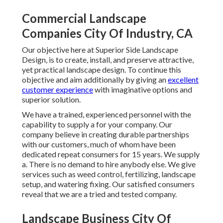
Commercial Landscape
Companies City Of Industry, CA
Our objective here at Superior Side Landscape
Design, is to create, install, and preserve attractive,
yet practical landscape design. To continue this
objective and aim additionally by giving an
excellent
customer experience
with imaginative options and
superior solution.
We have a trained, experienced personnel with the
capability to supply a for your company. Our
company believe in creating durable partnerships
with our customers, much of whom have been
dedicated repeat consumers for 15 years. We supply
a. There is no demand to hire anybody else. We give
services such as weed control, fertilizing, landscape
setup, and
watering fixing
. Our satisfied consumers
reveal that we are a tried and tested company.
Landscape Business City Of