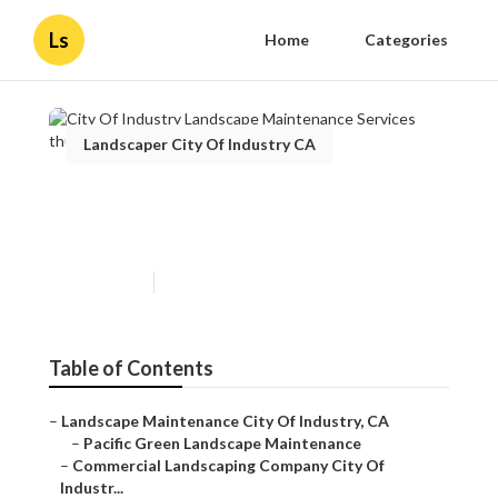
Ls
Home
Categories
Landscaper City Of Industry CA
City Of Industry Landscape
Maintenance Services
Published en
10 min read
Table of Contents
–
Landscape Maintenance City Of Industry, CA
–
Pacific Green Landscape Maintenance
–
Commercial Landscaping Company City Of
Industr...