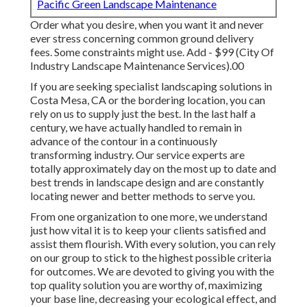
Pacific Green Landscape Maintenance
Order what you desire, when you want it and never
ever stress concerning common ground delivery
fees.
Some constraints might use.
Add - $99 (City Of
Industry Landscape Maintenance Services).00
If you are seeking specialist landscaping solutions in
Costa Mesa, CA or the bordering location, you can
rely on us to supply just the best. In the last half a
century, we have actually handled to remain in
advance of the contour in a continuously
transforming industry. Our service experts are
totally approximately day on the most up to date and
best trends in landscape design and are constantly
locating newer and better methods to serve you.
From one organization to one more, we understand
just how vital it is to keep your clients satisfied and
assist them flourish. With every solution, you can rely
on our group to stick to the highest possible criteria
for outcomes. We are devoted to giving you with the
top quality solution you are worthy of, maximizing
your base line, decreasing your ecological effect, and