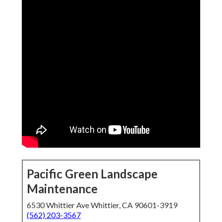
Pacific Green Landscape
Maintenance
6530 Whittier Ave Whittier, CA 90601-3919
(562) 203-3567