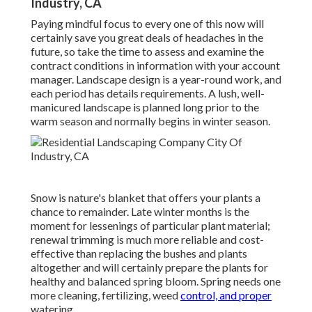
Industry, CA
Paying mindful focus to every one of this now will
certainly save you great deals of headaches in the
future, so take the time to assess and examine the
contract conditions in information with your account
manager. Landscape design is a year-round work, and
each period has details requirements. A lush, well-
manicured landscape is planned long prior to the
warm season and normally begins in winter season.
Snow is nature's blanket that offers your plants a
chance to remainder. Late winter months is the
moment for lessenings of particular plant material;
renewal trimming is much more reliable and cost-
effective than replacing the bushes and plants
altogether and will certainly prepare the plants for
healthy and balanced spring bloom. Spring needs one
more cleaning, fertilizing, weed
control, and proper
watering.