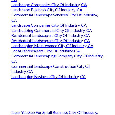
Landscape Companies City Of Industry, CA
Landscape Business City Of Industry, CA
Commercial Landscape Services City Of Industry,
CA
Landscape Companies City Of Industry, CA
Landscaping Commercial City Of Industry, CA
Residential Landscapers City Of Industry, CA
Residential Landscapers City Of Industry, CA
Landscaping Maintenance City Of Industry, CA
Local Landscapers City Of Industry, CA
Commercial Landscaping Company City Of Industry,
CA
Commercial Landscape Construction City Of
Industry, CA
Landscaping Business City Of Industry, CA
Near You Seo For Small Business City Of Industry,