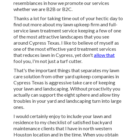
resemblances in how we promote our services
whether we are B2B or B2C.
Thanks a lot for taking time out of your hectic day to
find out more about my lawn upkeep firm and full-
service lawn treatment service keeping a few of one
of the most attractive landscapes that you see
around Cypress Texas. I like to believe of myself as
one of the most effective yard treatment services
that reduces lawn in Cypress, yet don't
allow that
fool you, I'm not just a turf cutter.
That's the important things that separates my lawn
care solution from other yard upkeep companies in
Cypress Texas is aggressive take care of keeping
your lawn and landscaping. Without proactivity you
actually can support the eight sphere and allow tiny
troubles in your yard and landscaping turn into large
ones.
I would certainly enjoy to include your lawn and
residence to my checklist of satisfied backyard
maintenance clients that I have in north western
Houston location and in the time. When you obtain