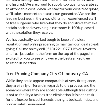
and insured. We are proud to supply top quality operate at
an affordable cost. When we stay for your cost-free quote,
we'll take a moment to discuss our guarantee. We are the
leading business in the area, with a high experienced staff
of tree surgeons who like what they do and strive to make
certain each and every single customer is 100% pleased
with the solution they receive.
We have actually worked tough to keep a flawless
reputation and we're preparing to maintain our ideal streak
going. Call me on my cell
( 518) 221-0773
. If you favor to
email us, just submit the form on the top of the page. I'm
excited for you to see why we're the best ranked tree
solution in location.
Tree Pruning Company City Of Industry, CA
While they could appear comparable at very first glance,
they are fairly different in regards to the process and the
scenarios where they are applicable.Although tree cutting
is not as facility a task as tree elimination, it is not a task
for the inexperienced. It needs the right tools, abilities, and
proper safety equipment.