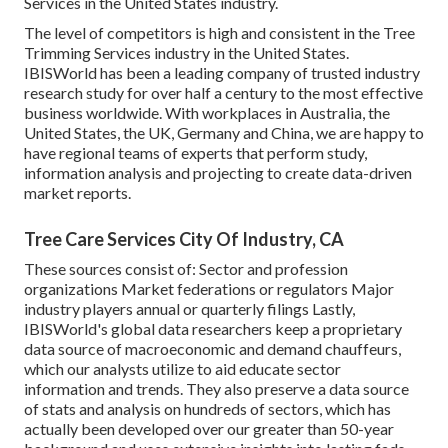
Services in the United States industry.
The level of competitors is high and consistent in the Tree
Trimming Services industry in the United States.
IBISWorld has been a leading company of trusted industry
research study for over half a century to the most effective
business worldwide. With workplaces in Australia, the
United States, the UK, Germany and China, we are happy to
have regional teams of experts that perform study,
information analysis and projecting to create data-driven
market reports.
Tree Care Services City Of Industry, CA
These sources consist of: Sector and profession
organizations Market federations or regulators Major
industry players annual or quarterly filings Lastly,
IBISWorld's global data researchers keep a proprietary
data source of macroeconomic and demand chauffeurs,
which our analysts utilize to aid educate sector
information and trends. They also preserve a data source
of stats and analysis on hundreds of sectors, which has
actually been developed over our greater than 50-year