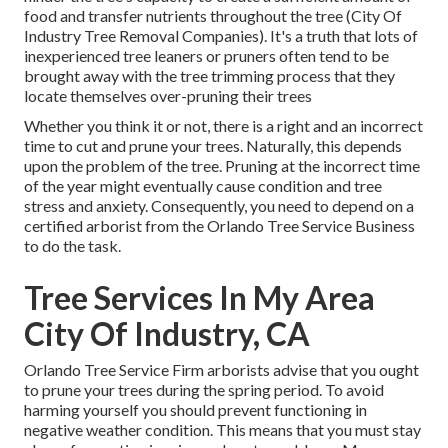
food and transfer nutrients throughout the tree (City Of
Industry Tree Removal Companies). It's a truth that lots of
inexperienced tree leaners or pruners often tend to be
brought away with the tree trimming process that they
locate themselves over-pruning their trees
Whether you think it or not, there is a right and an incorrect
time to cut and prune your trees. Naturally, this depends
upon the problem of the tree. Pruning at the incorrect time
of the year might eventually cause condition and tree
stress and anxiety. Consequently, you need to depend on a
certified arborist from the Orlando Tree Service Business
to do the task.
Tree Services In My Area
City Of Industry, CA
Orlando Tree Service Firm arborists advise that you ought
to prune your trees during the spring period. To avoid
harming yourself you should prevent functioning in
negative weather condition. This means that you must stay