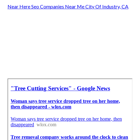
Near Here Seo Companies Near Me City Of Industry, CA