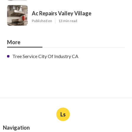
Ac Repairs Valley Village
Published en
13 min read
More
Tree Service City Of Industry CA
Ls
Navigation