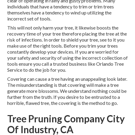
clear of operating in rainy and gusty problems. Many
individuals that have a tendency to trim or trim trees
themselves have a tendency to wind up utilizing the
incorrect set of tools.
This will not only harm your tree, it likewise boosts the
recovery time of your tree therefore placing the tree at the
risk of infections. In order to shield your tree, see to it you
make use of the right tools. Before you trim your trees
constantly develop your devices. If you are worried for
your safety and security of using the incorrect collection of
tools ensure you call a trusted business like Orlando Tree
Service to do the job for you.
Covering can cause a tree having an unappealing look later.
The misunderstanding is that covering will make a tree
generate more blossoms. We understand nothing could be
further from the truth. If you desire to be entrusted to a
horrible, flawed tree, the covering is the method to go.
Tree Pruning Company City
Of Industry, CA