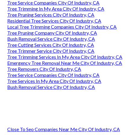
Tree Service Companies City Of Industry, CA
Tree Trimming In My Area City Of Industry, CA
Tree Pruning Services City Of Industry, CA
Residential Tree Services City Of Industry, CA
Local Tree Trimming Companies City Of Industry, CA
Tree Pruning Company City Of Industry, CA
Bush Removal Service City Of Industry, CA
Tree Cutting Services City Of Industry, CA
Tree Trimmer Service City Of Industry, CA
Tree Trimming Services In My Area City Of Industry, CA
Emergency Tree Removal Near Me City Of Industry, CA
Tree Removers City Of Industry, CA
Tree Service Companies City Of Industry, CA
Tree Services In My Area City Of Industry, CA
Bush Removal Service City Of Industry, CA
Close To Seo Companies Near Me City Of Industry, CA