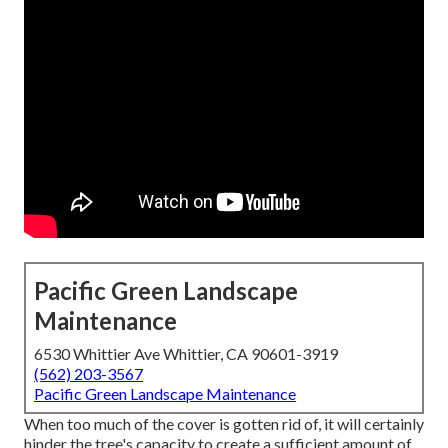
Pacific Green Landscape
Maintenance
6530 Whittier Ave Whittier, CA 90601-3919
(562) 203-3567
Pacific Green Landscape Maintenance
When too much of the cover is gotten rid of, it will certainly
hinder the tree's capacity to create a sufficient amount of