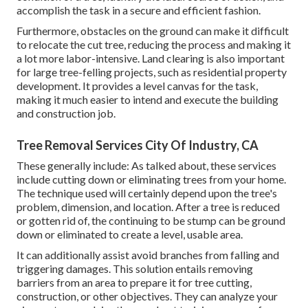
accomplish the task in a secure and efficient fashion.
Furthermore, obstacles on the ground can make it difficult
to relocate the cut tree, reducing the process and making it
a lot more labor-intensive. Land clearing is also important
for large tree-felling projects, such as residential property
development. It provides a level canvas for the task,
making it much easier to intend and execute the building
and construction job.
Tree Removal Services City Of Industry, CA
These generally include: As talked about, these services
include cutting down or eliminating trees from your home.
The technique used will certainly depend upon the tree's
problem, dimension, and location. After a tree is reduced
or gotten rid of, the continuing to be stump can be ground
down or eliminated to create a level, usable area.
It can additionally assist avoid branches from falling and
triggering damages. This solution entails removing
barriers from an area to prepare it for tree cutting,
construction, or other objectives. They can analyze your