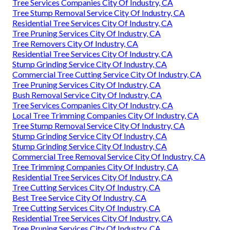
Tree Services Companies City Of Industry, CA
Tree Stump Removal Service City Of Industry, CA
Residential Tree Services City Of Industry, CA
Tree Pruning Services City Of Industry, CA
Tree Removers City Of Industry, CA
Residential Tree Services City Of Industry, CA
Stump Grinding Service City Of Industry, CA
Commercial Tree Cutting Service City Of Industry, CA
Tree Pruning Services City Of Industry, CA
Bush Removal Service City Of Industry, CA
Tree Services Companies City Of Industry, CA
Local Tree Trimming Companies City Of Industry, CA
Tree Stump Removal Service City Of Industry, CA
Stump Grinding Service City Of Industry, CA
Stump Grinding Service City Of Industry, CA
Commercial Tree Removal Service City Of Industry, CA
Tree Trimming Companies City Of Industry, CA
Residential Tree Services City Of Industry, CA
Tree Cutting Services City Of Industry, CA
Best Tree Service City Of Industry, CA
Tree Cutting Services City Of Industry, CA
Residential Tree Services City Of Industry, CA
Tree Pruning Services City Of Industry, CA