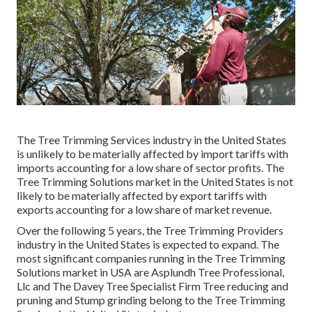
The Tree Trimming Services industry in the United States
is unlikely to be materially affected by import tariffs with
imports accounting for a low share of sector profits. The
Tree Trimming Solutions market in the United States is not
likely to be materially affected by export tariffs with
exports accounting for a low share of market revenue.
Over the following 5 years, the Tree Trimming Providers
industry in the United States is expected to expand. The
most significant companies running in the Tree Trimming
Solutions market in USA are Asplundh Tree Professional,
Llc and The Davey Tree Specialist Firm Tree reducing and
pruning and Stump grinding belong to the Tree Trimming