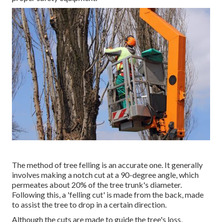
The method of tree felling is an accurate one. It generally
involves making a notch cut at a 90-degree angle, which
permeates about 20% of the tree trunk's diameter.
Following this, a 'felling cut' is made from the back, made
to assist the tree to drop in a certain direction.
Although the cuts are made to guide the tree's loss,