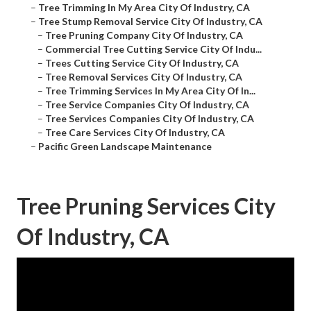
–
Tree Trimming In My Area City Of Industry, CA
–
Tree Stump Removal Service City Of Industry, CA
–
Tree Pruning Company City Of Industry, CA
–
Commercial Tree Cutting Service City Of Indu...
–
Trees Cutting Service City Of Industry, CA
–
Tree Removal Services City Of Industry, CA
–
Tree Trimming Services In My Area City Of In...
–
Tree Service Companies City Of Industry, CA
–
Tree Services Companies City Of Industry, CA
–
Tree Care Services City Of Industry, CA
–
Pacific Green Landscape Maintenance
Tree Pruning Services City
Of Industry, CA