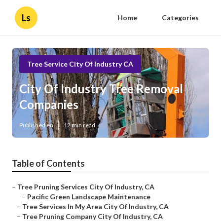
Ls
Home
Categories
Tree Service City Of Industry CA
City Of Industry Tree Removal
Companies
Published en
12 min read
Table of Contents
–
Tree Pruning Services City Of Industry, CA
–
Pacific Green Landscape Maintenance
–
Tree Services In My Area City Of Industry, CA
–
Tree Pruning Company City Of Industry, CA