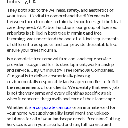
Industry, CA
They both add to the wellness, safety, and aesthetics of
your trees. It's vital to comprehend the differences in
between them to make certain that your trees get the ideal
care they need. At Arbor Functions, our group of licensed
arborists is skilled in both tree trimming and tree
trimming. We understand the one-of-a-kind requirements
of different tree species and can provide the suitable like
ensure your trees flourish.
is a complete tree removal firm and landscape service
provider recognized for its development, workmanship
and service. City Of Industry Tree Removal Companies.
Our goal is to deliver cosmetically pleasing,
environmentally responsible landscape remedies to fulfill
the requirements of our clients. We identify that every job
is not the very same and every client has specific goals
when it concerns the growth and care of their landscape
Whether it
is a corporate campus
or an intimate yard for
your home, we supply quality installment and upkeep
solutions for all of your landscape needs. Precision Cutting
Services is an in your area had and run, full-service and