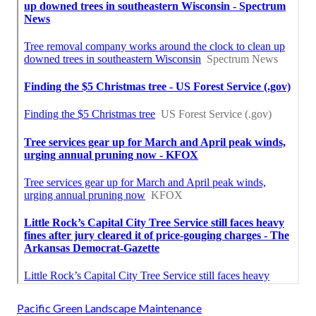
Pacific Green Landscape Maintenance