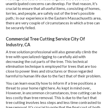
unanticipated concerns can develop. For that reason, it's
crucial to ensure that all useful items, consisting of homes,
lorries, and people, are safely out of the tree's possible
path.: In our experience in the Eastern Massachusetts area,
there are very couple of circumstances in which a tree can
be securely felled.
Commercial Tree Cutting Service City Of
Industry, CA
A tree solution professional will also generally climb the
tree with specialized rigging to carefully aid with
decreasing the cut parts of the tree. This technical
elimination technique is employed for trees that are too
close to power lines and structures or those regarded
harmful to human life due to the fact that of their problem.
You can learn
exactly how to inform if a tree positions a
threat to your home right here
. As kept in mind over,.
However, in uncommon circumstances, tree cutting can be
less costly than tree removal. This is due to the fact that
tree cutting involves less steps and less time contrasted to
tree removal. It's crucial to note that the final cost of both