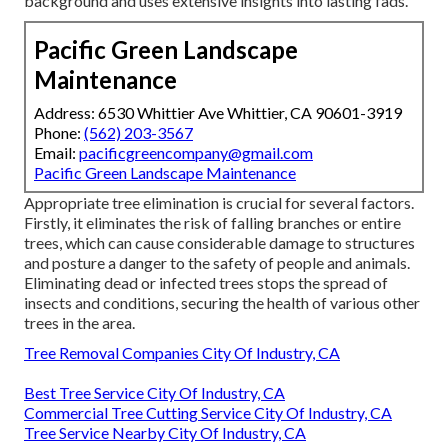
background and uses extensive insights into lasting fads.
Pacific Green Landscape
Maintenance
Address: 6530 Whittier Ave Whittier, CA 90601-3919
Phone:
(562) 203-3567
Email:
pacificgreencompany@gmail.com
Pacific Green Landscape Maintenance
Appropriate tree elimination is crucial for several factors.
Firstly, it eliminates the risk of falling branches or entire
trees, which can cause considerable damage to structures
and posture a danger to the safety of people and animals.
Eliminating dead or infected trees stops the spread of
insects and conditions, securing the health of various other
trees in the area.
Tree Removal Companies City Of Industry, CA
Best Tree Service City Of Industry, CA
Commercial Tree Cutting Service City Of Industry, CA
Tree Service Nearby City Of Industry, CA