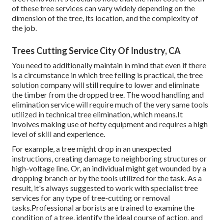
of these tree services can vary widely depending on the
dimension of the tree, its location, and the complexity of
the job.
Trees Cutting Service City Of Industry, CA
You need to additionally maintain in mind that even if there
is a circumstance in which tree felling is practical, the tree
solution company will still require to lower and eliminate
the timber from the dropped tree. The wood handling and
elimination service will require much of the very same tools
utilized in technical tree elimination, which means.It
involves making use of hefty equipment and requires a high
level of skill and experience.
For example, a tree might drop in an unexpected
instructions, creating damage to neighboring structures or
high-voltage line. Or, an individual might get wounded by a
dropping branch or by the tools utilized for the task. As a
result, it's always suggested to work with specialist tree
services for any type of tree-cutting or removal
tasks.Professional arborists are trained to examine the
condition of a tree, identify the ideal course of action, and