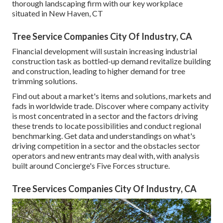
thorough landscaping firm with our key workplace
situated in New Haven, CT
Tree Service Companies City Of Industry, CA
Financial development will sustain increasing industrial
construction task as bottled-up demand revitalize building
and construction, leading to higher demand for tree
trimming solutions.
Find out about a market's items and solutions, markets and
fads in worldwide trade. Discover where company activity
is most concentrated in a sector and the factors driving
these trends to locate possibilities and conduct regional
benchmarking. Get data and understandings on what's
driving competition in a sector and the obstacles sector
operators and new entrants may deal with, with analysis
built around Concierge's Five Forces structure.
Tree Services Companies City Of Industry, CA