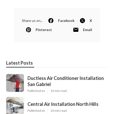
Share us on...
Facebook
X
Pinterest
Email
Latest Posts
Ductless Air Conditioner Installation
San Gabriel
Published en
13 min read
Central Air Installation North Hills
Published en
13 min read