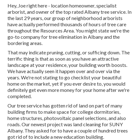
Hey, Joe right here - location homeowner, specialist
arborist, and owner of the top rated Albany tree service. In
the last 29 years, our group of neighborhood arborists
have actually performed thousands of hours of tree care
throughout the Resources Area. You might state we're the
go-to company for tree elimination in Albany and the
bordering areas.
That may indicate pruning, cutting, or sufficing down. The
terrific thing is that as soon as you have an attractive
landscape at your residence, your building worth boosts.
We have actually seen it happen over and over via the
years. We're not stating to go checklist your beautiful
home on the market, yet if you ever desire to, you would
definitely get even more money for your home after we're
completed.
Our tree service has gotten rid of land on part of many
building firms to make space for college dormitories,
home structures, photovoltaic panel selections, and also
roads. Our newest project was land cleaning for SUNY
Albany. They asked for to have a couple of hundred trees
got rid of to include a new education building.