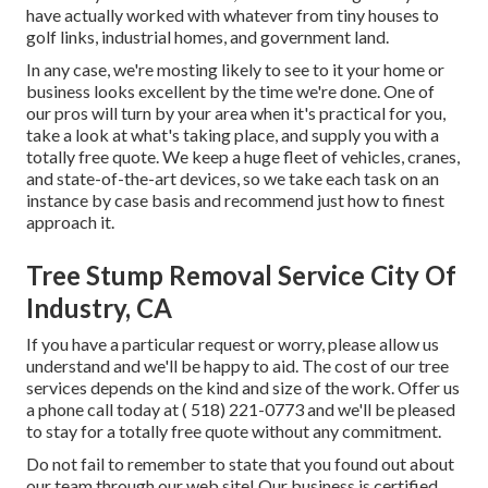
have actually worked with whatever from tiny houses to
golf links, industrial homes, and government land.
In any case, we're mosting likely to see to it your home or
business looks excellent by the time we're done. One of
our pros will turn by your area when it's practical for you,
take a look at what's taking place, and supply you with a
totally free quote. We keep a huge fleet of vehicles, cranes,
and state-of-the-art devices, so we take each task on an
instance by case basis and recommend just how to finest
approach it.
Tree Stump Removal Service City Of
Industry, CA
If you have a particular request or worry, please allow us
understand and we'll be happy to aid. The cost of our tree
services depends on the kind and size of the work. Offer us
a phone call today at
( 518) 221-0773
and we'll be pleased
to stay for a totally free quote without any commitment.
Do not fail to remember to state that you found out about
our team through our web site! Our business is certified