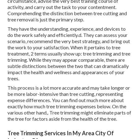
circumstance, advise the very best training course of
activity, and carry out the task to your contentment.
Comprehending the distinction between tree cutting and
tree removal is just the primary step.
They have the understanding, experience, and devices to
do the work safely and efficiently.d. They can assess your
scenario, recommend the very best strategy, and bring out
the work to your satisfaction. When it pertains to tree
treatment, 2 terms usually show up: tree trimming and tree
trimming. While they may appear comparable, there are
subtle distinctions between the two that can dramatically
impact the health and wellness and appearances of your
trees.
This process is a lot more accurate and may take longer or
be more labor-intensive than tree cutting, representing
expense differences. You can find out much more about
exactly how much tree trimming expenses below
. On the
various other hand,. Tree trimming might eliminate parts of
the tree for factors aside from the health of the tree.
Tree Trimming Services In My Area City Of