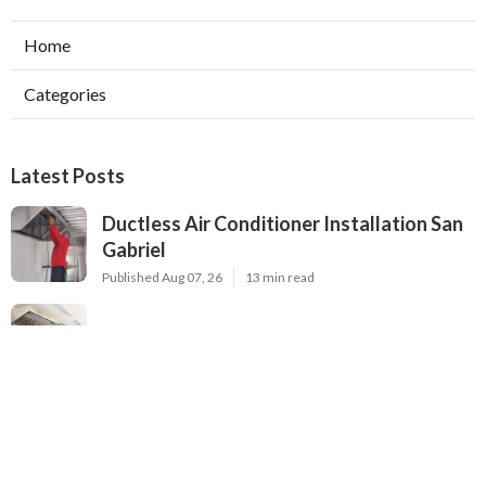
Home
Categories
Latest Posts
Ductless Air Conditioner Installation San
Gabriel
Published Aug 07, 26
13 min read
Central Air Installation North Hills
Published Aug 07, 26
13 min read
Ac Repairs Valley Village
Published Aug 07, 26
13 min read