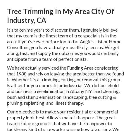
Tree Trimming In My Area City Of
Industry, CA
It's taken me years to discover them, I genuinely believe
that my team is the finest team of tree specialists in the
area. If you've ever before looked at Angie's List or Home
Consultant, you have actually most likely seen us. We get
along, fast, and supply the outcomes you would certainly
anticipate from a team of perfectionists.
We have actually serviced the Funding Area considering
that 1988 and rely on leaving the area better than we found
it. Whether it's a trimming, cutting, or removal, this group
is all set for you domestic or industrial. We do household
and business tree elimination in Albany NY,
land clearing
,
bush and stump elimination, landscaping, tree cutting &
pruning, replanting, and illness therapy.
Our objective is to make your residential or commercial
property look best. Allow's make it happen:. The great
feature of our group is that we have the manpower to
tackle any kind of size work, no issue how big or tiny. We