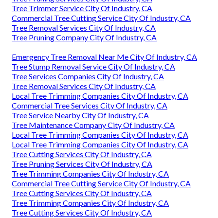
Tree Trimmer Service City Of Industry, CA
Commercial Tree Cutting Service City Of Industry, CA
Tree Removal Services City Of Industry, CA
Tree Pruning Company City Of Industry, CA
Emergency Tree Removal Near Me City Of Industry, CA
Tree Stump Removal Service City Of Industry, CA
Tree Services Companies City Of Industry, CA
Tree Removal Services City Of Industry, CA
Local Tree Trimming Companies City Of Industry, CA
Commercial Tree Services City Of Industry, CA
Tree Service Nearby City Of Industry, CA
Tree Maintenance Company City Of Industry, CA
Local Tree Trimming Companies City Of Industry, CA
Local Tree Trimming Companies City Of Industry, CA
Tree Cutting Services City Of Industry, CA
Tree Pruning Services City Of Industry, CA
Tree Trimming Companies City Of Industry, CA
Commercial Tree Cutting Service City Of Industry, CA
Tree Cutting Services City Of Industry, CA
Tree Trimming Companies City Of Industry, CA
Tree Cutting Services City Of Industry, CA