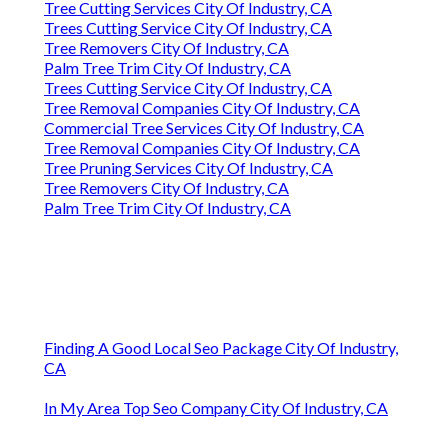
Tree Cutting Services City Of Industry, CA
Trees Cutting Service City Of Industry, CA
Tree Removers City Of Industry, CA
Palm Tree Trim City Of Industry, CA
Trees Cutting Service City Of Industry, CA
Tree Removal Companies City Of Industry, CA
Commercial Tree Services City Of Industry, CA
Tree Removal Companies City Of Industry, CA
Tree Pruning Services City Of Industry, CA
Tree Removers City Of Industry, CA
Palm Tree Trim City Of Industry, CA
Finding A Good Local Seo Package City Of Industry,
CA
In My Area Top Seo Company City Of Industry, CA