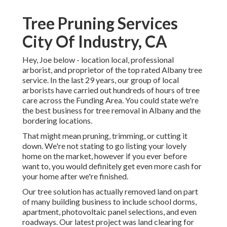
Tree Pruning Services
City Of Industry, CA
Hey, Joe below - location local, professional
arborist, and proprietor of the top rated Albany tree
service. In the last 29 years, our group of local
arborists have carried out hundreds of hours of tree
care across the Funding Area. You could state we're
the best business for tree removal in Albany and the
bordering locations.
That might mean pruning, trimming, or cutting it
down. We're not stating to go listing your lovely
home on the market, however if you ever before
want to, you would definitely get even more cash for
your home after we're finished.
Our tree solution has actually removed land on part
of many building business to include school dorms,
apartment, photovoltaic panel selections, and even
roadways. Our latest project was land clearing for