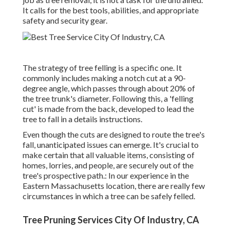
It calls for the best tools, abilities, and appropriate
safety and security gear.
The strategy of tree felling is a specific one. It
commonly includes making a notch cut at a 90-
degree angle, which passes through about 20% of
the tree trunk's diameter. Following this, a 'felling
cut' is made from the back, developed to lead the
tree to fall in a details instructions.
Even though the cuts are designed to route the tree's
fall, unanticipated issues can emerge. It's crucial to
make certain that all valuable items, consisting of
homes, lorries, and people, are securely out of the
tree's prospective path.: In our experience in the
Eastern Massachusetts location, there are really few
circumstances in which a tree can be safely felled.
Tree Pruning Services City Of Industry, CA