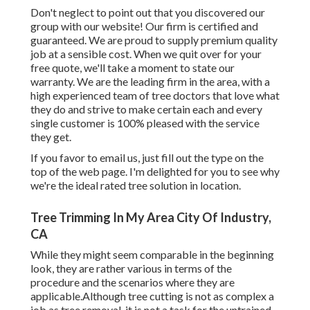
Don't neglect to point out that you discovered our
group with our website! Our firm is certified and
guaranteed. We are proud to supply premium quality
job at a sensible cost. When we quit over for your
free quote, we'll take a moment to state our
warranty. We are the leading firm in the area, with a
high experienced team of tree doctors that love what
they do and strive to make certain each and every
single customer is 100% pleased with the service
they get.
If you favor to email us, just fill out the type on the
top of the web page. I'm delighted for you to see why
we're the ideal rated tree solution in location.
Tree Trimming In My Area City Of Industry,
CA
While they might seem comparable in the beginning
look, they are rather various in terms of the
procedure and the scenarios where they are
applicable.Although tree cutting is not as complex a
job as tree removal, it is not a task for the untrained.