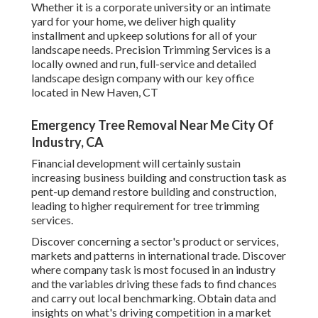
Whether it is a corporate university or an intimate
yard for your home, we deliver high quality
installment and upkeep solutions for all of your
landscape needs. Precision Trimming Services is a
locally owned and run, full-service and detailed
landscape design company with our key office
located in New Haven, CT
Emergency Tree Removal Near Me City Of
Industry, CA
Financial development will certainly sustain
increasing business building and construction task as
pent-up demand restore building and construction,
leading to higher requirement for tree trimming
services.
Discover concerning a sector's product or services,
markets and patterns in international trade. Discover
where company task is most focused in an industry
and the variables driving these fads to find chances
and carry out local benchmarking. Obtain data and
insights on what's driving competition in a market