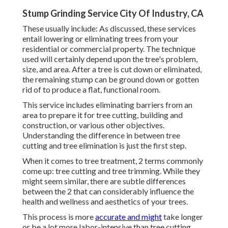
Stump Grinding Service City Of Industry, CA
These usually include: As discussed, these services
entail lowering or eliminating trees from your
residential or commercial property. The technique
used will certainly depend upon the tree's problem,
size, and area. After a tree is cut down or eliminated,
the remaining stump can be ground down or gotten
rid of to produce a flat, functional room.
This service includes eliminating barriers from an
area to prepare it for tree cutting, building and
construction, or various other objectives.
Understanding the difference in between tree
cutting and tree elimination is just the first step.
When it comes to tree treatment, 2 terms commonly
come up: tree cutting and tree trimming. While they
might seem similar, there are subtle differences
between the 2 that can considerably influence the
health and wellness and aesthetics of your trees.
This process is more
accurate and might
take longer
or be a lot more labor-intensive than tree cutting,