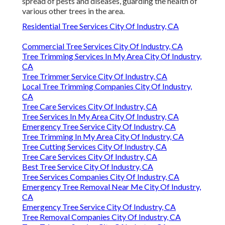
spread of pests and diseases, guarding the health of
various other trees in the area.
Residential Tree Services City Of Industry, CA
Commercial Tree Services City Of Industry, CA
Tree Trimming Services In My Area City Of Industry,
CA
Tree Trimmer Service City Of Industry, CA
Local Tree Trimming Companies City Of Industry,
CA
Tree Care Services City Of Industry, CA
Tree Services In My Area City Of Industry, CA
Emergency Tree Service City Of Industry, CA
Tree Trimming In My Area City Of Industry, CA
Tree Cutting Services City Of Industry, CA
Tree Care Services City Of Industry, CA
Best Tree Service City Of Industry, CA
Tree Services Companies City Of Industry, CA
Emergency Tree Removal Near Me City Of Industry,
CA
Emergency Tree Service City Of Industry, CA
Tree Removal Companies City Of Industry, CA