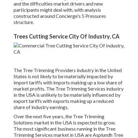
and the difficulties market drivers and new
participants might deal with, with analysis
constructed around Concierge's 5 Pressures
structure.
Trees Cutting Service City Of Industry, CA
The Tree Trimming Providers industry in the United
States is not likely to be materially impacted by
import tariffs with imports making up a low share of
market profits. The Tree Trimming Services industry
in the USA is unlikely to be materially influenced by
export tariffs with exports making up a reduced
share of industry earnings.
Over the next five years, the Tree Trimming
Solutions market in the USA is expected to grow.
The most significant business running in the Tree
Trimming Services market in USA are Asplundh Tree