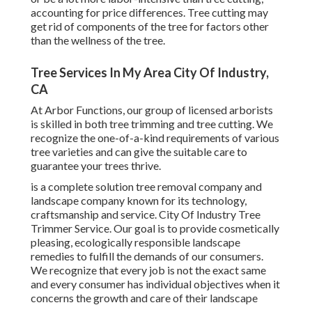
accounting for price differences. Tree cutting may
get rid of components of the tree for factors other
than the wellness of the tree.
Tree Services In My Area City Of Industry,
CA
At Arbor Functions, our group of licensed arborists
is skilled in both tree trimming and tree cutting. We
recognize the one-of-a-kind requirements of various
tree varieties and can give the suitable care to
guarantee your trees thrive.
is a complete solution tree removal company and
landscape company known for its technology,
craftsmanship and service. City Of Industry Tree
Trimmer Service. Our goal is to provide cosmetically
pleasing, ecologically responsible landscape
remedies to fulfill the demands of our consumers.
We recognize that every job is not the exact same
and every consumer has individual objectives when it
concerns the growth and care of their landscape