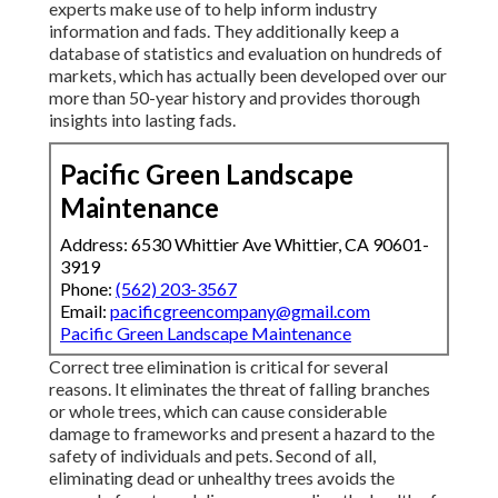
experts make use of to help inform industry
information and fads. They additionally keep a
database of statistics and evaluation on hundreds of
markets, which has actually been developed over our
more than 50-year history and provides thorough
insights into lasting fads.
Pacific Green Landscape
Maintenance
Address: 6530 Whittier Ave Whittier, CA 90601-
3919
Phone:
(562) 203-3567
Email:
pacificgreencompany@gmail.com
Pacific Green Landscape Maintenance
Correct tree elimination is critical for several
reasons. It eliminates the threat of falling branches
or whole trees, which can cause considerable
damage to frameworks and present a hazard to the
safety of individuals and pets. Second of all,
eliminating dead or unhealthy trees avoids the