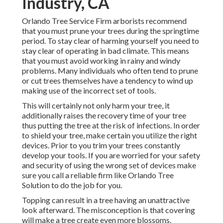
Industry, CA
Orlando Tree Service Firm arborists recommend
that you must prune your trees during the springtime
period. To stay clear of harming yourself you need to
stay clear of operating in bad climate. This means
that you must avoid working in rainy and windy
problems. Many individuals who often tend to prune
or cut trees themselves have a tendency to wind up
making use of the incorrect set of tools.
This will certainly not only harm your tree, it
additionally raises the recovery time of your tree
thus putting the tree at the risk of infections. In order
to shield your tree, make certain you utilize the right
devices. Prior to you trim your trees constantly
develop your tools. If you are worried for your safety
and security of using the wrong set of devices make
sure you call a reliable firm like Orlando Tree
Solution to do the job for you.
Topping can result in a tree having an unattractive
look afterward. The misconception is that covering
will make a tree create even more blossoms.