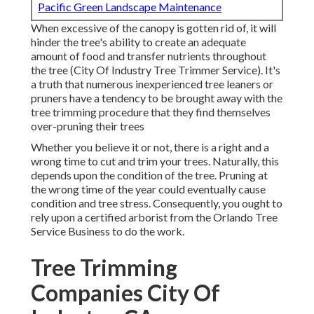
Pacific Green Landscape Maintenance
When excessive of the canopy is gotten rid of, it will
hinder the tree's ability to create an adequate
amount of food and transfer nutrients throughout
the tree (City Of Industry Tree Trimmer Service). It's
a truth that numerous inexperienced tree leaners or
pruners have a tendency to be brought away with the
tree trimming procedure that they find themselves
over-pruning their trees
Whether you believe it or not, there is a right and a
wrong time to cut and trim your trees. Naturally, this
depends upon the condition of the tree. Pruning at
the wrong time of the year could eventually cause
condition and tree stress. Consequently, you ought to
rely upon a certified arborist from the Orlando Tree
Service Business to do the work.
Tree Trimming
Companies City Of