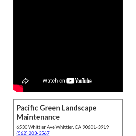
Pacific Green Landscape
Maintenance
6530 Whittier Ave Whittier, CA 90601-3919
(562) 203-3567