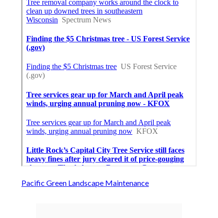
Pacific Green Landscape Maintenance