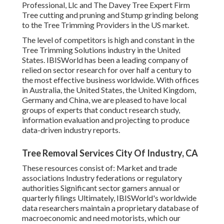
Professional, Llc and The Davey Tree Expert Firm
Tree cutting and pruning and Stump grinding belong
to the Tree Trimming Providers in the US market.
The level of competitors is high and constant in the
Tree Trimming Solutions industry in the United
States. IBISWorld has been a leading company of
relied on sector research for over half a century to
the most effective business worldwide. With offices
in Australia, the United States, the United Kingdom,
Germany and China, we are pleased to have local
groups of experts that conduct research study,
information evaluation and projecting to produce
data-driven industry reports.
Tree Removal Services City Of Industry, CA
These resources consist of: Market and trade
associations Industry federations or regulatory
authorities Significant sector gamers annual or
quarterly filings Ultimately, IBISWorld's worldwide
data researchers maintain a proprietary database of
macroeconomic and need motorists, which our