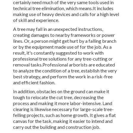
certainly need much of the very same tools used in
technical tree elimination, which means.It includes
making use of heavy devices and calls for a high level
of skill and experience.
A tree may fall in an unexpected instructions,
creating damages to nearby frameworks or power
lines. Or, a person might get hurt by a falling branch
or by the equipment made use of for the job. As a
result, it's constantly suggested to work with
professional tree solutions for any tree-cutting or
removal tasks.Professional arborists are educated
to analyze the condition of a tree, establish the very
best strategy, and perform the work in a risk-free
and efficient fashion.
In addition, obstacles on the ground can make it
tough to relocate the cut tree, decreasing the
process and making it more labor-intensive. Land
clearing is likewise necessary for large-scale tree-
felling projects, such as home growth. It gives a flat
canvas for the task, making it easier to intend and
carry out the building and construction job.