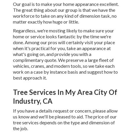
Our goal is to make your home appearance excellent.
The great thing about our group is that we have the
workforce to take on any kind of dimension task, no
matter exactly how huge or little.
Regardless, we're mosting likely to make sure your
home or service looks fantastic by the time we're
done. Among our pros will certainly visit your place
when it's practical for you, take an appearance at
what's going on, and provide you with a
complimentary quote. We preserve a large fleet of
vehicles, cranes, and modern tools, so we take each
work on a case by instance basis and suggest how to
best approach it.
Tree Services In My Area City Of
Industry, CA
If you have a details request or concern, please allow
us know and we'll be pleased to aid. The price of our
tree services depends on the type and dimension of
the job.