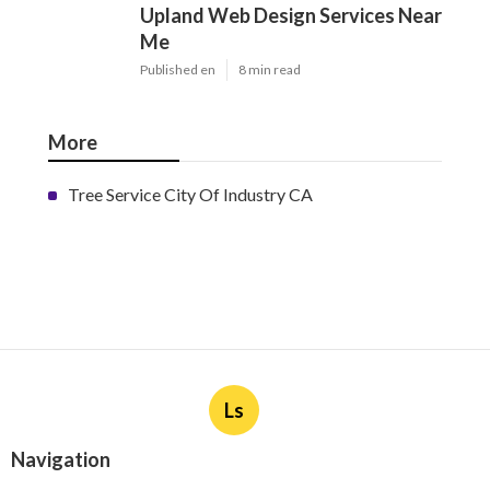
Upland Web Design Services Near
Me
Published en
8 min read
More
Tree Service City Of Industry CA
Ls
Navigation