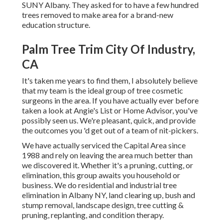
SUNY Albany. They asked for to have a few hundred
trees removed to make area for a brand-new
education structure.
Palm Tree Trim City Of Industry,
CA
It's taken me years to find them, I absolutely believe
that my team is the ideal group of tree cosmetic
surgeons in the area. If you have actually ever before
taken a look at Angie's List or Home Advisor, you've
possibly seen us. We're pleasant, quick, and provide
the outcomes you 'd get out of a team of nit-pickers.
We have actually serviced the Capital Area since
1988 and rely on leaving the area much better than
we discovered it. Whether it's a pruning, cutting, or
elimination, this group awaits you household or
business. We do residential and industrial tree
elimination in Albany NY,
land clearing up
, bush and
stump removal, landscape design, tree cutting &
pruning, replanting, and condition therapy.