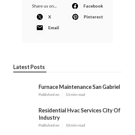
Share us on...
Facebook
X
Pinterest
Email
Latest Posts
Furnace Maintenance San Gabriel
Published en
11 min read
Residential Hvac Services City Of
Industry
Published en
10 min read