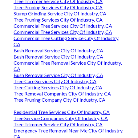
Tree Trimmer Service City Of Industry, CA
Tree Pruning Services City Of Industry, CA
Stump Grinding Service City Of Industry, CA
Tree Pruning Services City Of Industry, CA
Commercial Tree Services City Of Industry, CA
Commercial Tree Services City Of Industry, CA
Commercial Tree Cutting Service City Of Industry,
CA
Bush Removal Service City Of Industry, CA
Bush Removal Service City Of Industry, CA
Commercial Tree Removal Service City Of Industry,
CA
Bush Removal Service City Of Industry, CA
Tree Care Services City Of Industry, CA
Tree Cutting Services City Of Industry, CA
Tree Removal Companies City Of Industry, CA
Tree Pruning Company City Of Industry, CA
Residential Tree Services City Of Industry, CA
Tree Service Companies City Of Industry, CA
Tree Trimmer Service City Of Industry, CA
Emergency Tree Removal Near Me City Of Industry,
CA