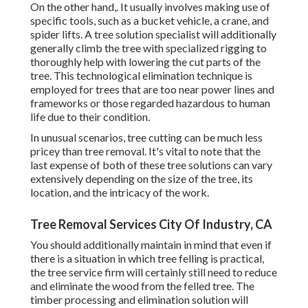
On the other hand,. It usually involves making use of
specific tools
, such as a bucket vehicle, a crane, and
spider lifts. A tree solution specialist will additionally
generally climb the tree with specialized rigging to
thoroughly help with lowering the cut parts of the
tree. This technological elimination technique is
employed for trees that are too near power lines and
frameworks or those regarded hazardous to human
life due to their condition.
In unusual scenarios, tree cutting can be much less
pricey than tree removal. It's vital to note that the
last expense of both of these tree solutions can vary
extensively depending on the size of the tree, its
location, and the intricacy of the work.
Tree Removal Services City Of Industry, CA
You should additionally maintain in mind that even if
there is a situation in which tree felling is practical,
the tree service firm will certainly still need to reduce
and eliminate the wood from the felled tree. The
timber processing and elimination solution will