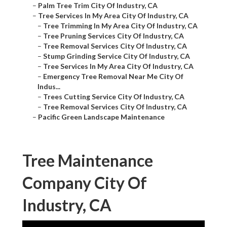
–
Palm Tree Trim City Of Industry, CA
–
Tree Services In My Area City Of Industry, CA
–
Tree Trimming In My Area City Of Industry, CA
–
Tree Pruning Services City Of Industry, CA
–
Tree Removal Services City Of Industry, CA
–
Stump Grinding Service City Of Industry, CA
–
Tree Services In My Area City Of Industry, CA
–
Emergency Tree Removal Near Me City Of
Indus...
–
Trees Cutting Service City Of Industry, CA
–
Tree Removal Services City Of Industry, CA
–
Pacific Green Landscape Maintenance
Tree Maintenance
Company City Of
Industry, CA