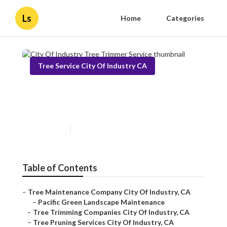
Ls
Home
Categories
Tree Service City Of Industry CA
City Of Industry Tree Trimmer
Service
Published en
11 min read
Table of Contents
–
Tree Maintenance Company City Of Industry, CA
–
Pacific Green Landscape Maintenance
–
Tree Trimming Companies City Of Industry, CA
–
Tree Pruning Services City Of Industry, CA