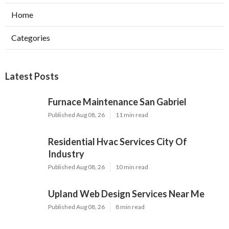
Home
Categories
Latest Posts
Furnace Maintenance San Gabriel
Published Aug 08, 26
11 min read
Residential Hvac Services City Of
Industry
Published Aug 08, 26
10 min read
Upland Web Design Services Near Me
Published Aug 08, 26
8 min read