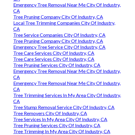
Emergency Tree Removal Near Me City Of Industry,
CA
Tree Pruning Company City Of Industry, CA
Local Tree Trimming Companies City Of Industry,
CA
Tree Service Companies City Of Industry, CA
Tree Pruning Company City Of Industry, CA
Emergency Tree Service City Of Industry, CA
Tree Care Services City Of Industry, CA
Tree Care Services City Of Industry, CA
Tree Pruning Services City Of Industry, CA
Emergency Tree Removal Near Me City Of Industry,
CA
Emergency Tree Removal Near Me City Of Industry,
CA
Tree Trimming Services In My Area City Of Industry,
CA
Tree Stump Removal Service City Of Industry, CA
Tree Removers City Of Industry, CA
Tree Services In My Area City Of Industry, CA
Tree Pruning Services City Of Industry, CA
Tree Trimming In My Area City Of Industry, CA