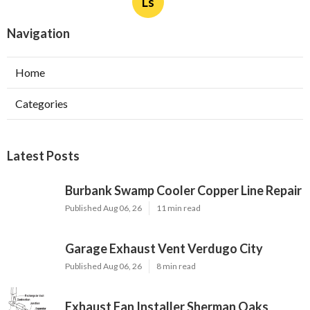
Ls
Navigation
Home
Categories
Latest Posts
Burbank Swamp Cooler Copper Line Repair
Published Aug 06, 26
11 min read
Garage Exhaust Vent Verdugo City
Published Aug 06, 26
8 min read
Exhaust Fan Installer Sherman Oaks