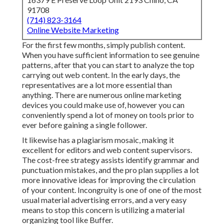
91708
(714) 823-3164
Online Website Marketing
For the first few months, simply publish content.
When you have sufficient information to see genuine
patterns, after that you can start to analyze the top
carrying out web content. In the early days, the
representatives are a lot more essential than
anything. There are numerous online marketing
devices you could make use of, however you can
conveniently spend a lot of money on tools prior to
ever before gaining a single follower.
It likewise has a plagiarism mosaic, making it
excellent for editors and web content supervisors.
The cost-free strategy assists identify grammar and
punctuation mistakes, and the pro plan supplies a lot
more innovative ideas for improving the circulation
of your content. Incongruity is one of one of the most
usual material advertising errors, and a very easy
means to stop this concern is utilizing a material
organizing tool like Buffer.