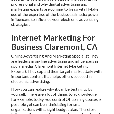
professional and why digital advertising and
marketing experts are coming to be so vital. Make
use of the expertise of the best social media power
influencers to influence your electronic advertising
strategies.
Internet Marketing For
Business Claremont, CA
Online Advertising And Marketing Specialist They
are leaders in on-line advertising and influencers in
social media (Claremont Internet Marketing
Experts). They expand their target market daily with
important content that helps others succeed in
electronic advertising.
Now you can realize why it can be testing to by
yourself. There are a lot of things to acknowledge;
for example, today, you control Of training course, is
possible yet can be intimidating for small
organizations with a tight budget plan. Therefore,