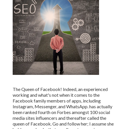
The Queen of Facebook! Indeed, an experienced
working and what's not when it comes to the
Facebook family members of apps, including
Instagram, Messenger, and WhatsApp. has actually
been ranked fourth on Forbes amongst 100 social
media sites influencers and thereafter called the
queen of Facebook. Go and follow her; I assume she