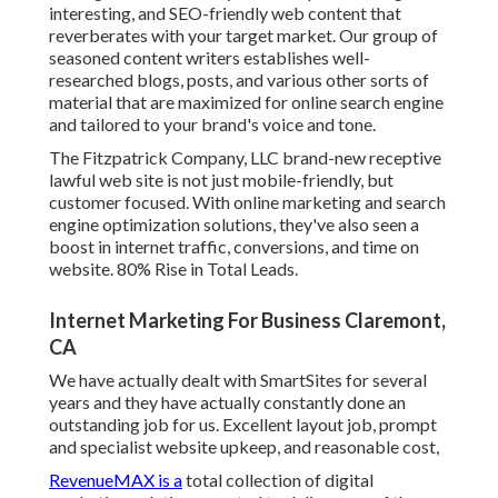
interesting, and SEO-friendly web content that
reverberates with your target market. Our group of
seasoned content writers establishes well-
researched blogs, posts, and various other sorts of
material that are maximized for online search engine
and tailored to your brand's voice and tone.
The Fitzpatrick Company, LLC brand-new receptive
lawful web site is not just mobile-friendly, but
customer focused. With online marketing and search
engine optimization solutions, they've also seen a
boost in internet traffic, conversions, and time on
website. 80% Rise in Total Leads.
Internet Marketing For Business Claremont,
CA
We have actually dealt with SmartSites for several
years and they have actually constantly done an
outstanding job for us. Excellent layout job, prompt
and specialist website upkeep, and reasonable cost,
RevenueMAX is a
total collection of digital