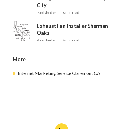
City
Published en
8 min read
Exhaust Fan Installer Sherman
Oaks
Published en
8 min read
More
Internet Marketing Service Claremont CA