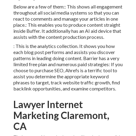
Below are a few of them:: This shows all engagement
throughout all social media systems so that you can
react to comments and manage your articles in one
place.: This enables you to produce content straight
inside Buffer. It additionally has an AI aid device that
assists with the content production process.
: This is the analytics collection. It shows you how
each blog post performs and assists you discover
patterns in leading doing content. Barrier has a very
limited free plan and numerous paid strategies: If you
choose to purchase SEO, Ahrefs is a terrific tool to
assist you determine the appropriate keyword
phrases to target, track website traffic growth, find
backlink opportunities, and examine competitors.
Lawyer Internet
Marketing Claremont,
CA