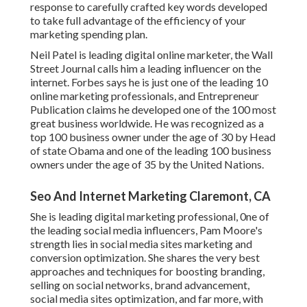
response to carefully crafted key words developed
to take full advantage of the efficiency of your
marketing spending plan.
Neil Patel is leading digital online marketer, the Wall
Street Journal calls him a leading influencer on the
internet. Forbes says he is just one of the leading 10
online marketing professionals, and Entrepreneur
Publication claims he developed one of the 100 most
great business worldwide. He was recognized as a
top 100 business owner under the age of 30 by Head
of state Obama and one of the leading 100 business
owners under the age of 35 by the United Nations.
Seo And Internet Marketing Claremont, CA
She is leading digital marketing professional, 0ne of
the leading social media influencers, Pam Moore's
strength lies in social media sites marketing and
conversion optimization. She shares the very best
approaches and techniques for boosting branding,
selling on social networks, brand advancement,
social media sites optimization, and far more, with