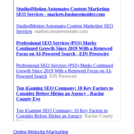
Online Website Marketing