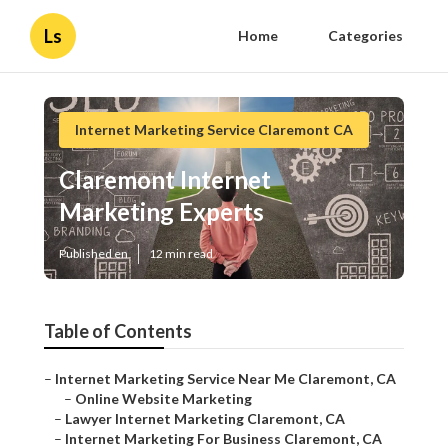
Ls
Home
Categories
Internet Marketing Service Claremont CA
Claremont Internet
Marketing Experts
Published en
12 min read
Table of Contents
–
Internet Marketing Service Near Me Claremont, CA
–
Online Website Marketing
–
Lawyer Internet Marketing Claremont, CA
–
Internet Marketing For Business Claremont, CA