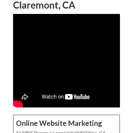
Claremont, CA
Online Website Marketing
16379 E Preserve Loop Unit 2193 Chino, CA