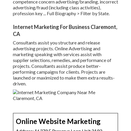
competence concern advertising/branding, incorrect
advertising/fraud (including class activities),
profession key ...
Full Biography >
Filter by State.
Internet Marketing For Business Claremont,
CA
Consultants assist you structure and release
advertising projects. Online Advertising and
marketing speaking with services assist with
supplier selections, remedies, and performance of
projects. Consultants assist produce better-
performing campaigns for clients. Projects are
launched or maximized to make them extra results-
driven.
Online Website Marketing
Address: 16379 E Preserve Loop Unit 2193