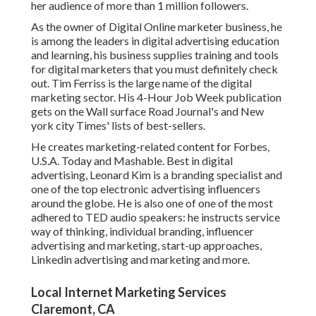
her audience of more than 1 million followers.
As the owner of Digital Online marketer business, he
is among the leaders in digital advertising education
and learning, his business supplies training and tools
for digital marketers that you must definitely check
out. Tim Ferriss is the large name of the digital
marketing sector. His 4-Hour Job Week publication
gets on the Wall surface Road Journal's and New
york city Times' lists of best-sellers.
He creates marketing-related content for Forbes,
U.S.A. Today and Mashable. Best in digital
advertising, Leonard Kim is a branding specialist and
one of the top electronic advertising influencers
around the globe. He is also one of one of the most
adhered to TED audio speakers: he instructs service
way of thinking, individual branding, influencer
advertising and marketing, start-up approaches,
Linkedin advertising and marketing and more.
Local Internet Marketing Services
Claremont, CA