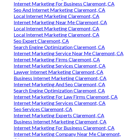
Internet Marketing For Business Claremont, CA
Seo And Internet Marketing Claremont, CA
Local Internet Marketing Claremont, CA
Internet Marketing Near Me Claremont, CA
Local Internet Marketing Claremont, CA
Local Internet Marketing Claremont, CA
Seo Expert Claremont, CA
Search Engine Optimization Claremont, CA
Internet Marketing Service Near Me Claremont, CA
Internet Marketing Firms Claremont, CA
Internet Marketing Services Claremont, CA
Lawyer Internet Marketing Claremont, CA
Business Internet Marketing Claremont, CA
Internet Marketing And Seo Claremont, CA
Search Engine Optimization Claremont, CA
Internet Marketing For Law Firms Claremont, CA
Internet Marketing Services Claremont, CA
Seo Services Claremont, CA
Internet Marketing Experts Claremont, CA
Business Internet Marketing Claremont, CA
Internet Marketing For Business Claremont, CA
Internet Marketing Company Near Me Claremont,