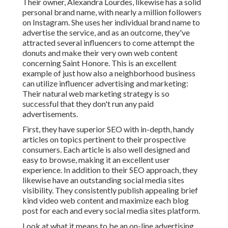
Their owner,
Alexandra Lourdes
, likewise has a solid
personal brand name, with nearly a million followers
on Instagram. She uses her individual brand name to
advertise the service, and as an outcome, they've
attracted several influencers to come attempt the
donuts and make their very own web content
concerning Saint Honore. This is an excellent
example of just how also a neighborhood business
can utilize influencer advertising and marketing:
Their natural web marketing strategy is so
successful that they don't run any paid
advertisements.
First, they have superior SEO with in-depth, handy
articles on topics pertinent to their prospective
consumers. Each article is also well designed and
easy to browse, making it an excellent user
experience. In addition to their SEO approach, they
likewise have an outstanding social media sites
visibility. They consistently publish appealing brief
kind video web content and maximize each blog
post for each and every social media sites platform.
Look at what it means to be an on-line advertising