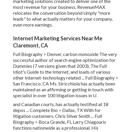
marketing solutions created to deliver one of the
most revenue for your business. RevenueMAX
relocates the conversation beyond simply "more
leads" to what actually matters for your company,
even more earnings.
Internet Marketing Services Near Me
Claremont, CA
Full Biography >
Denver, carbon monoxide The very
successful author of search engine optimization for
Dummies (7 versions given that 2003), The Full
Idiot's Guide to the Internet, and loads of various
other Internet-technology related ...
Full Biography >
San Francisco, CA Ms. Stricchiola has actually been
maintained as an affirming or getting in touch with
specialist in over 100 litigation issues in U.
and Canadian courts, has actually testified at 18
depos ...
Complete Bio >
Dallas, TX With for
litigation customers, Chris Silver Smith ...
Full
Biography >
Boca Grande, FL Larry Chiagouris
functions nationwide as a professional. His