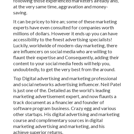
following those experienced marketers already and,
at the very same time, aggravation and money-
saving.
It can be pricey to hire an; some of these marketing
experts have even consulted for companies worth
millions of dollars. However it ends up you can have
accessibility to the finest advertising specialists!
Luckily, worldwide of modern-day marketing, there
are influencers on social media who are willing to
flaunt their expertise and Consequently, adding their
content to your social media feeds will help you,
undoubtedly, to get the very best from the around.
Top Digital advertising and marketing professional
and social networks advertising influencer. Neil Patel
is just one of the. Detailed as the world's leading
marketing advertisement expert, and now flaunts a
track document as a financier and founder of
software program business. Crazy egg and various
other startups. His digital advertising and marketing
course and complimentary sources in digital
marketing advertising and marketing, and his
achieve superior returns.