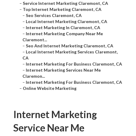
–
Service Internet Marketing Claremont, CA
–
Top Internet Marketing Claremont, CA
–
Seo Services Claremont, CA
–
Local Internet Marketing Claremont, CA
–
Internet Marketing In Claremont, CA
–
Internet Marketing Company Near Me
Claremont...
–
Seo And Internet Marketing Claremont, CA
–
Local Internet Marketing Services Claremont,
CA
–
Internet Marketing For Business Claremont, CA
–
Internet Marketing Services Near Me
Claremon...
–
Internet Marketing For Business Claremont, CA
–
Online Website Marketing
Internet Marketing
Service Near Me