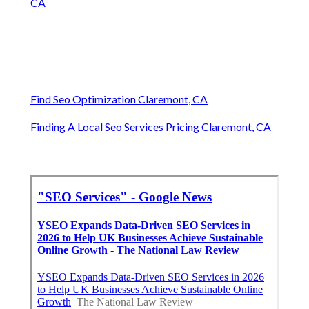
CA
Find Seo Optimization Claremont, CA
Finding A Local Seo Services Pricing Claremont, CA