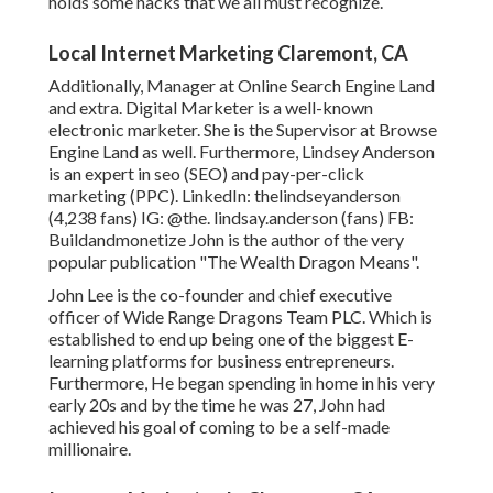
holds some hacks that we all must recognize.
Local Internet Marketing Claremont, CA
Additionally, Manager at Online Search Engine Land
and extra. Digital Marketer is a well-known
electronic marketer. She is the Supervisor at Browse
Engine Land as well. Furthermore, Lindsey Anderson
is an expert in seo (SEO) and pay-per-click
marketing (PPC). LinkedIn:
thelindseyanderson
(4,238 fans) IG:
@the. lindsay.anderson
(fans) FB:
Buildandmonetize
John is the author of the very
popular publication "The Wealth Dragon Means".
John Lee is the co-founder and chief executive
officer of Wide Range Dragons Team PLC. Which is
established to end up being one of the biggest E-
learning platforms for business entrepreneurs.
Furthermore, He began spending in home in his very
early 20s and by the time he was 27, John had
achieved his goal of coming to be a self-made
millionaire.