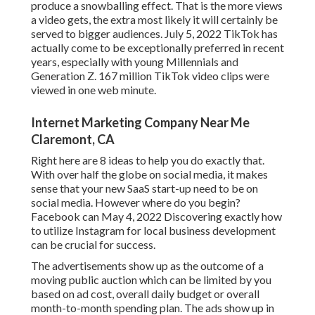
produce a snowballing effect. That is the more views
a video gets, the extra most likely it will certainly be
served to bigger audiences. July 5, 2022 TikTok has
actually come to be exceptionally preferred in recent
years, especially with young Millennials and
Generation Z. 167 million TikTok video clips were
viewed in one web minute.
Internet Marketing Company Near Me
Claremont, CA
Right here are 8 ideas to help you do exactly that.
With over half the globe on social media, it makes
sense that your new SaaS start-up need to be on
social media. However where do you begin?
Facebook can May 4, 2022 Discovering exactly how
to utilize Instagram for local business development
can be crucial for success.
The advertisements show up as the outcome of a
moving public auction which can be limited by you
based on ad cost, overall daily budget or overall
month-to-month spending plan. The ads show up in