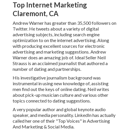
Top Internet Marketing
Claremont, CA
Andrew Warner has greater than 35,500 followers on
Twitter. He tweets about a variety of digital
advertising subjects, including search engine
optimization to on the internet advertising. Along
with producing excellent sources for electronic
advertising and marketing suggestions. Andrew
Warner does an amazing job of. Ideal Seller
Neil
Strauss
is an acclaimed journalist that authored a
number of dating and partnerships.
His investigative journalism background was
instrumental in using new knowledge of, assisting
men find out the keys of online dating. Neil writes
about pick-up musician culture and various other
topics connected to dating suggestions.
A very popular author and global keynote audio
speaker, and media personality. LinkedIn has actually
called her one of their "Top Voices" in Advertising
And Marketing & Social Media.