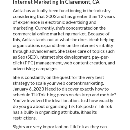
Internet Marketing In Claremont, CA
Anita has actually been functioning in the industry
considering that 2003 and has greater than 12 years
of experience in electronic advertising and
marketing. Currently, she's concentrated on the
commercial online marketing market. Because of
this, Anita stands out at what she does ideal: helping
organizations expand their on the internet visibility
through advancement. She takes care of topics such
as Seo (SEO), internet site development, pay-per-
click (PPC) management, web content creation, and
advertising campaigns.
She is constantly on the quest for the very best
strategy to scale your web content marketing.
January 6, 2023 Need to discover exactly how to
schedule TikTok blog posts on desktop and mobile?
You've involved the ideal location. Just how exactly
do you go about organizing TikTok posts? TikTok
has a built-in organizing attribute, it has its
restrictions.
Sights are very important on TikTok as they can