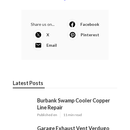
Share us on...
Facebook
X
Pinterest
Email
Latest Posts
Burbank Swamp Cooler Copper
Line Repair
Published en
11 min read
Garage Exhaust Vent Verdugo