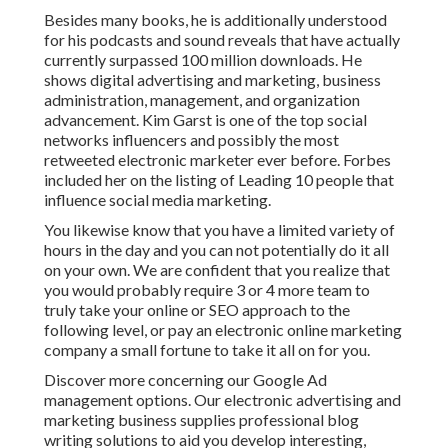
Besides many books, he is additionally understood
for his podcasts and sound reveals that have actually
currently surpassed 100 million downloads. He
shows digital advertising and marketing, business
administration, management, and organization
advancement. Kim Garst is one of the top social
networks influencers and possibly the most
retweeted electronic marketer ever before. Forbes
included her on the listing of Leading 10 people that
influence social media marketing.
You likewise know that you have a limited variety of
hours in the day and you can not potentially do it all
on your own. We are confident that you realize that
you would probably require 3 or 4 more team to
truly take your online or SEO approach to the
following level, or pay an electronic online marketing
company a small fortune to take it all on for you.
Discover more concerning our
Google Ad
management options
. Our electronic advertising and
marketing business supplies professional blog
writing solutions to aid you develop interesting,