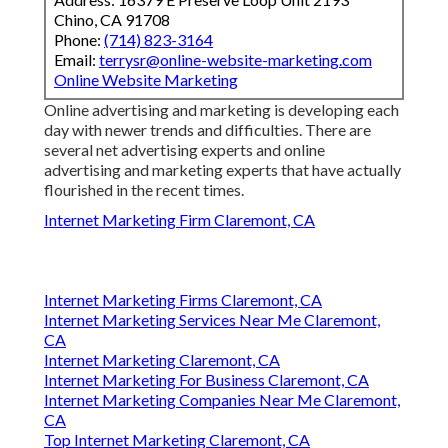
Chino, CA 91708
Phone:
(714) 823-3164
Email:
terrysr@online-website-marketing.com
Online Website Marketing
Online advertising and marketing is developing each
day with newer trends and difficulties. There are
several net advertising experts and online
advertising and marketing experts that have actually
flourished in the recent times.
Internet Marketing Firm Claremont, CA
Internet Marketing Firms Claremont, CA
Internet Marketing Services Near Me Claremont,
CA
Internet Marketing Claremont, CA
Internet Marketing For Business Claremont, CA
Internet Marketing Companies Near Me Claremont,
CA
Top Internet Marketing Claremont, CA