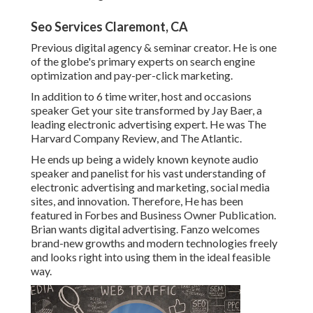
Seo Services Claremont, CA
Previous digital agency & seminar creator. He is one
of the globe's primary experts on search engine
optimization and pay-per-click marketing.
In addition to 6 time writer, host and occasions
speaker Get your site transformed by Jay Baer, a
leading electronic advertising expert. He was The
Harvard Company Review, and The Atlantic.
He ends up being a widely known keynote audio
speaker and panelist for his vast understanding of
electronic advertising and marketing, social media
sites, and innovation. Therefore, He has been
featured in Forbes and Business Owner Publication.
Brian wants digital advertising. Fanzo welcomes
brand-new growths and modern technologies freely
and looks right into using them in the ideal feasible
way.