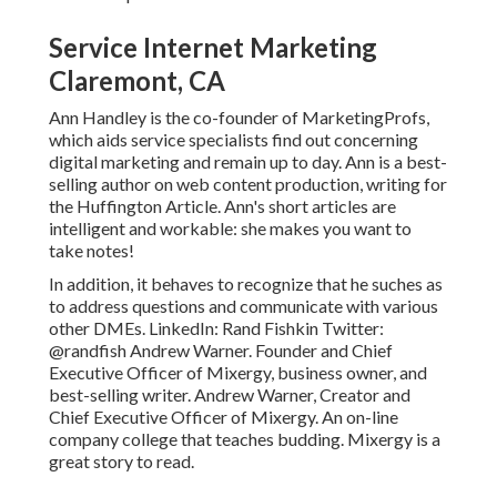
Service Internet Marketing
Claremont, CA
Ann Handley is the co-founder of MarketingProfs,
which aids service specialists find out concerning
digital marketing and remain up to day. Ann is a best-
selling author on web content production, writing for
the Huffington Article. Ann's short articles are
intelligent and workable: she makes you want to
take notes!
In addition, it behaves to recognize that he suches as
to address questions and communicate with various
other DMEs. LinkedIn:
Rand Fishkin
Twitter:
@randfish
Andrew Warner. Founder and Chief
Executive Officer of Mixergy, business owner, and
best-selling writer. Andrew Warner, Creator and
Chief Executive Officer of Mixergy. An on-line
company college that teaches budding. Mixergy is a
great
story
to read.