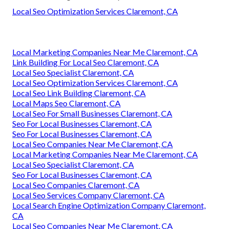
Local Seo Optimization Services Claremont, CA
Local Marketing Companies Near Me Claremont, CA
Link Building For Local Seo Claremont, CA
Local Seo Specialist Claremont, CA
Local Seo Optimization Services Claremont, CA
Local Seo Link Building Claremont, CA
Local Maps Seo Claremont, CA
Local Seo For Small Businesses Claremont, CA
Seo For Local Businesses Claremont, CA
Seo For Local Businesses Claremont, CA
Local Seo Companies Near Me Claremont, CA
Local Marketing Companies Near Me Claremont, CA
Local Seo Specialist Claremont, CA
Seo For Local Businesses Claremont, CA
Local Seo Companies Claremont, CA
Local Seo Services Company Claremont, CA
Local Search Engine Optimization Company Claremont,
CA
Local Seo Companies Near Me Claremont, CA