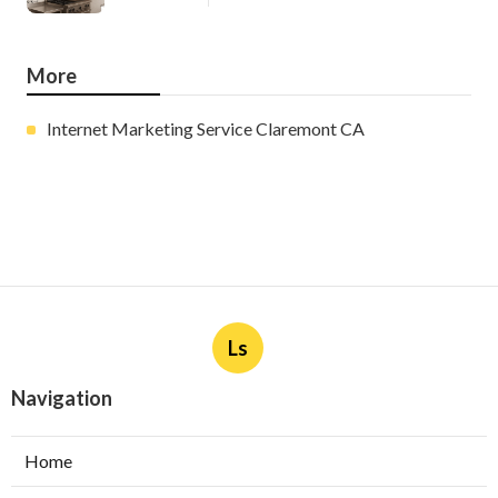
More
Internet Marketing Service Claremont CA
Ls
Navigation
Home