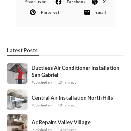
Share us on...
Facebook
X
Pinterest
Email
Latest Posts
Ductless Air Conditioner Installation
San Gabriel
Published en
13 min read
Central Air Installation North Hills
Published en
13 min read
Ac Repairs Valley Village
Published en
13 min read