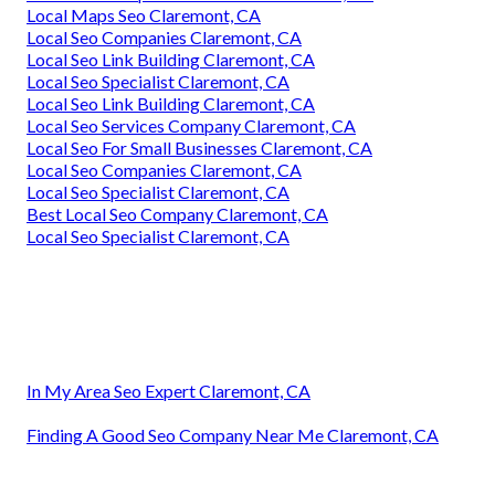
Local Maps Seo Claremont, CA
Local Seo Companies Claremont, CA
Local Seo Link Building Claremont, CA
Local Seo Specialist Claremont, CA
Local Seo Link Building Claremont, CA
Local Seo Services Company Claremont, CA
Local Seo For Small Businesses Claremont, CA
Local Seo Companies Claremont, CA
Local Seo Specialist Claremont, CA
Best Local Seo Company Claremont, CA
Local Seo Specialist Claremont, CA
In My Area Seo Expert Claremont, CA
Finding A Good Seo Company Near Me Claremont, CA