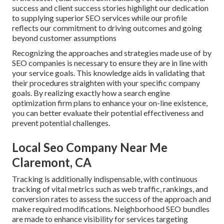
success and client success stories highlight our dedication
to supplying superior SEO services while our profile
reflects our commitment to driving outcomes and going
beyond customer assumptions
Recognizing the approaches and strategies made use of by
SEO companies is necessary to ensure they are in line with
your service goals. This knowledge aids in validating that
their procedures straighten with your specific company
goals. By realizing exactly how a search engine
optimization firm plans to enhance your on-line existence,
you can better evaluate their potential effectiveness and
prevent potential challenges.
Local Seo Company Near Me
Claremont, CA
Tracking is additionally indispensable, with continuous
tracking of vital metrics such as web traffic, rankings, and
conversion rates to assess the success of the approach and
make required modifications. Neighborhood SEO bundles
are made to enhance visibility for services targeting