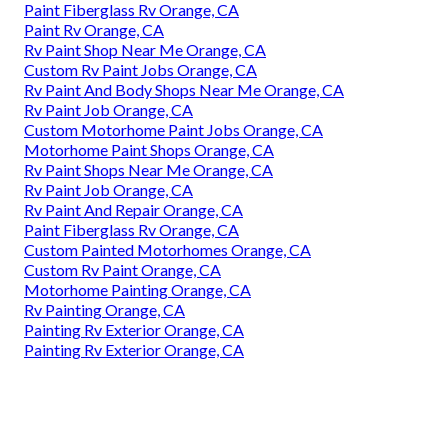
Paint Fiberglass Rv Orange, CA
Paint Rv Orange, CA
Rv Paint Shop Near Me Orange, CA
Custom Rv Paint Jobs Orange, CA
Rv Paint And Body Shops Near Me Orange, CA
Rv Paint Job Orange, CA
Custom Motorhome Paint Jobs Orange, CA
Motorhome Paint Shops Orange, CA
Rv Paint Shops Near Me Orange, CA
Rv Paint Job Orange, CA
Rv Paint And Repair Orange, CA
Paint Fiberglass Rv Orange, CA
Custom Painted Motorhomes Orange, CA
Custom Rv Paint Orange, CA
Motorhome Painting Orange, CA
Rv Painting Orange, CA
Painting Rv Exterior Orange, CA
Painting Rv Exterior Orange, CA