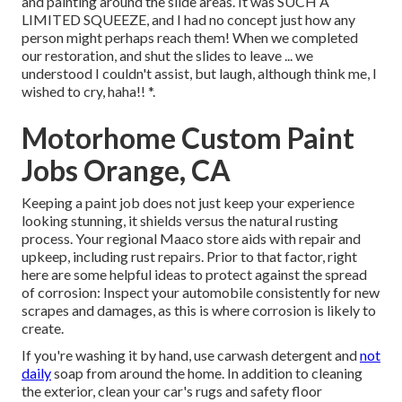
and painting around the slide areas. It was SUCH A
LIMITED SQUEEZE, and I had no concept just how any
person might perhaps reach them! When we completed
our restoration, and shut the slides to leave ... we
understood I couldn't assist, but laugh, although think me, I
wished to cry, haha!! *.
Motorhome Custom Paint
Jobs Orange, CA
Keeping a paint job does not just keep your experience
looking stunning, it shields versus the natural rusting
process. Your regional Maaco store aids with repair and
upkeep, including rust repairs. Prior to that factor, right
here are some helpful ideas to protect against the spread
of corrosion: Inspect your automobile consistently for new
scrapes and damages, as this is where corrosion is likely to
create.
If you're washing it by hand, use carwash detergent and
not
daily
soap from around the home. In addition to cleaning
the exterior, clean your car's rugs and safety floor