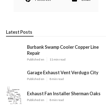
Latest Posts
Burbank Swamp Cooler Copper Line
Repair
Published en
11 min read
Garage Exhaust Vent Verdugo City
Published en
8 min read
Exhaust Fan Installer Sherman Oaks
Published en
8 min read