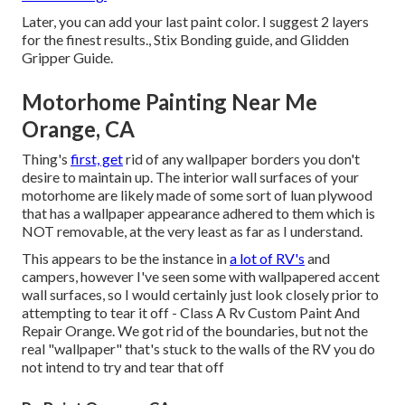
Later, you can add your last paint color. I suggest 2 layers
for the finest results., Stix Bonding guide, and Glidden
Gripper Guide.
Motorhome Painting Near Me
Orange, CA
Thing's
first, get
rid of any wallpaper borders you don't
desire to maintain up. The interior wall surfaces of your
motorhome are likely made of some sort of luan plywood
that has a wallpaper appearance adhered to them which is
NOT removable, at the very least as far as I understand.
This appears to be the instance in
a lot of RV's
and
campers, however I've seen some with wallpapered accent
wall surfaces, so I would certainly just look closely prior to
attempting to tear it off - Class A Rv Custom Paint And
Repair Orange. We got rid of the boundaries, but not the
real "wallpaper" that's stuck to the walls of the RV you do
not intend to try and tear that off