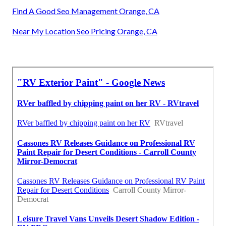
Find A Good Seo Management Orange, CA
Near My Location Seo Pricing Orange, CA