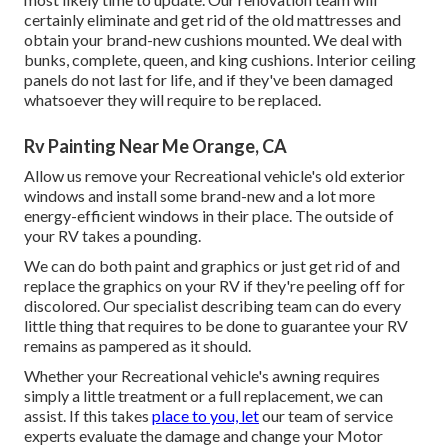
certainly eliminate and get rid of the old mattresses and
obtain your brand-new cushions mounted. We deal with
bunks, complete, queen, and king cushions. Interior ceiling
panels do not last for life, and if they've been damaged
whatsoever they will require to be replaced.
Rv Painting Near Me Orange, CA
Allow us remove your Recreational vehicle's old exterior
windows and install some brand-new and a lot more
energy-efficient windows in their place. The outside of
your RV takes a pounding.
We can do both paint and graphics or just get rid of and
replace the graphics on your RV if they're peeling off for
discolored. Our specialist describing team can do every
little thing that requires to be done to guarantee your RV
remains as pampered as it should.
Whether your Recreational vehicle's awning requires
simply a little treatment or a full replacement, we can
assist. If this takes
place to you, let
our team of service
experts evaluate the damage and change your Motor