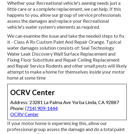
Whether your Recreational vehicle's awning needs just a
little care or a complete replacement, we can help. If this
happens to you, allow our group of service professionals
assess the damages and replace your Recreational
vehicle's water system's elements as required.
We can examine the issue and take the needed steps to fix
it - Class A Rv Custom Paint And Repair Orange. Typical
water damages solution consists of: Seal Technology
Water Leak Discovery Wall Surface Replacement and
Fixing Floor Substitute and Repair Ceiling Replacement
and Repair Service Rodents and other small pests will likely
attempt to make a home for themselves inside your motor
home at some time
OCRV Center
Address: 23281 La Palma Ave Yorba Linda, CA 92887
Phone:
(714) 909-1444
OCRV Center
If your motor home is experiencing this, allow our
professional group assess the damage and do a total paint