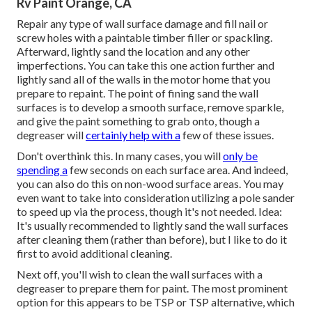
Rv Paint Orange, CA
Repair any type of wall surface damage and fill nail or
screw holes with a paintable timber filler or
spackling
.
Afterward, lightly sand the location and any other
imperfections. You can take this one action further and
lightly sand all of the walls in the motor home that you
prepare to repaint. The point of fining sand the wall
surfaces is to develop a smooth surface, remove sparkle,
and give the paint something to grab onto, though a
degreaser will
certainly help with a
few of these issues.
Don't overthink this. In many cases, you will
only be
spending a
few seconds on each surface area. And indeed,
you can also do this on non-wood surface areas. You may
even want to take into consideration utilizing a pole sander
to speed up via the process, though it's not needed. Idea:
It's usually recommended to lightly sand the wall surfaces
after cleaning them (rather than before), but I like to do it
first to avoid additional cleaning.
Next off, you'll wish to clean the wall surfaces with a
degreaser to prepare them for paint. The most prominent
option for this appears to be TSP or TSP alternative, which