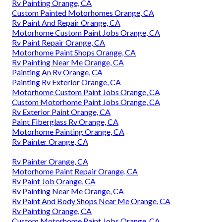
Rv Painting Orange, CA
Custom Painted Motorhomes Orange, CA
Rv Paint And Repair Orange, CA
Motorhome Custom Paint Jobs Orange, CA
Rv Paint Repair Orange, CA
Motorhome Paint Shops Orange, CA
Rv Painting Near Me Orange, CA
Painting An Rv Orange, CA
Painting Rv Exterior Orange, CA
Motorhome Custom Paint Jobs Orange, CA
Custom Motorhome Paint Jobs Orange, CA
Rv Exterior Paint Orange, CA
Paint Fiberglass Rv Orange, CA
Motorhome Painting Orange, CA
Rv Painter Orange, CA
Rv Painter Orange, CA
Motorhome Paint Repair Orange, CA
Rv Paint Job Orange, CA
Rv Painting Near Me Orange, CA
Rv Paint And Body Shops Near Me Orange, CA
Rv Painting Orange, CA
Custom Motorhome Paint Jobs Orange, CA