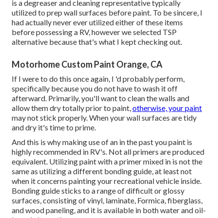
is a degreaser and cleaning representative typically
utilized to prep wall surfaces before paint. To be sincere, I
had actually never ever utilized either of these items
before possessing a RV, however we selected TSP
alternative because that's what I kept checking out.
Motorhome Custom Paint Orange, CA
If I were to do this once again, I 'd probably perform,
specifically because you do not have to wash it off
afterward. Primarily, you'll want to clean the walls and
allow them dry totally prior to paint,
otherwise, your paint
may not stick properly. When your wall surfaces are tidy
and dry it's time to prime.
And this is why making use of an in the past you paint is
highly recommended in RV's. Not all primers are produced
equivalent. Utilizing paint with a primer mixed in is not the
same as utilizing a different bonding guide, at least not
when it concerns painting your recreational vehicle inside.
Bonding guide sticks to a range of difficult or glossy
surfaces, consisting of vinyl, laminate, Formica, fiberglass,
and wood paneling, and it is available in both water and oil-