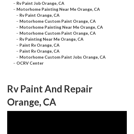
–
Rv Paint Job Orange, CA
–
Motorhome Painting Near Me Orange, CA
–
Rv Paint Orange, CA
–
Motorhome Custom Paint Orange, CA
–
Motorhome Painting Near Me Orange, CA
–
Motorhome Custom Paint Orange, CA
–
Rv Painting Near Me Orange, CA
–
Paint Rv Orange, CA
–
Paint Rv Orange, CA
–
Motorhome Custom Paint Jobs Orange, CA
–
OCRV Center
Rv Paint And Repair
Orange, CA