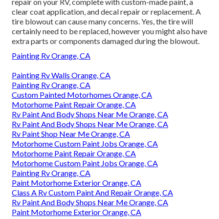
repair on your RV, complete with custom-made paint, a
clear coat application, and decal repair or replacement. A
tire blowout can cause many concerns. Yes, the tire will
certainly need to be replaced, however you might also have
extra parts or components damaged during the blowout.
Painting Rv Orange, CA
Painting Rv Walls Orange, CA
Painting Rv Orange, CA
Custom Painted Motorhomes Orange, CA
Motorhome Paint Repair Orange, CA
Rv Paint And Body Shops Near Me Orange, CA
Rv Paint And Body Shops Near Me Orange, CA
Rv Paint Shop Near Me Orange, CA
Motorhome Custom Paint Jobs Orange, CA
Motorhome Paint Repair Orange, CA
Motorhome Custom Paint Jobs Orange, CA
Painting Rv Orange, CA
Paint Motorhome Exterior Orange, CA
Class A Rv Custom Paint And Repair Orange, CA
Rv Paint And Body Shops Near Me Orange, CA
Paint Motorhome Exterior Orange, CA