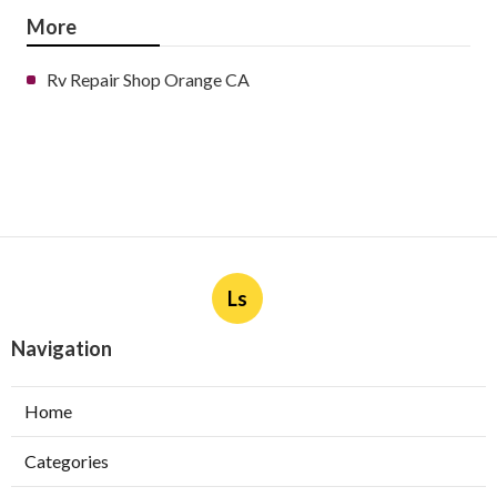
More
Rv Repair Shop Orange CA
Ls
Navigation
Home
Categories