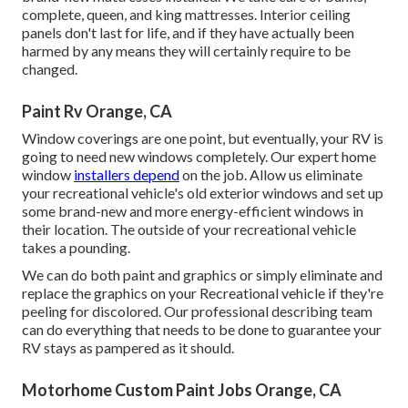
complete, queen, and king mattresses. Interior ceiling
panels don't last for life, and if they have actually been
harmed by any means they will certainly require to be
changed.
Paint Rv Orange, CA
Window coverings are one point, but eventually, your RV is
going to need new windows completely. Our expert home
window
installers depend
on the job. Allow us eliminate
your recreational vehicle's old exterior windows and set up
some brand-new and more energy-efficient windows in
their location. The outside of your recreational vehicle
takes a pounding.
We can do both paint and graphics or simply eliminate and
replace the graphics on your Recreational vehicle if they're
peeling for discolored. Our professional describing team
can do everything that needs to be done to guarantee your
RV stays as pampered as it should.
Motorhome Custom Paint Jobs Orange, CA