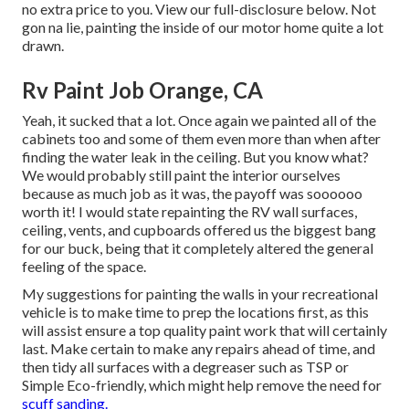
no extra price to you. View our full-disclosure
below
. Not
gon na lie, painting the inside of our motor home quite a lot
drawn.
Rv Paint Job Orange, CA
Yeah, it sucked that a lot. Once again we painted all of the
cabinets too and some of them even more than when
after
finding the water leak in the ceiling
. But you know what?
We would probably still paint the interior ourselves
because as much job as it was, the payoff was soooooo
worth it! I would state repainting the RV wall surfaces,
ceiling, vents, and cupboards offered us the biggest bang
for our buck, being that it completely altered the general
feeling of the space.
My suggestions for painting the walls in your recreational
vehicle is to make time to prep the locations first, as this
will assist ensure a top quality paint work that will certainly
last. Make certain to make any repairs ahead of time, and
then tidy all surfaces with a degreaser such as TSP or
Simple Eco-friendly
, which might help remove the need for
scuff sanding.