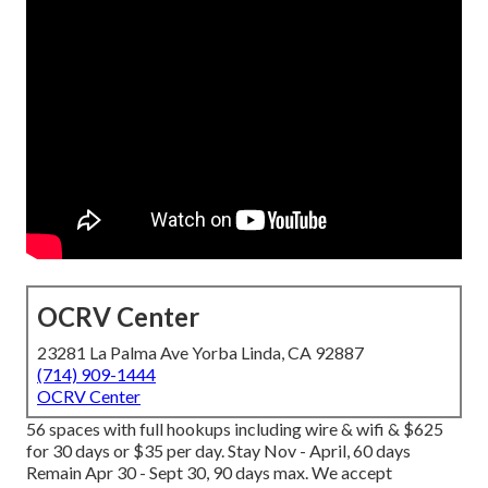
OCRV Center
23281 La Palma Ave Yorba Linda, CA 92887
(714) 909-1444
OCRV Center
56 spaces with full hookups including wire & wifi & $625
for 30 days or $35 per day. Stay Nov - April, 60 days
Remain Apr 30 - Sept 30, 90 days max. We accept