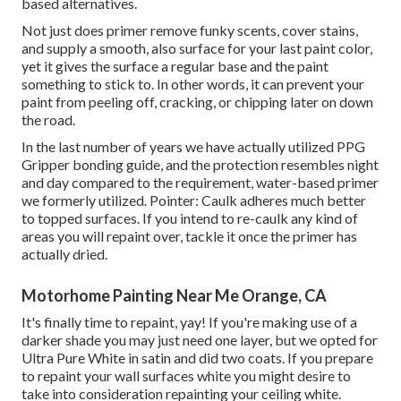
based alternatives.
Not just does primer remove funky scents, cover stains,
and supply a smooth, also surface for your last paint color,
yet it gives the surface a regular base and the paint
something to stick to. In other words, it can prevent your
paint from peeling off, cracking, or chipping later on down
the road.
In the last number of years we have actually utilized PPG
Gripper bonding guide, and the protection resembles night
and day compared to the requirement, water-based primer
we formerly utilized. Pointer: Caulk adheres much better
to topped surfaces. If you intend to re-caulk any kind of
areas you will repaint over, tackle it once the primer has
actually dried.
Motorhome Painting Near Me Orange, CA
It's finally time to repaint, yay! If you're making use of a
darker shade you may just need one layer, but we opted for
Ultra Pure White in satin and did two coats. If you prepare
to repaint your wall surfaces white you might desire to
take into consideration repainting your ceiling white.