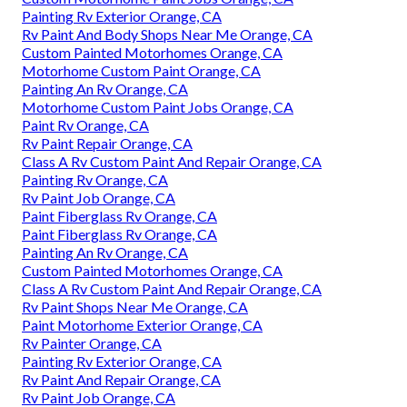
Painting Rv Exterior Orange, CA
Rv Paint And Body Shops Near Me Orange, CA
Custom Painted Motorhomes Orange, CA
Motorhome Custom Paint Orange, CA
Painting An Rv Orange, CA
Motorhome Custom Paint Jobs Orange, CA
Paint Rv Orange, CA
Rv Paint Repair Orange, CA
Class A Rv Custom Paint And Repair Orange, CA
Painting Rv Orange, CA
Rv Paint Job Orange, CA
Paint Fiberglass Rv Orange, CA
Paint Fiberglass Rv Orange, CA
Painting An Rv Orange, CA
Custom Painted Motorhomes Orange, CA
Class A Rv Custom Paint And Repair Orange, CA
Rv Paint Shops Near Me Orange, CA
Paint Motorhome Exterior Orange, CA
Rv Painter Orange, CA
Painting Rv Exterior Orange, CA
Rv Paint And Repair Orange, CA
Rv Paint Job Orange, CA