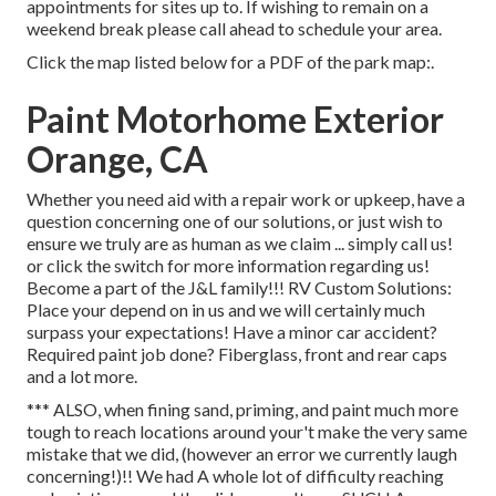
appointments for sites up to. If wishing to remain on a
weekend break please call ahead to schedule your area.
Click the map listed below for a PDF of the park map:.
Paint Motorhome Exterior
Orange, CA
Whether you need aid with a repair work or upkeep, have a
question concerning one of our solutions, or just wish to
ensure we truly are as human as we claim ... simply call us!
or click the switch for more information regarding us!
Become a part of the J&L family!!! RV Custom Solutions:
Place your depend on in us and we will certainly much
surpass your expectations! Have a minor car accident?
Required paint job done? Fiberglass, front and rear caps
and a lot more.
*** ALSO, when fining sand, priming, and paint much more
tough to reach locations around your't make the very same
mistake that we did, (however an error we currently laugh
concerning!)!! We had A whole lot of difficulty reaching