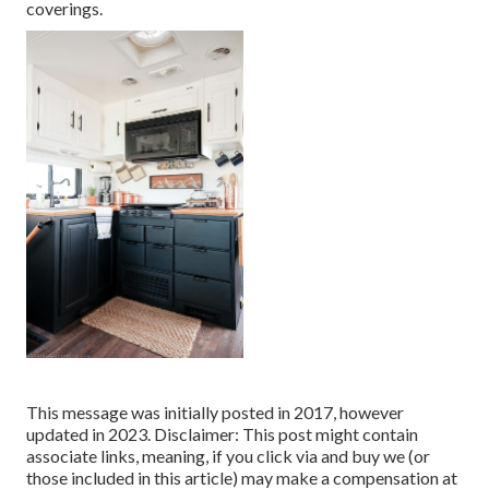
coverings.
This message was initially posted in 2017, however
updated in 2023. Disclaimer: This post might contain
associate links, meaning, if you click via and buy we (or
those included in this article) may make a compensation at