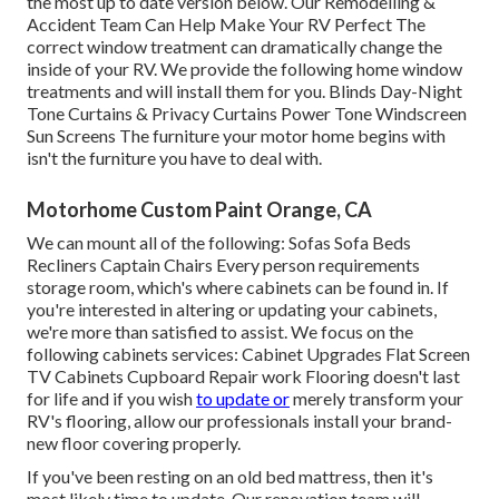
the most up to date version
below.
Our Remodelling &
Accident Team Can Help Make Your RV Perfect The
correct window treatment can dramatically change the
inside of your RV. We provide the following home window
treatments and will install them for you. Blinds Day-Night
Tone Curtains & Privacy Curtains Power Tone Windscreen
Sun Screens The furniture your motor home begins with
isn't the furniture you have to deal with.
Motorhome Custom Paint Orange, CA
We can mount all of the following: Sofas Sofa Beds
Recliners Captain Chairs Every person requirements
storage room, which's where cabinets can be found in. If
you're interested in altering or updating your cabinets,
we're more than satisfied to assist. We focus on the
following cabinets services: Cabinet Upgrades Flat Screen
TV Cabinets Cupboard Repair work Flooring doesn't last
for life and if you wish
to update or
merely transform your
RV's flooring, allow our professionals install your brand-
new floor covering properly.
If you've been resting on an old bed mattress, then it's
most likely time to update. Our renovation team will