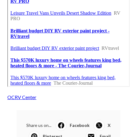
OCRV Center
Share us on...
Facebook
X
Pinterest
Email