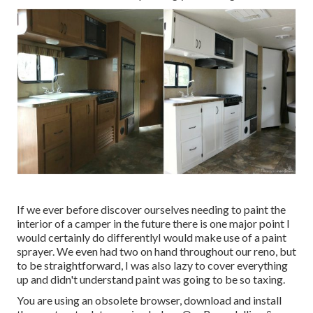
If we ever before discover ourselves needing to paint the
interior of a camper in the future there is one major point I
would certainly do differentlyI would make use of a paint
sprayer. We even had two on hand throughout our reno, but
to be straightforward, I was also lazy to cover everything
up and didn't understand paint was going to be so taxing.
You are using an obsolete browser, download and install