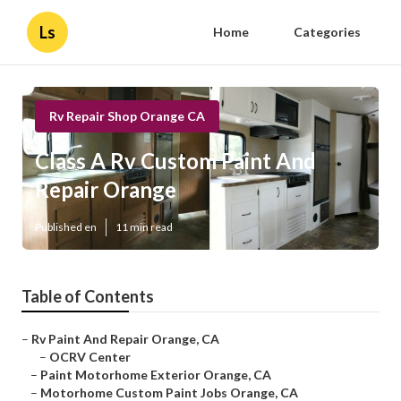
Ls
Home
Categories
Rv Repair Shop Orange CA
Class A Rv Custom Paint And
Repair Orange
Published en
11 min read
Table of Contents
–
Rv Paint And Repair Orange, CA
–
OCRV Center
–
Paint Motorhome Exterior Orange, CA
–
Motorhome Custom Paint Jobs Orange, CA