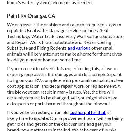
home's water system's elements as needed.
Paint Rv Orange, CA
We can assess the problem and take the required steps to
repair it. Usual water damage service includes: Seal
Technology Water Leak Discovery Wall Surface Substitute
and Repair Work Floor Substitute and Repair Ceiling
Substitute and Fixing Rodents
and various
other small
animals will likely attempt to make a home for themselves
inside your motor home at some time.
If your recreational vehicle is experiencing this, allow our
expert group assess the damages and do a complete paint
fixing on your RV, complete with personalized paint, a clear
coat application, and decal repair work or replacement. A
tire blowout can result in many issues. Yes, the tire will
certainly require to be changed, yet you might also have
extra parts or parts harmed throughout the blowout.
If you've been resting on an old
cushion, after that
it's
likely time to update. Our improvement team will certainly
get rid of and get rid of the old cushions and get your
brand-new mattresses installed. We take care of bunks,