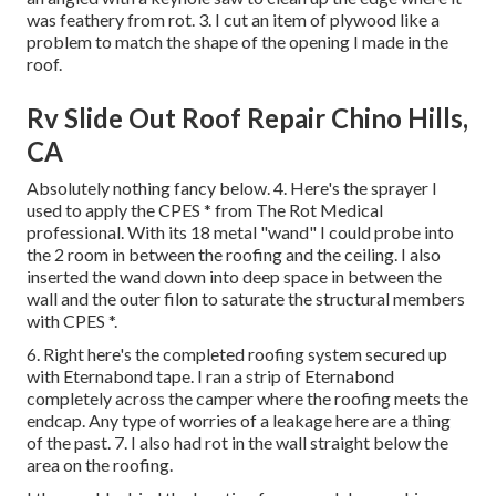
was feathery from rot. 3. I cut an item of plywood like a
problem to match the shape of the opening I made in the
roof.
Rv Slide Out Roof Repair Chino Hills,
CA
Absolutely nothing fancy below. 4. Here's the sprayer I
used to apply the CPES * from The Rot Medical
professional. With its 18 metal "wand" I could probe into
the 2 room in between the roofing and the ceiling. I also
inserted the wand down into deep space in between the
wall and the outer filon to saturate the structural members
with CPES *.
6. Right here's the completed roofing system secured up
with Eternabond tape. I ran a strip of Eternabond
completely across the camper where the roofing meets the
endcap. Any type of worries of a leakage here are a thing
of the past. 7. I also had rot in the wall straight below the
area on the roofing.