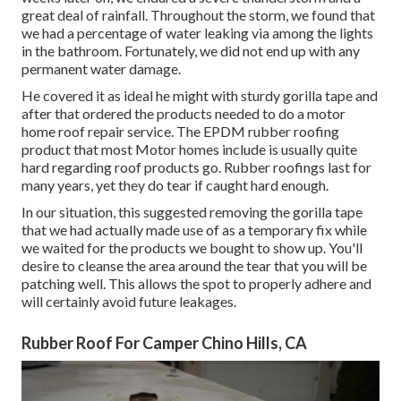
great deal of rainfall. Throughout the storm, we found that
we had a percentage of water leaking via among the lights
in the bathroom. Fortunately, we did not end up with any
permanent water damage.
He covered it as ideal he might with sturdy gorilla tape and
after that ordered the products needed to do a motor
home roof repair service. The EPDM rubber roofing
product that most Motor homes include is usually quite
hard regarding roof products go. Rubber roofings last for
many years, yet they do tear if caught hard enough.
In our situation, this suggested removing the gorilla tape
that we had actually made use of as a temporary fix while
we waited for the products we bought to show up. You'll
desire to cleanse the area around the tear that you will be
patching well. This allows the spot to properly adhere and
will certainly avoid future leakages.
Rubber Roof For Camper Chino Hills, CA