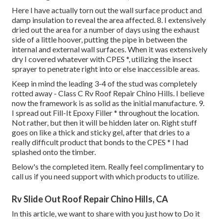
Here I have actually torn out the wall surface product and
damp insulation to reveal the area affected. 8. I extensively
dried out the area for a number of days using the exhaust
side of a little hoover, putting the pipe in between the
internal and external wall surfaces. When it was extensively
dry I covered whatever with CPES *, utilizing the insect
sprayer to penetrate right into or else inaccessible areas.
Keep in mind the leading 3-4 of the stud was completely
rotted away - Class C Rv Roof Repair Chino Hills. I believe
now the framework is as solid as the initial manufacture. 9.
I spread out Fill-It Epoxy Filler * throughout the location.
Not rather, but then it will be hidden later on. Right stuff
goes on like a thick and sticky gel, after that dries to a
really difficult product that bonds to the CPES * I had
splashed onto the timber.
Below's the completed item. Really feel complimentary to
call us if you need support with which products to utilize.
Rv Slide Out Roof Repair Chino Hills, CA
In this article, we want to share with you just how to Do it