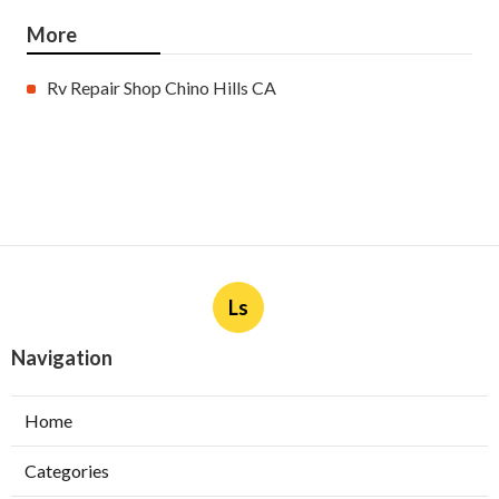
More
Rv Repair Shop Chino Hills CA
Ls
Navigation
Home
Categories