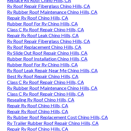
Replace Rv Roof Chino Hills, CA
Rv Roof Repair Fiberglass Chino Hills, CA
Rv Rubber Roof Maintenance Chino Hills, CA
Repair Rv Roof Chino Hills, CA
Rubber Roof For Rv Chino Hills, CA
Class C Rv Roof Repair Chino Hills, CA
Repair Rv Roof Leak Chino Hills, CA
Rv Roof Repair Fiberglass Chino Hills, CA
Rv Roof Replacement Chino Hills, CA
Rv Slide Out Roof Repair Chino Hills, CA
Rubber Roof Installation Chino Hills, CA
Rubber Roof For Rv Chino Hills, CA
Rv Roof Leak Repair Near Me Chino Hills, CA
Best Rv Roof Repair Chino Hills, CA
Class C Rv Roof Repair Chino Hills, CA
Rv Rubber Roof Maintenance Chino Hills, CA
Class C Rv Roof Repair Chino Hills, CA
Resealing Rv Roof Chino Hills, CA
Repair Rv Roof Chino Hills, CA
Repair Rv Roof Chino Hills, CA
Rv Rubber Roof Replacement Cost Chino Hills, CA
Rv Trailer Rubber Roof Repair Chino Hills, CA
Repair Rv Roof Chino Hills, CA