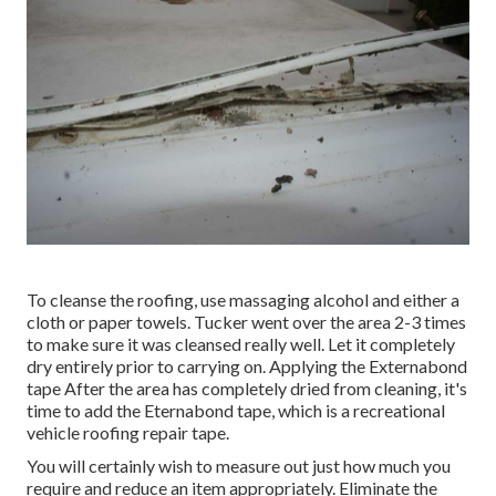
To cleanse the roofing, use massaging alcohol and either a
cloth or paper towels. Tucker went over the area 2-3 times
to make sure it was cleansed really well. Let it completely
dry entirely prior to carrying on. Applying the Externabond
tape After the area has completely dried from cleaning, it's
time to add the
Eternabond tape
, which is a recreational
vehicle roofing repair tape.
You will certainly wish to measure out just how much you
require and reduce an item appropriately. Eliminate the