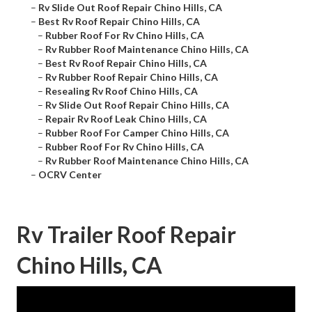
–
Rv Slide Out Roof Repair Chino Hills, CA
–
Best Rv Roof Repair Chino Hills, CA
–
Rubber Roof For Rv Chino Hills, CA
–
Rv Rubber Roof Maintenance Chino Hills, CA
–
Best Rv Roof Repair Chino Hills, CA
–
Rv Rubber Roof Repair Chino Hills, CA
–
Resealing Rv Roof Chino Hills, CA
–
Rv Slide Out Roof Repair Chino Hills, CA
–
Repair Rv Roof Leak Chino Hills, CA
–
Rubber Roof For Camper Chino Hills, CA
–
Rubber Roof For Rv Chino Hills, CA
–
Rv Rubber Roof Maintenance Chino Hills, CA
–
OCRV Center
Rv Trailer Roof Repair
Chino Hills, CA