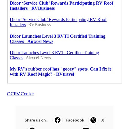
OCRV Center
Share us on...
Facebook
X