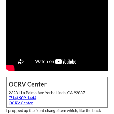
OCRV Center
23281 La Palma Ave Yorba Linda, CA 92887
(714) 909-1444
OCRV Center
I propped up the front change item which, like the back