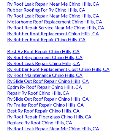
Rv Roof Leak Repair Near Me Chino Hills, CA
Rubber Roofing For Rv Chino Hills, CA
Rv Roof Leak Repair Near Me Chino Hills, CA
Motorhome Roof Replacement Chino Hills, CA
Rv Roof Repair Service Near Me Chino Hills, CA
Rv Rubber Roof Replacement Chino Hills, CA
Rv Rubber Roof Repair Chino Hills, CA
Best Rv Roof Repair Chino Hills, CA
Rv Roof Replacement Chino Hills, CA
Rv Roof Leak Repair Chino Hills, CA
Rv Rubber Roof Replacement Cost Chino Hills, CA
Rv Roof Maintenance Chino Hills, CA
Rv Slide Out Roof Repair Chino Hills, CA
Epdm Rv Roof Repair Chino Hills, CA
Repair Rv Roof Chino Hills, CA
Rv Slide Out Roof Repair Chino Hills, CA
Rv Trailer Roof Repair Chino Hills, CA
Best Rv Roof Repair Chino Hills, CA
Rv Roof Repair Fiberglass Chino Hills, CA
Replace Rv Roof Chino Hills, CA
Rv Roof Leak Repair Near Me Chino Hills, CA