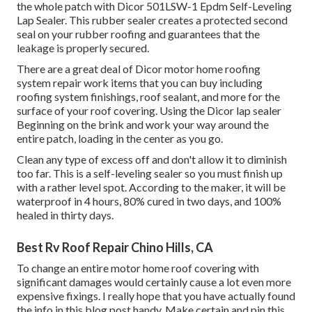
the whole patch with
Dicor 501LSW-1 Epdm Self-Leveling
Lap Sealer
. This rubber sealer creates a protected second
seal on your rubber roofing and guarantees that the
leakage is properly secured.
There are a great deal of Dicor motor home roofing
system repair work items that you can buy including
roofing system finishings, roof sealant, and more for the
surface of your roof covering. Using the Dicor lap sealer
Beginning on the brink and work your way around the
entire patch, loading in the center as you go.
Clean any type of excess off and don't allow it to diminish
too far. This is a self-leveling sealer so you must finish up
with a rather level spot. According to the maker, it will be
waterproof in 4 hours, 80% cured in two days, and 100%
healed in thirty days.
Best Rv Roof Repair Chino Hills, CA
To change an entire motor home roof covering with
significant damages would certainly cause a lot even more
expensive fixings. I really hope that you have actually found
the info in this blog post handy. Make certain and
pin this