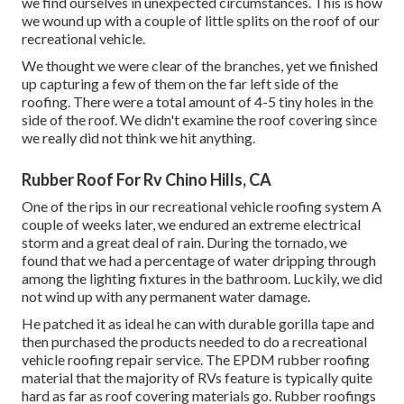
we find ourselves in unexpected circumstances. This is how
we wound up with a couple of little splits on the roof of our
recreational vehicle.
We thought we were clear of the branches, yet we finished
up capturing a few of them on the far left side of the
roofing. There were a total amount of 4-5 tiny holes in the
side of the roof. We didn't examine the roof covering since
we really did not think we hit anything.
Rubber Roof For Rv Chino Hills, CA
One of the rips in our recreational vehicle roofing system A
couple of weeks later, we endured an extreme electrical
storm and a great deal of rain. During the tornado, we
found that we had a percentage of water dripping through
among the lighting fixtures in the bathroom. Luckily, we did
not wind up with any permanent water damage.
He patched it as ideal he can with durable gorilla tape and
then purchased the products needed to do a recreational
vehicle roofing repair service. The EPDM rubber roofing
material that the majority of RVs feature is typically quite
hard as far as roof covering materials go. Rubber roofings