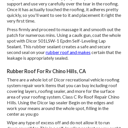
support and use very carefully over the tear in the roofing.
Once it has actually touched the roofing, it adheres pretty
quickly, so you'll want to see to it and placement it right the
very first time.
Press firmly and proceed to massage it and smooth out the
patch for numerous mins. Using a caulk gun, coat the whole
spot with
Dicor 501LSW-1 Epdm Self-Leveling Lap
Sealant
. This rubber sealant creates a safe and secure
second seal on your
rubber roof and makes
certain that the
leakage is appropriately sealed.
Rubber Roof For Rv Chino Hills, CA
There are a whole lot of Dicor recreational vehicle roofing
system repair work items that you can buy including roof
covering layers, roofing sealer, and more for the surface
area of your roofing system. Class C Rv Roof Repair Chino
Hills. Using the Dicor lap sealer Begin on the edges and
work your means around the whole spot, filling in the
center as you go
Wipe any type of excess off and do not allow it to run