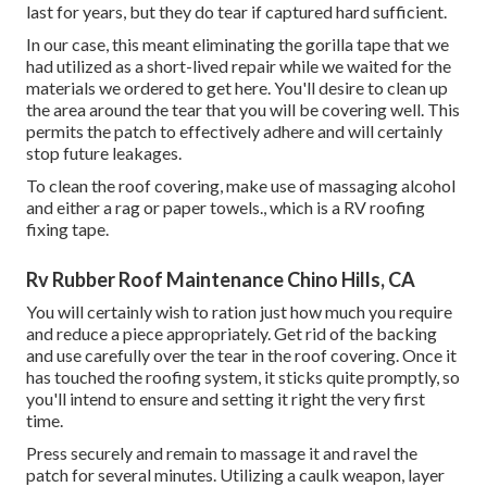
last for years, but they do tear if captured hard sufficient.
In our case, this meant eliminating the gorilla tape that we
had utilized as a short-lived repair while we waited for the
materials we ordered to get here. You'll desire to clean up
the area around the tear that you will be covering well. This
permits the patch to effectively adhere and will certainly
stop future leakages.
To clean the roof covering, make use of massaging alcohol
and either a rag or paper towels., which is a RV roofing
fixing tape.
Rv Rubber Roof Maintenance Chino Hills, CA
You will certainly wish to ration just how much you require
and reduce a piece appropriately. Get rid of the backing
and use carefully over the tear in the roof covering. Once it
has touched the roofing system, it sticks quite promptly, so
you'll intend to ensure and setting it right the very first
time.
Press securely and remain to massage it and ravel the
patch for several minutes. Utilizing a caulk weapon, layer