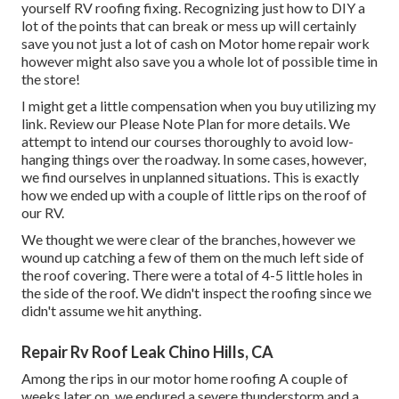
yourself RV roofing fixing. Recognizing just how to DIY a
lot of the points that can break or mess up will certainly
save you not just a lot of cash on Motor home repair work
however might also save you a whole lot of possible time in
the store!
I might get a little compensation when you buy utilizing my
link. Review our
Please Note Plan
for more details. We
attempt to intend our courses thoroughly to avoid low-
hanging things over the roadway. In some cases, however,
we find ourselves in unplanned situations. This is exactly
how we ended up with a couple of little rips on the roof of
our RV.
We thought we were clear of the branches, however we
wound up catching a few of them on the much left side of
the roof covering. There were a total of 4-5 little holes in
the side of the roof. We didn't inspect the roofing since we
didn't assume we hit anything.
Repair Rv Roof Leak Chino Hills, CA
Among the rips in our motor home roofing A couple of
weeks later on, we endured a severe thunderstorm and a