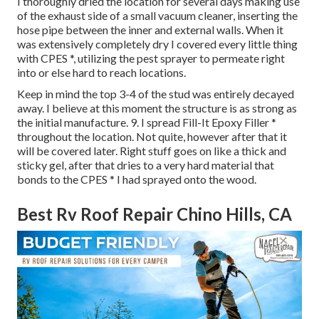
I thoroughly dried the location for several days making use
of the exhaust side of a small vacuum cleaner, inserting the
hose pipe between the inner and external walls. When it
was extensively completely dry I covered every little thing
with CPES *, utilizing the pest sprayer to permeate right
into or else hard to reach locations.
Keep in mind the top 3-4 of the stud was entirely decayed
away. I believe at this moment the structure is as strong as
the initial manufacture. 9. I spread Fill-It Epoxy Filler *
throughout the location. Not quite, however after that it
will be covered later. Right stuff goes on like a thick and
sticky gel, after that dries to a very hard material that
bonds to the CPES * I had sprayed onto the wood.
Best Rv Roof Repair Chino Hills, CA