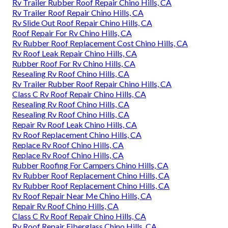
Rv Trailer Rubber Roof Repair Chino Hills, CA
Rv Trailer Roof Repair Chino Hills, CA
Rv Slide Out Roof Repair Chino Hills, CA
Roof Repair For Rv Chino Hills, CA
Rv Rubber Roof Replacement Cost Chino Hills, CA
Rv Roof Leak Repair Chino Hills, CA
Rubber Roof For Rv Chino Hills, CA
Resealing Rv Roof Chino Hills, CA
Rv Trailer Rubber Roof Repair Chino Hills, CA
Class C Rv Roof Repair Chino Hills, CA
Resealing Rv Roof Chino Hills, CA
Resealing Rv Roof Chino Hills, CA
Repair Rv Roof Leak Chino Hills, CA
Rv Roof Replacement Chino Hills, CA
Replace Rv Roof Chino Hills, CA
Replace Rv Roof Chino Hills, CA
Rubber Roofing For Campers Chino Hills, CA
Rv Rubber Roof Replacement Chino Hills, CA
Rv Rubber Roof Replacement Chino Hills, CA
Rv Roof Repair Near Me Chino Hills, CA
Repair Rv Roof Chino Hills, CA
Class C Rv Roof Repair Chino Hills, CA
Rv Roof Repair Fiberglass Chino Hills, CA