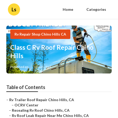
Ls
Home
Categories
Rv Repair Shop Chino Hills CA
Class C Rv Roof Repair Chino
Hills
Published en
12 min read
Table of Contents
–
Rv Trailer Roof Repair Chino Hills, CA
–
OCRV Center
–
Resealing Rv Roof Chino Hills, CA
–
Rv Roof Leak Repair Near Me Chino Hills, CA