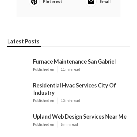
Pinterest
Email
Latest Posts
Furnace Maintenance San Gabriel
Published en
11 min read
Residential Hvac Services City Of
Industry
Published en
10 min read
Upland Web Design Services Near Me
Published en
8 min read