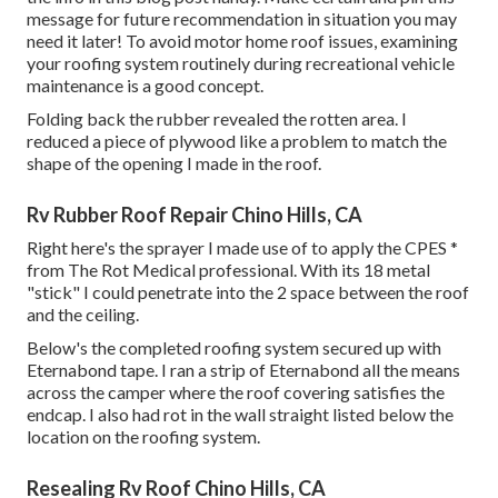
message
for future recommendation in situation you may
need it later! To avoid motor home roof issues, examining
your roofing system routinely during recreational vehicle
maintenance is a good concept.
Folding back the rubber revealed the rotten area. I
reduced a piece of plywood like a problem to match the
shape of the opening I made in the roof.
Rv Rubber Roof Repair Chino Hills, CA
Right here's the sprayer I made use of to apply the CPES *
from The Rot Medical professional. With its 18 metal
"stick" I could penetrate into the 2 space between the roof
and the ceiling.
Below's the completed roofing system secured up with
Eternabond tape. I ran a strip of Eternabond all the means
across the camper where the roof covering satisfies the
endcap. I also had rot in the wall straight listed below the
location on the roofing system.
Resealing Rv Roof Chino Hills, CA