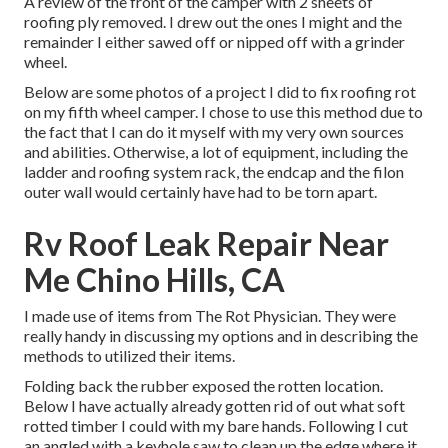
A review of the front of the camper with 2 sheets of
roofing ply removed. I drew out the ones I might and the
remainder I either sawed off or nipped off with a grinder
wheel.
Below are some photos of a project I did to fix roofing rot
on my fifth wheel camper. I chose to use this method due to
the fact that I can do it myself with my very own sources
and abilities. Otherwise, a lot of equipment, including the
ladder and roofing system rack, the endcap and the filon
outer wall would certainly have had to be torn apart.
Rv Roof Leak Repair Near
Me Chino Hills, CA
I made use of items from The Rot Physician. They were
really handy in discussing my options and in describing the
methods to utilized their items.
Folding back the rubber exposed the rotten location.
Below I have actually already gotten rid of out what soft
rotted timber I could with my bare hands. Following I cut
an angled with a keyhole saw to clean up the edge where it