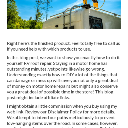
Right here's the finished product. Feel totally free to call us
if you need help with which products to use.
In this blog post, we want to show you exactly how to do it
yourself RV roof repair. Staying in a motor home has
outstanding minutes, yet points likewise go wrong.
Understanding exactly how to DIY a lot of the things that
can damage or mess up will save you not only a great deal
of money on motor home repairs but might also conserve
you a great deal of possible time in the store! This blog
post might include affiliate links.
I might obtain a little commission when you buy using my
web link. Review our
Disclaimer Policy
for more details.
We attempt to intend our paths meticulously to prevent
low-hanging items over the road. In some cases, however,