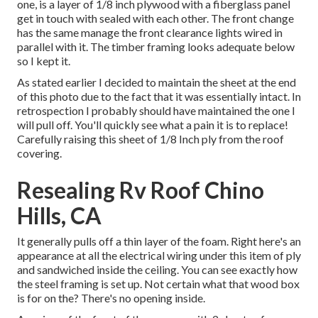
one, is a layer of 1/8 inch plywood with a fiberglass panel
get in touch with sealed with each other. The front change
has the same manage the front clearance lights wired in
parallel with it. The timber framing looks adequate below
so I kept it.
As stated earlier I decided to maintain the sheet at the end
of this photo due to the fact that it was essentially intact. In
retrospection I probably should have maintained the one I
will pull off. You'll quickly see what a pain it is to replace!
Carefully raising this sheet of 1/8 Inch ply from the roof
covering.
Resealing Rv Roof Chino
Hills, CA
It generally pulls off a thin layer of the foam. Right here's an
appearance at all the electrical wiring under this item of ply
and sandwiched inside the ceiling. You can see exactly how
the steel framing is set up. Not certain what that wood box
is for on the? There's no opening inside.