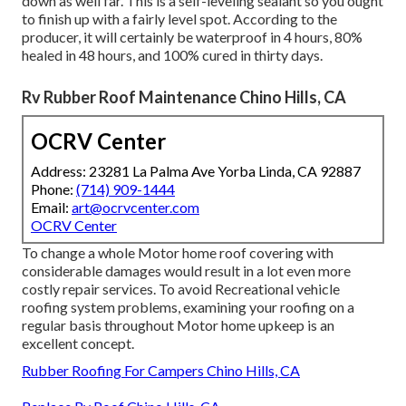
down as well far. This is a self-leveling sealant so you ought
to finish up with a fairly level spot. According to the
producer, it will certainly be waterproof in 4 hours, 80%
healed in 48 hours, and 100% cured in thirty days.
Rv Rubber Roof Maintenance Chino Hills, CA
OCRV Center
Address: 23281 La Palma Ave Yorba Linda, CA 92887
Phone:
(714) 909-1444
Email:
art@ocrvcenter.com
OCRV Center
To change a whole Motor home roof covering with
considerable damages would result in a lot even more
costly repair services. To avoid Recreational vehicle
roofing system problems, examining your roofing on a
regular basis throughout Motor home upkeep is an
excellent concept.
Rubber Roofing For Campers Chino Hills, CA