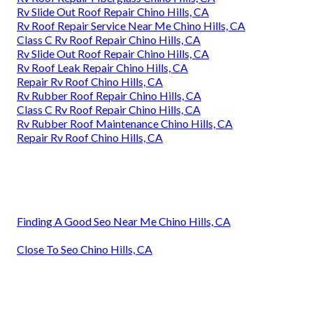
Rv Slide Out Roof Repair Chino Hills, CA
Rv Roof Repair Service Near Me Chino Hills, CA
Class C Rv Roof Repair Chino Hills, CA
Rv Slide Out Roof Repair Chino Hills, CA
Rv Roof Leak Repair Chino Hills, CA
Repair Rv Roof Chino Hills, CA
Rv Rubber Roof Repair Chino Hills, CA
Class C Rv Roof Repair Chino Hills, CA
Rv Rubber Roof Maintenance Chino Hills, CA
Repair Rv Roof Chino Hills, CA
Finding A Good Seo Near Me Chino Hills, CA
Close To Seo Chino Hills, CA