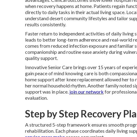
when recovery happens at home. Patients regain funct
directly to daily tasks in their actual living space. Loca
understand desert community lifestyles and tailor sup
results consistently.
Faster return to independent activities of daily living
leads to better long-term adherence and real-world re
comes from reduced infection exposure and familiar 
companionship and routine ease anxiety during vulne
quality support.
Innovative Senior Care brings over 15 years of experie
gain peace of mind knowing care is both compassionat
home support after knee replacement allowed her to re
her normal household rhythm. Another family noted signi
support was in place.
join our network
for professiona
evaluation.
Step by Step Recovery Pl
A structured 5-step framework ensures smooth prog
rehabilitation. Each phase coordinates daily living s
service areas
make
access convenient.