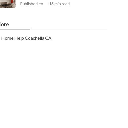
Published en
13 min read
ore
Home Help Coachella CA