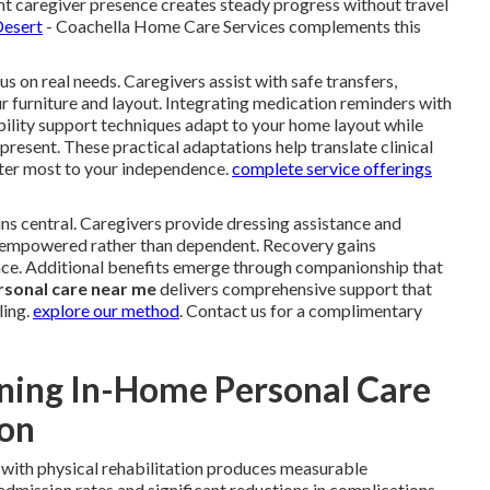
nt caregiver presence creates steady progress without travel
Desert
- Coachella Home Care Services complements this
s on real needs. Caregivers assist with safe transfers,
ur furniture and layout. Integrating medication reminders with
bility support techniques adapt to your home layout while
 present. These practical adaptations help translate clinical
er most to your independence.
complete service offerings
ns central. Caregivers provide dressing assistance and
el empowered rather than dependent. Recovery gains
e. Additional benefits emerge through companionship that
rsonal care near me
delivers comprehensive support that
ling.
explore our method
. Contact us for a complimentary
ning In-Home Personal Care
ion
with physical rehabilitation produces measurable
dmission rates and significant reductions in complications