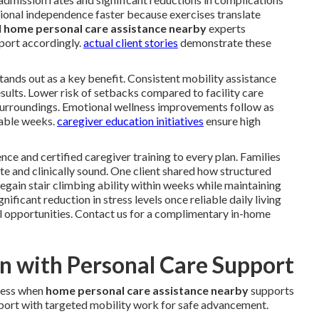
ional independence faster because exercises translate
l
home personal care assistance nearby
experts
port accordingly.
actual client stories
demonstrate these
 stands out as a key benefit. Consistent mobility assistance
sults. Lower risk of setbacks compared to facility care
surroundings. Emotional wellness improvements follow as
rable weeks.
caregiver education initiatives
ensure high
nce and certified caregiver training to every plan. Families
e and clinically sound. One client shared how structured
gain stair climbing ability within weeks while maintaining
ficant reduction in stress levels once reliable daily living
l opportunities. Contact us for a complimentary in-home
an with Personal Care Support
ress when
home personal care assistance nearby
supports
upport with targeted mobility work for safe advancement.