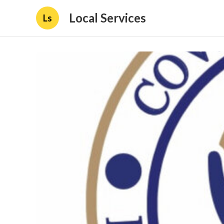
Local Services
Ls