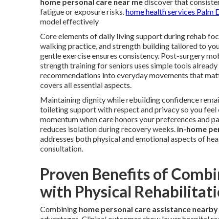
home personal care near me
discover that consiste
fatigue or exposure risks.
home health services Palm 
model effectively
Core elements of daily living support during rehab focu
walking practice, and strength building tailored to yo
gentle exercise ensures consistency. Post-surgery mo
strength training for seniors uses simple tools already
recommendations into everyday movements that matt
covers all essential aspects.
Maintaining dignity while rebuilding confidence remai
toileting support with respect and privacy so you fe
momentum when care honors your preferences and pac
reduces isolation during recovery weeks.
in-home pe
addresses both physical and emotional aspects of hea
consultation.
Proven Benefits of Combi
with Physical Rehabilitat
Combining
home personal care assistance nearby
advantages. Clinical outcomes show lower hospital rea