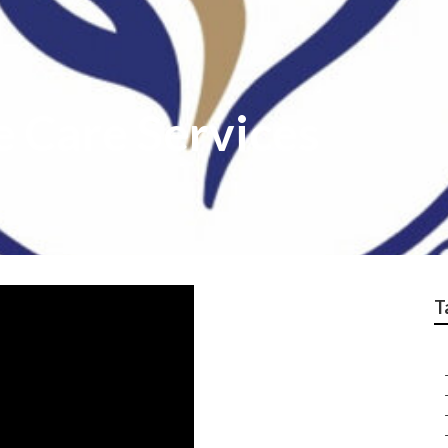
 Care Services
T