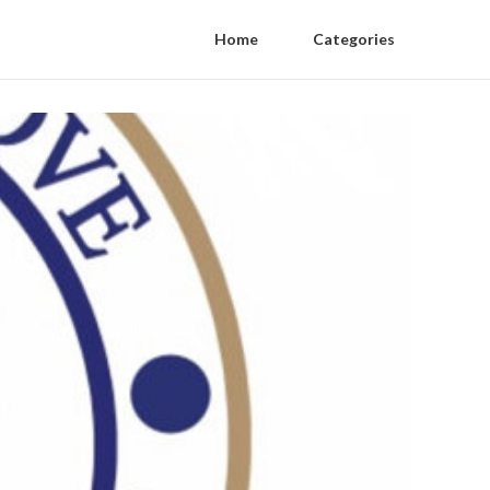
Home
Categories