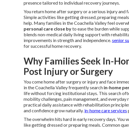
presence tailored to individual recovery journeys.
You return home after surgery or a serious injury and
Simple activities like getting dressed, preparing meal
help. Many families in the Coachella Valley feel overw
personal care close by
to ease the burden while supp
blends non-medical daily living support with rehabilit
improvements in strength and independence.
senior s
for successful home recovery.
Why Families Seek In-Ho
Post Injury or Surgery
You come home after surgery or injury and face immedi
in the Coachella Valley frequently search
in-home per
life without forcing institutional stays. This search o
mobility challenges, pain management, and everyday r
practical daily assistance with rehabilitation princip
and confidence grow naturally.
in-home care services
p
The overwhelm hits hard in early recovery days. You 
like getting dressed or preparing meals. Common quest