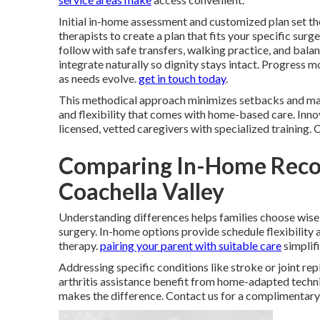
Initial in-home assessment and customized plan set th
therapists to create a plan that fits your specific surg
follow with safe transfers, walking practice, and bal
integrate naturally so dignity stays intact. Progress
as needs evolve.
get in touch today
.
This methodical approach minimizes setbacks and max
and flexibility that comes with home-based care. Innov
licensed, vetted caregivers with specialized training.
Comparing In-Home Reco
Coachella Valley
Understanding differences helps families choose wise
surgery. In-home options provide schedule flexibility
therapy.
pairing your parent with suitable care
simplifi
Addressing specific conditions like stroke or joint re
arthritis assistance benefit from home-adapted techni
makes the difference. Contact us for a complimentar