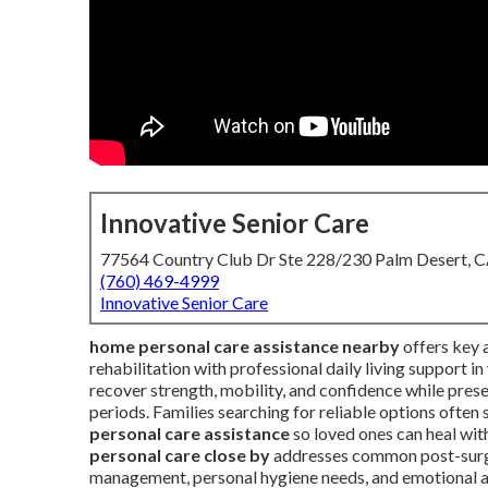
Innovative Senior Care
77564 Country Club Dr Ste 228/230 Palm Desert, 
(760) 469-4999
Innovative Senior Care
home personal care assistance nearby
offers key a
rehabilitation with professional daily living support i
recover strength, mobility, and confidence while pres
periods. Families searching for reliable options ofte
personal care assistance
so loved ones can heal with
personal care close by
addresses common post-surger
management, personal hygiene needs, and emotional a