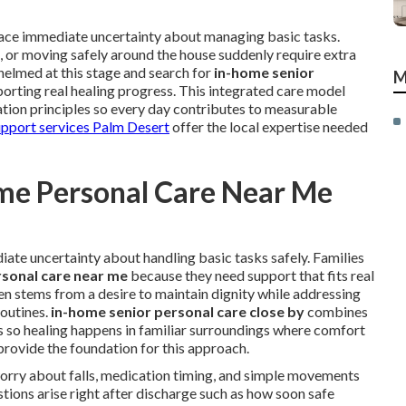
 face immediate uncertainty about managing basic tasks.
s, or moving safely around the house suddenly require extra
helmed at this stage and search for
in-home senior
M
orting real healing progress. This integrated care model
ation principles so every day contributes to measurable
upport services Palm Desert
offer the local expertise needed
me Personal Care Near Me
ate uncertainty about handling basic tasks safely. Families
sonal care near me
because they need support that fits real
ften stems from a desire to maintain dignity while addressing
outines.
in-home senior personal care close by
combines
les so healing happens in familiar surroundings where comfort
rovide the foundation for this approach.
worry about falls, medication timing, and simple movements
ions arise right after discharge such as how soon safe