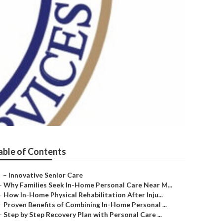
able of Contents
–
Innovative Senior Care
–
Why Families Seek In-Home Personal Care Near M...
–
How In-Home Physical Rehabilitation After Inju...
–
Proven Benefits of Combining In-Home Personal ...
–
Step by Step Recovery Plan with Personal Care ...