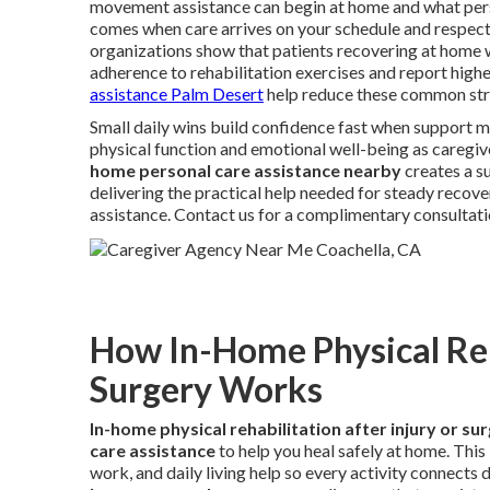
movement assistance can begin at home and what person
comes when care arrives on your schedule and respect
organizations show that patients recovering at home 
adherence to rehabilitation exercises and report higher
assistance Palm Desert
help reduce these common str
Small daily wins build confidence fast when support m
physical function and emotional well-being as caregiv
home personal care assistance nearby
creates a s
delivering the practical help needed for steady recove
assistance. Contact us for a complimentary consultati
How In-Home Physical Reha
Surgery Works
In-home physical rehabilitation after injury or su
care assistance
to help you heal safely at home. Thi
work, and daily living help so every activity connects 