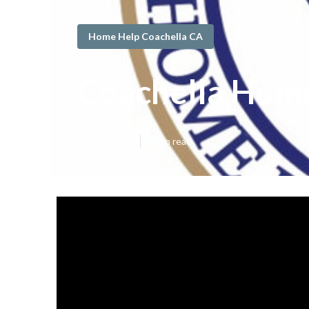
Home Help Coachella CA
Coachella Home
Published en
7 min read