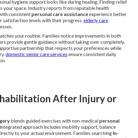
al hygiene support looks like during healing. Finding relief
s your space. Industry reports from reputable health
with consistent
personal care assistance
experience better
 satisfaction levels with their progress.
elderly care
esses.
atches your routine. Families notice improvements in both
ers provide gentle guidance without taking over completely.
upportive partnership that respects your preferences while
ry.
domestic senior care services
ensure consistent daily
on.
bilitation After Injury or
rgery
blends guided exercises with non-medical
personal
s integrated approach includes mobility support, balance
directly to your actual environment. Families searching
in-