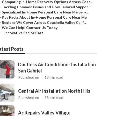
–
Comparing In-Home Recovery Options Across Coac...
–
Tackling Common Issues and How Tailored Suppor...
–
Specialized In-Home Personal Care Near Me Serv...
–
Key Facts About In-Home Personal Care Near Me
–
Regions We Cover Across Coachella Valley Calif...
–
We Can Help! Contact Us Today
–
Innovative Senior Care
atest Posts
Ductless Air Conditioner Installation
San Gabriel
Published en
13 min read
Central Air Installation North Hills
Published en
13 min read
Ac Repairs Valley Village