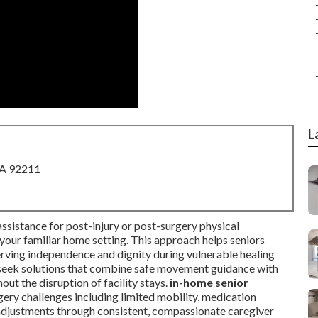
L
CA 92211
ssistance for post-injury or post-surgery physical
n your familiar home setting. This approach helps seniors
erving independence and dignity during vulnerable healing
n seek solutions that combine safe movement guidance with
out the disruption of facility stays.
in-home senior
y challenges including limited mobility, medication
djustments through consistent, compassionate caregiver