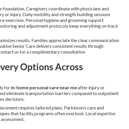
e foundation. Caregivers coordinate with physicians and
ery or injury. Daily mobility and strength building sessions
ance exercises. Personal hygiene and grooming support
 monitoring and adjustment protocols keep everything on track
imizes results. Families appreciate the clear communication
ative Senior Care delivers consistent results through
 Contact us for a complimentary consultation.
very Options Across
ly for
in-home personal care near me
after injury or
 and eliminate transportation barriers compared to outpatient
es decisions.
placement requires tailored plans. Parkinson’s care and
ques that facility programs often overlook. Local expertise
y assessment.