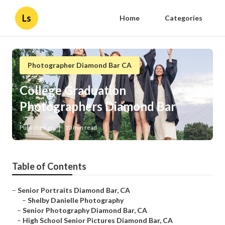
Ls
Home
Categories
Photographer Diamond Bar CA
College Graduation
Photographers Diamond Bar
Published en
10 min read
Table of Contents
–
Senior Portraits Diamond Bar, CA
–
Shelby Danielle Photography
–
Senior Photography Diamond Bar, CA
–
High School Senior Pictures Diamond Bar, CA