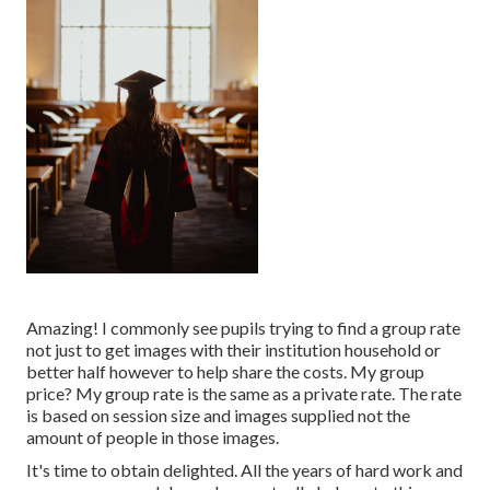
Amazing! I commonly see pupils trying to find a group rate
not just to get images with their institution household or
better half however to help share the costs. My group
price? My group rate is the same as a private rate. The rate
is based on session size and images supplied not the
amount of people in those images.
It's time to obtain delighted. All the years of hard work and