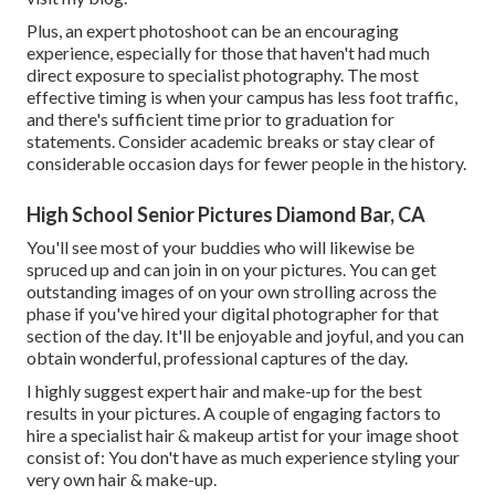
Plus, an expert photoshoot can be an encouraging
experience, especially for those that haven't had much
direct exposure to specialist photography. The most
effective timing is when your campus has less foot traffic,
and there's sufficient time prior to graduation for
statements. Consider academic breaks or stay clear of
considerable occasion days for fewer people in the history.
High School Senior Pictures Diamond Bar, CA
You'll see most of your buddies who will likewise be
spruced up and can join in on your pictures. You can get
outstanding images of on your own strolling across the
phase if you've hired your digital photographer for that
section of the day. It'll be enjoyable and joyful, and you can
obtain wonderful, professional captures of the day.
I highly suggest expert hair and make-up for the best
results in your pictures. A couple of engaging factors to
hire a specialist hair & makeup artist for your image shoot
consist of: You don't have as much experience styling your
very own hair & make-up.