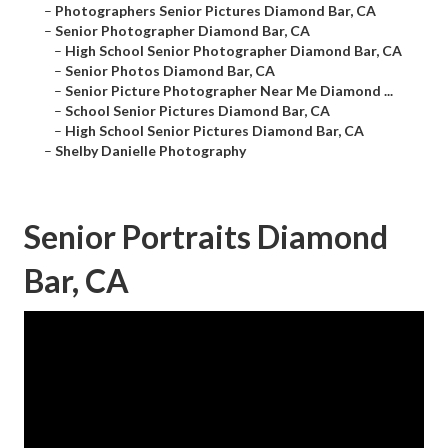
–
Photographers Senior Pictures Diamond Bar, CA
–
Senior Photographer Diamond Bar, CA
–
High School Senior Photographer Diamond Bar, CA
–
Senior Photos Diamond Bar, CA
–
Senior Picture Photographer Near Me Diamond ...
–
School Senior Pictures Diamond Bar, CA
–
High School Senior Pictures Diamond Bar, CA
–
Shelby Danielle Photography
Senior Portraits Diamond
Bar, CA