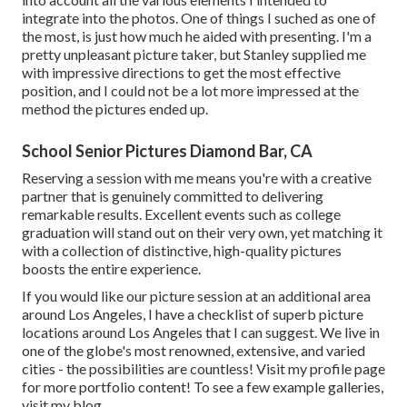
integrate into the photos. One of things I suched as one of
the most, is just how much he aided with presenting. I'm a
pretty unpleasant picture taker, but Stanley supplied me
with impressive directions to get the most effective
position, and I could not be a lot more impressed at the
method the pictures ended up.
School Senior Pictures Diamond Bar, CA
Reserving a session with me means you're with a creative
partner that is genuinely committed to delivering
remarkable results. Excellent events such as college
graduation will stand out on their very own, yet matching it
with a collection of distinctive, high-quality pictures
boosts the entire experience.
If you would like our picture session at an additional area
around Los Angeles, I have a checklist of superb picture
locations around Los Angeles that I can suggest. We live in
one of the globe's most renowned, extensive, and varied
cities - the possibilities are countless!
Visit my profile page
for more portfolio content! To see a few example galleries,
visit my blog
.