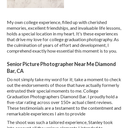
My own college experience, filled up with cherished
memories, excellent friendships, and invaluable life lessons,
holds a special location in my heart. It's these experiences
that drive my love for college graduation photography. As
the culmination of years of effort and development, I
comprehend exactly how essential this moment is to you.
Senior Picture Photographer Near Me Diamond
Bar, CA
Do not simply take my word for it; take a moment to check
out the endorsements of those that have actually formerly
entrusted their special moments to me. College
Graduation Photographers Diamond Bar. I proudly hold a
five-star rating across over 150+ actual client reviews.
These testimonials are a testament to the contentment and
remarkable experiences I aim to provide
The shoot was such a tailored experience, Stanley took
into account all the various elements I intended to