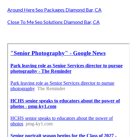
Around Here Seo Packages Diamond Bar, CA
Close To Me Seo Solutions Diamond Bar, CA