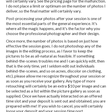
will certainly vary. See the pricing page for the malfunction.
I do not place a limit or optimum on the number of photos I
deliver, so the final matter will certainly vary.
Post-processing your photos after your session is one of
the most essential parts of the general experience. It's
where all the magic happens, and it's the factor why you
choose the professional photographer and their design.
Once more, the number of photos is based on just how
effective the session goes. I do not photoshop any of the
images in the editing process, as I favor to keep the
pictures to be as all-natural as feasible. If something
behind-the-scenes troubles me and I can quickly edit, then
that is the only time, yet I seldom edit out individuals
behind-the-scenes, and so on acnes, discolor on clothing,
etc), please allow me recognize throughout your session or
as soon as you receive your gallery. Any type of more
retouching will certainly be an extra $10 per image and can
be selected as a list within the picture gallery as soon as
supplied. Once we have actually interacted on an offered
time slot and your deposit is sent out and obtained, you are
prepared with me! If you wish to cancel, you will certainly
loose your deposit and your session time port.