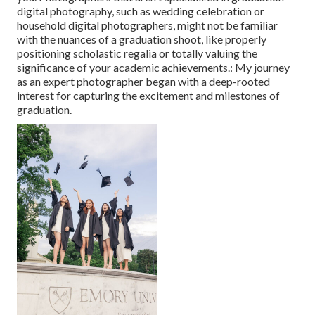
digital photography, such as wedding celebration or
household digital photographers, might not be familiar
with the nuances of a graduation shoot, like properly
positioning scholastic regalia or totally valuing the
significance of your academic achievements.: My journey
as an expert photographer began with a deep-rooted
interest for capturing the excitement and milestones of
graduation.