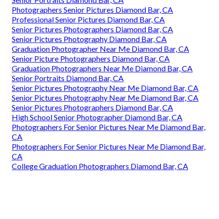
Photographers Senior Pictures Diamond Bar, CA
Professional Senior Pictures Diamond Bar, CA
Senior Pictures Photographers Diamond Bar, CA
Senior Pictures Photography Diamond Bar, CA
Graduation Photographer Near Me Diamond Bar, CA
Senior Picture Photographers Diamond Bar, CA
Graduation Photographers Near Me Diamond Bar, CA
Senior Portraits Diamond Bar, CA
Senior Pictures Photography Near Me Diamond Bar, CA
Senior Pictures Photography Near Me Diamond Bar, CA
Senior Pictures Photographers Diamond Bar, CA
High School Senior Photographer Diamond Bar, CA
Photographers For Senior Pictures Near Me Diamond Bar,
CA
Photographers For Senior Pictures Near Me Diamond Bar,
CA
College Graduation Photographers Diamond Bar, CA