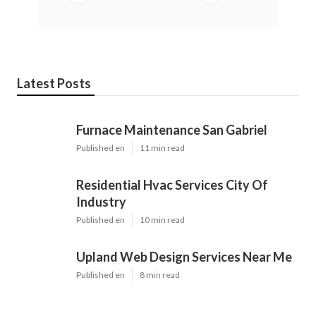
Latest Posts
Furnace Maintenance San Gabriel
Published en
11 min read
Residential Hvac Services City Of
Industry
Published en
10 min read
Upland Web Design Services Near Me
Published en
8 min read