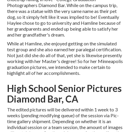
Photographers Diamond Bar. While on the campus trip,
there was a statue with the very same name as their pet
dog, so it simply felt like it was implied to be! Eventually
Haylee chose to go to university and Hamline because of
her grandparents and ended up being able to satisfy her
and her grandfather's dream.
While at Hamline, she enjoyed getting on the simulated
test group and she also earned her paralegal certification.
Not just did she do all of that, yet she is likewise presently
working with her Master's degree! So for her Minneapolis
graduation pictures, we intended to make certain to
highlight all of her accomplishments.
High School Senior Pictures
Diamond Bar, CA
The edited pictures will be delivered within 1 week to 3
weeks (pending modifying queue) of the session via Pic-
time gallery shipment. Depending on whether it is an
individual session or a team session, the amount of images