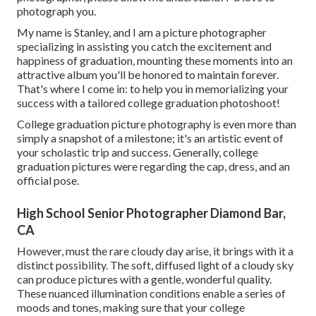
photograph you.
My name is Stanley, and I am a picture photographer
specializing in assisting you catch the excitement and
happiness of graduation, mounting these moments into an
attractive album you'll be honored to maintain forever.
That's where I come in: to help you in memorializing your
success with a tailored college graduation photoshoot!
College graduation picture photography is even more than
simply a snapshot of a milestone; it's an artistic event of
your scholastic trip and success. Generally, college
graduation pictures were regarding the cap, dress, and an
official pose.
High School Senior Photographer Diamond Bar,
CA
However, must the rare cloudy day arise, it brings with it a
distinct possibility. The soft, diffused light of a cloudy sky
can produce pictures with a gentle, wonderful quality.
These nuanced illumination conditions enable a series of
moods and tones, making sure that your college