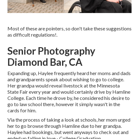
Most of these are pointers, so don't take these suggestions
as difficult regulations!.
Senior Photography
Diamond Bar, CA
Expanding up, Haylee frequently heard her moms and dads
and grandparents speak about wishing to go to college.
Her grandpa would reveal livestock at the Minnesota
State Fair every year and would certainly drive by Hamline
College. Each time he drove by, he considered his desire to
go to law school there, however it simply wasn't in the
cards for him.
Via the process of taking a look at schools, her mom urged
her to go browse through Hamline due to her grandpa.
Haylee had bookings, but went anyways to check out and
ended up falling in love - College Graduation