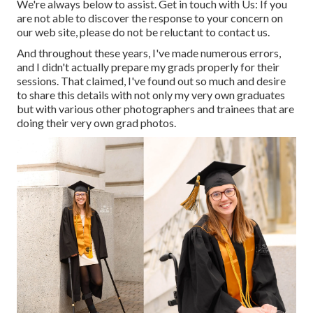
We're always below to assist.
Get in touch with Us
: If you
are not able to discover the response to your concern on
our web site, please do not be reluctant to contact us.
And throughout these years, I've made numerous errors,
and I didn't actually prepare my grads properly for their
sessions. That claimed, I've found out so much and desire
to share this details with not only my very own graduates
but with various other photographers and trainees that are
doing their very own grad photos.