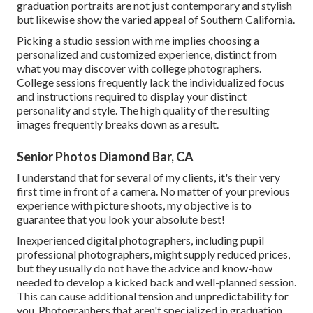
graduation portraits are not just contemporary and stylish
but likewise show the varied appeal of Southern California.
Picking a studio session with me implies choosing a
personalized and customized experience, distinct from
what you may discover with college photographers.
College sessions frequently lack the individualized focus
and instructions required to display your distinct
personality and style. The high quality of the resulting
images frequently breaks down as a result.
Senior Photos Diamond Bar, CA
I understand that for several of my clients, it's their very
first time in front of a camera. No matter of your previous
experience with picture shoots, my objective is to
guarantee that you look your absolute best!
Inexperienced digital photographers, including pupil
professional photographers, might supply reduced prices,
but they usually do not have the advice and know-how
needed to develop a kicked back and well-planned session.
This can cause additional tension and unpredictability for
you. Photographers that aren't specialized in graduation