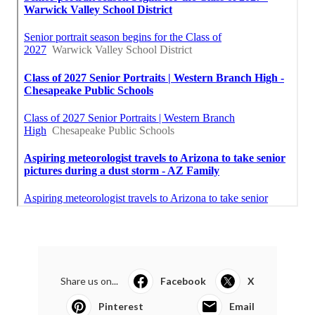
Share us on...
Facebook
X
Pinterest
Email