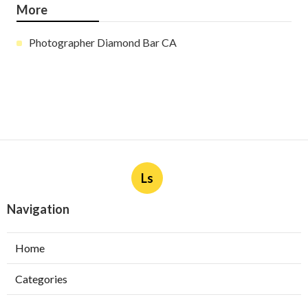
More
Photographer Diamond Bar CA
Ls
Navigation
Home
Categories