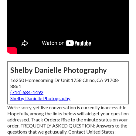
Shelby Danielle Photography
16250 Homecoming Dr Unit 1758 Chino, CA 91708-
8861
(714) 684-1492
Shelby Danielle Photography
We're sorry, yet live conversation is currently inaccessible.
Hopefully, among the links below will aid get your question
addressed.
Track Orders
: Rise to the minute status on your
order.
FREQUENTLY ASKED QUESTION
: Answers to the
questions that we get usually.
Contact United States
: