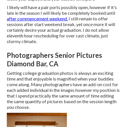
I likely will have a pair ports possibly open, however if it's
late in the season I will likely be completely booked until
after commencement weekend.
I still remain to offer
sessions after start weekend break, yet once more it will
certainly desire your actual graduation. I do not allow
eleventh hour rescheduling for over cast climate, just
stormy climate.
Photographers Senior Pictures
Diamond Bar, CA
Getting college graduation photos is always an exciting
time and that enjoyable is magnified when your buddies
come along. Many photographers have an add-on cost for
each added individual in the images however my position is
that I spend practically the same amount of time editing
the same quantity of pictures based on the session length
you choose.