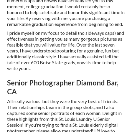
numerous ups and downs have actually led you to this
moment, college graduation. I would certainly be so
honored to help celebrate and honor this significant time in
your life. By reserving with me, you are purchasing a
remarkable graduation experience from beginning to end.
I pride myself on my focus to detail (no sideways caps) and
effectiveness in getting you as many gorgeous pictures as
feasible that you will value for life. Over the last seven
years, I have understood posturing for a genuine, fun but
additionally classic style. I have actually assisted tell the
tale of over 600 Boise State grads, now its time to help
write yours.
Senior Photographer Diamond Bar,
CA
All really various, but they were the very best of friends.
Their relationships beam in the group shots, and I also
captured some senior portraits of each woman. Delight in
these highlights from this St. Louis Laundry U Senior
Session! If you're trying to find a
St. Louis elderly digital
photographer
, please allow me understand! I 'd love to