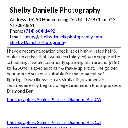
Shelby Danielle Photography
Address: 16250 Homecoming Dr Unit 1758 Chino, CA
91708-8861
Phone:
(714) 684-1492
Email:
shelby@shelbydaniellephotography.com
Shelby Danielle Photography
I have a recommendation checklist of highly-rated hair &
make-up artists that I would certainly enjoy to supply after
scheduling. I would commonly spending plan around $150
to $250 for a specialist hair & make-up artist. The golden
hour around sunset is suitable for that magical, soft
lighting. Dawn likewise uses similar lights however
requires an early begin. College Graduation Photographers
Diamond Bar.
Photographers Senior Pictures Diamond Bar, CA
Photographers Senior Pictures Diamond Bar, CA
Senior Portraits Diamond Bar, CA